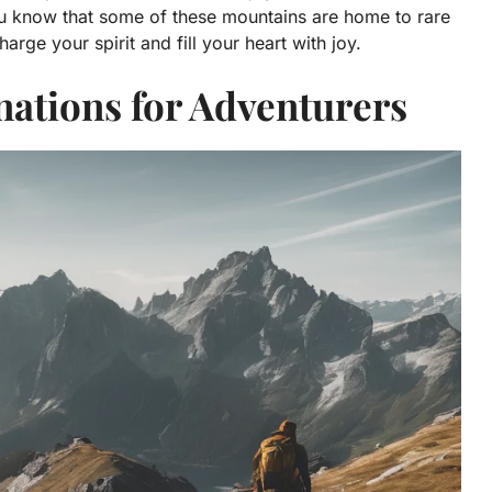
ou know that some of these mountains are home to rare
rge your spirit and fill your heart with joy.
ations for Adventurers