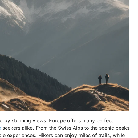
ed by stunning views. Europe offers many perfect
e
seekers alike. From the Swiss Alps to the scenic peaks
e experiences. Hikers can enjoy miles of trails, while