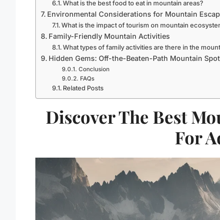
What is the best food to eat in mountain areas?
Environmental Considerations for Mountain Esca
What is the impact of tourism on mountain ecosyst
Family-Friendly Mountain Activities
What types of family activities are there in the moun
Hidden Gems: Off-the-Beaten-Path Mountain Spo
Conclusion
FAQs
Related Posts
Discover The Best Mo
For A