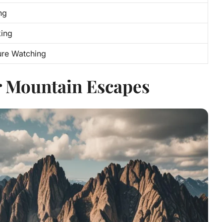
ng
king
ure Watching
r Mountain Escapes