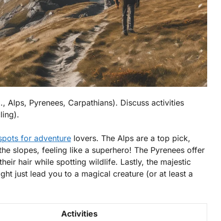
, Alps, Pyrenees, Carpathians). Discuss activities
ling).
spots for adventure
lovers. The
Alps
are a top pick,
the slopes, feeling like a superhero! The
Pyrenees
offer
their hair while spotting wildlife. Lastly, the majestic
ght just lead you to a magical creature (or at least a
Activities