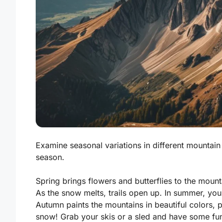
Examine seasonal variations in different mountain 
season.
Spring brings flowers and butterflies to the mounta
As the snow melts, trails open up. In summer, yo
Autumn paints the mountains in beautiful colors, 
snow! Grab your skis or a sled and have some fu