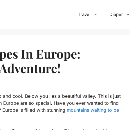
Travel
Diaper
pes In Europe:
 Adventure!
and cool. Below you lies a beautiful valley. This is just
 Europe are so special. Have you ever wanted to find
Europe is filled with stunning
mountains waiting to be