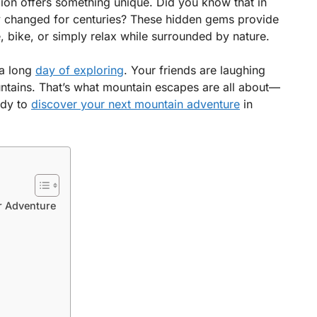
ion offers something unique. Did you know that in
dly changed for centuries? These hidden gems provide
, bike, or simply relax while surrounded by nature.
 a long
day of exploring
. Your friends are laughing
untains. That’s what mountain escapes are all about—
ady to
discover your next mountain adventure
in
r Adventure