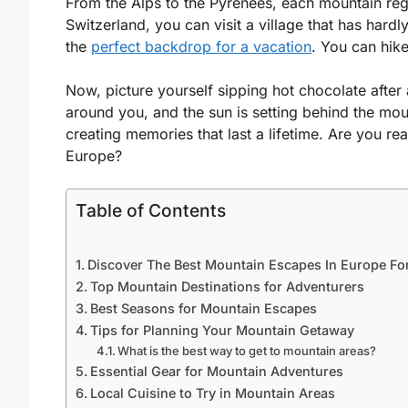
From the Alps to the Pyrenees, each mountain reg
Switzerland, you can visit a village that has har
the
perfect backdrop for a vacation
. You can hike
Now, picture yourself sipping hot chocolate after
around you, and the sun is setting behind the mo
creating memories that last a lifetime. Are you re
Europe?
Table of Contents
Discover The Best Mountain Escapes In Europe Fo
Top Mountain Destinations for Adventurers
Best Seasons for Mountain Escapes
Tips for Planning Your Mountain Getaway
What is the best way to get to mountain areas?
Essential Gear for Mountain Adventures
Local Cuisine to Try in Mountain Areas