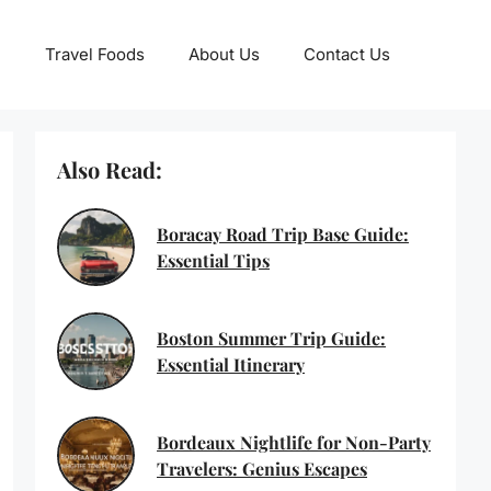
Travel Foods
About Us
Contact Us
Also Read:
Boracay Road Trip Base Guide:
Essential Tips
Boston Summer Trip Guide:
Essential Itinerary
Bordeaux Nightlife for Non-Party
Travelers: Genius Escapes