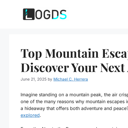
Skip
to
content
Top Mountain Esca
Discover Your Next
June 21, 2025
by
Michael C. Herrera
Imagine standing on a mountain peak, the air crisp 
one of the many reasons why mountain escapes in
a hideaway that offers both adventure and peace? 
explored
.