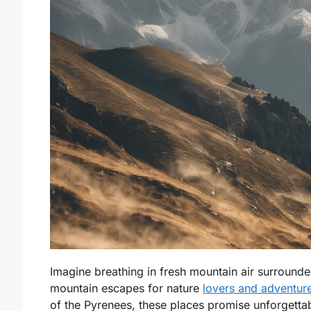
Imagine breathing in fresh mountain air surround
mountain escapes for nature
lovers and adventur
of the Pyrenees, these places promise unforgettabl