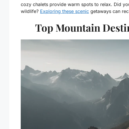
cozy chalets provide warm spots to relax. Did y
wildlife?
Exploring these scenic
getaways can recha
Top Mountain Destin