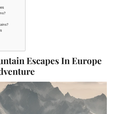
pes
ems?
tains?
ts
untain Escapes In Europe
dventure