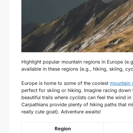
Highlight popular mountain regions in Europe (e.g.
available in these regions (e.g., hiking, skiing, cyc
Europe is home to some of the coolest
mountain 
perfect for skiing or hiking. Imagine racing down 
beautiful trails where cyclists can feel the wind in 
Carpathians
provide plenty of hiking paths that mi
really cute goat). Adventure awaits!
Region