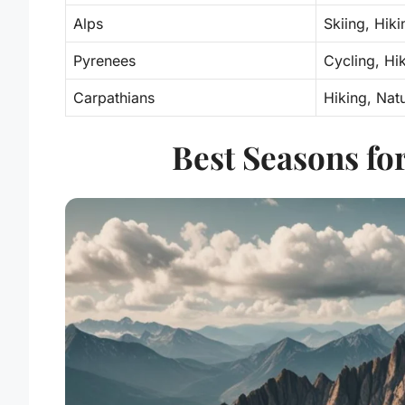
Alps
Skiing, Hiki
Pyrenees
Cycling, Hi
Carpathians
Hiking, Nat
Best Seasons fo