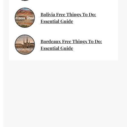
Bolivia Free Things To Do:
Essential Guide
Bordeaux Free Things To Do:
Essential Guide