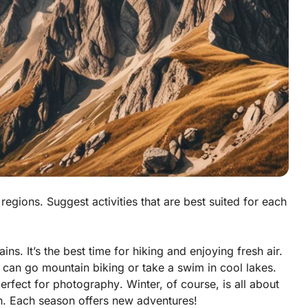
regions. Suggest activities that are best suited for each
ins. It’s the best time for
hiking
and enjoying fresh air.
u can go
mountain biking
or take a
swim
in cool lakes.
perfect for
photography
. Winter, of course, is all about
n. Each season offers new adventures!