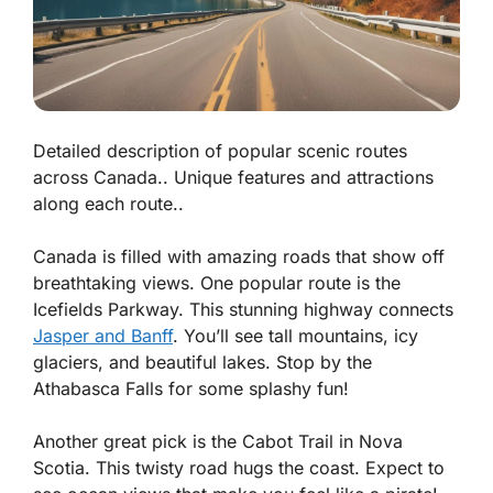
Detailed description of popular scenic routes
across Canada.. Unique features and attractions
along each route..
Canada is filled with amazing roads that show off
breathtaking views. One popular route is the
Icefields Parkway. This stunning highway connects
Jasper and Banff
. You’ll see tall mountains, icy
glaciers, and beautiful lakes. Stop by the
Athabasca Falls for some splashy fun!
Another great pick is the Cabot Trail in Nova
Scotia. This twisty road hugs the coast. Expect to