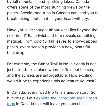
by tall mountains and sparkling lakes. Canada
offers some of the most stunning views on the
planet. Scenic road trips in Canada can lead you to
breathtaking spots that fill your heart with joy.
Have you ever thought about what lies beyond the
next bend? Each twist and turn reveals something
magical. From colorful fall leaves to snow-capped
peaks, every season provides a new, beautiful
backdrop.
For example, the Cabot Trail in Nova Scotia is not
just a road. It’s a place where cliffs meet the sea,
and the sunsets are unforgettable. How exciting
would it be to experience this adventure yourself?
In Canada, every road trip tells a unique story. So,
buckle up! Let’s
explore the incredible scenic road
trips
in Canada that will leave you speechless.