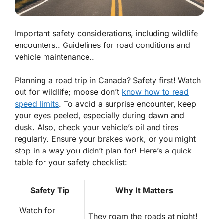
Important safety considerations, including wildlife
encounters.. Guidelines for road conditions and
vehicle maintenance..
Planning a road trip in Canada? Safety first! Watch
out for wildlife; moose don’t
know how to read
speed limits
. To avoid a surprise encounter, keep
your eyes peeled, especially during dawn and
dusk. Also, check your vehicle’s oil and tires
regularly. Ensure your brakes work, or you might
stop in a way you didn’t plan for! Here’s a quick
table for your safety checklist:
Safety Tip
Why It Matters
Watch for
They roam the roads at night!