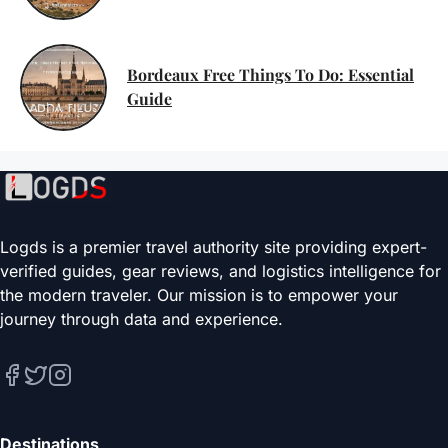
Bordeaux Free Things To Do: Essential
Guide
Logds is a premier travel authority site providing expert-
verified guides, gear reviews, and logistics intelligence for
the modern traveler. Our mission is to empower your
journey through data and experience.
Destinations