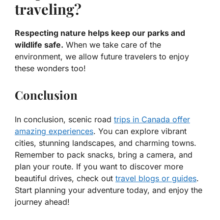
traveling?
Respecting nature helps keep our parks and
wildlife safe.
When we take care of the
environment, we allow future travelers to enjoy
these wonders too!
Conclusion
In conclusion, scenic road
trips in Canada offer
amazing experiences
. You can explore vibrant
cities, stunning landscapes, and charming towns.
Remember to pack snacks, bring a camera, and
plan your route. If you want to discover more
beautiful drives, check out
travel blogs or guides
.
Start planning your adventure today, and enjoy the
journey ahead!