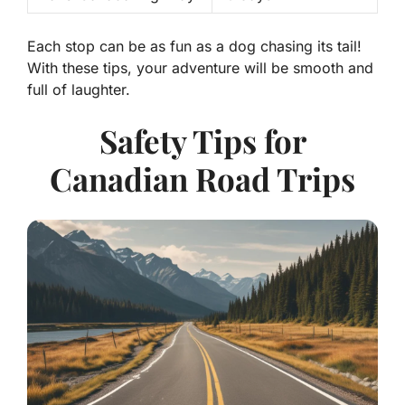
Each stop can be as fun as a dog chasing its tail!
With these tips, your adventure will be smooth and
full of laughter.
Safety Tips for
Canadian Road Trips