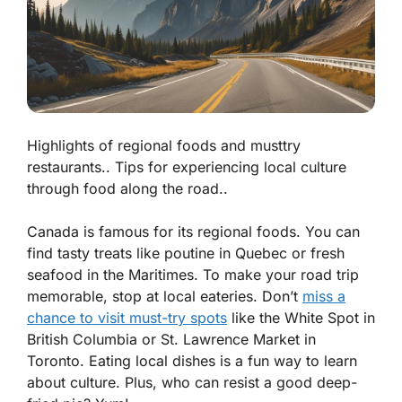
Highlights of regional foods and musttry
restaurants.. Tips for experiencing local culture
through food along the road..
Canada is famous for its regional foods. You can
find tasty treats like
poutine
in Quebec or fresh
seafood in the Maritimes. To make your road trip
memorable, stop at local eateries. Don’t
miss a
chance to visit must-try spots
like the
White Spot
in
British Columbia or
St. Lawrence Market
in
Toronto. Eating local dishes is a fun way to learn
about culture. Plus, who can resist a good deep-