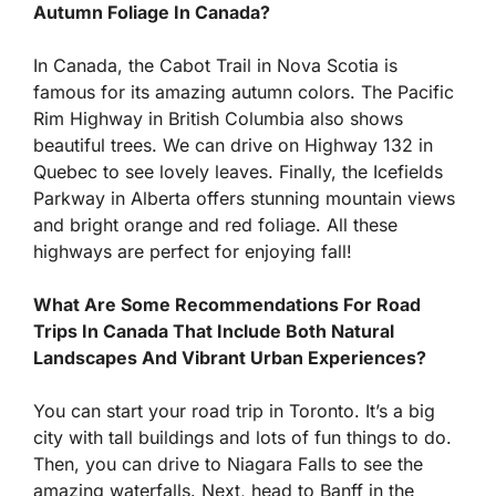
Autumn Foliage In Canada?
In Canada, the Cabot Trail in Nova Scotia is
famous for its amazing autumn colors. The Pacific
Rim Highway in British Columbia also shows
beautiful trees. We can drive on Highway 132 in
Quebec to see lovely leaves. Finally, the Icefields
Parkway in Alberta offers stunning mountain views
and bright orange and red foliage. All these
highways are perfect for enjoying fall!
What Are Some Recommendations For Road
Trips In Canada That Include Both Natural
Landscapes And Vibrant Urban Experiences?
You can start your road trip in Toronto. It’s a big
city with tall buildings and lots of fun things to do.
Then, you can drive to Niagara Falls to see the
amazing waterfalls. Next, head to Banff in the