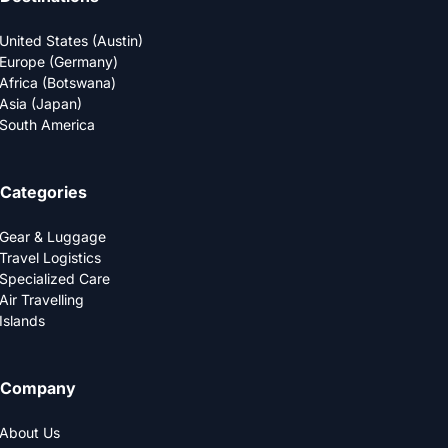
United States (Austin)
Europe (Germany)
Africa (Botswana)
Asia (Japan)
South America
Categories
Gear & Luggage
Travel Logistics
Specialized Care
Air Travelling
Islands
Company
About Us