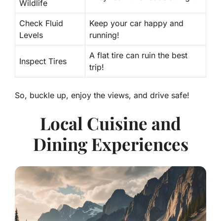
Wildlife
Check Fluid
Keep your car happy and
Levels
running!
A flat tire can ruin the best
Inspect Tires
trip!
So, buckle up, enjoy the views, and drive safe!
Local Cuisine and
Dining Experiences