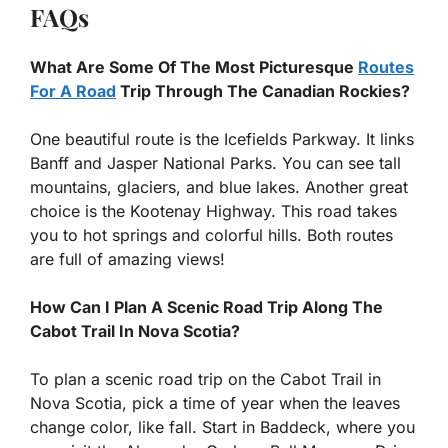
FAQs
What Are Some Of The Most Picturesque
Routes
For A Road
Trip Through The Canadian Rockies?
One beautiful route is the Icefields Parkway. It links
Banff and Jasper National Parks. You can see tall
mountains, glaciers, and blue lakes. Another great
choice is the Kootenay Highway. This road takes
you to hot springs and colorful hills. Both routes
are full of amazing views!
How Can I Plan A Scenic Road Trip Along The
Cabot Trail In Nova Scotia?
To plan a scenic road trip on the Cabot Trail in
Nova Scotia, pick a time of year when the leaves
change color, like fall. Start in Baddeck, where you