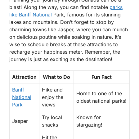
blast! Along the way, you can find notable
parks
like Banff National
Park, famous for its stunning
lakes and mountains. Don’t forget to stop by
charming towns like Jasper, where you can munch
on delicious poutine while soaking in nature. It’s
wise to schedule breaks at these attractions to
recharge your happiness meter. Remember, the
journey is just as exciting as the destination!
Attraction
What to Do
Fun Fact
Banff
Hike and
Home to one of the
National
enjoy the
oldest national parks!
Park
views
Try local
Known for
Jasper
snacks
stargazing!
Hit the