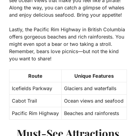
see ocean views that make you feel like a pirate!
Along the way, you can catch a glimpse of whales
and enjoy delicious seafood. Bring your appetite!
Lastly, the Pacific Rim Highway in British Columbia
offers gorgeous beaches and rich rainforests. You
might even spot a bear or two taking a stroll.
Remember, bears love picnics—but not the kind
you want to share!
Route
Unique Features
Icefields Parkway
Glaciers and waterfalls
Cabot Trail
Ocean views and seafood
Pacific Rim Highway
Beaches and rainforests
Must-See Attractions