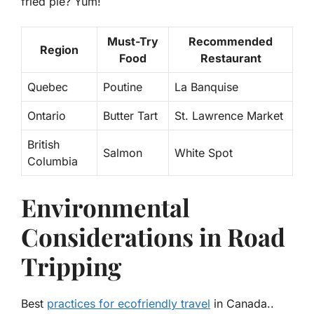
fried pie? Yum!
Must-Try
Recommended
Region
Food
Restaurant
Quebec
Poutine
La Banquise
Ontario
Butter Tart
St. Lawrence Market
British
Salmon
White Spot
Columbia
Environmental
Considerations in Road
Tripping
Best
practices for ecofriendly travel
in Canada..