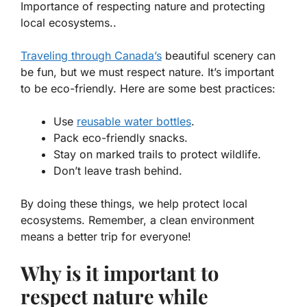
Importance of respecting nature and protecting
local ecosystems..
Traveling through Canada’s
beautiful scenery can
be fun, but we must respect nature. It’s important
to be eco-friendly. Here are some best practices:
Use
reusable water bottles
.
Pack eco-friendly snacks.
Stay on marked trails to protect wildlife.
Don’t leave trash behind.
By doing these things, we help protect local
ecosystems. Remember, a clean environment
means a better trip for everyone!
Why is it important to
respect nature while