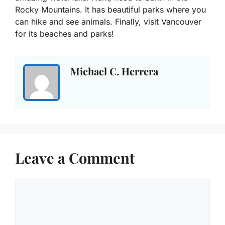
Rocky Mountains. It has beautiful parks where you
can hike and see animals. Finally, visit Vancouver
for its beaches and parks!
Michael C. Herrera
Leave a Comment
Comment