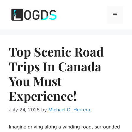
Skip
to
Menu
content
Top Scenic Road
Trips In Canada
You Must
Experience!
July 24, 2025
by
Michael C. Herrera
Imagine driving along a winding road, surrounded