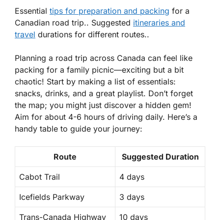
Essential
tips for preparation and packing
for a
Canadian road trip.. Suggested
itineraries and
travel
durations for different routes..
Planning a road trip across Canada can feel like
packing for a family picnic—exciting but a bit
chaotic! Start by making a list of
essentials
:
snacks, drinks, and a great playlist. Don’t forget
the map; you might just discover a hidden gem!
Aim for about 4-6 hours of driving daily. Here’s a
handy table to guide your journey:
Route
Suggested Duration
Cabot Trail
4 days
Icefields Parkway
3 days
Trans-Canada Highway
10 days