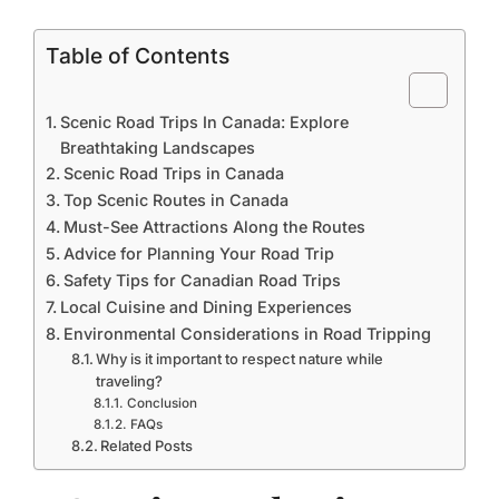
Table of Contents
Scenic Road Trips In Canada: Explore
Breathtaking Landscapes
Scenic Road Trips in Canada
Top Scenic Routes in Canada
Must-See Attractions Along the Routes
Advice for Planning Your Road Trip
Safety Tips for Canadian Road Trips
Local Cuisine and Dining Experiences
Environmental Considerations in Road Tripping
Why is it important to respect nature while
traveling?
Conclusion
FAQs
Related Posts