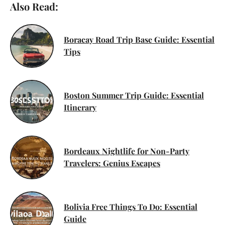
Also Read:
Boracay Road Trip Base Guide: Essential
Tips
Boston Summer Trip Guide: Essential
Itinerary
Bordeaux Nightlife for Non-Party
Travelers: Genius Escapes
Bolivia Free Things To Do: Essential
Guide