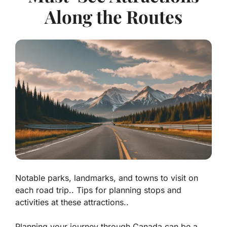
Along the Routes
Notable parks, landmarks, and towns to visit on
each road trip.. Tips for planning stops and
activities at these attractions..
Planning your journey through Canada can be a