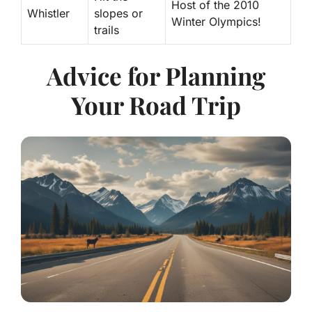
Host of the 2010
Whistler
slopes or
Winter Olympics!
trails
Advice for Planning
Your Road Trip