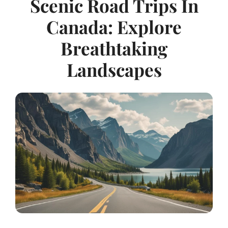
Scenic Road Trips In
Canada: Explore
Breathtaking
Landscapes