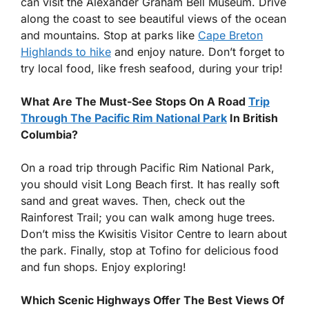
can visit the Alexander Graham Bell Museum. Drive
along the coast to see beautiful views of the ocean
and mountains. Stop at parks like
Cape Breton
Highlands to hike
and enjoy nature. Don’t forget to
try local food, like fresh seafood, during your trip!
What Are The Must-See Stops On A Road
Trip
Through The Pacific Rim National Park
In British
Columbia?
On a road trip through Pacific Rim National Park,
you should visit Long Beach first. It has really soft
sand and great waves. Then, check out the
Rainforest Trail; you can walk among huge trees.
Don’t miss the Kwisitis Visitor Centre to learn about
the park. Finally, stop at Tofino for delicious food
and fun shops. Enjoy exploring!
Which Scenic Highways Offer The Best Views Of