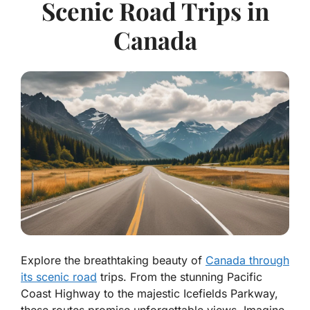
Scenic Road Trips in
Canada
Explore the breathtaking beauty of
Canada through
its scenic road
trips. From the stunning Pacific
Coast Highway to the majestic Icefields Parkway,