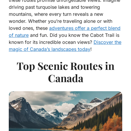
these routes promise unforgettable views. Imagine
driving past turquoise lakes and towering
mountains, where every turn reveals a new
wonder. Whether you’re traveling alone or with
loved ones, these
adventures offer a perfect blend
of nature
and fun. Did you know the Cabot Trail is
known for its incredible ocean views?
Discover the
magic of Canada’s landscapes today
!
Top Scenic Routes in
Canada