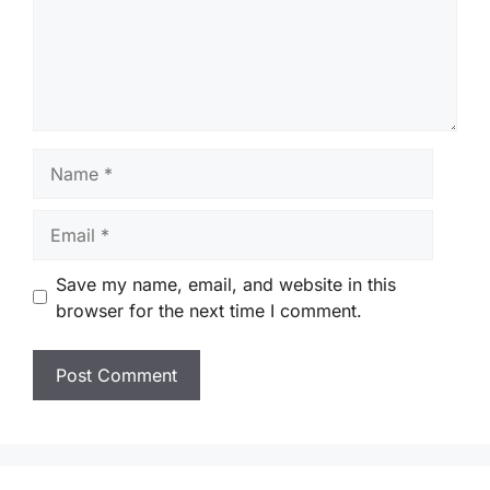
Name
Email
Save my name, email, and website in this
browser for the next time I comment.