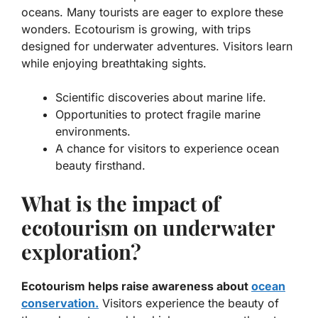
oceans. Many tourists are eager to explore these
wonders. Ecotourism is growing, with trips
designed for underwater adventures. Visitors learn
while enjoying breathtaking sights.
Scientific discoveries about marine life.
Opportunities to protect fragile marine
environments.
A chance for visitors to experience ocean
beauty firsthand.
What is the impact of
ecotourism on underwater
exploration?
Ecotourism helps raise awareness about
ocean
conservation.
Visitors experience the beauty of