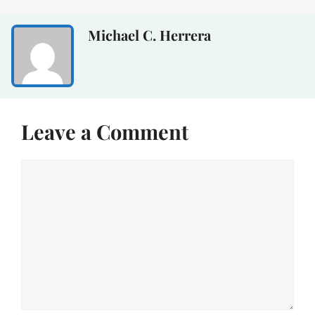
Michael C. Herrera
Leave a Comment
Comment