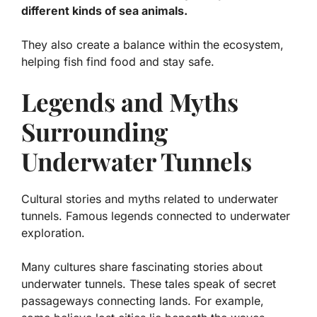
different kinds of sea animals.
They also create a balance within the ecosystem,
helping fish find food and stay safe.
Legends and Myths
Surrounding
Underwater Tunnels
Cultural stories and myths related to underwater
tunnels. Famous legends connected to underwater
exploration.
Many cultures share fascinating stories about
underwater tunnels. These tales speak of secret
passageways connecting lands. For example,