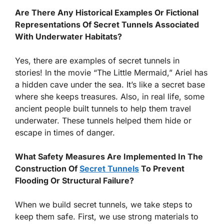
Are There Any Historical Examples Or Fictional
Representations Of Secret Tunnels Associated
With Underwater Habitats?
Yes, there are examples of secret tunnels in
stories! In the movie “The Little Mermaid,” Ariel has
a hidden cave under the sea. It’s like a secret base
where she keeps treasures. Also, in real life, some
ancient people built tunnels to help them travel
underwater. These tunnels helped them hide or
escape in times of danger.
What Safety Measures Are Implemented In The
Construction Of
Secret Tunnels
To Prevent
Flooding Or Structural Failure?
When we build secret tunnels, we take steps to
keep them safe. First, we use strong materials to