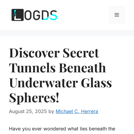
Skip
to
Menu
content
Discover Secret
Tunnels Beneath
Underwater Glass
Spheres!
August 25, 2025
by
Michael C. Herrera
Have you ever wondered what lies beneath the