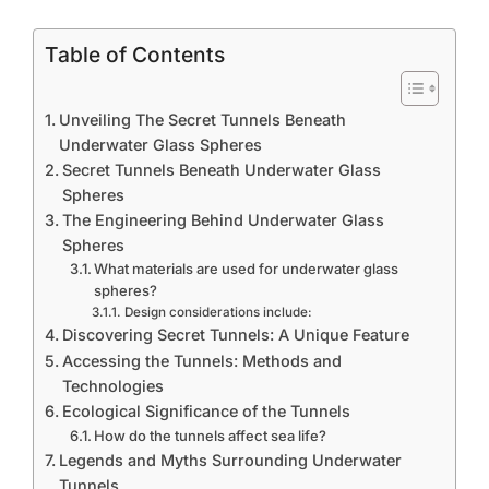
Table of Contents
Unveiling The Secret Tunnels Beneath
Underwater Glass Spheres
Secret Tunnels Beneath Underwater Glass
Spheres
The Engineering Behind Underwater Glass
Spheres
What materials are used for underwater glass
spheres?
Design considerations include:
Discovering Secret Tunnels: A Unique Feature
Accessing the Tunnels: Methods and
Technologies
Ecological Significance of the Tunnels
How do the tunnels affect sea life?
Legends and Myths Surrounding Underwater
Tunnels