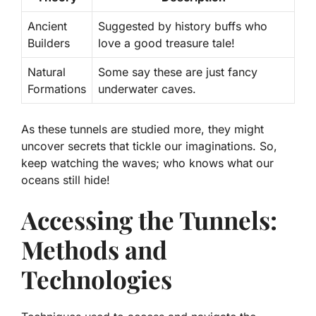
Ancient
Suggested by history buffs who
Builders
love a good treasure tale!
Natural
Some say these are just fancy
Formations
underwater caves.
As these tunnels are studied more, they might
uncover secrets that tickle our imaginations. So,
keep watching the waves; who knows what our
oceans still hide!
Accessing the Tunnels:
Methods and
Technologies