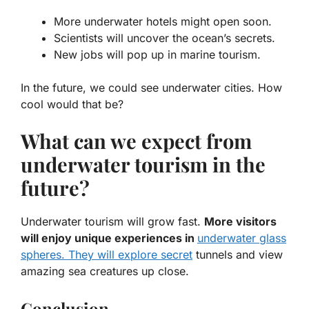
More underwater hotels
might open soon.
Scientists
will uncover the ocean’s secrets.
New jobs will pop up in marine tourism.
In the future, we could see underwater cities. How
cool would that be?
What can we expect from
underwater tourism in the
future?
Underwater tourism will grow fast.
More visitors
will enjoy unique experiences in
underwater glass
spheres. They will explore secret
tunnels and view
amazing sea creatures up close.
Conclusion