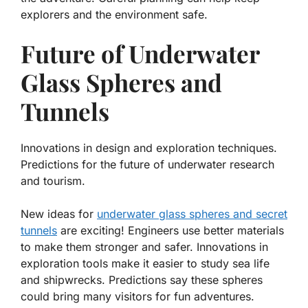
explorers and the environment safe.
Future of Underwater
Glass Spheres and
Tunnels
Innovations in design and exploration techniques.
Predictions for the future of underwater research
and tourism.
New ideas for
underwater glass spheres and secret
tunnels
are exciting! Engineers use better materials
to make them stronger and safer. Innovations in
exploration tools make it easier to study sea life
and shipwrecks. Predictions say these spheres
could bring many visitors for fun adventures.