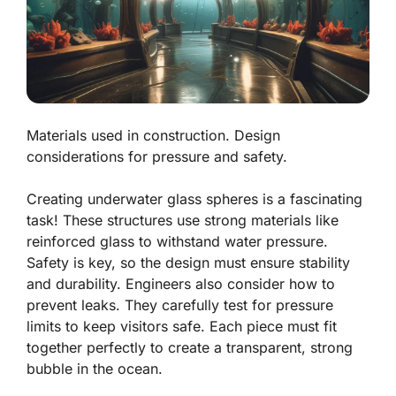
Materials used in construction. Design
considerations for pressure and safety.
Creating underwater glass spheres is a fascinating
task! These structures use strong materials like
reinforced glass
to withstand water pressure.
Safety is key, so the design must ensure stability
and durability. Engineers also consider how to
prevent leaks. They carefully test for pressure
limits to keep visitors safe. Each piece must fit
together perfectly to create a transparent, strong
bubble in the ocean.