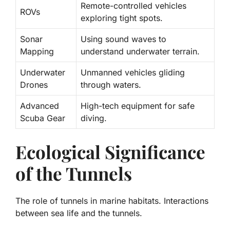
Remote-controlled vehicles
ROVs
exploring tight spots.
Sonar
Using sound waves to
Mapping
understand underwater terrain.
Underwater
Unmanned vehicles gliding
Drones
through waters.
Advanced
High-tech equipment for safe
Scuba Gear
diving.
Ecological Significance
of the Tunnels
The role of tunnels in marine habitats. Interactions
between sea life and the tunnels.