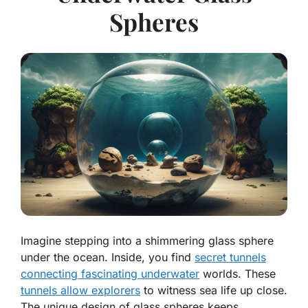
Spheres
Imagine stepping into a shimmering glass sphere
under the ocean. Inside, you find
secret tunnels
connecting fascinating underwater
worlds. These
tunnels allow explorers
to witness sea life up close.
The unique design of glass spheres keeps