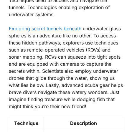
Techniques used to access and navigate the
tunnels. Technologies enabling exploration of
underwater systems.
Exploring secret tunnels beneath
underwater glass
spheres is an adventure like no other. To access
these hidden pathways, explorers use techniques
such as
remote-operated vehicles (ROVs)
and
sonar mapping
. ROVs can squeeze into tight spots
and are equipped with cameras to capture the
secrets within. Scientists also employ
underwater
drones
that glide through the water, showing us
what lies below. Lastly, advanced
scuba gear
helps
brave divers navigate these watery wonders. Just
imagine finding treasure while dodging fish that
might think you’re their new friend!
Technique
Description