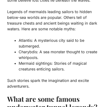
some believe lost cities lie beneath the waves.
Legends of mermaids leading sailors to hidden
below-sea worlds are popular. Others tell of
treasure chests and ancient beings waiting in dark
waters. Here are some notable myths:
Atlantis:
A mysterious city said to be
submerged.
Charybdis:
A sea monster thought to create
whirlpools.
Mermaid sightings:
Stories of magical
creatures enticing sailors.
Such stories spark the imagination and excite
adventurers.
What are some famous