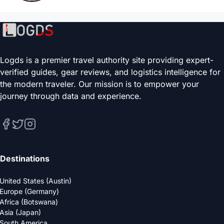
Logds is a premier travel authority site providing expert-
verified guides, gear reviews, and logistics intelligence for
the modern traveler. Our mission is to empower your
journey through data and experience.
Destinations
United States (Austin)
Europe (Germany)
Africa (Botswana)
Asia (Japan)
South America