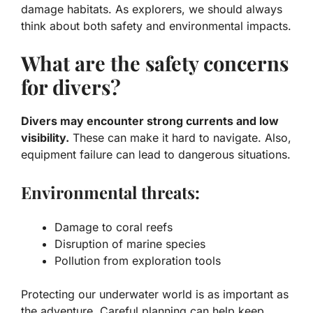
damage habitats. As explorers, we should always
think about both
safety
and
environmental impacts
.
What are the safety concerns
for divers?
Divers may encounter strong currents and low
visibility.
These can make it hard to navigate. Also,
equipment failure can lead to dangerous situations.
Environmental threats:
Damage to coral reefs
Disruption of marine species
Pollution from exploration tools
Protecting our underwater world is as important as
the adventure. Careful planning can help keep