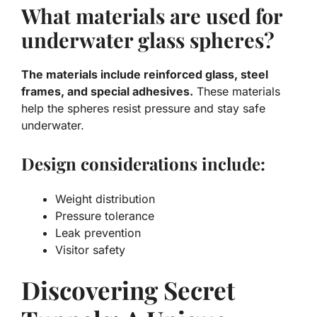
What materials are used for
underwater glass spheres?
The materials include reinforced glass, steel
frames, and special adhesives.
These materials
help the spheres resist pressure and stay safe
underwater.
Design considerations include:
Weight distribution
Pressure tolerance
Leak prevention
Visitor safety
Discovering Secret