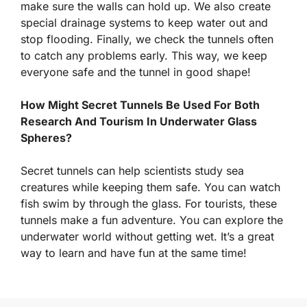
make sure the walls can hold up. We also create
special drainage systems to keep water out and
stop flooding. Finally, we check the tunnels often
to catch any problems early. This way, we keep
everyone safe and the tunnel in good shape!
How Might Secret Tunnels Be Used For Both
Research And Tourism In Underwater Glass
Spheres?
Secret tunnels can help scientists study sea
creatures while keeping them safe. You can watch
fish swim by through the glass. For tourists, these
tunnels make a fun adventure. You can explore the
underwater world without getting wet. It’s a great
way to learn and have fun at the same time!