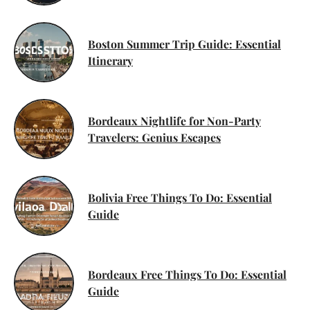
Boston Summer Trip Guide: Essential
Itinerary
Bordeaux Nightlife for Non-Party
Travelers: Genius Escapes
Bolivia Free Things To Do: Essential
Guide
Bordeaux Free Things To Do: Essential
Guide