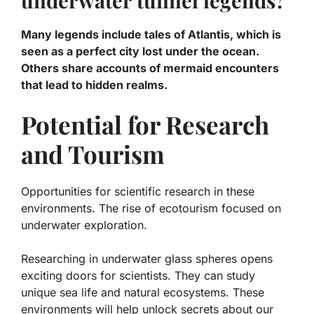
underwater tunnel legends?
Many legends include tales of Atlantis, which is
seen as a perfect city lost under the ocean.
Others share accounts of mermaid encounters
that lead to hidden realms.
Potential for Research
and Tourism
Opportunities for scientific research in these
environments. The rise of ecotourism focused on
underwater exploration.
Researching in underwater glass spheres opens
exciting doors for scientists. They can study
unique sea life and
natural ecosystems
. These
environments will help unlock secrets about our