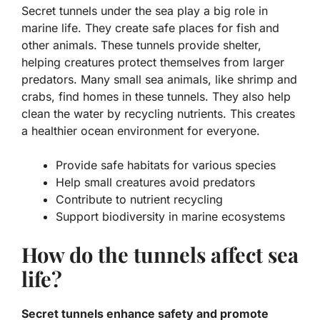
Secret tunnels under the sea play a big role in
marine life. They create safe places for fish and
other animals. These tunnels provide shelter,
helping creatures protect themselves from larger
predators. Many small sea animals, like shrimp and
crabs, find homes in these tunnels. They also help
clean the water by recycling nutrients. This creates
a healthier ocean environment for everyone.
Provide safe habitats for various species
Help small creatures avoid predators
Contribute to nutrient recycling
Support biodiversity in marine ecosystems
How do the tunnels affect sea
life?
Secret tunnels enhance safety and promote