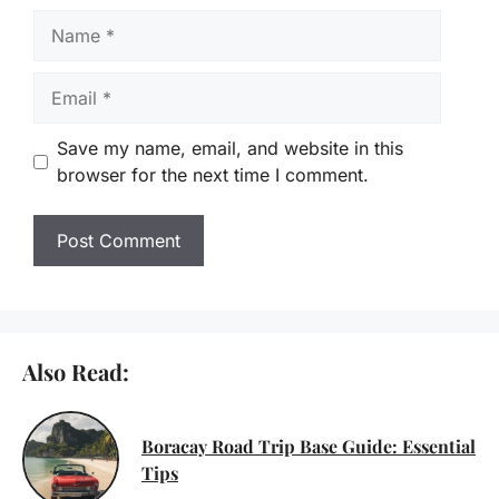
Name
Email
Save my name, email, and website in this
browser for the next time I comment.
Also Read:
Boracay Road Trip Base Guide: Essential
Tips