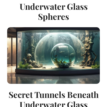
Underwater Glass
Spheres
Secret Tunnels Beneath
Underwater Glass