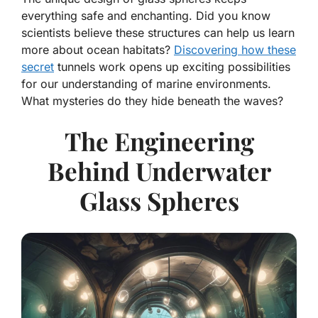
everything safe and enchanting. Did you know
scientists believe these structures can help us learn
more about ocean habitats?
Discovering how these
secret
tunnels work opens up exciting possibilities
for our understanding of marine environments.
What mysteries do they hide beneath the waves?
The Engineering
Behind Underwater
Glass Spheres