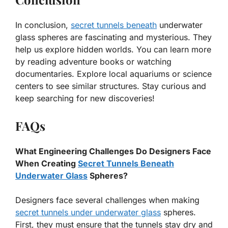
In conclusion,
secret tunnels beneath
underwater
glass spheres are fascinating and mysterious. They
help us explore hidden worlds. You can learn more
by reading adventure books or watching
documentaries. Explore local aquariums or science
centers to see similar structures. Stay curious and
keep searching for new discoveries!
FAQs
What Engineering Challenges Do Designers Face
When Creating
Secret Tunnels Beneath
Underwater Glass
Spheres?
Designers face several challenges when making
secret tunnels under underwater glass
spheres.
First, they must ensure that the tunnels stay dry and