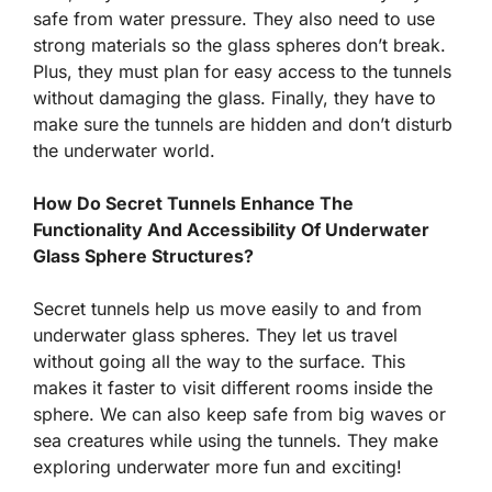
safe from water pressure. They also need to use
strong materials so the glass spheres don’t break.
Plus, they must plan for easy access to the tunnels
without damaging the glass. Finally, they have to
make sure the tunnels are hidden and don’t disturb
the underwater world.
How Do Secret Tunnels Enhance The
Functionality And Accessibility Of Underwater
Glass Sphere Structures?
Secret tunnels help us move easily to and from
underwater glass spheres. They let us travel
without going all the way to the surface. This
makes it faster to visit different rooms inside the
sphere. We can also keep safe from big waves or
sea creatures while using the tunnels. They make
exploring underwater more fun and exciting!