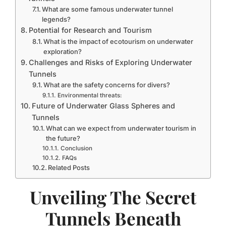
What are some famous underwater tunnel
legends?
Potential for Research and Tourism
What is the impact of ecotourism on underwater
exploration?
Challenges and Risks of Exploring Underwater
Tunnels
What are the safety concerns for divers?
Environmental threats:
Future of Underwater Glass Spheres and
Tunnels
What can we expect from underwater tourism in
the future?
Conclusion
FAQs
Related Posts
Unveiling The Secret
Tunnels Beneath