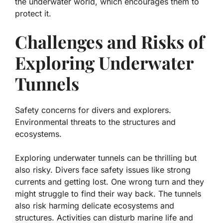
the underwater world, which encourages them to
protect it.
Challenges and Risks of
Exploring Underwater
Tunnels
Safety concerns for divers and explorers.
Environmental threats to the structures and
ecosystems.
Exploring underwater tunnels can be thrilling but
also risky. Divers face safety issues like strong
currents and getting lost. One wrong turn and they
might struggle to find their way back. The tunnels
also risk harming delicate ecosystems and
structures. Activities can disturb marine life and