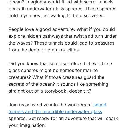
ocean? Imagine a world filled with secret tunnels
beneath underwater glass spheres. These spheres
hold mysteries just waiting to be discovered.
People love a good adventure. What if you could
explore hidden pathways that twist and turn under
the waves? These tunnels could lead to treasures
from the deep or even lost cities.
Did you know that some scientists believe these
glass spheres might be homes for marine
creatures? What if those creatures guard the
secrets of the ocean? It sounds like something
straight out of a storybook, doesn’t it?
Join us as we dive into the wonders of
secret
tunnels and the incredible underwater glass
spheres. Get ready for an adventure that will spark
your imagination!