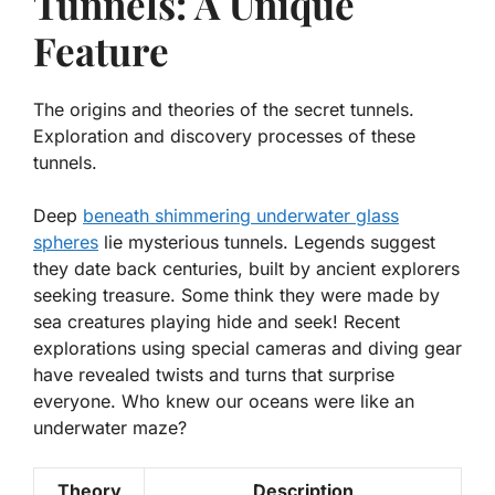
Tunnels: A Unique
Feature
The origins and theories of the secret tunnels.
Exploration and discovery processes of these
tunnels.
Deep
beneath shimmering underwater glass
spheres
lie mysterious tunnels. Legends suggest
they date back centuries, built by ancient explorers
seeking treasure. Some think they were made by
sea creatures playing hide and seek! Recent
explorations using special cameras and diving gear
have revealed twists and turns that surprise
everyone. Who knew our oceans were like an
underwater maze?
Theory
Description