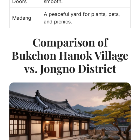
Doors
smooth.
A peaceful yard for plants, pets,
Madang
and picnics.
Comparison of
Bukchon Hanok Village
vs. Jongno District