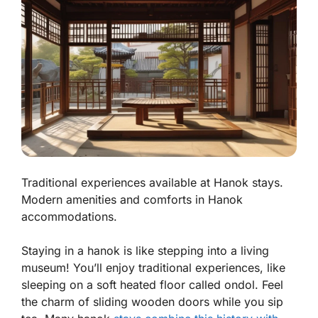
Traditional experiences available at Hanok stays.
Modern amenities and comforts in Hanok
accommodations.
Staying in a hanok is like stepping into a living
museum! You’ll enjoy traditional experiences, like
sleeping on a soft heated floor called
ondol
. Feel
the charm of sliding wooden doors while you sip