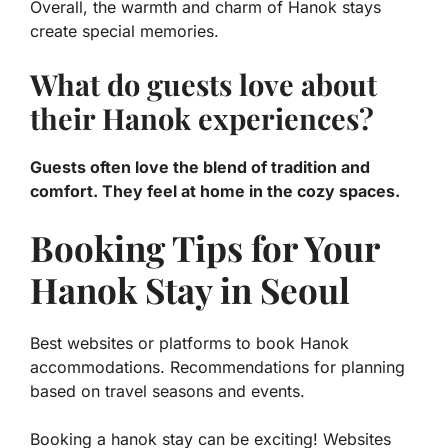
Overall, the warmth and charm of Hanok stays
create special memories.
What do guests love about
their Hanok experiences?
Guests often love the blend of tradition and
comfort. They feel at home in the cozy spaces.
Booking Tips for Your
Hanok Stay in Seoul
Best websites or platforms to book Hanok
accommodations. Recommendations for planning
based on travel seasons and events.
Booking a hanok stay can be exciting! Websites