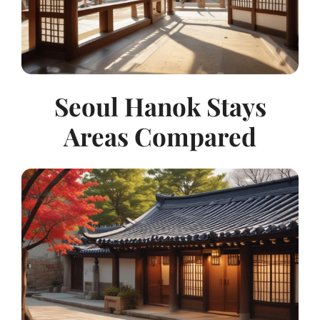
Seoul Hanok Stays
Areas Compared