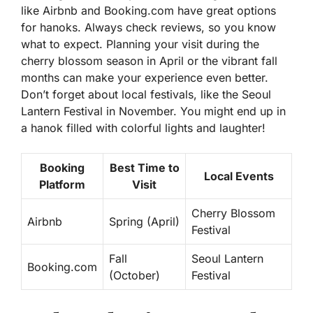
like Airbnb and Booking.com have great options
for hanoks. Always check reviews, so you know
what to expect. Planning your visit during the
cherry blossom season in April or the vibrant fall
months can make your experience even better.
Don’t forget about local festivals, like the Seoul
Lantern Festival in November. You might end up in
a hanok filled with colorful lights and laughter!
Booking
Best Time to
Local Events
Platform
Visit
Cherry Blossom
Airbnb
Spring (April)
Festival
Fall
Seoul Lantern
Booking.com
(October)
Festival