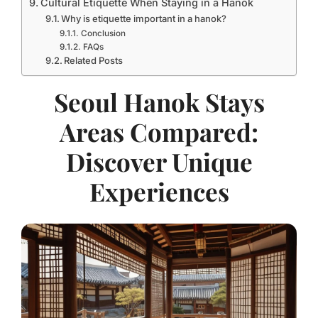
Cultural Etiquette When Staying in a Hanok
Why is etiquette important in a hanok?
Conclusion
FAQs
Related Posts
Seoul Hanok Stays
Areas Compared:
Discover Unique
Experiences