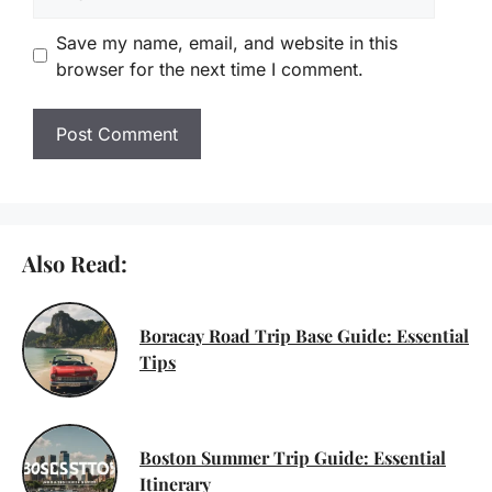
Save my name, email, and website in this
browser for the next time I comment.
Also Read:
Boracay Road Trip Base Guide: Essential
Tips
Boston Summer Trip Guide: Essential
Itinerary