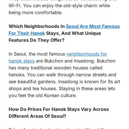
Wi-Fi. You can enjoy the old-style charm while
being more comfortable.
Which Neighborhoods In
Seoul Are Most Famous
For Their Hanok
Stays, And What Unique
Features Do They Offer?
In Seoul, the most famous
neighborhoods for
hanok stays
are Bukchon and Insadong. Bukchon
has many traditional wooden houses called
hanoks. You can walk through narrow streets and
see beautiful gardens. Insadong is known for its art
shops and tea houses. Staying in these areas lets
you feel the old Korean culture.
How Do Prices For Hanok Stays Vary Across
Different Areas Of Seoul?