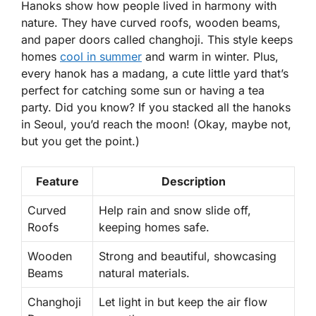
Hanoks
show how people lived in harmony with
nature. They have curved roofs, wooden beams,
and paper doors called
changhoji
. This style keeps
homes
cool in summer
and warm in winter. Plus,
every hanok has a
madang
, a cute little yard that’s
perfect for catching some sun or having a tea
party. Did you know? If you stacked all the hanoks
in Seoul, you’d reach the moon! (Okay, maybe not,
but you get the point.)
Feature
Description
Curved
Help rain and snow slide off,
Roofs
keeping homes safe.
Wooden
Strong and beautiful, showcasing
Beams
natural materials.
Changhoji
Let light in but keep the air flow