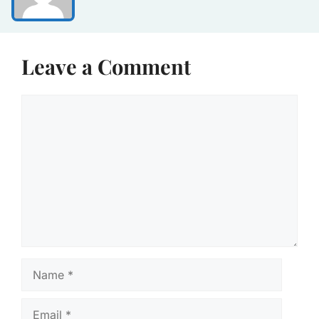
Leave a Comment
Comment
Name
Email