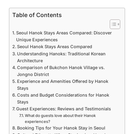
Table of Contents
Seoul Hanok Stays Areas Compared: Discover
Unique Experiences
Seoul Hanok Stays Areas Compared
Understanding Hanoks: Traditional Korean
Architecture
Comparison of Bukchon Hanok Village vs.
Jongno District
Experience and Amenities Offered by Hanok
Stays
Costs and Budget Considerations for Hanok
Stays
Guest Experiences: Reviews and Testimonials
What do guests love about their Hanok
experiences?
Booking Tips for Your Hanok Stay in Seoul