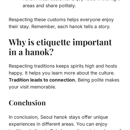
areas and share politely.
Respecting these customs helps everyone enjoy
their stay. Remember, each hanok tells a story.
Why is etiquette important
in a hanok?
Respecting traditions keeps spirits high and hosts
happy. It helps you learn more about the culture.
Tradition leads to connection.
Being polite makes
your visit memorable.
Conclusion
In conclusion, Seoul hanok stays offer unique
experiences in different areas. You can enjoy