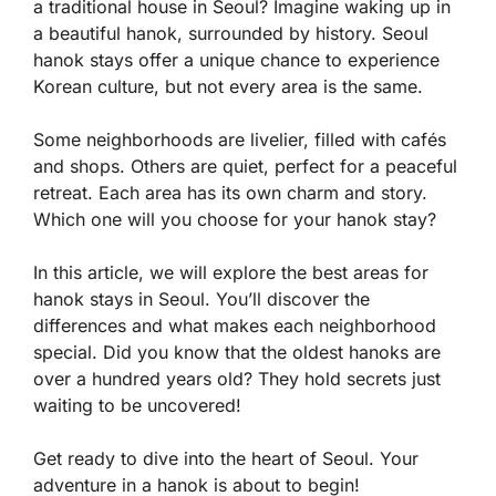
a traditional house in Seoul? Imagine waking up in
a beautiful hanok, surrounded by history. Seoul
hanok stays offer a unique chance to experience
Korean culture, but not every area is the same.
Some neighborhoods are livelier, filled with cafés
and shops. Others are quiet, perfect for a peaceful
retreat. Each area has its own charm and story.
Which one will you choose for your hanok stay?
In this article, we will explore the best areas for
hanok stays in Seoul. You’ll discover the
differences and what makes each neighborhood
special. Did you know that the oldest hanoks are
over a hundred years old? They hold secrets just
waiting to be uncovered!
Get ready to dive into the heart of Seoul. Your
adventure in a hanok is about to begin!