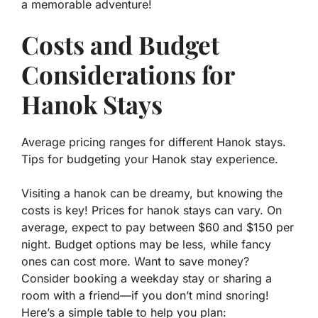
a memorable adventure!
Costs and Budget
Considerations for
Hanok Stays
Average pricing ranges for different Hanok stays.
Tips for budgeting your Hanok stay experience.
Visiting a hanok can be dreamy, but knowing the
costs is key! Prices for hanok stays can vary. On
average, expect to pay between
$60
and
$150
per
night. Budget options may be less, while fancy
ones can cost more. Want to save money?
Consider booking a weekday stay or sharing a
room with a friend—if you don’t mind snoring!
Here’s a simple table to help you plan: