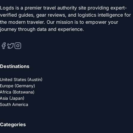
Logds is a premier travel authority site providing expert-
verified guides, gear reviews, and logistics intelligence for
the modern traveler. Our mission is to empower your
journey through data and experience.
Destinations
United States (Austin)
Europe (Germany)
Africa (Botswana)
Asia (Japan)
South America
Categories