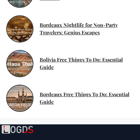
Bordeaux Nightlife for Non-Party
Travelers: Genius Escapes
Bolivia Free Things To Do: Essential
Guide
Bordeaux Free Things To Do: Essential
Guide