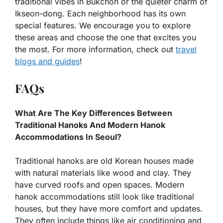
traditional vibes in Bukchon or the quieter charm of
Ikseon-dong. Each neighborhood has its own
special features. We encourage you to explore
these areas and choose the one that excites you
the most. For more information, check out
travel
blogs and guides
!
FAQs
What Are The Key Differences Between
Traditional Hanoks And Modern Hanok
Accommodations In Seoul?
Traditional hanoks are old Korean houses made
with natural materials like wood and clay. They
have curved roofs and open spaces. Modern
hanok accommodations still look like traditional
houses, but they have more comfort and updates.
They often include things like air conditioning and