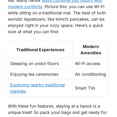
tea. Many hanok
stays combine this history with
modern comforts
. Picture this: you can use Wi-Fi
while sitting on a traditional mat. The best of both
worlds! Appetizers, like kimchi pancakes, can be
enjoyed right in your cozy space. Here’s a quick
look at what you can find:
Modern
Traditional Experiences
Amenities
Sleeping on
ondol
floors
Wi-Fi access
Enjoying tea ceremonies
Air conditioning
Exploring nearby traditional
Smart TVs
markets
With these fun features, staying at a hanok is a
unique treat! So pack your bags and get ready for