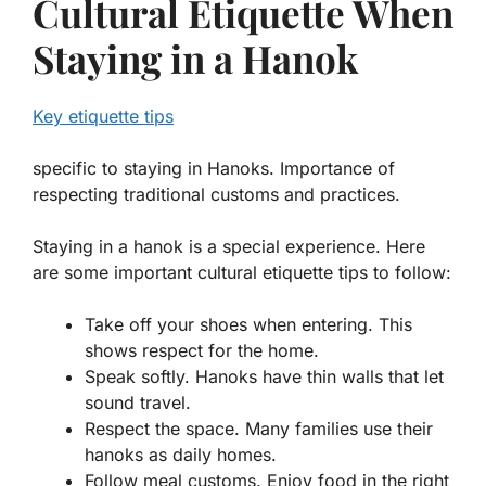
Cultural Etiquette When
Staying in a Hanok
Key etiquette tips
specific to staying in Hanoks. Importance of
respecting traditional customs and practices.
Staying in a hanok is a special experience. Here
are some important cultural etiquette tips to follow:
Take off your shoes when entering. This
shows respect for the home.
Speak softly. Hanoks have thin walls that let
sound travel.
Respect the space. Many families use their
hanoks as daily homes.
Follow meal customs. Enjoy food in the right