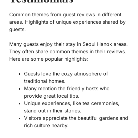
Common themes from guest reviews in different
areas. Highlights of unique experiences shared by
guests.
Many guests enjoy their stay in Seoul Hanok areas.
They often share common themes in their reviews.
Here are some popular highlights:
Guests love the cozy atmosphere of
traditional homes.
Many mention the friendly hosts who
provide great local tips.
Unique experiences, like tea ceremonies,
stand out in their stories.
Visitors appreciate the beautiful gardens and
rich culture nearby.