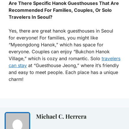
Are There Specific Hanok Guesthouses That Are
Recommended For Families, Couples, Or Solo
Travelers In Seoul?
Yes, there are great hanok guesthouses in Seoul
for everyone! For families, you might like
“Myeongdong Hanok,” which has space for
everyone. Couples can enjoy “Bukchon Hanok
Village,” which is cozy and romantic. Solo
travelers
can stay
at “Guesthouse Jeong,” where it’s friendly
and easy to meet people. Each place has a unique
charm!
Michael C. Herrera