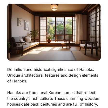
Definition and historical significance of Hanoks.
Unique architectural features and design elements
of Hanoks.
Hanoks are traditional Korean homes that reflect
the country’s rich culture. These charming wooden
houses date back centuries and are full of history.