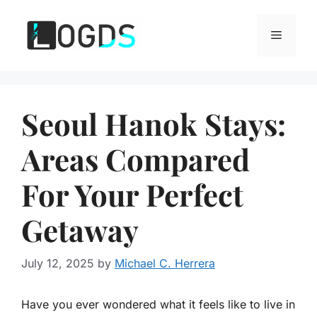
Skip
to
Menu
content
Seoul Hanok Stays:
Areas Compared
For Your Perfect
Getaway
July 12, 2025
by
Michael C. Herrera
Have you ever wondered what it feels like to live in