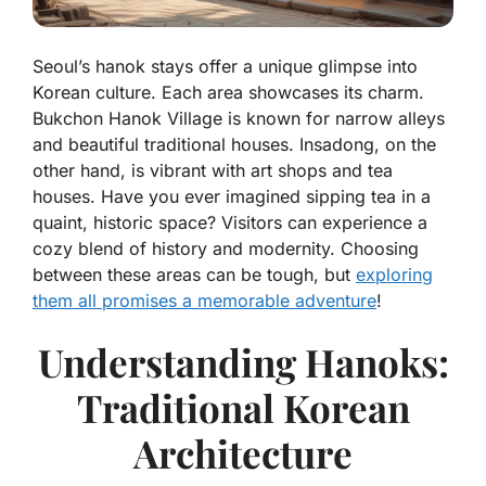
Seoul’s hanok stays offer a unique glimpse into
Korean culture. Each area showcases its charm.
Bukchon Hanok Village is known for narrow alleys
and beautiful traditional houses. Insadong, on the
other hand, is vibrant with art shops and tea
houses. Have you ever imagined sipping tea in a
quaint, historic space? Visitors can experience a
cozy blend of history and modernity. Choosing
between these areas can be tough, but
exploring
them all promises a memorable adventure
!
Understanding Hanoks:
Traditional Korean
Architecture