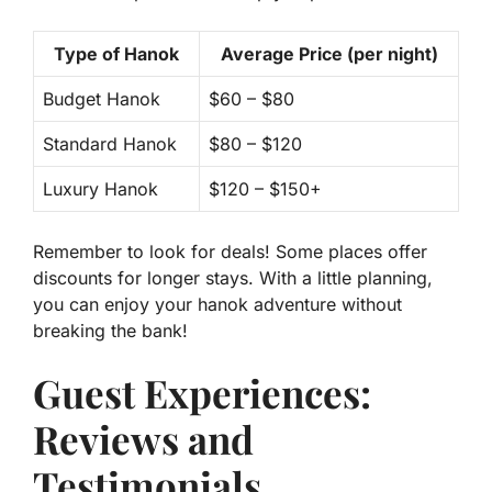
Type of Hanok
Average Price (per night)
Budget Hanok
$60 – $80
Standard Hanok
$80 – $120
Luxury Hanok
$120 – $150+
Remember to look for deals! Some places offer
discounts for longer stays. With a little planning,
you can enjoy your hanok adventure without
breaking the bank!
Guest Experiences:
Reviews and
Testimonials