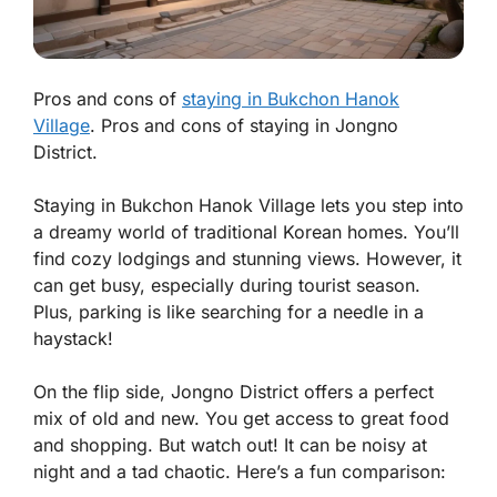
Pros and cons of
staying in Bukchon Hanok
Village
. Pros and cons of staying in Jongno
District.
Staying in Bukchon Hanok Village lets you step into
a dreamy world of traditional Korean homes. You’ll
find cozy lodgings and stunning views. However, it
can get busy, especially during tourist season.
Plus, parking is like searching for a needle in a
haystack!
On the flip side, Jongno District offers a perfect
mix of old and new. You get access to great food
and shopping. But watch out! It can be noisy at
night and a tad chaotic. Here’s a fun comparison: