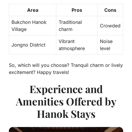
Area
Pros
Cons
Bukchon Hanok
Traditional
Crowded
Village
charm
Vibrant
Noise
Jongno District
atmosphere
level
So, which will you choose? Tranquil charm or lively
excitement? Happy travels!
Experience and
Amenities Offered by
Hanok Stays