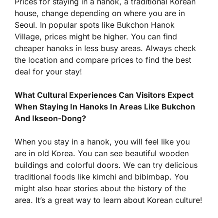
Prices for staying in a hanok, a traditional Korean
house, change depending on where you are in
Seoul. In popular spots like Bukchon Hanok
Village, prices might be higher. You can find
cheaper hanoks in less busy areas. Always check
the location and compare prices to find the best
deal for your stay!
What Cultural Experiences Can Visitors Expect
When Staying In Hanoks In Areas Like Bukchon
And Ikseon-Dong?
When you stay in a hanok, you will feel like you
are in old Korea. You can see beautiful wooden
buildings and colorful doors. We can try delicious
traditional foods like kimchi and bibimbap. You
might also hear stories about the history of the
area. It’s a great way to learn about Korean culture!