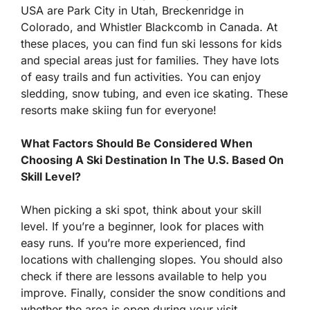
USA are Park City in Utah, Breckenridge in
Colorado, and Whistler Blackcomb in Canada. At
these places, you can find fun ski lessons for kids
and special areas just for families. They have lots
of easy trails and fun activities. You can enjoy
sledding, snow tubing, and even ice skating. These
resorts make skiing fun for everyone!
What Factors Should Be Considered When
Choosing A Ski Destination In The U.S. Based On
Skill Level?
When picking a ski spot, think about your skill
level. If you’re a beginner, look for places with
easy runs. If you’re more experienced, find
locations with challenging slopes. You should also
check if there are lessons available to help you
improve. Finally, consider the snow conditions and
whether the area is open during your visit.