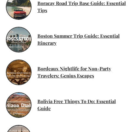
Boracay Road Trip Base Guide: Essential
Tips
Boston Summer Trip Guide: Essential
Itinerary
Bordeaux Nightlife for Non-Party
Travelers: Genius Escapes
Bolivia Free Things To Do: Essential
Guide