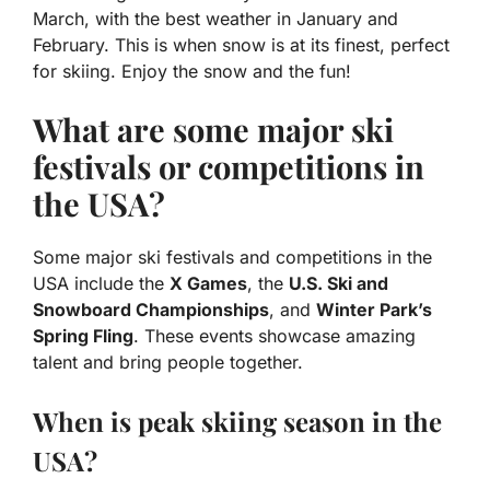
March, with the best weather in January and
February. This is when snow is at its finest, perfect
for skiing. Enjoy the snow and the fun!
What are some major ski
festivals or competitions in
the USA?
Some major ski festivals and competitions in the
USA include the
X Games
, the
U.S. Ski and
Snowboard Championships
, and
Winter Park’s
Spring Fling
. These events showcase amazing
talent and bring people together.
When is peak skiing season in the
USA?