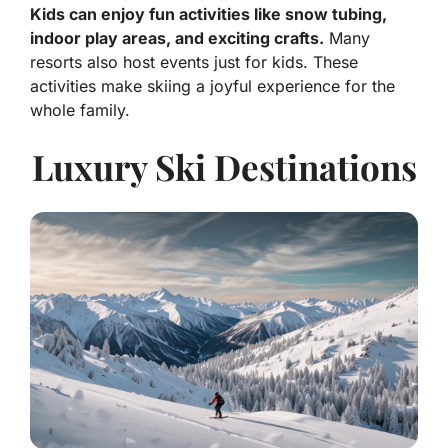
Kids can enjoy fun activities like snow tubing,
indoor play areas, and exciting crafts.
Many
resorts also host events just for kids. These
activities make skiing a joyful experience for the
whole family.
Luxury Ski Destinations