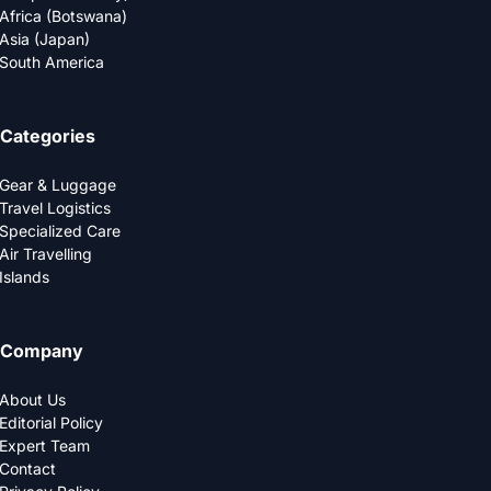
Africa (Botswana)
Asia (Japan)
South America
Categories
Gear & Luggage
Travel Logistics
Specialized Care
Air Travelling
Islands
Company
About Us
Editorial Policy
Expert Team
Contact