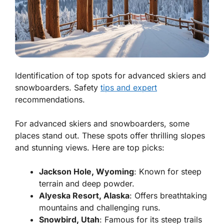
Identification of top spots for advanced skiers and
snowboarders. Safety
tips and expert
recommendations.
For advanced skiers and snowboarders, some
places stand out. These spots offer thrilling slopes
and stunning views. Here are top picks:
Jackson Hole, Wyoming
: Known for steep
terrain and deep powder.
Alyeska Resort, Alaska
: Offers breathtaking
mountains and challenging runs.
Snowbird, Utah
: Famous for its steep trails