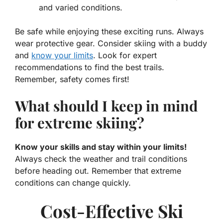
and varied conditions.
Be safe while enjoying these exciting runs. Always
wear protective gear. Consider skiing with a buddy
and
know your limits
. Look for expert
recommendations to find the best trails.
Remember, safety comes first!
What should I keep in mind
for extreme skiing?
Know your skills and stay within your limits!
Always check the weather and trail conditions
before heading out. Remember that extreme
conditions can change quickly.
Cost-Effective Ski