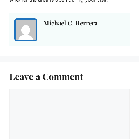
Michael C. Herrera
Leave a Comment
Comment