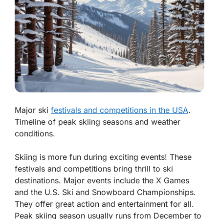
Major ski
festivals and competitions in the USA
.
Timeline of peak skiing seasons and weather
conditions.
Skiing is more fun during exciting events! These
festivals and competitions bring thrill to ski
destinations. Major events include the X Games
and the U.S. Ski and Snowboard Championships.
They offer great action and entertainment for all.
Peak skiing season
usually runs from December to