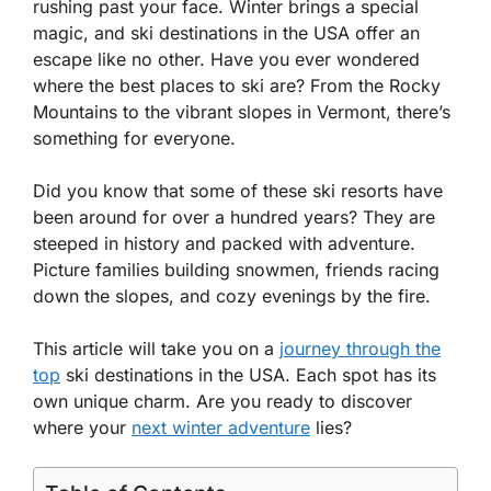
rushing past your face. Winter brings a special
magic, and ski destinations in the USA offer an
escape like no other. Have you ever wondered
where the best places to ski are? From the Rocky
Mountains to the vibrant slopes in Vermont, there’s
something for everyone.
Did you know that some of these ski resorts have
been around for over a hundred years? They are
steeped in history and packed with adventure.
Picture families building snowmen, friends racing
down the slopes, and cozy evenings by the fire.
This article will take you on a
journey through the
top
ski destinations in the USA. Each spot has its
own unique charm. Are you ready to discover
where your
next winter adventure
lies?