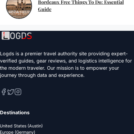
Bordeaux Free Things To Do: Essential
Guide
Logds is a premier travel authority site providing expert-
verified guides, gear reviews, and logistics intelligence for
the modern traveler. Our mission is to empower your
journey through data and experience.
Destinations
United States (Austin)
Europe (Germany)