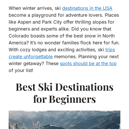
When winter arrives, ski
destinations in the USA
become a playground for adventure lovers. Places
like Aspen and Park City offer thrilling slopes for
beginners and experts alike. Did you know that
Colorado boasts some of the best snow in North
America? It’s no wonder families flock here for fun.
With cozy lodges and exciting activities, ski
trips
create unforgettable
memories. Planning your next
winter getaway? These
spots should be at the top
of your list!
Best Ski Destinations
for Beginners