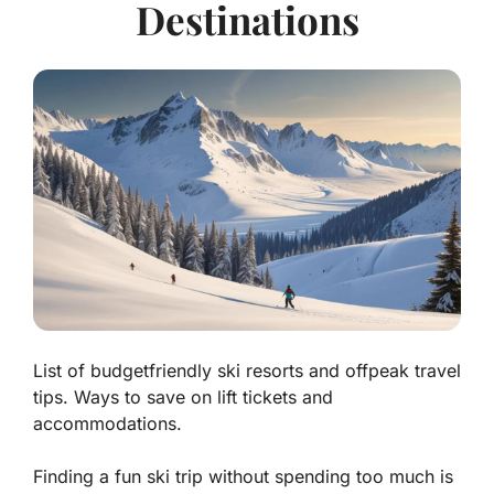
Destinations
List of budgetfriendly ski resorts and offpeak travel
tips. Ways to save on lift tickets and
accommodations.
Finding a fun ski trip without spending too much is