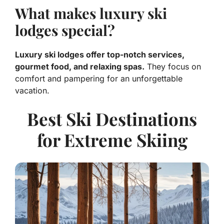
What makes luxury ski
lodges special?
Luxury ski lodges offer top-notch services,
gourmet food, and relaxing spas.
They focus on
comfort and pampering for an unforgettable
vacation.
Best Ski Destinations
for Extreme Skiing