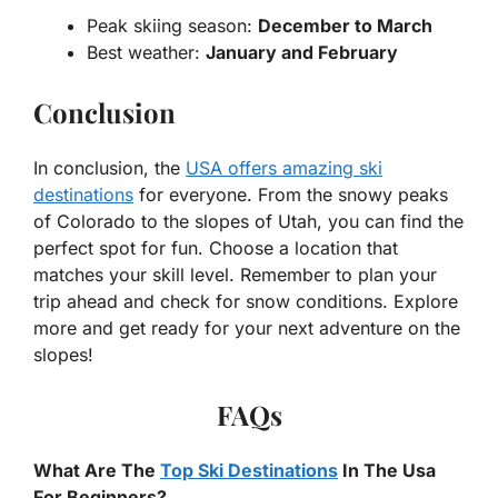
Peak skiing season:
December to March
Best weather:
January and February
Conclusion
In conclusion, the
USA offers amazing ski
destinations
for everyone. From the snowy peaks
of Colorado to the slopes of Utah, you can find the
perfect spot for fun. Choose a location that
matches your skill level. Remember to plan your
trip ahead and check for snow conditions. Explore
more and get ready for your next adventure on the
slopes!
FAQs
What Are The
Top Ski Destinations
In The Usa
For Beginners?