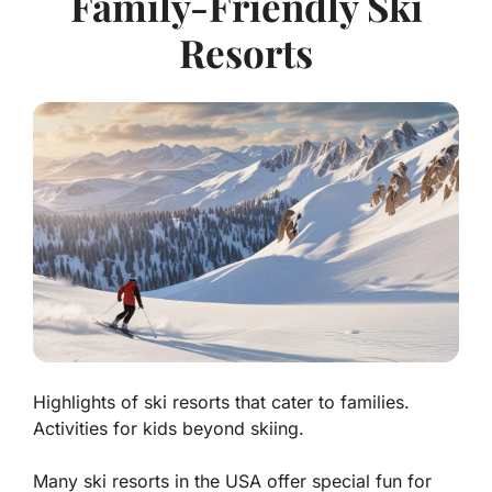
Family-Friendly Ski
Resorts
Highlights of ski resorts that cater to families.
Activities for kids beyond skiing.
Many ski resorts in the USA offer special fun for