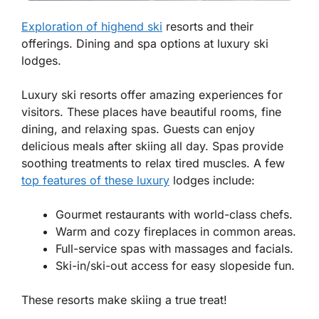
Exploration of highend ski
resorts and their
offerings. Dining and spa options at luxury ski
lodges.
Luxury ski resorts offer amazing experiences for
visitors. These places have beautiful rooms, fine
dining, and relaxing spas. Guests can enjoy
delicious meals after skiing all day. Spas provide
soothing treatments to relax tired muscles. A few
top features of these luxury
lodges include:
Gourmet restaurants
with world-class chefs.
Warm and cozy
fireplaces in common areas.
Full-service spas
with massages and facials.
Ski-in/ski-out access
for easy slopeside fun.
These resorts make skiing a true treat!