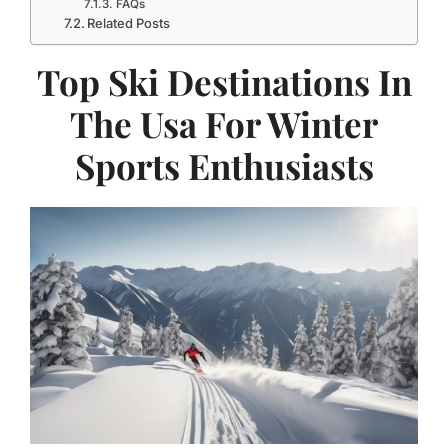
FAQs
Related Posts
Top Ski Destinations In
The Usa For Winter
Sports Enthusiasts