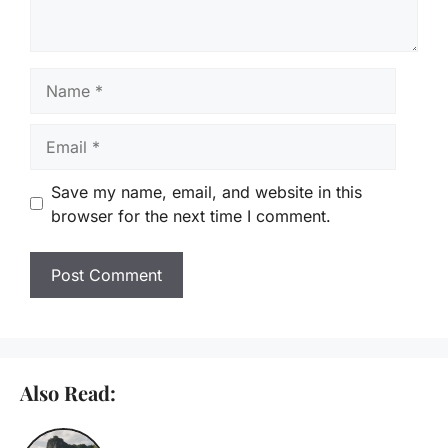
Name
Email
Save my name, email, and website in this
browser for the next time I comment.
Also Read: