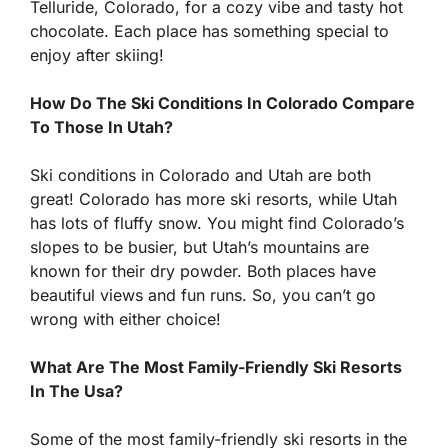
Telluride, Colorado, for a cozy vibe and tasty hot
chocolate. Each place has something special to
enjoy after skiing!
How Do The Ski Conditions In Colorado Compare
To Those In Utah?
Ski conditions in Colorado and Utah are both
great! Colorado has more ski resorts, while Utah
has lots of fluffy snow. You might find Colorado’s
slopes to be busier, but Utah’s mountains are
known for their dry powder. Both places have
beautiful views and fun runs. So, you can’t go
wrong with either choice!
What Are The Most Family-Friendly Ski Resorts
In The Usa?
Some of the most family-friendly ski resorts in the