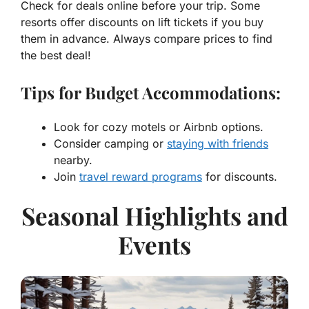
Check for deals online before your trip. Some
resorts offer discounts on lift tickets if you buy
them in advance. Always compare prices to find
the best deal!
Tips for Budget Accommodations:
Look for cozy motels or Airbnb options.
Consider camping or
staying with friends
nearby.
Join
travel reward programs
for discounts.
Seasonal Highlights and
Events