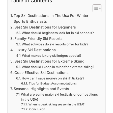
Table of Contents
Top Ski Destinations In The Usa For Winter
Sports Enthusiasts
Best Ski Destinations for Beginners
What should beginners look for in ski schools?
Family-Friendly Ski Resorts
What activities do ski resorts offer for kids?
Luxury Ski Destinations
What makes luxury ski lodges special?
Best Ski Destinations for Extreme Skiing
What should I keep in mind for extreme skiing?
Cost-Effective Ski Destinations
How can I save money on ski lift tickets?
Tips for Budget Accommodations:
Seasonal Highlights and Events
What are some major ski festivals or competitions
in the USA?
When is peak skiing season in the USA?
Conclusion