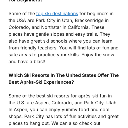
Some of the
top ski destinations
for beginners in
the USA are Park City in Utah, Breckenridge in
Colorado, and Northstar in California. These
places have gentle slopes and easy trails. They
also have great ski schools where you can learn
from friendly teachers. You will find lots of fun and
safe areas to practice your skills. Enjoy the snow
and have a blast!
Which Ski Resorts In The United States Offer The
Best Après-Ski Experiences?
Some of the best ski resorts for après-ski fun in
the U.S. are Aspen, Colorado, and Park City, Utah.
In Aspen, you can enjoy yummy food and cool
shops. Park City has lots of fun activities and great
places to hang out. We can also check out