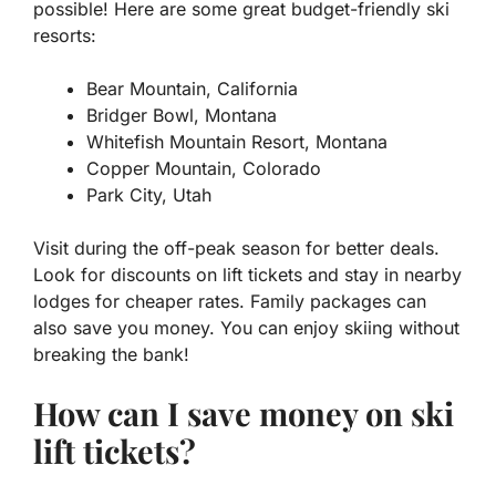
possible! Here are some great budget-friendly ski
resorts:
Bear Mountain, California
Bridger Bowl, Montana
Whitefish Mountain Resort, Montana
Copper Mountain, Colorado
Park City, Utah
Visit during the off-peak season for better deals.
Look for discounts on lift tickets and stay in nearby
lodges for cheaper rates. Family packages can
also save you money. You can enjoy skiing without
breaking the bank!
How can I save money on ski
lift tickets?