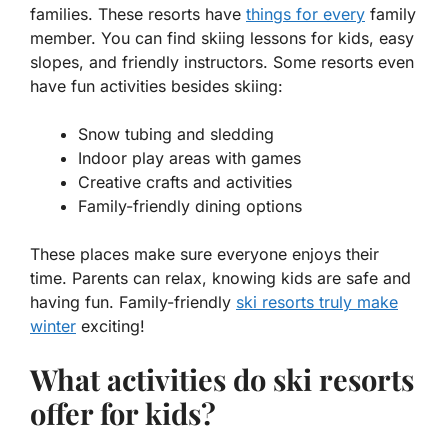
families. These resorts have
things for every
family
member. You can find skiing lessons for kids, easy
slopes, and friendly instructors. Some resorts even
have fun activities besides skiing:
Snow tubing and sledding
Indoor play areas with games
Creative crafts and activities
Family-friendly dining options
These places make sure everyone enjoys their
time. Parents can relax, knowing kids are safe and
having fun. Family-friendly
ski resorts truly make
winter
exciting!
What activities do ski resorts
offer for kids?