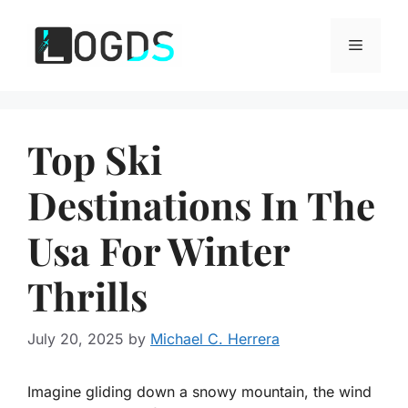
Skip
to
Menu
content
Top Ski
Destinations In The
Usa For Winter
Thrills
July 20, 2025
by
Michael C. Herrera
Imagine gliding down a snowy mountain, the wind