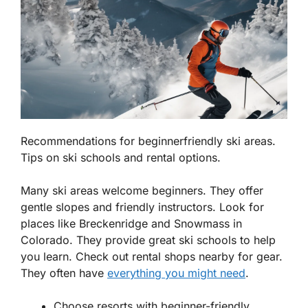
Recommendations for beginnerfriendly ski areas.
Tips on ski schools and rental options.
Many ski areas welcome beginners. They offer
gentle slopes and friendly instructors. Look for
places like
Breckenridge
and
Snowmass
in
Colorado. They provide great ski schools to help
you learn. Check out rental shops nearby for gear.
They often have
everything you might need
.
Choose resorts with beginner-friendly