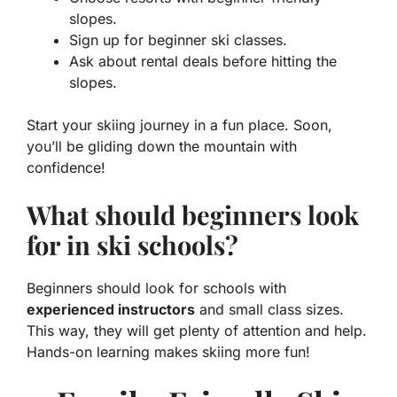
slopes.
Sign up for beginner ski classes.
Ask about rental deals before hitting the
slopes.
Start your skiing journey in a fun place. Soon,
you’ll be gliding down the mountain with
confidence!
What should beginners look
for in ski schools?
Beginners should look for schools with
experienced instructors
and small class sizes.
This way, they will get plenty of attention and help.
Hands-on learning makes skiing more fun!