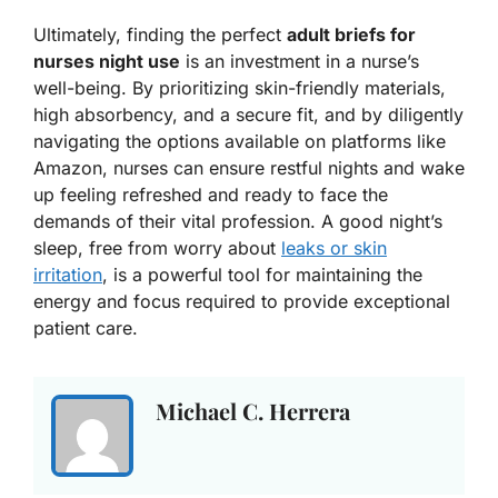
Ultimately, finding the perfect
adult briefs for
nurses night use
is an investment in a nurse’s
well-being. By prioritizing skin-friendly materials,
high absorbency, and a secure fit, and by diligently
navigating the options available on platforms like
Amazon, nurses can ensure restful nights and wake
up feeling refreshed and ready to face the
demands of their vital profession. A good night’s
sleep, free from worry about
leaks or skin
irritation
, is a powerful tool for maintaining the
energy and focus required to provide exceptional
patient care.
Michael C. Herrera