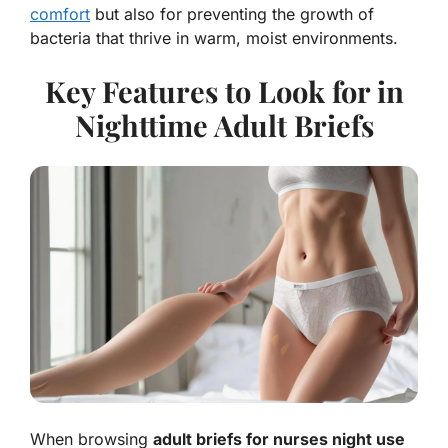
comfort
but also for preventing the growth of
bacteria that thrive in warm, moist environments.
Key Features to Look for in
Nighttime Adult Briefs
When browsing
adult briefs for nurses night use