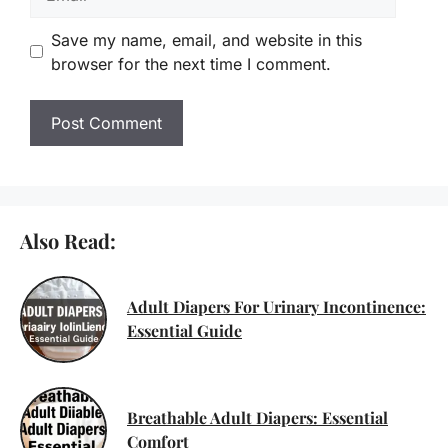
Save my name, email, and website in this
browser for the next time I comment.
Also Read:
Adult Diapers For Urinary Incontinence:
Essential Guide
Breathable Adult Diapers: Essential
Comfort