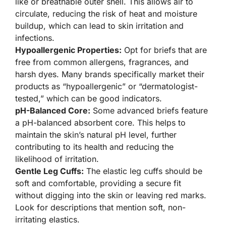
like or breathable outer shell. This allows air to
circulate, reducing the risk of heat and moisture
buildup, which can lead to skin irritation and
infections.
Hypoallergenic Properties:
Opt for briefs that are
free from common allergens, fragrances, and
harsh dyes. Many brands specifically market their
products as “hypoallergenic” or “dermatologist-
tested,” which can be good indicators.
pH-Balanced Core:
Some advanced briefs feature
a pH-balanced absorbent core. This helps to
maintain the skin’s natural pH level, further
contributing to its health and reducing the
likelihood of irritation.
Gentle Leg Cuffs:
The elastic leg cuffs should be
soft and comfortable, providing a secure fit
without digging into the skin or leaving red marks.
Look for descriptions that mention soft, non-
irritating elastics.