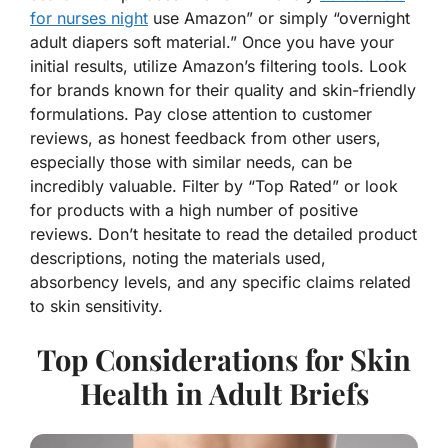
for nurses night
use Amazon” or simply “overnight
adult diapers soft material.” Once you have your
initial results, utilize Amazon’s filtering tools. Look
for brands known for their quality and skin-friendly
formulations. Pay close attention to customer
reviews, as honest feedback from other users,
especially those with similar needs, can be
incredibly valuable. Filter by “Top Rated” or look
for products with a high number of positive
reviews. Don’t hesitate to read the detailed product
descriptions, noting the materials used,
absorbency levels, and any specific claims related
to skin sensitivity.
Top Considerations for Skin
Health in Adult Briefs