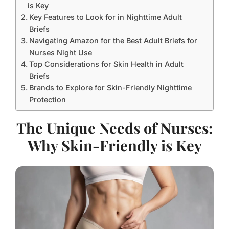
is Key
Key Features to Look for in Nighttime Adult
Briefs
Navigating Amazon for the Best Adult Briefs for
Nurses Night Use
Top Considerations for Skin Health in Adult
Briefs
Brands to Explore for Skin-Friendly Nighttime
Protection
The Unique Needs of Nurses:
Why Skin-Friendly is Key