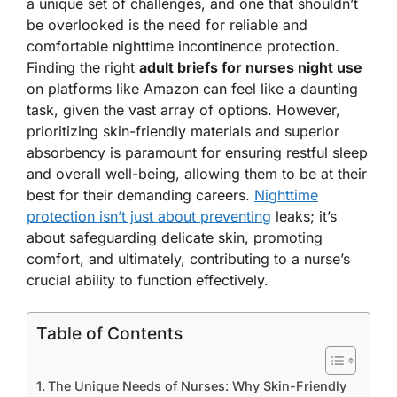
a unique set of challenges, and one that shouldn’t
be overlooked is the need for reliable and
comfortable nighttime incontinence protection.
Finding the right
adult briefs for nurses night use
on platforms like Amazon can feel like a daunting
task, given the vast array of options. However,
prioritizing skin-friendly materials and superior
absorbency is paramount for ensuring restful sleep
and overall well-being, allowing them to be at their
best for their demanding careers.
Nighttime
protection isn’t just about preventing
leaks; it’s
about safeguarding delicate skin, promoting
comfort, and ultimately, contributing to a nurse’s
crucial ability to function effectively.
Table of Contents
The Unique Needs of Nurses: Why Skin-Friendly