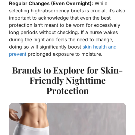
Regular Changes (Even Overnight):
While
selecting high-absorbency briefs is crucial, it’s also
important to acknowledge that even the best
protection isn’t meant to be worn for excessively
long periods without checking. If a nurse wakes
during the night and feels the need to change,
doing so will significantly boost
skin health and
prevent
prolonged exposure to moisture.
Brands to Explore for Skin-
Friendly Nighttime
Protection