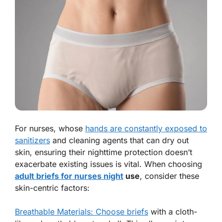
For nurses, whose
hands are constantly exposed to
sanitizers
and cleaning agents that can dry out
skin, ensuring their nighttime protection doesn’t
exacerbate existing issues is vital. When choosing
adult briefs for nurses night
use
, consider these
skin-centric factors:
Breathable Materials: Choose briefs
with a cloth-