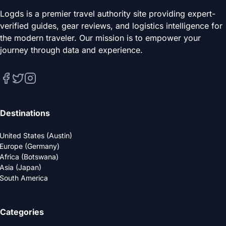
Logds is a premier travel authority site providing expert-
verified guides, gear reviews, and logistics intelligence for
the modern traveler. Our mission is to empower your
journey through data and experience.
Destinations
United States (Austin)
Europe (Germany)
Africa (Botswana)
Asia (Japan)
South America
Categories