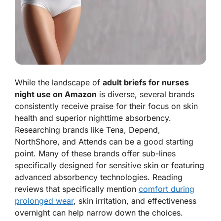
While the landscape of
adult briefs for nurses
night use on Amazon
is diverse, several brands
consistently receive praise for their focus on skin
health and superior nighttime absorbency.
Researching brands like Tena, Depend,
NorthShore, and Attends can be a good starting
point. Many of these brands offer sub-lines
specifically designed for sensitive skin or featuring
advanced absorbency technologies. Reading
reviews that specifically mention
comfort during
prolonged wear
, skin irritation, and effectiveness
overnight can help narrow down the choices.