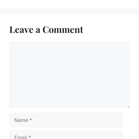
Leave a Comment
Comment
Name
Email