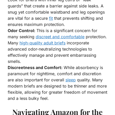
guards” that create a barrier against side leaks. A
snug yet comfortable waistband and leg openings
are vital for a secure
fit
that prevents shifting and
ensures maximum protection.
Odor Control:
This is a significant concern for
many seeking
discreet and comfortable
protection.
Many
high-quality adult briefs
incorporate
advanced odor-neutralizing technologies to
effectively manage and prevent embarrassing
smells.
Discreetness and Comfort:
While absorbency is
paramount for nighttime, comfort and discretion
are also important for overall
sleep
quality. Many
modern briefs are designed to be thinner and more
flexible, allowing for greater freedom of movement
and a less bulky feel.
Navigating Amazon for the