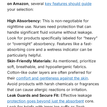
on Amazon
, several
key features should guide
your selection:
High Absorbency:
This is non-negotiable for
nighttime use. Nurses need protection that can
handle significant fluid volume without leakage.
Look for products specifically labeled for “heavy”
or “overnight” absorbency. Features like a fast-
absorbing core and a wetness indicator can be
particularly helpful.
Skin-Friendly Materials:
As mentioned, prioritize
soft, breathable, and hypoallergenic fabrics.
Cotton-like outer layers are often preferred for
their
comfort and gentleness against the skin
.
Avoid products with harsh chemicals or fragrances
that can cause allergic reactions or irritation.
Leak Guards and Secure Fit:
Effective leakage
protection goes beyond just the absorbent
core.
Look for briefs with inner leg cuffs or “leak