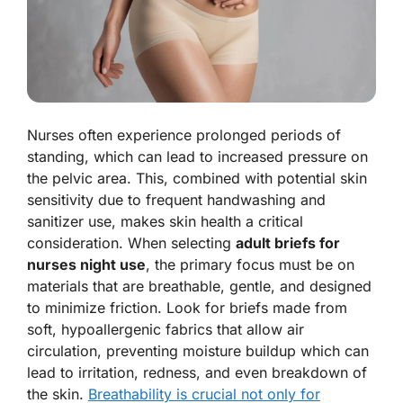
Nurses often experience prolonged periods of
standing, which can lead to increased pressure on
the pelvic area. This, combined with potential skin
sensitivity due to frequent handwashing and
sanitizer use, makes skin health a critical
consideration. When selecting
adult briefs for
nurses night use
, the primary focus must be on
materials that are breathable, gentle, and designed
to minimize friction. Look for briefs made from
soft, hypoallergenic fabrics that allow air
circulation, preventing moisture buildup which can
lead to irritation, redness, and even breakdown of
the skin.
Breathability is crucial not only for