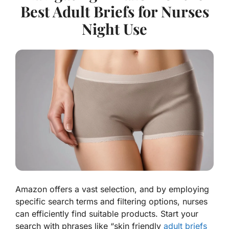
Best Adult Briefs for Nurses
Night Use
Amazon offers a vast selection, and by employing
specific search terms and filtering options, nurses
can efficiently find suitable products. Start your
search with phrases like “skin friendly
adult briefs