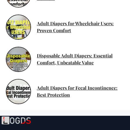
Adult Diapers for Wheelchair Users:
Proven Comfort
Disposable Adult Diapers: Essential
Comfort, Unbeatable Value
Adult Diapers for Fecal Incontinence:
Best Protection