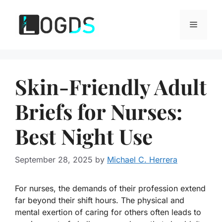
Skip
to
Menu
content
Skin-Friendly Adult
Briefs for Nurses:
Best Night Use
September 28, 2025
by
Michael C. Herrera
For nurses, the demands of their profession extend
far beyond their shift hours. The physical and
mental exertion of caring for others often leads to