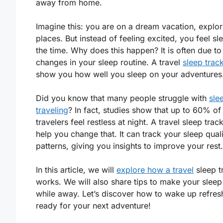
away from home.
Imagine this: you are on a dream vacation, explo
places. But instead of feeling excited, you feel sle
the time. Why does this happen? It is often due to
changes in your sleep routine. A travel
sleep trac
show you how well you sleep on your adventures
Did you know that many people struggle with
sle
traveling
? In fact, studies show that up to 60% of
travelers feel restless at night. A travel sleep trac
help you change that. It can track your sleep qual
patterns, giving you insights to improve your rest.
In this article, we will
explore how a travel
sleep t
works. We will also share tips to make your sleep
while away. Let’s discover how to wake up refre
ready for your next adventure!