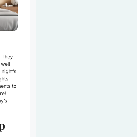
. They
 well
night’s
ghts
ments to
re!
ay’s
ep