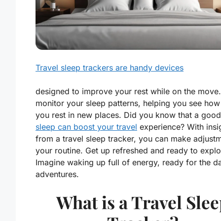
Travel sleep trackers are handy devices
designed to improve your rest while on the move
monitor your sleep patterns, helping you see how
you rest in new places. Did you know that a good 
sleep can boost your travel
experience? With insi
from a travel sleep tracker, you can make adjust
your routine. Get up refreshed and ready to explo
Imagine waking up full of energy, ready for the d
adventures.
What is a Travel Sle