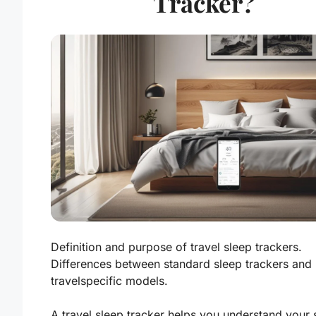
Tracker?
Definition and purpose of travel sleep trackers.
Differences between standard sleep trackers and
travelspecific models.
A travel sleep tracker helps you understand your 