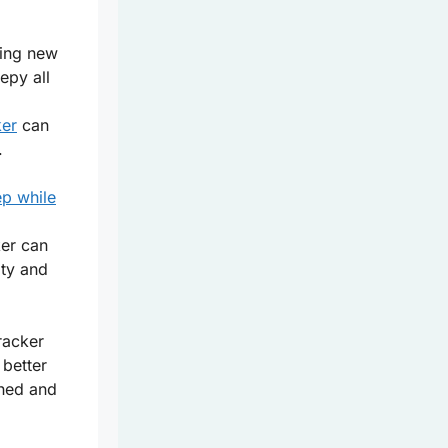
ring new
epy all
ker
can
.
ep while
ker can
ity and
racker
 better
shed and