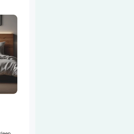
sleep