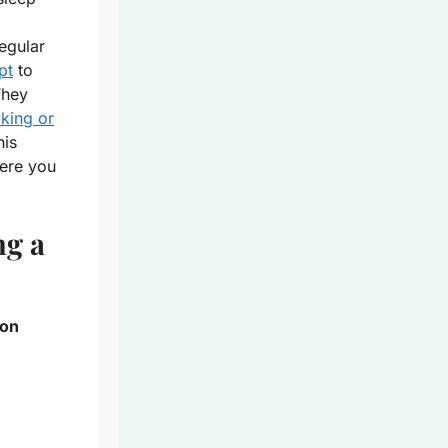
regular
pt
to
They
cking or
his
ere you
ng a
 on