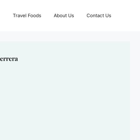
Travel Foods
About Us
Contact Us
errera