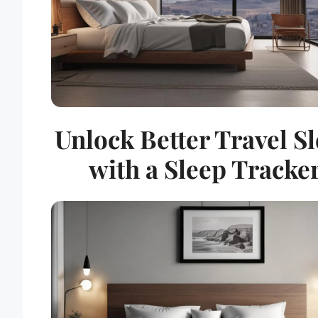
Unlock Better Travel S
with a Sleep Tracke