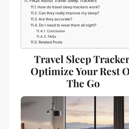
FAQs About Travel Sleep Trackers
How do travel sleep trackers work?
Can they really improve my sleep?
Are they accurate?
Do I need to wear them all night?
Conclusion
FAQs
Related Posts
Travel Sleep Tracker
Optimize Your Rest 
The Go