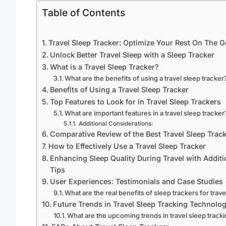
Table of Contents
Travel Sleep Tracker: Optimize Your Rest On The G
Unlock Better Travel Sleep with a Sleep Tracker
What is a Travel Sleep Tracker?
What are the benefits of using a travel sleep tracker
Benefits of Using a Travel Sleep Tracker
Top Features to Look for in Travel Sleep Trackers
What are important features in a travel sleep tracker
Additional Considerations:
Comparative Review of the Best Travel Sleep Trac
How to Effectively Use a Travel Sleep Tracker
Enhancing Sleep Quality During Travel with Additi
Tips
User Experiences: Testimonials and Case Studies
What are the real benefits of sleep trackers for trav
Future Trends in Travel Sleep Tracking Technolo
What are the upcoming trends in travel sleep track