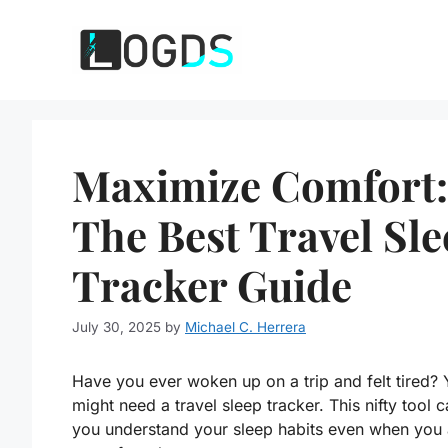
Skip
to
content
Maximize Comfort:
The Best Travel Sl
Tracker Guide
July 30, 2025
by
Michael C. Herrera
Have you ever woken up on a trip and felt tired?
might need a travel sleep tracker. This nifty tool 
you understand your sleep habits even when you 