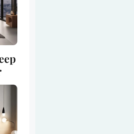
leep
r