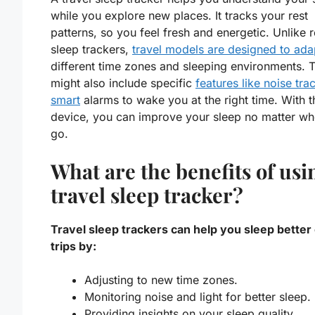
while you explore new places. It tracks your rest
patterns, so you feel fresh and energetic. Unlike 
sleep trackers,
travel models are designed to ada
different time zones and sleeping environments. 
might also include specific
features like noise tra
smart
alarms to wake you at the right time. With t
device, you can improve your sleep no matter wh
go.
What are the benefits of usi
travel sleep tracker?
Travel sleep trackers can help you sleep better
trips by:
Adjusting to new time zones.
Monitoring noise and light for better sleep.
Providing insights on your sleep quality.