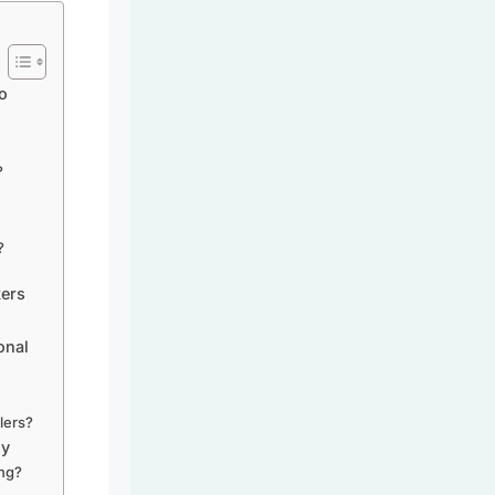
o
?
?
kers
onal
elers?
gy
ing?