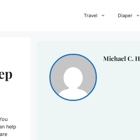
Travel
Diaper
Michael C. H
eep
 You
can help
are