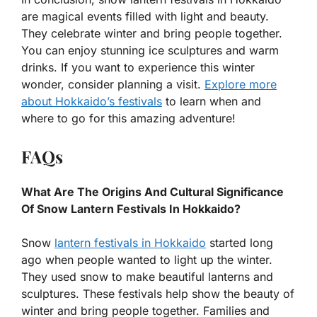
are magical events filled with light and beauty.
They celebrate winter and bring people together.
You can enjoy stunning ice sculptures and warm
drinks. If you want to experience this winter
wonder, consider planning a visit.
Explore more
about Hokkaido’s festivals
to learn when and
where to go for this amazing adventure!
FAQs
What Are The Origins And Cultural Significance
Of Snow Lantern Festivals In Hokkaido?
Snow
lantern festivals in Hokkaido
started long
ago when people wanted to light up the winter.
They used snow to make beautiful lanterns and
sculptures. These festivals help show the beauty of
winter and bring people together. Families and