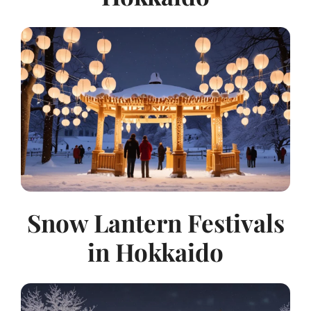
Snow Lantern Festivals
in Hokkaido