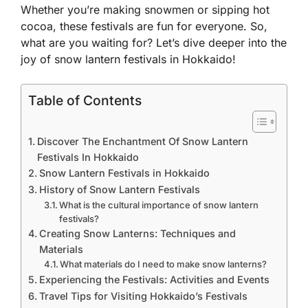
Whether you’re making snowmen or sipping hot
cocoa, these festivals are fun for everyone. So,
what are you waiting for? Let’s dive deeper into the
joy of snow lantern festivals in Hokkaido!
Table of Contents
Discover The Enchantment Of Snow Lantern
Festivals In Hokkaido
Snow Lantern Festivals in Hokkaido
History of Snow Lantern Festivals
What is the cultural importance of snow lantern
festivals?
Creating Snow Lanterns: Techniques and
Materials
What materials do I need to make snow lanterns?
Experiencing the Festivals: Activities and Events
Travel Tips for Visiting Hokkaido’s Festivals