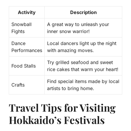
Activity
Description
Snowball
A great way to unleash your
Fights
inner snow warrior!
Dance
Local dancers light up the night
Performances
with amazing moves.
Try grilled seafood and sweet
Food Stalls
rice cakes that warm your heart!
Find special items made by local
Crafts
artists to bring home.
Travel Tips for Visiting
Hokkaido’s Festivals