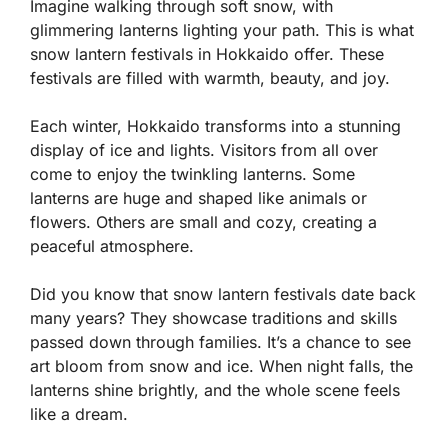
Imagine walking through soft snow, with
glimmering lanterns lighting your path. This is what
snow lantern festivals in Hokkaido offer. These
festivals are filled with warmth, beauty, and joy.
Each winter, Hokkaido transforms into a stunning
display of ice and lights. Visitors from all over
come to enjoy the twinkling lanterns. Some
lanterns are huge and shaped like animals or
flowers. Others are small and cozy, creating a
peaceful atmosphere.
Did you know that snow lantern festivals date back
many years? They showcase traditions and skills
passed down through families. It’s a chance to see
art bloom from snow and ice. When night falls, the
lanterns shine brightly, and the whole scene feels
like a dream.