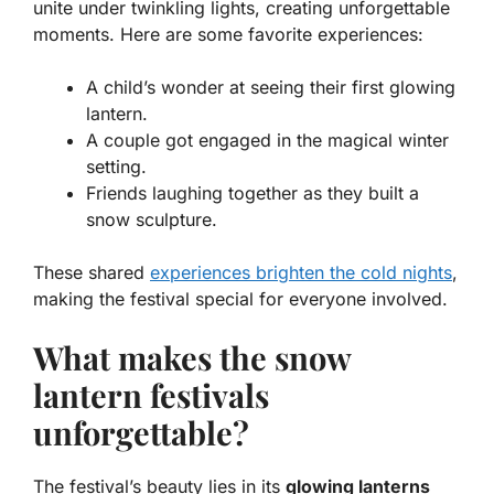
unite under twinkling lights, creating unforgettable
moments. Here are some favorite experiences:
A child’s wonder at seeing their first glowing
lantern.
A couple got engaged in the magical winter
setting.
Friends laughing together as they built a
snow sculpture.
These shared
experiences brighten the cold nights
,
making the festival special for everyone involved.
What makes the snow
lantern festivals
unforgettable?
The festival’s beauty lies in its
glowing lanterns