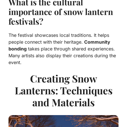
What is the cultural
importance of snow lantern
festivals?
The festival showcases local traditions. It helps
people connect with their heritage.
Community
bonding
takes place through shared experiences.
Many artists also display their creations during the
event.
Creating Snow
Lanterns: Techniques
and Materials