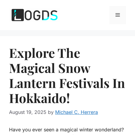
Skip
to
Menu
content
Explore The
Magical Snow
Lantern Festivals In
Hokkaido!
August 19, 2025
by
Michael C. Herrera
Have you ever seen a magical winter wonderland?