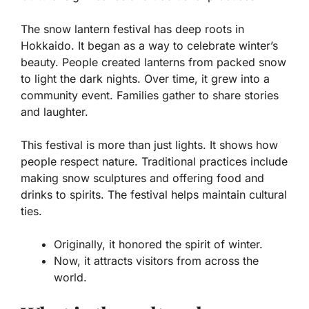
The snow lantern festival has deep roots in
Hokkaido. It began as a way to celebrate winter’s
beauty. People created lanterns from packed snow
to light the dark nights. Over time, it grew into a
community event. Families gather to share stories
and laughter.
This festival is more than just lights. It shows how
people respect nature. Traditional practices include
making
snow sculptures
and offering
food and
drinks
to spirits. The festival helps maintain cultural
ties.
Originally, it honored the spirit of winter.
Now, it attracts visitors from across the
world.