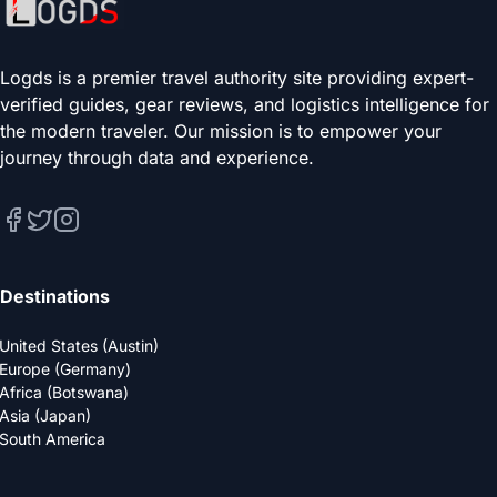
Logds is a premier travel authority site providing expert-
verified guides, gear reviews, and logistics intelligence for
the modern traveler. Our mission is to empower your
journey through data and experience.
Destinations
United States (Austin)
Europe (Germany)
Africa (Botswana)
Asia (Japan)
South America