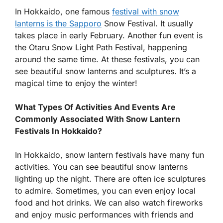
In Hokkaido, one famous
festival with snow
lanterns is the Sapporo
Snow Festival. It usually
takes place in early February. Another fun event is
the Otaru Snow Light Path Festival, happening
around the same time. At these festivals, you can
see beautiful snow lanterns and sculptures. It’s a
magical time to enjoy the winter!
What Types Of Activities And Events Are
Commonly Associated With Snow Lantern
Festivals In Hokkaido?
In Hokkaido, snow lantern festivals have many fun
activities. You can see beautiful snow lanterns
lighting up the night. There are often ice sculptures
to admire. Sometimes, you can even enjoy local
food and hot drinks. We can also watch fireworks
and enjoy music performances with friends and