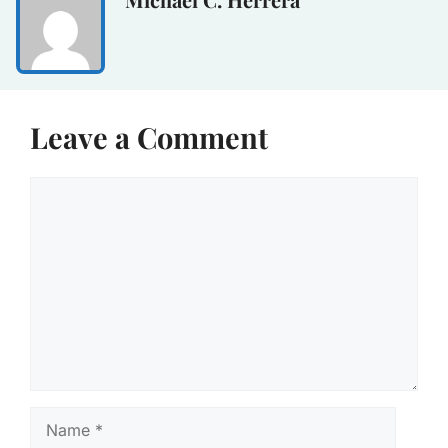
Leave a Comment
Comment
Name