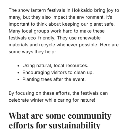
The snow lantern festivals in Hokkaido bring joy to
many, but they also impact the environment. It’s
important to think about keeping our planet safe.
Many local groups work hard to make these
festivals eco-friendly. They use renewable
materials and recycle whenever possible. Here are
some ways they help:
Using natural, local resources.
Encouraging visitors to clean up.
Planting trees after the event.
By focusing on these efforts, the festivals can
celebrate winter while caring for nature!
What are some community
efforts for sustainability