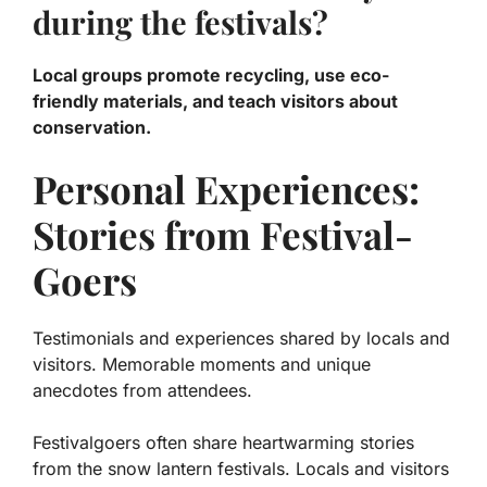
during the festivals?
Local groups promote recycling, use eco-
friendly materials, and teach visitors about
conservation.
Personal Experiences:
Stories from Festival-
Goers
Testimonials and experiences shared by locals and
visitors. Memorable moments and unique
anecdotes from attendees.
Festivalgoers often share heartwarming stories
from the snow lantern festivals. Locals and visitors