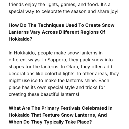
friends enjoy the lights, games, and food. It’s a
special way to celebrate the season and share joy!
How Do The Techniques Used To Create Snow
Lanterns Vary Across Different Regions Of
Hokkaido?
In Hokkaido, people make snow lanterns in
different ways. In Sapporo, they pack snow into
shapes for the lanterns. In Otaru, they often add
decorations like colorful lights. In other areas, they
might use ice to make the lanterns shine. Each
place has its own special style and tricks for
creating these beautiful lanterns!
What Are The Primary Festivals Celebrated In
Hokkaido That Feature Snow Lanterns, And
When Do They Typically Take Place?