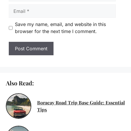
Email
Save my name, email, and website in this
browser for the next time I comment.
Also Read:
Boracay Road Trip Base Guide: Essential
Tips