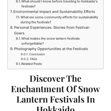
What should I know before traveling to Hokkaido’s
festivals?
Environmental Impact and Sustainability Efforts
What are some community efforts for sustainability
during the festivals?
Personal Experiences: Stories from Festival-
Goers
What makes the snow lantern festivals
unforgettable?
Photography Opportunities at the Festivals
Conclusion
FAQs
Related Posts
Discover The
Enchantment Of Snow
Lantern Festivals In
Hokkaido