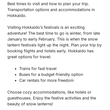
Best times to visit and how to plan your trip.
Transportation options and accommodations in
Hokkaido.
Visiting Hokkaido’s festivals is an exciting
adventure! The best time to go is winter, from late
January to early February. This is when the snow
lantern festivals light up the night. Plan your trip by
booking flights and hotels early. Hokkaido has
great options for travel:
Trains for fast travel
Buses for a budget-friendly option
Car rentals for more freedom
Choose cozy accommodations, like hotels or
guesthouses. Enjoy the festive activities and the
beauty of snow lanterns!