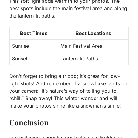
This soft light adds warmth to your photos. The
best spots include the main festival area and along
the lantern-lit paths.
Best Times
Best Locations
Sunrise
Main Festival Area
Sunset
Lantern-lit Paths
Don’t forget to bring a tripod; it’s great for low-
light shots! And remember, if a snowflake lands on
your camera, it’s nature’s way of telling you to
“chill.” Snap away! This winter wonderland will
make your photos shine like a snowman’s smile!
Conclusion
In conclusion, snow lantern festivals in Hokkaido