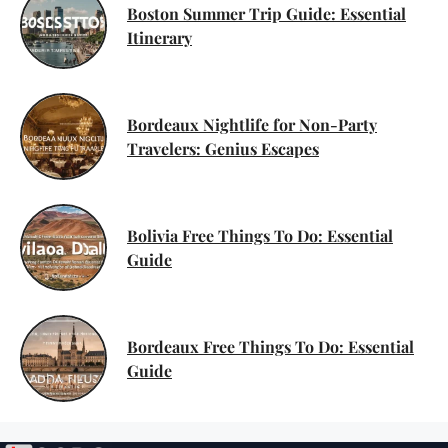
Boston Summer Trip Guide: Essential
Itinerary
Bordeaux Nightlife for Non-Party
Travelers: Genius Escapes
Bolivia Free Things To Do: Essential
Guide
Bordeaux Free Things To Do: Essential
Guide