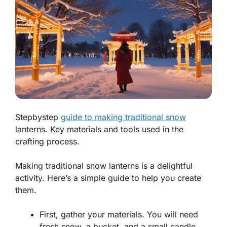
Stepbystep
guide to making traditional snow
lanterns. Key materials and tools used in the
crafting process.
Making traditional snow lanterns is a delightful
activity. Here’s a simple guide to help you create
them.
First, gather your materials. You will need
fresh snow, a bucket, and a small candle.