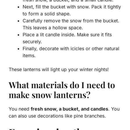
Next, fill the bucket with snow. Pack it tightly
to form a solid shape.
Carefully remove the snow from the bucket.
This leaves a hollow space.
Place a lit candle inside. Make sure it fits
securely.
Finally, decorate with icicles or other natural
items.
These lanterns will light up your winter nights!
What materials do I need to
make snow lanterns?
You need
fresh snow, a bucket, and candles
. You
can also use decorations like pine branches.