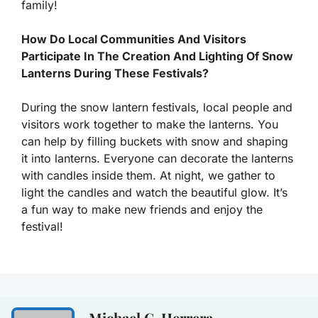
family!
How Do Local Communities And Visitors
Participate In The Creation And Lighting Of Snow
Lanterns During These Festivals?
During the snow lantern festivals, local people and
visitors work together to make the lanterns. You
can help by filling buckets with snow and shaping
it into lanterns. Everyone can decorate the lanterns
with candles inside them. At night, we gather to
light the candles and watch the beautiful glow. It’s
a fun way to make new friends and enjoy the
festival!
Michael C. Herrera