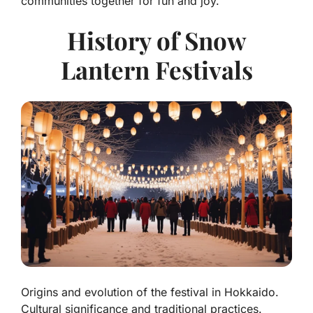
communities together for fun and joy.
History of Snow
Lantern Festivals
Origins and evolution of the festival in Hokkaido.
Cultural significance and traditional practices.