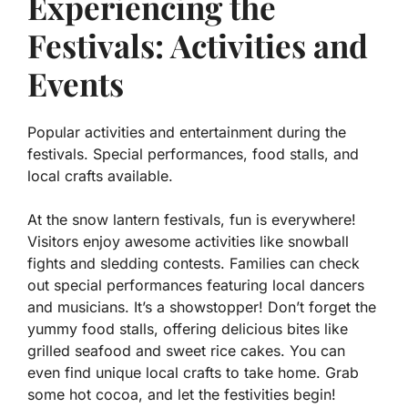
Experiencing the
Festivals: Activities and
Events
Popular activities and entertainment during the
festivals. Special performances, food stalls, and
local crafts available.
At the snow lantern festivals, fun is everywhere!
Visitors enjoy awesome activities like snowball
fights and sledding contests. Families can check
out special performances featuring local dancers
and musicians. It’s a showstopper! Don’t forget the
yummy food stalls, offering delicious bites like
grilled seafood
and
sweet rice cakes
. You can
even find unique local crafts to take home. Grab
some hot cocoa, and let the festivities begin!