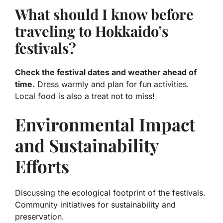
What should I know before
traveling to Hokkaido’s
festivals?
Check the festival dates and weather ahead of
time.
Dress warmly and plan for fun activities.
Local food is also a treat not to miss!
Environmental Impact
and Sustainability
Efforts
Discussing the ecological footprint of the festivals.
Community initiatives for sustainability and
preservation.