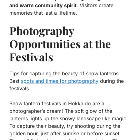
and warm community spirit
. Visitors create
memories that last a lifetime.
Photography
Opportunities at the
Festivals
Tips for capturing the beauty of snow lanterns.
Best
spots and times for photography
during the
festivals.
Snow lantern festivals in Hokkaido are a
photographer’s dream! The soft glow of the
lanterns lights up the snowy landscape like magic.
To capture their beauty, try shooting during the
golden hour, just after sunrise or before sunset.