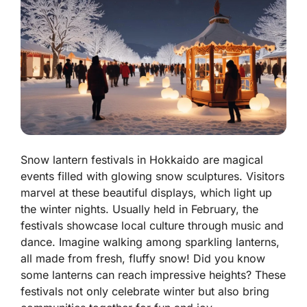
Snow lantern festivals in Hokkaido are magical
events filled with glowing snow sculptures. Visitors
marvel at these beautiful displays, which light up
the winter nights. Usually held in February, the
festivals showcase local culture through music and
dance. Imagine walking among sparkling lanterns,
all made from fresh, fluffy snow! Did you know
some lanterns can reach impressive heights? These
festivals not only celebrate winter but also bring