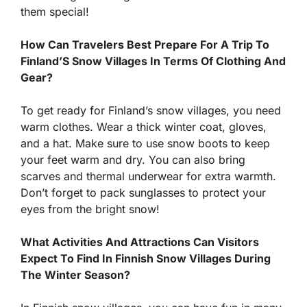
them special!
How Can Travelers Best Prepare For A Trip To
Finland’S Snow Villages In Terms Of Clothing And
Gear?
To get ready for Finland’s snow villages, you need
warm clothes. Wear a thick winter coat, gloves,
and a hat. Make sure to use snow boots to keep
your feet warm and dry. You can also bring
scarves and thermal underwear for extra warmth.
Don’t forget to pack sunglasses to protect your
eyes from the bright snow!
What Activities And Attractions Can Visitors
Expect To Find In Finnish Snow Villages During
The Winter Season?