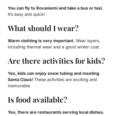
You can fly to Rovaniemi and take a bus or taxi.
It’s easy and quick!
What should I wear?
Warm clothing is very important.
Wear layers,
including thermal wear and a good winter coat.
Are there activities for kids?
Yes, kids can enjoy snow tubing and meeting
Santa Claus!
These activities are exciting and
memorable.
Is food available?
Yes, there are restaurants serving local dishes.