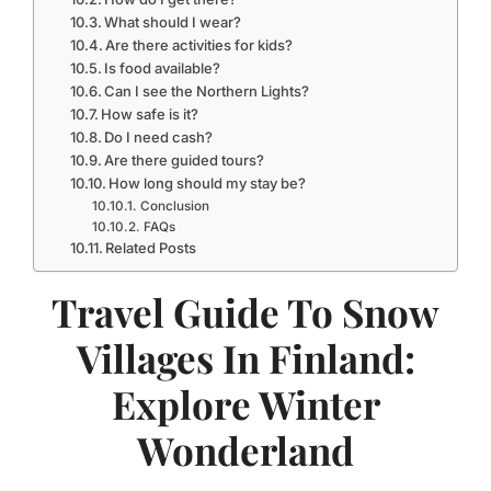
What should I wear?
Are there activities for kids?
Is food available?
Can I see the Northern Lights?
How safe is it?
Do I need cash?
Are there guided tours?
How long should my stay be?
Conclusion
FAQs
Related Posts
Travel Guide To Snow
Villages In Finland:
Explore Winter
Wonderland