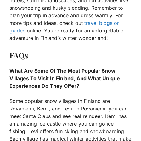
hotels, stunning landscapes, and fun activities like
snowshoeing and husky sledding. Remember to
plan your trip in advance and dress warmly. For
more tips and ideas, check out
travel blogs or
guides
online. You’re ready for an unforgettable
adventure in Finland’s winter wonderland!
FAQs
What Are Some Of The Most Popular Snow
Villages To Visit In Finland, And What Unique
Experiences Do They Offer?
Some popular snow villages in Finland are
Rovaniemi, Kemi, and Levi. In Rovaniemi, you can
meet Santa Claus and see real reindeer. Kemi has
an amazing ice castle where you can go ice
fishing. Levi offers fun skiing and snowboarding.
Each village has magical winter activities that make