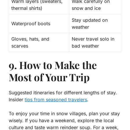
Warm layers (sweaters,
Walk carefully on
thermal shirts)
snow and ice
Stay updated on
Waterproof boots
weather
Gloves, hats, and
Never travel solo in
scarves
bad weather
9. How to Make the
Most of Your Trip
Suggested itineraries for different lengths of stay.
Insider
tips from seasoned travelers
.
To enjoy your time in snow villages, plan your stay
wisely. If you have a weekend, explore the local
culture and taste warm reindeer soup. For a week,