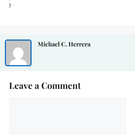
}
Michael C. Herrera
Leave a Comment
Comment