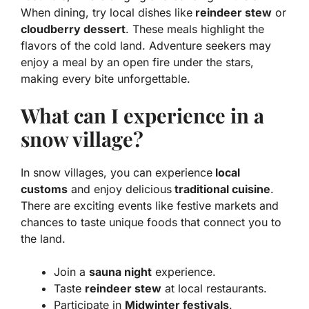
When dining, try local dishes like
reindeer stew
or
cloudberry dessert
. These meals highlight the
flavors of the cold land. Adventure seekers may
enjoy a meal by an open fire under the stars,
making every bite unforgettable.
What can I experience in a
snow village?
In snow villages, you can experience
local
customs
and enjoy delicious
traditional cuisine
.
There are exciting events like festive markets and
chances to taste unique foods that connect you to
the land.
Join a
sauna night
experience.
Taste
reindeer stew
at local restaurants.
Participate in
Midwinter festivals
.