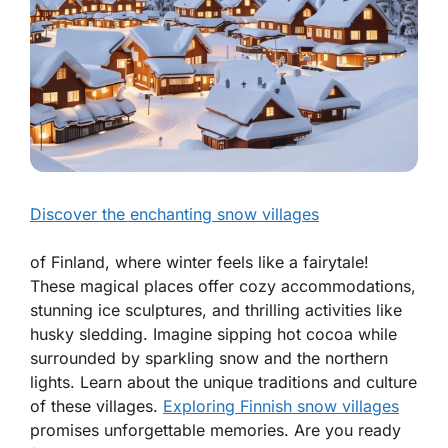
Discover the enchanting snow villages
of Finland, where winter feels like a fairytale!
These magical places offer cozy accommodations,
stunning ice sculptures, and thrilling activities like
husky sledding. Imagine sipping hot cocoa while
surrounded by sparkling snow and the northern
lights. Learn about the unique traditions and culture
of these villages.
Exploring Finnish snow villages
promises unforgettable memories. Are you ready