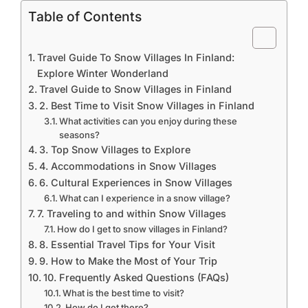
Table of Contents
Travel Guide To Snow Villages In Finland:
Explore Winter Wonderland
Travel Guide to Snow Villages in Finland
2. Best Time to Visit Snow Villages in Finland
What activities can you enjoy during these
seasons?
3. Top Snow Villages to Explore
4. Accommodations in Snow Villages
6. Cultural Experiences in Snow Villages
What can I experience in a snow village?
7. Traveling to and within Snow Villages
How do I get to snow villages in Finland?
8. Essential Travel Tips for Your Visit
9. How to Make the Most of Your Trip
10. Frequently Asked Questions (FAQs)
What is the best time to visit?
How do I get there?