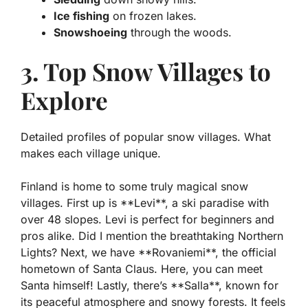
Ice fishing
on frozen lakes.
Snowshoeing
through the woods.
3. Top Snow Villages to
Explore
Detailed profiles of popular snow villages. What
makes each village unique.
Finland is home to some truly magical snow
villages. First up is **Levi**, a ski paradise with
over 48 slopes. Levi is perfect for beginners and
pros alike. Did I mention the breathtaking Northern
Lights? Next, we have **Rovaniemi**, the official
hometown of Santa Claus. Here, you can meet
Santa himself! Lastly, there’s **Salla**, known for
its peaceful atmosphere and snowy forests. It feels