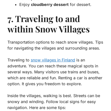
Enjoy
cloudberry dessert
for dessert.
7. Traveling to and
within Snow Villages
Transportation options to reach snow villages. Tips
for navigating the villages and surrounding areas.
Traveling to
snow villages in Finland
is an
adventure. You can reach these magical spots in
several ways. Many visitors use
trains
and
buses
,
which are reliable and fun. Renting a car is another
option. It gives you freedom to explore.
Inside the villages, walking is best. Streets can be
snowy and winding. Follow local signs for easy
navigation. Here are some tips: