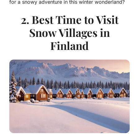
for a snowy adventure in this winter wonderland?
2. Best Time to Visit
Snow Villages in
Finland