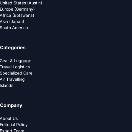
United States (Austin)
Europe (Germany)
Africa (Botswana)
Asia (Japan)
South America
Categories
Gear & Luggage
Travel Logistics
Specialized Care
Air Travelling
Islands
Company
About Us
Editorial Policy
Expert Team