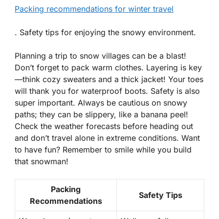
Packing recommendations for winter travel
. Safety tips for enjoying the snowy environment.
Planning a trip to snow villages can be a blast!
Don’t forget to pack warm clothes. Layering is key
—think cozy sweaters and a thick jacket! Your toes
will thank you for waterproof boots. Safety is also
super important. Always be cautious on snowy
paths; they can be slippery, like a banana peel!
Check the weather forecasts before heading out
and don’t travel alone in extreme conditions. Want
to have fun? Remember to smile while you build
that snowman!
Packing
Safety Tips
Recommendations