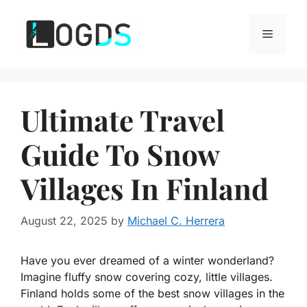
Skip
to
Menu
content
Ultimate Travel
Guide To Snow
Villages In Finland
August 22, 2025
by
Michael C. Herrera
Have you ever dreamed of a winter wonderland?
Imagine fluffy snow covering cozy, little villages.
Finland holds some of the best snow villages in the