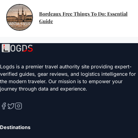
Bordeaux Free Things To Do: Essential
Guide
Logds is a premier travel authority site providing expert-
verified guides, gear reviews, and logistics intelligence for
the modern traveler. Our mission is to empower your
journey through data and experience.
Destinations