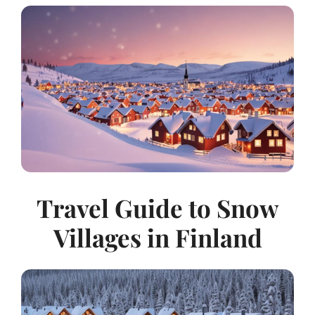
Travel Guide to Snow
Villages in Finland