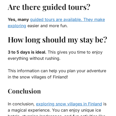
Are there guided tours?
Yes, many
guided tours are available. They make
exploring
easier and more fun.
How long should my stay be?
3 to 5 days is ideal.
This gives you time to enjoy
everything without rushing.
This information can help you plan your adventure
in the snow villages of Finland!
Conclusion
In conclusion,
exploring snow villages in Finland
is
a magical experience. You can enjoy unique ice