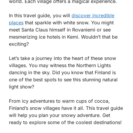
world. Each village offers a magical experience.
In this travel guide, you will
discover incredible
places
that sparkle with white snow. You might
meet Santa Claus himself in Rovaniemi or see
mesmerizing ice hotels in Kemi. Wouldn’t that be
exciting?
Let’s take a journey into the heart of these snow
villages. You may witness the Northern Lights
dancing in the sky. Did you know that Finland is
one of the best spots to see this stunning natural
light show?
From icy adventures to warm cups of cocoa,
Finland’s snow villages have it all. This travel guide
will help you plan your snowy adventure. Get
ready to explore some of the coolest destinations!