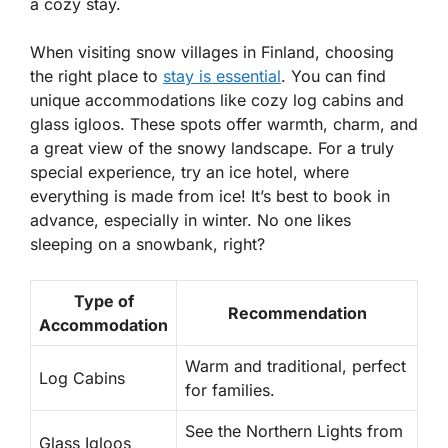
a cozy stay.
When visiting snow villages in Finland, choosing
the right place to
stay is essential
. You can find
unique accommodations like cozy log cabins and
glass igloos. These spots offer warmth, charm, and
a great view of the snowy landscape. For a truly
special experience, try an
ice hotel
, where
everything is made from ice! It’s best to book in
advance, especially in winter. No one likes
sleeping on a snowbank, right?
Type of
Recommendation
Accommodation
Warm and traditional, perfect
Log Cabins
for families.
See the Northern Lights from
Glass Igloos