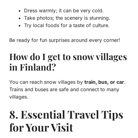
Dress warmly; it can be very cold.
Take photos; the scenery is stunning.
Try local foods for a taste of culture.
Be ready for fun surprises around every corner!
How do I get to snow villages
in Finland?
You can reach snow villages by
train, bus, or car
.
Trains and buses are safe and connect to many
villages.
8. Essential Travel Tips
for Your Visit