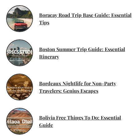
Boracay Road Trip Base Guide: Essential
Tips
Boston Summer Trip Guide: Essential
Itinerary
Bordeaux Nightlife for Non-Party
Travelers: Genius Escapes
Bolivia Free Things To Do: Essential
Guide