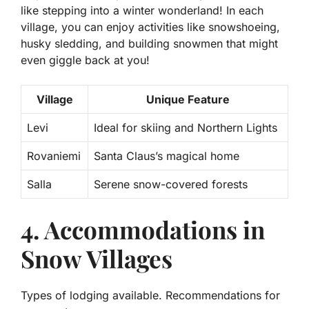
like stepping into a winter wonderland! In each
village, you can enjoy activities like snowshoeing,
husky sledding, and building snowmen that might
even giggle back at you!
Village
Unique Feature
Levi
Ideal for skiing and Northern Lights
Rovaniemi
Santa Claus’s magical home
Salla
Serene snow-covered forests
4. Accommodations in
Snow Villages
Types of lodging available. Recommendations for