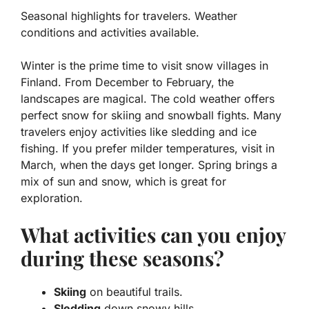
Seasonal highlights for travelers. Weather
conditions and activities available.
Winter is the prime time to visit snow villages in
Finland. From December to February, the
landscapes are magical. The cold weather offers
perfect snow for skiing and snowball fights. Many
travelers enjoy activities like
sledding
and
ice
fishing
. If you prefer milder temperatures, visit in
March, when the days get longer. Spring brings a
mix of sun and snow, which is great for
exploration.
What activities can you enjoy
during these seasons?
Skiing
on beautiful trails.
Sledding
down snowy hills.