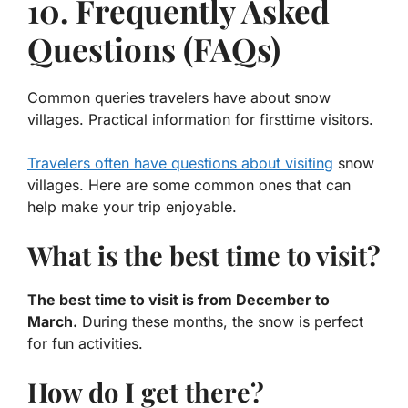
10. Frequently Asked
Questions (FAQs)
Common queries travelers have about snow
villages. Practical information for firsttime visitors.
Travelers often have questions about visiting
snow
villages. Here are some common ones that can
help make your trip enjoyable.
What is the best time to visit?
The best time to visit is from December to
March.
During these months, the snow is perfect
for fun activities.
How do I get there?