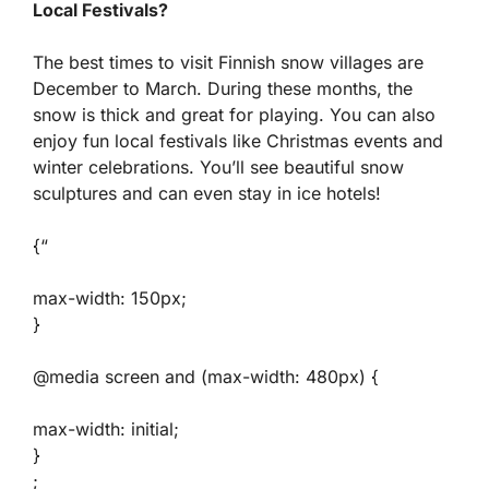
Local Festivals?
The best times to visit Finnish snow villages are
December to March. During these months, the
snow is thick and great for playing. You can also
enjoy fun local festivals like Christmas events and
winter celebrations. You’ll see beautiful snow
sculptures and can even stay in ice hotels!
{“
max-width: 150px;
}
@media screen and (max-width: 480px) {
max-width: initial;
}
;