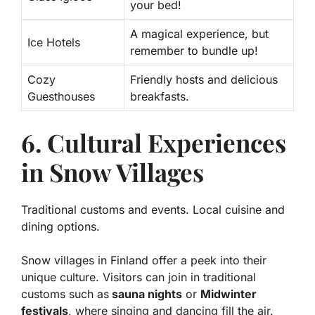
your bed!
A magical experience, but
Ice Hotels
remember to bundle up!
Cozy
Friendly hosts and delicious
Guesthouses
breakfasts.
6. Cultural Experiences
in Snow Villages
Traditional customs and events. Local cuisine and
dining options.
Snow villages in Finland offer a peek into their
unique culture. Visitors can join in traditional
customs such as
sauna nights
or
Midwinter
festivals
, where singing and dancing fill the air.