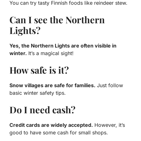
You can try tasty Finnish foods like reindeer stew.
Can I see the Northern
Lights?
Yes, the Northern Lights are often visible in
winter.
It’s a magical sight!
How safe is it?
Snow villages are safe for families.
Just follow
basic winter safety tips.
Do I need cash?
Credit cards are widely accepted.
However, it’s
good to have some cash for small shops.