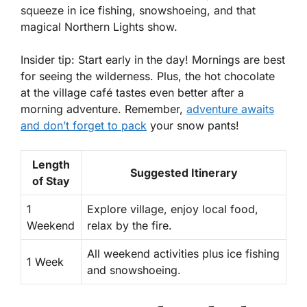
squeeze in ice fishing, snowshoeing, and that
magical Northern Lights show.
Insider tip: Start early in the day! Mornings are best
for seeing the wilderness. Plus, the hot chocolate
at the village café tastes even better after a
morning adventure. Remember,
adventure awaits
and don’t forget to pack
your snow pants!
Length
Suggested Itinerary
of Stay
1
Explore village, enjoy local food,
Weekend
relax by the fire.
All weekend activities plus ice fishing
1 Week
and snowshoeing.