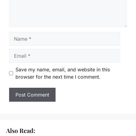
Name
Email
Save my name, email, and website in this
browser for the next time I comment.
Also Read: