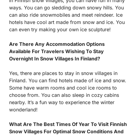
In Finnish snow villages, you can have fun in many
ways. You can go sledding down snowy hills. You
can also ride snowmobiles and meet reindeer. Ice
hotels have cool art made from snow and ice. You
can even try making your own ice sculpture!
Are There Any Accommodation Options
Available For Travelers Wishing To Stay
Overnight In Snow Villages In Finland?
Yes, there are places to stay in snow villages in
Finland. You can find hotels made of ice and snow.
Some have warm rooms and cool ice rooms to
choose from. You can also sleep in cozy cabins
nearby. It’s a fun way to experience the winter
wonderland!
What Are The Best Times Of Year To Visit Finnish
Snow Villages For Optimal Snow Conditions And