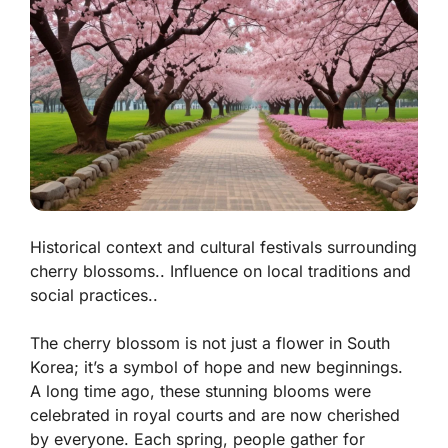
Historical context and cultural festivals surrounding
cherry blossoms.. Influence on local traditions and
social practices..
The cherry blossom is not just a flower in South
Korea; it’s a symbol of hope and new beginnings.
A long time ago, these stunning blooms were
celebrated in royal courts and are now cherished
by everyone. Each spring, people gather for