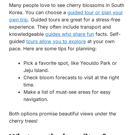
Many people love to see cherry blossoms in South
Korea. You can choose a
guided tour or plan your
own trip
. Guided tours are great for a stress-free
experience. They often include transport and
knowledgeable
guides who share fun
facts. Self-
guided
tours allow you to explore
at your own
pace. Here are some tips for planning:
Pick a favorite spot, like Yeouido Park or
Jeju Island.
Check bloom forecasts to visit at the right
time.
Make a list of must-see areas for easy
navigation.
Both options promise beautiful views under the
cherry trees!