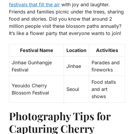
festivals that fill the air
with joy and laughter.
Friends and families picnic under the trees, sharing
food and stories. Did you know that around 2
million people visit these blossom paths annually?
It’s like a flower party that everyone wants to join!
Festival Name
Location
Activities
Jinhae Gunhangje
Parades and
Jinhae
Festival
fireworks
Food stalls
Yeouido Cherry
Seoul
and art
Blossom Festival
shows
Photography Tips for
Capturing Cherry