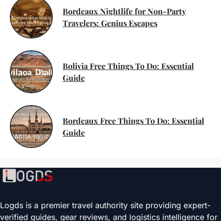
Bordeaux Nightlife for Non-Party
Travelers: Genius Escapes
Bolivia Free Things To Do: Essential
Guide
Bordeaux Free Things To Do: Essential
Guide
Logds is a premier travel authority site providing expert-
verified guides, gear reviews, and logistics intelligence for