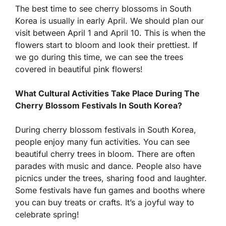
The best time to see cherry blossoms in South
Korea is usually in early April. We should plan our
visit between April 1 and April 10. This is when the
flowers start to bloom and look their prettiest. If
we go during this time, we can see the trees
covered in beautiful pink flowers!
What Cultural Activities Take Place During The
Cherry Blossom Festivals In South Korea?
During cherry blossom festivals in South Korea,
people enjoy many fun activities. You can see
beautiful cherry trees in bloom. There are often
parades with music and dance. People also have
picnics under the trees, sharing food and laughter.
Some festivals have fun games and booths where
you can buy treats or crafts. It’s a joyful way to
celebrate spring!