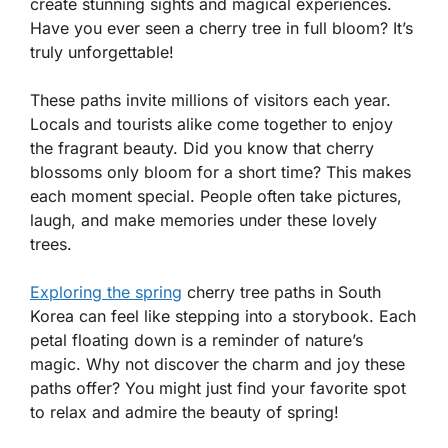
create stunning sights and magical experiences.
Have you ever seen a cherry tree in full bloom? It’s
truly unforgettable!
These paths invite millions of visitors each year.
Locals and tourists alike come together to enjoy
the fragrant beauty. Did you know that cherry
blossoms only bloom for a short time? This makes
each moment special. People often take pictures,
laugh, and make memories under these lovely
trees.
Exploring the spring
cherry tree paths in South
Korea can feel like stepping into a storybook. Each
petal floating down is a reminder of nature’s
magic. Why not discover the charm and joy these
paths offer? You might just find your favorite spot
to relax and admire the beauty of spring!