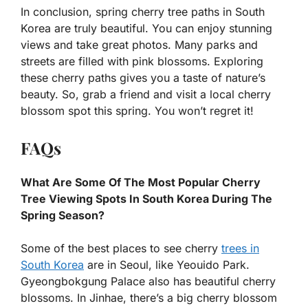
In conclusion, spring cherry tree paths in South
Korea are truly beautiful. You can enjoy stunning
views and take great photos. Many parks and
streets are filled with pink blossoms. Exploring
these cherry paths gives you a taste of nature’s
beauty. So, grab a friend and visit a local cherry
blossom spot this spring. You won’t regret it!
FAQs
What Are Some Of The Most Popular Cherry
Tree Viewing Spots In South Korea During The
Spring Season?
Some of the best places to see cherry
trees in
South Korea
are in Seoul, like Yeouido Park.
Gyeongbokgung Palace also has beautiful cherry
blossoms. In Jinhae, there’s a big cherry blossom