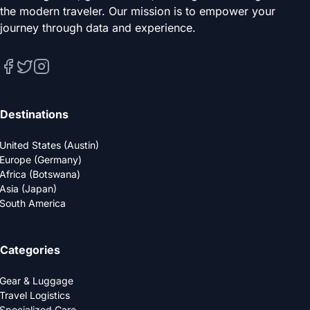
the modern traveler. Our mission is to empower your
journey through data and experience.
Destinations
United States (Austin)
Europe (Germany)
Africa (Botswana)
Asia (Japan)
South America
Categories
Gear & Luggage
Travel Logistics
Specialized Care