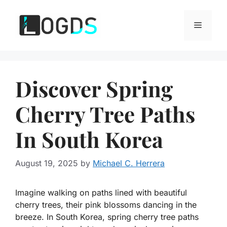
Skip
to
Menu
content
Discover Spring
Cherry Tree Paths
In South Korea
August 19, 2025
by
Michael C. Herrera
Imagine walking on paths lined with beautiful
cherry trees, their pink blossoms dancing in the
breeze. In South Korea, spring cherry tree paths