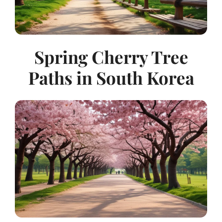
Spring Cherry Tree
Paths in South Korea