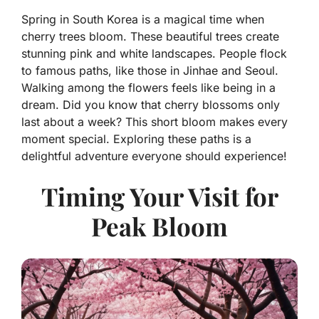
Spring in South Korea is a magical time when
cherry trees bloom. These beautiful trees create
stunning pink and white landscapes. People flock
to famous paths, like those in Jinhae and Seoul.
Walking among the flowers feels like being in a
dream. Did you know that cherry blossoms only
last about a week? This short bloom makes every
moment special. Exploring these paths is a
delightful adventure everyone should experience!
Timing Your Visit for
Peak Bloom