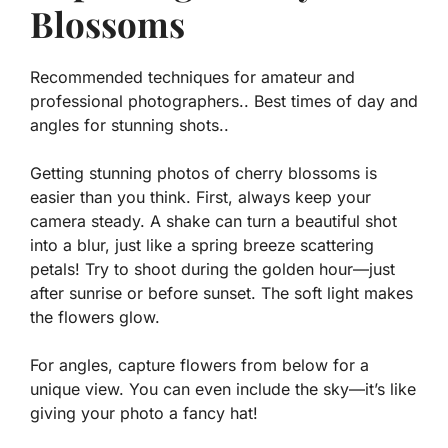
Blossoms
Recommended techniques for amateur and
professional photographers.. Best times of day and
angles for stunning shots..
Getting stunning photos of cherry blossoms is
easier than you think. First, always keep your
camera steady. A shake can turn a beautiful shot
into a blur, just like a spring breeze scattering
petals! Try to shoot during the golden hour—just
after sunrise or before sunset. The soft light makes
the flowers glow.
For angles, capture flowers from below for a
unique view. You can even include the sky—it’s like
giving your photo a fancy hat!