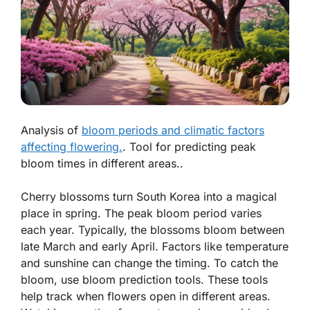
Analysis of
bloom periods and climatic factors
affecting flowering.
. Tool for predicting peak
bloom times in different areas..
Cherry blossoms turn South Korea into a magical
place in spring. The peak bloom period varies
each year. Typically, the blossoms bloom between
late March and early April. Factors like temperature
and sunshine can change the timing. To catch the
bloom, use bloom prediction tools. These tools
help track when flowers open in different areas.