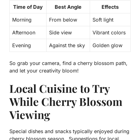
Time of Day
Best Angle
Effects
Morning
From below
Soft light
Afternoon
Side view
Vibrant colors
Evening
Against the sky
Golden glow
So grab your camera, find a cherry blossom path,
and let your creativity bloom!
Local Cuisine to Try
While Cherry Blossom
Viewing
Special dishes and snacks typically enjoyed during
cherry blossom season.. Suggestions for local