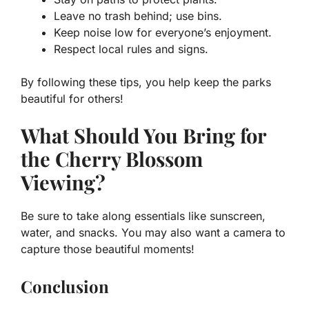
Leave no trash behind; use bins.
Keep noise low for everyone’s enjoyment.
Respect local rules and signs.
By following these tips, you help keep the parks
beautiful for others!
What Should You Bring for
the Cherry Blossom
Viewing?
Be sure to take along essentials like sunscreen,
water, and snacks. You may also want a camera to
capture those beautiful moments!
Conclusion