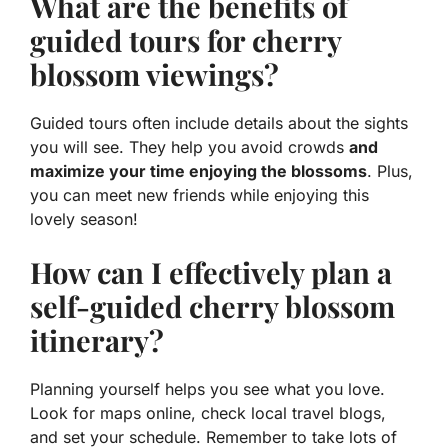
What are the benefits of
guided tours for cherry
blossom viewings?
Guided tours often include details about the sights
you will see. They help you avoid crowds
and
maximize your time enjoying the blossoms
. Plus,
you can meet new friends while enjoying this
lovely season!
How can I effectively plan a
self-guided cherry blossom
itinerary?
Planning yourself helps you see what you love.
Look for maps online, check local travel blogs,
and set your schedule. Remember to take lots of