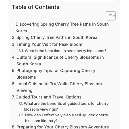
Table of Contents
Discovering Spring Cherry Tree Paths In South
Korea
Spring Cherry Tree Paths in South Korea
Timing Your Visit for Peak Bloom
What is the best time to see cherry blossoms?
Cultural Significance of Cherry Blossoms in
South Korea
Photography Tips for Capturing Cherry
Blossoms
Local Cuisine to Try While Cherry Blossom
Viewing
Guided Tours and Travel Options
What are the benefits of guided tours for cherry
blossom viewings?
How can I effectively plan a self-guided cherry
blossom itinerary?
Preparing for Your Cherry Blossom Adventure