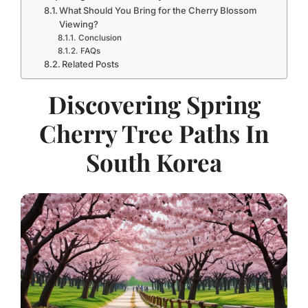
What Should You Bring for the Cherry Blossom
Viewing?
Conclusion
FAQs
Related Posts
Discovering Spring
Cherry Tree Paths In
South Korea