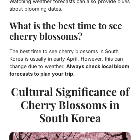
Watching weather forecasts can also provide clues
about blooming dates.
What is the best time to see
cherry blossoms?
The best time to see cherry blossoms in South
Korea is usually in early April. However, this can
change due to weather.
Always check local bloom
forecasts to plan your trip.
Cultural Significance of
Cherry Blossoms in
South Korea