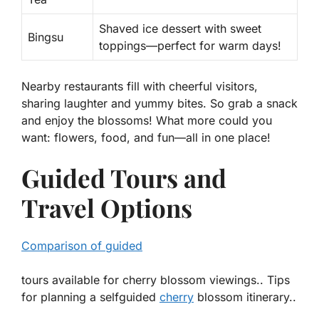
Shaved ice dessert with sweet
Bingsu
toppings—perfect for warm days!
Nearby restaurants fill with cheerful visitors,
sharing laughter and yummy bites. So grab a snack
and enjoy the blossoms! What more could you
want: flowers, food, and fun—all in one place!
Guided Tours and
Travel Options
Comparison of guided
tours available for cherry blossom viewings.. Tips
for planning a selfguided
cherry
blossom itinerary..