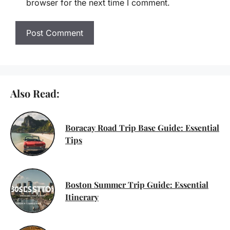
browser for the next time I comment.
Also Read:
Boracay Road Trip Base Guide: Essential
Tips
Boston Summer Trip Guide: Essential
Itinerary