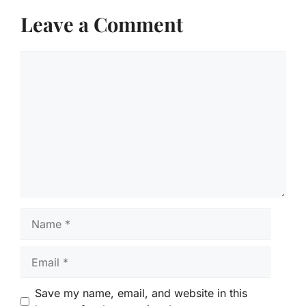
Leave a Comment
Comment
Name
Email
Save my name, email, and website in this