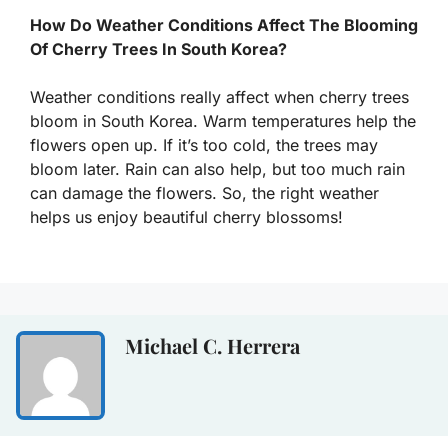
How Do Weather Conditions Affect The Blooming
Of Cherry Trees In South Korea?
Weather conditions really affect when cherry trees
bloom in South Korea. Warm temperatures help the
flowers open up. If it’s too cold, the trees may
bloom later. Rain can also help, but too much rain
can damage the flowers. So, the right weather
helps us enjoy beautiful cherry blossoms!
Michael C. Herrera