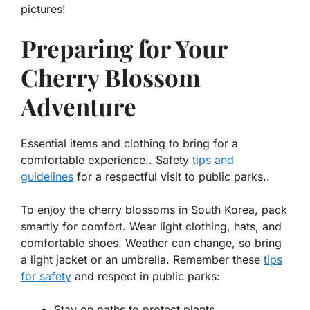
pictures!
Preparing for Your
Cherry Blossom
Adventure
Essential items and clothing to bring for a
comfortable experience.. Safety
tips and
guidelines
for a respectful visit to public parks..
To enjoy the cherry blossoms in South Korea, pack
smartly for comfort. Wear light clothing, hats, and
comfortable shoes. Weather can change, so bring
a light jacket or an umbrella. Remember these
tips
for safety
and respect in public parks:
Stay on paths to protect plants.