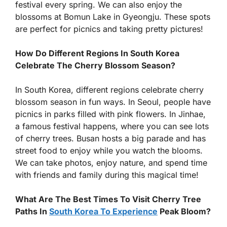
festival every spring. We can also enjoy the
blossoms at Bomun Lake in Gyeongju. These spots
are perfect for picnics and taking pretty pictures!
How Do Different Regions In South Korea
Celebrate The Cherry Blossom Season?
In South Korea, different regions celebrate cherry
blossom season in fun ways. In Seoul, people have
picnics in parks filled with pink flowers. In Jinhae,
a famous festival happens, where you can see lots
of cherry trees. Busan hosts a big parade and has
street food to enjoy while you watch the blooms.
We can take photos, enjoy nature, and spend time
with friends and family during this magical time!
What Are The Best Times To Visit Cherry Tree
Paths In
South Korea To Experience
Peak Bloom?