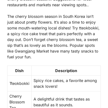
restaurants and markets near viewing spots..
The cherry blossom season in South Korea isn’t
just about pretty flowers. It’s also a time to enjoy
some mouth-watering local dishes! Try
tteokbokki
,
a spicy rice cake treat that pairs perfectly with a
day out. Don’t forget
cherry blossom tea
, a sweet
sip that’s as lovely as the blooms. Popular spots
like Gwangjang Market have many tasty snacks to
fuel your fun.
Dish
Description
Spicy rice cakes, a favorite among
Tteokbokki
snack lovers!
Cherry
A delightful drink that tastes as
Blossom
beautiful as it sounds.
Tea