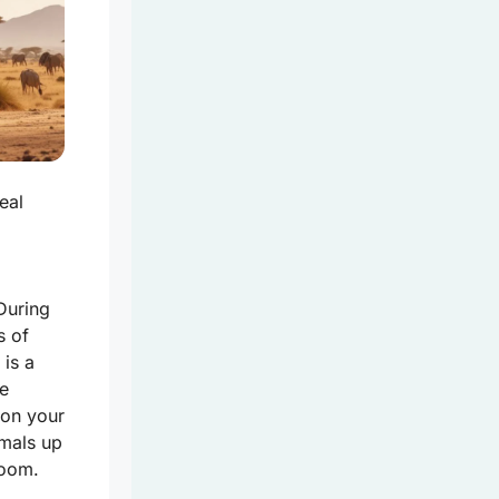
eal
During
s of
 is a
fe
 on your
imals up
room.