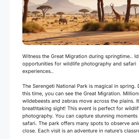
Witness the Great Migration during springtime.. Id
opportunities for wildlife photography and safari
experiences..
The Serengeti National Park is magical in spring. 
this time, you can see the
Great Migration
. Million
wildebeests and zebras move across the plains. It
breathtaking sight! This event is perfect for wildli
photography. You can capture stunning moments
safari. The park offers many spots to observe an
close. Each visit is an adventure in nature’s class