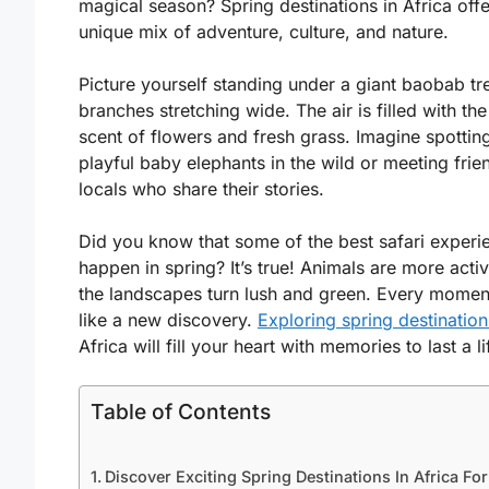
magical season? Spring destinations in Africa offe
unique mix of adventure, culture, and nature.
Picture yourself standing under a giant baobab tre
branches stretching wide. The air is filled with th
scent of flowers and fresh grass. Imagine spottin
playful baby elephants in the wild or meeting frie
locals who share their stories.
Did you know that some of the best safari experi
happen in spring? It’s true! Animals are more acti
the landscapes turn lush and green. Every moment
like a new discovery.
Exploring spring destination
Africa will fill your heart with memories to last a l
Table of Contents
Discover Exciting Spring Destinations In Africa For