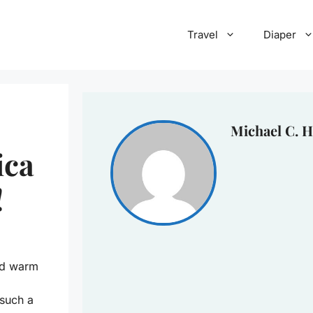
Travel
Diaper
Michael C. H
ica
!
and warm
 such a