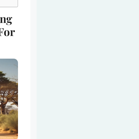
ing
 For