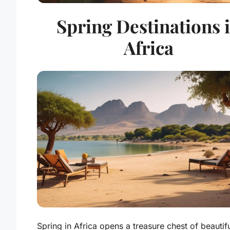
Spring Destinations 
Africa
Spring in Africa opens a treasure chest of beautif