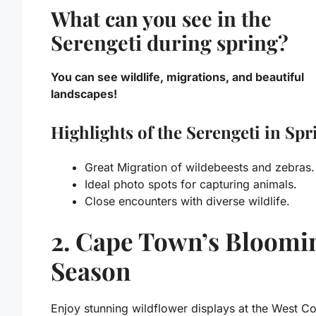
What can you see in the
Serengeti during spring?
You can see wildlife, migrations, and beautiful
landscapes!
Highlights of the Serengeti in Spr
Great Migration of wildebeests and zebras.
Ideal photo spots for capturing animals.
Close encounters with diverse wildlife.
2. Cape Town’s Bloomi
Season
Enjoy stunning wildflower displays at the West Co