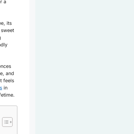
r a
e, its
e sweet
g
ndly
ences
ve, and
 feels
s
in
ifetime.