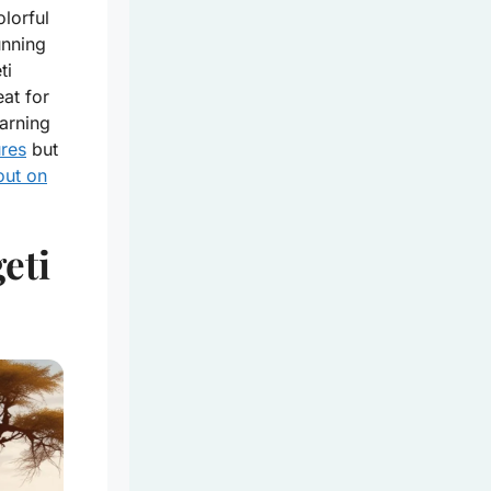
lorful
unning
ti
at for
arning
ures
but
out on
eti