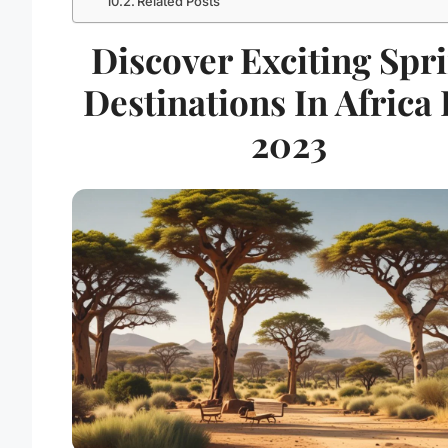
Related Posts
Discover Exciting Spr
Destinations In Africa
2023