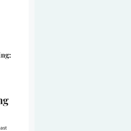
ing:
ng
ast