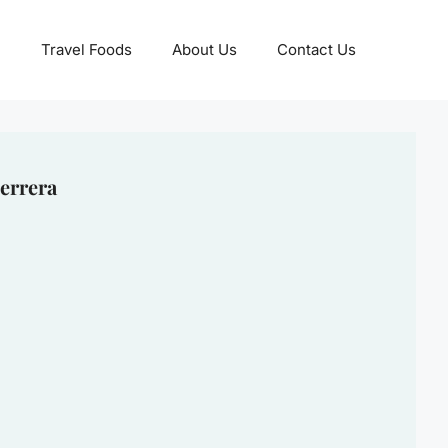
Travel Foods
About Us
Contact Us
errera