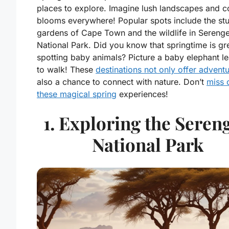
places to explore. Imagine lush landscapes and co
blooms everywhere! Popular spots include the st
gardens of Cape Town and the wildlife in Serenge
National Park. Did you know that springtime is gre
spotting baby animals? Picture a baby elephant le
to walk! These
destinations not only offer advent
also a chance to connect with nature. Don’t
miss 
these magical spring
experiences!
1. Exploring the Sereng
National Park