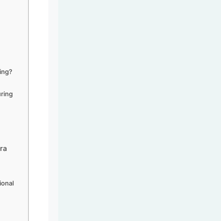
ring?
uring
ra
ional