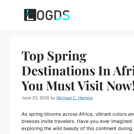
Skip
to
content
Top Spring
Destinations In Afr
You Must Visit Now
June 23, 2025
by
Michael C. Herrera
As spring blooms across Africa, vibrant colors 
breezes invite travelers. Have you ever imagined
exploring the wild beauty of this continent during