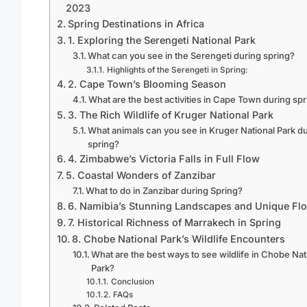
2023
Spring Destinations in Africa
1. Exploring the Serengeti National Park
What can you see in the Serengeti during spring?
Highlights of the Serengeti in Spring:
2. Cape Town’s Blooming Season
What are the best activities in Cape Town during sp
3. The Rich Wildlife of Kruger National Park
What animals can you see in Kruger National Park d
spring?
4. Zimbabwe’s Victoria Falls in Full Flow
5. Coastal Wonders of Zanzibar
What to do in Zanzibar during Spring?
6. Namibia’s Stunning Landscapes and Unique Flo
7. Historical Richness of Marrakech in Spring
8. Chobe National Park’s Wildlife Encounters
What are the best ways to see wildlife in Chobe Nat
Park?
Conclusion
FAQs