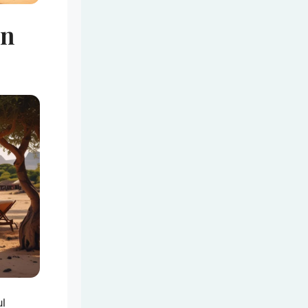
in
ul