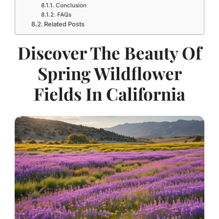
Conclusion
FAQs
Related Posts
Discover The Beauty Of
Spring Wildflower
Fields In California