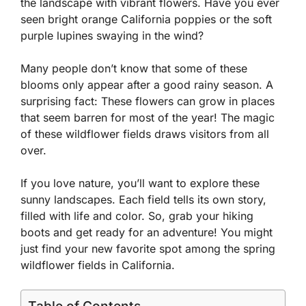
the landscape with vibrant flowers. Have you ever
seen bright orange California poppies or the soft
purple lupines swaying in the wind?
Many people don’t know that some of these
blooms only appear after a good rainy season. A
surprising fact: These flowers can grow in places
that seem barren for most of the year! The magic
of these wildflower fields draws visitors from all
over.
If you love nature, you’ll want to explore these
sunny landscapes. Each field tells its own story,
filled with life and color. So, grab your hiking
boots and get ready for an adventure! You might
just find your new favorite spot among the spring
wildflower fields in California.