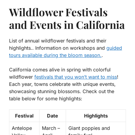
Wildflower Festivals
and Events in California
List of annual wildflower festivals and their
highlights.. Information on workshops and
guided
tours available during the bloom season.
.
California comes alive in spring with colorful
wildflower
festivals that you won’t want to miss
!
Each year, towns celebrate with unique events,
showcasing stunning blossoms. Check out the
table below for some highlights:
Festival
Date
Highlights
Antelope
March –
Giant poppies and