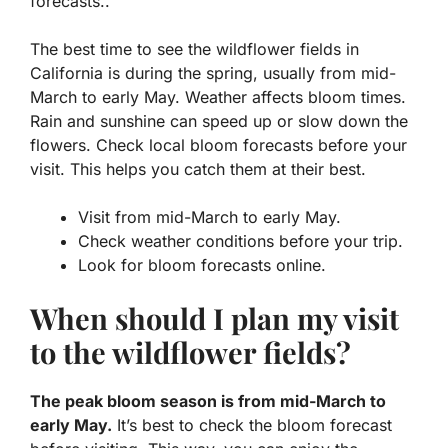
forecasts..
The best time to see the wildflower fields in
California is during the spring, usually from mid-
March to early May. Weather affects bloom times.
Rain and sunshine can speed up or slow down the
flowers. Check local bloom forecasts before your
visit. This helps you catch them at their best.
Visit from mid-March to early May.
Check weather conditions before your trip.
Look for bloom forecasts online.
When should I plan my visit
to the wildflower fields?
The peak bloom season is from mid-March to
early May.
It’s best to check the bloom forecast