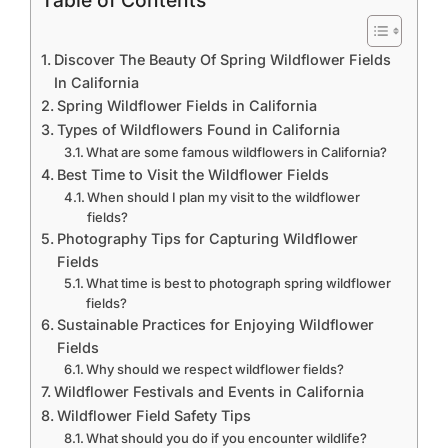
Table of Contents
Discover The Beauty Of Spring Wildflower Fields
In California
Spring Wildflower Fields in California
Types of Wildflowers Found in California
What are some famous wildflowers in California?
Best Time to Visit the Wildflower Fields
When should I plan my visit to the wildflower
fields?
Photography Tips for Capturing Wildflower
Fields
What time is best to photograph spring wildflower
fields?
Sustainable Practices for Enjoying Wildflower
Fields
Why should we respect wildflower fields?
Wildflower Festivals and Events in California
Wildflower Field Safety Tips
What should you do if you encounter wildlife?