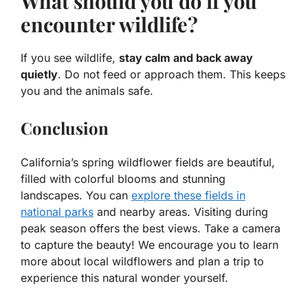
What should you do if you
encounter wildlife?
If you see wildlife,
stay calm and back away
quietly
. Do not feed or approach them. This keeps
you and the animals safe.
Conclusion
California’s spring wildflower fields are beautiful,
filled with colorful blooms and stunning
landscapes. You can
explore these fields in
national parks
and nearby areas. Visiting during
peak season offers the best views. Take a camera
to capture the beauty! We encourage you to learn
more about local wildflowers and plan a trip to
experience this natural wonder yourself.