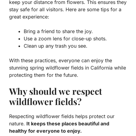
keep your distance from flowers. This ensures they
stay safe for all visitors. Here are some tips for a
great experience:
Bring a friend to share the joy.
Use a zoom lens for close-up shots.
Clean up any trash you see.
With these practices, everyone can enjoy the
stunning
spring wildflower fields in California
while
protecting them for the future.
Why should we respect
wildflower fields?
Respecting wildflower fields helps protect our
nature.
It keeps these places beautiful and
healthy for everyone to enjoy.