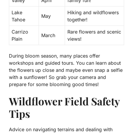
Valley
April
family fun!
Lake
Hiking and wildflowers
May
Tahoe
together!
Carrizo
Rare flowers and scenic
March
Plain
views!
During bloom season, many places offer
workshops
and
guided tours
. You can learn about
the flowers up close and maybe even snap a selfie
with a sunflower! So grab your camera and
prepare for some blooming good times!
Wildflower Field Safety
Tips
Advice on navigating terrains and dealing with