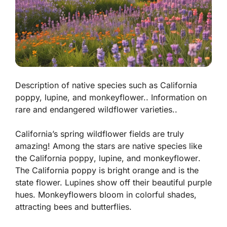
Description of native species such as California
poppy, lupine, and monkeyflower.. Information on
rare and endangered wildflower varieties..
California’s spring wildflower fields are truly
amazing! Among the stars are native species like
the
California poppy
,
lupine
, and
monkeyflower
.
The California poppy is bright orange and is the
state flower. Lupines show off their beautiful purple
hues. Monkeyflowers bloom in colorful shades,
attracting bees and butterflies.