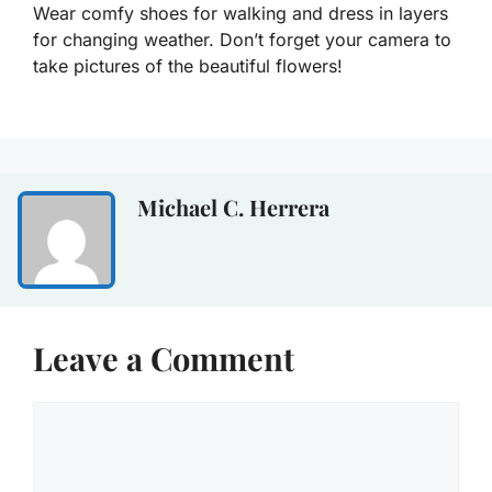
Wear comfy shoes for walking and dress in layers
for changing weather. Don’t forget your camera to
take pictures of the beautiful flowers!
Michael C. Herrera
Leave a Comment
Comment