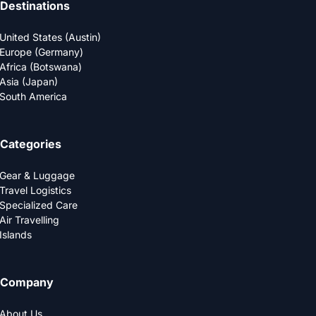
Destinations
United States (Austin)
Europe (Germany)
Africa (Botswana)
Asia (Japan)
South America
Categories
Gear & Luggage
Travel Logistics
Specialized Care
Air Travelling
Islands
Company
About Us