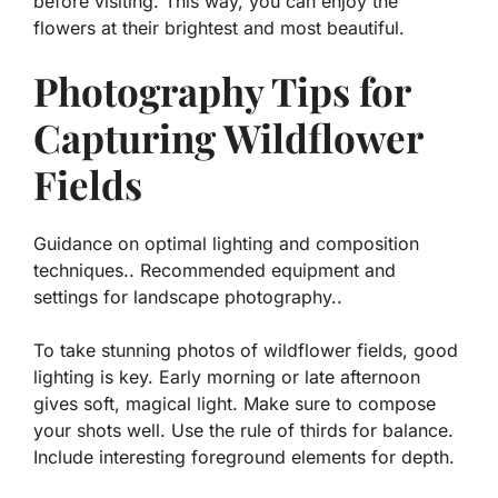
before visiting. This way, you can enjoy the
flowers at their brightest and most beautiful.
Photography Tips for
Capturing Wildflower
Fields
Guidance on optimal lighting and composition
techniques.. Recommended equipment and
settings for landscape photography..
To take stunning photos of wildflower fields, good
lighting is key. Early morning or late afternoon
gives soft, magical light. Make sure to compose
your shots well. Use the rule of thirds for balance.
Include interesting foreground elements for depth.