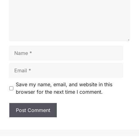
Name
Email
Save my name, email, and website in this
browser for the next time I comment.