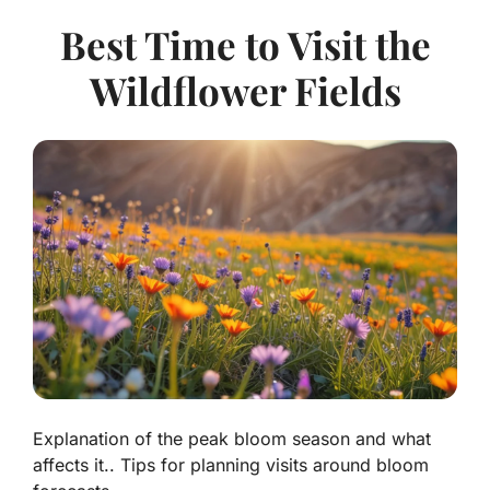
Best Time to Visit the
Wildflower Fields
Explanation of the peak bloom season and what
affects it.. Tips for planning visits around bloom