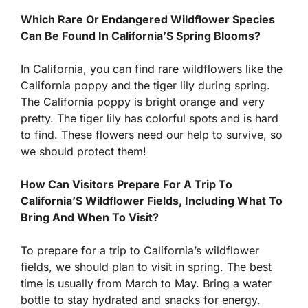
Which Rare Or Endangered Wildflower Species
Can Be Found In California’S Spring Blooms?
In California, you can find rare wildflowers like the
California poppy and the tiger lily during spring.
The California poppy is bright orange and very
pretty. The tiger lily has colorful spots and is hard
to find. These flowers need our help to survive, so
we should protect them!
How Can Visitors Prepare For A Trip To
California’S Wildflower Fields, Including What To
Bring And When To Visit?
To prepare for a trip to California’s wildflower
fields, we should plan to visit in spring. The best
time is usually from March to May. Bring a water
bottle to stay hydrated and snacks for energy.