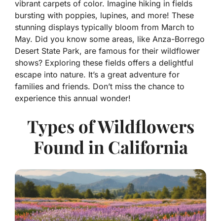
vibrant carpets of color. Imagine hiking in fields
bursting with poppies, lupines, and more! These
stunning displays typically bloom from March to
May. Did you know some areas, like Anza-Borrego
Desert State Park, are famous for their wildflower
shows? Exploring these fields offers a delightful
escape into nature. It’s a great adventure for
families and friends. Don’t miss the chance to
experience this annual wonder!
Types of Wildflowers
Found in California