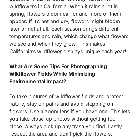
wildflowers in California. When it rains a lot in
spring, flowers bloom earlier and more of them
appear. If it’s hot and dry, flowers might bloom
later or not at all. Each season brings different
temperatures and rain, which change what flowers
we see and when they grow. This makes
California’s wildflower displays unique each year!
What Are Some Tips For Photographing
Wildflower Fields While Minimizing
Environmental Impact?
To take pictures of wildflower fields and protect
nature, stay on paths and avoid stepping on
flowers. Use a zoom lens if you have one. This lets
you take close-up photos without getting too
close. Always pick up any trash you find. Lastly,
respect the area and don’t pick the flowers.