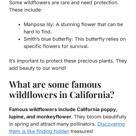
Some wildflowers are rare and need protection.
These include:
Mariposa lily:
A stunning flower that can be
hard to find.
Smith’s blue butterfly:
This butterfly relies on
specific flowers for survival.
It’s important to protect these precious plants. They
add beauty to our world!
What are some famous
wildflowers in California?
Famous wildflowers include California poppy,
lupine, and monkeyflower.
They bloom beautifully
in spring and attract many pollinators.
Discovering
them is like finding hidden
treasures!