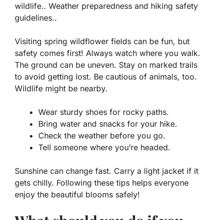
wildlife.. Weather preparedness and hiking safety
guidelines..
Visiting spring wildflower fields can be fun, but
safety comes first! Always watch where you walk.
The ground can be uneven. Stay on marked trails
to avoid getting lost. Be cautious of animals, too.
Wildlife
might be nearby.
Wear sturdy shoes for rocky paths.
Bring water and snacks for your hike.
Check the weather before you go.
Tell someone where you’re headed.
Sunshine can change fast. Carry a light jacket if it
gets chilly. Following these tips helps everyone
enjoy the beautiful blooms safely!