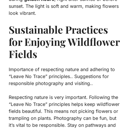
sunset. The light is soft and warm, making flowers
look vibrant.
Sustainable Practices
for Enjoying Wildflower
Fields
Importance of respecting nature and adhering to
“Leave No Trace” principles.. Suggestions for
responsible photography and visiting..
Respecting nature is very important. Following the
“Leave No Trace” principles helps keep wildflower
fields beautiful. This means not picking flowers or
trampling on plants. Photography can be fun, but
it’s vital to be responsible. Stay on pathways and