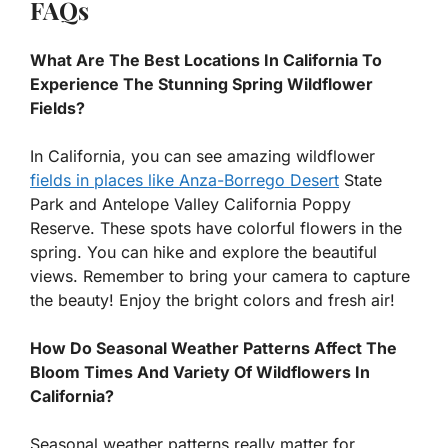
FAQs
What Are The Best Locations In California To
Experience The Stunning Spring Wildflower
Fields?
In California, you can see amazing wildflower
fields in places like Anza-Borrego Desert
State
Park and Antelope Valley California Poppy
Reserve. These spots have colorful flowers in the
spring. You can hike and explore the beautiful
views. Remember to bring your camera to capture
the beauty! Enjoy the bright colors and fresh air!
How Do Seasonal Weather Patterns Affect The
Bloom Times And Variety Of Wildflowers In
California?
Seasonal weather patterns really matter for