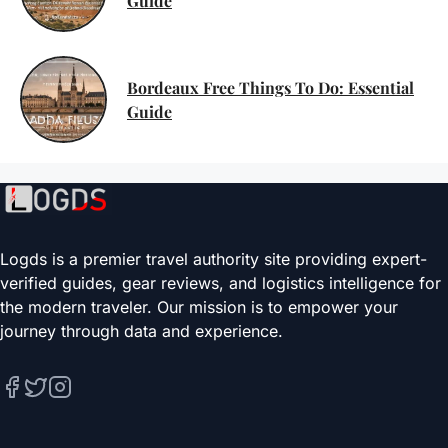
Guide
Bordeaux Free Things To Do: Essential
Guide
Logds is a premier travel authority site providing expert-
verified guides, gear reviews, and logistics intelligence for
the modern traveler. Our mission is to empower your
journey through data and experience.