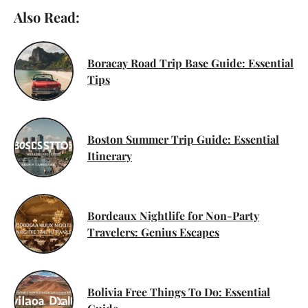
Also Read:
Boracay Road Trip Base Guide: Essential
Tips
Boston Summer Trip Guide: Essential
Itinerary
Bordeaux Nightlife for Non-Party
Travelers: Genius Escapes
Bolivia Free Things To Do: Essential