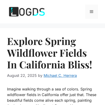
Skip
to
Menu
content
Explore Spring
Wildflower Fields
In California Bliss!
August 22, 2025
by
Michael C. Herrera
Imagine walking through a sea of colors. Spring
wildflower fields in California offer just that. These
beautiful fields come alive each spring, painting