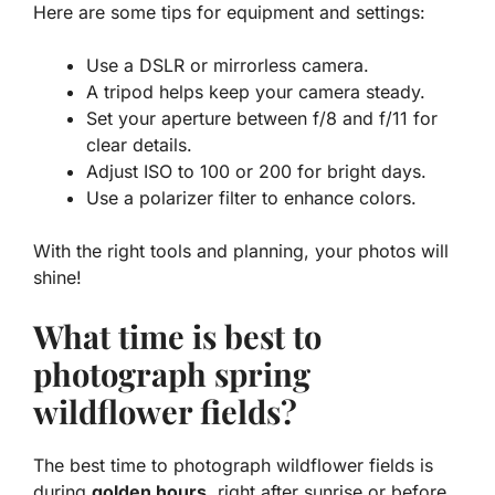
Here are some tips for equipment and settings:
Use a DSLR or mirrorless camera.
A tripod helps keep your camera steady.
Set your aperture between f/8 and f/11 for
clear details.
Adjust ISO to 100 or 200 for bright days.
Use a polarizer filter to enhance colors.
With the right tools and planning, your photos will
shine!
What time is best to
photograph spring
wildflower fields?
The best time to photograph wildflower fields is
during
golden hours
, right after sunrise or before