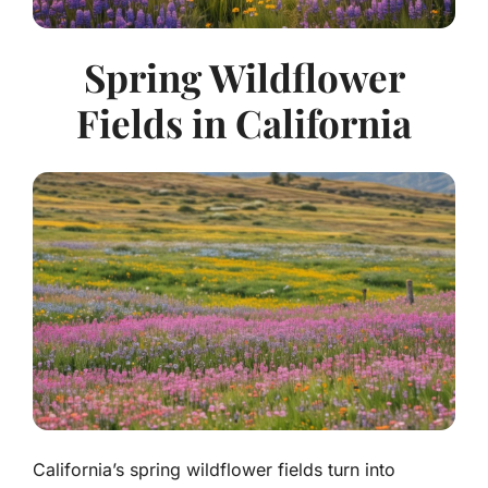
Spring Wildflower
Fields in California
California’s spring wildflower fields turn into