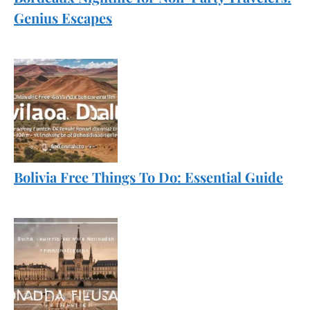
Genius Escapes
Bolivia Free Things To Do: Essential Guide