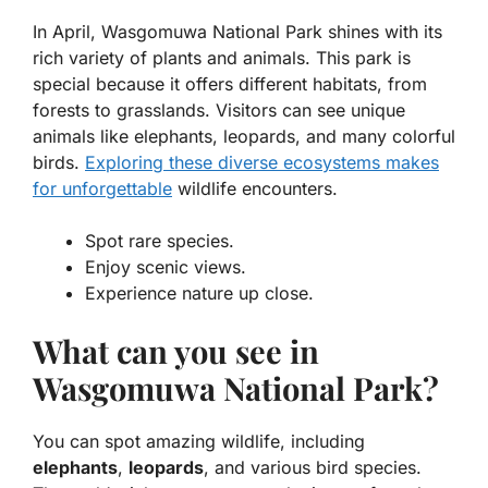
In April, Wasgomuwa National Park shines with its
rich variety of plants and animals. This park is
special because it offers different habitats, from
forests to grasslands. Visitors can see unique
animals like
elephants
,
leopards
, and many colorful
birds.
Exploring these diverse ecosystems makes
for unforgettable
wildlife encounters.
Spot rare species.
Enjoy scenic views.
Experience nature up close.
What can you see in
Wasgomuwa National Park?
You can spot amazing wildlife, including
elephants
,
leopards
, and various bird species.