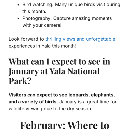
Bird watching:
Many unique birds visit during
this month.
Photography:
Capture amazing moments
with your camera!
Look forward to
thrilling views and unforgettable
experiences in Yala this month!
What can I expect to see in
January at Yala National
Park?
Visitors can expect to see leopards, elephants,
and a variety of birds.
January is a great time for
wildlife viewing due to the dry season.
February: Where to