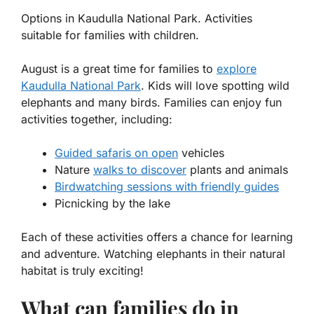
Options in Kaudulla National Park. Activities
suitable for families with children.
August is a great time for families to
explore
Kaudulla National Park
. Kids will love spotting wild
elephants and many birds. Families can enjoy fun
activities together, including:
Guided safaris on open
vehicles
Nature
walks to discover
plants and animals
Birdwatching sessions with friendly guides
Picnicking by the lake
Each of these activities offers a chance for learning
and adventure. Watching elephants in their natural
habitat is truly exciting!
What can families do in