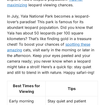
maximizing
leopard viewing chances.
In July, Yala National Park becomes a leopard-
lover’s paradise! This park is famous for its
abundant leopard population. Did you know that
Yala has about
50 leopards
per 100 square
kilometers? That’s like finding gold in a treasure
chest! To boost your chances of
spotting these
amazing
cats, visit early in the morning or later in
the afternoon. Keep your eyes peeled and your
camera ready; you never know when a leopard
might take a stroll! Here’s a quick tip: stay quiet
and still to blend in with nature. Happy safari-ing!
Best Times for
Tips
Viewing
Early morning
Stay quiet and patient