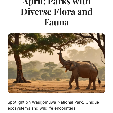
April: Parks with
Diverse Flora and
Fauna
Spotlight on Wasgomuwa National Park. Unique
ecosystems and wildlife encounters.