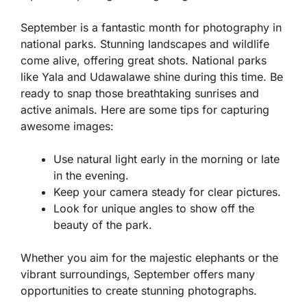
September is a fantastic month for photography in
national parks. Stunning landscapes and wildlife
come alive, offering great shots. National parks
like Yala and Udawalawe shine during this time. Be
ready to snap those breathtaking sunrises and
active animals. Here are some tips for capturing
awesome images:
Use natural light early in the morning or late
in the evening.
Keep your camera steady for clear pictures.
Look for unique angles to show off the
beauty of the park.
Whether you aim for the majestic elephants or the
vibrant surroundings, September offers many
opportunities to create stunning photographs.