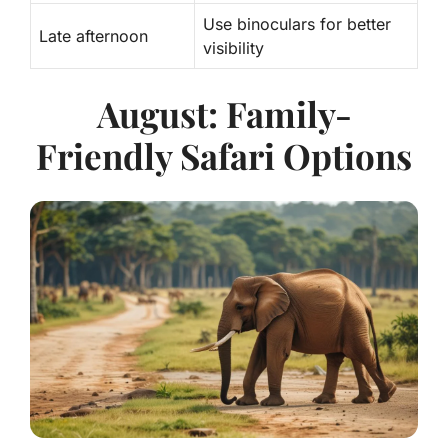
Use binoculars for better
Late afternoon
visibility
August: Family-
Friendly Safari Options