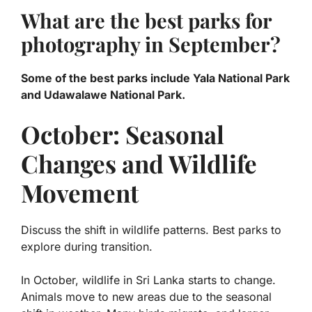
What are the best parks for
photography in September?
Some of the best parks include Yala National Park
and Udawalawe National Park.
October: Seasonal
Changes and Wildlife
Movement
Discuss the shift in wildlife patterns. Best parks to
explore during transition.
In October, wildlife in Sri Lanka starts to change.
Animals move to new areas due to the seasonal