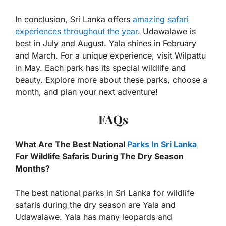
In conclusion, Sri Lanka offers
amazing safari
experiences throughout the year
. Udawalawe is
best in July and August. Yala shines in February
and March. For a unique experience, visit Wilpattu
in May. Each park has its special wildlife and
beauty. Explore more about these parks, choose a
month, and plan your next adventure!
FAQs
What Are The Best National
Parks In Sri Lanka
For Wildlife Safaris During The Dry Season
Months?
The best national parks in Sri Lanka for wildlife
safaris during the dry season are Yala and
Udawalawe. Yala has many leopards and