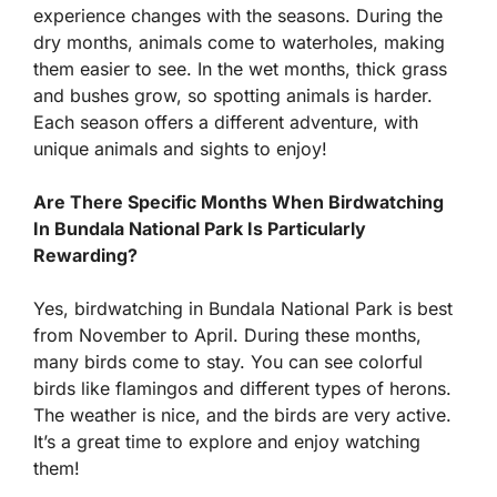
experience changes with the seasons. During the
dry months, animals come to waterholes, making
them easier to see. In the wet months, thick grass
and bushes grow, so spotting animals is harder.
Each season offers a different adventure, with
unique animals and sights to enjoy!
Are There Specific Months When Birdwatching
In Bundala National Park Is Particularly
Rewarding?
Yes, birdwatching in Bundala National Park is best
from November to April. During these months,
many birds come to stay. You can see colorful
birds like flamingos and different types of herons.
The weather is nice, and the birds are very active.
It’s a great time to explore and enjoy watching
them!