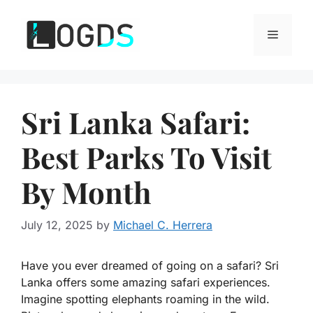
Skip
to
Menu
content
Sri Lanka Safari:
Best Parks To Visit
By Month
July 12, 2025
by
Michael C. Herrera
Have you ever dreamed of going on a safari? Sri
Lanka offers some amazing safari experiences.
Imagine spotting elephants roaming in the wild.