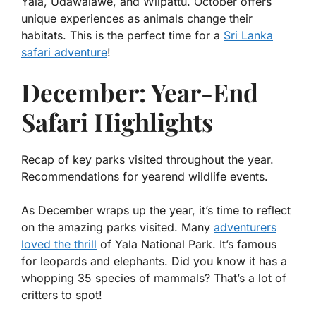
Yala, Udawalawe, and Wilpattu. October offers
unique experiences as animals change their
habitats. This is the perfect time for a
Sri Lanka
safari adventure
!
December: Year-End
Safari Highlights
Recap of key parks visited throughout the year.
Recommendations for yearend wildlife events.
As December wraps up the year, it’s time to reflect
on the amazing parks visited. Many
adventurers
loved the thrill
of Yala National Park. It’s famous
for leopards and elephants. Did you know it has a
whopping
35 species of mammals
? That’s a lot of
critters to spot!