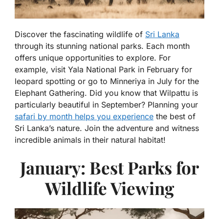
Discover the fascinating wildlife of
Sri Lanka
through its stunning national parks. Each month
offers unique opportunities to explore. For
example, visit Yala National Park in February for
leopard spotting or go to Minneriya in July for the
Elephant Gathering. Did you know that Wilpattu is
particularly beautiful in September? Planning your
safari by month helps you experience
the best of
Sri Lanka’s nature. Join the adventure and witness
incredible animals in their natural habitat!
January: Best Parks for
Wildlife Viewing