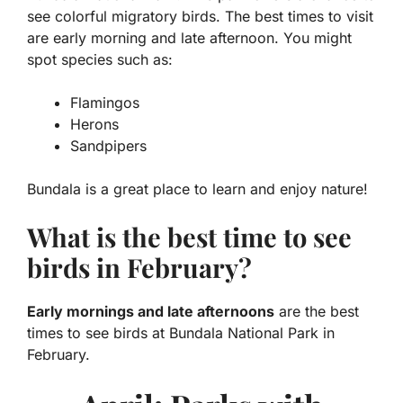
see colorful migratory birds. The best times to visit
are early morning and late afternoon. You might
spot species such as:
Flamingos
Herons
Sandpipers
Bundala is a great place to learn and enjoy nature!
What is the best time to see
birds in February?
Early mornings and late afternoons
are the best
times to see birds at Bundala National Park in
February.