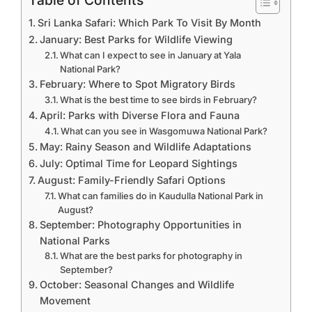
Table of Contents
Sri Lanka Safari: Which Park To Visit By Month
January: Best Parks for Wildlife Viewing
What can I expect to see in January at Yala
National Park?
February: Where to Spot Migratory Birds
What is the best time to see birds in February?
April: Parks with Diverse Flora and Fauna
What can you see in Wasgomuwa National Park?
May: Rainy Season and Wildlife Adaptations
July: Optimal Time for Leopard Sightings
August: Family-Friendly Safari Options
What can families do in Kaudulla National Park in
August?
September: Photography Opportunities in
National Parks
What are the best parks for photography in
September?
October: Seasonal Changes and Wildlife
Movement