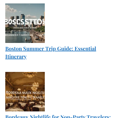
Boston Summer Trip Guide: Essential
Itinerary
Bordeaux Nightlife for Non-Party Travelers: