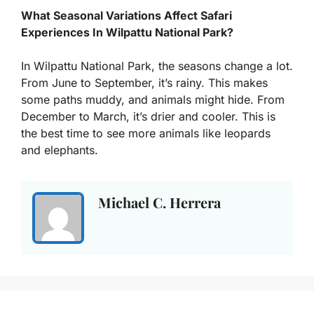
What Seasonal Variations Affect Safari
Experiences In Wilpattu National Park?
In Wilpattu National Park, the seasons change a lot.
From June to September, it’s rainy. This makes
some paths muddy, and animals might hide. From
December to March, it’s drier and cooler. This is
the best time to see more animals like leopards
and elephants.
Michael C. Herrera