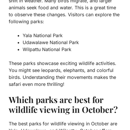
shift in weather. Many birds migrate, and larger
animals seek food and water. This is a great time
to observe these changes. Visitors can explore the
following parks:
Yala National Park
Udawalawe National Park
Wilpattu National Park
These parks showcase exciting wildlife activities.
You might see leopards, elephants, and colorful
birds. Understanding their movements makes the
safari even more thrilling!
Which parks are best for
wildlife viewing in October?
The best parks for wildlife viewing in October are