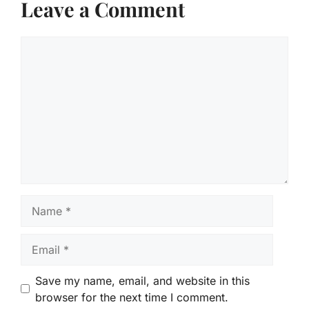
Leave a Comment
Comment
Name
Email
Save my name, email, and website in this
browser for the next time I comment.