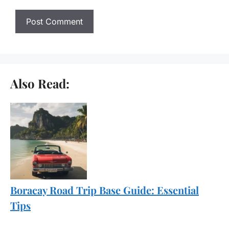
Also Read:
Boracay Road Trip Base Guide: Essential
Tips