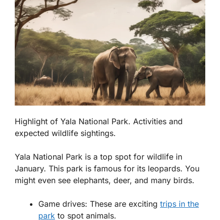
Highlight of Yala National Park. Activities and
expected wildlife sightings.
Yala National Park is a top spot for wildlife in
January. This park is famous for its leopards. You
might even see elephants, deer, and many birds.
Game drives:
These are exciting
trips in the
park
to spot animals.