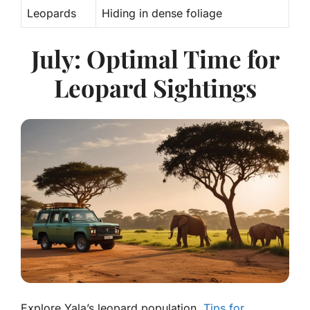
Leopards
Hiding in dense foliage
July: Optimal Time for
Leopard Sightings
Explore Yala’s leopard population.
Tips for