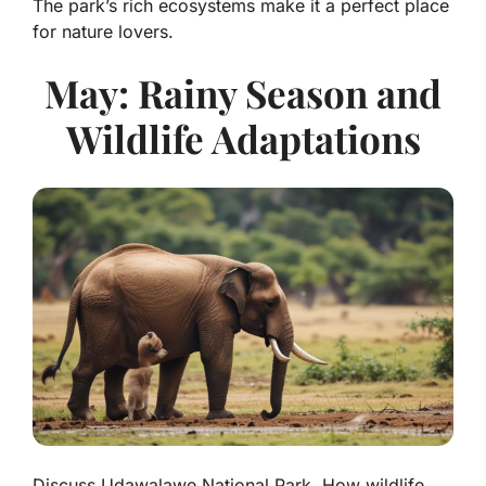
The park’s rich ecosystems make it a perfect place
for nature lovers.
May: Rainy Season and
Wildlife Adaptations
Discuss Udawalawe National Park. How wildlife