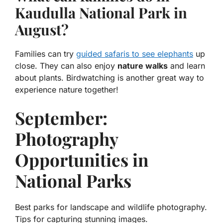
Kaudulla National Park in
August?
Families can try
guided safaris to see elephants
up
close. They can also enjoy
nature walks
and learn
about plants. Birdwatching is another great way to
experience nature together!
September:
Photography
Opportunities in
National Parks
Best parks for landscape and wildlife photography.
Tips for capturing stunning images.