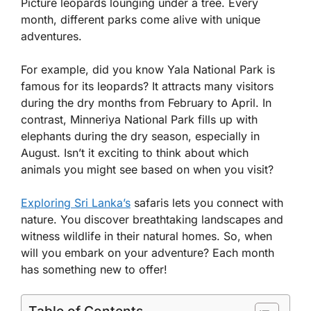
Picture leopards lounging under a tree. Every
month, different parks come alive with unique
adventures.
For example, did you know Yala National Park is
famous for its leopards? It attracts many visitors
during the dry months from February to April. In
contrast, Minneriya National Park fills up with
elephants during the dry season, especially in
August. Isn’t it exciting to think about which
animals you might see based on when you visit?
Exploring Sri Lanka’s
safaris lets you connect with
nature. You discover breathtaking landscapes and
witness wildlife in their natural homes. So, when
will you embark on your adventure? Each month
has something new to offer!