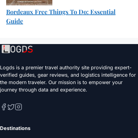
Bordeaux Free Things To Do: Essential
Guide
Logds is a premier travel authority site providing expert-
verified guides, gear reviews, and logistics intelligence for
the modern traveler. Our mission is to empower your
journey through data and experience.
Destinations