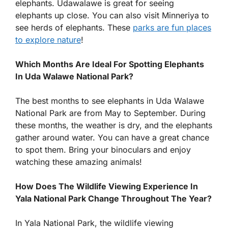
elephants. Udawalawe is great for seeing
elephants up close. You can also visit Minneriya to
see herds of elephants. These
parks are fun places
to explore nature
!
Which Months Are Ideal For Spotting Elephants
In Uda Walawe National Park?
The best months to see elephants in Uda Walawe
National Park are from May to September. During
these months, the weather is dry, and the elephants
gather around water. You can have a great chance
to spot them. Bring your binoculars and enjoy
watching these amazing animals!
How Does The Wildlife Viewing Experience In
Yala National Park Change Throughout The Year?
In Yala National Park, the wildlife viewing