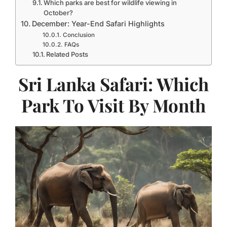
Which parks are best for wildlife viewing in
October?
December: Year-End Safari Highlights
Conclusion
FAQs
Related Posts
Sri Lanka Safari: Which
Park To Visit By Month