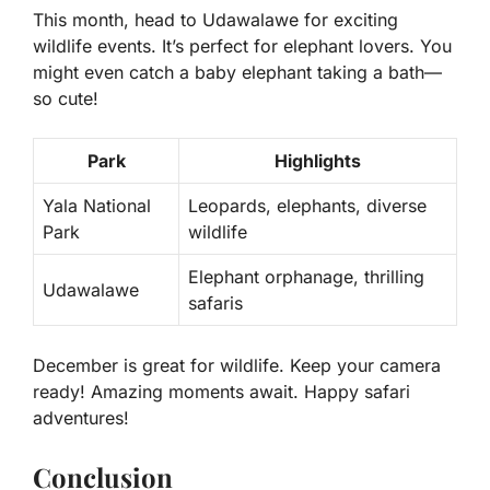
This month, head to Udawalawe for exciting
wildlife events. It’s perfect for elephant lovers. You
might even catch a baby elephant taking a bath—
so cute!
Park
Highlights
Yala National
Leopards, elephants, diverse
Park
wildlife
Elephant orphanage, thrilling
Udawalawe
safaris
December is great for wildlife. Keep your camera
ready! Amazing moments await. Happy safari
adventures!
Conclusion