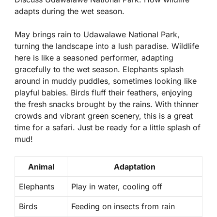
adapts during the wet season.
May brings rain to Udawalawe National Park,
turning the landscape into a lush paradise. Wildlife
here is like a seasoned performer, adapting
gracefully to the wet season. Elephants splash
around in muddy puddles, sometimes looking like
playful babies. Birds fluff their feathers, enjoying
the fresh snacks brought by the rains. With
thinner
crowds
and vibrant green scenery, this is a great
time for a safari. Just be ready for a little splash of
mud!
Animal
Adaptation
Elephants
Play in water, cooling off
Birds
Feeding on insects from rain