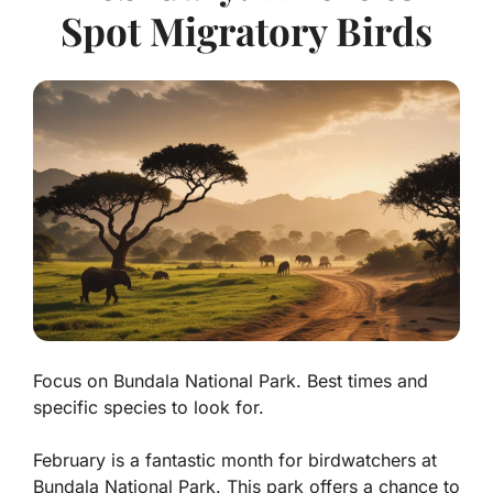
Spot Migratory Birds
Focus on Bundala National Park. Best times and
specific species to look for.
February is a fantastic month for birdwatchers at
Bundala National Park. This park offers a chance to