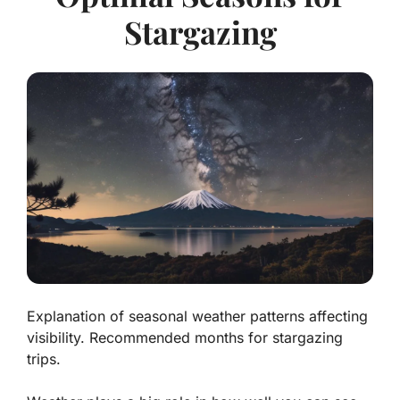
Stargazing
Explanation of seasonal weather patterns affecting
visibility. Recommended months for stargazing
trips.