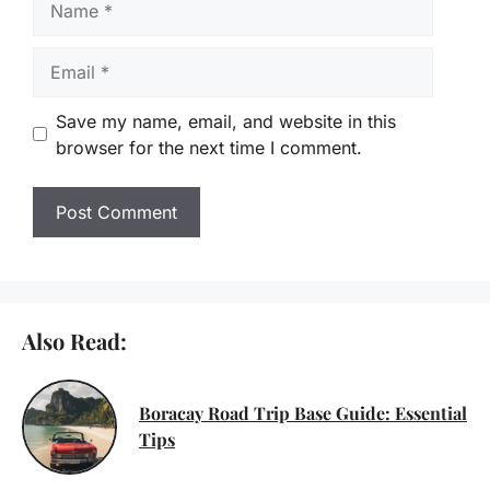
Email
Save my name, email, and website in this
browser for the next time I comment.
Also Read:
Boracay Road Trip Base Guide: Essential
Tips