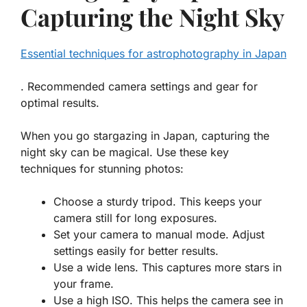
Capturing the Night Sky
Essential techniques for astrophotography in Japan
. Recommended camera settings and gear for
optimal results.
When you go stargazing in Japan, capturing the
night sky can be magical. Use these key
techniques for stunning photos:
Choose a sturdy tripod
. This keeps your
camera still for long exposures.
Set your camera to manual mode
. Adjust
settings easily for better results.
Use a wide lens
. This captures more stars in
your frame.
Use a high ISO
. This helps the camera see in