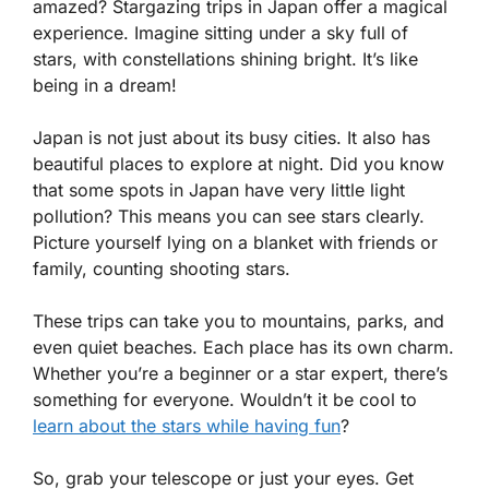
amazed? Stargazing trips in Japan offer a magical
experience. Imagine sitting under a sky full of
stars, with constellations shining bright. It’s like
being in a dream!
Japan is not just about its busy cities. It also has
beautiful places to explore at night. Did you know
that some spots in Japan have very little light
pollution? This means you can see stars clearly.
Picture yourself lying on a blanket with friends or
family, counting shooting stars.
These trips can take you to mountains, parks, and
even quiet beaches. Each place has its own charm.
Whether you’re a beginner or a star expert, there’s
something for everyone. Wouldn’t it be cool to
learn about the stars while having fun
?
So, grab your telescope or just your eyes. Get