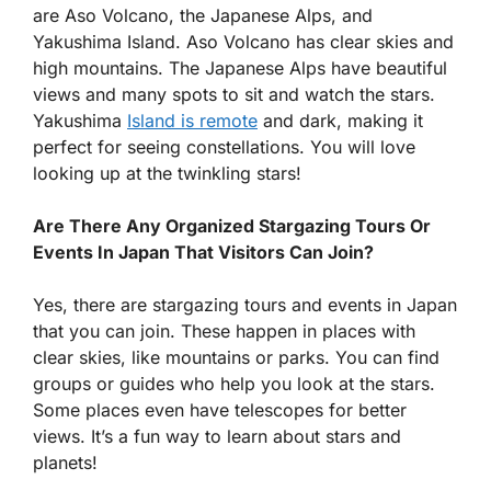
are Aso Volcano, the Japanese Alps, and
Yakushima Island. Aso Volcano has clear skies and
high mountains. The Japanese Alps have beautiful
views and many spots to sit and watch the stars.
Yakushima
Island is remote
and dark, making it
perfect for seeing constellations. You will love
looking up at the twinkling stars!
Are There Any Organized Stargazing Tours Or
Events In Japan That Visitors Can Join?
Yes, there are stargazing tours and events in Japan
that you can join. These happen in places with
clear skies, like mountains or parks. You can find
groups or guides who help you look at the stars.
Some places even have telescopes for better
views. It’s a fun way to learn about stars and
planets!