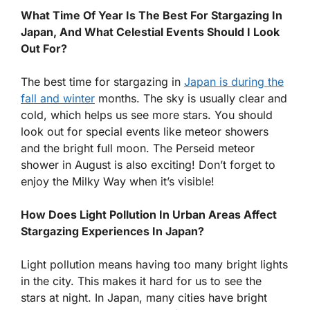
What Time Of Year Is The Best For Stargazing In
Japan, And What Celestial Events Should I Look
Out For?
The best time for stargazing in
Japan is during the
fall and winter
months. The sky is usually clear and
cold, which helps us see more stars. You should
look out for special events like meteor showers
and the bright full moon. The Perseid meteor
shower in August is also exciting! Don’t forget to
enjoy the Milky Way when it’s visible!
How Does Light Pollution In Urban Areas Affect
Stargazing Experiences In Japan?
Light pollution means having too many bright lights
in the city. This makes it hard for us to see the
stars at night. In Japan, many cities have bright