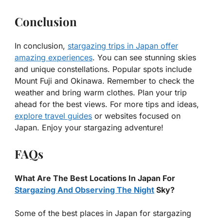
Conclusion
In conclusion,
stargazing trips in Japan offer
amazing experiences
. You can see stunning skies
and unique constellations. Popular spots include
Mount Fuji and Okinawa. Remember to check the
weather and bring warm clothes. Plan your trip
ahead for the best views. For more tips and ideas,
explore travel guides
or websites focused on
Japan. Enjoy your stargazing adventure!
FAQs
What Are The Best Locations In Japan For
Stargazing And Observing The Night
Sky?
Some of the best places in Japan for stargazing