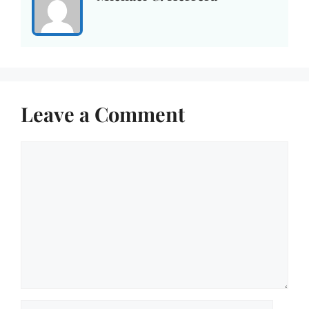
Leave a Comment
Comment
Name