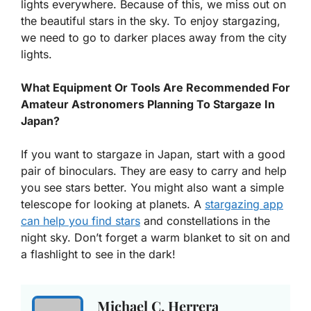
lights everywhere. Because of this, we miss out on
the beautiful stars in the sky. To enjoy stargazing,
we need to go to darker places away from the city
lights.
What Equipment Or Tools Are Recommended For
Amateur Astronomers Planning To Stargaze In
Japan?
If you want to stargaze in Japan, start with a good
pair of binoculars. They are easy to carry and help
you see stars better. You might also want a simple
telescope for looking at planets. A
stargazing app
can help you find stars
and constellations in the
night sky. Don’t forget a warm blanket to sit on and
a flashlight to see in the dark!
Michael C. Herrera