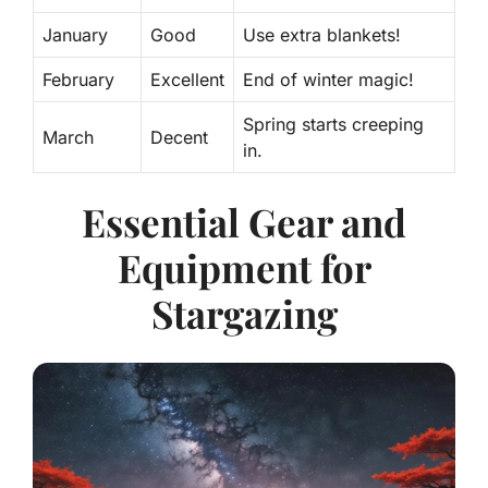
January
Good
Use extra blankets!
February
Excellent
End of winter magic!
Spring starts creeping
March
Decent
in.
Essential Gear and
Equipment for
Stargazing