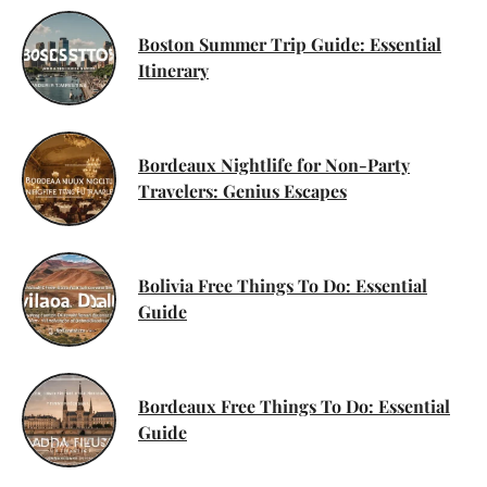
Boston Summer Trip Guide: Essential
Itinerary
Bordeaux Nightlife for Non-Party
Travelers: Genius Escapes
Bolivia Free Things To Do: Essential
Guide
Bordeaux Free Things To Do: Essential
Guide