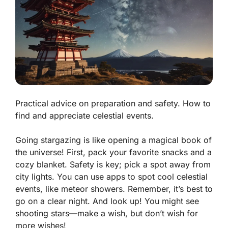
Practical advice on preparation and safety. How to
find and appreciate celestial events.
Going stargazing is like opening a magical book of
the universe! First, pack your favorite snacks and a
cozy blanket. Safety is key; pick a spot away from
city lights. You can use apps to spot cool celestial
events, like meteor showers. Remember, it’s best to
go on a clear night. And look up! You might see
shooting stars—make a wish, but don’t wish for
more wishes!