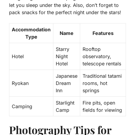
let you sleep under the sky. Also, don’t forget to
pack snacks for the perfect night under the stars!
Accommodation
Name
Features
Type
Starry
Rooftop
Hotel
Night
observatory,
Hotel
telescope rentals
Japanese
Traditional tatami
Ryokan
Dream
rooms, hot
Inn
springs
Starlight
Fire pits, open
Camping
Camp
fields for viewing
Photography Tips for