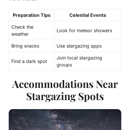
Preparation Tips
Celestial Events
Check the
Look for meteor showers
weather
Bring snacks
Use stargazing apps
Join local stargazing
Find a dark spot
groups
Accommodations Near
Stargazing Spots