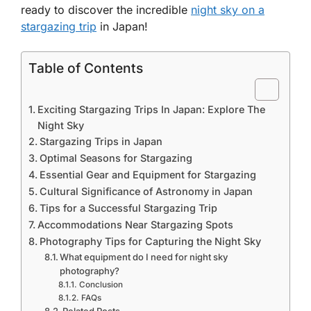
ready to discover the incredible
night sky on a
stargazing trip
in Japan!
Table of Contents
Exciting Stargazing Trips In Japan: Explore The
Night Sky
Stargazing Trips in Japan
Optimal Seasons for Stargazing
Essential Gear and Equipment for Stargazing
Cultural Significance of Astronomy in Japan
Tips for a Successful Stargazing Trip
Accommodations Near Stargazing Spots
Photography Tips for Capturing the Night Sky
What equipment do I need for night sky
photography?
Conclusion
FAQs