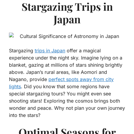
Stargazing Trips in
Japan
Stargazing
trips in Japan
offer a magical
experience under the night sky. Imagine lying on a
blanket, gazing at millions of stars shining brightly
above. Japan’s rural areas, like Aomori and
Nagano, provide
perfect spots away from city
lights
. Did you know that some regions have
special stargazing tours? You might even see
shooting stars! Exploring the cosmos brings both
wonder and peace. Why not plan your own journey
into the stars?
Optimal Seasons for