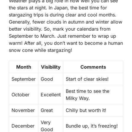
Weather plays a big role in how well you can see
the stars at night. In Japan, the best time for
stargazing trips
is during clear and cool months.
Generally, fewer clouds in autumn and winter allow
better visibility. So, mark your calendars from
September to March. Just remember to wrap up
warm! After all, you don’t want to become a human
snow cone while stargazing!
Month
Visibility
Comments
September
Good
Start of clear skies!
Best time to see the
October
Excellent
Milky Way.
November
Great
Chilly but worth it!
Very
December
Bundle up, it’s freezing!
Good