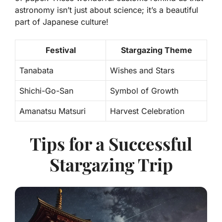
astronomy isn’t just about science; it’s a beautiful
part of Japanese culture!
Festival
Stargazing Theme
Tanabata
Wishes and Stars
Shichi-Go-San
Symbol of Growth
Amanatsu Matsuri
Harvest Celebration
Tips for a Successful
Stargazing Trip