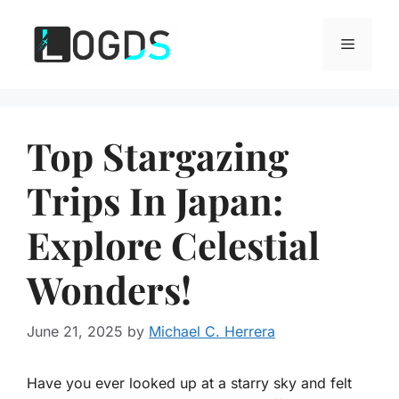
Skip
to
Menu
content
Top Stargazing
Trips In Japan:
Explore Celestial
Wonders!
June 21, 2025
by
Michael C. Herrera
Have you ever looked up at a starry sky and felt