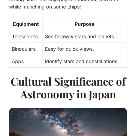
while munching on some chips!
Equipment
Purpose
Telescopes
See faraway stars and planets.
Binoculars
Easy for quick views.
Apps
Identify stars and constellations.
Cultural Significance of
Astronomy in Japan