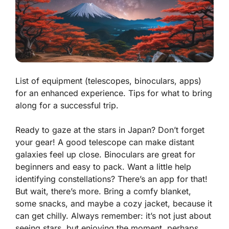
List of equipment (telescopes, binoculars, apps)
for an enhanced experience. Tips for what to bring
along for a successful trip.
Ready to gaze at the stars in Japan? Don’t forget
your gear! A good telescope can make distant
galaxies feel up close. Binoculars are great for
beginners and easy to pack. Want a little help
identifying constellations? There’s an app for that!
But wait, there’s more. Bring a comfy blanket,
some snacks, and maybe a cozy jacket, because it
can get chilly. Always remember: it’s not just about
seeing stars, but enjoying the moment, perhaps