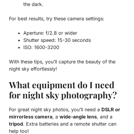
the dark.
For best results, try these camera settings:
Aperture
: f/2.8 or wider
Shutter speed
: 15-30 seconds
ISO
: 1600-3200
With these tips, you’ll capture the beauty of the
night sky effortlessly!
What equipment do I need
for night sky photography?
For great night sky photos, you’ll need a
DSLR or
mirrorless camera
, a
wide-angle lens
, and a
tripod
. Extra batteries and a remote shutter can
help too!