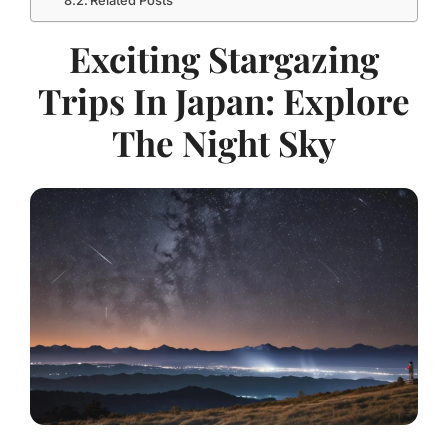
Related Posts
Exciting Stargazing
Trips In Japan: Explore
The Night Sky