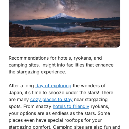
Recommendations for hotels, ryokans, and
camping sites. Insight into facilities that enhance
the stargazing experience.
After a long
day of exploring
the wonders of
Japan, it’s time to snooze under the stars! There
are many
cozy places to stay
near stargazing
spots. From snazzy
hotels to friendly
ryokans,
your options are as endless as the stars. Some
places even have special rooftops for your
stargazing comfort. Camping sites are also fun and