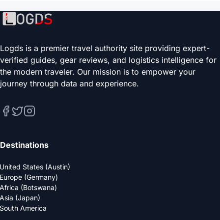
Logds is a premier travel authority site providing expert-
verified guides, gear reviews, and logistics intelligence for
the modern traveler. Our mission is to empower your
journey through data and experience.
Destinations
United States (Austin)
Europe (Germany)
Africa (Botswana)
Asia (Japan)
South America