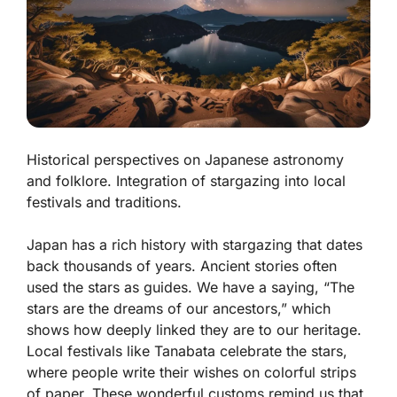
Historical perspectives on Japanese astronomy
and folklore. Integration of stargazing into local
festivals and traditions.
Japan has a rich history with stargazing that dates
back thousands of years. Ancient stories often
used the stars as guides. We have a saying, “The
stars are the dreams of our ancestors,” which
shows how deeply linked they are to our heritage.
Local festivals like Tanabata celebrate the stars,
where people write their wishes on colorful strips
of paper. These wonderful customs remind us that