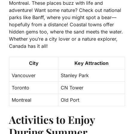
Montreal. These places buzz with life and
adventure! Want some nature? Check out national
parks like Banff, where you might spot a bear—
hopefully from a distance! Coastal towns offer
hidden gems too, where the sand meets the water.
Whether you’re a city lover or a nature explorer,
Canada has it all!
City
Key Attraction
Vancouver
Stanley Park
Toronto
CN Tower
Montreal
Old Port
Activities to Enjoy
During Summer