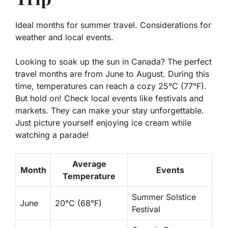
Ideal months for summer travel. Considerations for
weather and local events.
Looking to soak up the sun in Canada? The perfect
travel months are from June to August. During this
time, temperatures can reach a cozy 25°C (77°F).
But hold on! Check local events like festivals and
markets. They can make your stay unforgettable.
Just picture yourself enjoying ice cream while
watching a parade!
Average
Month
Events
Temperature
Summer Solstice
June
20°C (68°F)
Festival