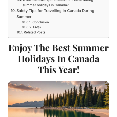
summer holidays in Canada?
Safety Tips for Travelling in Canada During
Summer
Conclusion
FAQs
Related Posts
Enjoy The Best Summer
Holidays In Canada
This Year!