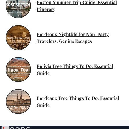
Boston Summer Trip Guide: Essential
Itinerary
Bordeaux Nightlife for Non-Party
Travelers: Genius Escapes
Bolivia Free Things To Do: Essential
Guide
Bordeaux Free Things To Do: Essential
Guide