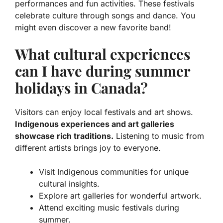
performances and fun activities. These festivals
celebrate culture through songs and dance. You
might even discover a new favorite band!
What cultural experiences
can I have during summer
holidays in Canada?
Visitors can enjoy local festivals and art shows.
Indigenous experiences and art galleries
showcase rich traditions.
Listening to music from
different artists brings joy to everyone.
Visit Indigenous communities for unique
cultural insights.
Explore art galleries for wonderful artwork.
Attend exciting music festivals during
summer.