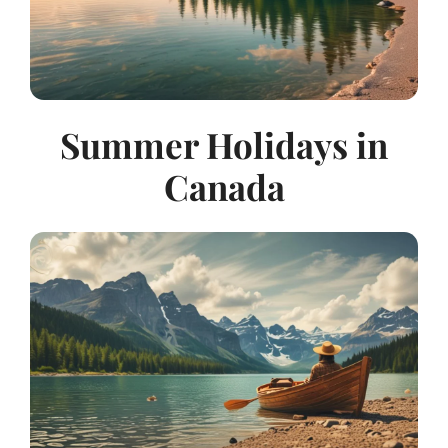
Summer Holidays in
Canada