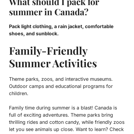
What should I pack for
summer in Canada?
Pack light clothing, a rain jacket, comfortable
shoes, and sunblock.
Family-Friendly
Summer Activities
Theme parks, zoos, and interactive museums.
Outdoor camps and educational programs for
children.
Family time during summer is a blast! Canada is
full of exciting adventures. Theme parks bring
thrilling rides and cotton candy, while friendly zoos
let you see animals up close. Want to learn? Check