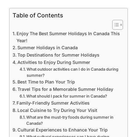
Table of Contents
Enjoy The Best Summer Holidays In Canada This
Year!
Summer Holidays in Canada
Top Destinations for Summer Holidays
Activities to Enjoy During Summer
What outdoor activities can I do in Canada during
summer?
Best Time to Plan Your Trip
Travel Tips for a Memorable Summer Holiday
What should I pack for summer in Canada?
Family-Friendly Summer Activities
Local Cuisine to Try During Your Visit
What are the must-try foods during summer in
Canada?
Cultural Experiences to Enhance Your Trip
What cultural experiences can I have during