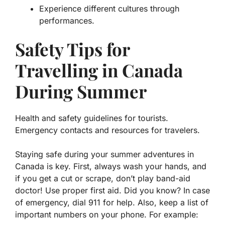
Experience different cultures through
performances.
Safety Tips for
Travelling in Canada
During Summer
Health and safety guidelines for tourists.
Emergency contacts and resources for travelers.
Staying safe during your summer adventures in
Canada is key. First, always wash your hands, and
if you get a cut or scrape, don’t play band-aid
doctor! Use proper first aid.
Did you know?
In case
of emergency, dial 911 for help. Also, keep a list of
important numbers on your phone.
For example: