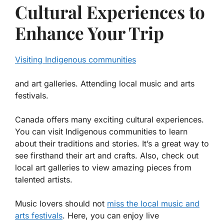
Cultural Experiences to
Enhance Your Trip
Visiting Indigenous communities
and art galleries. Attending local music and arts
festivals.
Canada offers many exciting cultural experiences.
You can visit
Indigenous communities
to learn
about their traditions and stories. It’s a great way to
see firsthand their art and crafts. Also, check out
local art galleries to view amazing pieces from
talented artists.
Music lovers should not
miss the
local music and
arts festivals
. Here, you can enjoy live