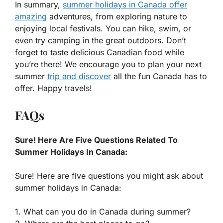
In summary,
summer holidays in Canada offer
amazing
adventures, from exploring nature to
enjoying local festivals. You can hike, swim, or
even try camping in the great outdoors. Don’t
forget to taste delicious Canadian food while
you’re there! We encourage you to plan your next
summer
trip and discover
all the fun Canada has to
offer. Happy travels!
FAQs
Sure! Here Are Five Questions Related To
Summer Holidays In Canada:
Sure! Here are five questions you might ask about
summer holidays in Canada:
1. What can you do in Canada during summer?