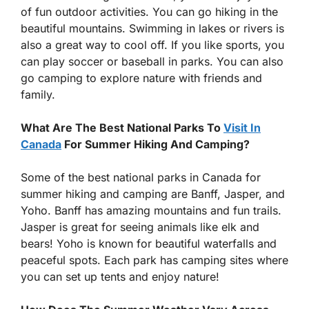
of fun outdoor activities. You can go hiking in the
beautiful mountains. Swimming in lakes or rivers is
also a great way to cool off. If you like sports, you
can play soccer or baseball in parks. You can also
go camping to explore nature with friends and
family.
What Are The Best National Parks To
Visit In
Canada
For Summer Hiking And Camping?
Some of the best national parks in Canada for
summer hiking and camping are Banff, Jasper, and
Yoho. Banff has amazing mountains and fun trails.
Jasper is great for seeing animals like elk and
bears! Yoho is known for beautiful waterfalls and
peaceful spots. Each park has camping sites where
you can set up tents and enjoy nature!