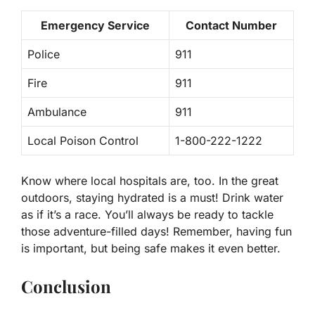
Emergency Service
Contact Number
Police
911
Fire
911
Ambulance
911
Local Poison Control
1-800-222-1222
Know where local hospitals are, too. In the great
outdoors, staying hydrated is a must! Drink water
as if it’s a race. You’ll always be ready to tackle
those adventure-filled days! Remember, having fun
is important, but being safe makes it even better.
Conclusion