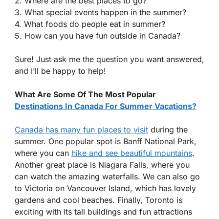
2. Where are the best places to go?
3. What special events happen in the summer?
4. What foods do people eat in summer?
5. How can you have fun outside in Canada?
Sure! Just ask me the question you want answered,
and I’ll be happy to help!
What Are Some Of The Most Popular
Destinations In Canada For Summer Vacations?
Canada has many fun places to visit
during the
summer. One popular spot is Banff National Park,
where you can
hike and see beautiful mountains
.
Another great place is Niagara Falls, where you
can watch the amazing waterfalls. We can also go
to Victoria on Vancouver Island, which has lovely
gardens and cool beaches. Finally, Toronto is
exciting with its tall buildings and fun attractions