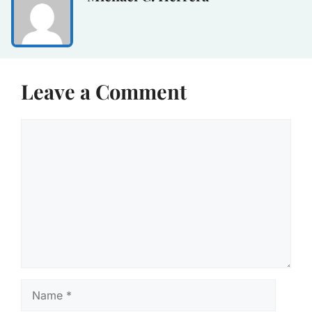
Leave a Comment
Comment
Name