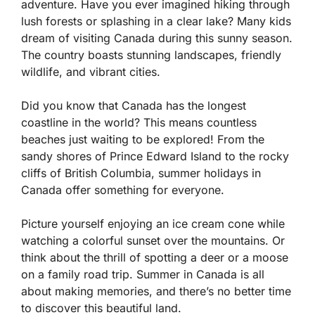
adventure. Have you ever imagined hiking through
lush forests or splashing in a clear lake? Many kids
dream of visiting Canada during this sunny season.
The country boasts stunning landscapes, friendly
wildlife, and vibrant cities.
Did you know that Canada has the longest
coastline in the world? This means countless
beaches just waiting to be explored! From the
sandy shores of Prince Edward Island to the rocky
cliffs of British Columbia, summer holidays in
Canada offer something for everyone.
Picture yourself enjoying an ice cream cone while
watching a colorful sunset over the mountains. Or
think about the thrill of spotting a deer or a moose
on a family road trip. Summer in Canada is all
about making memories, and there’s no better time
to discover this beautiful land.