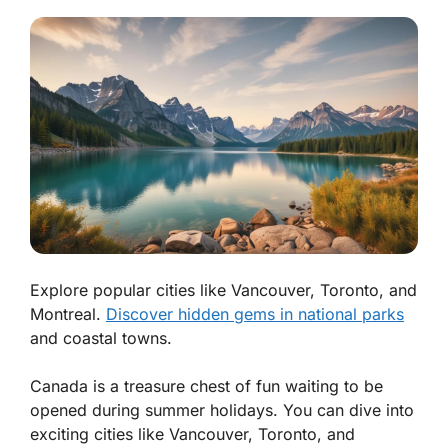
Explore popular cities like Vancouver, Toronto, and
Montreal.
Discover hidden gems in national parks
and coastal towns.
Canada is a treasure chest of fun waiting to be
opened during summer holidays. You can dive into
exciting cities like Vancouver, Toronto, and