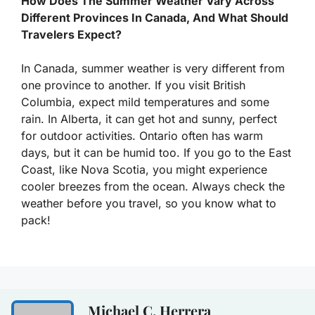
How Does The Summer Weather Vary Across
Different Provinces In Canada, And What Should
Travelers Expect?
In Canada, summer weather is very different from
one province to another. If you visit British
Columbia, expect mild temperatures and some
rain. In Alberta, it can get hot and sunny, perfect
for outdoor activities. Ontario often has warm
days, but it can be humid too. If you go to the East
Coast, like Nova Scotia, you might experience
cooler breezes from the ocean. Always check the
weather before you travel, so you know what to
pack!
Michael C. Herrera