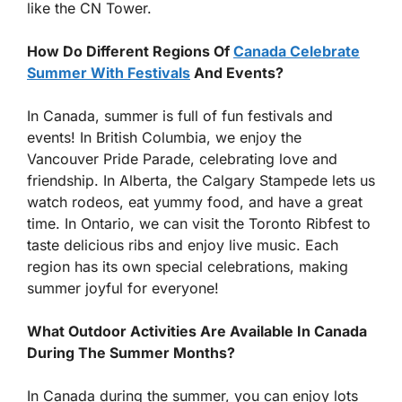
like the CN Tower.
How Do Different Regions Of
Canada Celebrate
Summer With Festivals
And Events?
In Canada, summer is full of fun festivals and
events! In British Columbia, we enjoy the
Vancouver Pride Parade, celebrating love and
friendship. In Alberta, the Calgary Stampede lets us
watch rodeos, eat yummy food, and have a great
time. In Ontario, we can visit the Toronto Ribfest to
taste delicious ribs and enjoy live music. Each
region has its own special celebrations, making
summer joyful for everyone!
What Outdoor Activities Are Available In Canada
During The Summer Months?
In Canada during the summer, you can enjoy lots