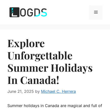
Skip
to
Menu
content
Explore
Unforgettable
Summer Holidays
In Canada!
June 21, 2025
by
Michael C. Herrera
Summer holidays in Canada are magical and full of