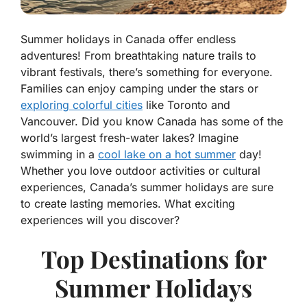
Summer holidays in Canada offer endless
adventures! From breathtaking nature trails to
vibrant festivals, there’s something for everyone.
Families can enjoy camping under the stars or
exploring colorful cities
like Toronto and
Vancouver. Did you know Canada has some of the
world’s largest fresh-water lakes? Imagine
swimming in a
cool lake on a hot summer
day!
Whether you love outdoor activities or cultural
experiences, Canada’s summer holidays are sure
to create lasting memories. What exciting
experiences will you discover?
Top Destinations for
Summer Holidays