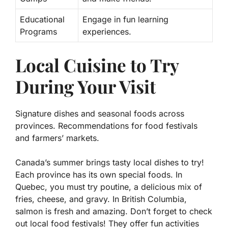
Educational
Engage in fun learning
Programs
experiences.
Local Cuisine to Try
During Your Visit
Signature dishes and seasonal foods across
provinces. Recommendations for food festivals
and farmers’ markets.
Canada’s summer brings tasty local dishes to try!
Each province has its own special foods. In
Quebec, you must try
poutine
, a delicious mix of
fries, cheese, and gravy. In British Columbia,
salmon
is fresh and amazing. Don’t forget to check
out local food festivals! They offer fun activities