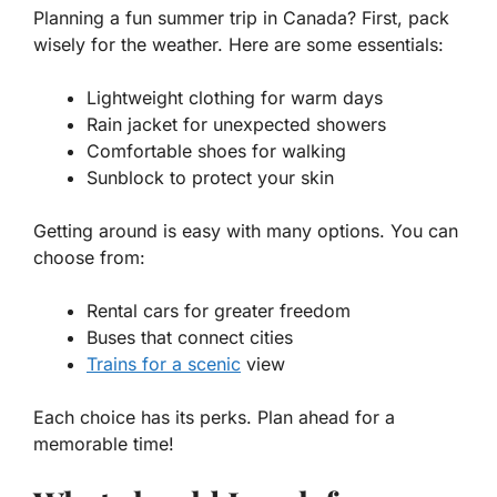
Planning a fun summer trip in Canada? First, pack
wisely for the weather. Here are some essentials:
Lightweight clothing for warm days
Rain jacket for unexpected showers
Comfortable shoes for walking
Sunblock to protect your skin
Getting around is easy with many options. You can
choose from:
Rental cars for greater freedom
Buses that connect cities
Trains for a scenic
view
Each choice has its perks. Plan ahead for a
memorable time!