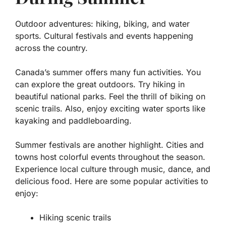
Outdoor adventures: hiking, biking, and water
sports. Cultural festivals and events happening
across the country.
Canada’s summer offers many fun activities. You
can explore the great outdoors. Try hiking in
beautiful national parks. Feel the thrill of biking on
scenic trails. Also, enjoy exciting water sports like
kayaking and paddleboarding.
Summer festivals are another highlight. Cities and
towns host colorful events throughout the season.
Experience local culture through music, dance, and
delicious food. Here are some popular activities to
enjoy:
Hiking scenic trails