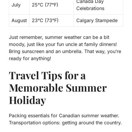
Canada Day
July
25°C (77°F)
Celebrations
August
23°C (73°F)
Calgary Stampede
Just remember, summer weather can be a bit
moody, just like your fun uncle at family dinners!
Bring sunscreen and an umbrella. That way, you’re
ready for anything!
Travel Tips for a
Memorable Summer
Holiday
Packing essentials for Canadian summer weather.
Transportation options: getting around the country.