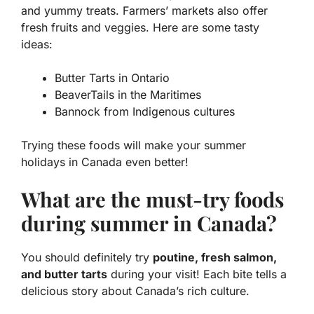
and yummy treats. Farmers’ markets also offer
fresh fruits and veggies. Here are some tasty
ideas:
Butter Tarts
in Ontario
BeaverTails
in the Maritimes
Bannock
from Indigenous cultures
Trying these foods will make your summer
holidays in Canada even better!
What are the must-try foods
during summer in Canada?
You should definitely try
poutine, fresh salmon,
and butter tarts
during your visit! Each bite tells a
delicious story about Canada’s rich culture.