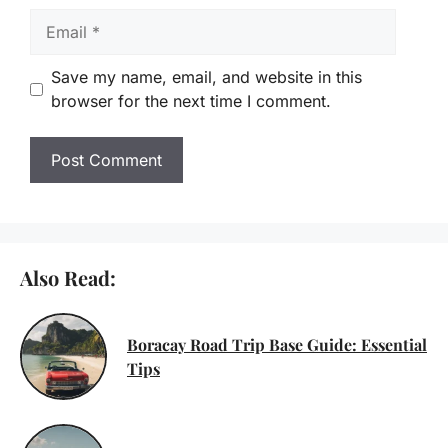
Email
Save my name, email, and website in this
browser for the next time I comment.
Also Read:
Boracay Road Trip Base Guide: Essential
Tips