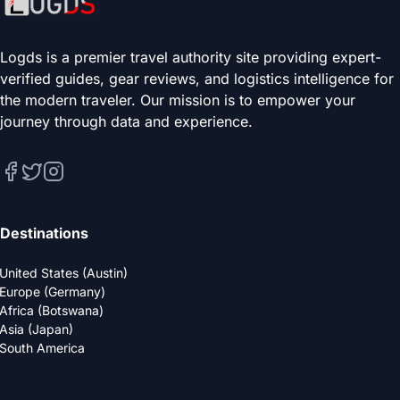
Logds is a premier travel authority site providing expert-
verified guides, gear reviews, and logistics intelligence for
the modern traveler. Our mission is to empower your
journey through data and experience.
Destinations
United States (Austin)
Europe (Germany)
Africa (Botswana)
Asia (Japan)
South America