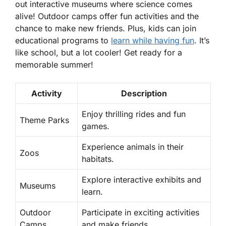
out interactive museums where science comes
alive! Outdoor camps offer fun activities and the
chance to make new friends. Plus, kids can join
educational programs to
learn while having fun
. It’s
like school, but a lot cooler! Get ready for a
memorable summer!
Activity
Description
Enjoy thrilling rides and fun
Theme Parks
games.
Experience animals in their
Zoos
habitats.
Explore interactive exhibits and
Museums
learn.
Outdoor
Participate in exciting activities
Camps
and make friends.