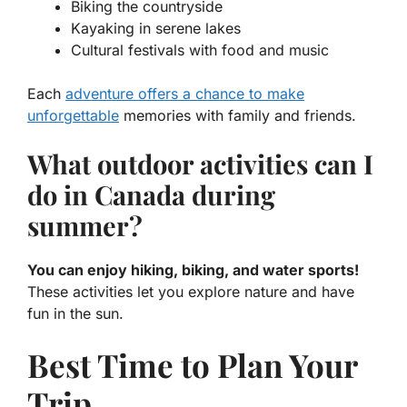
Biking the countryside
Kayaking in serene lakes
Cultural festivals with food and music
Each
adventure offers a chance to make
unforgettable
memories with family and friends.
What outdoor activities can I
do in Canada during
summer?
You can enjoy hiking, biking, and water sports!
These activities let you explore nature and have
fun in the sun.
Best Time to Plan Your
Trip