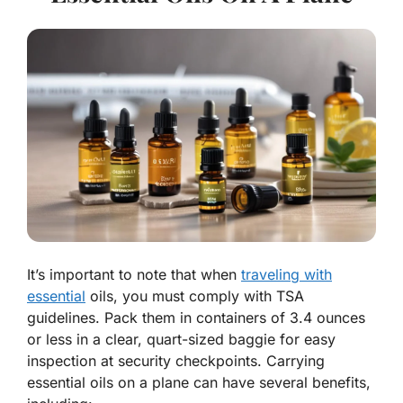
It’s important to note that when
traveling with
essential
oils, you must comply with TSA
guidelines. Pack them in containers of 3.4 ounces
or less in a clear, quart-sized baggie for easy
inspection at security checkpoints. Carrying
essential oils on a plane can have several benefits,