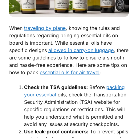
When
traveling by plane
, knowing the rules and
regulations regarding bringing essential oils on
board is important. While essential oils have
specific designs
allowed in carry-on luggage
, there
are some guidelines to follow to ensure a smooth
and hassle-free experience. Here are some tips on
how to pack
essential oils for air travel
:
Check the TSA guidelines:
Before
packing
your essential
oils, check the Transportation
Security Administration (TSA) website for
specific regulations or restrictions. This will
help you understand what is permitted and
avoid any issues at security checkpoints.
Use leak-proof containers:
To prevent spills