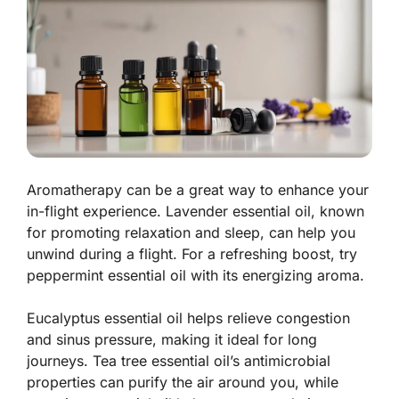
Aromatherapy can be a great way to enhance your
in-flight experience. Lavender essential oil, known
for promoting relaxation and sleep, can help you
unwind during a flight. For a refreshing boost, try
peppermint essential oil with its energizing aroma.
Eucalyptus essential oil helps relieve congestion
and sinus pressure, making it ideal for long
journeys. Tea tree essential oil’s antimicrobial
properties can purify the air around you, while