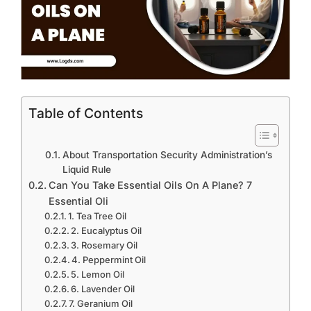
Table of Contents
About Transportation Security Administration’s
Liquid Rule
Can You Take Essential Oils On A Plane? 7
Essential Oli
1. Tea Tree Oil
2. Eucalyptus Oil
3. Rosemary Oil
4. Peppermint Oil
5. Lemon Oil
6. Lavender Oil
7. Geranium Oil