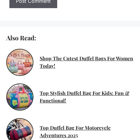
Also Read:
Shop The Cutest Duffel Bags For Women
Today!
Top Stylish Duffel Bag For Kids: Fun &
Functional!
Top Duffel Bag For Motorcycle
Adventures 2025