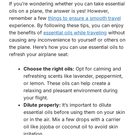
If you’re wondering whether you can take essential
oils on a plane, the answer is yes! However,
remember a few
things to ensure a smooth travel
experience. By following these tips, you can enjoy
the benefits of
essential oils while traveling
without
causing any inconvenience to yourself or others on
the plane. Here’s how you can use essential oils to
refresh your airplane seat:
Choose the right oils:
Opt for calming and
refreshing scents like lavender, peppermint,
or lemon. These oils can help create a
relaxing and pleasant environment during
your flight.
Dilute properly:
It’s important to dilute
essential oils before using them on your skin
or in the air. Mix a few drops with a carrier
oil like jojoba or coconut oil to avoid skin
irritation.