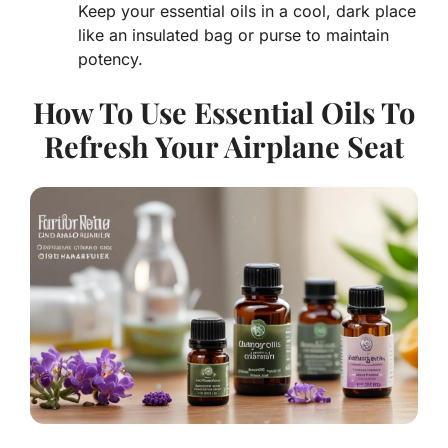
Keep your essential oils in a cool, dark place
like an insulated bag or purse to maintain
potency.
How To Use Essential Oils To
Refresh Your Airplane Seat