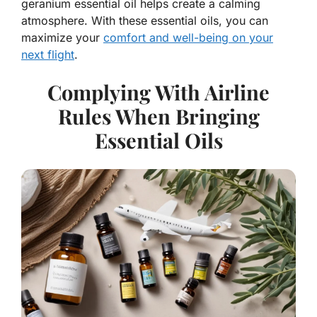
geranium essential oil helps create a calming
atmosphere. With these essential oils, you can
maximize your
comfort and well-being on your
next flight
.
Complying With Airline
Rules When Bringing
Essential Oils