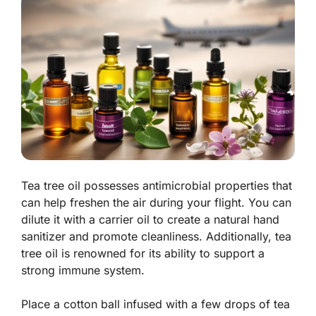
Tea tree oil possesses antimicrobial properties that
can help freshen the air during your flight. You can
dilute it with a carrier oil to create a natural hand
sanitizer and promote cleanliness. Additionally, tea
tree oil is renowned for its ability to support a
strong immune system.
Place a cotton ball infused with a few drops of tea