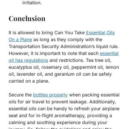
irritation.
Conclusion
It is allowed to bring Can You Take
Essential Oils
On a Plane
as long as they comply with the
Transportation Security Administration’s liquid rule.
However, it is important to note that each
essential
oil has regulations
and restrictions. Tea tree oil,
eucalyptus oil, rosemary oil, peppermint oil, lemon
oil, lavender oil, and geranium oil can be safely
carried on a plane.
Secure the
bottles properly
when packing essential
oils for air travel to prevent leakage. Additionally,
essential oils can be handy to refresh your airplane
seat and for in-flight aromatherapy, providing a
calming and soothing experience during your