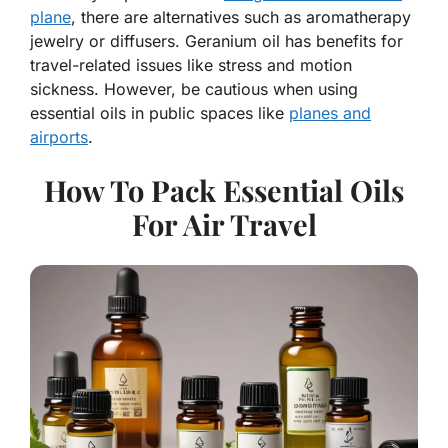
plane
, there are alternatives such as aromatherapy
jewelry or diffusers. Geranium oil has benefits for
travel-related issues like stress and motion
sickness. However, be cautious when using
essential oils in public spaces like
planes and
airports
.
How To Pack Essential Oils
For Air Travel