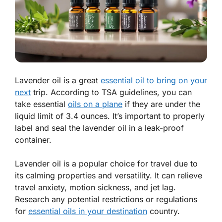
Lavender oil is a great
essential oil to bring on your
next
trip. According to TSA guidelines, you can
take essential
oils on a plane
if they are under the
liquid limit of 3.4 ounces. It’s important to properly
label and seal the lavender oil in a leak-proof
container.
Lavender oil is a popular choice for travel due to
its calming properties and versatility. It can relieve
travel anxiety, motion sickness, and jet lag.
Research any potential restrictions or regulations
for
essential oils in your destination
country.