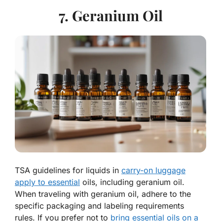
7. Geranium Oil
TSA guidelines for liquids in
carry-on luggage
apply to essential
oils, including geranium oil.
When traveling with geranium oil, adhere to the
specific packaging and labeling requirements
rules. If you prefer not to
bring essential oils on a