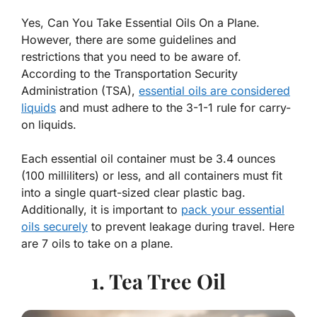
Yes, Can You Take Essential Oils On a Plane.
However, there are some guidelines and
restrictions that you need to be aware of.
According to the Transportation Security
Administration (TSA),
essential oils are considered
liquids
and must adhere to the 3-1-1 rule for carry-
on liquids.
Each essential oil container must be 3.4 ounces
(100 milliliters) or less, and all containers must fit
into a single quart-sized clear plastic bag.
Additionally, it is important to
pack your essential
oils securely
to prevent leakage during travel. Here
are 7 oils to take on a plane.
1. Tea Tree Oil