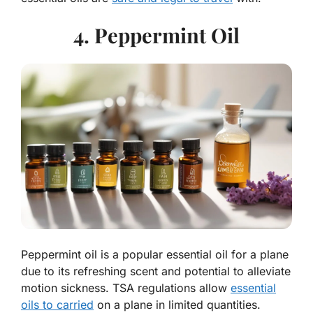
4. Peppermint Oil
Peppermint oil is a popular essential oil for a plane
due to its refreshing scent and potential to alleviate
motion sickness. TSA regulations allow
essential
oils to carried
on a plane in limited quantities.