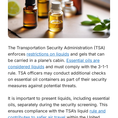
The Transportation Security Administration (TSA)
enforces
restrictions on liquids
and gels that can
be carried in a plane’s cabin.
Essential oils are
considered liquids
and must comply with the 3-1-1
rule. TSA officers may conduct additional checks
on essential oil containers as part of their security
measures against potential threats.
It is important to present liquids, including essential
oils, separately during the security screening. This
ensures compliance with the TSA’s liquid
rule and
contributes to safer air travel
within the United