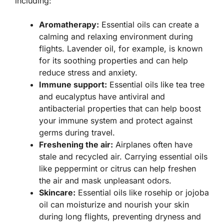
including:
Aromatherapy:
Essential oils can create a
calming and relaxing environment during
flights. Lavender oil, for example, is known
for its soothing properties and can help
reduce stress and anxiety.
Immune support:
Essential oils like tea tree
and eucalyptus have antiviral and
antibacterial properties that can help boost
your immune system and protect against
germs during travel.
Freshening the air:
Airplanes often have
stale and recycled air. Carrying essential oils
like peppermint or citrus can help freshen
the air and mask unpleasant odors.
Skincare:
Essential oils like rosehip or jojoba
oil can moisturize and nourish your skin
during long flights, preventing dryness and