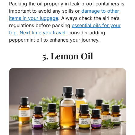
Packing the oil properly in leak-proof containers is
important to avoid any spills or
damage to other
items in your luggage
. Always check the airline’s
regulations before packing
essential oils for your
trip
.
Next time you travel
, consider adding
peppermint oil to enhance your journey.
5. Lemon Oil