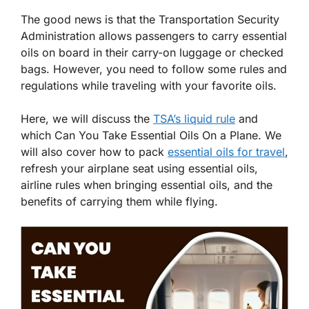
The good news is that the Transportation Security
Administration allows passengers to carry essential
oils on board in their carry-on luggage or checked
bags. However, you need to follow some rules and
regulations while traveling with your favorite oils.
Here, we will discuss the
TSA’s liquid rule
and
which Can You Take Essential Oils On a Plane. We
will also cover how to pack
essential oils for travel
,
refresh your airplane seat using essential oils,
airline rules when bringing essential oils, and the
benefits of carrying them while flying.