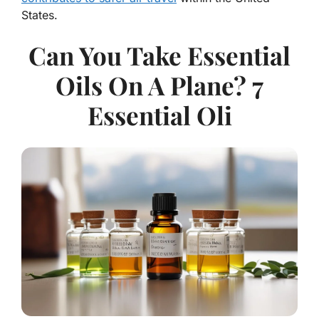
States.
Can You Take Essential
Oils On A Plane? 7
Essential Oli