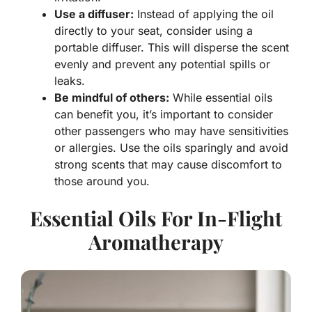
Use a diffuser:
Instead of applying the oil
directly to your seat, consider using a
portable diffuser. This will disperse the scent
evenly and prevent any potential spills or
leaks.
Be mindful of others:
While essential oils
can benefit you, it’s important to consider
other passengers who may have sensitivities
or allergies. Use the oils sparingly and avoid
strong scents that may cause discomfort to
those around you.
Essential Oils For In-Flight
Aromatherapy