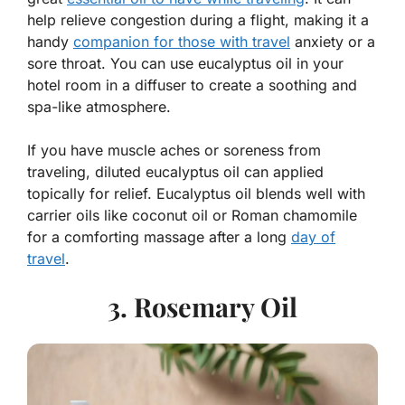
help relieve congestion during a flight, making it a
handy
companion for those with travel
anxiety or a
sore throat. You can use eucalyptus oil in your
hotel room in a diffuser to create a soothing and
spa-like atmosphere.
If you have muscle aches or soreness from
traveling, diluted eucalyptus oil can applied
topically for relief. Eucalyptus oil blends well with
carrier oils like coconut oil or Roman chamomile
for a comforting massage after a long
day of
travel
.
3. Rosemary Oil