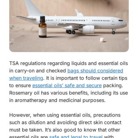
TSA regulations regarding liquids and essential oils
in carry-on and checked
bags should considered
when traveling
. It is important to follow certain tips
to ensure
essential oils’ safe and secure
packing.
Rosemary oil has various benefits, including its use
in aromatherapy and medicinal purposes.
However, when using essential oils, precautions
such as dilution and avoiding direct skin contact
must be taken. It’s also good to know that other
essential oils are
safe and legal to travel
with.