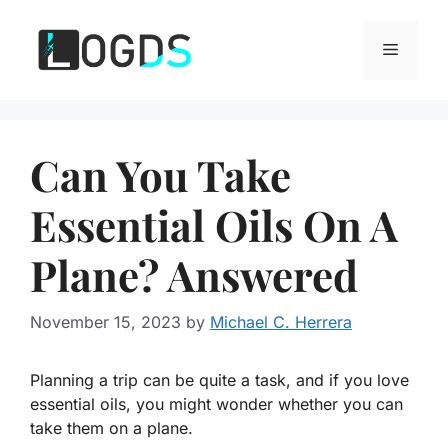
Skip
to
Menu
content
Can You Take
Essential Oils On A
Plane? Answered
November 15, 2023
by
Michael C. Herrera
Planning a trip can be quite a task, and if you love
essential oils, you might wonder whether you can
take them on a plane.