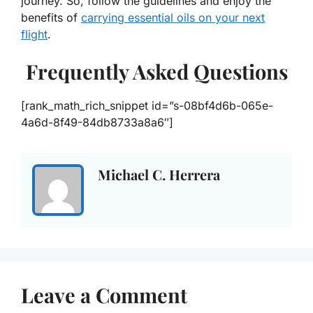
journey. So, follow the guidelines and enjoy the
benefits of
carrying essential oils on your next
flight
.
Frequently Asked Questions
[rank_math_rich_snippet id=”s-08bf4d6b-065e-
4a6d-8f49-84db8733a8a6″]
Michael C. Herrera
Leave a Comment