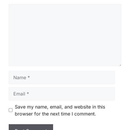
Comment
Name
Email
Save my name, email, and website in this
browser for the next time I comment.