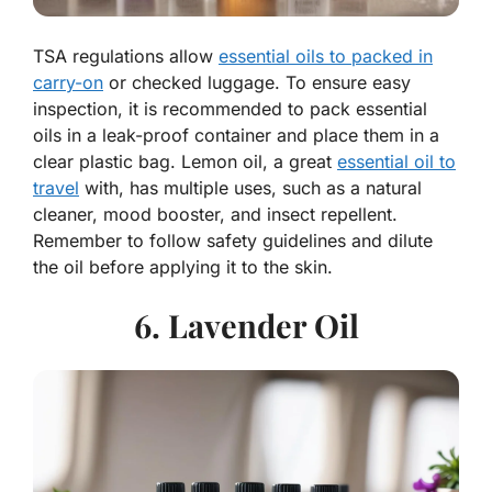
TSA regulations allow
essential oils to packed in
carry-on
or checked luggage. To ensure easy
inspection, it is recommended to pack essential
oils in a leak-proof container and place them in a
clear plastic bag. Lemon oil, a great
essential oil to
travel
with, has multiple uses, such as a natural
cleaner, mood booster, and insect repellent.
Remember to follow safety guidelines and dilute
the oil before applying it to the skin.
6. Lavender Oil