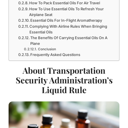
How To Pack Essential Oils For Air Travel
How To Use Essential Oils To Refresh Your
Airplane Seat
Essential Oils For In-Flight Aromatherapy
Complying With Airline Rules When Bringing
Essential Oils
The Benefits Of Carrying Essential Oils On A
Plane
Conclusion
Frequently Asked Questions
About Transportation
Security Administration’s
Liquid Rule