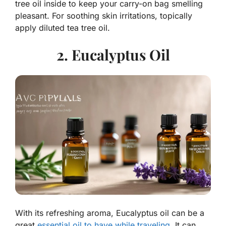
tree oil inside to keep your carry-on bag smelling
pleasant. For soothing skin irritations, topically
apply diluted tea tree oil.
2. Eucalyptus Oil
With its refreshing aroma, Eucalyptus oil can be a
great
essential oil to have while traveling
. It can