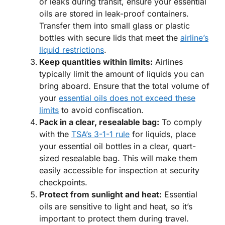
or leaks during transit, ensure your essential
oils are stored in leak-proof containers.
Transfer them into small glass or plastic
bottles with secure lids that meet the
airline’s
liquid restrictions
.
Keep quantities within limits:
Airlines
typically limit the amount of liquids you can
bring aboard. Ensure that the total volume of
your
essential oils does not exceed these
limits
to avoid confiscation.
Pack in a clear, resealable bag:
To comply
with the
TSA’s 3-1-1 rule
for liquids, place
your essential oil bottles in a clear, quart-
sized resealable bag. This will make them
easily accessible for inspection at security
checkpoints.
Protect from sunlight and heat:
Essential
oils are sensitive to light and heat, so it’s
important to protect them during travel.