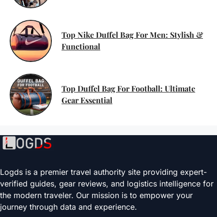
Top Nike Duffel Bag For Men: Stylish &
Functional
Top Duffel Bag For Football: Ultimate
Gear Essential
Logds is a premier travel authority site providing expert-
verified guides, gear reviews, and logistics intelligence for
the modern traveler. Our mission is to empower your
journey through data and experience.