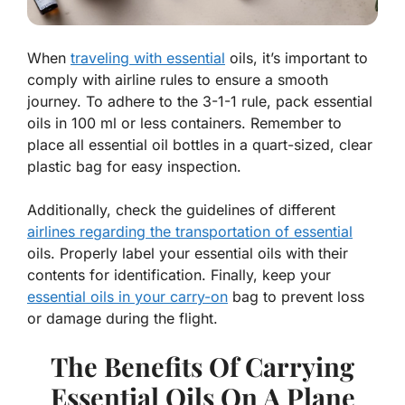
When
traveling with essential
oils, it’s important to
comply with airline rules to ensure a smooth
journey. To adhere to the 3-1-1 rule, pack essential
oils in 100 ml or less containers. Remember to
place all essential oil bottles in a quart-sized, clear
plastic bag for easy inspection.
Additionally, check the guidelines of different
airlines regarding the transportation of essential
oils. Properly label your essential oils with their
contents for identification. Finally, keep your
essential oils in your carry-on
bag to prevent loss
or damage during the flight.
The Benefits Of Carrying
Essential Oils On A Plane