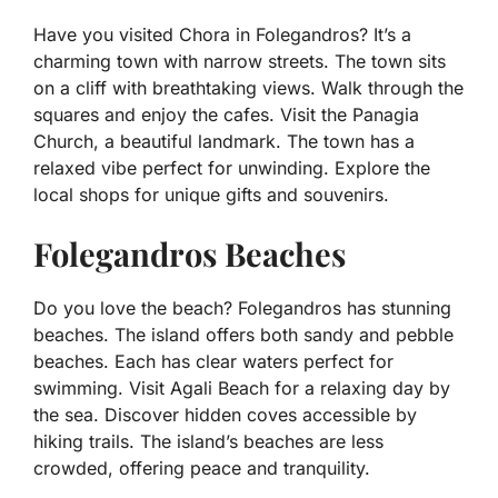
Have you visited Chora in Folegandros? It’s a
charming town with narrow streets. The town sits
on a cliff with breathtaking views. Walk through the
squares and enjoy the cafes. Visit the Panagia
Church, a beautiful landmark. The town has a
relaxed vibe perfect for unwinding. Explore the
local shops for unique gifts and souvenirs.
Folegandros Beaches
Do you love the beach? Folegandros has stunning
beaches. The island offers both sandy and pebble
beaches. Each has clear waters perfect for
swimming. Visit Agali Beach for a relaxing day by
the sea. Discover hidden coves accessible by
hiking trails. The island’s beaches are less
crowded, offering peace and tranquility.