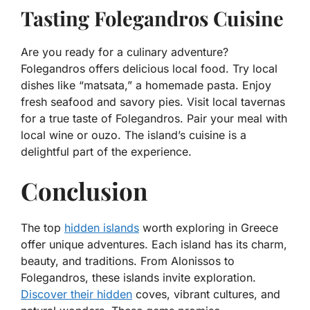
Tasting Folegandros Cuisine
Are you ready for a culinary adventure?
Folegandros offers delicious local food. Try local
dishes like “matsata,” a homemade pasta. Enjoy
fresh seafood and savory pies. Visit local tavernas
for a true taste of Folegandros. Pair your meal with
local wine or ouzo. The island’s cuisine is a
delightful part of the experience.
Conclusion
The top
hidden islands
worth exploring in Greece
offer unique adventures. Each island has its charm,
beauty, and traditions. From Alonissos to
Folegandros, these islands invite exploration.
Discover their hidden
coves, vibrant cultures, and