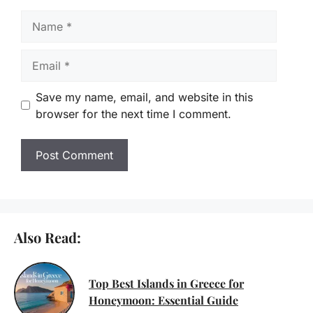
Name
Email
Save my name, email, and website in this
browser for the next time I comment.
Also Read:
Top Best Islands in Greece for
Honeymoon: Essential Guide