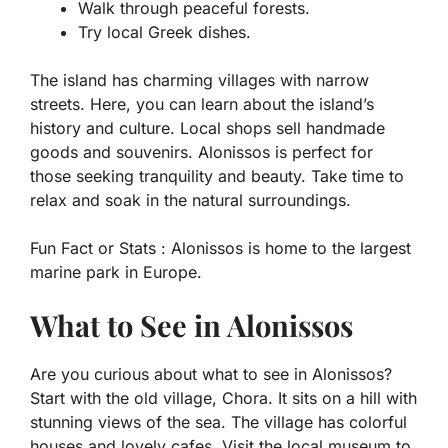
Walk through peaceful forests.
Try local Greek dishes.
The island has charming villages with narrow
streets. Here, you can learn about the island’s
history and culture. Local shops sell handmade
goods and souvenirs. Alonissos is perfect for
those seeking tranquility and beauty. Take time to
relax and soak in the natural surroundings.
Fun Fact or Stats :
Alonissos is home to the largest
marine park in Europe.
What to See in Alonissos
Are you curious about what to see in Alonissos?
Start with the old village, Chora. It sits on a hill with
stunning views of the sea. The village has colorful
houses and lovely cafes. Visit the local museum to