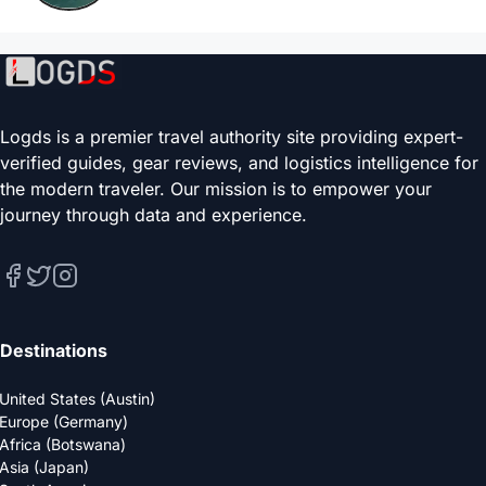
Logds is a premier travel authority site providing expert-
verified guides, gear reviews, and logistics intelligence for
the modern traveler. Our mission is to empower your
journey through data and experience.
Destinations
United States (Austin)
Europe (Germany)
Africa (Botswana)
Asia (Japan)