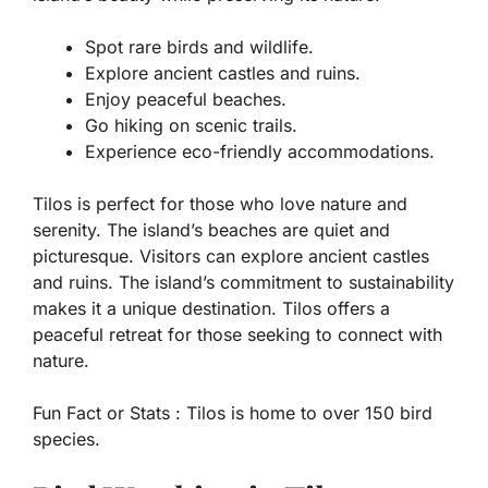
Spot rare birds and wildlife.
Explore ancient castles and ruins.
Enjoy peaceful beaches.
Go hiking on scenic trails.
Experience eco-friendly accommodations.
Tilos is perfect for those who love nature and
serenity. The island’s beaches are quiet and
picturesque. Visitors can explore ancient castles
and ruins. The island’s commitment to sustainability
makes it a unique destination. Tilos offers a
peaceful retreat for those seeking to connect with
nature.
Fun Fact or Stats :
Tilos is home to over 150 bird
species.