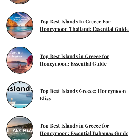
Top Best Islands In Greece For
Honeymoon Thailand: Essential Guide
Top Best Islands in Greece for
Honeymoon: Essential Guide
Top Best Islands Greece: Honeymoon
Bliss
Top Best Islands in Greece for
Honeymoon: Essential Bahamas Guide