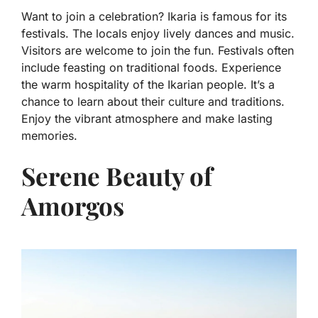
Want to join a celebration? Ikaria is famous for its
festivals. The locals enjoy lively dances and music.
Visitors are welcome to join the fun. Festivals often
include feasting on traditional foods. Experience
the warm hospitality of the Ikarian people. It’s a
chance to learn about their culture and traditions.
Enjoy the vibrant atmosphere and make lasting
memories.
Serene Beauty of
Amorgos