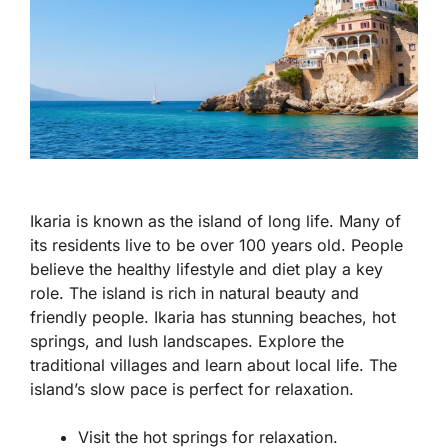
Ikaria is known as the island of long life. Many of
its residents live to be over 100 years old. People
believe the healthy lifestyle and diet play a key
role. The island is rich in natural beauty and
friendly people. Ikaria has stunning beaches, hot
springs, and lush landscapes. Explore the
traditional villages and learn about local life. The
island’s slow pace is perfect for relaxation.
Visit the hot springs for relaxation.