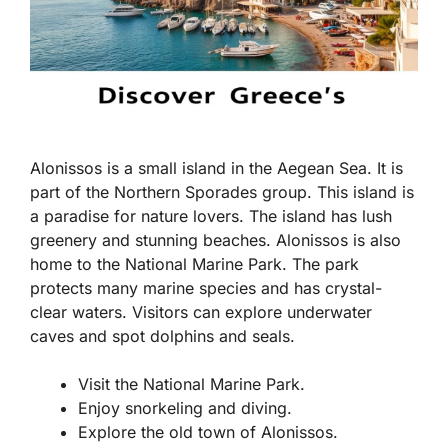
Alonissos is a small island in the Aegean Sea. It is
part of the Northern Sporades group. This island is
a paradise for nature lovers. The island has lush
greenery and stunning beaches. Alonissos is also
home to the National Marine Park. The park
protects many marine species and has crystal-
clear waters. Visitors can explore underwater
caves and spot dolphins and seals.
Visit the National Marine Park.
Enjoy snorkeling and diving.
Explore the old town of Alonissos.