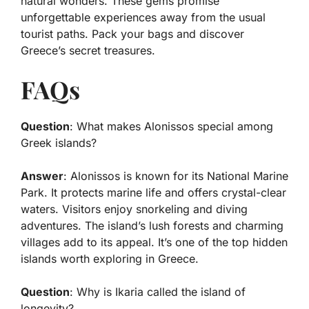
natural wonders. These gems promise
unforgettable experiences away from the usual
tourist paths. Pack your bags and discover
Greece’s secret treasures.
FAQs
Question
: What makes Alonissos special among
Greek islands?
Answer
: Alonissos is known for its National Marine
Park. It protects marine life and offers crystal-clear
waters. Visitors enjoy snorkeling and diving
adventures. The island’s lush forests and charming
villages add to its appeal. It’s one of the top hidden
islands worth exploring in Greece.
Question
: Why is Ikaria called the island of
longevity?