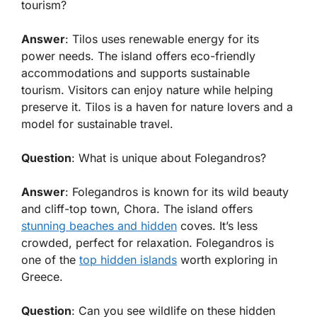
tourism?
Answer
: Tilos uses renewable energy for its
power needs. The island offers eco-friendly
accommodations and supports sustainable
tourism. Visitors can enjoy nature while helping
preserve it. Tilos is a haven for nature lovers and a
model for sustainable travel.
Question
: What is unique about Folegandros?
Answer
: Folegandros is known for its wild beauty
and cliff-top town, Chora. The island offers
stunning beaches and hidden
coves. It’s less
crowded, perfect for relaxation. Folegandros is
one of the
top hidden islands
worth exploring in
Greece.
Question
: Can you see wildlife on these hidden