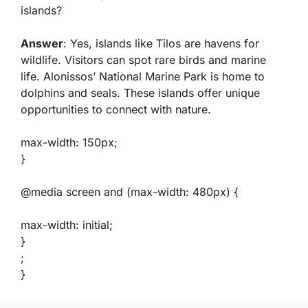
islands?
Answer
: Yes, islands like Tilos are havens for
wildlife. Visitors can spot rare birds and marine
life. Alonissos’ National Marine Park is home to
dolphins and seals. These islands offer unique
opportunities to connect with nature.
max-width: 150px;
}
@media screen and (max-width: 480px) {
max-width: initial;
}
;
}