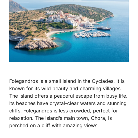
Folegandros is a small island in the Cyclades. It is
known for its wild beauty and charming villages.
The island offers a peaceful escape from busy life.
Its beaches have crystal-clear waters and stunning
cliffs. Folegandros is less crowded, perfect for
relaxation. The island’s main town, Chora, is
perched on a cliff with amazing views.