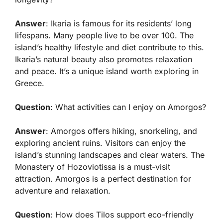
Answer
: Ikaria is famous for its residents’ long
lifespans. Many people live to be over 100. The
island’s healthy lifestyle and diet contribute to this.
Ikaria’s natural beauty also promotes relaxation
and peace. It’s a unique island worth exploring in
Greece.
Question
: What activities can I enjoy on Amorgos?
Answer
: Amorgos offers hiking, snorkeling, and
exploring ancient ruins. Visitors can enjoy the
island’s stunning landscapes and clear waters. The
Monastery of Hozoviotissa is a must-visit
attraction. Amorgos is a perfect destination for
adventure and relaxation.
Question
: How does Tilos support eco-friendly