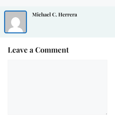
Michael C. Herrera
Leave a Comment
Comment