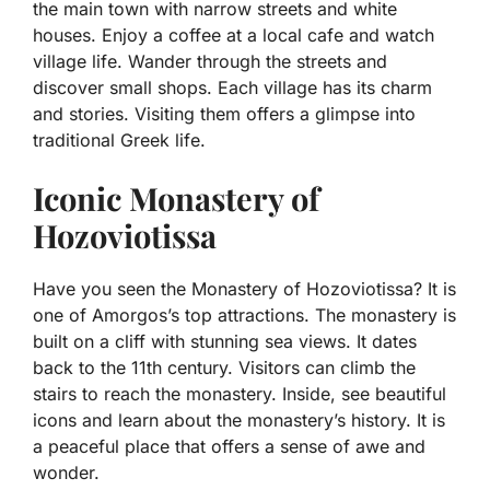
the main town with narrow streets and white
houses. Enjoy a coffee at a local cafe and watch
village life. Wander through the streets and
discover small shops. Each village has its charm
and stories. Visiting them offers a glimpse into
traditional Greek life.
Iconic Monastery of
Hozoviotissa
Have you seen the Monastery of Hozoviotissa? It is
one of Amorgos’s top attractions. The monastery is
built on a cliff with stunning sea views. It dates
back to the 11th century. Visitors can climb the
stairs to reach the monastery. Inside, see beautiful
icons and learn about the monastery’s history. It is
a peaceful place that offers a sense of awe and
wonder.