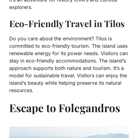
explorers.
Eco-Friendly Travel in Tilos
Do you care about the environment? Tilos is
committed to eco-friendly tourism. The island uses
renewable energy for its power needs. Visitors can
stay in eco-friendly accommodations. The island’s
approach supports both nature and tourism. It’s a
model for sustainable travel. Visitors can enjoy the
island’s beauty while helping preserve its natural
resources.
Escape to Folegandros