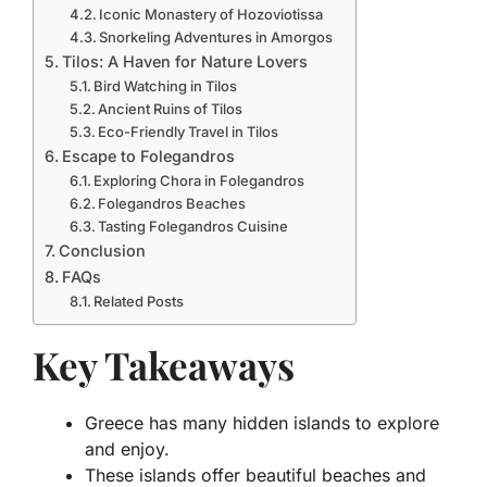
Iconic Monastery of Hozoviotissa
Snorkeling Adventures in Amorgos
Tilos: A Haven for Nature Lovers
Bird Watching in Tilos
Ancient Ruins of Tilos
Eco-Friendly Travel in Tilos
Escape to Folegandros
Exploring Chora in Folegandros
Folegandros Beaches
Tasting Folegandros Cuisine
Conclusion
FAQs
Related Posts
Key Takeaways
Greece has many hidden islands to explore
and enjoy.
These islands offer beautiful beaches and