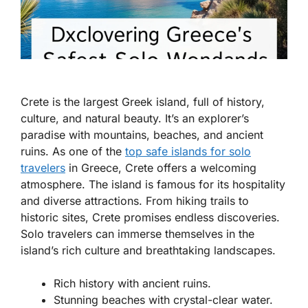
Crete is the largest Greek island, full of history,
culture, and natural beauty. It’s an explorer’s
paradise with mountains, beaches, and ancient
ruins. As one of the
top safe islands for solo
travelers
in Greece
, Crete offers a welcoming
atmosphere. The island is famous for its hospitality
and diverse attractions. From hiking trails to
historic sites, Crete promises endless discoveries.
Solo travelers can immerse themselves in the
island’s rich culture and breathtaking landscapes.
Rich history with ancient ruins.
Stunning beaches with crystal-clear water.