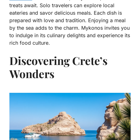
treats await. Solo travelers can explore local
eateries and savor delicious meals. Each dish is
prepared with love and tradition. Enjoying a meal
by the sea adds to the charm. Mykonos invites you
to indulge in its culinary delights and experience its
rich food culture.
Discovering Crete’s
Wonders