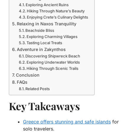
Exploring Ancient Ruins
Hiking Through Nature’s Beauty
Enjoying Crete’s Culinary Delights
Relaxing in Naxos Tranquility
Beachside Bliss
Exploring Charming Villages
Tasting Local Treats
Adventure in Zakynthos
Discovering Shipwreck Beach
Exploring Underwater Worlds
Hiking Through Scenic Trails
Conclusion
FAQs
Related Posts
Key Takeaways
Greece offers stunning and safe islands
for
solo travelers.