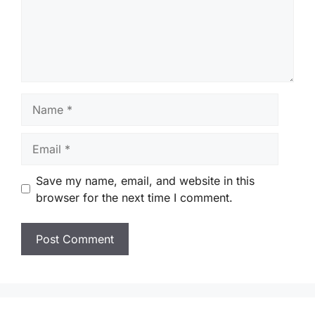
Name
Email
Save my name, email, and website in this
browser for the next time I comment.