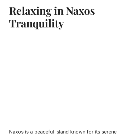
Relaxing in Naxos
Tranquility
Naxos is a peaceful island known for its serene