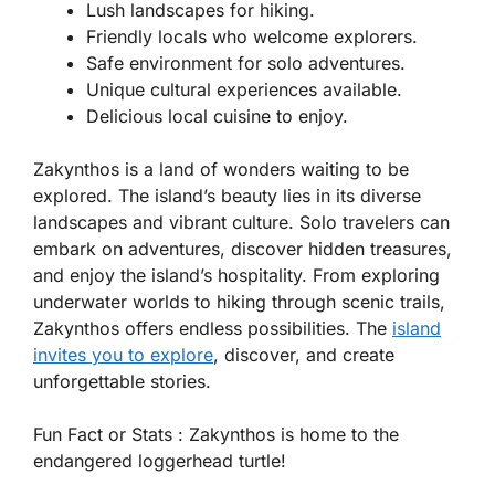
Lush landscapes for hiking.
Friendly locals who welcome explorers.
Safe environment for solo adventures.
Unique cultural experiences available.
Delicious local cuisine to enjoy.
Zakynthos is a land of wonders waiting to be
explored. The island’s beauty lies in its diverse
landscapes and vibrant culture. Solo travelers can
embark on adventures, discover hidden treasures,
and enjoy the island’s hospitality. From exploring
underwater worlds to hiking through scenic trails,
Zakynthos offers endless possibilities. The
island
invites you to explore
, discover, and create
unforgettable stories.
Fun Fact or Stats :
Zakynthos is home to the
endangered loggerhead turtle!