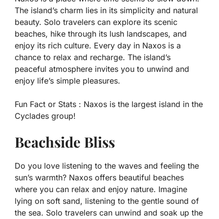
The island’s charm lies in its simplicity and natural
beauty. Solo travelers can explore its scenic
beaches, hike through its lush landscapes, and
enjoy its rich culture. Every day in Naxos is a
chance to relax and recharge. The island’s
peaceful atmosphere invites you to unwind and
enjoy life’s simple pleasures.
Fun Fact or Stats :
Naxos is the largest island in the
Cyclades group!
Beachside Bliss
Do you love listening to the waves and feeling the
sun’s warmth? Naxos offers beautiful beaches
where you can relax and enjoy nature. Imagine
lying on soft sand, listening to the gentle sound of
the sea. Solo travelers can unwind and soak up the