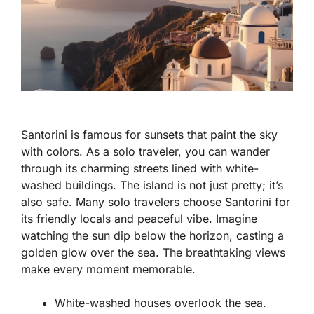
Santorini is famous for sunsets that paint the sky
with colors. As a solo traveler, you can wander
through its charming streets lined with white-
washed buildings. The island is not just pretty; it’s
also safe. Many solo travelers choose Santorini for
its friendly locals and peaceful vibe. Imagine
watching the sun dip below the horizon, casting a
golden glow over the sea. The breathtaking views
make every moment memorable.
White-washed houses overlook the sea.