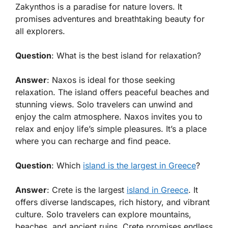
Zakynthos is a paradise for nature lovers. It
promises adventures and breathtaking beauty for
all explorers.
Question
: What is the best island for relaxation?
Answer
: Naxos is ideal for those seeking
relaxation. The island offers peaceful beaches and
stunning views. Solo travelers can unwind and
enjoy the calm atmosphere. Naxos invites you to
relax and enjoy life’s simple pleasures. It’s a place
where you can recharge and find peace.
Question
: Which
island is the largest in Greece
?
Answer
: Crete is the largest
island in Greece
. It
offers diverse landscapes, rich history, and vibrant
culture. Solo travelers can explore mountains,
beaches, and ancient ruins. Crete promises endless