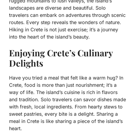
rugged mountains to lush valleys, the island’s
landscapes are diverse and beautiful. Solo
travelers can embark on adventures through scenic
routes. Every step reveals the wonders of nature.
Hiking in Crete is not just exercise; it’s a journey
into the heart of the island’s beauty.
Enjoying Crete’s Culinary
Delights
Have you tried a meal that felt like a warm hug? In
Crete, food is more than just nourishment; it’s a
way of life. The island’s cuisine is rich in flavors
and tradition. Solo travelers can savor dishes made
with fresh, local ingredients. From hearty stews to
sweet pastries, every bite is a delight. Sharing a
meal in Crete is like sharing a piece of the island’s
heart.