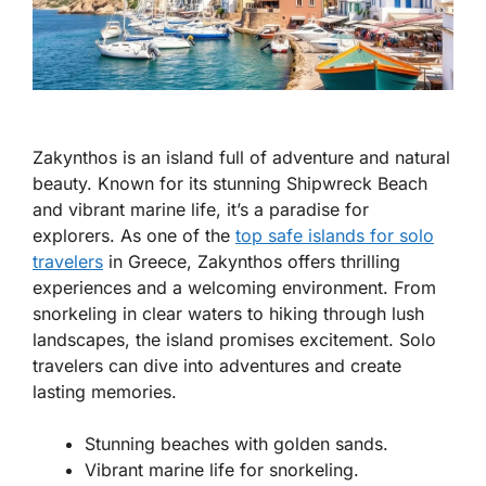
Zakynthos is an island full of adventure and natural
beauty. Known for its stunning Shipwreck Beach
and vibrant marine life, it’s a paradise for
explorers. As one of the
top safe islands for solo
travelers
in Greece
, Zakynthos offers thrilling
experiences and a welcoming environment. From
snorkeling in clear waters to hiking through lush
landscapes, the island promises excitement. Solo
travelers can dive into adventures and create
lasting memories.
Stunning beaches with golden sands.
Vibrant marine life for snorkeling.