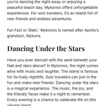
you’re dancing the night away or enjoying a
peaceful beach day, Mykonos offers unforgettable
experiences. For solo travelers, it’s an island full of
new friends and endless adventures.
Fun Fact or Stats :
Mykonos is named after Apollo’s
grandson, Mykons.
Dancing Under the Stars
Have you ever danced with the sand beneath your
feet and stars above? In Mykonos, the night comes
alive with music and laughter. The island is famous
for its lively nightlife. Solo travelers can join in the
fun and make new friends. Dancing under the stars
is a magical experience. The music, the joy, and
the friendly faces make it a night to remember.
Every evening is a chance to celebrate life on this
vibrant island.