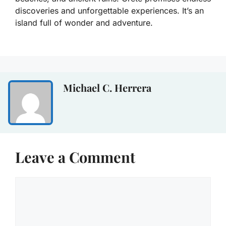
discoveries and unforgettable experiences. It’s an
island full of wonder and adventure.
Michael C. Herrera
Leave a Comment
Comment