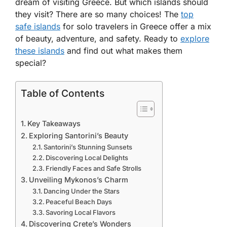
dream of visiting Greece. But which islands should
they visit? There are so many choices! The
top
safe islands
for solo travelers in Greece
offer a mix
of beauty, adventure, and safety. Ready to
explore
these islands
and find out what makes them
special?
Table of Contents
Key Takeaways
Exploring Santorini’s Beauty
Santorini’s Stunning Sunsets
Discovering Local Delights
Friendly Faces and Safe Strolls
Unveiling Mykonos’s Charm
Dancing Under the Stars
Peaceful Beach Days
Savoring Local Flavors
Discovering Crete’s Wonders