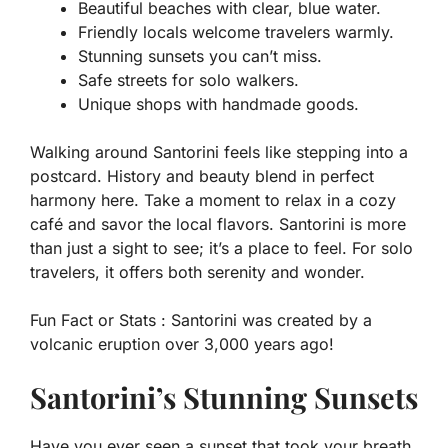
Beautiful beaches with clear, blue water.
Friendly locals welcome travelers warmly.
Stunning sunsets you can’t miss.
Safe streets for solo walkers.
Unique shops with handmade goods.
Walking around Santorini feels like stepping into a
postcard. History and beauty blend in perfect
harmony here. Take a moment to relax in a cozy
café and savor the local flavors. Santorini is more
than just a sight to see; it’s a place to feel. For solo
travelers, it offers both serenity and wonder.
Fun Fact or Stats :
Santorini was created by a
volcanic eruption over 3,000 years ago!
Santorini’s Stunning Sunsets
Have you ever seen a sunset that took your breath