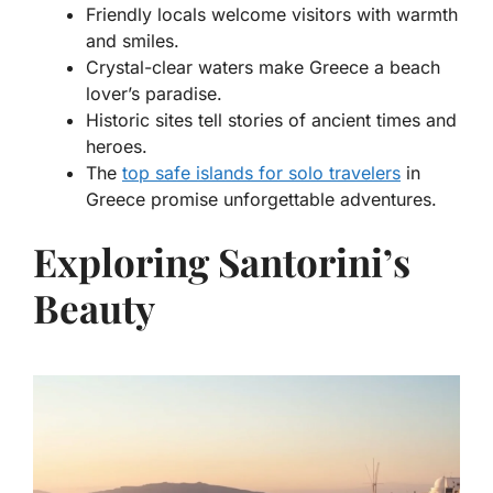
Friendly locals welcome visitors with warmth
and smiles.
Crystal-clear waters make Greece a beach
lover’s paradise.
Historic sites tell stories of ancient times and
heroes.
The
top safe islands for solo travelers
in
Greece
promise unforgettable adventures.
Exploring Santorini’s
Beauty