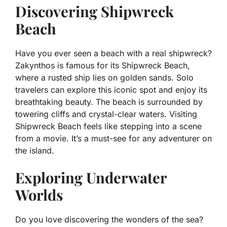
Discovering Shipwreck
Beach
Have you ever seen a beach with a real shipwreck?
Zakynthos is famous for its Shipwreck Beach,
where a rusted ship lies on golden sands. Solo
travelers can explore this iconic spot and enjoy its
breathtaking beauty. The beach is surrounded by
towering cliffs and crystal-clear waters. Visiting
Shipwreck Beach feels like stepping into a scene
from a movie. It’s a must-see for any adventurer on
the island.
Exploring Underwater
Worlds
Do you love discovering the wonders of the sea?