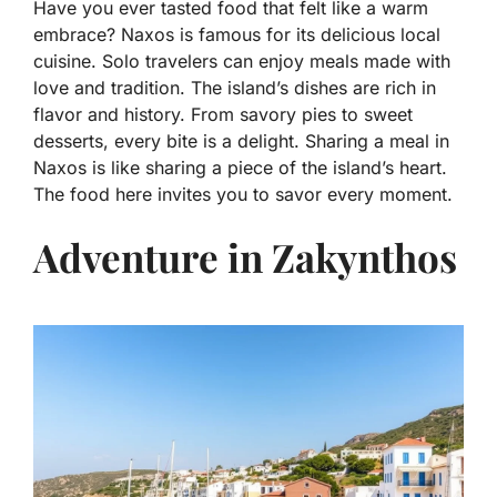
Have you ever tasted food that felt like a warm
embrace? Naxos is famous for its delicious local
cuisine. Solo travelers can enjoy meals made with
love and tradition. The island’s dishes are rich in
flavor and history. From savory pies to sweet
desserts, every bite is a delight. Sharing a meal in
Naxos is like sharing a piece of the island’s heart.
The food here invites you to savor every moment.
Adventure in Zakynthos