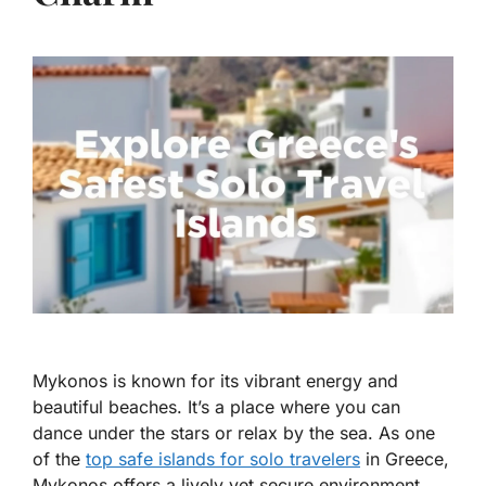
Mykonos is known for its vibrant energy and
beautiful beaches. It’s a place where you can
dance under the stars or relax by the sea. As one
of the
top safe islands for solo travelers
in Greece
,
Mykonos offers a lively yet secure environment.