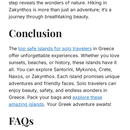
step reveals the wonders of nature. Hiking in
Zakynthos is more than just an adventure; it’s a
journey through breathtaking beauty.
Conclusion
The
top safe islands for solo travelers
in Greece
offer unforgettable experiences. Whether you love
sunsets, beaches, or history, these islands have it
all. You can explore Santorini, Mykonos, Crete,
Naxos, or Zakynthos. Each island promises unique
adventures and friendly faces. Solo travelers can
enjoy beauty, safety, and endless wonders in
Greece. Pack your bags and
explore these
amazing islands
. Your Greek adventure awaits!
FAQs