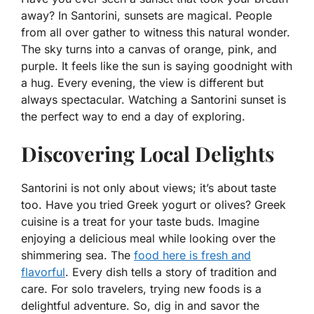
away? In Santorini, sunsets are magical. People
from all over gather to witness this natural wonder.
The sky turns into a canvas of orange, pink, and
purple. It feels like the sun is saying goodnight with
a hug. Every evening, the view is different but
always spectacular. Watching a Santorini sunset is
the perfect way to end a day of exploring.
Discovering Local Delights
Santorini is not only about views; it’s about taste
too. Have you tried Greek yogurt or olives? Greek
cuisine is a treat for your taste buds. Imagine
enjoying a delicious meal while looking over the
shimmering sea. The
food here is fresh and
flavorful
. Every dish tells a story of tradition and
care. For solo travelers, trying new foods is a
delightful adventure. So, dig in and savor the