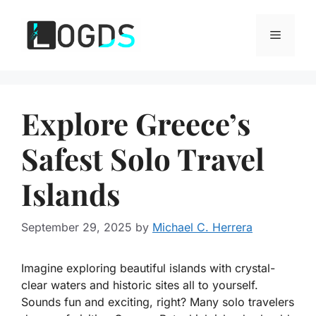
Skip
to
Menu
content
Explore Greece’s
Safest Solo Travel
Islands
September 29, 2025
by
Michael C. Herrera
Imagine exploring beautiful islands with crystal-
clear waters and historic sites all to yourself.
Sounds fun and exciting, right? Many solo travelers