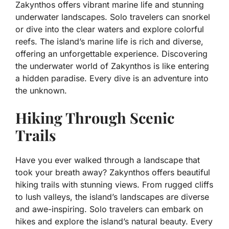
Zakynthos offers vibrant marine life and stunning
underwater landscapes. Solo travelers can snorkel
or dive into the clear waters and explore colorful
reefs. The island’s marine life is rich and diverse,
offering an unforgettable experience. Discovering
the underwater world of Zakynthos is like entering
a hidden paradise. Every dive is an adventure into
the unknown.
Hiking Through Scenic
Trails
Have you ever walked through a landscape that
took your breath away? Zakynthos offers beautiful
hiking trails with stunning views. From rugged cliffs
to lush valleys, the island’s landscapes are diverse
and awe-inspiring. Solo travelers can embark on
hikes and explore the island’s natural beauty. Every