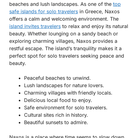
beaches and lush landscapes. As one of the
top
safe islands for solo travelers
in Greece
, Naxos
offers a calm and welcoming environment. The
island invites travelers
to relax and enjoy its natural
beauty. Whether lounging on a sandy beach or
exploring charming villages, Naxos provides a
restful escape. The island’s tranquility makes it a
perfect spot for solo travelers seeking peace and
beauty.
Peaceful beaches to unwind.
Lush landscapes for nature lovers.
Charming villages with friendly locals.
Delicious local food to enjoy.
Safe environment for solo travelers.
Cultural sites rich in history.
Beautiful sunsets to admire.
Naxos is a place where time seems to slow down.