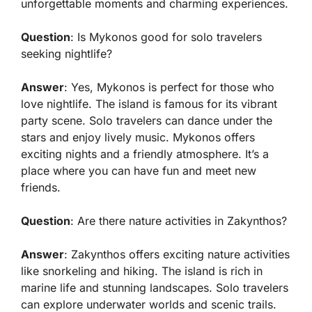
unforgettable moments and charming experiences.
Question
: Is Mykonos good for solo travelers
seeking nightlife?
Answer
: Yes, Mykonos is perfect for those who
love nightlife. The island is famous for its vibrant
party scene. Solo travelers can dance under the
stars and enjoy lively music. Mykonos offers
exciting nights and a friendly atmosphere. It’s a
place where you can have fun and meet new
friends.
Question
: Are there nature activities in Zakynthos?
Answer
: Zakynthos offers exciting nature activities
like snorkeling and hiking. The island is rich in
marine life and stunning landscapes. Solo travelers
can explore underwater worlds and scenic trails.