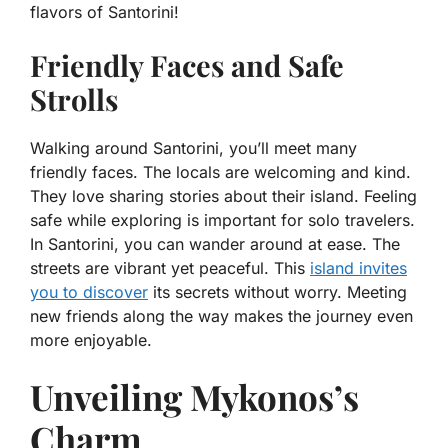
flavors of Santorini!
Friendly Faces and Safe
Strolls
Walking around Santorini, you’ll meet many
friendly faces. The locals are welcoming and kind.
They love sharing stories about their island. Feeling
safe while exploring is important for solo travelers.
In Santorini, you can wander around at ease. The
streets are vibrant yet peaceful. This
island invites
you to discover
its secrets without worry. Meeting
new friends along the way makes the journey even
more enjoyable.
Unveiling Mykonos’s
Charm