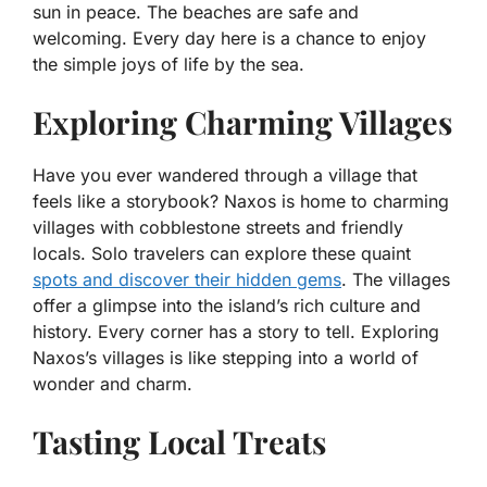
sun in peace. The beaches are safe and
welcoming. Every day here is a chance to enjoy
the simple joys of life by the sea.
Exploring Charming Villages
Have you ever wandered through a village that
feels like a storybook? Naxos is home to charming
villages with cobblestone streets and friendly
locals. Solo travelers can explore these quaint
spots and discover their hidden gems
. The villages
offer a glimpse into the island’s rich culture and
history. Every corner has a story to tell. Exploring
Naxos’s villages is like stepping into a world of
wonder and charm.
Tasting Local Treats