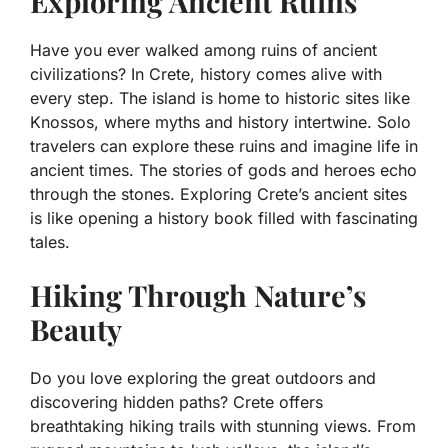
Exploring Ancient Ruins
Have you ever walked among ruins of ancient
civilizations? In Crete, history comes alive with
every step. The island is home to historic sites like
Knossos, where myths and history intertwine. Solo
travelers can explore these ruins and imagine life in
ancient times. The stories of gods and heroes echo
through the stones. Exploring Crete’s ancient sites
is like opening a history book filled with fascinating
tales.
Hiking Through Nature’s
Beauty
Do you love exploring the great outdoors and
discovering hidden paths? Crete offers
breathtaking hiking trails with stunning views. From