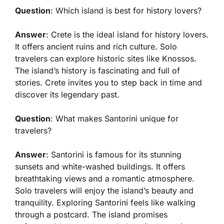
Question
: Which island is best for history lovers?
Answer
: Crete is the ideal island for history lovers.
It offers ancient ruins and rich culture. Solo
travelers can explore historic sites like Knossos.
The island’s history is fascinating and full of
stories. Crete invites you to step back in time and
discover its legendary past.
Question
: What makes Santorini unique for
travelers?
Answer
: Santorini is famous for its stunning
sunsets and white-washed buildings. It offers
breathtaking views and a romantic atmosphere.
Solo travelers will enjoy the island’s beauty and
tranquility. Exploring Santorini feels like walking
through a postcard. The island promises