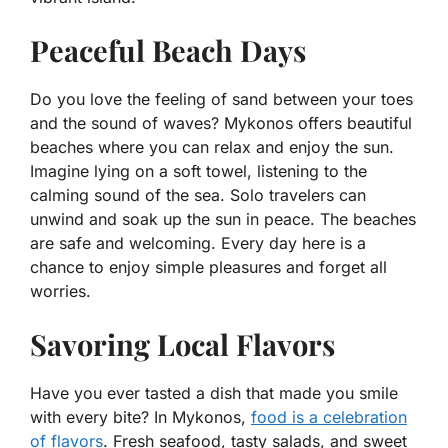
Peaceful Beach Days
Do you love the feeling of sand between your toes
and the sound of waves? Mykonos offers beautiful
beaches where you can relax and enjoy the sun.
Imagine lying on a soft towel, listening to the
calming sound of the sea. Solo travelers can
unwind and soak up the sun in peace. The beaches
are safe and welcoming. Every day here is a
chance to enjoy simple pleasures and forget all
worries.
Savoring Local Flavors
Have you ever tasted a dish that made you smile
with every bite? In Mykonos,
food is a celebration
of flavors
. Fresh seafood, tasty salads, and sweet