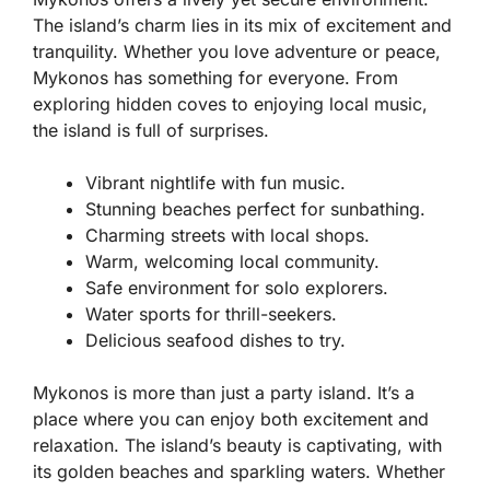
The island’s charm lies in its mix of excitement and
tranquility. Whether you love adventure or peace,
Mykonos has something for everyone. From
exploring hidden coves to enjoying local music,
the island is full of surprises.
Vibrant nightlife with fun music.
Stunning beaches perfect for sunbathing.
Charming streets with local shops.
Warm, welcoming local community.
Safe environment for solo explorers.
Water sports for thrill-seekers.
Delicious seafood dishes to try.
Mykonos is more than just a party island. It’s a
place where you can enjoy both excitement and
relaxation. The island’s beauty is captivating, with
its golden beaches and sparkling waters. Whether