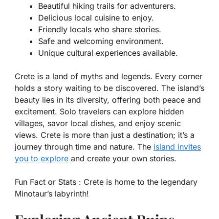
Beautiful hiking trails for adventurers.
Delicious local cuisine to enjoy.
Friendly locals who share stories.
Safe and welcoming environment.
Unique cultural experiences available.
Crete is a land of myths and legends. Every corner
holds a story waiting to be discovered. The island’s
beauty lies in its diversity, offering both peace and
excitement. Solo travelers can explore hidden
villages, savor local dishes, and enjoy scenic
views. Crete is more than just a destination; it’s a
journey through time and nature. The
island invites
you to explore
and create your own stories.
Fun Fact or Stats :
Crete is home to the legendary
Minotaur’s labyrinth!