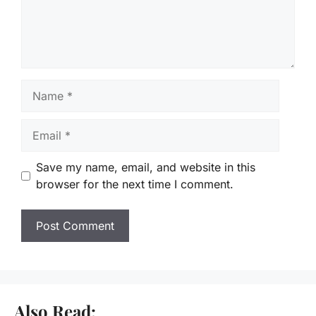
Name
Email
Save my name, email, and website in this
browser for the next time I comment.
Also Read: