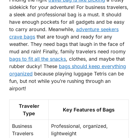
sidekick for your adventure! For
business travelers
,
a sleek and professional bag is a must. It should
have enough pockets for all gadgets and be easy
to carry around. Meanwhile,
adventure seekers
crave bags
that are tough and ready for any
weather. They need bags that laugh in the face of
mud and rain! Finally,
family travelers
need roomy
bags to fit all the snacks
, clothes, and maybe that
rubber ducky! These
bags should keep everything
organized
because playing luggage Tetris can be
fun, but not while you’re rushing through an
airport!
Traveler
Key Features of Bags
Type
Business
Professional, organized,
Travelers
lightweight