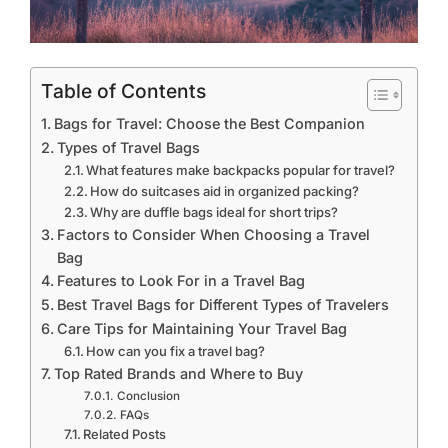
Table of Contents
Bags for Travel: Choose the Best Companion
Types of Travel Bags
What features make backpacks popular for travel?
How do suitcases aid in organized packing?
Why are duffle bags ideal for short trips?
Factors to Consider When Choosing a Travel
Bag
Features to Look For in a Travel Bag
Best Travel Bags for Different Types of Travelers
Care Tips for Maintaining Your Travel Bag
How can you fix a travel bag?
Top Rated Brands and Where to Buy
Conclusion
FAQs
Related Posts