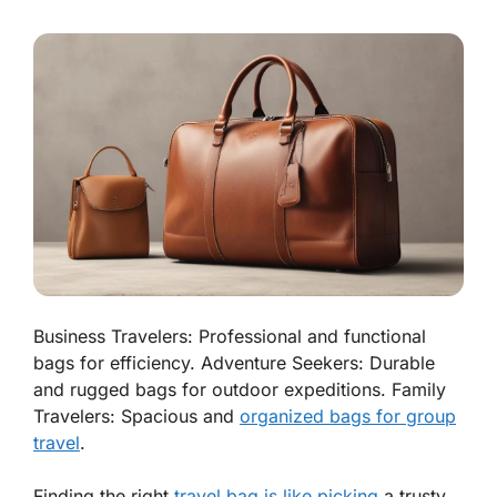
Business Travelers: Professional and functional
bags for efficiency. Adventure Seekers: Durable
and rugged bags for outdoor expeditions. Family
Travelers: Spacious and
organized bags for group
travel
.
Finding the right
travel bag is like picking
a trusty