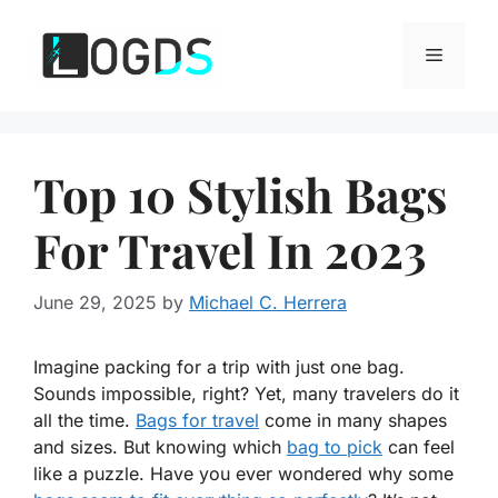
Skip
to
Menu
content
Top 10 Stylish Bags
For Travel In 2023
June 29, 2025
by
Michael C. Herrera
Imagine packing for a trip with just one bag.
Sounds impossible, right? Yet, many travelers do it
all the time.
Bags for travel
come in many shapes
and sizes. But knowing which
bag to pick
can feel
like a puzzle. Have you ever wondered why some