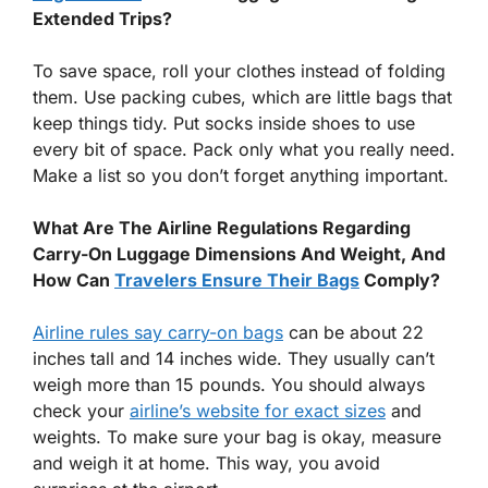
Extended Trips?
To save space, roll your clothes instead of folding
them. Use packing cubes, which are little bags that
keep things tidy. Put socks inside shoes to use
every bit of space. Pack only what you really need.
Make a list so you don’t forget anything important.
What Are The Airline Regulations Regarding
Carry-On Luggage Dimensions And Weight, And
How Can
Travelers Ensure Their Bags
Comply?
Airline rules say carry-on bags
can be about 22
inches tall and 14 inches wide. They usually can’t
weigh more than 15 pounds. You should always
check your
airline’s website for exact sizes
and
weights. To make sure your bag is okay, measure
and weigh it at home. This way, you avoid