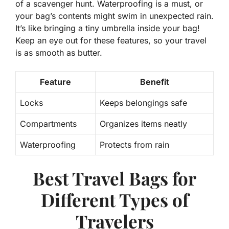
of a scavenger hunt. Waterproofing is a must, or
your bag’s contents might swim in unexpected rain.
It’s like bringing a tiny umbrella inside your bag!
Keep an eye out for these features, so your travel
is as smooth as butter.
Feature
Benefit
Locks
Keeps belongings safe
Compartments
Organizes items neatly
Waterproofing
Protects from rain
Best Travel Bags for
Different Types of
Travelers