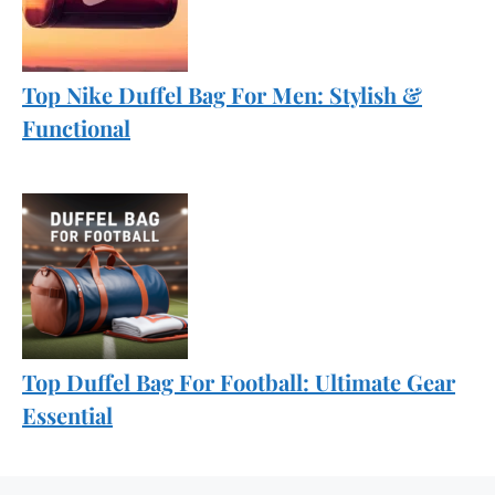
Top Nike Duffel Bag For Men: Stylish &
Functional
Top Duffel Bag For Football: Ultimate Gear
Essential