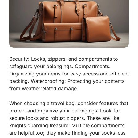
Security: Locks, zippers, and compartments to
safeguard your belongings. Compartments:
Organizing your items for easy access and efficient
packing. Waterproofing: Protecting your contents
from weatherrelated damage.
When choosing a travel bag, consider features that
protect and organize your belongings. Look for
secure locks
and robust
zippers
. These are like
knights guarding treasure! Multiple
compartments
are helpful too; they make finding your socks less