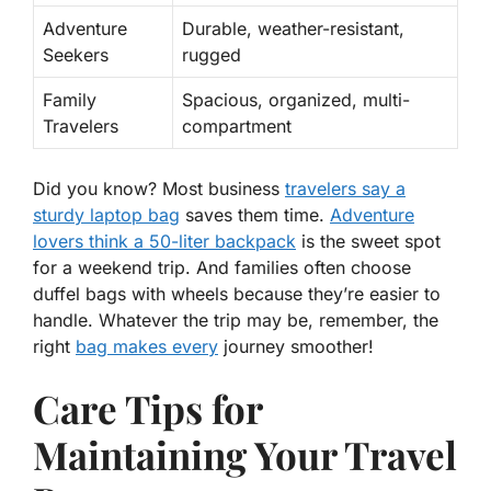
Adventure
Durable, weather-resistant,
Seekers
rugged
Family
Spacious, organized, multi-
Travelers
compartment
Did you know?
Most business
travelers say a
sturdy laptop bag
saves them time.
Adventure
lovers think a 50-liter backpack
is the sweet spot
for a weekend trip. And families often choose
duffel bags with wheels because they’re easier to
handle. Whatever the trip may be, remember, the
right
bag makes every
journey smoother!
Care Tips for
Maintaining Your Travel