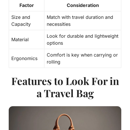
Factor
Consideration
Size and
Match with travel duration and
Capacity
necessities
Look for durable and lightweight
Material
options
Comfort is key
when carrying or
Ergonomics
rolling
Features to Look For in
a Travel Bag