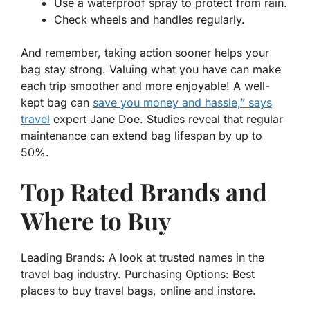
Use a waterproof spray to protect from rain.
Check wheels and handles regularly.
And remember,
taking action
sooner helps your
bag stay strong. Valuing what you have can make
each trip smoother and more enjoyable! A well-
kept bag can
save you money and hassle,” says
travel
expert Jane Doe. Studies reveal that regular
maintenance can extend bag lifespan by up to
50%.
Top Rated Brands and
Where to Buy
Leading Brands: A look at trusted names in the
travel bag industry. Purchasing Options: Best
places to buy travel bags, online and instore.