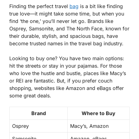
Finding the perfect travel
bag
is a bit like finding
true love—it might take some time, but when you
find ‘the one,’ you’ll never let go. Brands like
Osprey, Samsonite, and The North Face, known for
their durable, stylish, and spacious bags, have
become trusted names in the travel bag industry.
Looking to buy one? You have two main options:
hit the streets or stay in your pajamas. For those
who love the hustle and bustle, places like Macy’s
or REI are fantastic. But, if you prefer couch
shopping, websites like Amazon and eBags offer
some great deals.
Brand
Where to Buy
Osprey
Macy’s, Amazon
Samsonite
Amazon, eBags