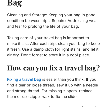
Bag
Cleaning and Storage: Keeping your bag in good
condition between trips. Repairs: Addressing wear
and tear to prolong the life of your bag.
Taking care of your travel bag is important to
make it last. After each trip, clean your bag to keep
it fresh. Use a damp cloth for light stains, and let it
air dry. Don’t forget to store it in a cool place.
How can you fix a travel bag?
Fixing a travel bag
is easier than you think. If you
find a tear or loose thread, sew it up with a needle
and strong thread. For missing zippers, replace
them or use zipper wax to fix the slide.