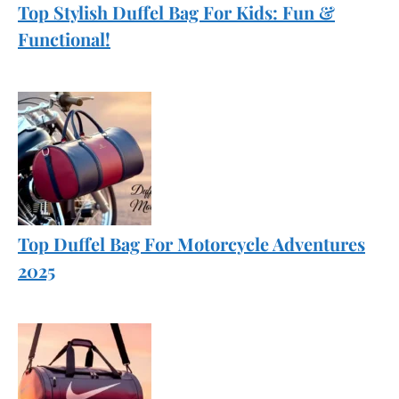
Top Stylish Duffel Bag For Kids: Fun &
Functional!
Top Duffel Bag For Motorcycle Adventures
2025