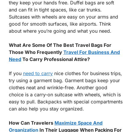
they keep your hands free. Duffel bags are soft
and can fit in tight spaces, like car trunks.
Suitcases with wheels are easy on your arms and
good for smooth surfaces, like airports. Think
about where you’re going and what you need.
What Are Some Of The Best Travel Bags For
Those Who Frequently
Travel For Business And
Need
To Carry Professional Attire?
If you
need to carry
nice clothes for business trips,
try using a garment bag. Garment bags keep your
clothes neat and wrinkle-free. Another good
choice is a carry-on suitcase with wheels, which is
easy to pull. Backpacks with special compartments
can also help you stay organized.
How Can Travelers
Maximize Space And
Organization
In Their Luggage When Packing For