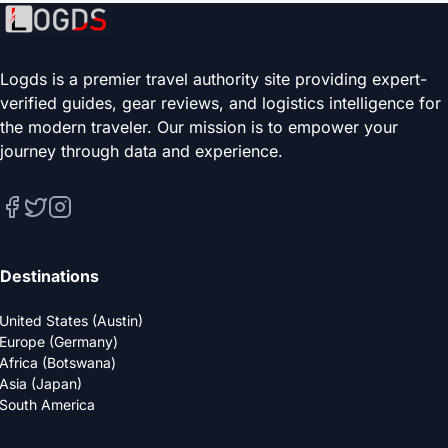
Logds is a premier travel authority site providing expert-
verified guides, gear reviews, and logistics intelligence for
the modern traveler. Our mission is to empower your
journey through data and experience.
Destinations
United States (Austin)
Europe (Germany)
Africa (Botswana)
Asia (Japan)
South America