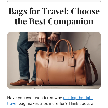
Bags for Travel: Choose
the Best Companion
Have you ever wondered why
picking the right
travel
bag makes trips more fun? Think about a