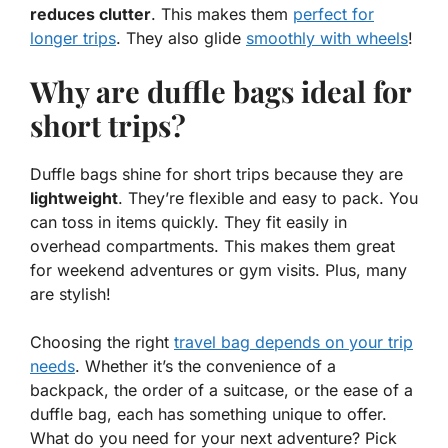
reduces clutter
. This makes them
perfect for
longer trips
. They also glide
smoothly with wheels
!
Why are duffle bags ideal for
short trips?
Duffle bags shine for short trips because they are
lightweight
. They’re flexible and easy to pack. You
can toss in items quickly. They fit easily in
overhead compartments. This makes them great
for weekend adventures or gym visits. Plus, many
are stylish!
Choosing the right
travel bag depends on your trip
needs
. Whether it’s the convenience of a
backpack, the order of a suitcase, or the ease of a
duffle bag, each has something unique to offer.
What do you need for your next adventure? Pick