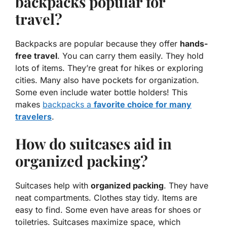
backpacks popular for
travel?
Backpacks are popular because they offer
hands-
free travel
. You can carry them easily. They hold
lots of items. They’re great for hikes or exploring
cities. Many also have pockets for organization.
Some even include water bottle holders! This
makes
backpacks a
favorite choice for many
travelers
.
How do suitcases aid in
organized packing?
Suitcases help with
organized packing
. They have
neat compartments. Clothes stay tidy. Items are
easy to find. Some even have areas for shoes or
toiletries. Suitcases maximize space, which