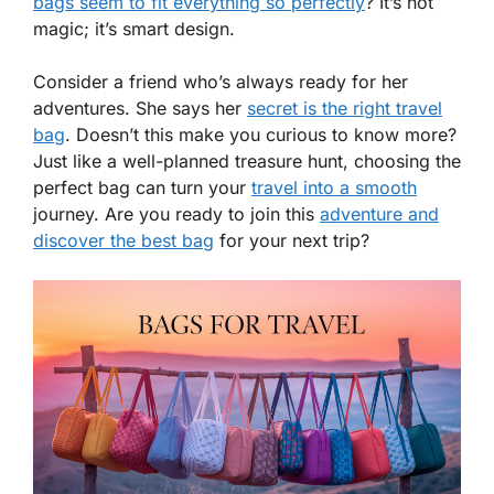
bags seem to fit everything so perfectly
? It’s not
magic; it’s smart design.
Consider a friend who’s always ready for her
adventures. She says her
secret is the right travel
bag
. Doesn’t this make you curious to know more?
Just like a well-planned treasure hunt, choosing the
perfect bag can turn your
travel into a smooth
journey. Are you ready to join this
adventure and
discover the best bag
for your next trip?