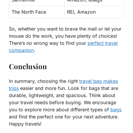
The North Face
REI, Amazon
So, whether you want to brave the mall or let your
mouse do the work,
you have plenty of choices
!
There’s no wrong way to find your
perfect travel
companion
.
Conclusion
In summary, choosing the right
travel bag makes
trips
easier and more fun. Look for bags that are
durable, lightweight, and spacious. Think about
your travel needs before buying. We encourage
you to explore more about different types of
bags
and find the perfect one for your next adventure.
Happy travels!