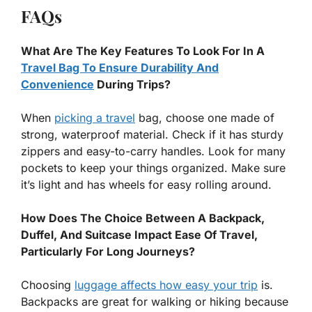
FAQs
What Are The Key Features To Look For In A
Travel Bag To Ensure Durability And
Convenience
During Trips?
When
picking a travel
bag, choose one made of
strong, waterproof material. Check if it has sturdy
zippers and easy-to-carry handles. Look for many
pockets to keep your things organized. Make sure
it’s light and has wheels for easy rolling around.
How Does The Choice Between A Backpack,
Duffel, And Suitcase Impact Ease Of Travel,
Particularly For Long Journeys?
Choosing
luggage affects how easy your trip
is.
Backpacks are great for walking or hiking because