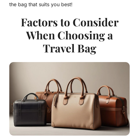
the bag that suits you best!
Factors to Consider
When Choosing a
Travel Bag