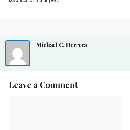
surprises at the airport.
Michael C. Herrera
Leave a Comment
Comment