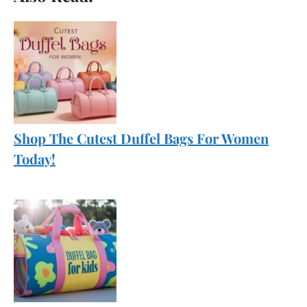
Shop The Cutest Duffel Bags For Women
Today!