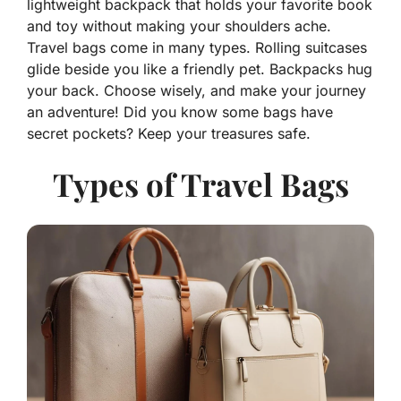
lightweight backpack that holds your favorite book
and toy without making your shoulders ache.
Travel bags come in many types. Rolling suitcases
glide beside you like a friendly pet. Backpacks hug
your back. Choose wisely, and make your journey
an adventure! Did you know some bags have
secret pockets? Keep your treasures safe.
Types of Travel Bags