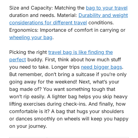
Size and Capacity: Matching the
bag to your travel
duration and needs. Material:
Durability and weight
considerations for different travel
conditions.
Ergonomics: Importance of comfort in carrying or
wheeling your bag
.
Picking the right
travel bag is like finding the
perfect
buddy. First, think about how much stuff
you need to take. Longer trips
need bigger bags
.
But remember, don’t bring a suitcase if you’re only
going away for the weekend! Next, what’s your
bag made of? You want something tough that
won’t rip easily. A lighter bag helps you skip heavy
lifting exercises during check-ins. And finally, how
comfortable is it? A bag that hugs your shoulders
or dances smoothly on wheels will keep you happy
on your journey.