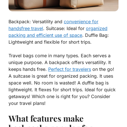
Backpack: Versatility and
convenience for
handsfree travel
. Suitcase: Ideal for
organized
packing and efficient use of space
. Duffle Bag:
Lightweight and flexible for short trips.
Travel bags come in many types. Each serves a
unique purpose. A
backpack
offers versatility. It
keeps hands free.
Perfect for travelers
on the go!
A
suitcase
is great for organized packing. It uses
space well. No room is wasted! A
duffle bag
is
lightweight. It flexes for short trips. Ideal for quick
getaways! Which one is right for you? Consider
your travel plans!
What features make