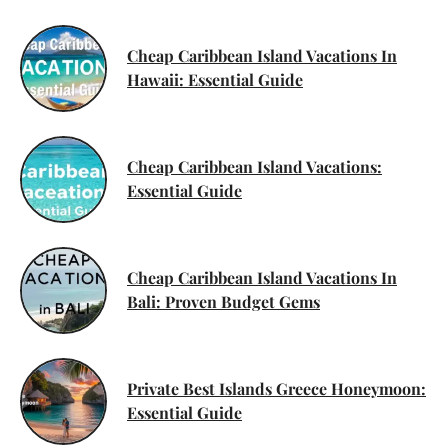
Cheap Caribbean Island Vacations In
Hawaii: Essential Guide
Cheap Caribbean Island Vacations:
Essential Guide
Cheap Caribbean Island Vacations In
Bali: Proven Budget Gems
Private Best Islands Greece Honeymoon:
Essential Guide