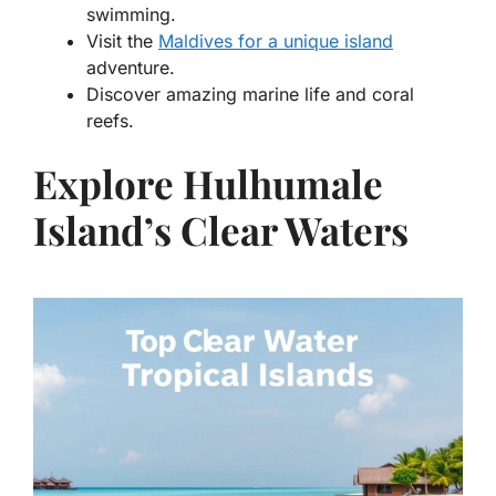
swimming.
Visit the
Maldives for a unique island
adventure.
Discover amazing marine life and coral
reefs.
Explore Hulhumale
Island’s Clear Waters