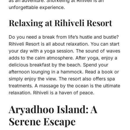
as an adventure. Snorkeling at Rihiveli is an
unforgettable experience.
Relaxing at Rihiveli Resort
Do you need a break from life’s hustle and bustle?
Rihiveli Resort is all about relaxation. You can start
your day with a yoga session. The sound of waves
adds to the calm atmosphere. After yoga, enjoy a
delicious breakfast by the beach. Spend your
afternoon lounging in a hammock. Read a book or
simply enjoy the view. The resort also offers spa
treatments. A massage by the ocean is the ultimate
relaxation. Rihiveli is a haven of peace.
Aryadhoo Island: A
Serene Escape