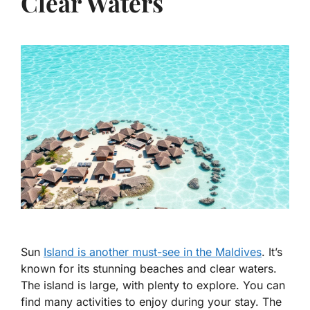
Clear Waters
Sun
Island is another must-see in the Maldives
. It’s
known for its stunning beaches and clear waters.
The island is large, with plenty to explore. You can
find many activities to enjoy during your stay. The