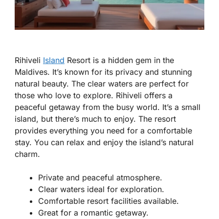
Rihiveli
Island
Resort is a hidden gem in the
Maldives. It’s known for its privacy and stunning
natural beauty. The clear waters are perfect for
those who love to explore. Rihiveli offers a
peaceful getaway from the busy world. It’s a small
island, but there’s much to enjoy. The resort
provides everything you need for a comfortable
stay. You can relax and enjoy the island’s natural
charm.
Private and peaceful atmosphere.
Clear waters ideal for exploration.
Comfortable resort facilities available.
Great for a romantic getaway.