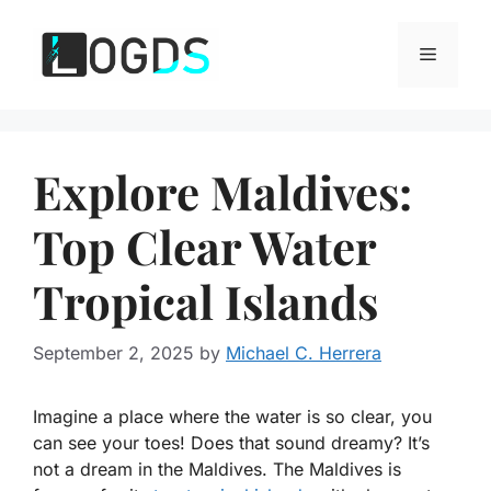
Skip
to
Menu
content
Explore Maldives:
Top Clear Water
Tropical Islands
September 2, 2025
by
Michael C. Herrera
Imagine a place where the water is so clear, you
can see your toes! Does that sound dreamy? It’s
not a dream in the Maldives. The Maldives is