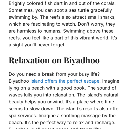
Brightly colored fish dart in and out of the corals.
Sometimes, you can spot a sea turtle gracefully
swimming by. The reefs also attract small sharks,
which are fascinating to watch. Don’t worry, they
are harmless to humans. Swimming above these
reefs, you feel like a part of this vibrant world. It’s
a sight you’ll never forget.
Relaxation on Biyadhoo
Do you need a break from your busy life?
Biyadhoo
Island offers the perfect escape
. Imagine
lying on a beach with a good book. The sound of
waves lulls you into relaxation. The island’s natural
beauty helps you unwind. It’s a place where time
seems to slow down. The island’s resorts also offer
spa services. Imagine a soothing massage by the
beach. It’s the perfect way to relax and recharge.