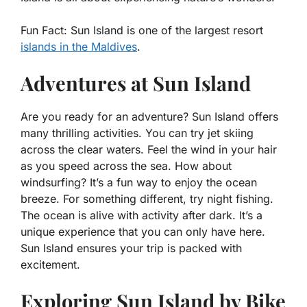
Fun Fact:
Sun Island is one of the largest resort
islands in the Maldives
.
Adventures at Sun Island
Are you ready for an adventure? Sun Island offers
many thrilling activities. You can try jet skiing
across the clear waters. Feel the wind in your hair
as you speed across the sea. How about
windsurfing? It’s a fun way to enjoy the ocean
breeze. For something different, try night fishing.
The ocean is alive with activity after dark. It’s a
unique experience that you can only have here.
Sun Island ensures your trip is packed with
excitement.
Exploring Sun Island by Bike