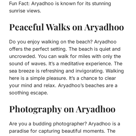
Fun Fact:
Aryadhoo is known for its stunning
sunrise views.
Peaceful Walks on Aryadhoo
Do you enjoy walking on the beach? Aryadhoo
offers the perfect setting. The beach is quiet and
uncrowded. You can walk for miles with only the
sound of waves. It’s a meditative experience. The
sea breeze is refreshing and invigorating. Walking
here is a simple pleasure. It’s a chance to clear
your mind and relax. Aryadhoo’s beaches are a
soothing escape.
Photography on Aryadhoo
Are you a budding photographer? Aryadhoo is a
paradise for capturing beautiful moments. The