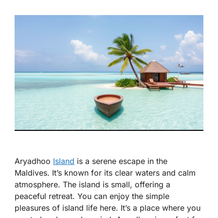
Aryadhoo
Island
is a serene escape in the
Maldives. It’s known for its clear waters and calm
atmosphere. The island is small, offering a
peaceful retreat. You can enjoy the simple
pleasures of island life here. It’s a place where you