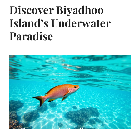
Discover Biyadhoo
Island’s Underwater
Paradise