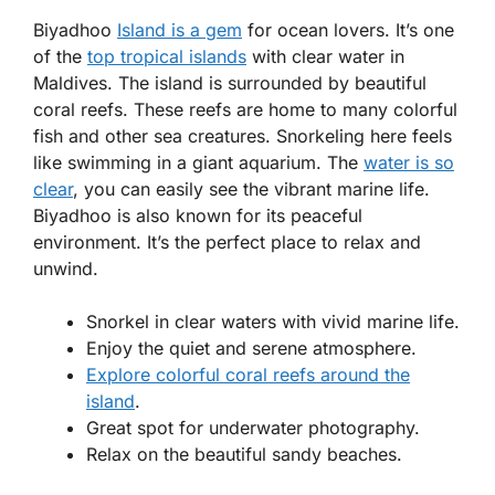
Biyadhoo
Island is a gem
for ocean lovers. It’s one
of the
top tropical islands
with clear water in
Maldives. The island is surrounded by beautiful
coral reefs. These reefs are home to many colorful
fish and other sea creatures. Snorkeling here feels
like swimming in a giant aquarium. The
water is so
clear
, you can easily see the vibrant marine life.
Biyadhoo is also known for its peaceful
environment. It’s the perfect place to relax and
unwind.
Snorkel in clear waters with vivid marine life.
Enjoy the quiet and serene atmosphere.
Explore colorful coral reefs around the
island
.
Great spot for underwater photography.
Relax on the beautiful sandy beaches.