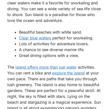
clear waters make it a favorite for snorkeling and
diving. You can see a wide variety of sea life close
to shore. Sun Island is a paradise for those who
love the ocean and adventure.
Beautiful beaches with white sand.
Clear blue waters
perfect for snorkeling.
Lots of activities for adventure lovers.
A chance to see diverse marine life.
Great dining options with a view.
The
island offers more than just water
activities.
You can rent a bike and
explore the island
at your
own pace. There are paths that take you through
lush greenery. The island is also home to beautiful
gardens. These are perfect for a peaceful stroll. At
night, the sky is filled with stars. Lying on the
beach and stargazing is a magical experience. Sun
Island is all about experiencing nature’s wonders.