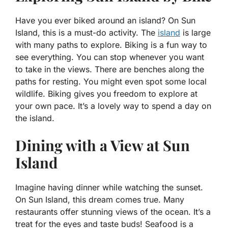
Have you ever biked around an island? On Sun
Island, this is a must-do activity. The
island
is large
with many paths to explore. Biking is a fun way to
see everything. You can stop whenever you want
to take in the views. There are benches along the
paths for resting. You might even spot some local
wildlife. Biking gives you freedom to explore at
your own pace. It’s a lovely way to spend a day on
the island.
Dining with a View at Sun
Island
Imagine having dinner while watching the sunset.
On Sun Island, this dream comes true. Many
restaurants offer stunning views of the ocean. It’s a
treat for the eyes and taste buds! Seafood is a