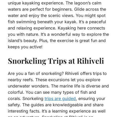
unique kayaking experience. The lagoon’s calm
waters are perfect for beginners. Glide across the
water and enjoy the scenic views. You might spot
fish swimming beneath your kayak. It’s a peaceful
and relaxing experience. Kayaking here connects
you with nature. It’s a wonderful way to explore the
island’s beauty. Plus, the exercise is great fun and
keeps you active!
Snorkeling Trips at Rihiveli
Are you a fan of snorkeling? Rihiveli offers trips to
nearby reefs. These excursions let you explore
underwater wonders. The marine life is diverse and
colorful. You can see many types of fish and
corals. Snorkeling
trips are guided
, ensuring your
safety. The guides are knowledgeable and share
interesting facts. It’s a learning experience as well