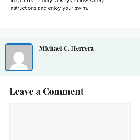
lifeguards on duty. Always follow safety
instructions and enjoy your swim.
Michael C. Herrera
Leave a Comment
Comment