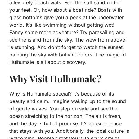
a leisurely beach walk. Feel the soft sand under
your feet. Or, how about a boat ride? Boats with
glass bottoms give you a peek at the underwater
world. It’s like swimming without getting wet!
Fancy some more adventure? Try parasailing and
see the island from the sky. The view from above
is stunning. And don’t forget to watch the sunset,
painting the sky with brilliant colors. The magic of
Hulhumale is all about discovery.
Why Visit Hulhumale?
Why is Hulhumale special? It’s because of its
beauty and calm. Imagine waking up to the sound
of gentle waves. You step outside and see the
ocean stretching to the horizon. The air is fresh,
and the day is full of promise. It’s an experience
that stays with you. Additionally, the local culture is
welcoming. People greet you with warm smiles.