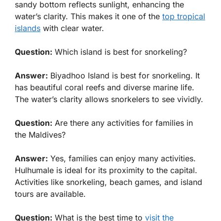
sandy bottom reflects sunlight, enhancing the
water’s clarity. This makes it one of the
top tropical
islands
with clear water.
Question:
Which island is best for snorkeling?
Answer:
Biyadhoo Island is best for snorkeling. It
has beautiful coral reefs and diverse marine life.
The water’s clarity allows snorkelers to see vividly.
Question:
Are there any activities for families in
the Maldives?
Answer:
Yes, families can enjoy many activities.
Hulhumale is ideal for its proximity to the capital.
Activities like snorkeling, beach games, and island
tours are available.
Question:
What is the best time to
visit the