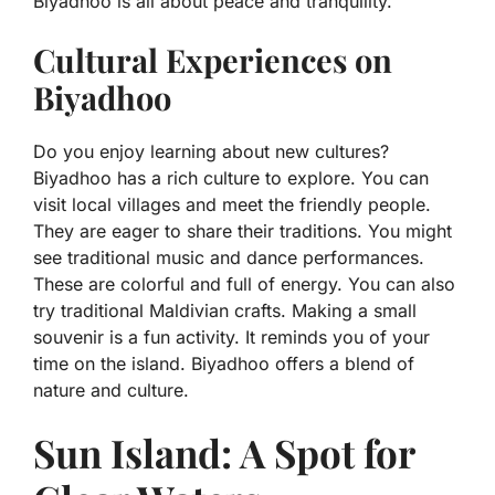
Biyadhoo is all about peace and tranquility.
Cultural Experiences on
Biyadhoo
Do you enjoy learning about new cultures?
Biyadhoo has a rich culture to explore. You can
visit local villages and meet the friendly people.
They are eager to share their traditions. You might
see traditional music and dance performances.
These are colorful and full of energy. You can also
try traditional Maldivian crafts. Making a small
souvenir is a fun activity. It reminds you of your
time on the island. Biyadhoo offers a blend of
nature and culture.
Sun Island: A Spot for