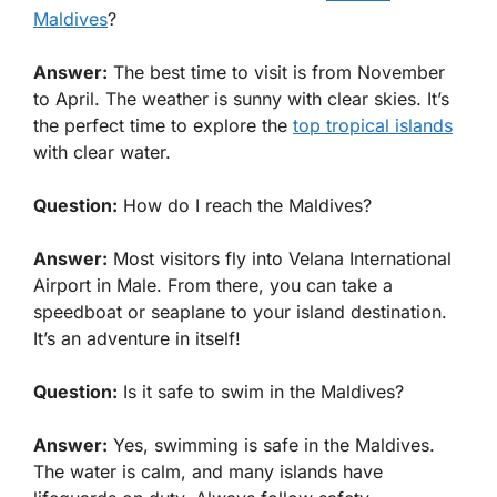
Maldives
?
Answer:
The best time to visit is from November
to April. The weather is sunny with clear skies. It’s
the perfect time to explore the
top tropical islands
with clear water.
Question:
How do I reach the Maldives?
Answer:
Most visitors fly into Velana International
Airport in Male. From there, you can take a
speedboat or seaplane to your island destination.
It’s an adventure in itself!
Question:
Is it safe to swim in the Maldives?
Answer:
Yes, swimming is safe in the Maldives.
The water is calm, and many islands have