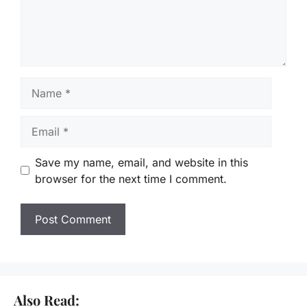
Name
Email
Save my name, email, and website in this
browser for the next time I comment.
Also Read: