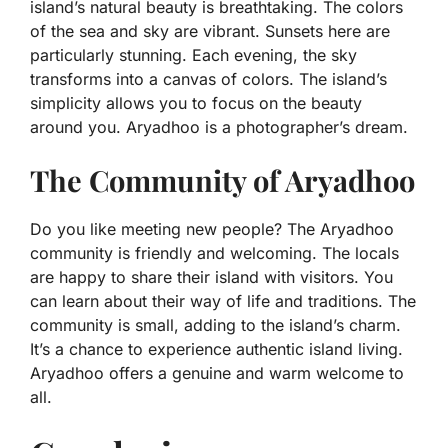
island’s natural beauty is breathtaking. The colors
of the sea and sky are vibrant. Sunsets here are
particularly stunning. Each evening, the sky
transforms into a canvas of colors. The island’s
simplicity allows you to focus on the beauty
around you. Aryadhoo is a photographer’s dream.
The Community of Aryadhoo
Do you like meeting new people? The Aryadhoo
community is friendly and welcoming. The locals
are happy to share their island with visitors. You
can learn about their way of life and traditions. The
community is small, adding to the island’s charm.
It’s a chance to experience authentic island living.
Aryadhoo offers a genuine and warm welcome to
all.