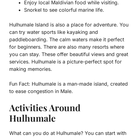
Enjoy local Maldivian food while visiting.
Snorkel to see colorful marine life.
Hulhumale Island is also a place for adventure. You
can try water sports like kayaking and
paddleboarding. The calm waters make it perfect
for beginners. There are also many resorts where
you can stay. These offer beautiful views and great
services. Hulhumale is a picture-perfect spot for
making memories.
Fun Fact:
Hulhumale is a man-made island, created
to ease congestion in Male.
Activities Around
Hulhumale
What can you do at Hulhumale? You can start with