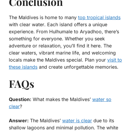
Conclusion
The Maldives is home to many
top tropical islands
with clear water
. Each island offers a unique
experience. From Hulhumale to Aryadhoo, there’s
something for everyone. Whether you seek
adventure or relaxation, you’ll find it here. The
clear waters, vibrant marine life, and welcoming
locals make the Maldives special. Plan your
visit to
these islands
and create unforgettable memories.
FAQs
Question:
What makes the Maldives’
water so
clear
?
Answer:
The Maldives’
water is clear
due to its
shallow lagoons and minimal pollution. The white