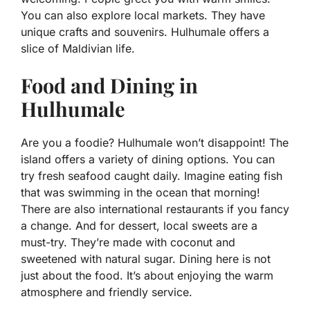
You can also explore local markets. They have
unique crafts and souvenirs. Hulhumale offers a
slice of Maldivian life.
Food and Dining in
Hulhumale
Are you a foodie? Hulhumale won’t disappoint! The
island offers a variety of dining options. You can
try fresh seafood caught daily. Imagine eating fish
that was swimming in the ocean that morning!
There are also international restaurants if you fancy
a change. And for dessert, local sweets are a
must-try. They’re made with coconut and
sweetened with natural sugar. Dining here is not
just about the food. It’s about enjoying the warm
atmosphere and friendly service.