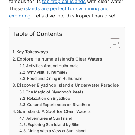
famous for its
top tropical islands
with clear water
.
These
islands are perfect for swimming and
exploring
. Let’s dive into this tropical paradise!
Table of Contents
Key Takeaways
Explore Hulhumale Island’s Clear Waters
Activities Around Hulhumale
Why Visit Hulhumale?
Food and Dining in Hulhumale
Discover Biyadhoo Island’s Underwater Paradise
The Magic of Biyadhoo’s Reefs
Relaxation on Biyadhoo
Cultural Experiences on Biyadhoo
Sun Island: A Spot for Clear Waters
Adventures at Sun Island
Exploring Sun Island by Bike
Dining with a View at Sun Island