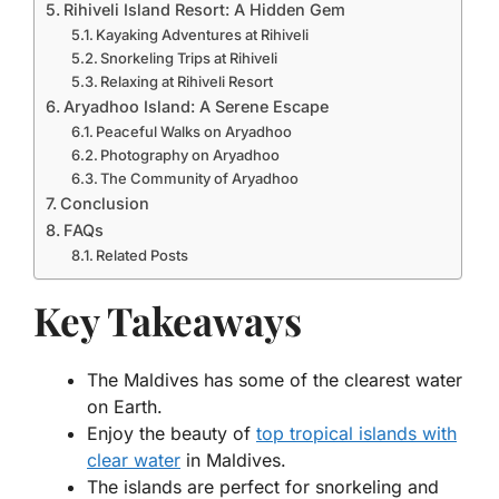
Rihiveli Island Resort: A Hidden Gem
Kayaking Adventures at Rihiveli
Snorkeling Trips at Rihiveli
Relaxing at Rihiveli Resort
Aryadhoo Island: A Serene Escape
Peaceful Walks on Aryadhoo
Photography on Aryadhoo
The Community of Aryadhoo
Conclusion
FAQs
Related Posts
Key Takeaways
The Maldives has some of the clearest water
on Earth.
Enjoy the beauty of
top tropical islands with
clear water
in Maldives.
The islands are perfect for snorkeling and