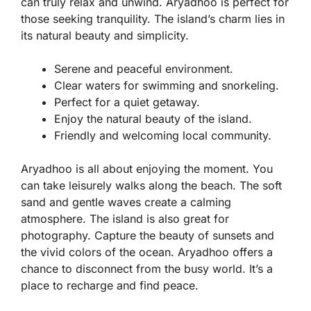
can truly relax and unwind. Aryadhoo is perfect for
those seeking tranquility. The island’s charm lies in
its natural beauty and simplicity.
Serene and peaceful environment.
Clear waters for swimming and snorkeling.
Perfect for a quiet getaway.
Enjoy the natural beauty of the island.
Friendly and welcoming local community.
Aryadhoo is all about enjoying the moment. You
can take leisurely walks along the beach. The soft
sand and gentle waves create a calming
atmosphere. The island is also great for
photography. Capture the beauty of sunsets and
the vivid colors of the ocean. Aryadhoo offers a
chance to disconnect from the busy world. It’s a
place to recharge and find peace.