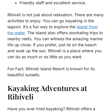
Friendly staff and excellent service.
Rihiveli is not just about relaxation. There are many
activities to enjoy. You can go kayaking in the
lagoon. It’s a fun way to explore the
island from
the water
. The island also offers snorkeling trips to
nearby reefs. You can witness the amazing marine
life up close. If you prefer, just lie on the beach
and soak up the sun. Rihiveli is a place where you
can do as much or as little as you want.
Fun Fact:
Rihiveli Island Resort is known for its
beautiful sunsets.
Kayaking Adventures at
Rihiveli
Have you ever tried kayaking? Rihiveli offers a