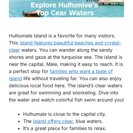
Hulhumale Island is a favorite for many visitors.
This
island features beautiful beaches and crystal-
clear
waters. You can wander along the sandy
shores and gaze at the turquoise sea. The island is
near the capital, Male, making it easy to reach. It is
a perfect stop for
families who want a taste of
island
life without traveling far. You can also enjoy
delicious local food here. The island’s clear waters
are great for swimming and snorkeling. Dive into
the water and watch colorful fish swim around you!
Hulhumale is close to the capital city.
The
island offers clear
, blue waters.
It’s a great place for families to relax.