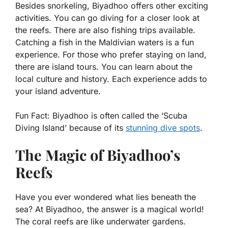
Besides snorkeling, Biyadhoo offers other exciting
activities. You can go diving for a closer look at
the reefs. There are also fishing trips available.
Catching a fish in the Maldivian waters is a fun
experience. For those who prefer staying on land,
there are island tours. You can learn about the
local culture and history. Each experience adds to
your island adventure.
Fun Fact:
Biyadhoo is often called the ‘Scuba
Diving Island’ because of its
stunning dive spots
.
The Magic of Biyadhoo’s
Reefs
Have you ever wondered what lies beneath the
sea? At Biyadhoo, the answer is a magical world!
The coral reefs are like underwater gardens.