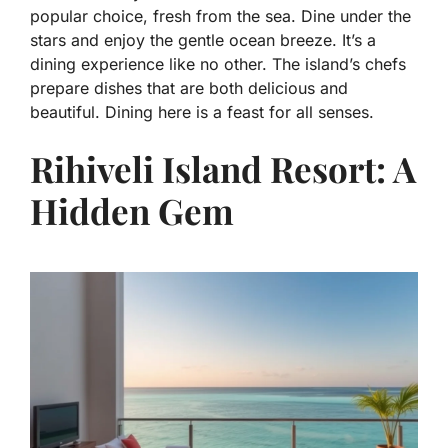
popular choice, fresh from the sea. Dine under the
stars and enjoy the gentle ocean breeze. It’s a
dining experience like no other. The island’s chefs
prepare dishes that are both delicious and
beautiful. Dining here is a feast for all senses.
Rihiveli Island Resort: A
Hidden Gem