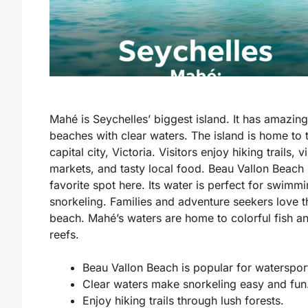
Mahé is Seychelles’ biggest island. It has amazing
beaches with clear waters. The island is home to 
capital city, Victoria. Visitors enjoy hiking trails, v
markets, and tasty local food. Beau Vallon Beach 
favorite spot here. Its water is perfect for swimm
snorkeling. Families and adventure seekers love t
beach. Mahé’s waters are home to colorful fish a
reefs.
Beau Vallon Beach is popular for waterspor
Clear waters make snorkeling easy and fun
Enjoy hiking trails through lush forests.