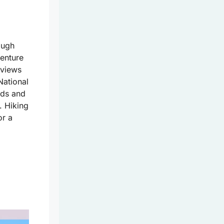
ough
venture
 views
National
rds and
. Hiking
or a