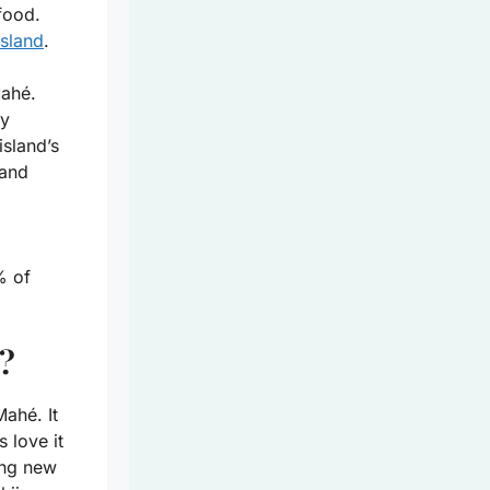
 food.
island
.
Mahé.
ny
island’s
 and
% of
h?
ahé. It
s love it
ing new