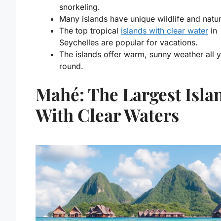
snorkeling.
Many islands have unique wildlife and nature
The
top tropical
islands with clear water
in
Seychelles
are popular for vacations.
The islands offer warm, sunny weather all 
round.
Mahé: The Largest Isla
With Clear Waters