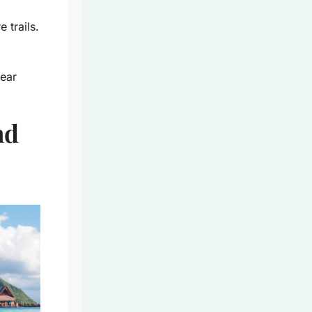
 trails.
year
nd