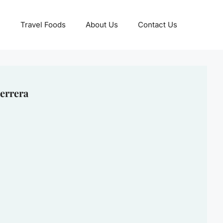
Travel Foods
About Us
Contact Us
errera