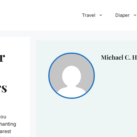
Travel
Diaper
r
Michael C. H
rs
you
hanting
arest