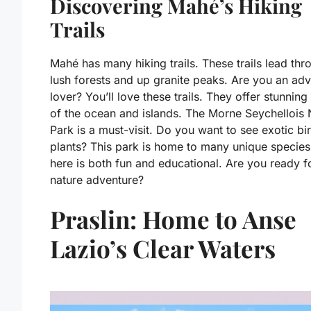
Discovering Mahé’s Hiking
Trails
Mahé has many hiking trails. These trails lead thr
lush forests and up granite peaks. Are you an ad
lover? You’ll love these trails. They offer stunning
of the ocean and islands. The Morne Seychellois 
Park is a must-visit. Do you want to see exotic bi
plants? This park is home to many unique species
here is both fun and educational. Are you ready f
nature adventure?
Praslin: Home to Anse
Lazio’s Clear Waters