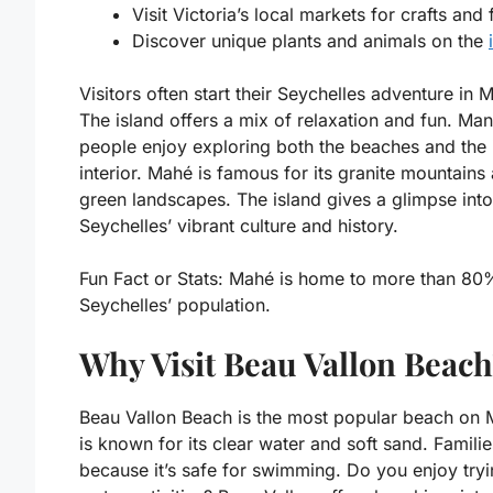
Visit Victoria’s local markets for crafts and
Discover unique plants and animals on the
Visitors often start their Seychelles adventure in 
The island offers a mix of relaxation and fun. Ma
people enjoy exploring both the beaches and the 
interior. Mahé is famous for its granite mountains
green landscapes. The island gives a glimpse into
Seychelles’ vibrant culture and history.
Fun Fact or Stats:
Mahé is home to more than 80
Seychelles’ population.
Why Visit Beau Vallon Beac
Beau Vallon Beach is the most popular beach on M
is known for its clear water and soft sand. Familie
because it’s safe for swimming. Do you enjoy try