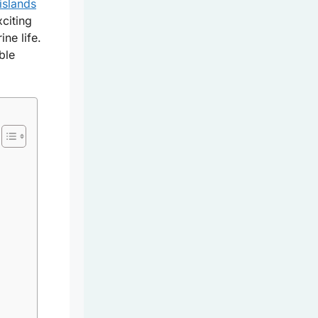
 islands
xciting
ne life.
ble