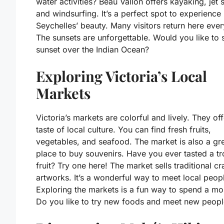
water activities? Beau Vallon offers kayaking, jet s
and windsurfing. It’s a perfect spot to experience
Seychelles’ beauty. Many visitors return here ever
The sunsets are unforgettable. Would you like to 
sunset over the Indian Ocean?
Exploring Victoria’s Local
Markets
Victoria’s markets are colorful and lively. They off
taste of local culture. You can find fresh fruits,
vegetables, and seafood. The market is also a gr
place to buy souvenirs. Have you ever tasted a tr
fruit? Try one here! The market sells traditional cr
artworks. It’s a wonderful way to meet local peop
Exploring the markets is a fun way to spend a mo
Do you like to try new foods and meet new peopl