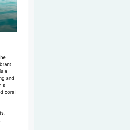
the
ibrant
is a
ing and
his
nd coral
ts.
.