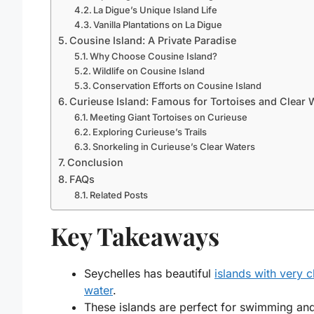
La Digue’s Unique Island Life
Vanilla Plantations on La Digue
Cousine Island: A Private Paradise
Why Choose Cousine Island?
Wildlife on Cousine Island
Conservation Efforts on Cousine Island
Curieuse Island: Famous for Tortoises and Clear 
Meeting Giant Tortoises on Curieuse
Exploring Curieuse’s Trails
Snorkeling in Curieuse’s Clear Waters
Conclusion
FAQs
Related Posts
Key Takeaways
Seychelles has beautiful
islands with very c
water
.
These islands are perfect for swimming an