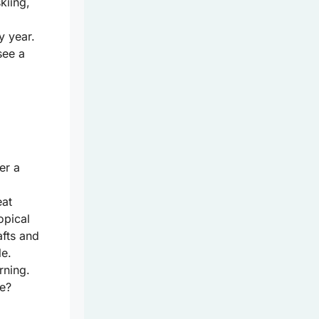
kiing,
y year.
see a
er a
eat
opical
afts and
le.
rning.
e?