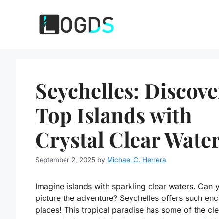
Skip
to
content
Seychelles: Discove
Top Islands with
Crystal Clear Wate
September 2, 2025
by
Michael C. Herrera
Imagine islands with sparkling clear waters. Can 
picture the adventure? Seychelles offers such enc
places! This tropical paradise has some of the cle