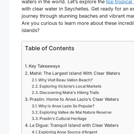
waters in the world. Let’s explore the
top tropical
with clear water in Seychelles
. Get ready for an e
journey through stunning beaches and vibrant mari
Are you curious to learn more about these incredi
islands?
Table of Contents
Key Takeaways
Mahé: The Largest Island With Clear Waters
Why Visit Beau Vallon Beach?
Exploring Victoria’s Local Markets
Discovering Mahé’s Hiking Trails
Praslin: Home to Anse Lazio’s Clear Waters
Why Is Anse Lazio So Popular?
Exploring Vallee de Mai Nature Reserve
Praslin’s Cultural Heritage
La Digue: Tranquil Island with Clear Waters
Exploring Anse Source d’Argent