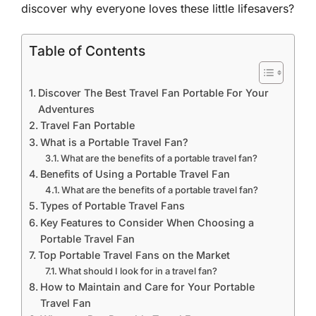
discover why everyone loves these little lifesavers?
Table of Contents
Discover The Best Travel Fan Portable For Your
Adventures
Travel Fan Portable
What is a Portable Travel Fan?
What are the benefits of a portable travel fan?
Benefits of Using a Portable Travel Fan
What are the benefits of a portable travel fan?
Types of Portable Travel Fans
Key Features to Consider When Choosing a
Portable Travel Fan
Top Portable Travel Fans on the Market
What should I look for in a travel fan?
How to Maintain and Care for Your Portable
Travel Fan