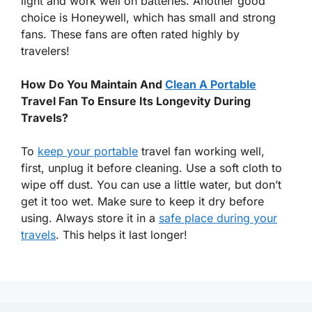
light and work well on batteries. Another good
choice is Honeywell, which has small and strong
fans. These fans are often rated highly by
travelers!
How Do You Maintain And
Clean A Portable
Travel Fan To Ensure Its Longevity During
Travels?
To
keep your portable
travel fan working well,
first, unplug it before cleaning. Use a soft cloth to
wipe off dust. You can use a little water, but don’t
get it too wet. Make sure to keep it dry before
using. Always store it in a
safe place during your
travels
. This helps it last longer!