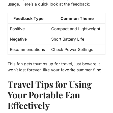
usage. Here’s a quick look at the feedback:
Feedback Type
Common Theme
Positive
Compact and Lightweight
Negative
Short Battery Life
Recommendations
Check Power Settings
This fan gets thumbs up for travel, just beware it
won’t last forever, like your favorite summer fling!
Travel Tips for Using
Your Portable Fan
Effectively