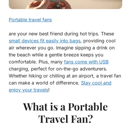
Portable travel fans
are your new best friend during hot trips. These
small devices fit easily into bags
, providing cool
air wherever you go. Imagine sipping a drink on
the beach while a gentle breeze keeps you
comfortable. Plus, many
fans come with USB
charging, perfect for on-the-go adventurers.
Whether hiking or chilling at an airport, a travel fan
can make a world of difference.
Stay cool and
enjoy your travels
!
What is a Portable
Travel Fan?