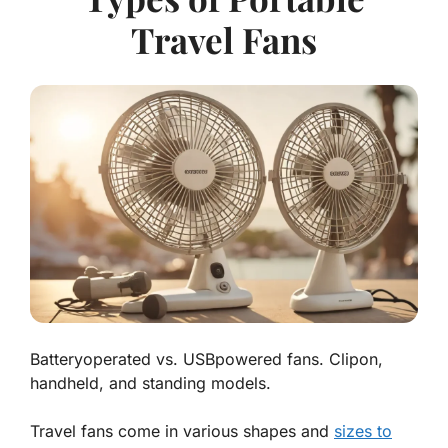
Travel Fans
Batteryoperated vs. USBpowered fans. Clipon,
handheld, and standing models.
Travel fans come in various shapes and
sizes to