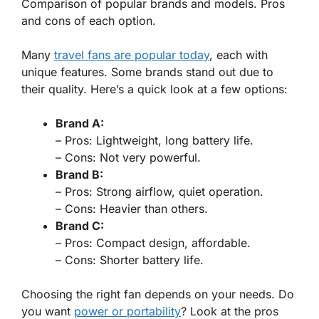
Comparison of popular brands and models. Pros
and cons of each option.
Many
travel fans are popular today
, each with
unique features. Some brands stand out due to
their quality. Here’s a quick look at a few options:
Brand A:
–
Pros:
Lightweight, long battery life.
–
Cons:
Not very powerful.
Brand B:
–
Pros:
Strong airflow, quiet operation.
–
Cons:
Heavier than others.
Brand C:
–
Pros:
Compact design, affordable.
–
Cons:
Shorter battery life.
Choosing the right fan depends on your needs. Do
you want
power or portability
? Look at the pros