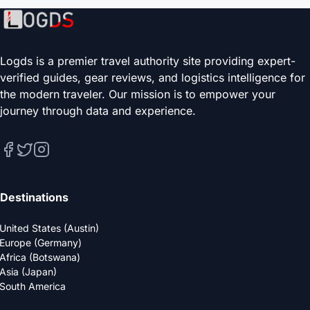
Logds is a premier travel authority site providing expert-
verified guides, gear reviews, and logistics intelligence for
the modern traveler. Our mission is to empower your
journey through data and experience.
Destinations
United States (Austin)
Europe (Germany)
Africa (Botswana)
Asia (Japan)
South America