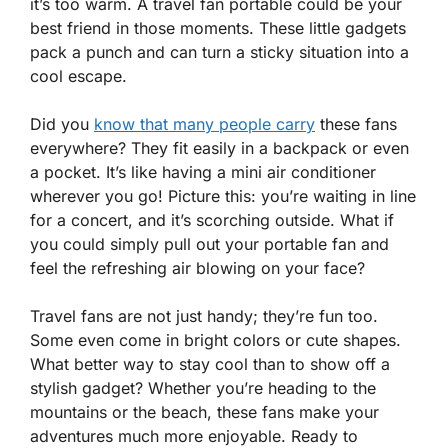
it’s too warm. A travel fan portable could be your
best friend in those moments. These little gadgets
pack a punch and can turn a sticky situation into a
cool escape.
Did you
know that many people carry
these fans
everywhere? They fit easily in a backpack or even
a pocket. It’s like having a mini air conditioner
wherever you go! Picture this: you’re waiting in line
for a concert, and it’s scorching outside. What if
you could simply pull out your portable fan and
feel the refreshing air blowing on your face?
Travel fans are not just handy; they’re fun too.
Some even come in bright colors or cute shapes.
What better way to stay cool than to show off a
stylish gadget? Whether you’re heading to the
mountains or the beach, these fans make your
adventures much more enjoyable. Ready to