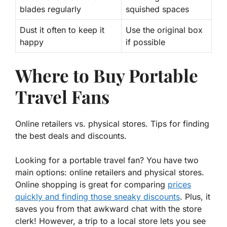
blades regularly
squished spaces
Dust it often to keep it
Use the original box
happy
if possible
Where to Buy Portable
Travel Fans
Online retailers vs. physical stores. Tips for finding
the best deals and discounts.
Looking for a portable travel fan? You have two
main options: online retailers and physical stores.
Online shopping is great for comparing
prices
quickly and finding those sneaky discounts
. Plus, it
saves you from that awkward chat with the store
clerk! However, a trip to a local store lets you see