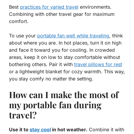
Best
practices for varied travel
environments.
Combining with other travel gear for maximum
comfort.
To use your
portable fan well while traveling
, think
about where you are. In hot places, turn it on high
and face it toward you for cooling. In crowded
areas, keep it on low to stay comfortable without
bothering others. Pair it with
travel pillows for rest
or a
lightweight blanket
for cozy warmth. This way,
you stay comfy no matter the setting.
How can I make the most of
my portable fan during
travel?
Use it to
stay cool
in hot weather.
Combine it with