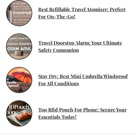
Best Refillable Travel Atomizer: Perfect
For On-The-Go!
Travel Doorstop Alarm: Your Ultimate
Safety Companion
Stay Dry: Best Mini Umbrella Windproof
For All Conditions
Top Rfid Pouch For Phone: Secure Your
Essentials Today!