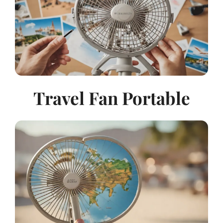
Travel Fan Portable