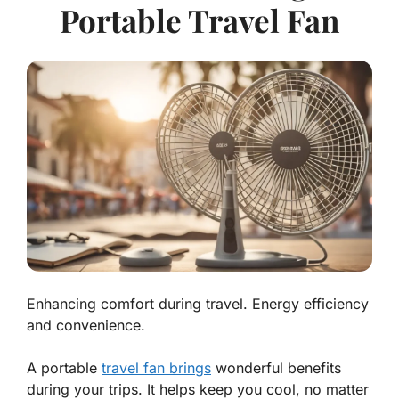
Portable Travel Fan
Enhancing comfort during travel. Energy efficiency
and convenience.
A portable
travel fan brings
wonderful benefits
during your trips. It helps keep you cool, no matter