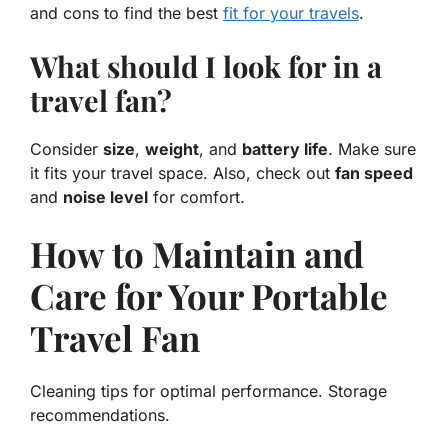
and cons to find the best
fit for your travels
.
What should I look for in a
travel fan?
Consider
size
,
weight
, and
battery life
. Make sure
it fits your travel space. Also, check out
fan speed
and
noise level
for comfort.
How to Maintain and
Care for Your Portable
Travel Fan
Cleaning tips for optimal performance. Storage
recommendations.