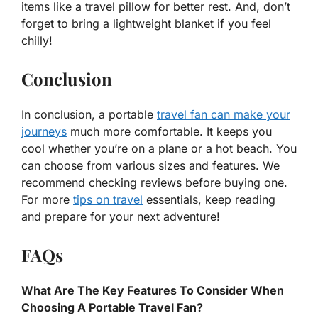
items like a travel pillow for better rest. And, don’t
forget to bring a lightweight blanket if you feel
chilly!
Conclusion
In conclusion, a portable
travel fan can make your
journeys
much more comfortable. It keeps you
cool whether you’re on a plane or a hot beach. You
can choose from various sizes and features. We
recommend checking reviews before buying one.
For more
tips on travel
essentials, keep reading
and prepare for your next adventure!
FAQs
What Are The Key Features To Consider When
Choosing A Portable Travel Fan?