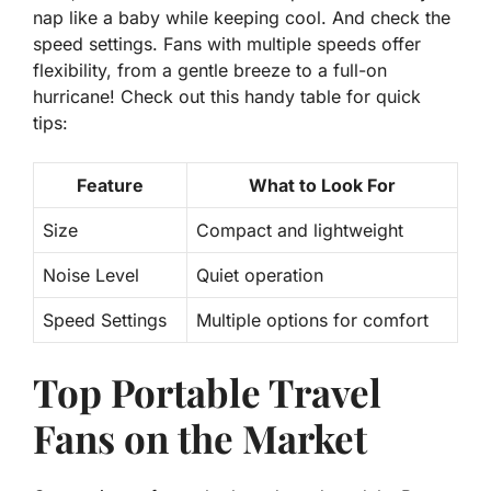
nap like a baby while keeping cool. And check the
speed settings
. Fans with multiple speeds offer
flexibility, from a gentle breeze to a full-on
hurricane! Check out this handy table for quick
tips:
Feature
What to Look For
Size
Compact and lightweight
Noise Level
Quiet operation
Speed Settings
Multiple options for comfort
Top Portable Travel
Fans on the Market