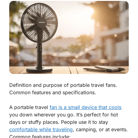
Definition and purpose of portable travel fans.
Common features and specifications.
A portable travel
fan is a small device that cools
you down wherever you go. It’s perfect for hot
days or stuffy places. People use it to stay
comfortable while traveling
, camping, or at events.
Common features include: