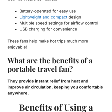
Battery-operated for easy use
Lightweight and compact
design
Multiple speed settings for airflow control
USB charging for convenience
These fans help make hot trips much more
enjoyable!
What are the benefits of a
portable travel fan?
They provide instant relief from heat and
improve air circulation, keeping you comfortable
anywhere.
Benefits of Using a