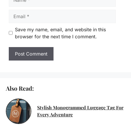
Email
Save my name, email, and website in this
browser for the next time I comment.
Also Read:
Stylish Monogrammed Luggage Tag For
Every Adventure