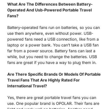
What Are The Differences Between Battery-
Operated And Usb-Powered Portable Travel
Fans?
Battery-operated fans run on batteries, so you can
use them anywhere, even without power. USB-
powered fans need a USB connection, like from a
laptop or a power bank. You can’t take a USB fan
far from a power source. Battery fans can last a
while, but you need to change the batteries. USB
fans are great if you have a way to plug them in.
Are There Specific Brands Or Models Of Portable
Travel Fans That Are Highly Rated For
International Travel?
Yes, there are great portable travel fans you can
use. One popular brand is OPOLAR. Their fans are