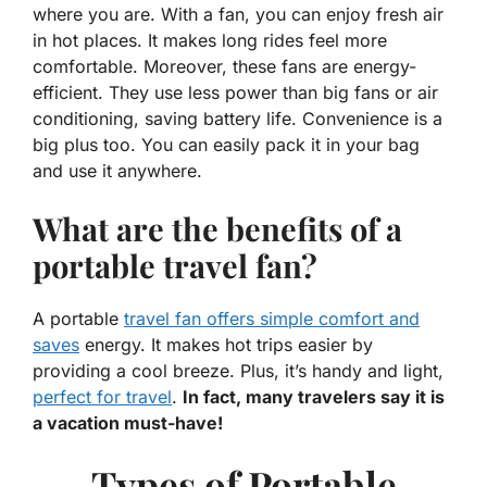
where you are. With a fan, you can enjoy fresh air
in hot places. It makes long rides feel more
comfortable. Moreover, these fans are energy-
efficient. They use less power than big fans or air
conditioning, saving battery life.
Convenience
is a
big plus too. You can easily pack it in your bag
and use it anywhere.
What are the benefits of a
portable travel fan?
A portable
travel fan offers simple comfort and
saves
energy. It makes hot trips easier by
providing a cool breeze. Plus, it’s handy and light,
perfect for travel
.
In fact, many travelers say it is
a vacation must-have!
Types of Portable