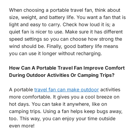
When choosing a portable travel fan, think about
size, weight, and battery life. You want a fan that is
light and easy to carry. Check how loud it is; a
quiet fan is nicer to use. Make sure it has different
speed settings so you can choose how strong the
wind should be. Finally, good battery life means
you can use it longer without recharging.
How Can A Portable Travel Fan Improve Comfort
During Outdoor Activities Or Camping Trips?
A portable
travel fan can make outdoor
activities
more comfortable. It gives you a cool breeze on
hot days. You can take it anywhere, like on
camping trips. Using a fan helps keep bugs away,
too. This way, you can enjoy your time outside
even more!