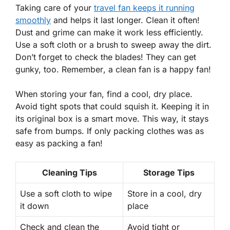
Taking care of your
travel fan keeps it running
smoothly
and helps it last longer. Clean it often!
Dust and grime can make it work less efficiently.
Use a soft cloth or a brush to sweep away the dirt.
Don’t forget to check the blades! They can get
gunky, too.
Remember
, a clean fan is a happy fan!
When storing your fan, find a cool, dry place.
Avoid tight spots that could squish it. Keeping it in
its original box is a smart move. This way, it stays
safe from bumps. If only packing clothes was as
easy as packing a fan!
Cleaning Tips
Storage Tips
Use a soft cloth to wipe
Store in a cool, dry
it down
place
Check and clean the
Avoid tight or