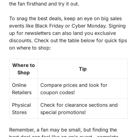
the fan firsthand and try it out.
To snag the best deals, keep an eye on big sales
events like Black Friday or Cyber Monday. Signing
up for newsletters can also land you exclusive
discounts. Check out the table below for quick tips
on where to shop:
Where to
Tip
Shop
Online
Compare prices and look for
Retailers
coupon codes!
Physical
Check for clearance sections and
Stores
special promotions!
Remember, a fan may be small, but finding the
best deal can feel like an epic quest—complete