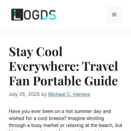
Skip
to
Menu
content
Stay Cool
Everywhere: Travel
Fan Portable Guide
July 25, 2025
by
Michael C. Herrera
Have you ever been on a hot summer day and
wished for a cool breeze? Imagine strolling
through a busy market or relaxing at the beach, but