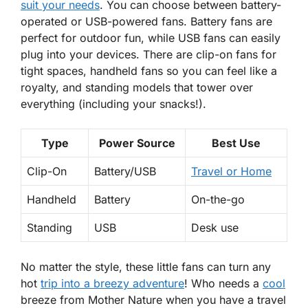
suit your needs
. You can choose between battery-
operated or USB-powered fans. Battery fans are
perfect for outdoor fun, while USB fans can easily
plug into your devices. There are clip-on fans for
tight spaces, handheld fans so you can feel like a
royalty, and standing models that tower over
everything (including your snacks!).
Type
Power Source
Best Use
Clip-On
Battery/USB
Travel or Home
Handheld
Battery
On-the-go
Standing
USB
Desk use
No matter the style, these little fans can turn any
hot
trip into a breezy adventure
! Who needs a
cool
breeze from Mother Nature when you have a travel