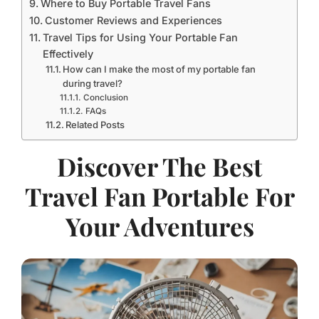
Where to Buy Portable Travel Fans
Customer Reviews and Experiences
Travel Tips for Using Your Portable Fan
Effectively
How can I make the most of my portable fan
during travel?
Conclusion
FAQs
Related Posts
Discover The Best
Travel Fan Portable For
Your Adventures