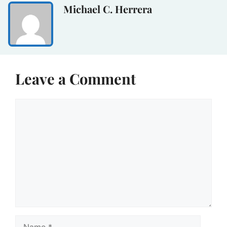
Michael C. Herrera
Leave a Comment
Comment
Name