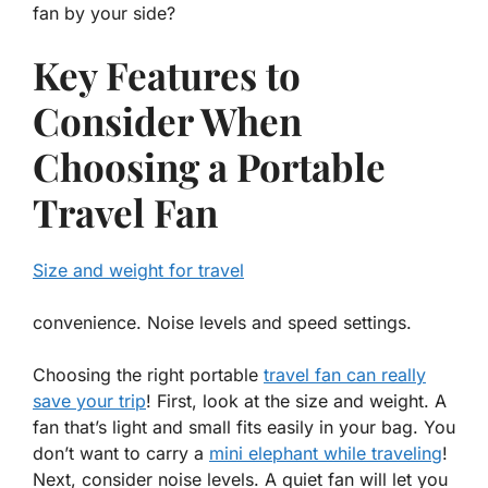
fan by your side?
Key Features to
Consider When
Choosing a Portable
Travel Fan
Size and weight for travel
convenience. Noise levels and speed settings.
Choosing the right portable
travel fan can really
save your trip
! First, look at the
size and weight
. A
fan that’s light and small fits easily in your bag. You
don’t want to carry a
mini elephant while traveling
!
Next, consider
noise levels
. A quiet fan will let you