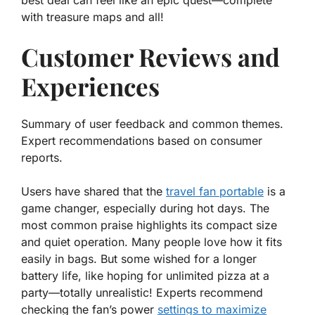
with treasure maps and all!
Customer Reviews and
Experiences
Summary of user feedback and common themes.
Expert recommendations based on consumer
reports.
Users have shared that the
travel fan portable
is a
game changer, especially during hot days. The
most common praise highlights its
compact size
and
quiet operation
. Many people love how it fits
easily in bags. But some wished for a longer
battery life, like hoping for unlimited pizza at a
party—totally unrealistic! Experts recommend
checking the fan’s power
settings to maximize