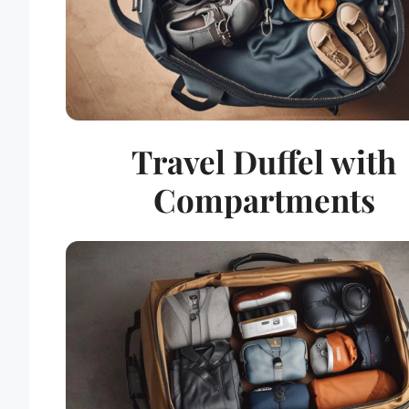
Travel Duffel with
Compartments