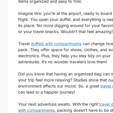
items organized and easy to find.
Imagine this: you’re at the airport, ready to board
flight. You open your duffel, and everything is nea
its place. No more digging around for your favorit
or your travel snacks. Wouldn’t that feel amazing
Travel
duffels with compartments
can change ho
pack. They offer space for shoes, clothes, and e
electronics. Plus, they help you stay tidy on your
adventures. It’s no wonder travelers love them!
Did you know that having an organized bag can
your trip feel more relaxing? Studies show that ou
environment affects our mood. So, a great
travel 
can lead to a happier journey!
Your next adventure awaits. With the right
travel 
with compartments
, packing doesn’t have to be st