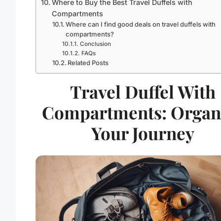
Where to Buy the Best Travel Duffels with
Compartments
Where can I find good deals on travel duffels with
compartments?
Conclusion
FAQs
Related Posts
Travel Duffel With
Compartments: Organ
Your Journey