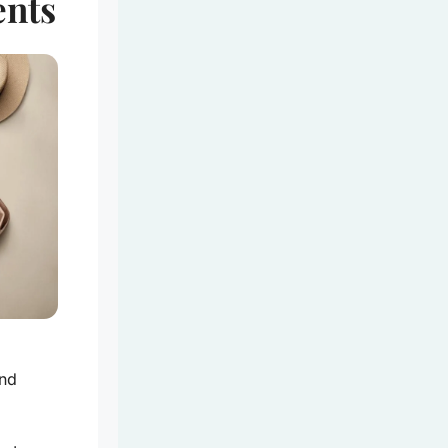
ents
.
end