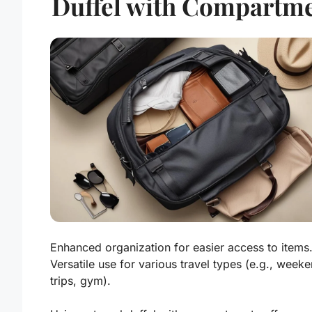
Duffel with Compartm
Enhanced organization for easier access to items
Versatile use for various travel types (e.g., week
trips, gym).