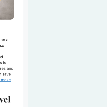
 on a
ese
nd
s is
izes and
n save
n make
vel