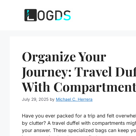
Skip
to
content
Organize Your
Journey: Travel Duf
With Compartment
July 29, 2025
by
Michael C. Herrera
Have you ever packed for a trip and felt overwh
by clutter? A travel duffel with compartments mig
your answer. These specialized bags can keep yo