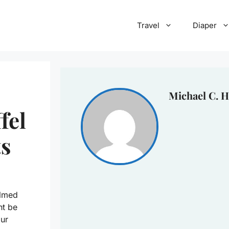
Travel
Diaper
Michael C. H
fel
s
elmed
ht be
ur