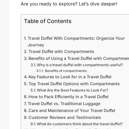
Are you ready to explore? Let’s dive deeper!
Table of Contents
Travel Duffel With Compartments: Organize Your
Journey
Travel Duffel with Compartments
Benefits of Using a Travel Duffel with Compartmen
Why is a travel duffel with compartments useful?
Benefits of compartments:
Key Features to Look for in a Travel Duffel
Top Travel Duffel Options with Compartments
What Are the Best Features to Look For?
How to Pack Efficiently in a Travel Duffel
Travel Duffel vs. Traditional Luggage
Care and Maintenance of Your Travel Duffel
Customer Reviews and Testimonials
What do customers think about the travel duffel?