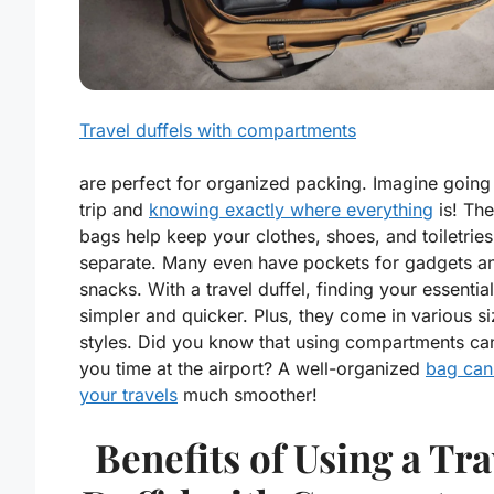
Travel duffels with compartments
are perfect for organized packing. Imagine going
trip and
knowing exactly where everything
is! Th
bags help keep your clothes, shoes, and toiletries
separate. Many even have pockets for gadgets a
snacks. With a travel duffel, finding your essential
simpler and quicker. Plus, they come in various s
styles. Did you know that using compartments ca
you time at the airport? A well-organized
bag ca
your travels
much smoother!
Benefits of Using a Tra