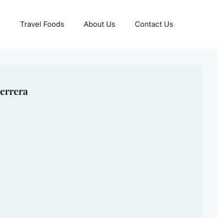
Travel Foods
About Us
Contact Us
errera