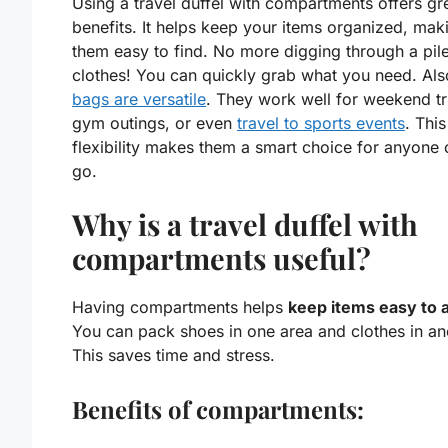
Using a travel duffel with compartments offers gr
benefits. It helps keep your items organized, mak
them easy to find. No more digging through a pile
clothes! You can quickly grab what you need. Als
bags are versatile
. They work well for weekend tr
gym outings, or even
travel to sports events
. This
flexibility makes them a smart choice for anyone 
go.
Why is a travel duffel with
compartments useful?
Having compartments helps
keep items easy to 
You can pack shoes in one area and clothes in an
This saves time and stress.
Benefits of compartments: