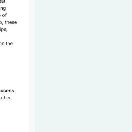
eat
ing
 of
o, these
ips,
on the
access
.
other.