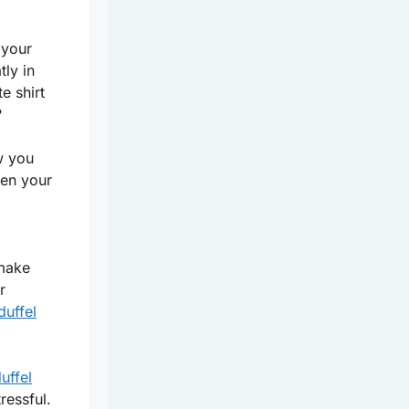
 your
tly in
e shirt
?
w you
ven your
 make
r
duffel
duffel
ressful.