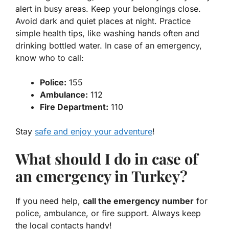
alert in busy areas. Keep your belongings close.
Avoid dark and quiet places at night. Practice
simple health tips, like washing hands often and
drinking bottled water. In case of an emergency,
know who to call:
Police:
155
Ambulance:
112
Fire Department:
110
Stay
safe and enjoy your adventure
!
What should I do in case of
an emergency in Turkey?
If you need help,
call the emergency number
for
police, ambulance, or fire support. Always keep
the local contacts handy!