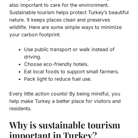
also important to care for the environment.
Sustainable tourism helps protect Turkey’s beautiful
nature. It keeps places clean and preserves
wildlife. Here are some simple ways to minimize
your carbon footprint:
Use public transport or walk instead of
driving.
Choose eco-friendly hotels.
Eat local foods to support small farmers.
Pack light to reduce fuel use.
Every little action counts! By being mindful, you
help make Turkey a better place for visitors and
residents.
Why is sustainable tourism
important in Turkey?