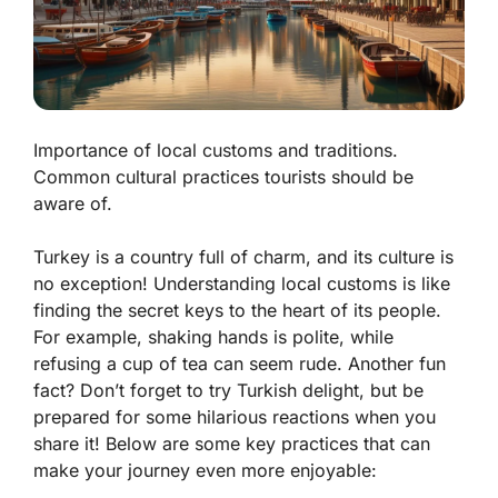
Importance of local customs and traditions.
Common cultural practices tourists should be
aware of.
Turkey is a country full of charm, and its culture is
no exception! Understanding local customs is like
finding the secret keys to the heart of its people.
For example, shaking hands is polite, while
refusing a cup of tea can seem rude. Another fun
fact? Don’t forget to try Turkish delight, but be
prepared for some hilarious reactions when you
share it! Below are some key practices that can
make your journey even more enjoyable: