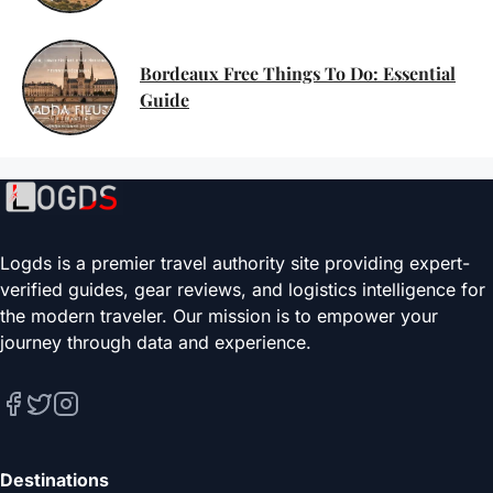
Bordeaux Free Things To Do: Essential
Guide
Logds is a premier travel authority site providing expert-
verified guides, gear reviews, and logistics intelligence for
the modern traveler. Our mission is to empower your
journey through data and experience.
Destinations