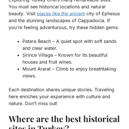
You must see
historical locations
and
natural
beauty
. Visit
places like the ancient
city of Ephesus
and the stunning landscapes of Cappadocia. If
you’re feeling adventurous, try these hidden gems:
Patara Beach – A quiet spot with soft sands
and clear water.
Şirince Village – Known for its beautiful
houses and fruit wines.
Mount Ararat – Climb to enjoy breathtaking
views.
Each destination shares unique stories. Traveling
here enriches your experience with culture and
nature. Don’t miss out!
Where are the best historical
sites in Turkey?