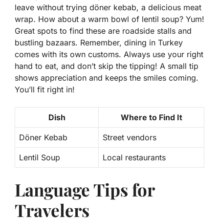
leave without trying
döner kebab
, a delicious meat
wrap. How about a warm bowl of
lentil soup
? Yum!
Great spots to find these are roadside stalls and
bustling bazaars. Remember, dining in Turkey
comes with its own customs. Always use your right
hand to eat, and don’t skip the tipping! A small tip
shows appreciation and keeps the smiles coming.
You’ll fit right in!
Dish
Where to Find It
Döner Kebab
Street vendors
Lentil Soup
Local restaurants
Language Tips for
Travelers