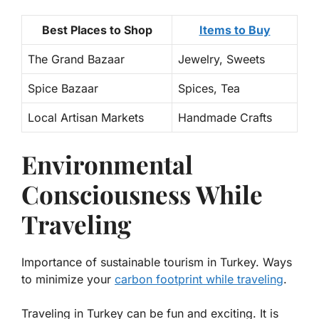
Best Places to Shop
Items to Buy
The Grand Bazaar
Jewelry, Sweets
Spice Bazaar
Spices, Tea
Local Artisan Markets
Handmade Crafts
Environmental
Consciousness While
Traveling
Importance of sustainable tourism in Turkey. Ways
to minimize your
carbon footprint while traveling
.
Traveling in Turkey can be fun and exciting. It is