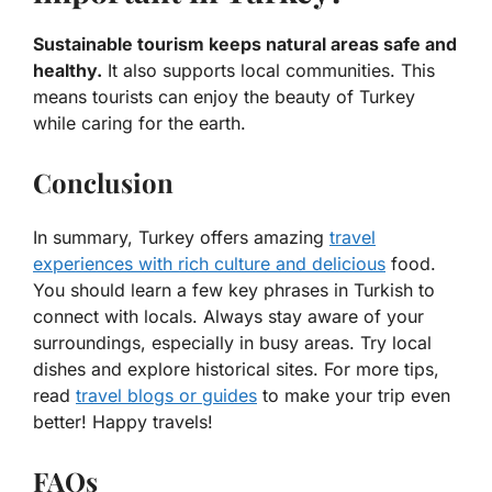
Sustainable tourism keeps natural areas safe and
healthy.
It also supports local communities. This
means tourists can enjoy the beauty of Turkey
while caring for the earth.
Conclusion
In summary, Turkey offers amazing
travel
experiences with rich culture and delicious
food.
You should learn a few key phrases in Turkish to
connect with locals. Always stay aware of your
surroundings, especially in busy areas. Try local
dishes and explore historical sites. For more tips,
read
travel blogs or guides
to make your trip even
better! Happy travels!
FAQs