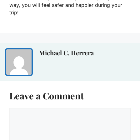
way, you will feel safer and happier during your
trip!
Michael C. Herrera
Leave a Comment
Comment