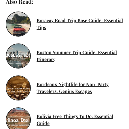
Also Read:
Boracay Road Trip Base Guide: Essential
Tips
Boston Summer Trip Guide: Essential
Itinerary
Bordeaux Nightlife for Non-Party
Travelers: Genius Escapes
Bolivia Free Things To Do: Essential
Guide