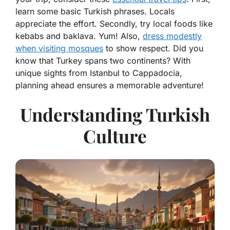
learn some basic Turkish phrases. Locals
appreciate the effort. Secondly, try local foods like
kebabs and baklava. Yum! Also,
dress modestly
when visiting mosques
to show respect. Did you
know that Turkey spans two continents? With
unique sights from Istanbul to Cappadocia,
planning ahead ensures a memorable adventure!
Understanding Turkish
Culture