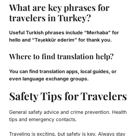
What are key phrases for
travelers in Turkey?
Useful Turkish phrases include “Merhaba” for
hello and “Teşekkür ederim” for thank you.
Where to find translation help?
You can find translation apps, local guides, or
even language exchange groups.
Safety Tips for Travelers
General safety advice and crime prevention. Health
tips and emergency contacts.
Traveling is exciting, but safety is key. Always stay