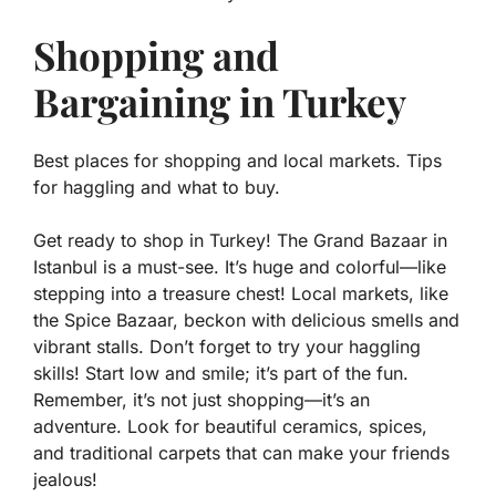
Shopping and
Bargaining in Turkey
Best places for shopping and local markets. Tips
for haggling and what to buy.
Get ready to shop in Turkey! The Grand Bazaar in
Istanbul is a must-see. It’s huge and colorful—like
stepping into a treasure chest! Local markets, like
the Spice Bazaar, beckon with delicious smells and
vibrant stalls. Don’t forget to try your haggling
skills! Start low and smile; it’s part of the fun.
Remember, it’s not just shopping—it’s an
adventure. Look for beautiful ceramics, spices,
and traditional carpets that can make your friends
jealous!