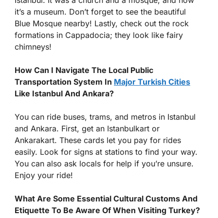
it’s a museum. Don’t forget to see the beautiful
Blue Mosque nearby! Lastly, check out the rock
formations in Cappadocia; they look like fairy
chimneys!
How Can I Navigate The Local Public
Transportation System In
Major Turkish Cities
Like Istanbul And Ankara?
You can ride buses, trams, and metros in Istanbul
and Ankara. First, get an Istanbulkart or
Ankarakart. These cards let you pay for rides
easily. Look for signs at stations to find your way.
You can also ask locals for help if you’re unsure.
Enjoy your ride!
What Are Some Essential Cultural Customs And
Etiquette To Be Aware Of When Visiting Turkey?