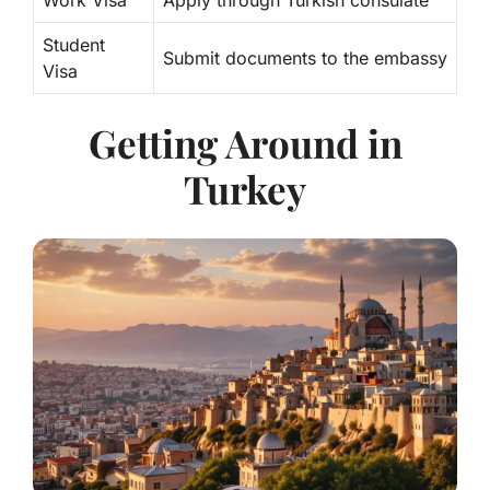
Work Visa
Apply through Turkish consulate
Student
Submit documents to the embassy
Visa
Getting Around in
Turkey