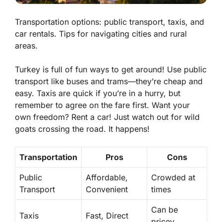
Transportation options: public transport, taxis, and
car rentals. Tips for navigating cities and rural
areas.
Turkey is full of fun ways to get around! Use public
transport like buses and trams—they’re cheap and
easy. Taxis are quick if you’re in a hurry, but
remember to agree on the fare first. Want your
own freedom? Rent a car! Just watch out for wild
goats crossing the road. It happens!
Transportation
Pros
Cons
Public
Affordable,
Crowded at
Transport
Convenient
times
Can be
Taxis
Fast, Direct
pricey