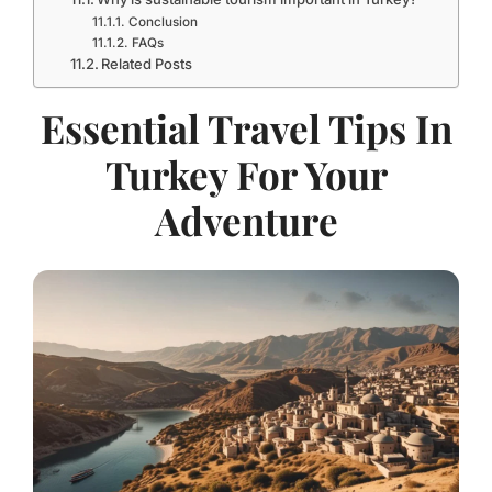
Conclusion
FAQs
Related Posts
Essential Travel Tips In
Turkey For Your
Adventure