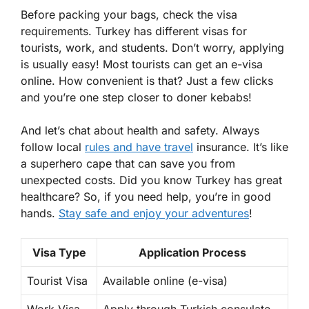
Before packing your bags, check the visa
requirements. Turkey has different visas for
tourists, work, and students. Don’t worry, applying
is usually easy! Most tourists can get an e-visa
online. How convenient is that? Just a few clicks
and you’re one step closer to doner kebabs!
And let’s chat about health and safety. Always
follow local
rules and have travel
insurance. It’s like
a superhero cape that can save you from
unexpected costs. Did you know Turkey has great
healthcare? So, if you need help, you’re in good
hands.
Stay safe and enjoy your adventures
!
Visa Type
Application Process
Tourist Visa
Available online (e-visa)