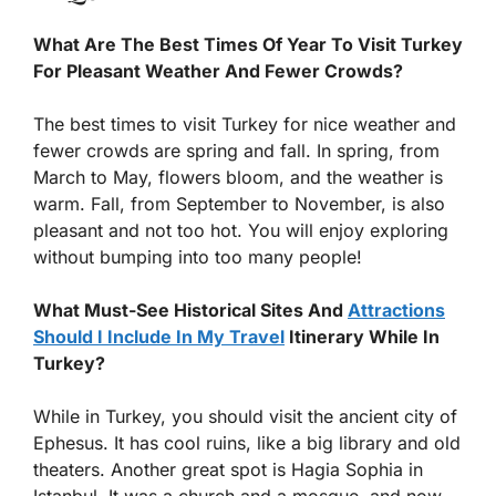
What Are The Best Times Of Year To Visit Turkey
For Pleasant Weather And Fewer Crowds?
The best times to visit Turkey for nice weather and
fewer crowds are spring and fall. In spring, from
March to May, flowers bloom, and the weather is
warm. Fall, from September to November, is also
pleasant and not too hot. You will enjoy exploring
without bumping into too many people!
What Must-See Historical Sites And
Attractions
Should I Include In My Travel
Itinerary While In
Turkey?
While in Turkey, you should visit the ancient city of
Ephesus. It has cool ruins, like a big library and old
theaters. Another great spot is Hagia Sophia in
Istanbul. It was a church and a mosque, and now