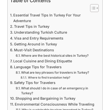
Table of Contents
Essential Travel Tips In Turkey For Your
Adventure
Travel Tips in Turkey
Understanding Turkish Culture
Visa and Entry Requirements
Getting Around in Turkey
Must-Visit Destinations
Where are the best historical sites in Turkey?
Local Cuisine and Dining Etiquette
Language Tips for Travelers
What are key phrases for travelers in Turkey?
Where to find translation help?
Safety Tips for Travelers
What should I do in case of an emergency in
Turkey?
Shopping and Bargaining in Turkey
Environmental Consciousness While Traveling
Why is sustainable tourism important in Turkey?