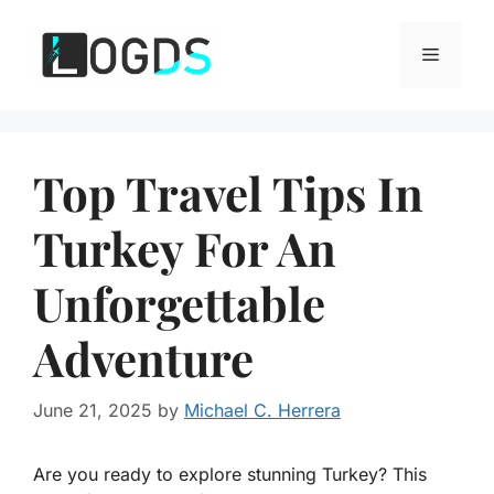
Skip
to
Menu
content
Top Travel Tips In
Turkey For An
Unforgettable
Adventure
June 21, 2025
by
Michael C. Herrera
Are you ready to explore stunning Turkey? This