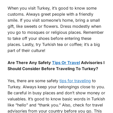
When you visit Turkey, it’s good to know some
customs. Always greet people with a friendly
smile. If you visit someone’s home, bring a small
gift, like sweets or flowers. Dress modestly when
you go to mosques or religious places. Remember
to take off your shoes before entering these
places. Lastly, try Turkish tea or coffee; it’s a big
part of their culture!
Are There Any Safety
Tips Or Travel
Advisories I
Should Consider Before Traveling To Turkey?
Yes, there are some safety
tips for traveling
to
Turkey. Always keep your belongings close to you.
Be careful in busy places and don’t show money or
valuables. It’s good to know basic words in Turkish
like “hello” and “thank you.” Also, check for travel
advisories from your country before you go. This