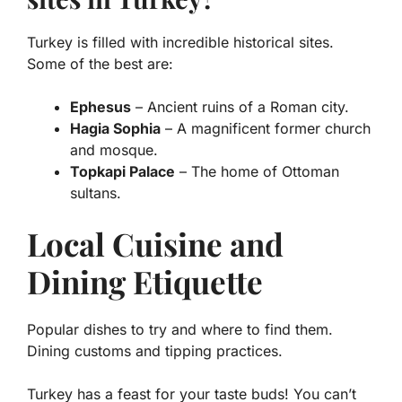
Turkey is filled with incredible historical sites.
Some of the best are:
Ephesus
– Ancient ruins of a Roman city.
Hagia Sophia
– A magnificent former church
and mosque.
Topkapi Palace
– The home of Ottoman
sultans.
Local Cuisine and
Dining Etiquette
Popular dishes to try and where to find them.
Dining customs and tipping practices.
Turkey has a feast for your taste buds! You can’t