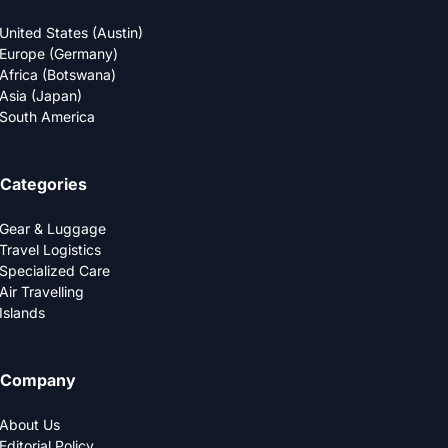
United States (Austin)
Europe (Germany)
Africa (Botswana)
Asia (Japan)
South America
Categories
Gear & Luggage
Travel Logistics
Specialized Care
Air Travelling
Islands
Company
About Us
Editorial Policy