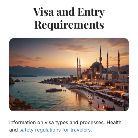
Visa and Entry
Requirements
Information on visa types and processes. Health
and
safety regulations for travelers
.