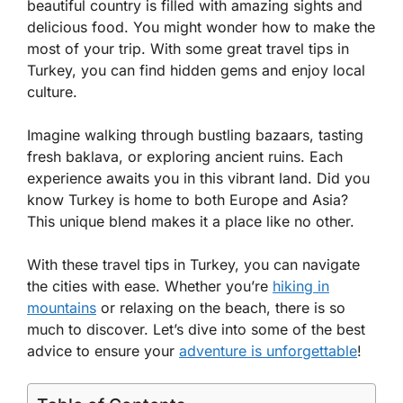
beautiful country is filled with amazing sights and
delicious food. You might wonder how to make the
most of your trip. With some great travel tips in
Turkey, you can find hidden gems and enjoy local
culture.
Imagine walking through bustling bazaars, tasting
fresh baklava, or exploring ancient ruins. Each
experience awaits you in this vibrant land. Did you
know Turkey is home to both Europe and Asia?
This unique blend makes it a place like no other.
With these travel tips in Turkey, you can navigate
the cities with ease. Whether you’re
hiking in
mountains
or relaxing on the beach, there is so
much to discover. Let’s dive into some of the best
advice to ensure your
adventure is unforgettable
!