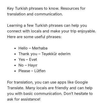
Key Turkish phrases to know. Resources for
translation and communication.
Learning a few
Turkish phrases
can help you
connect with locals and make your trip enjoyable.
Here are some useful phrases:
Hello – Merhaba
Thank you – Teşekkür ederim
Yes – Evet
No – Hayır
Please – Lütfen
For translation, you can use apps like Google
Translate. Many locals are friendly and can help
you with basic communication. Don’t hesitate to
ask for assistance!