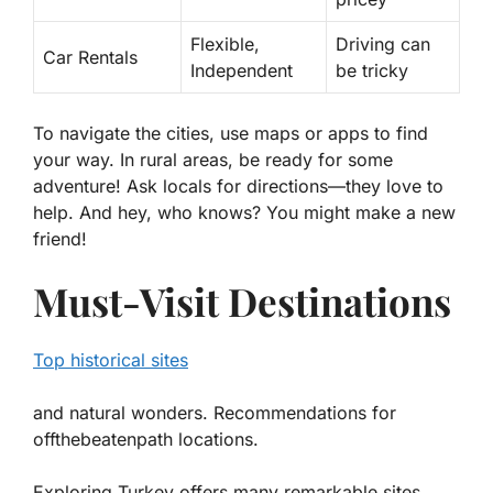
Flexible,
Driving can
Car Rentals
Independent
be tricky
To navigate the cities, use maps or apps to find
your way. In rural areas, be ready for some
adventure! Ask locals for directions—they love to
help. And hey, who knows? You might make a new
friend!
Must-Visit Destinations
Top historical sites
and natural wonders. Recommendations for
offthebeatenpath locations.
Exploring Turkey offers many remarkable sites.