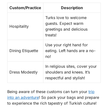
Custom/Practice
Description
Turks love to welcome
guests. Expect warm
Hospitality
greetings and delicious
treats!
Use your right hand for
Dining Etiquette
eating. Left hands are a no-
no!
In religious sites, cover your
Dress Modestly
shoulders and knees. It’s
respectful and stylish!
Being aware of these customs can turn your
trip
into an adventure
! So pack your bags and prepare
to experience the rich tapestry of Turkish culture!