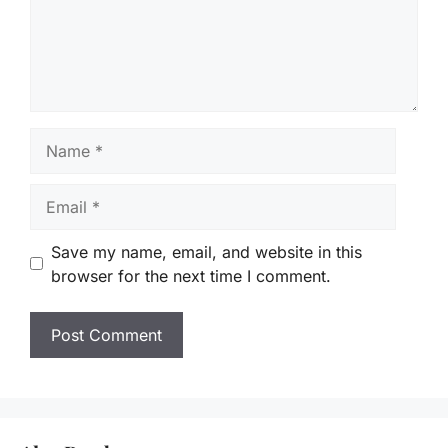
Name
Email
Save my name, email, and website in this
browser for the next time I comment.