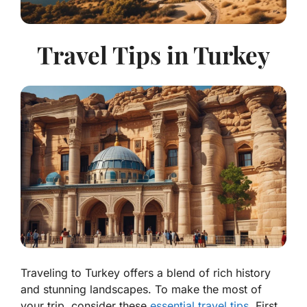
Travel Tips in Turkey
Traveling to Turkey offers a blend of rich history
and stunning landscapes. To make the most of
your trip, consider these
essential travel tips
. First,