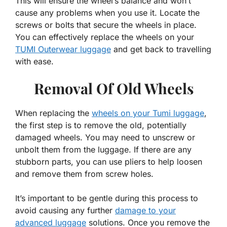
This will ensure the wheel’s balance and won’t
cause any problems when you use it. Locate the
screws or bolts that secure the wheels in place.
You can effectively replace the wheels on your
TUMI Outerwear luggage
and get back to travelling
with ease.
Removal Of Old Wheels
When replacing the
wheels on your Tumi luggage
,
the first step is to remove the old, potentially
damaged wheels. You may need to unscrew or
unbolt them from the luggage. If there are any
stubborn parts, you can use pliers to help loosen
and remove them from screw holes.
It’s important to be gentle during this process to
avoid causing any further
damage to your
advanced luggage
solutions. Once you remove the