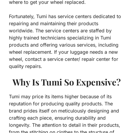
where to get your wheel replaced.
Fortunately, Tumi has service centers dedicated to
repairing and maintaining their products
worldwide. The service centers are staffed by
highly trained technicians specializing in Tumi
products and offering various services, including
wheel replacement. If your luggage needs a new
wheel, contact a service center/ repair center for
quality repairs.
Why Is Tumi So Expensive?
Tumi may price its items higher because of its
reputation for producing quality products. The
brand prides itself on meticulously designing and
crafting each piece, ensuring durability and
longevity. The attention to detail in their products,
from the stitching on clothes to the structure of