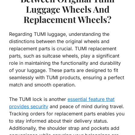
Luggage Wheels And
Replacement Wheels?
Regarding TUMI luggage, understanding the
distinctions between the original wheels and
replacement parts is crucial. TUMI replacement
parts, such as suitcase wheels, play a significant
role in maintaining the functionality and durability
of your luggage. These parts are designed to fit
seamlessly with TUMI products, ensuring a perfect
match and smooth operation.
The TUMI lock is another
essential feature that
provides security
and peace of mind during travel.
Tracking orders for replacement parts enables you
to stay informed about their delivery status.
Additionally, the shoulder strap and pockets add