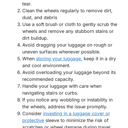
tear.
Clean the wheels regularly to remove dirt,
dust, and debris
Use a soft brush or cloth to gently scrub the
wheels and remove any stubborn stains or
dirt buildup.
Avoid dragging your luggage on rough or
uneven surfaces whenever possible.
When
storing your luggage
, keep it in a dry
and cool environment.
Avoid overloading your luggage beyond its
recommended capacity.
Handle your luggage with care when
navigating stairs or curbs.
If you notice any wobbling or instability in
the wheels, address the issue promptly.
Consider
investing in a luggage cover or
protective
sleeve to minimize the risk of
scratches or wheel damage during travel.