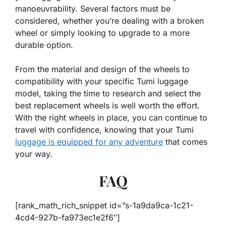
manoeuvrability. Several factors must be
considered, whether you’re dealing with a broken
wheel or simply looking to upgrade to a more
durable option.
From the material and design of the wheels to
compatibility with your specific Tumi luggage
model, taking the time to research and select the
best replacement wheels is well worth the effort.
With the right wheels in place, you can continue to
travel with confidence, knowing that your Tumi
luggage is equipped for any adventure
that comes
your way.
FAQ
[rank_math_rich_snippet id=”s-1a9da9ca-1c21-
4cd4-927b-fa973ec1e2f6″]