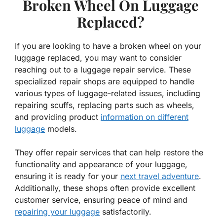
Broken Wheel On Luggage
Replaced?
If you are looking to have a broken wheel on your
luggage replaced, you may want to consider
reaching out to a luggage repair service. These
specialized repair shops are equipped to handle
various types of luggage-related issues, including
repairing scuffs, replacing parts such as wheels,
and providing product
information on different
luggage
models.
They offer repair services that can help restore the
functionality and appearance of your luggage,
ensuring it is ready for your
next travel adventure
.
Additionally, these shops often provide excellent
customer service, ensuring peace of mind and
repairing your luggage
satisfactorily.