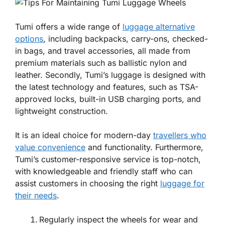
Tumi offers a wide range of
luggage alternative
options
, including backpacks, carry-ons, checked-
in bags, and travel accessories, all made from
premium materials such as ballistic nylon and
leather. Secondly, Tumi’s luggage is designed with
the latest technology and features, such as TSA-
approved locks, built-in USB charging ports, and
lightweight construction.
It is an ideal choice for modern-day
travellers who
value convenience
and functionality. Furthermore,
Tumi’s customer-responsive service is top-notch,
with knowledgeable and friendly staff who can
assist customers in choosing the right
luggage for
their needs
.
Regularly inspect the wheels for wear and