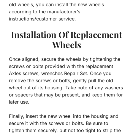
old wheels, you can install the new wheels
according to the manufacturer’s
instructions/customer service.
Installation Of Replacement
Wheels
Once aligned, secure the wheels by tightening the
screws or bolts provided with the replacement
Axles screws, wrenches Repair Set. Once you
remove the screws or bolts, gently pull the old
wheel out of its housing. Take note of any washers
or spacers that may be present, and keep them for
later use.
Finally, insert the new wheel into the housing and
secure it with the screws or bolts. Be sure to
tighten them securely, but not too tight to strip the