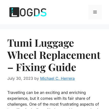
Skip
to
Menu
content
Tumi Luggage
Wheel Replacement
– Fixing Guide
July 30, 2023
by
Michael C. Herrera
Travelling can be an exciting and enriching
experience, but it comes with its fair share of
challenges. One of the most frustrating aspects of