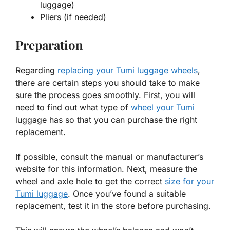
luggage)
Pliers (if needed)
Preparation
Regarding
replacing your Tumi luggage wheels
,
there are certain steps you should take to make
sure the process goes smoothly. First, you will
need to find out what type of
wheel your Tumi
luggage has so that you can purchase the right
replacement.
If possible, consult the manual or manufacturer’s
website for this information. Next, measure the
wheel and axle hole to get the correct
size for your
Tumi luggage
. Once you’ve found a suitable
replacement, test it in the store before purchasing.