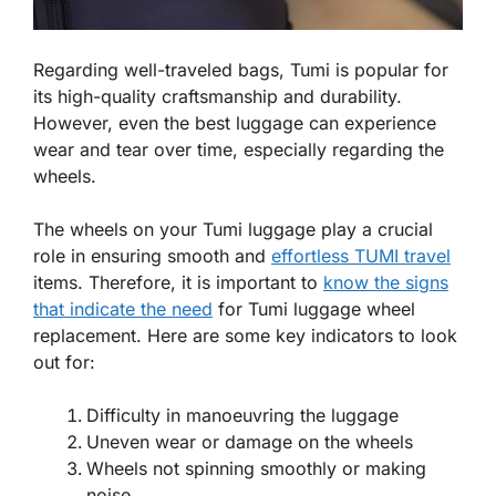
Regarding well-traveled bags, Tumi is popular for
its high-quality craftsmanship and durability.
However, even the best luggage can experience
wear and tear over time, especially regarding the
wheels.
The wheels on your Tumi luggage play a crucial
role in ensuring smooth and
effortless TUMI travel
items. Therefore, it is important to
know the signs
that indicate the need
for Tumi luggage wheel
replacement. Here are some key indicators to look
out for:
Difficulty in manoeuvring the luggage
Uneven wear or damage on the wheels
Wheels not spinning smoothly or making
noise