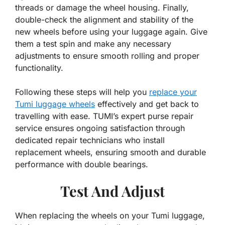
threads or damage the wheel housing. Finally,
double-check the alignment and stability of the
new wheels before using your luggage again. Give
them a test spin and make any necessary
adjustments to ensure smooth rolling and proper
functionality.
Following these steps will help you
replace your
Tumi luggage wheels
effectively and get back to
travelling with ease. TUMI’s expert purse repair
service ensures ongoing satisfaction through
dedicated repair technicians who install
replacement wheels, ensuring smooth and durable
performance with double bearings.
Test And Adjust
When replacing the wheels on your Tumi luggage,