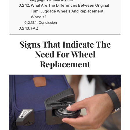
What Are The Differences Between Original
Tumi Luggage Wheels And Replacement
Wheels?
Conclusion
FAQ
Signs That Indicate The
Need For Wheel
Replacement