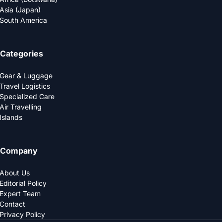
Asia (Japan)
South America
Categories
Gear & Luggage
Travel Logistics
Specialized Care
Air Travelling
Islands
Company
About Us
Editorial Policy
Expert Team
Contact
Privacy Policy