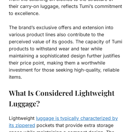
their carry-on luggage, reflects Tumi’s commitment
to excellence.
The brand’s exclusive offers and extension into
various product lines also contribute to the
perceived value of its goods. The capacity of Tumi
products to withstand wear and tear while
maintaining a sophisticated design further justifies
their price point, making them a worthwhile
investment for those seeking high-quality, reliable
items.
What Is Considered Lightweight
Luggage?
Lightweight
luggage is typically characterized by
its zippered
pockets that provide extra storage