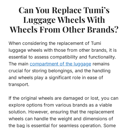
Can You Replace Tumi’s
Luggage Wheels With
Wheels From Other Brands?
When considering the replacement of Tumi
luggage wheels with those from other brands, it is
essential to assess compatibility and functionality.
The main
compartment of the luggage
remains
crucial for storing belongings, and the handling
and wheels play a significant role in ease of
transport.
If the original wheels are damaged or lost, you can
explore options from various brands as a viable
solution. However, ensuring that the replacement
wheels can handle the weight and dimensions of
the bag is essential for seamless operation. Some