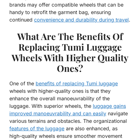
brands may offer compatible wheels that can be
handy to retrofit the garment bag, ensuring
continued
convenience and durability during travel
.
What Are The Benefits Of
Replacing Tumi Luggage
Wheels With Higher Quality
Ones?
One of the
benefits of replacing Tumi luggage
wheels with higher-quality ones is that they
enhance the overall manoeuvrability of the
luggage. With superior wheels, the
luggage gains
improved manoeuvrability and can easily
navigate
various terrains and obstacles. The organizational
features of the luggage
are also enhanced, as
high-quality wheels ensure smoother movement