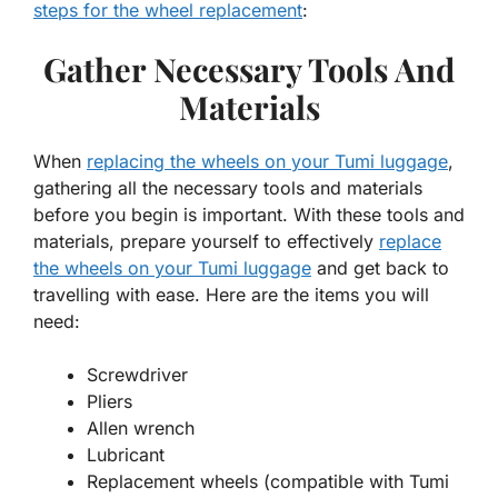
steps for the wheel replacement
:
Gather Necessary Tools And
Materials
When
replacing the wheels on your Tumi luggage
,
gathering all the necessary tools and materials
before you begin is important. With these tools and
materials, prepare yourself to effectively
replace
the wheels on your Tumi luggage
and get back to
travelling with ease. Here are the items you will
need:
Screwdriver
Pliers
Allen wrench
Lubricant
Replacement wheels (compatible with Tumi