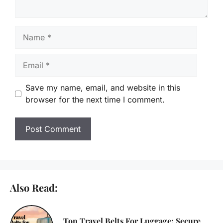
Name
Email
Save my name, email, and website in this
browser for the next time I comment.
Also Read:
Top Travel Belts For Luggage: Secure