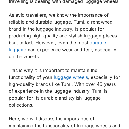
travelling is dealing with damaged luggage wheels.
As avid travellers, we know the importance of
reliable and durable luggage. Tumi, a renowned
brand in the luggage industry, is popular for
producing high-quality and stylish luggage pieces
built to last. However, even the most
durable
luggage
can experience wear and tear, especially
on the wheels.
This is why it is important to maintain the
functionality of your
luggage wheels
, especially for
high-quality brands like Tumi. With over 45 years
of experience in the luggage industry, Tumi is
popular for its durable and stylish luggage
collections.
Here, we will discuss the importance of
maintaining the functionality of luggage wheels and