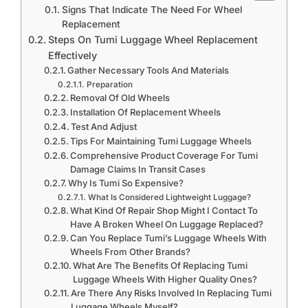
Signs That Indicate The Need For Wheel
Replacement
Steps On Tumi Luggage Wheel Replacement
Effectively
Gather Necessary Tools And Materials
Preparation
Removal Of Old Wheels
Installation Of Replacement Wheels
Test And Adjust
Tips For Maintaining Tumi Luggage Wheels
Comprehensive Product Coverage For Tumi
Damage Claims In Transit Cases
Why Is Tumi So Expensive?
What Is Considered Lightweight Luggage?
What Kind Of Repair Shop Might I Contact To
Have A Broken Wheel On Luggage Replaced?
Can You Replace Tumi’s Luggage Wheels With
Wheels From Other Brands?
What Are The Benefits Of Replacing Tumi
Luggage Wheels With Higher Quality Ones?
Are There Any Risks Involved In Replacing Tumi
Luggage Wheels Myself?