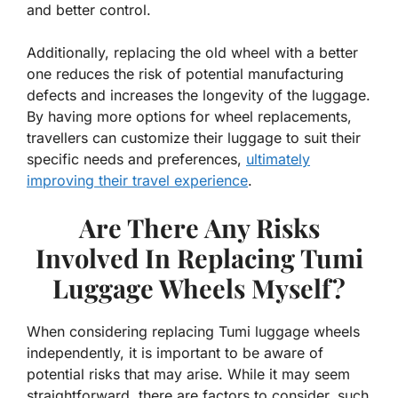
and better control.
Additionally, replacing the old wheel with a better
one reduces the risk of potential manufacturing
defects and increases the longevity of the luggage.
By having more options for wheel replacements,
travellers can customize their luggage to suit their
specific needs and preferences,
ultimately
improving their travel experience
.
Are There Any Risks
Involved In Replacing Tumi
Luggage Wheels Myself?
When considering replacing Tumi luggage wheels
independently, it is important to be aware of
potential risks that may arise. While it may seem
straightforward, there are factors to consider, such