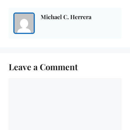
Michael C. Herrera
Leave a Comment
Comment