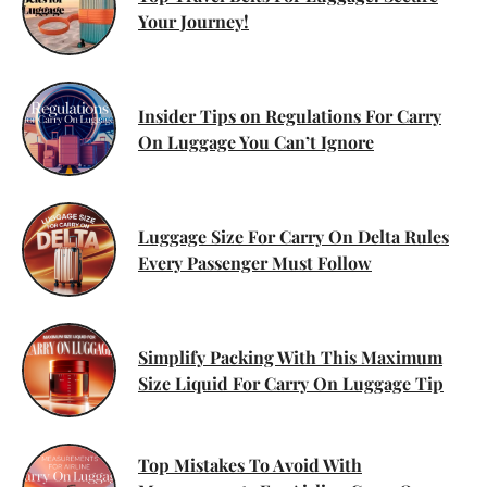
Your Journey!
Insider Tips on Regulations For Carry
On Luggage You Can’t Ignore
Luggage Size For Carry On Delta Rules
Every Passenger Must Follow
Simplify Packing With This Maximum
Size Liquid For Carry On Luggage Tip
Top Mistakes To Avoid With