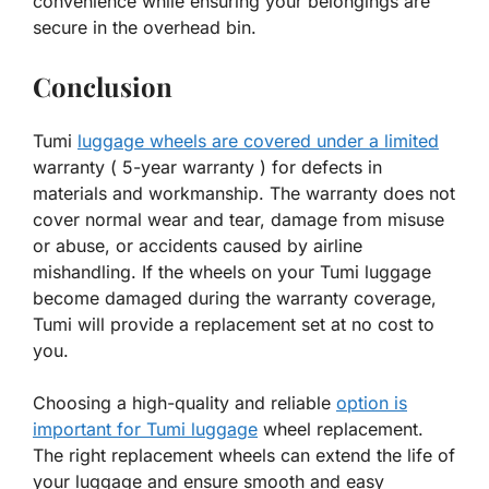
convenience while ensuring your belongings are
secure in the overhead bin.
Conclusion
Tumi
luggage wheels are covered under a limited
warranty ( 5-year warranty ) for defects in
materials and workmanship. The warranty does not
cover normal wear and tear, damage from misuse
or abuse, or accidents caused by airline
mishandling. If the wheels on your Tumi luggage
become damaged during the warranty coverage,
Tumi will provide a replacement set at no cost to
you.
Choosing a high-quality and reliable
option is
important for Tumi luggage
wheel replacement.
The right replacement wheels can extend the life of
your luggage and ensure smooth and easy