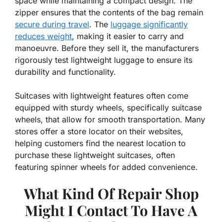
space while maintaining a compact design. The
zipper ensures that the contents of the bag remain
secure during travel
. The
luggage significantly
reduces weight
, making it easier to carry and
manoeuvre. Before they sell it, the manufacturers
rigorously test lightweight luggage to ensure its
durability and functionality.
Suitcases with lightweight features often come
equipped with sturdy wheels, specifically suitcase
wheels, that allow for smooth transportation. Many
stores offer a store locator on their websites,
helping customers find the nearest location to
purchase these lightweight suitcases, often
featuring spinner wheels for added convenience.
What Kind Of Repair Shop
Might I Contact To Have A