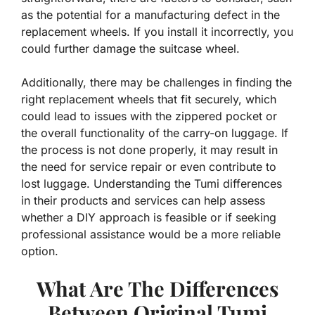
as the potential for a manufacturing defect in the
replacement wheels. If you install it incorrectly, you
could further damage the suitcase wheel.
Additionally, there may be challenges in finding the
right replacement wheels that fit securely, which
could lead to issues with the zippered pocket or
the overall functionality of the carry-on luggage. If
the process is not done properly, it may result in
the need for service repair or even contribute to
lost luggage. Understanding the Tumi differences
in their products and services can help assess
whether a DIY approach is feasible or if seeking
professional assistance would be a more reliable
option.
What Are The Differences
Between Original Tumi