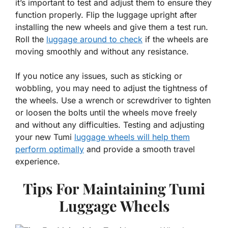
it’s important to test and adjust them to ensure they
function properly. Flip the luggage upright after
installing the new wheels and give them a test run.
Roll the
luggage around to check
if the wheels are
moving smoothly and without any resistance.
If you notice any issues, such as sticking or
wobbling, you may need to adjust the tightness of
the wheels. Use a wrench or screwdriver to tighten
or loosen the bolts until the wheels move freely
and without any difficulties. Testing and adjusting
your new Tumi
luggage wheels will help them
perform optimally
and provide a smooth travel
experience.
Tips For Maintaining Tumi
Luggage Wheels