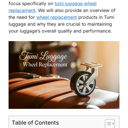
focus specifically on
tumi luggage wheel
replacement
. We will also provide an overview of
the need for
wheel replacement
products in Tumi
luggage and why they are crucial to maintaining
your luggage’s overall quality and performance.
Table of Contents