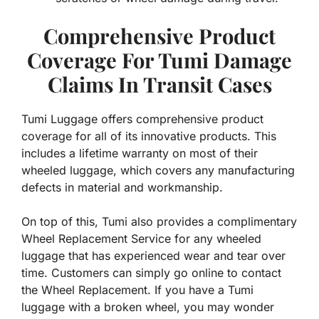
Comprehensive Product
Coverage For Tumi Damage
Claims In Transit Cases
Tumi Luggage offers comprehensive product
coverage for all of its innovative products. This
includes a lifetime warranty on most of their
wheeled luggage, which covers any manufacturing
defects in material and workmanship.
On top of this, Tumi also provides a complimentary
Wheel Replacement Service for any wheeled
luggage that has experienced wear and tear over
time. Customers can simply go online to contact
the Wheel Replacement. If you have a Tumi
luggage with a broken wheel, you may wonder