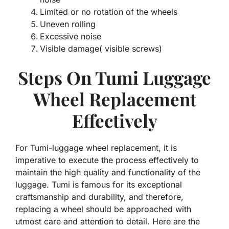
Limited or no rotation of the wheels
Uneven rolling
Excessive noise
Visible damage( visible screws)
Steps On Tumi Luggage
Wheel Replacement
Effectively
For Tumi-luggage wheel replacement, it is
imperative to execute the process effectively to
maintain the high quality and functionality of the
luggage. Tumi is famous for its exceptional
craftsmanship and durability, and therefore,
replacing a wheel should be approached with
utmost care and attention to detail. Here are the