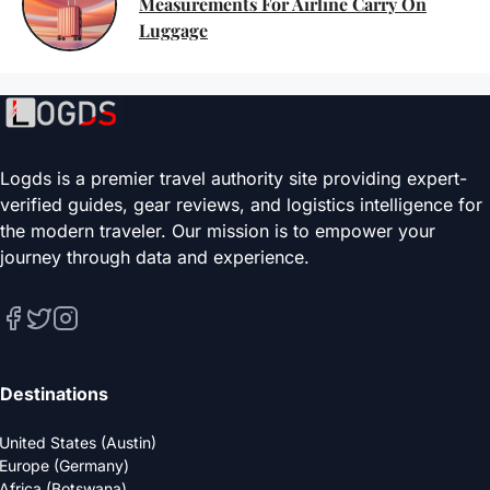
Measurements For Airline Carry On
Luggage
Logds is a premier travel authority site providing expert-
verified guides, gear reviews, and logistics intelligence for
the modern traveler. Our mission is to empower your
journey through data and experience.
Destinations
United States (Austin)
Europe (Germany)
Africa (Botswana)