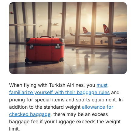
When flying with Turkish Airlines, you
must
familiarize yourself with their baggage rules
and
pricing for special items and sports equipment. In
addition to the standard weight
allowance for
checked baggage
, there may be an excess
baggage fee if your luggage exceeds the weight
limit.