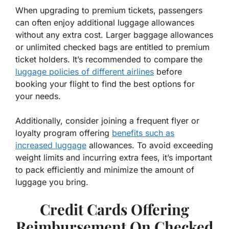
When upgrading to premium tickets, passengers
can often enjoy additional luggage allowances
without any extra cost. Larger baggage allowances
or unlimited checked bags are entitled to premium
ticket holders. It’s recommended to compare the
luggage policies of different airlines
before
booking your flight to find the best options for
your needs.
Additionally, consider joining a frequent flyer or
loyalty program offering
benefits such as
increased luggage
allowances. To avoid exceeding
weight limits and incurring extra fees, it’s important
to pack efficiently and minimize the amount of
luggage you bring.
Credit Cards Offering
Reimbursement On Checked