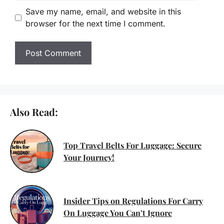
Email
Save my name, email, and website in this
browser for the next time I comment.
Also Read:
Top Travel Belts For Luggage: Secure
Your Journey!
Insider Tips on Regulations For Carry