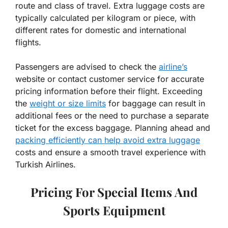
route and class of travel. Extra luggage costs are
typically calculated per kilogram or piece, with
different rates for domestic and international
flights.
Passengers are advised to check the
airline’s
website or contact customer service for accurate
pricing information before their flight. Exceeding
the
weight or size limits
for baggage can result in
additional fees or the need to purchase a separate
ticket for the excess baggage. Planning ahead and
packing efficiently can help avoid extra luggage
costs and ensure a smooth travel experience with
Turkish Airlines.
Pricing For Special Items And
Sports Equipment