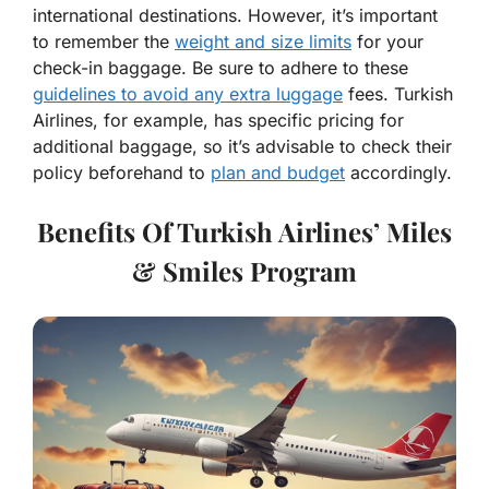
international destinations. However, it’s important
to remember the
weight and size limits
for your
check-in baggage. Be sure to adhere to these
guidelines to avoid any extra luggage
fees. Turkish
Airlines, for example, has specific pricing for
additional baggage, so it’s advisable to check their
policy beforehand to
plan and budget
accordingly.
Benefits Of Turkish Airlines’ Miles
& Smiles Program