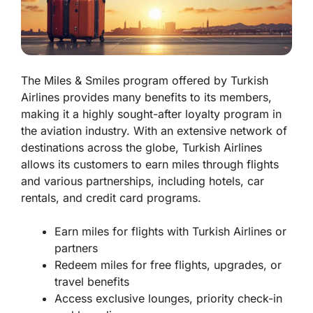
The Miles & Smiles program offered by Turkish
Airlines provides many benefits to its members,
making it a highly sought-after loyalty program in
the aviation industry. With an extensive network of
destinations across the globe, Turkish Airlines
allows its customers to earn miles through flights
and various partnerships, including hotels, car
rentals, and credit card programs.
Earn miles for flights with Turkish Airlines or
partners
Redeem miles for free flights, upgrades, or
travel benefits
Access exclusive lounges, priority check-in