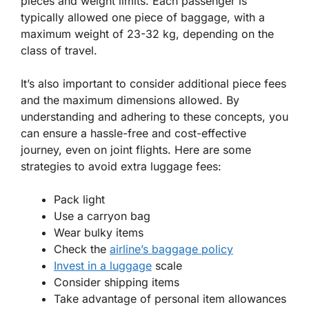
pieces and weight limits. Each passenger is
typically allowed one piece of baggage, with a
maximum weight of 23-32 kg, depending on the
class of travel.
It’s also important to consider additional piece fees
and the maximum dimensions allowed. By
understanding and adhering to these concepts, you
can ensure a hassle-free and cost-effective
journey, even on joint flights. Here are some
strategies to avoid extra luggage fees:
Pack light
Use a carryon bag
Wear bulky items
Check the
airline’s baggage policy
Invest in a luggage
scale
Consider shipping items
Take advantage of personal item allowances