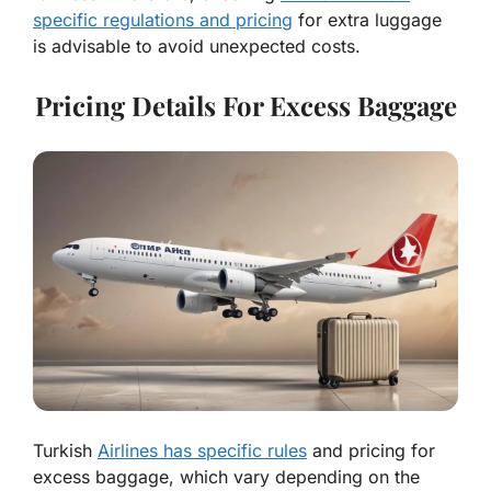
specific regulations and pricing
for extra luggage
is advisable to avoid unexpected costs.
Pricing Details For Excess Baggage
Turkish
Airlines has specific rules
and pricing for
excess baggage, which vary depending on the