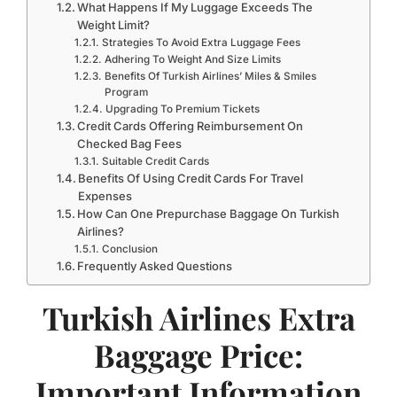
What Happens If My Luggage Exceeds The
Weight Limit?
Strategies To Avoid Extra Luggage Fees
Adhering To Weight And Size Limits
Benefits Of Turkish Airlines’ Miles & Smiles
Program
Upgrading To Premium Tickets
Credit Cards Offering Reimbursement On
Checked Bag Fees
Suitable Credit Cards
Benefits Of Using Credit Cards For Travel
Expenses
How Can One Prepurchase Baggage On Turkish
Airlines?
Conclusion
Frequently Asked Questions
Turkish Airlines Extra
Baggage Price:
Important Information