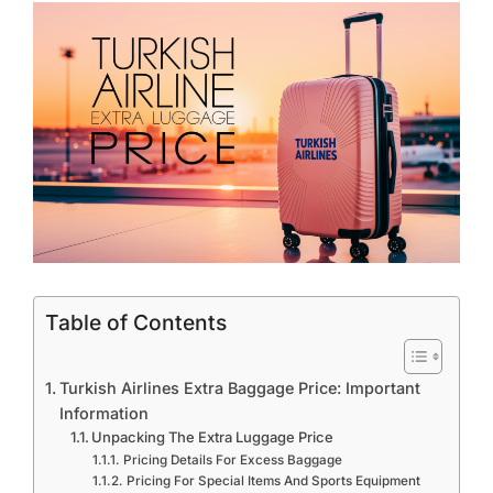
Table of Contents
Turkish Airlines Extra Baggage Price: Important
Information
Unpacking The Extra Luggage Price
Pricing Details For Excess Baggage
Pricing For Special Items And Sports Equipment