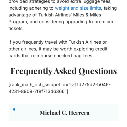
provided strategies to avoid extra luggage fees,
including adhering to
weight and size limits
, taking
advantage of Turkish Airlines’ Miles & Miles
Program, and considering upgrading to premium
tickets.
If you frequently travel with Turkish Airlines or
other airlines, it may be worth exploring credit
cards that reimburse checked bag fees.
Frequently Asked Questions
[rank_math_rich_snippet id=”s-11d275d2-b046-
4231-8909-7f8f713d6366″]
Michael C. Herrera