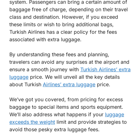
system. Passengers can bring a certain amount of
baggage free of charge, depending on their travel
class and destination. However, if you exceed
these limits or wish to bring additional bags,
Turkish Airlines has a clear policy for the fees
associated with extra luggage.
By understanding these fees and planning,
travelers can avoid any surprises at the airport and
ensure a smooth journey with
Turkish Airlines’ extra
luggage
price. We will unveil all the key details
about Turkish
Airlines’ extra luggage
price.
We’ve got you covered, from pricing for excess
baggage to special items and sports equipment.
We’ll also address what happens if your
luggage
exceeds the weight
limit and provide strategies to
avoid those pesky extra luggage fees.