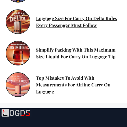
On Luggage You Can’t Ignore
Luggage Size For Carry On Delta Rules
Every Passenger Must Follow
Simplify Packing With This Maximum
Size Liquid For Carry On Luggage Tip
Top Mistakes To Avoid With
Measurements For Airline Carry On
Luggage