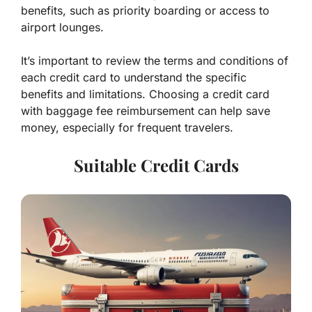
benefits, such as priority boarding or access to
airport lounges.
It’s important to review the terms and conditions of
each credit card to understand the specific
benefits and limitations. Choosing a credit card
with baggage fee reimbursement can help save
money, especially for frequent travelers.
Suitable Credit Cards