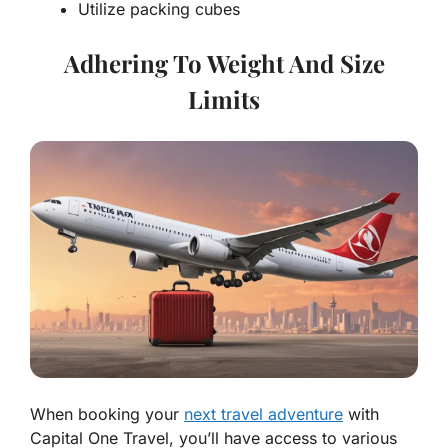
Utilize packing cubes
Adhering To Weight And Size
Limits
When booking your
next travel adventure
with
Capital One Travel, you’ll have access to various