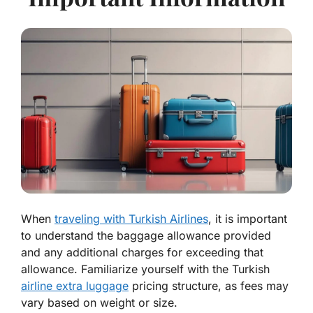
When
traveling with Turkish Airlines
, it is important
to understand the baggage allowance provided
and any additional charges for exceeding that
allowance. Familiarize yourself with the Turkish
airline extra luggage
pricing structure, as fees may
vary based on weight or size.