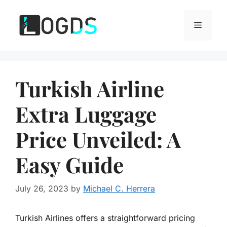
Skip
to
Menu
content
Turkish Airline
Extra Luggage
Price Unveiled: A
Easy Guide
July 26, 2023
by
Michael C. Herrera
Turkish Airlines offers a straightforward pricing