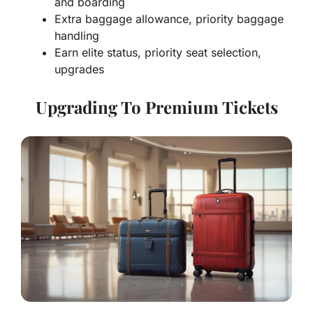
and boarding
Extra baggage allowance, priority baggage
handling
Earn elite status, priority seat selection,
upgrades
Upgrading To Premium Tickets