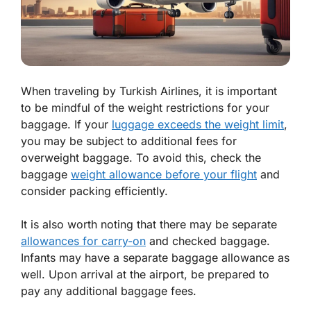
When traveling by Turkish Airlines, it is important
to be mindful of the weight restrictions for your
baggage. If your
luggage exceeds the weight limit
,
you may be subject to additional fees for
overweight baggage. To avoid this, check the
baggage
weight allowance before your flight
and
consider packing efficiently.
It is also worth noting that there may be separate
allowances for carry-on
and checked baggage.
Infants may have a separate baggage allowance as
well. Upon arrival at the airport, be prepared to
pay any additional baggage fees.