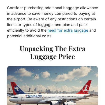
Consider purchasing additional baggage allowance
in advance to save money compared to paying at
the airport. Be aware of any restrictions on certain
items or types of luggage, and plan and pack
efficiently to avoid the
need for extra luggage
and
potential additional costs.
Unpacking The Extra
Luggage Price