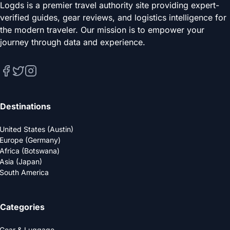
Logds is a premier travel authority site providing expert-
verified guides, gear reviews, and logistics intelligence for
the modern traveler. Our mission is to empower your
journey through data and experience.
Destinations
United States (Austin)
Europe (Germany)
Africa (Botswana)
Asia (Japan)
South America
Categories