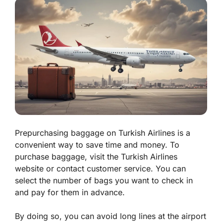
Prepurchasing baggage on Turkish Airlines is a
convenient way to save time and money. To
purchase baggage, visit the Turkish Airlines
website or contact customer service. You can
select the number of bags you want to check in
and pay for them in advance.
By doing so, you can avoid long lines at the airport