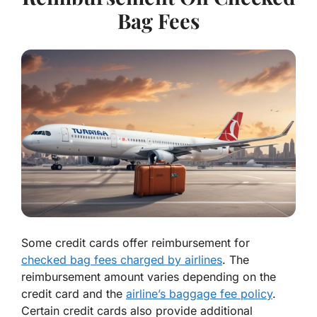
Bag Fees
Some credit cards offer reimbursement for
checked bag fees charged by airlines
. The
reimbursement amount varies depending on the
credit card and the
airline’s baggage fee policy
.
Certain credit cards also provide additional