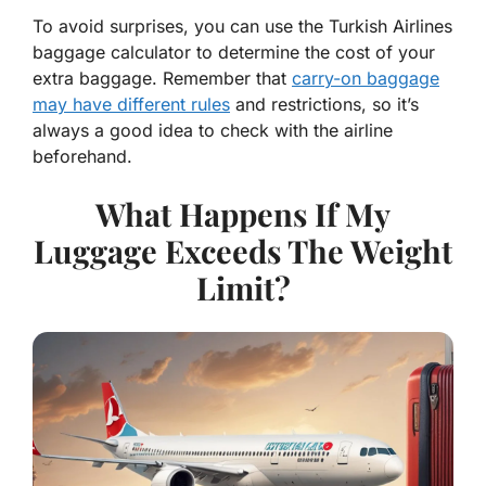
To avoid surprises, you can use the Turkish Airlines
baggage calculator to determine the cost of your
extra baggage. Remember that
carry-on baggage
may have different rules
and restrictions, so it’s
always a good idea to check with the airline
beforehand.
What Happens If My
Luggage Exceeds The Weight
Limit?