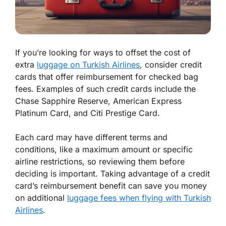
If you’re looking for ways to offset the cost of
extra
luggage on Turkish Airlines
, consider credit
cards that offer reimbursement for checked bag
fees. Examples of such credit cards include the
Chase Sapphire Reserve, American Express
Platinum Card, and Citi Prestige Card.
Each card may have different terms and
conditions, like a maximum amount or specific
airline restrictions, so reviewing them before
deciding is important. Taking advantage of a credit
card’s reimbursement benefit can save you money
on additional
luggage fees when flying with Turkish
Airlines
.