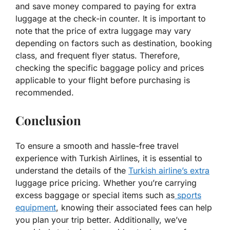
and save money compared to paying for extra
luggage at the check-in counter. It is important to
note that the price of extra luggage may vary
depending on factors such as destination, booking
class, and frequent flyer status. Therefore,
checking the specific baggage policy and prices
applicable to your flight before purchasing is
recommended.
Conclusion
To ensure a smooth and hassle-free travel
experience with Turkish Airlines, it is essential to
understand the details of the
Turkish airline’s extra
luggage price pricing. Whether you’re carrying
excess baggage or special items such as
sports
equipment
, knowing their associated fees can help
you plan your trip better. Additionally, we’ve