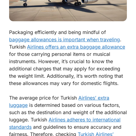
Packaging efficiently and being mindful of
baggage allowances is important when traveling
.
Turkish
Airlines offers an extra baggage allowance
for those carrying personal items or musical
instruments. However, it’s crucial to know the
additional charges that may apply for exceeding
the weight limit. Additionally, it’s worth noting that
these allowances may vary for domestic flights.
The average price for Turkish
Airlines’ extra
luggage
is determined based on various factors,
such as the destination and weight of the additional
luggage. Turkish
Airlines adheres to international
standards
and guidelines to ensure accuracy and
fairness. Therefore, checking
Turkish Airlines’