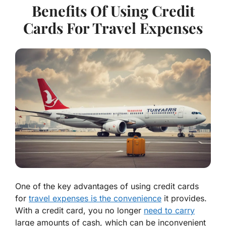
Benefits Of Using Credit
Cards For Travel Expenses
One of the key advantages of using credit cards
for
travel expenses is the convenience
it provides.
With a credit card, you no longer
need to carry
large amounts of cash, which can be inconvenient