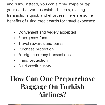
and risky. Instead, you can simply swipe or tap
your card at various establishments, making
transactions quick and effortless. Here are some
benefits of using credit cards for travel expenses:
Convenient and widely accepted
Emergency funds
Travel rewards and perks
Purchase protection
Foreign currency transactions
Fraud protection
Build credit history
How Can One Prepurchase
Baggage On Turkish
Airlines?