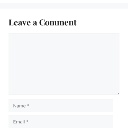
Leave a Comment
Comment
Name