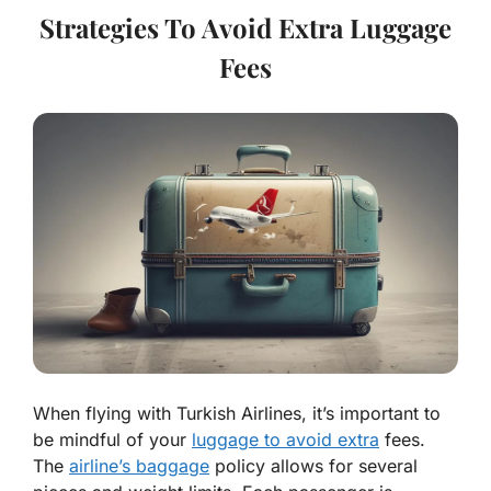
Strategies To Avoid Extra Luggage
Fees
When flying with Turkish Airlines, it’s important to
be mindful of your
luggage to avoid extra
fees.
The
airline’s baggage
policy allows for several