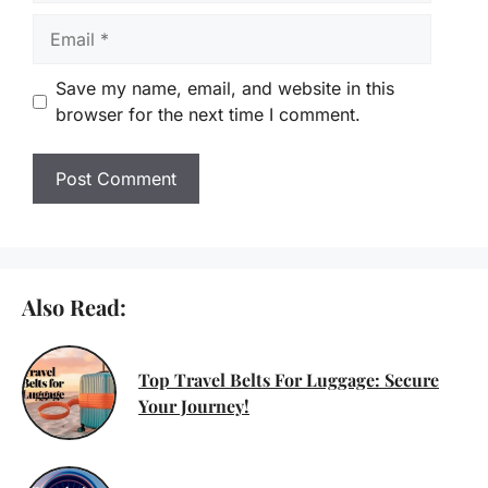
Email
Save my name, email, and website in this
browser for the next time I comment.
Also Read:
Top Travel Belts For Luggage: Secure
Your Journey!