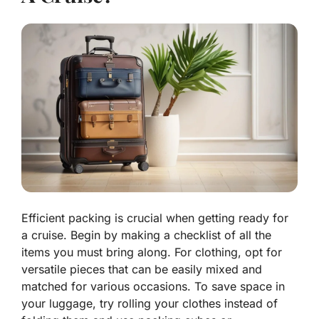
Efficient packing is crucial when getting ready for
a cruise. Begin by making a checklist of all the
items you must bring along. For clothing, opt for
versatile pieces that can be easily mixed and
matched for various occasions. To save space in
your luggage, try rolling your clothes instead of