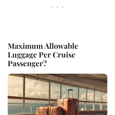
Maximum Allowable
Luggage Per Cruise
Passenger?