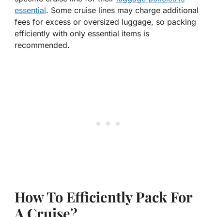
essential
. Some cruise lines may charge additional
fees for excess or oversized luggage, so packing
efficiently with only essential items is
recommended.
How To Efficiently Pack For
A Cruise?