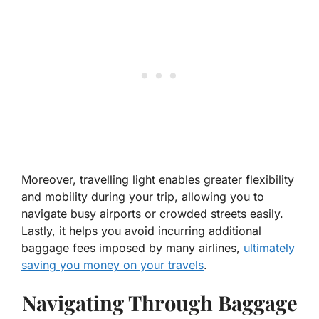
Moreover, travelling light enables greater flexibility
and mobility during your trip, allowing you to
navigate busy airports or crowded streets easily.
Lastly, it helps you avoid incurring additional
baggage fees imposed by many airlines,
ultimately
saving you money on your travels
.
Navigating Through Baggage