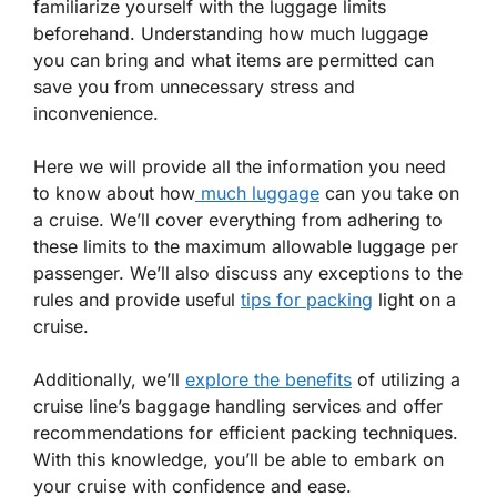
familiarize yourself with the luggage limits
beforehand. Understanding how much luggage
you can bring and what items are permitted can
save you from unnecessary stress and
inconvenience.
Here we will provide all the information you need
to know about how
much luggage
can you take on
a cruise. We’ll cover everything from adhering to
these limits to the maximum allowable luggage per
passenger. We’ll also discuss any exceptions to the
rules and provide useful
tips for packing
light on a
cruise.
Additionally, we’ll
explore the benefits
of utilizing a
cruise line’s baggage handling services and offer
recommendations for efficient packing techniques.
With this knowledge, you’ll be able to embark on
your cruise with confidence and ease.