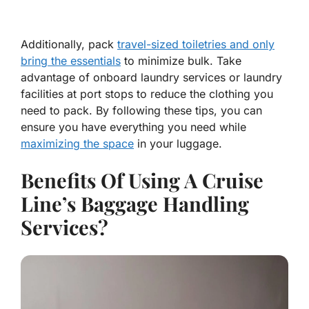
Additionally, pack
travel-sized toiletries and only
bring the essentials
to minimize bulk. Take
advantage of onboard laundry services or laundry
facilities at port stops to reduce the clothing you
need to pack. By following these tips, you can
ensure you have everything you need while
maximizing the space
in your luggage.
Benefits Of Using A Cruise
Line’s Baggage Handling
Services?