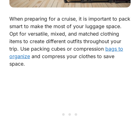
When preparing for a cruise, it is important to pack
smart to make the most of your luggage space.
Opt for versatile, mixed, and matched clothing
items to create different outfits throughout your
trip. Use packing cubes or compression
bags to
organize
and compress your clothes to save
space.