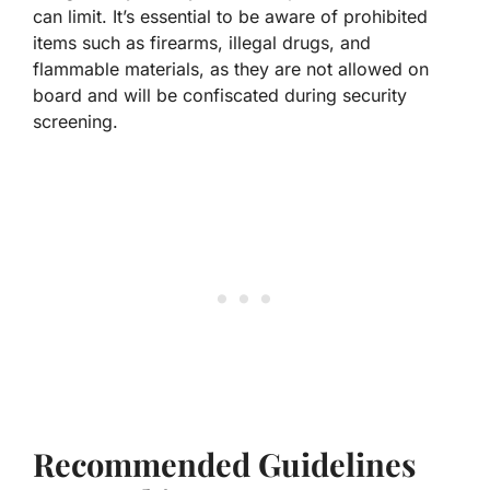
can limit. It’s essential to be aware of prohibited
items such as firearms, illegal drugs, and
flammable materials, as they are not allowed on
board and will be confiscated during security
screening.
Recommended Guidelines