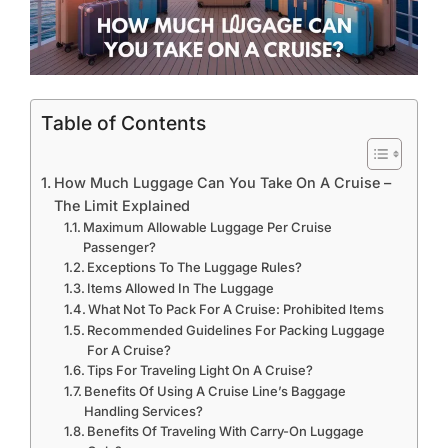
Table of Contents
How Much Luggage Can You Take On A Cruise –
The Limit Explained
Maximum Allowable Luggage Per Cruise
Passenger?
Exceptions To The Luggage Rules?
Items Allowed In The Luggage
What Not To Pack For A Cruise: Prohibited Items
Recommended Guidelines For Packing Luggage
For A Cruise?
Tips For Traveling Light On A Cruise?
Benefits Of Using A Cruise Line’s Baggage
Handling Services?
Benefits Of Traveling With Carry-On Luggage