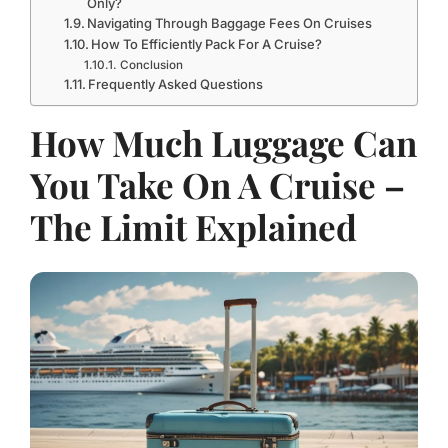
Only?
Navigating Through Baggage Fees On Cruises
How To Efficiently Pack For A Cruise?
Conclusion
Frequently Asked Questions
How Much Luggage Can
You Take On A Cruise –
The Limit Explained