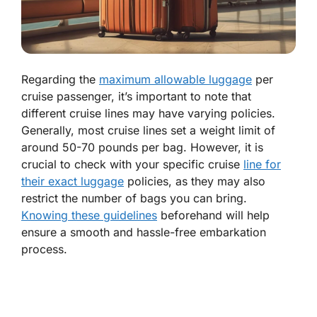
Regarding the
maximum allowable luggage
per
cruise passenger, it’s important to note that
different cruise lines may have varying policies.
Generally, most cruise lines set a weight limit of
around 50-70 pounds per bag. However, it is
crucial to check with your specific cruise
line for
their exact luggage
policies, as they may also
restrict the number of bags you can bring.
Knowing these guidelines
beforehand will help
ensure a smooth and hassle-free embarkation
process.