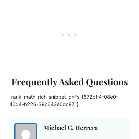
Frequently Asked Questions
[rank_math_rich_snippet id=”s-f672bff4-08e0-
40d4-b226-39c643e0dc87″]
Michael C. Herrera