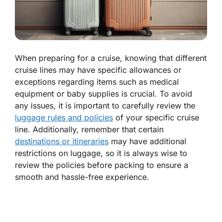
When preparing for a cruise, knowing that different
cruise lines may have specific allowances or
exceptions regarding items such as medical
equipment or baby supplies is crucial. To avoid
any issues, it is important to carefully review the
luggage rules and policies
of your specific cruise
line. Additionally, remember that certain
destinations or itineraries
may have additional
restrictions on luggage, so it is always wise to
review the policies before packing to ensure a
smooth and hassle-free experience.