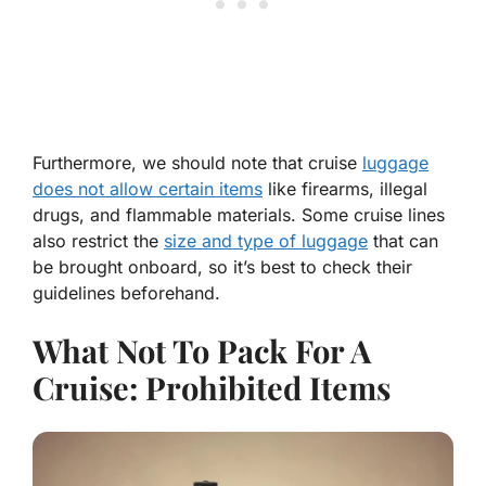
Furthermore, we should note that cruise
luggage
does not allow certain items
like firearms, illegal
drugs, and flammable materials. Some cruise lines
also restrict the
size and type of luggage
that can
be brought onboard, so it’s best to check their
guidelines beforehand.
What Not To Pack For A
Cruise: Prohibited Items