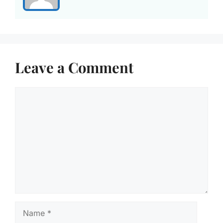
Leave a Comment
Comment
Name