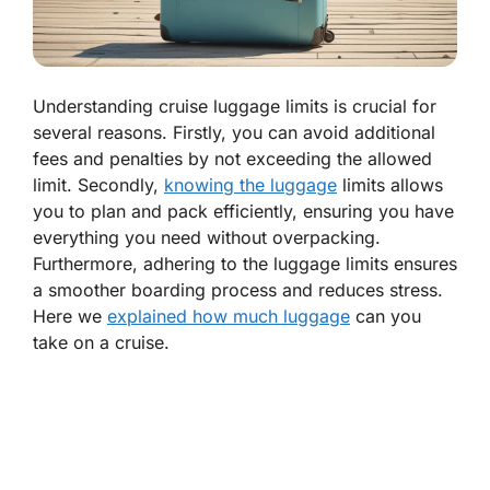
Understanding cruise luggage limits is crucial for
several reasons. Firstly, you can avoid additional
fees and penalties by not exceeding the allowed
limit. Secondly,
knowing the luggage
limits allows
you to plan and pack efficiently, ensuring you have
everything you need without overpacking.
Furthermore, adhering to the luggage limits ensures
a smoother boarding process and reduces stress.
Here we
explained how much luggage
can you
take on a cruise.