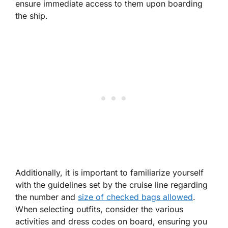
ensure immediate access to them upon boarding
the ship.
Additionally, it is important to familiarize yourself
with the guidelines set by the cruise line regarding
the number and
size of checked bags allowed
.
When selecting outfits, consider the various
activities and dress codes on board, ensuring you