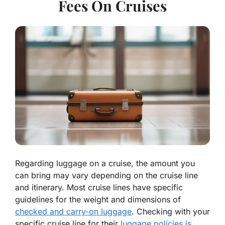
Fees On Cruises
Regarding luggage on a cruise, the amount you
can bring may vary depending on the cruise line
and itinerary. Most cruise lines have specific
guidelines for the weight and dimensions of
checked and carry-on luggage
. Checking with your
specific cruise line for their
luggage policies is