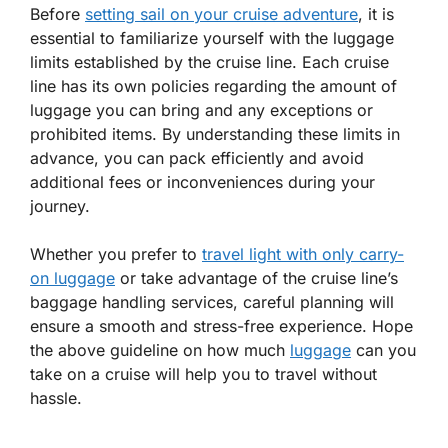
Before
setting sail on your cruise adventure
, it is
essential to familiarize yourself with the luggage
limits established by the cruise line. Each cruise
line has its own policies regarding the amount of
luggage you can bring and any exceptions or
prohibited items. By understanding these limits in
advance, you can pack efficiently and avoid
additional fees or inconveniences during your
journey.
Whether you prefer to
travel light with only carry-
on luggage
or take advantage of the cruise line’s
baggage handling services, careful planning will
ensure a smooth and stress-free experience. Hope
the above guideline on how much
luggage
can you
take on a cruise will help you to travel without
hassle.