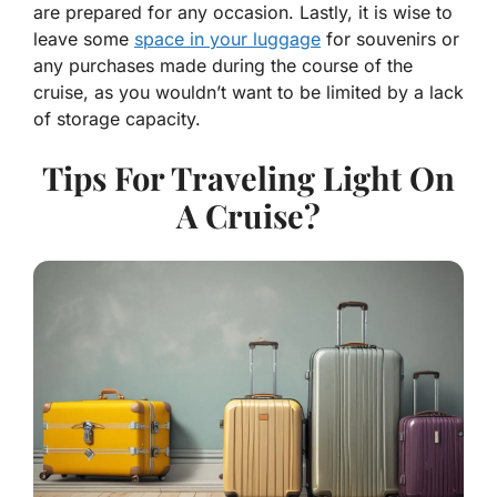
are prepared for any occasion. Lastly, it is wise to
leave some
space in your luggage
for souvenirs or
any purchases made during the course of the
cruise, as you wouldn’t want to be limited by a lack
of storage capacity.
Tips For Traveling Light On
A Cruise?