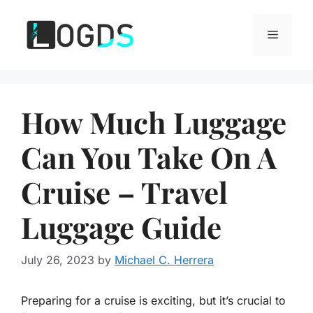
Skip
to
Menu
content
How Much Luggage
Can You Take On A
Cruise – Travel
Luggage Guide
July 26, 2023
by
Michael C. Herrera
Preparing for a cruise is exciting, but it’s crucial to