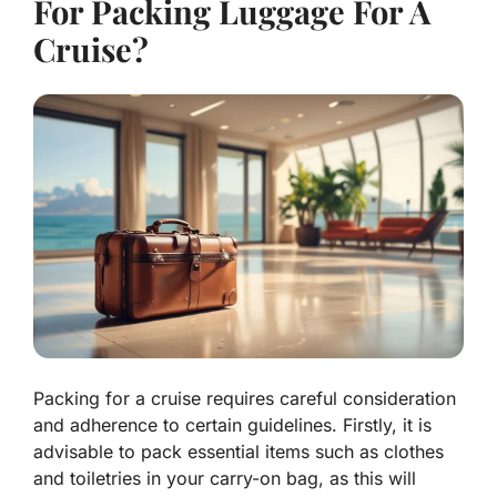
For Packing Luggage For A
Cruise?
Packing for a cruise requires careful consideration
and adherence to certain guidelines. Firstly, it is
advisable to pack essential items such as clothes
and toiletries in your carry-on bag, as this will