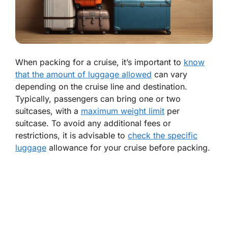
When packing for a cruise, it’s important to
know
that the amount of luggage allowed
can vary
depending on the cruise line and destination.
Typically, passengers can bring one or two
suitcases, with a
maximum weight limit
per
suitcase. To avoid any additional fees or
restrictions, it is advisable to
check the specific
luggage
allowance for your cruise before packing.