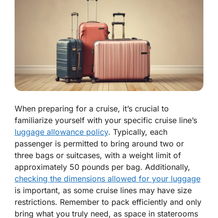
When preparing for a cruise, it’s crucial to
familiarize yourself with your specific cruise line’s
luggage allowance policy
. Typically, each
passenger is permitted to bring around two or
three bags or suitcases, with a weight limit of
approximately 50 pounds per bag. Additionally,
checking the dimensions allowed for your luggage
is important, as some cruise lines may have size
restrictions. Remember to pack efficiently and only
bring what you truly need, as space in staterooms