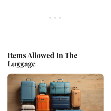
Items Allowed In The
Luggage