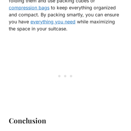
folding them and use packing cubes or
compression bags
to keep everything organized
and compact. By packing smartly, you can ensure
you have
everything you need
while maximizing
the space in your suitcase.
Conclusion