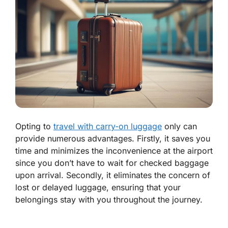
Opting to
travel with carry-on luggage
only can
provide numerous advantages. Firstly, it saves you
time and minimizes the inconvenience at the airport
since you don’t have to wait for checked baggage
upon arrival. Secondly, it eliminates the concern of
lost or delayed luggage, ensuring that your
belongings stay with you throughout the journey.