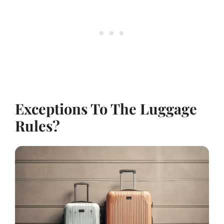
Exceptions To The Luggage
Rules?