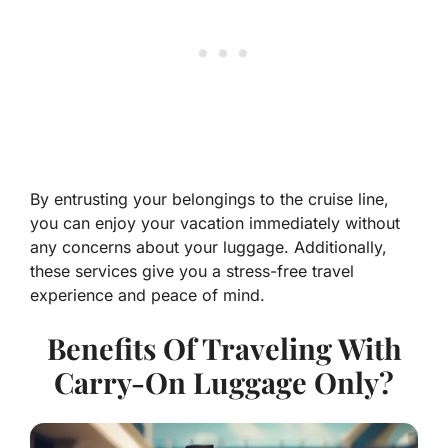
By entrusting your belongings to the cruise line,
you can enjoy your vacation immediately without
any concerns about your luggage. Additionally,
these services give you a stress-free travel
experience and peace of mind.
Benefits Of Traveling With
Carry-On Luggage Only?