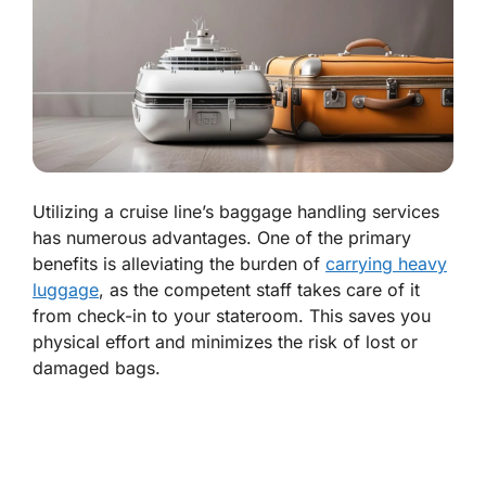
Utilizing a cruise line’s baggage handling services
has numerous advantages. One of the primary
benefits is alleviating the burden of
carrying heavy
luggage
, as the competent staff takes care of it
from check-in to your stateroom. This saves you
physical effort and minimizes the risk of lost or
damaged bags.