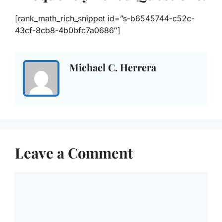
[rank_math_rich_snippet id=”s-b6545744-c52c-
43cf-8cb8-4b0bfc7a0686″]
Michael C. Herrera
Leave a Comment
Comment