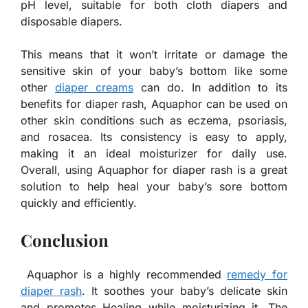
pH level, suitable for both cloth diapers and
disposable diapers.
This means that it won’t irritate or damage the
sensitive skin of your baby’s bottom like some
other
diaper creams
can do. In addition to its
benefits for diaper rash, Aquaphor can be used on
other skin conditions such as eczema, psoriasis,
and rosacea. Its consistency is easy to apply,
making it an ideal moisturizer for daily use.
Overall, using Aquaphor for diaper rash is a great
solution to help heal your baby’s sore bottom
quickly and efficiently.
Conclusion
Aquaphor is a highly recommended
remedy for
diaper rash
. It soothes your baby’s delicate skin
and promotes Healing while moisturizing it. The