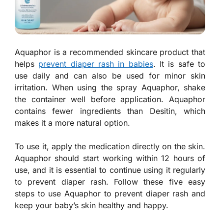
Aquaphor is a recommended skincare product that
helps
prevent diaper rash in babies
. It is safe to
use daily and can also be used for minor skin
irritation. When using the spray Aquaphor, shake
the container well before application. Aquaphor
contains fewer ingredients than Desitin, which
makes it a more natural option.
To use it, apply the medication directly on the skin.
Aquaphor should start working within 12 hours of
use, and it is essential to continue using it regularly
to prevent diaper rash. Follow these five easy
steps to use Aquaphor to prevent diaper rash and
keep your baby’s skin healthy and happy.