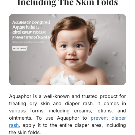
Including The Skin Folds
Aquaphor is a well-known and trusted product for
treating dry skin and diaper rash. It comes in
various forms, including creams, lotions, and
ointments. To use Aquaphor to
prevent diaper
rash
, apply it to the entire diaper area, including
the skin folds.