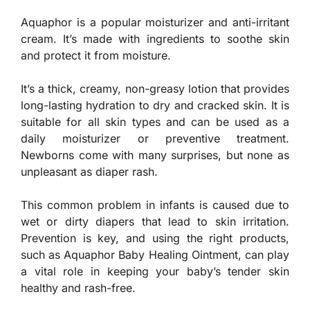
Aquaphor is a popular moisturizer and anti-irritant
cream. It’s made with ingredients to soothe skin
and protect it from moisture.
It’s a thick, creamy, non-greasy lotion that provides
long-lasting hydration to dry and cracked skin. It is
suitable for all skin types and can be used as a
daily moisturizer or preventive treatment.
Newborns come with many surprises, but none as
unpleasant as diaper rash.
This common problem in infants is caused due to
wet or dirty diapers that lead to skin irritation.
Prevention is key, and using the right products,
such as Aquaphor Baby Healing Ointment, can play
a vital role in keeping your baby’s tender skin
healthy and rash-free.