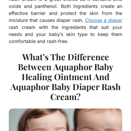
oxide and panthenol. Both ingredients create an
effective barrier and protect the skin from the
moisture that causes diaper rash.
Choose a diaper
rash cream with the ingredients that suit your
needs and your baby’s skin type to keep them
comfortable and rash-free.
What’s The Difference
Between Aquaphor Baby
Healing Ointment And
Aquaphor Baby Diaper Rash
Cream?