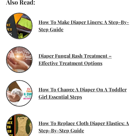
Also Read:
How To Make Diaper Liners: A Step-By-
Step Guide
Diaper Fungal Rash Treatment –
Effective Treatment Options
How To Change A Diaper On A Toddler
Girl Essential Steps
How To Replace Cloth Diaper Elastics: A
Step-By-Step Guide