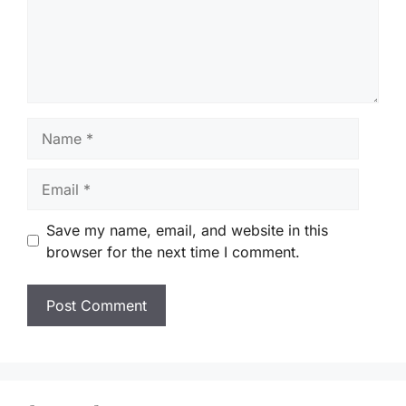
Name
Email
Save my name, email, and website in this
browser for the next time I comment.