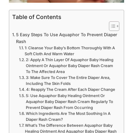
Table of Contents
5 Easy Steps To Use Aquaphor To Prevent Diaper
Rash
1: Cleanse Your Baby’s Bottom Thoroughly With A
Soft Cloth And Warm Water
2: Apply A Thin Layer Of Aquaphor Baby Healing
Ointment Or Aquaphor Baby Diaper Rash Cream
To The Affected Area
3: Make Sure To Cover The Entire Diaper Area,
Including The Skin Folds
4: Reapply The Cream After Each Diaper Change
5: Use Aquaphor Baby Healing Ointment Or
Aquaphor Baby Diaper Rash Cream Regularly To
Prevent Diaper Rash From Occurring
Which Ingredients Are The Most Soothing In A
Diaper Rash Cream?
What’s The Difference Between Aquaphor Baby
Healing Ointment And Aquaphor Baby Diaper Rash