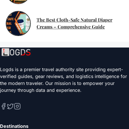
The Best Cloth-Safe Natural Diaper
Creams – Comprehensive Guide
Logds is a premier travel authority site providing expert-
verified guides, gear reviews, and logistics intelligence for
the modern traveler. Our mission is to empower your
journey through data and experience.
Destinations