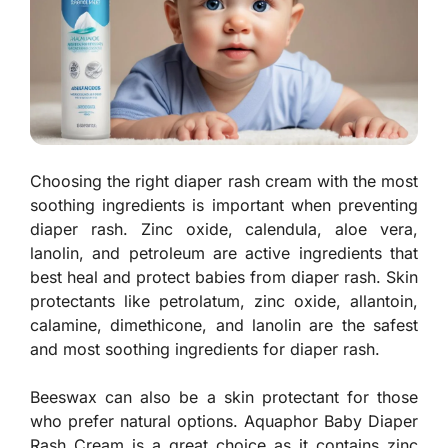
Choosing the right diaper rash cream with the most
soothing ingredients is important when preventing
diaper rash. Zinc oxide, calendula, aloe vera,
lanolin, and petroleum are active ingredients that
best heal and protect babies from diaper rash. Skin
protectants like petrolatum, zinc oxide, allantoin,
calamine, dimethicone, and lanolin are the safest
and most soothing ingredients for diaper rash.
Beeswax can also be a skin protectant for those
who prefer natural options. Aquaphor Baby Diaper
Rash Cream is a great choice as it contains zinc