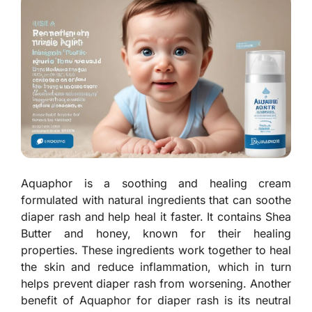
Aquaphor is a soothing and healing cream
formulated with natural ingredients that can soothe
diaper rash and help heal it faster. It contains Shea
Butter and honey, known for their healing
properties. These ingredients work together to heal
the skin and reduce inflammation, which in turn
helps prevent diaper rash from worsening. Another
benefit of Aquaphor for diaper rash is its neutral