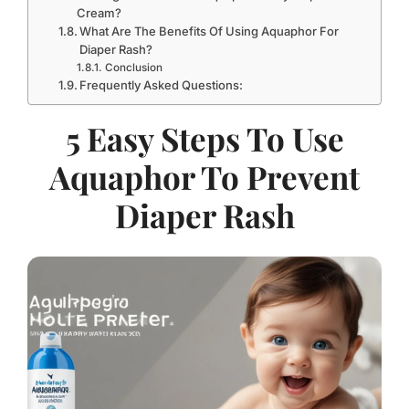
Cream?
What Are The Benefits Of Using Aquaphor For
Diaper Rash?
Conclusion
Frequently Asked Questions:
5 Easy Steps To Use
Aquaphor To Prevent
Diaper Rash