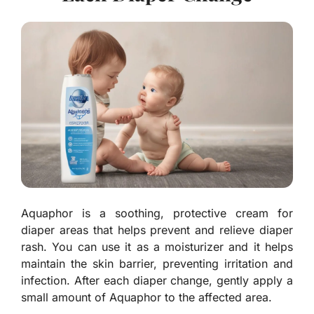
Aquaphor is a soothing, protective cream for
diaper areas that helps prevent and relieve diaper
rash. You can use it as a moisturizer and it helps
maintain the skin barrier, preventing irritation and
infection. After each diaper change, gently apply a
small amount of Aquaphor to the affected area.