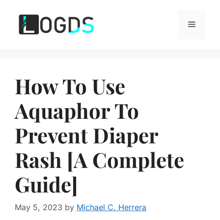
Skip
to
Menu
content
How To Use
Aquaphor To
Prevent Diaper
Rash [A Complete
Guide]
May 5, 2023
by
Michael C. Herrera