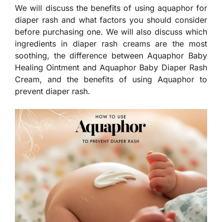
We will discuss the benefits of using aquaphor for
diaper rash and what factors you should consider
before purchasing one. We will also discuss which
ingredients in diaper rash creams are the most
soothing, the difference between Aquaphor Baby
Healing Ointment and Aquaphor Baby Diaper Rash
Cream, and the benefits of using Aquaphor to
prevent diaper rash.