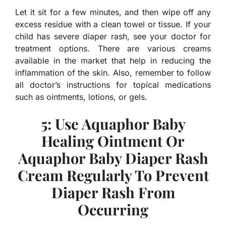
Let it sit for a few minutes, and then wipe off any
excess residue with a clean towel or tissue. If your
child has severe diaper rash, see your doctor for
treatment options. There are various creams
available in the market that help in reducing the
inflammation of the skin. Also, remember to follow
all doctor’s instructions for topical medications
such as ointments, lotions, or gels.
5: Use Aquaphor Baby
Healing Ointment Or
Aquaphor Baby Diaper Rash
Cream Regularly To Prevent
Diaper Rash From
Occurring