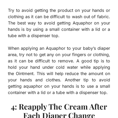
Try to avoid getting the product on your hands or
clothing as it can be difficult to wash out of fabric.
The best way to avoid getting Aquaphor on your
hands is by using a small container with a lid or a
tube with a dispenser top.
When applying an Aquaphor to your baby’s diaper
area, try not to get any on your fingers or clothing,
as it can be difficult to remove. A good tip is to
hold your hand under cold water while applying
the Ointment. This will help reduce the amount on
your hands and clothes. Another tip to avoid
getting aquaphor on your hands is to use a small
container with a lid or a tube with a dispenser top.
4: Reapply The Cream After
Each Diaper Change