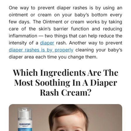
One way to prevent diaper rashes is by using an
ointment or cream on your baby’s bottom every
few days. The Ointment or cream works by taking
care of the skin’s barrier function and reducing
inflammation — two things that can help reduce the
intensity of a
diaper
rash. Another way to prevent
diaper rashes is by properly
cleaning your baby’s
diaper area each time you change them.
Which Ingredients Are The
Most Soothing In A Diaper
Rash Cream?