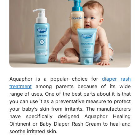
Aquaphor is a popular choice for
diaper rash
treatment
among parents because of its wide
range of uses. One of the best parts about it is that
you can use it as a preventative measure to protect
your baby’s skin from irritants. The manufacturers
have specifically designed Aquaphor Healing
Ointment or Baby Diaper Rash Cream to heal and
soothe irritated skin.