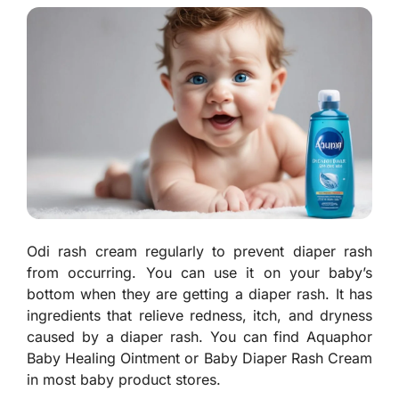
Odi rash cream regularly to prevent diaper rash
from occurring. You can use it on your baby’s
bottom when they are getting a diaper rash. It has
ingredients that relieve redness, itch, and dryness
caused by a diaper rash. You can find Aquaphor
Baby Healing Ointment or Baby Diaper Rash Cream
in most baby product stores.