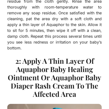
residue from the cloth gently. Rinse the area
thoroughly with room-temperature water to
remove any soap residue. Once satisfied with the
cleaning, pat the area dry with a soft cloth and
apply a thin layer of Aquaphor to the skin. Allow it
to sit for 5 minutes, then wipe it off with a clean,
damp cloth. Repeat this process several times until
you see less redness or irritation on your baby’s
bottom.
2: Apply A Thin Layer Of
Aquaphor Baby Healing
Ointment Or Aquaphor Baby
Diaper Rash Cream To The
Affected Area