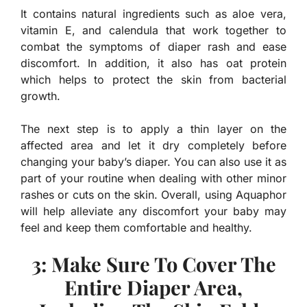
It contains natural ingredients such as aloe vera,
vitamin E, and calendula that work together to
combat the symptoms of diaper rash and ease
discomfort. In addition, it also has oat protein
which helps to protect the skin from bacterial
growth.
The next step is to apply a thin layer on the
affected area and let it dry completely before
changing your baby’s diaper. You can also use it as
part of your routine when dealing with other minor
rashes or cuts on the skin. Overall, using Aquaphor
will help alleviate any discomfort your baby may
feel and keep them comfortable and healthy.
3: Make Sure To Cover The
Entire Diaper Area,