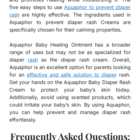
five easy steps to use
Aquaphor to prevent diaper
rash
are highly effective. The ingredients used in
Aquaphor to prevent diaper rash Creams are
specifically chosen for their calming properties.
Aquaphor Baby Healing Ointment has a broader
range of uses but may not be as specialized for
diaper
rash
as the diaper rash cream. Overall,
Aquaphor is an excellent option for parents looking
for an
effective and safe solution to diaper
rash.
Get your hands on the Aquaphor Baby Diaper Rash
Cream to protect your baby’s skin today.
Additionally, avoid using scented products, which
could irritate your baby’s skin. By using Aquaphor,
you can help prevent and manage diaper rash
effortlessly.
Frequently Asked Questions: