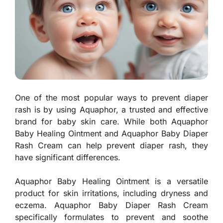
One of the most popular ways to prevent diaper
rash is by using Aquaphor, a trusted and effective
brand for baby skin care. While both Aquaphor
Baby Healing Ointment and Aquaphor Baby Diaper
Rash Cream can help prevent diaper rash, they
have significant differences.
Aquaphor Baby Healing Ointment is a versatile
product for skin irritations, including dryness and
eczema. Aquaphor Baby Diaper Rash Cream
specifically formulates to prevent and soothe