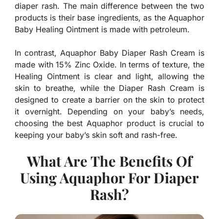
diaper rash. The main difference between the two
products is their base ingredients, as the Aquaphor
Baby Healing Ointment is made with petroleum.
In contrast, Aquaphor Baby Diaper Rash Cream is
made with 15% Zinc Oxide. In terms of texture, the
Healing Ointment is clear and light, allowing the
skin to breathe, while the Diaper Rash Cream is
designed to create a barrier on the skin to protect
it overnight. Depending on your baby’s needs,
choosing the best Aquaphor product is crucial to
keeping your baby’s skin soft and rash-free.
What Are The Benefits Of
Using Aquaphor For Diaper
Rash?