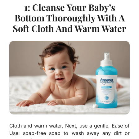
1: Cleanse Your Baby’s
Bottom Thoroughly With A
Soft Cloth And Warm Water
Cloth and warm water. Next, use a gentle, Ease of
Use: soap-free soap to wash away any dirt or