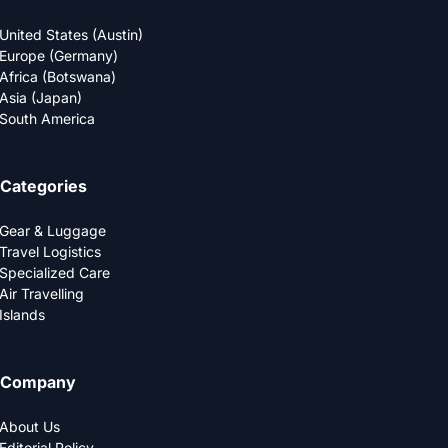
United States (Austin)
Europe (Germany)
Africa (Botswana)
Asia (Japan)
South America
Categories
Gear & Luggage
Travel Logistics
Specialized Care
Air Travelling
Islands
Company
About Us
Editorial Policy