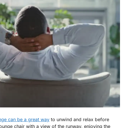
unge can be a great way
to unwind and relax before
lounge chair with a view of the runway, enjoying the