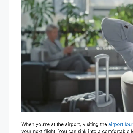
When you’re at the airport, visiting the
airport lo
your next flight. You can sink into a comfortable 