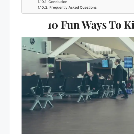
Conclusion
Frequently Asked Questions
10 Fun Ways To Ki