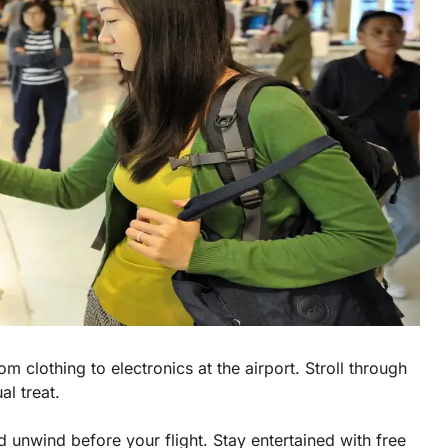
m clothing to electronics at the airport. Stroll through
al treat.
 unwind before your flight. Stay entertained with free