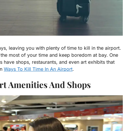
s, leaving you with plenty of time to kill in the airport.
e the most of your time and keep boredom at bay. One
rts have shops, restaurants, and even art exhibits that
un
Ways To Kill Time In An Airport
.
ort Amenities And Shops