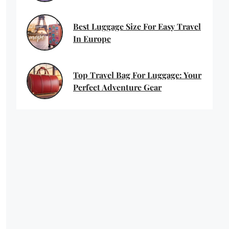
Best Luggage Size For Easy Travel
In Europe
Top Travel Bag For Luggage: Your
Perfect Adventure Gear