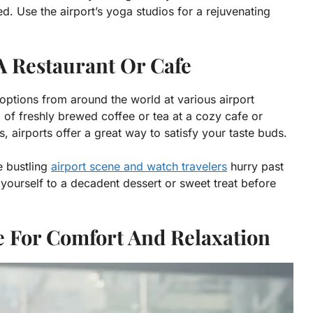
d. Use the airport’s yoga studios for a rejuvenating
A Restaurant Or Cafe
e options from around the world at various airport
 of freshly brewed coffee or tea at a cozy cafe or
s, airports offer a great way to satisfy your taste buds.
e bustling
airport scene and watch travelers
hurry past
at yourself to a decadent dessert or sweet treat before
ge For Comfort And Relaxation