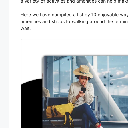
a variety of activities and amenities can help ma
Here we have compiled a list by 10 enjoyable ways
amenities and shops to walking around the termin
wait.