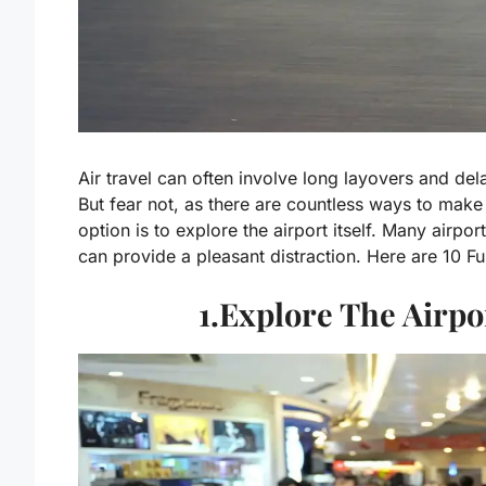
Air travel can often involve long layovers and delay
But fear not, as there are countless ways to mak
option is to explore the airport itself. Many airpo
can provide a pleasant distraction. Here are 10 F
1.Explore The Airp