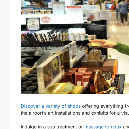
Discover a variety of shops
offering everything fro
the airport’s art installations and exhibits for a visu
Indulge in a spa treatment or
massage to relax
and