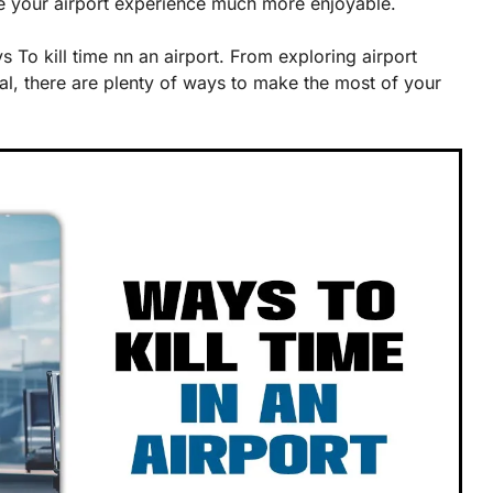
ke your airport experience much more enjoyable.
 To kill time nn an airport. From exploring airport
al, there are plenty of ways to make the most of your