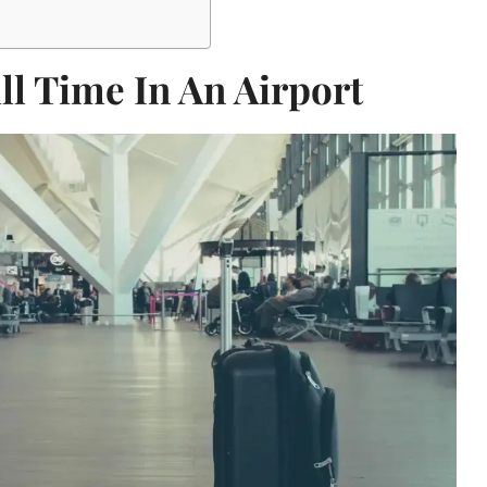
ll Time In An Airport