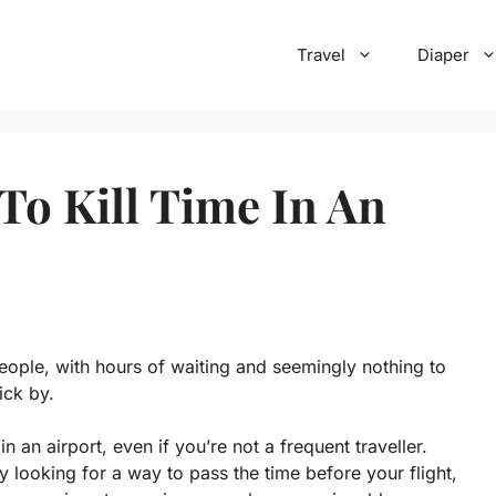
Travel
Diaper
To Kill Time In An
eople, with hours of waiting and seemingly nothing to
ick by.
n an airport, even if you’re not a frequent traveller.
 looking for a way to pass the time before your flight,