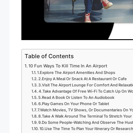
Table of Contents
10 Fun Ways To Kill Time In An Airport
1.Explore The Airport Amenities And Shops
2.Enjoy A Meal Or Snack At A Restaurant Or Cafe
3.Visit The Airport Lounge For Comfort And Relaxat
4.Take Advantage Of Free Wi-Fi To Catch Up On Wo
5.Read A Book Or Listen To An Audiobook
6.Play Games On Your Phone Or Tablet
7.Watch Movies, TV Shows, Or Documentaries On Y
8.Take A Walk Around The Terminal To Stretch Your
9.Do Some People-Watching And Observe The Hustle
10.Use The Time To Plan Your Itinerary Or Research