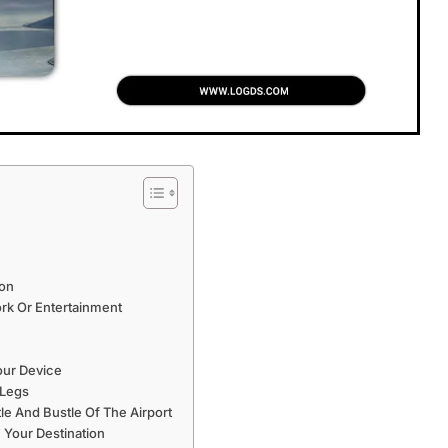
ion
rk Or Entertainment
our Device
 Legs
 And Bustle Of The Airport
 Your Destination