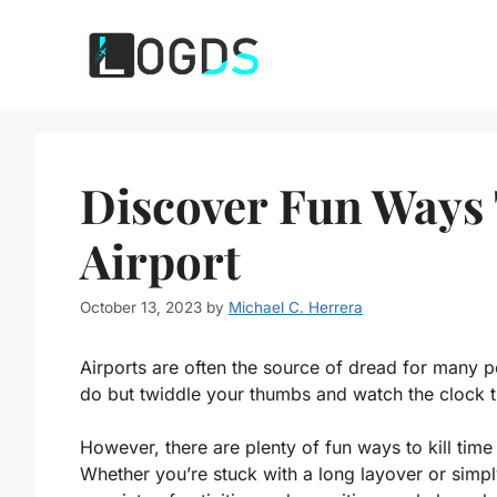
Skip
to
content
Discover Fun Ways 
Airport
October 13, 2023
by
Michael C. Herrera
Airports are often the source of dread for many p
do but twiddle your thumbs and watch the clock t
However, there are plenty of fun ways to kill time i
Whether you’re stuck with a long layover or simply