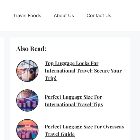
Travel Foods
About Us
Contact Us
Also Read:
Top Luggage Locks For
International Travel: Secure Your
Trip!
Perfect Luggage Size For
International Travel Tips
Perfect Luggage Size For Overseas
Travel Guide