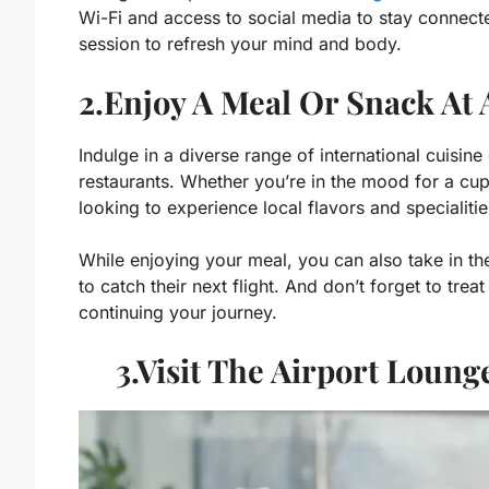
Wi-Fi and access to social media to stay connecte
session to refresh your mind and body.
2.Enjoy A Meal Or Snack At 
Indulge in a diverse range of international cuisin
restaurants. Whether you’re in the mood for a cup
looking to experience local flavors and specialitie
While enjoying your meal, you can also take in th
to catch their next flight. And don’t forget to tre
continuing your journey.
3.Visit The Airport Loun