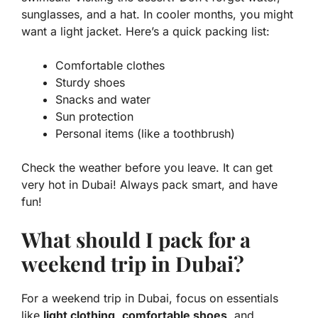
sunglasses, and a hat. In cooler months, you might
want a light jacket. Here’s a quick packing list:
Comfortable clothes
Sturdy shoes
Snacks and water
Sun protection
Personal items (like a toothbrush)
Check the weather before you leave. It can get
very hot in Dubai! Always pack smart, and have
fun!
What should I pack for a
weekend trip in Dubai?
For a weekend trip in Dubai, focus on essentials
like
light clothing
,
comfortable shoes
, and