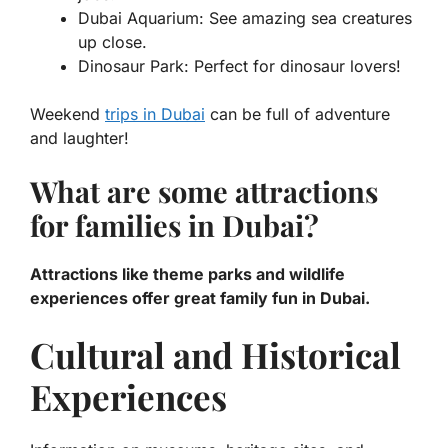
Dubai Aquarium: See amazing sea creatures
up close.
Dinosaur Park: Perfect for dinosaur lovers!
Weekend
trips in Dubai
can be full of adventure
and laughter!
What are some attractions
for families in Dubai?
Attractions like theme parks and wildlife
experiences offer great family fun in Dubai.
Cultural and Historical
Experiences