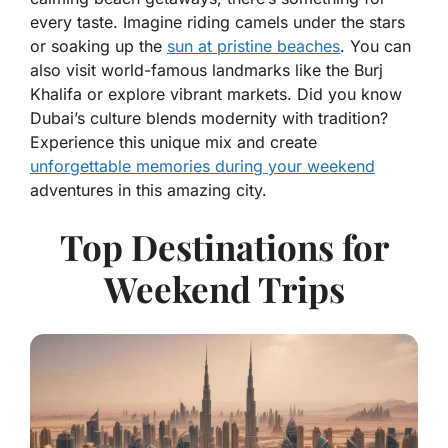
every taste. Imagine riding camels under the stars
or soaking up the
sun at pristine beaches
. You can
also visit world-famous landmarks like the Burj
Khalifa or explore vibrant markets. Did you know
Dubai’s culture blends modernity with tradition?
Experience this unique mix and create
unforgettable memories during your weekend
adventures in this amazing city.
Top Destinations for
Weekend Trips