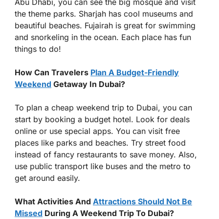
Abu Dhabi, you can see the big mosque and visit
the theme parks. Sharjah has cool museums and
beautiful beaches. Fujairah is great for swimming
and snorkeling in the ocean. Each place has fun
things to do!
How Can Travelers
Plan A Budget-Friendly
Weekend
Getaway In Dubai?
To plan a cheap weekend trip to Dubai, you can
start by booking a budget hotel. Look for deals
online or use special apps. You can visit free
places like parks and beaches. Try street food
instead of fancy restaurants to save money. Also,
use public transport like buses and the metro to
get around easily.
What Activities And
Attractions Should Not Be
Missed
During A Weekend Trip To Dubai?