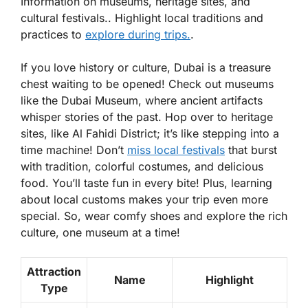
Information on museums, heritage sites, and
cultural festivals.. Highlight local traditions and
practices to
explore during trips.
.
If you love history or culture, Dubai is a treasure
chest waiting to be opened! Check out museums
like the Dubai Museum, where ancient artifacts
whisper stories of the past. Hop over to heritage
sites, like Al Fahidi District; it’s like stepping into a
time machine! Don’t
miss local festivals
that burst
with tradition, colorful costumes, and delicious
food. You’ll taste fun in every bite! Plus, learning
about local customs makes your trip even more
special. So, wear comfy shoes and explore the rich
culture, one museum at a time!
Attraction
Name
Highlight
Type