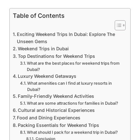
Table of Contents
Exciting Weekend Trips In Dubai: Explore The
Unseen Gems
Weekend Trips in Dubai
Top Destinations for Weekend Trips
What are the best places for weekend trips from
Dubai?
Luxury Weekend Getaways
What amenities can I find at luxury resorts in
Dubai?
Family-Friendly Weekend Activities
What are some attractions for families in Dubai?
Cultural and Historical Experiences
Food and Dining Experiences
Packing Essentials for Weekend Trips
What should I pack for a weekend trip in Dubai?
Conclusion