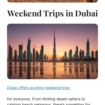
Weekend Trips in Dubai
Dubai offers exciting weekend trips
for everyone. From thrilling desert safaris to
calming beach getaways, there’s something for