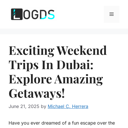
Skip
to
Menu
content
Exciting Weekend
Trips In Dubai:
Explore Amazing
Getaways!
June 21, 2025
by
Michael C. Herrera
Have you ever dreamed of a fun escape over the