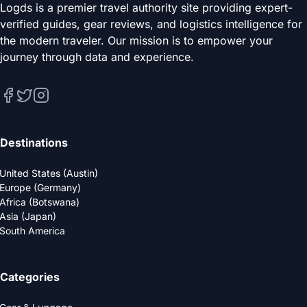
Logds is a premier travel authority site providing expert-
verified guides, gear reviews, and logistics intelligence for
the modern traveler. Our mission is to empower your
journey through data and experience.
Destinations
United States (Austin)
Europe (Germany)
Africa (Botswana)
Asia (Japan)
South America
Categories