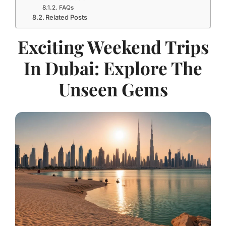
FAQs
Related Posts
Exciting Weekend Trips
In Dubai: Explore The
Unseen Gems