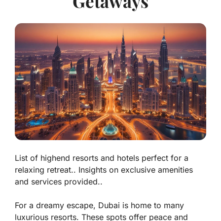
Getaways
List of highend resorts and hotels perfect for a
relaxing retreat.. Insights on exclusive amenities
and services provided..
For a dreamy escape, Dubai is home to many
luxurious resorts. These spots offer peace and