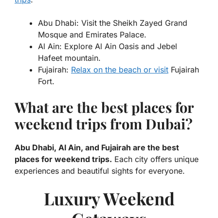
Abu Dhabi: Visit the Sheikh Zayed Grand
Mosque and Emirates Palace.
Al Ain: Explore Al Ain Oasis and Jebel
Hafeet mountain.
Fujairah:
Relax on the beach or visit
Fujairah
Fort.
What are the best places for
weekend trips from Dubai?
Abu Dhabi, Al Ain, and Fujairah are the best
places for weekend trips.
Each city offers unique
experiences and beautiful sights for everyone.
Luxury Weekend