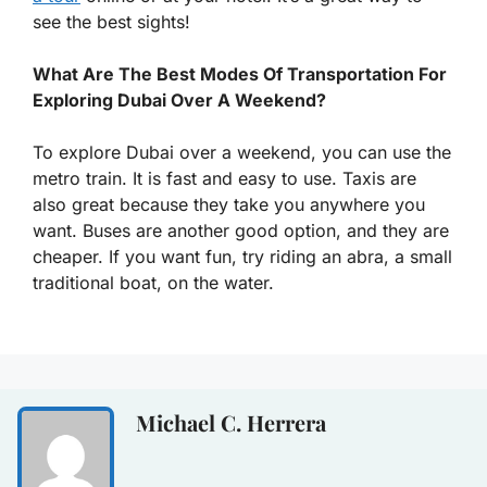
see the best sights!
What Are The Best Modes Of Transportation For
Exploring Dubai Over A Weekend?
To explore Dubai over a weekend, you can use the
metro train. It is fast and easy to use. Taxis are
also great because they take you anywhere you
want. Buses are another good option, and they are
cheaper. If you want fun, try riding an abra, a small
traditional boat, on the water.
Michael C. Herrera