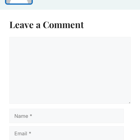
Leave a Comment
Comment
Name
Email