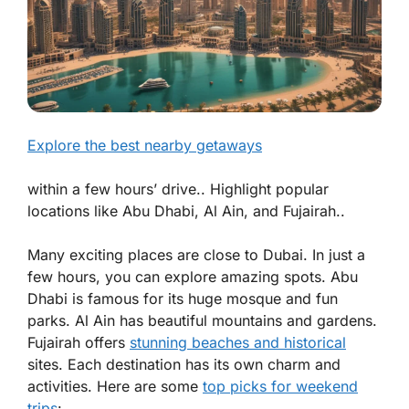
Explore the best nearby getaways
within a few hours’ drive.. Highlight popular
locations like Abu Dhabi, Al Ain, and Fujairah..
Many exciting places are close to Dubai. In just a
few hours, you can explore amazing spots. Abu
Dhabi is famous for its huge mosque and fun
parks. Al Ain has beautiful mountains and gardens.
Fujairah offers
stunning beaches and historical
sites. Each destination has its own charm and
activities. Here are some
top picks for weekend
trips
: