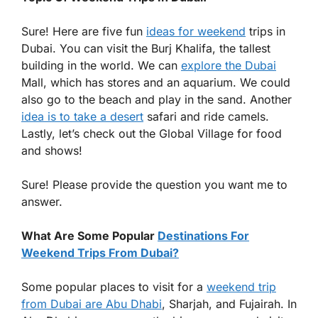
Sure! Here are five fun
ideas for weekend
trips in
Dubai. You can visit the Burj Khalifa, the tallest
building in the world. We can
explore the Dubai
Mall, which has stores and an aquarium. We could
also go to the beach and play in the sand. Another
idea is to take a desert
safari and ride camels.
Lastly, let’s check out the Global Village for food
and shows!
Sure! Please provide the question you want me to
answer.
What Are Some Popular
Destinations For
Weekend Trips From Dubai?
Some popular places to visit for a
weekend trip
from Dubai are Abu Dhabi
, Sharjah, and Fujairah. In