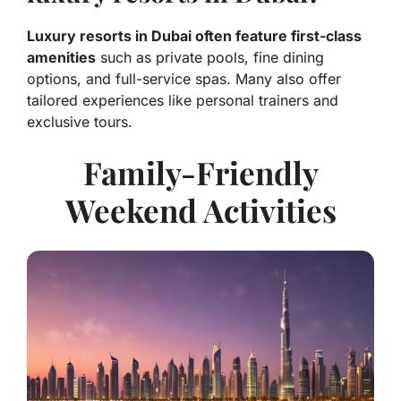
Luxury resorts in Dubai often feature first-class
amenities
such as private pools, fine dining
options, and full-service spas. Many also offer
tailored experiences like personal trainers and
exclusive tours.
Family-Friendly
Weekend Activities