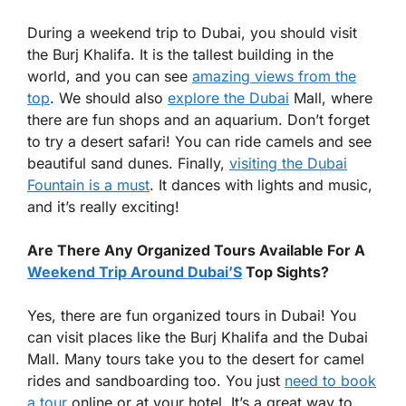
During a weekend trip to Dubai, you should visit
the Burj Khalifa. It is the tallest building in the
world, and you can see
amazing views from the
top
. We should also
explore the Dubai
Mall, where
there are fun shops and an aquarium. Don’t forget
to try a desert safari! You can ride camels and see
beautiful sand dunes. Finally,
visiting the Dubai
Fountain is a must
. It dances with lights and music,
and it’s really exciting!
Are There Any Organized Tours Available For A
Weekend Trip Around Dubai’S
Top Sights?
Yes, there are fun organized tours in Dubai! You
can visit places like the Burj Khalifa and the Dubai
Mall. Many tours take you to the desert for camel
rides and sandboarding too. You just
need to book
a tour
online or at your hotel. It’s a great way to