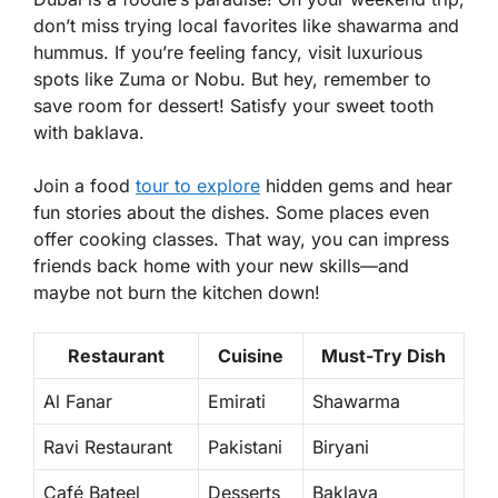
don’t miss trying local favorites like
shawarma
and
hummus
. If you’re feeling fancy, visit luxurious
spots like Zuma or Nobu. But hey, remember to
save room for dessert! Satisfy your sweet tooth
with
baklava
.
Join a food
tour to explore
hidden gems and hear
fun stories about the dishes. Some places even
offer cooking classes. That way, you can impress
friends back home with your new skills—and
maybe not burn the kitchen down!
Restaurant
Cuisine
Must-Try Dish
Al Fanar
Emirati
Shawarma
Ravi Restaurant
Pakistani
Biryani
Café Bateel
Desserts
Baklava