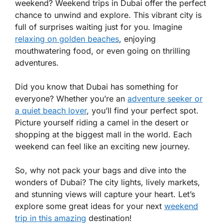
weekend? Weekend trips in Dubai offer the perfect
chance to unwind and explore. This vibrant city is
full of surprises waiting just for you. Imagine
relaxing on golden beaches
, enjoying
mouthwatering food, or even going on thrilling
adventures.
Did you know that Dubai has something for
everyone? Whether you’re an
adventure seeker or
a quiet beach lover
, you’ll find your perfect spot.
Picture yourself riding a camel in the desert or
shopping at the biggest mall in the world. Each
weekend can feel like an exciting new journey.
So, why not pack your bags and dive into the
wonders of Dubai? The city lights, lively markets,
and stunning views will capture your heart. Let’s
explore some great ideas for your next
weekend
trip in this amazing
destination!