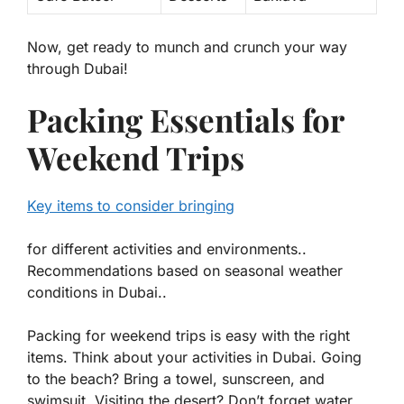
Now, get ready to munch and crunch your way
through Dubai!
Packing Essentials for
Weekend Trips
Key items to consider bringing
for different activities and environments..
Recommendations based on seasonal weather
conditions in Dubai..
Packing for weekend trips is easy with the right
items. Think about your activities in Dubai. Going
to the beach? Bring a towel, sunscreen, and
swimsuit. Visiting the desert? Don’t forget water,