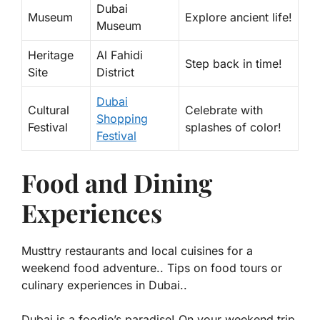
Dubai
Museum
Explore ancient life!
Museum
Heritage
Al Fahidi
Step back in time!
Site
District
Dubai
Cultural
Celebrate with
Shopping
Festival
splashes of color!
Festival
Food and Dining
Experiences
Musttry restaurants and local cuisines for a
weekend food adventure.. Tips on food tours or
culinary experiences in Dubai..
Dubai is a foodie’s paradise! On your weekend trip,