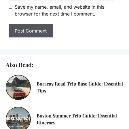
Save my name, email, and website in this
browser for the next time I comment.
Also Read:
Boracay Road Trip Base Guide: Essential
Tips
Boston Summer Trip Guide: Essential
Itinerary