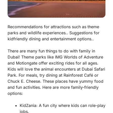
Recommendations for attractions such as theme
parks and wildlife experiences.. Suggestions for
kidfriendly dining and entertainment options..
There are many fun things to do with family in
Dubai! Theme parks like IMG Worlds of Adventure
and Motiongate offer exciting rides for all ages.
Kids will love the animal encounters at Dubai Safari
Park. For meals, try dining at Rainforest Café or
Chuck E. Cheese. These places have yummy food
and fun activities. Here are more family-friendly
options:
KidZania: A fun city where kids can role-play
jobs.