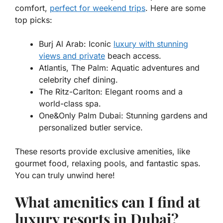
comfort,
perfect for weekend trips
. Here are some
top picks:
Burj Al Arab:
Iconic
luxury with stunning
views and private
beach access.
Atlantis, The Palm:
Aquatic adventures and
celebrity chef dining.
The Ritz-Carlton:
Elegant rooms and a
world-class spa.
One&Only Palm Dubai:
Stunning gardens and
personalized butler service.
These resorts provide exclusive amenities, like
gourmet food, relaxing pools, and fantastic spas.
You can truly unwind here!
What amenities can I find at
luxury resorts in Dubai?