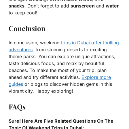
snacks
. Don’t forget to add
sunscreen
and
water
to keep cool!
Conclusion
In conclusion, weekend
trips in Dubai offer thrilling
adventures
, from stunning deserts to exciting
theme parks. You can explore unique attractions,
taste delicious foods, and relax by beautiful
beaches. To make the most of your trip, plan
ahead and try different activities.
Explore more
guides
or blogs to discover hidden gems in this
vibrant city. Happy exploring!
FAQs
Sure! Here Are Five Related Questions On The
Topic Of Weekend Trips In Dubai: