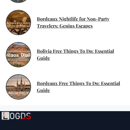
Bordeaux Nightlife for Non-Party
Travelers: Genius Escapes
Bolivia Free Things To Do: Essential
Guide
Bordeaux Free Things To Do: Essential
Guide