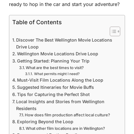
ready to hop in the car and start your adventure?
Table of Contents
Discover The Best Wellington Movie Locations
Drive Loop
Wellington Movie Locations Drive Loop
Getting Started: Planning Your Trip
What are the best times to visit?
What permits might I need?
Must-Visit Film Locations Along the Loop
Suggested Itineraries for Movie Buffs
Tips for Capturing the Perfect Shot
Local Insights and Stories from Wellington
Residents
How does film production affect local culture?
Exploring Beyond the Loop
What other film locations are in Wellington?