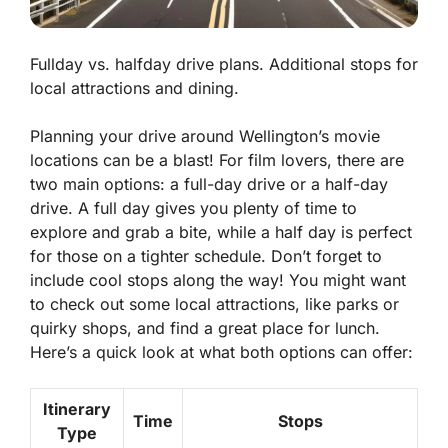
Fullday vs. halfday drive plans. Additional stops for
local attractions and dining.
Planning your drive around Wellington’s movie
locations can be a blast! For film lovers, there are
two main options: a full-day drive or a half-day
drive. A full day gives you plenty of time to
explore and grab a bite, while a half day is perfect
for those on a tighter schedule. Don’t forget to
include cool stops along the way! You might want
to check out some local attractions, like parks or
quirky shops, and find a great place for lunch.
Here’s a quick look at what both options can offer:
Itinerary
Time
Stops
Type