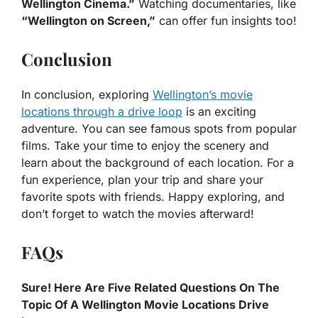
Wellington Cinema.”
Watching documentaries, like
“Wellington on Screen,”
can offer fun insights too!
Conclusion
In conclusion, exploring
Wellington’s movie
locations through a drive loop
is an exciting
adventure. You can see famous spots from popular
films. Take your time to enjoy the scenery and
learn about the background of each location. For a
fun experience, plan your trip and share your
favorite spots with friends. Happy exploring, and
don’t forget to watch the movies afterward!
FAQs
Sure! Here Are Five Related Questions On The
Topic Of A Wellington Movie Locations Drive