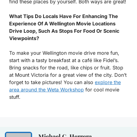
find these places by yourself. Both ways are great!
What Tips Do Locals Have For Enhancing The
Experience Of A Wellington Movie Locations
Drive Loop, Such As Stops For Food Or Scenic
Viewpoints?
To make your Wellington movie drive more fun,
start with a tasty breakfast at a café like Fidel’s.
Bring snacks for the road, like chips or fruit. Stop
at Mount Victoria for a great view of the city. Don’t
forget to take pictures! You can also
explore the
area around the Weta Workshop
for cool movie
stuff.
Michael C. Herrera