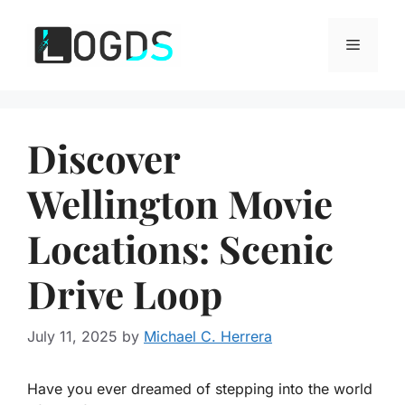
Skip
to
Menu
content
Discover
Wellington Movie
Locations: Scenic
Drive Loop
July 11, 2025
by
Michael C. Herrera
Have you ever dreamed of stepping into the world