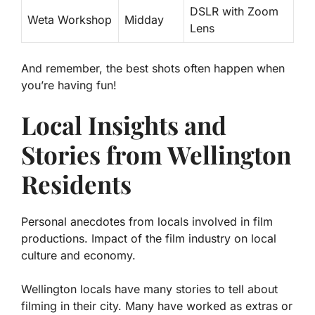
DSLR with Zoom
Weta Workshop
Midday
Lens
And remember, the best shots often happen when
you’re having fun!
Local Insights and
Stories from Wellington
Residents
Personal anecdotes from locals involved in film
productions. Impact of the film industry on local
culture and economy.
Wellington locals have many stories to tell about
filming in their city.
Many have worked as extras or