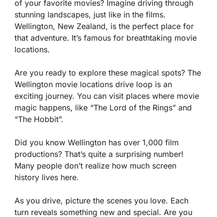
of your favorite movies? Imagine driving through
stunning landscapes, just like in the films.
Wellington, New Zealand, is the perfect place for
that adventure. It’s famous for breathtaking movie
locations.
Are you ready to explore these magical spots? The
Wellington movie locations drive loop is an
exciting journey. You can visit places where movie
magic happens, like “The Lord of the Rings” and
“The Hobbit”.
Did you know Wellington has over 1,000 film
productions? That’s quite a surprising number!
Many people don’t realize how much screen
history lives here.
As you drive, picture the scenes you love. Each
turn reveals something new and special. Are you