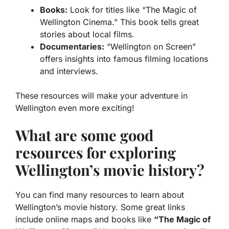
Books:
Look for titles like “The Magic of
Wellington Cinema.” This book tells great
stories about local films.
Documentaries:
“Wellington on Screen”
offers insights into famous filming locations
and interviews.
These resources will make your adventure in
Wellington even more exciting!
What are some good
resources for exploring
Wellington’s movie history?
You can find many resources to learn about
Wellington’s movie history. Some great links
include online maps and books like
“The Magic of