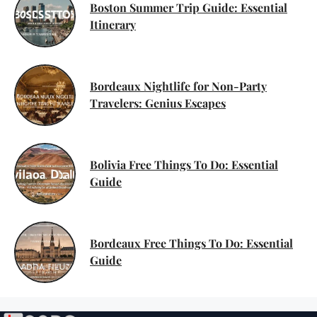
Boston Summer Trip Guide: Essential
Itinerary
Bordeaux Nightlife for Non-Party
Travelers: Genius Escapes
Bolivia Free Things To Do: Essential
Guide
Bordeaux Free Things To Do: Essential
Guide