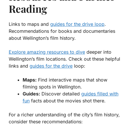
Reading
Links to maps and
guides for the drive loop
.
Recommendations for books and documentaries
about Wellington’s film history.
Explore amazing resources to dive
deeper into
Wellington’s film locations. Check out these helpful
links and
guides for the drive
loop:
Maps:
Find interactive maps that show
filming spots in Wellington.
Guides:
Discover detailed
guides filled with
fun
facts about the movies shot there.
For a richer understanding of the city’s film history,
consider these recommendations: