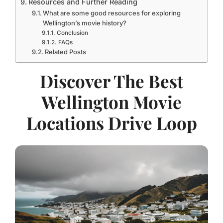
Resources and Further Reading
What are some good resources for exploring
Wellington’s movie history?
Conclusion
FAQs
Related Posts
Discover The Best
Wellington Movie
Locations Drive Loop