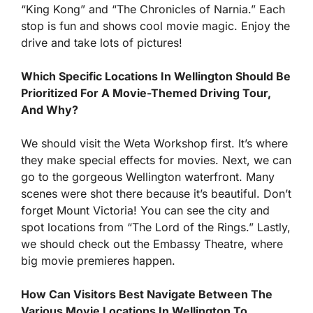
“King Kong” and “The Chronicles of Narnia.” Each
stop is fun and shows cool movie magic. Enjoy the
drive and take lots of pictures!
Which Specific Locations In Wellington Should Be
Prioritized For A Movie-Themed Driving Tour,
And Why?
We should visit the Weta Workshop first. It’s where
they make special effects for movies. Next, we can
go to the gorgeous Wellington waterfront. Many
scenes were shot there because it’s beautiful. Don’t
forget Mount Victoria! You can see the city and
spot locations from “The Lord of the Rings.” Lastly,
we should check out the Embassy Theatre, where
big movie premieres happen.
How Can Visitors Best Navigate Between The
Various Movie Locations In Wellington To