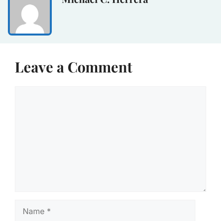
Leave a Comment
Comment
Name