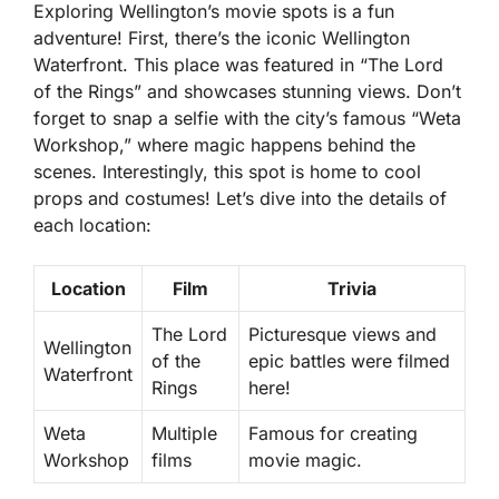
Exploring Wellington’s movie spots is a fun
adventure! First, there’s the iconic
Wellington
Waterfront
. This place was featured in “The Lord
of the Rings” and showcases stunning views. Don’t
forget to snap a selfie with the city’s famous “Weta
Workshop,” where magic happens behind the
scenes. Interestingly, this spot is home to cool
props and costumes! Let’s dive into the details of
each location:
Location
Film
Trivia
The Lord
Picturesque views and
Wellington
of the
epic battles were filmed
Waterfront
Rings
here!
Weta
Multiple
Famous for creating
Workshop
films
movie magic.