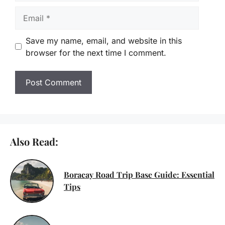
Email
Save my name, email, and website in this
browser for the next time I comment.
Also Read:
Boracay Road Trip Base Guide: Essential
Tips