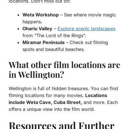
locations. Don’t miss out on:
Weta Workshop
– See where movie magic
happens.
Ohariu Valley
–
Explore scenic landscapes
from “The Lord of the Rings”.
Miramar Peninsula
– Check out filming
spots and beautiful beaches.
What other film locations are
in Wellington?
Wellington is full of hidden treasures. You can find
filming locations for many movies.
Locations
include Weta Cave, Cuba Street,
and more. Each
offers a unique view into the film world.
Resources and Further