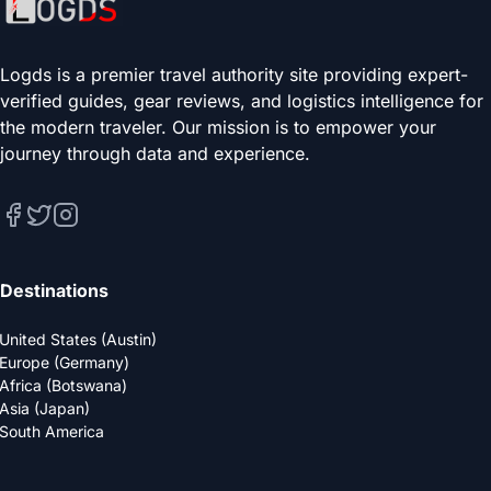
Logds is a premier travel authority site providing expert-
verified guides, gear reviews, and logistics intelligence for
the modern traveler. Our mission is to empower your
journey through data and experience.
Destinations
United States (Austin)
Europe (Germany)
Africa (Botswana)
Asia (Japan)
South America