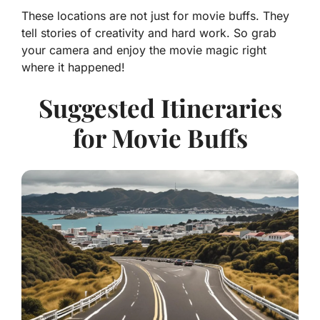
These locations are not just for movie buffs. They
tell stories of creativity and hard work. So grab
your camera and enjoy the movie magic right
where it happened!
Suggested Itineraries
for Movie Buffs