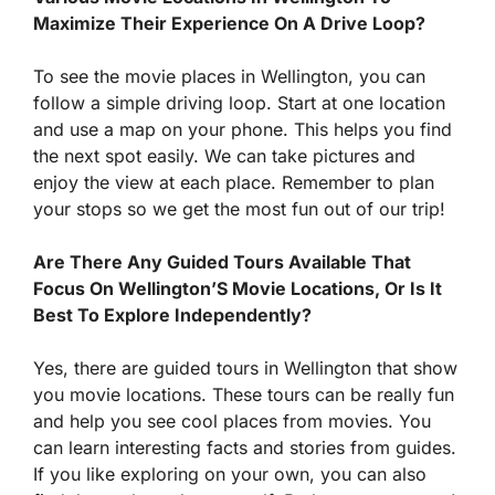
Maximize Their Experience On A Drive Loop?
To see the movie places in Wellington, you can
follow a simple driving loop. Start at one location
and use a map on your phone. This helps you find
the next spot easily. We can take pictures and
enjoy the view at each place. Remember to plan
your stops so we get the most fun out of our trip!
Are There Any Guided Tours Available That
Focus On Wellington’S Movie Locations, Or Is It
Best To Explore Independently?
Yes, there are guided tours in Wellington that show
you movie locations. These tours can be really fun
and help you see cool places from movies. You
can learn interesting facts and stories from guides.
If you like exploring on your own, you can also