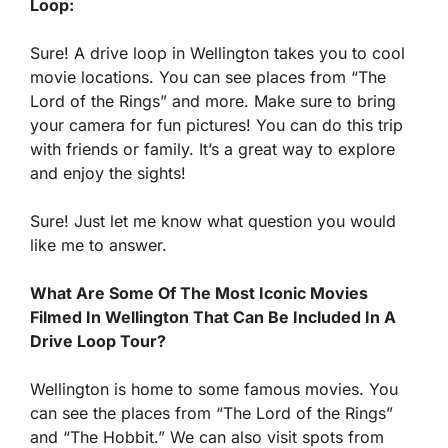
Loop:
Sure! A drive loop in Wellington takes you to cool
movie locations. You can see places from “The
Lord of the Rings” and more. Make sure to bring
your camera for fun pictures! You can do this trip
with friends or family. It’s a great way to explore
and enjoy the sights!
Sure! Just let me know what question you would
like me to answer.
What Are Some Of The Most Iconic Movies
Filmed In Wellington That Can Be Included In A
Drive Loop Tour?
Wellington is home to some famous movies. You
can see the places from “The Lord of the Rings”
and “The Hobbit.” We can also visit spots from