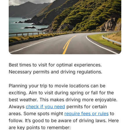
Best times to visit for optimal experiences.
Necessary permits and driving regulations.
Planning your trip to movie locations can be
exciting. Aim to visit during spring or fall for the
best weather. This makes driving more enjoyable.
Always
check if you need
permits for certain
areas. Some spots might
require fees or rules
to
follow. It’s good to be aware of driving laws. Here
are key points to remember: