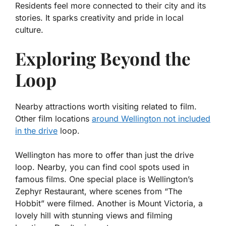
Residents feel more connected to their city and its
stories. It sparks creativity and pride in local
culture.
Exploring Beyond the
Loop
Nearby attractions worth visiting related to film.
Other film locations
around Wellington not included
in the drive
loop.
Wellington has more to offer than just the drive
loop. Nearby, you can find cool spots used in
famous films. One special place is
Wellington’s
Zephyr Restaurant
, where scenes from “The
Hobbit” were filmed. Another is
Mount Victoria
, a
lovely hill with stunning views and filming