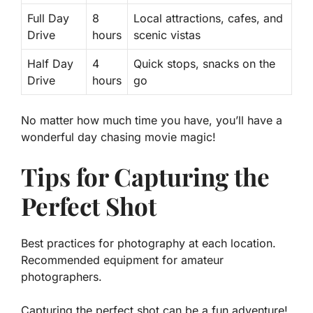
Full Day
8
Local attractions, cafes, and
Drive
hours
scenic vistas
Half Day
4
Quick stops, snacks on the
Drive
hours
go
No matter how much time you have, you’ll have a
wonderful day chasing movie magic!
Tips for Capturing the
Perfect Shot
Best practices for photography at each location.
Recommended equipment for amateur
photographers.
Capturing the perfect shot can be a fun adventure!