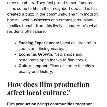
crew members.
They feel proud to see famous
films come to life in their neighborhoods. This has
created a buzz in the community. The film industry
boosts local businesses and creates jobs.
Many
families benefit from this lively scene.
Here’s what
residents often share:
Exciting Experiences:
Local children often
spot stars filming nearby.
Economic Growth:
New shops and
restaurants open thanks to film crews.
Cultural Impact:
Films celebrate the city’s
beauty and history.
How does film production
affect local culture?
Film production brings communities together.