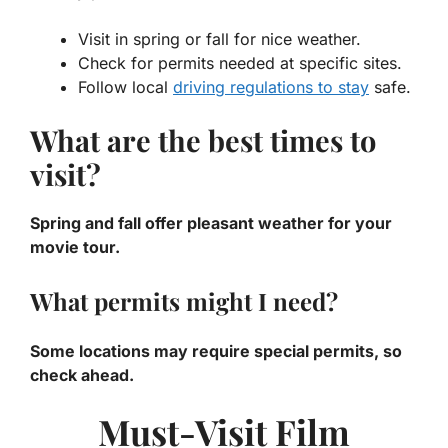
Visit in spring or fall for nice weather.
Check for permits needed at specific sites.
Follow local
driving regulations to stay
safe.
What are the best times to
visit?
Spring and fall offer pleasant weather for your
movie tour.
What permits might I need?
Some locations may require special permits, so
check ahead.
Must-Visit Film