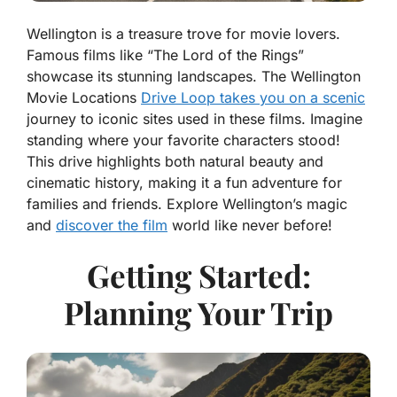
Wellington is a treasure trove for movie lovers.
Famous films like “The Lord of the Rings”
showcase its stunning landscapes. The Wellington
Movie Locations
Drive Loop takes you on a scenic
journey to iconic sites used in these films. Imagine
standing where your favorite characters stood!
This drive highlights both natural beauty and
cinematic history, making it a fun adventure for
families and friends. Explore Wellington’s magic
and
discover the film
world like never before!
Getting Started:
Planning Your Trip