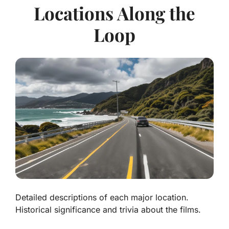
Locations Along the
Loop
Detailed descriptions of each major location.
Historical significance and trivia about the films.