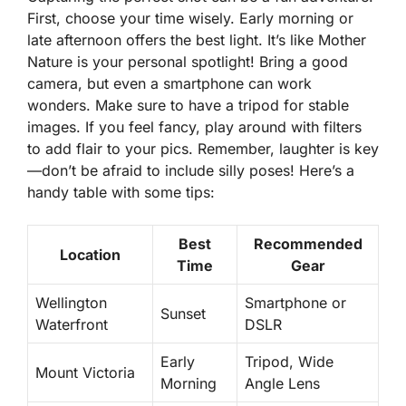
First, choose your time wisely. Early morning or
late afternoon offers the best light. It’s like Mother
Nature is your personal spotlight! Bring a good
camera, but even a smartphone can work
wonders. Make sure to have a tripod for stable
images. If you feel fancy, play around with filters
to add flair to your pics. Remember, laughter is key
—don’t be afraid to include silly poses! Here’s a
handy table with some tips:
Best
Recommended
Location
Time
Gear
Wellington
Smartphone or
Sunset
Waterfront
DSLR
Early
Tripod, Wide
Mount Victoria
Morning
Angle Lens