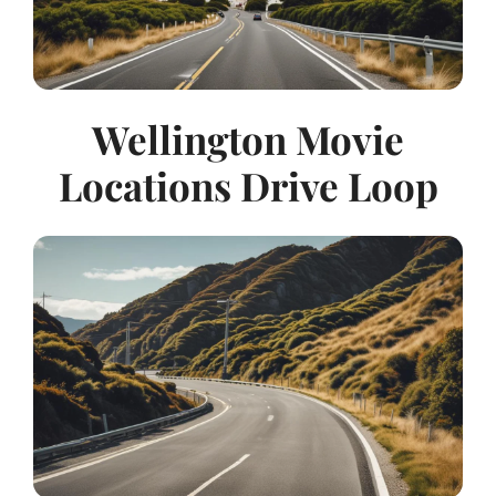
Wellington Movie
Locations Drive Loop