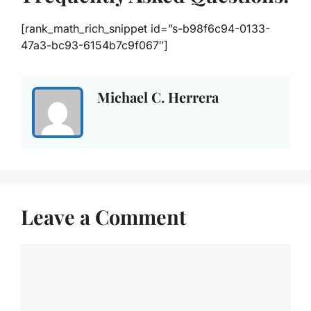
[rank_math_rich_snippet id=”s-b98f6c94-0133-
47a3-bc93-6154b7c9f067″]
Michael C. Herrera
Leave a Comment
Comment