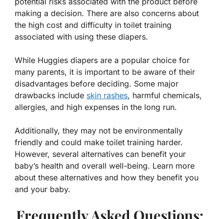
potential risks associated with the product before
making a decision. There are also concerns about
the high cost and difficulty in toilet training
associated with using these diapers.
While Huggies diapers are a popular choice for
many parents, it is important to be aware of their
disadvantages before deciding. Some major
drawbacks include
skin rashes
, harmful chemicals,
allergies, and high expenses in the long run.
Additionally, they may not be environmentally
friendly and could make toilet training harder.
However, several alternatives can benefit your
baby’s health and overall well-being. Learn more
about these alternatives and how they benefit you
and your baby.
Frequently Asked Questions: