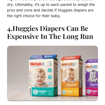
dry. Ultimately, it’s up to each parent to weigh the
pros and cons and decide if Huggies diapers are
the right choice for their baby.
4.Huggies Diapers Can Be
Expensive In The Long Run