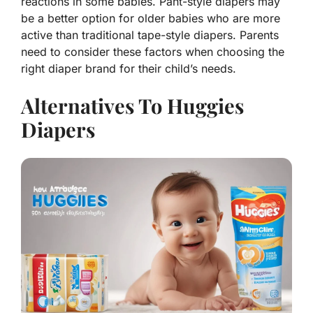
reactions in some babies. Pant-style diapers may
be a better option for older babies who are more
active than traditional tape-style diapers. Parents
need to consider these factors when choosing the
right diaper brand for their child’s needs.
Alternatives To Huggies
Diapers