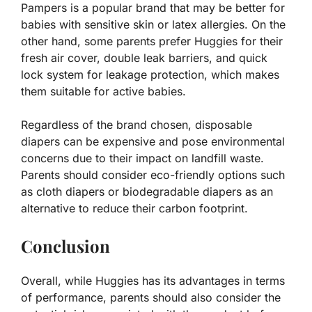
Pampers is a popular brand that may be better for
babies with sensitive skin or latex allergies. On the
other hand, some parents prefer Huggies for their
fresh air cover, double leak barriers, and quick
lock system for leakage protection, which makes
them suitable for active babies.
Regardless of the brand chosen, disposable
diapers can be expensive and pose environmental
concerns due to their impact on landfill waste.
Parents should consider eco-friendly options such
as cloth diapers or biodegradable diapers as an
alternative to reduce their carbon footprint.
Conclusion
Overall, while Huggies has its advantages in terms
of performance, parents should also consider the