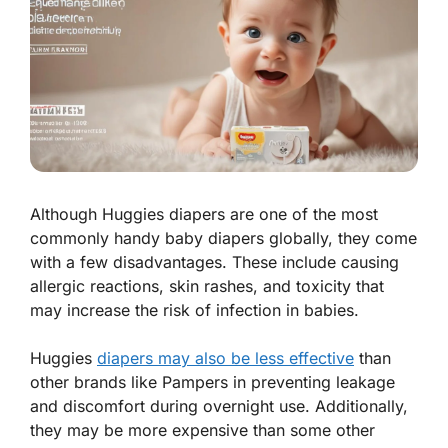
Although Huggies diapers are one of the most
commonly handy baby diapers globally, they come
with a few disadvantages. These include causing
allergic reactions, skin rashes, and toxicity that
may increase the risk of infection in babies.
Huggies
diapers may also be less effective
than
other brands like Pampers in preventing leakage
and discomfort during overnight use. Additionally,
they may be more expensive than some other