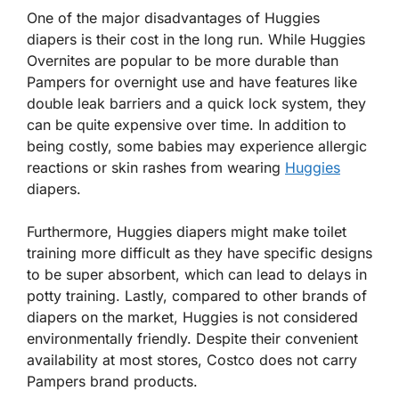
One of the major disadvantages of Huggies
diapers is their cost in the long run. While Huggies
Overnites are popular to be more durable than
Pampers for overnight use and have features like
double leak barriers and a quick lock system, they
can be quite expensive over time. In addition to
being costly, some babies may experience allergic
reactions or skin rashes from wearing
Huggies
diapers.
Furthermore, Huggies diapers might make toilet
training more difficult as they have specific designs
to be super absorbent, which can lead to delays in
potty training. Lastly, compared to other brands of
diapers on the market, Huggies is not considered
environmentally friendly. Despite their convenient
availability at most stores, Costco does not carry
Pampers brand products.