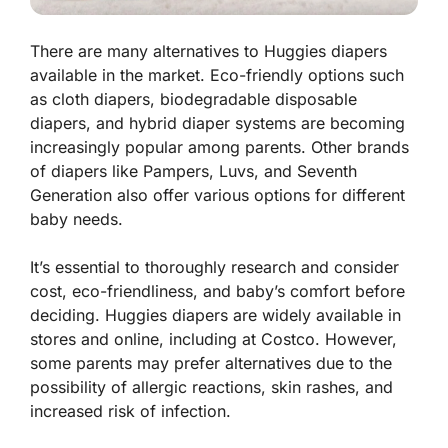
There are many alternatives to Huggies diapers
available in the market. Eco-friendly options such
as cloth diapers, biodegradable disposable
diapers, and hybrid diaper systems are becoming
increasingly popular among parents. Other brands
of diapers like Pampers, Luvs, and Seventh
Generation also offer various options for different
baby needs.
It’s essential to thoroughly research and consider
cost, eco-friendliness, and baby’s comfort before
deciding. Huggies diapers are widely available in
stores and online, including at Costco. However,
some parents may prefer alternatives due to the
possibility of allergic reactions, skin rashes, and
increased risk of infection.