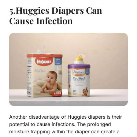
5.Huggies Diapers Can
Cause Infection
Another disadvantage of Huggies diapers is their
potential to cause infections. The prolonged
moisture trapping within the diaper can create a