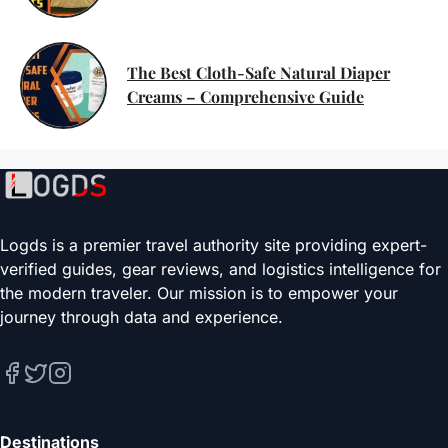
The Best Cloth-Safe Natural Diaper
Creams – Comprehensive Guide
Logds is a premier travel authority site providing expert-
verified guides, gear reviews, and logistics intelligence for
the modern traveler. Our mission is to empower your
journey through data and experience.
Destinations