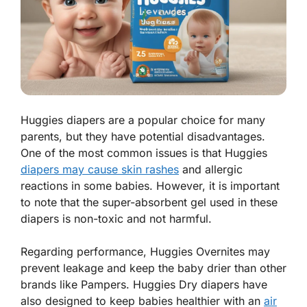
Huggies diapers are a popular choice for many
parents, but they have potential disadvantages.
One of the most common issues is that Huggies
diapers may cause skin rashes
and allergic
reactions in some babies. However, it is important
to note that the super-absorbent gel used in these
diapers is non-toxic and not harmful.
Regarding performance, Huggies Overnites may
prevent leakage and keep the baby drier than other
brands like Pampers. Huggies Dry diapers have
also designed to keep babies healthier with an
air