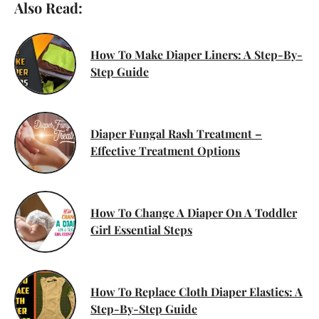
Also Read:
How To Make Diaper Liners: A Step-By-
Step Guide
Diaper Fungal Rash Treatment –
Effective Treatment Options
How To Change A Diaper On A Toddler
Girl Essential Steps
How To Replace Cloth Diaper Elastics: A
Step-By-Step Guide