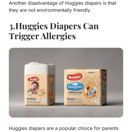
Another disadvantage of Huggies diapers is that
they are not environmentally friendly.
3.Huggies Diapers Can
Trigger Allergies
Huggies diapers are a popular choice for parents