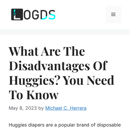
Skip
to
Menu
content
What Are The
Disadvantages Of
Huggies? You Need
To Know
May 8, 2023
by
Michael C. Herrera
Huggies diapers are a popular brand of disposable