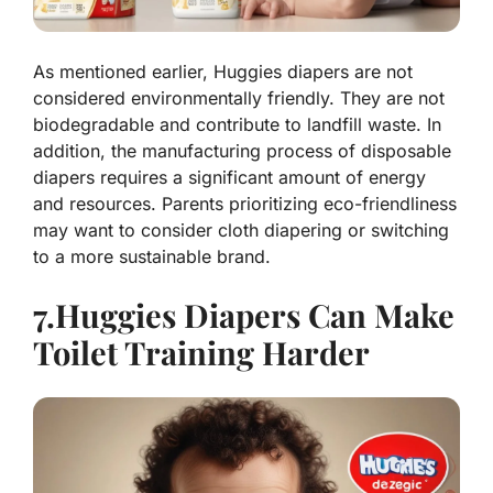
As mentioned earlier, Huggies diapers are not
considered environmentally friendly. They are not
biodegradable and contribute to landfill waste. In
addition, the manufacturing process of disposable
diapers requires a significant amount of energy
and resources. Parents prioritizing eco-friendliness
may want to consider cloth diapering or switching
to a more sustainable brand.
7.Huggies Diapers Can Make
Toilet Training Harder