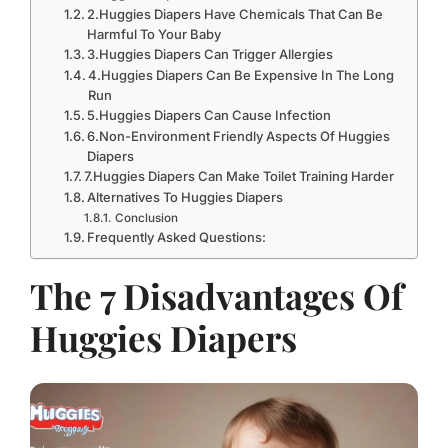
2.Huggies Diapers Have Chemicals That Can Be
Harmful To Your Baby
3.Huggies Diapers Can Trigger Allergies
4.Huggies Diapers Can Be Expensive In The Long
Run
5.Huggies Diapers Can Cause Infection
6.Non-Environment Friendly Aspects Of Huggies
Diapers
7.Huggies Diapers Can Make Toilet Training Harder
Alternatives To Huggies Diapers
Conclusion
Frequently Asked Questions:
The 7 Disadvantages Of
Huggies Diapers