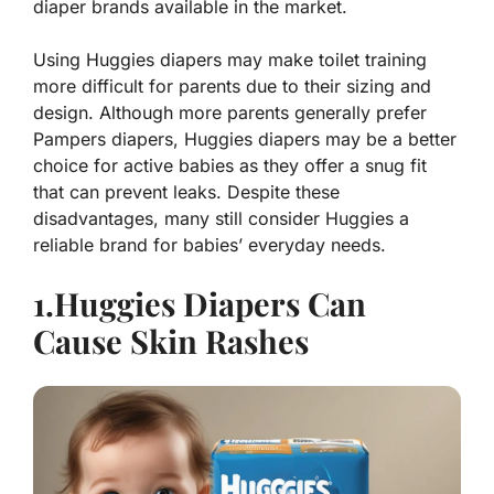
diaper brands available in the market.
Using Huggies diapers may make toilet training
more difficult for parents due to their sizing and
design. Although more parents generally prefer
Pampers diapers, Huggies diapers may be a better
choice for active babies as they offer a snug fit
that can prevent leaks. Despite these
disadvantages, many still consider Huggies a
reliable brand for babies’ everyday needs.
1.Huggies Diapers Can
Cause Skin Rashes