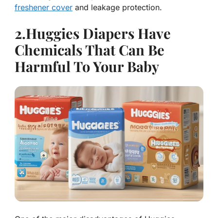
freshener cover
and leakage protection.
2.Huggies Diapers Have
Chemicals That Can Be
Harmful To Your Baby