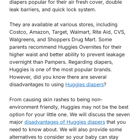
diapers popular for their air fresh cover, double
leak barriers, and quick lock system.
They are available at various stores, including
Costco, Amazon, Target, Walmart, Rite Aid, CVS,
Walgreens, and Shoppers Drug Mart. Some
parents recommend Huggies Overnites for their
higher waist and better ability to prevent leakage
overnight than Pampers. Regarding diapers,
Huggies is one of the most popular brands.
However, did you know there are several
disadvantages to using
Huggies diapers
?
From causing skin rashes to being non-
environment friendly, Huggies may not be the best
option for your little one. We will discuss the seven
major
disadvantages of Huggies diapers
that you
need to know about. We will also provide some
alternatives to consider so your baby can stay