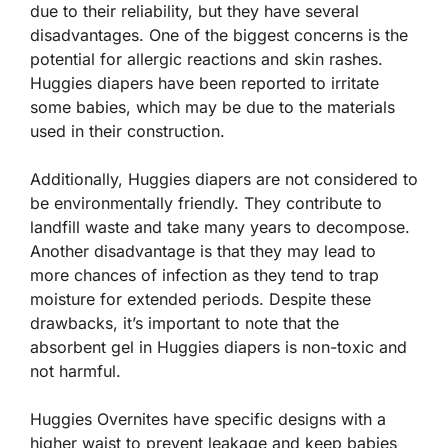
due to their reliability, but they have several
disadvantages. One of the biggest concerns is the
potential for allergic reactions and skin rashes.
Huggies diapers have been reported to irritate
some babies, which may be due to the materials
used in their construction.
Additionally, Huggies diapers are not considered to
be environmentally friendly. They contribute to
landfill waste and take many years to decompose.
Another disadvantage is that they may lead to
more chances of infection as they tend to trap
moisture for extended periods. Despite these
drawbacks, it’s important to note that the
absorbent gel in Huggies diapers is non-toxic and
not harmful.
Huggies Overnites have specific designs with a
higher waist to prevent leakage and keep babies