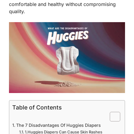
comfortable and healthy without compromising
quality.
Table of Contents
The 7 Disadvantages Of Huggies Diapers
1.Huggies Diapers Can Cause Skin Rashes