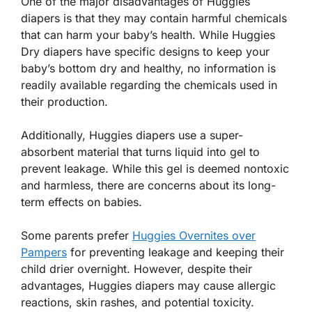
One of the major disadvantages of Huggies
diapers is that they may contain harmful chemicals
that can harm your baby’s health. While Huggies
Dry diapers have specific designs to keep your
baby’s bottom dry and healthy, no information is
readily available regarding the chemicals used in
their production.
Additionally, Huggies diapers use a super-
absorbent material that turns liquid into gel to
prevent leakage. While this gel is deemed nontoxic
and harmless, there are concerns about its long-
term effects on babies.
Some parents prefer
Huggies Overnites over
Pampers
for preventing leakage and keeping their
child drier overnight. However, despite their
advantages, Huggies diapers may cause allergic
reactions, skin rashes, and potential toxicity.