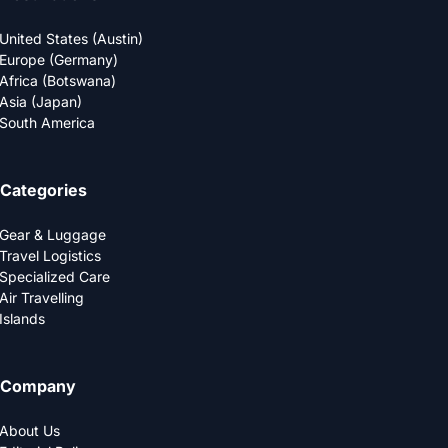
United States (Austin)
Europe (Germany)
Africa (Botswana)
Asia (Japan)
South America
Categories
Gear & Luggage
Travel Logistics
Specialized Care
Air Travelling
Islands
Company
About Us