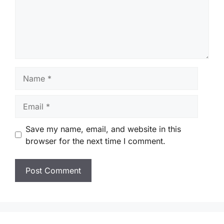
Name
Email
Save my name, email, and website in this
browser for the next time I comment.