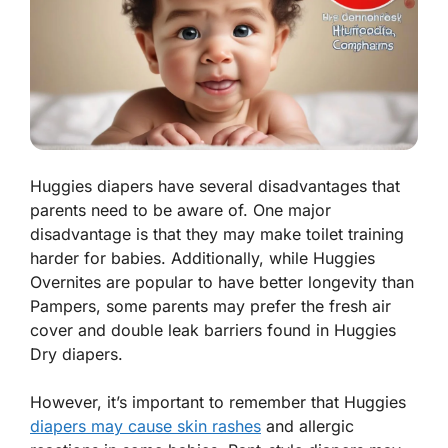
Huggies diapers have several disadvantages that
parents need to be aware of. One major
disadvantage is that they may make toilet training
harder for babies. Additionally, while Huggies
Overnites are popular to have better longevity than
Pampers, some parents may prefer the fresh air
cover and double leak barriers found in Huggies
Dry diapers.
However, it’s important to remember that Huggies
diapers may cause skin rashes
and allergic