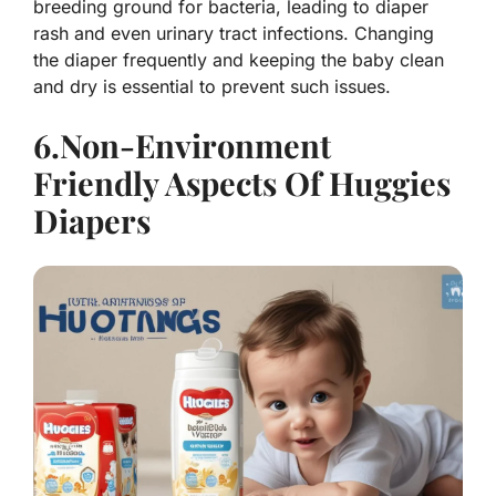
breeding ground for bacteria, leading to diaper
rash and even urinary tract infections. Changing
the diaper frequently and keeping the baby clean
and dry is essential to prevent such issues.
6.Non-Environment
Friendly Aspects Of Huggies
Diapers