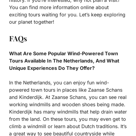
You can find more information online about
exciting tours waiting for you. Let’s keep exploring
our planet together!
FAQs
What Are Some Popular Wind-Powered Town
Tours Available In The Netherlands, And What
Unique Experiences Do They Offer?
In the Netherlands, you can enjoy fun wind-
powered town tours in places like Zaanse Schans
and Kinderdijk. At Zaanse Schans, you can see real
working windmills and wooden shoes being made.
Kinderdijk has many windmills that help drain water
from the land. On these tours, you may even get to
climb a windmill or learn about Dutch traditions. It’s
a great way to see beautiful countryside while