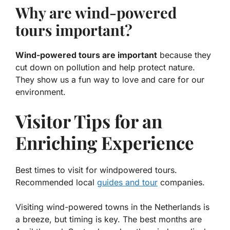
Why are wind-powered
tours important?
Wind-powered tours are important
because they
cut down on pollution and help protect nature.
They show us a fun way to love and care for our
environment.
Visitor Tips for an
Enriching Experience
Best times to visit for windpowered tours.
Recommended local
guides and tour
companies.
Visiting wind-powered towns in the Netherlands is
a breeze, but timing is key. The best months are