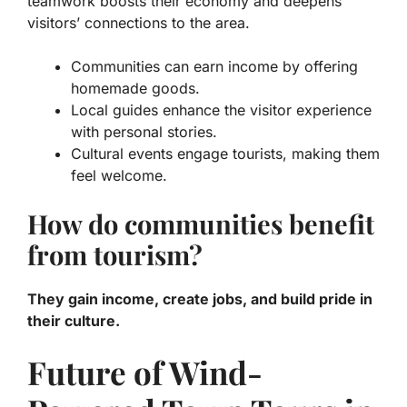
teamwork boosts their economy and deepens
visitors’ connections to the area.
Communities can earn income by offering
homemade goods.
Local guides enhance the visitor experience
with personal stories.
Cultural events engage tourists, making them
feel welcome.
How do communities benefit
from tourism?
They gain income, create jobs, and build pride in
their culture.
Future of Wind-