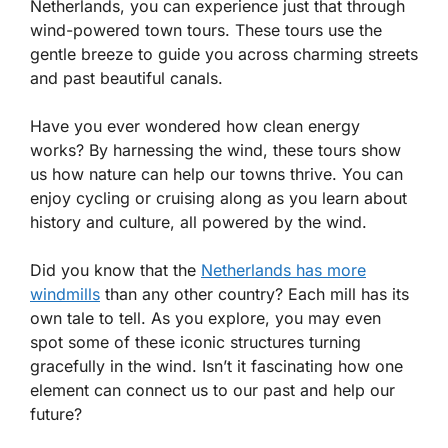
Netherlands, you can experience just that through
wind-powered town tours. These tours use the
gentle breeze to guide you across charming streets
and past beautiful canals.
Have you ever wondered how clean energy
works? By harnessing the wind, these tours show
us how nature can help our towns thrive. You can
enjoy cycling or cruising along as you learn about
history and culture, all powered by the wind.
Did you know that the
Netherlands has more
windmills
than any other country? Each mill has its
own tale to tell. As you explore, you may even
spot some of these iconic structures turning
gracefully in the wind. Isn’t it fascinating how one
element can connect us to our past and help our
future?