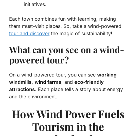
initiatives.
Each town combines fun with learning, making
them must-visit places. So, take a wind-powered
tour and discover
the magic of sustainability!
What can you see on a wind-
powered tour?
On a wind-powered tour, you can see
working
windmills
,
wind farms
, and
eco-friendly
attractions
. Each place tells a story about energy
and the environment.
How Wind Power Fuels
Tourism in the