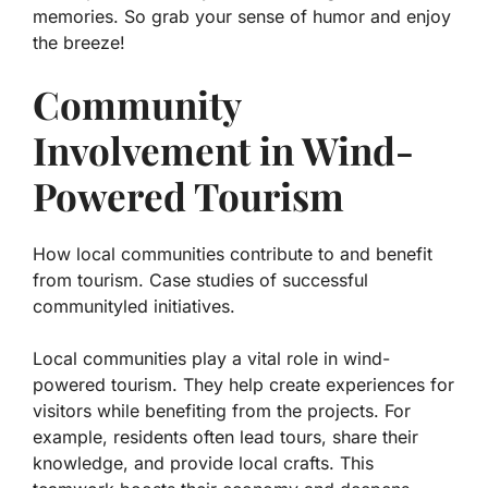
memories. So grab your sense of humor and enjoy
the breeze!
Community
Involvement in Wind-
Powered Tourism
How local communities contribute to and benefit
from tourism. Case studies of successful
communityled initiatives.
Local communities play a vital role in wind-
powered tourism. They help create experiences for
visitors while benefiting from the projects. For
example, residents often lead tours, share their
knowledge, and provide local crafts. This