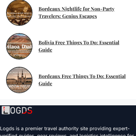
Bordeaux Nightlife for Non-Party
Travelers: Genius Escapes
Bolivia Free Things To Do: Essential
Guide
Bordeaux Free Things To Do: Essential
Guide
Logds is a premier travel authority site providing expert-
verified guides, gear reviews, and logistics intelligence for