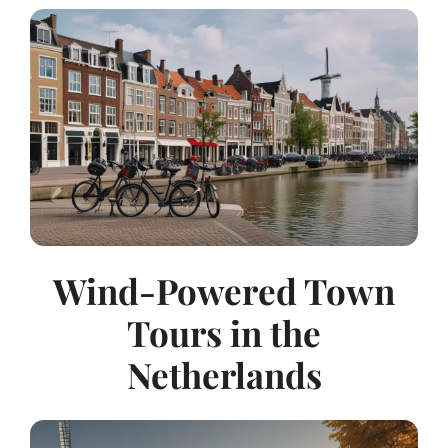
Wind-Powered Town
Tours in the
Netherlands