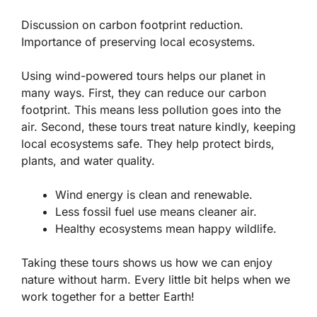
Discussion on carbon footprint reduction.
Importance of preserving local ecosystems.
Using wind-powered tours helps our planet in
many ways. First, they can reduce our
carbon
footprint
. This means less pollution goes into the
air. Second, these tours treat nature kindly, keeping
local ecosystems safe. They help protect birds,
plants, and water quality.
Wind energy is clean and renewable.
Less fossil fuel use means cleaner air.
Healthy ecosystems mean happy wildlife.
Taking these tours shows us how we can enjoy
nature without harm. Every little bit helps when we
work together for a better Earth!