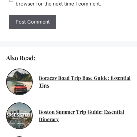
browser for the next time I comment.
Also Read:
Boracay Road Trip Base Guide: Essential
Tips
Boston Summer Trip Guide: Essential
Itinerary