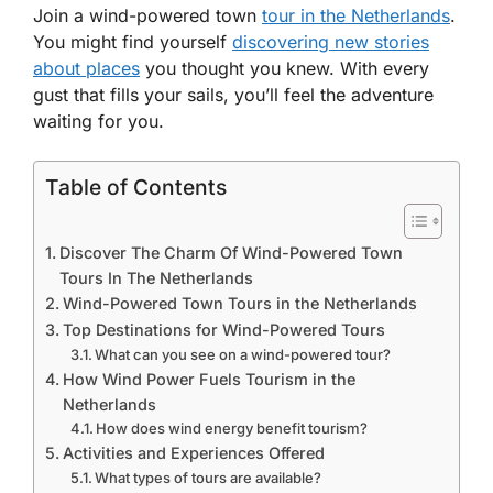
Join a wind-powered town
tour in the Netherlands
.
You might find yourself
discovering new stories
about places
you thought you knew. With every
gust that fills your sails, you’ll feel the adventure
waiting for you.
Table of Contents
Discover The Charm Of Wind-Powered Town
Tours In The Netherlands
Wind-Powered Town Tours in the Netherlands
Top Destinations for Wind-Powered Tours
What can you see on a wind-powered tour?
How Wind Power Fuels Tourism in the
Netherlands
How does wind energy benefit tourism?
Activities and Experiences Offered
What types of tours are available?