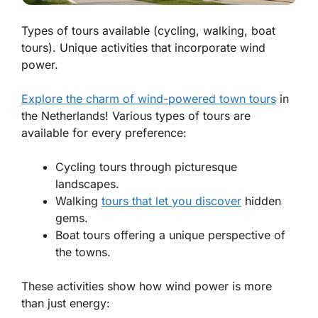
Types of tours available (cycling, walking, boat
tours). Unique activities that incorporate wind
power.
Explore the charm of wind-powered town tours
in
the Netherlands! Various types of tours are
available for every preference:
Cycling tours through picturesque
landscapes.
Walking
tours that let you discover
hidden
gems.
Boat tours offering a unique perspective of
the towns.
These activities show how wind power is more
than just energy: