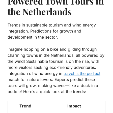
Powered Town Tours in
the Netherlands
Trends in sustainable tourism and wind energy
integration. Predictions for growth and
development in the sector.
Imagine hopping on a bike and gliding through
charming towns in the Netherlands, all powered by
the wind! Sustainable tourism is on the rise, with
more visitors seeking eco-friendly adventures.
Integration of wind energy in
travel is the perfect
match for nature lovers. Experts predict these
tours will grow, making waves—like a duck in a
puddle! Here’s a quick look at the trends:
Trend
Impact