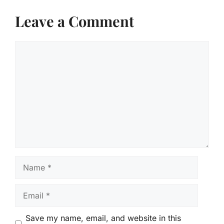
Leave a Comment
Comment
Name
Email
Save my name, email, and website in this