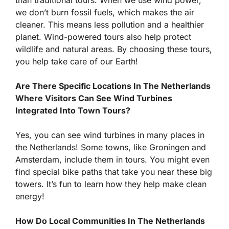
we don’t burn fossil fuels, which makes the air
cleaner. This means less pollution and a healthier
planet. Wind-powered tours also help protect
wildlife and natural areas. By choosing these tours,
you help take care of our Earth!
Are There Specific Locations In The Netherlands
Where Visitors Can See Wind Turbines
Integrated Into Town Tours?
Yes, you can see wind turbines in many places in
the Netherlands! Some towns, like Groningen and
Amsterdam, include them in tours. You might even
find special bike paths that take you near these big
towers. It’s fun to learn how they help make clean
energy!
How Do Local Communities In The Netherlands