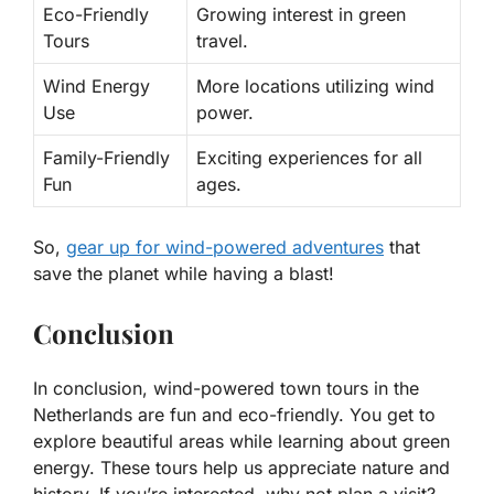
Eco-Friendly
Growing interest in green
Tours
travel.
Wind Energy
More locations utilizing wind
Use
power.
Family-Friendly
Exciting experiences for all
Fun
ages.
So,
gear up for wind-powered adventures
that
save the planet while having a blast!
Conclusion
In conclusion, wind-powered town tours in the
Netherlands are fun and eco-friendly. You get to
explore beautiful areas while learning about green
energy. These tours help us appreciate nature and
history. If you’re interested, why not plan a visit?