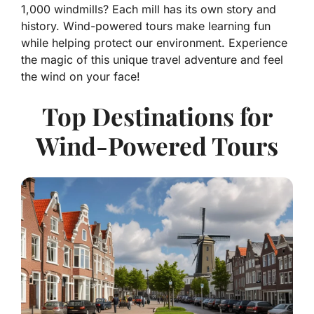
1,000 windmills? Each mill has its own story and
history. Wind-powered tours make learning fun
while helping protect our environment. Experience
the magic of this unique travel adventure and feel
the wind on your face!
Top Destinations for
Wind-Powered Tours