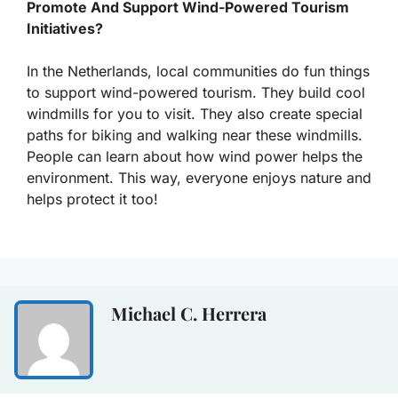
Promote And Support Wind-Powered Tourism
Initiatives?
In the Netherlands, local communities do fun things
to support wind-powered tourism. They build cool
windmills for you to visit. They also create special
paths for biking and walking near these windmills.
People can learn about how wind power helps the
environment. This way, everyone enjoys nature and
helps protect it too!
Michael C. Herrera