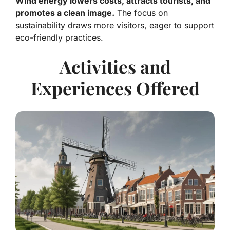
Wind energy lowers costs, attracts tourists, and
promotes a clean image.
The focus on
sustainability draws more visitors, eager to support
eco-friendly practices.
Activities and
Experiences Offered