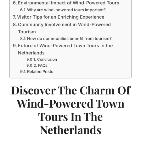
Environmental Impact of Wind-Powered Tours
Why are wind-powered tours important?
Visitor Tips for an Enriching Experience
Community Involvement in Wind-Powered
Tourism
How do communities benefit from tourism?
Future of Wind-Powered Town Tours in the
Netherlands
Conclusion
FAQs
Related Posts
Discover The Charm Of
Wind-Powered Town
Tours In The
Netherlands