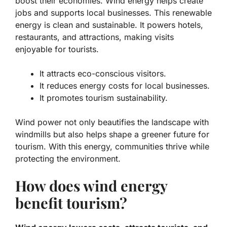
boost their economies. Wind energy helps create
jobs and supports local businesses. This renewable
energy is clean and sustainable. It powers hotels,
restaurants, and attractions, making visits
enjoyable for tourists.
It attracts eco-conscious visitors.
It reduces energy costs for local businesses.
It promotes tourism sustainability.
Wind power not only beautifies the landscape with
windmills but also helps shape a greener future for
tourism. With this energy, communities thrive while
protecting the environment.
How does wind energy
benefit tourism?