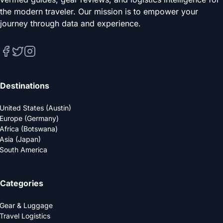
the modern traveler. Our mission is to empower your
journey through data and experience.
Destinations
United States (Austin)
Europe (Germany)
Africa (Botswana)
Asia (Japan)
South America
Categories
Gear & Luggage
Travel Logistics