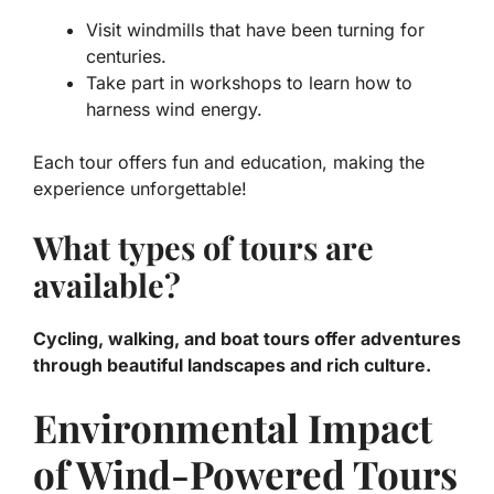
Visit windmills that have been turning for
centuries.
Take part in workshops to learn how to
harness wind energy.
Each tour offers fun and education, making the
experience unforgettable!
What types of tours are
available?
Cycling, walking, and boat tours offer adventures
through beautiful landscapes and rich culture.
Environmental Impact
of Wind-Powered Tours