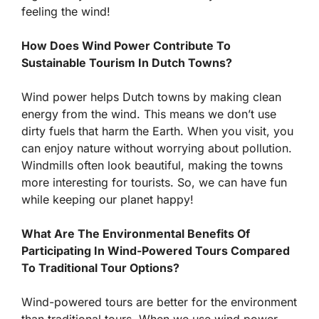
feeling the wind!
How Does Wind Power Contribute To
Sustainable Tourism In Dutch Towns?
Wind power helps Dutch towns by making clean
energy from the wind. This means we don’t use
dirty fuels that harm the Earth. When you visit, you
can enjoy nature without worrying about pollution.
Windmills often look beautiful, making the towns
more interesting for tourists. So, we can have fun
while keeping our planet happy!
What Are The Environmental Benefits Of
Participating In Wind-Powered Tours Compared
To Traditional Tour Options?
Wind-powered tours are better for the environment
than traditional tours. When we use wind power,