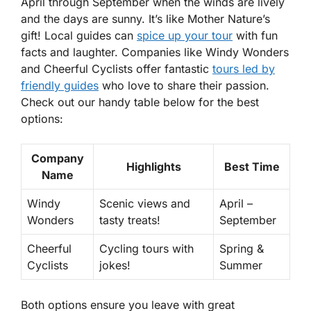
April through September when the winds are lively
and the days are sunny. It’s like Mother Nature’s
gift! Local guides can
spice up your tour
with fun
facts and laughter. Companies like Windy Wonders
and Cheerful Cyclists offer fantastic
tours led by
friendly guides
who love to share their passion.
Check out our handy table below for the best
options:
Company
Highlights
Best Time
Name
Windy
Scenic views and
April –
Wonders
tasty treats!
September
Cheerful
Cycling tours with
Spring &
Cyclists
jokes!
Summer
Both options ensure you leave with great