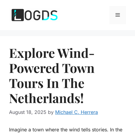
Skip
to
Menu
content
Explore Wind-
Powered Town
Tours In The
Netherlands!
August 18, 2025
by
Michael C. Herrera
Imagine a town where the wind tells stories. In the