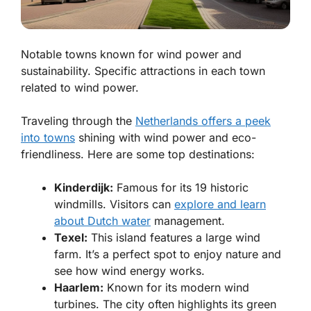
Notable towns known for wind power and
sustainability. Specific attractions in each town
related to wind power.
Traveling through the
Netherlands offers a peek
into towns
shining with wind power and eco-
friendliness. Here are some top destinations:
Kinderdijk:
Famous for its 19 historic
windmills. Visitors can
explore and learn
about Dutch water
management.
Texel:
This island features a large wind
farm. It’s a perfect spot to enjoy nature and
see how wind energy works.
Haarlem:
Known for its modern wind
turbines. The city often highlights its green