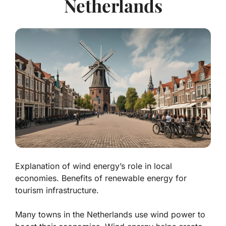
Netherlands
Explanation of wind energy’s role in local
economies. Benefits of renewable energy for
tourism infrastructure.
Many towns in the Netherlands use
wind power
to