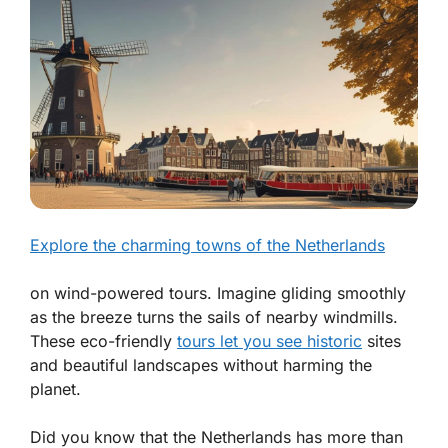
Explore the charming towns of the Netherlands
on wind-powered tours. Imagine gliding smoothly
as the breeze turns the sails of nearby windmills.
These eco-friendly
tours let you see historic
sites
and beautiful landscapes without harming the
planet.
Did you know that the Netherlands has more than