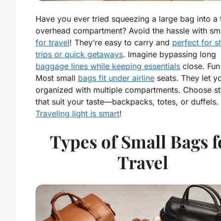
Have you ever tried squeezing a large bag into a 
overhead compartment? Avoid the hassle with sm
for travel
! They’re easy to carry and
perfect for s
trips or quick getaways
. Imagine bypassing long
baggage lines while keeping essentials
close. Fun 
Most small
bags fit under airline
seats. They let y
organized with multiple compartments. Choose st
that suit your taste—backpacks, totes, or duffels.
Traveling light is smart
!
Types of Small Bags f
Travel