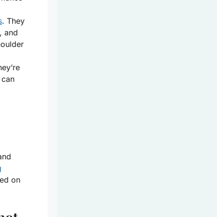
s
. They
, and
houlder
hey’re
 can
 and
g
wed on