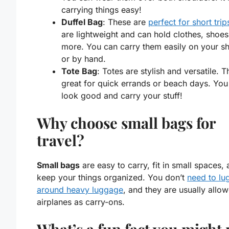
carrying things easy!
Duffel Bag
: These are
perfect for short trip
are lightweight and can hold clothes, shoes
more. You can carry them easily on your s
or by hand.
Tote Bag
: Totes are stylish and versatile. T
great for quick errands or beach days. You
look good and carry your stuff!
Why choose small bags for
travel?
Small bags
are easy to carry, fit in small spaces,
keep your things organized. You don’t
need to lu
around heavy luggage
, and they are usually allo
airplanes as carry-ons.