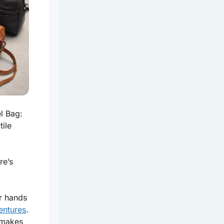
l Bag:
tile
re’s
ur hands
entures
.
 makes