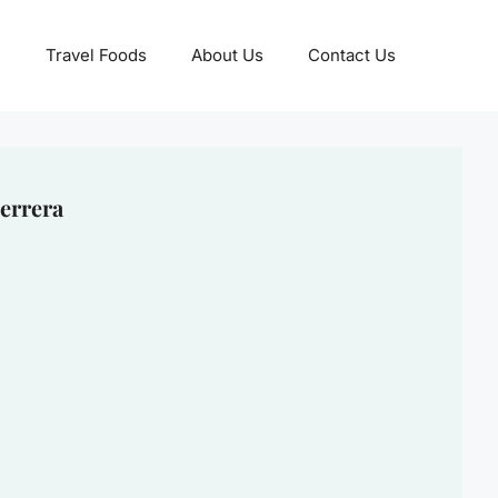
Travel Foods
About Us
Contact Us
errera