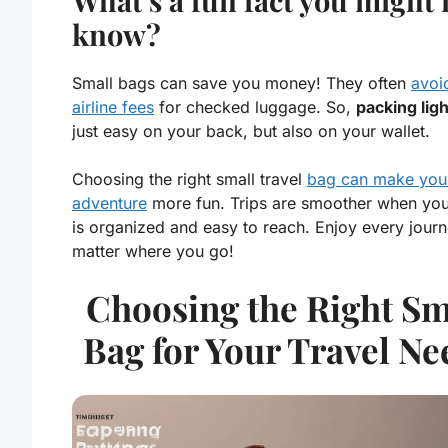
What’s a fun fact you might 
know?
Small bags can save you money! They often
avoi
airline fees
for checked luggage. So,
packing ligh
just easy on your back, but also on your wallet.
Choosing the right small travel
bag can make you
adventure
more fun. Trips are smoother when your
is organized and easy to reach. Enjoy every journ
matter where you go!
Choosing the Right Sm
Bag for Your Travel Ne