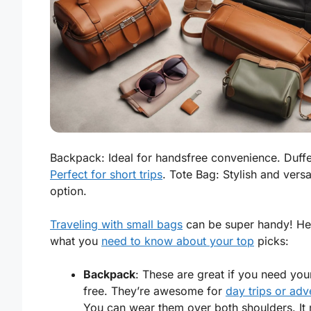
Backpack: Ideal for handsfree convenience. Duffe
Perfect for short trips
. Tote Bag: Stylish and versa
option.
Traveling with small bags
can be super handy! He
what you
need to know about your top
picks:
Backpack
: These are great if you need yo
free. They’re awesome for
day trips or adv
You can wear them over both shoulders. It