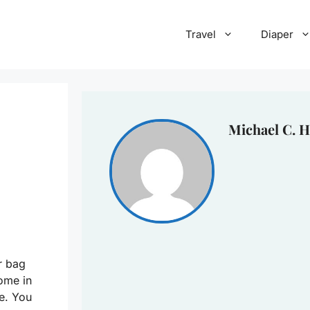
Travel
Diaper
Michael C. H
r bag
ome in
e. You