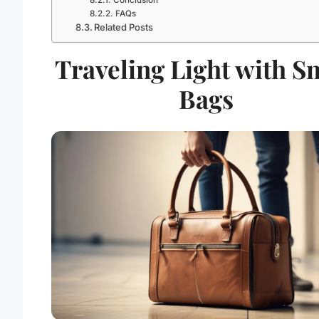
Conclusion
FAQs
Related Posts
Traveling Light with S
Bags