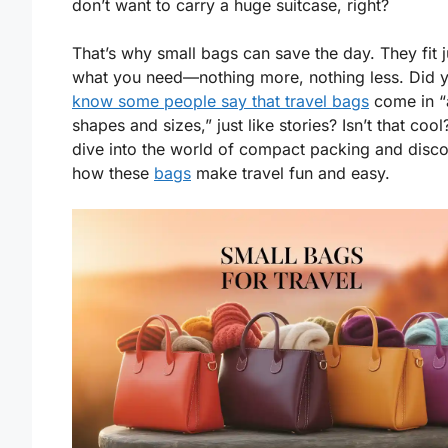
don’t want to carry a huge suitcase, right?
That’s why small bags can save the day. They fit j
what you need—nothing more, nothing less. Did 
know some people say that travel bags
come in “a
shapes and sizes,” just like stories? Isn’t that cool
dive into the world of compact packing and disc
how these
bags
make travel fun and easy.