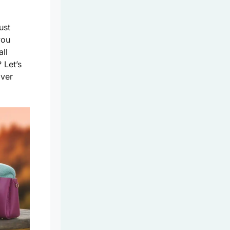
ust
you
ll
? Let’s
over