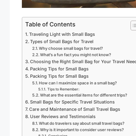
Table of Contents
Traveling Light with Small Bags
Types of Small Bags for Travel
Why choose small bags for travel?
What’s a fun fact you might not know?
Choosing the Right Small Bag for Your Travel Nee
Packing Tips for Small Bags
Packing Tips for Small Bags
How can I maximize space in a small bag?
Tips to Remember:
What are the essential items for different trips?
Small Bags for Specific Travel Situations
Care and Maintenance of Small Travel Bags
User Reviews and Testimonials
What do travelers say about small travel bags?
Why is it important to consider user reviews?