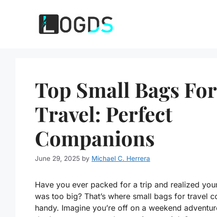
Skip
to
content
Top Small Bags For
Travel: Perfect
Companions
June 29, 2025
by
Michael C. Herrera
Have you ever packed for a trip and realized you
was too big? That’s where small bags for travel c
handy. Imagine you’re off on a weekend adventur