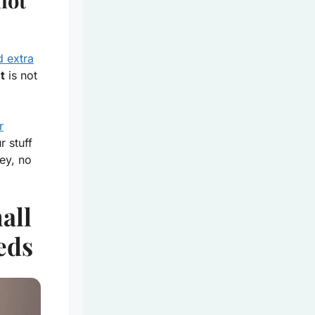
not
d extra
t
is not
r
 stuff
ey, no
all
eds