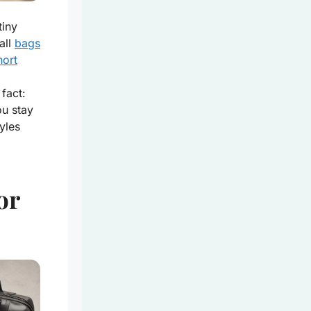
tiny
all
bags
hort
fact:
ou stay
yles
or