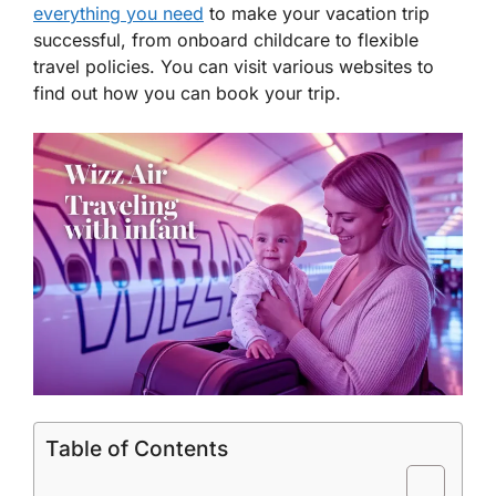
everything you need
to make your vacation trip
successful, from onboard childcare to flexible
travel policies. You can visit various websites to
find out how you can book your trip.
Table of Contents