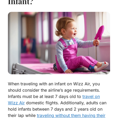
Infant?
When traveling with an infant on Wizz Air,
you
should consider
the airline’s age requirements.
Infants must be at least 7 days old to
travel on
Wizz Air
domestic flights. Additionally, adults can
hold infants between 7 days and 2 years old on
their lap while
traveling without them having their