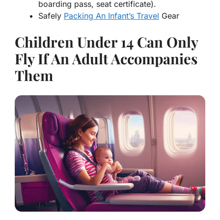
boarding pass, seat certificate).
Safely
Packing An Infant’s Travel
Gear
Children Under 14 Can Only
Fly If An Adult Accompanies
Them