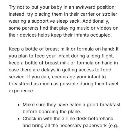
Try not to put your baby in an awkward position;
instead, try placing them in their carrier or stroller
wearing a supportive sleep sack. Additionally,
some parents find that playing music or videos on
their devices helps keep their infants occupied.
Keep a bottle of breast milk or formula on hand: If
you plan to feed your infant during a long flight,
keep a bottle of breast milk or formula on hand in
case there are delays in getting access to food
service. If you can, encourage your infant to
breastfeed as much as possible during their travel
experience.
Make sure they have eaten a good breakfast
before boarding the plane.
Check in with the airline desk beforehand
and bring all the necessary paperwork (e.g.,