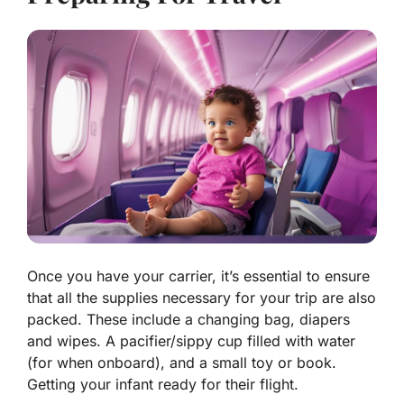
Once you have your carrier, it’s essential to ensure
that all the supplies necessary for your
trip are also
packed
. These include a changing bag, diapers
and wipes. A pacifier/sippy cup filled with water
(for when onboard), and a small toy or book.
Getting your infant ready for their flight.