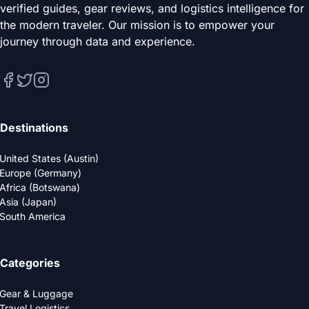
verified guides, gear reviews, and logistics intelligence for
the modern traveler. Our mission is to empower your
journey through data and experience.
Destinations
United States (Austin)
Europe (Germany)
Africa (Botswana)
Asia (Japan)
South America
Categories
Gear & Luggage
Travel Logistics