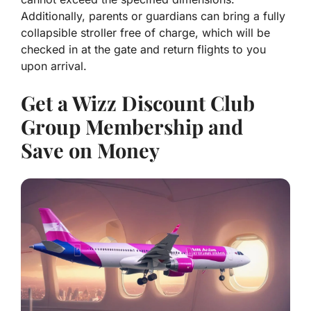
Additionally, parents or guardians can bring a fully
collapsible stroller free of charge, which will be
checked in at the gate and return flights to you
upon arrival.
Get a Wizz Discount Club
Group Membership and
Save on Money