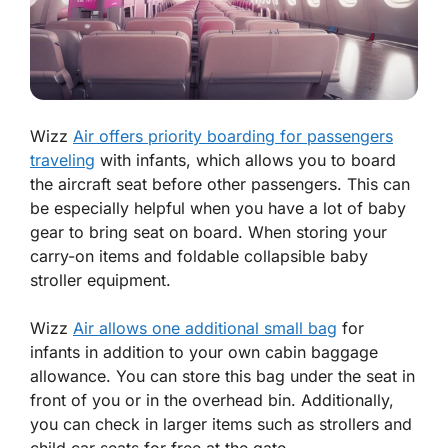
Wizz
Air offers priority boarding for passengers
traveling
with infants, which allows you to board
the aircraft seat before other passengers. This can
be especially helpful when you have a lot of baby
gear to bring seat on board. When storing your
carry-on items and foldable collapsible baby
stroller equipment.
Wizz
Air allows one additional small bag
for
infants in addition to your own cabin baggage
allowance. You can store this bag under the seat in
front of you or in the overhead bin. Additionally,
you can check in larger items such as strollers and