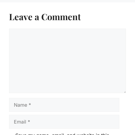
Leave a Comment
Comment
Name
Email