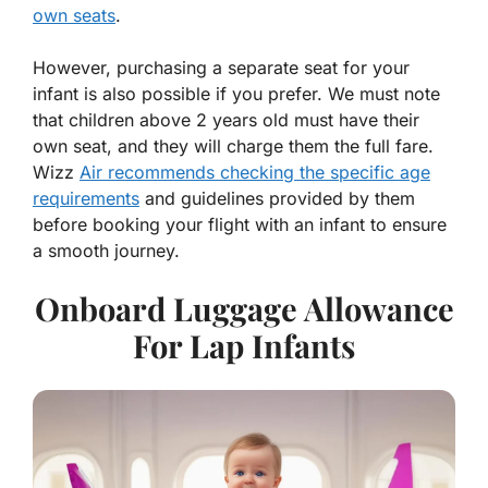
own seats
.
However, purchasing a separate seat for your
infant is also possible if you prefer. We must note
that children above 2 years old must have their
own seat, and they will charge them the full fare.
Wizz
Air recommends checking the specific age
requirements
and guidelines provided by them
before booking your flight with an infant to ensure
a smooth journey.
Onboard Luggage Allowance
For Lap Infants