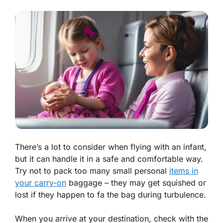
There’s a lot to consider when flying with an infant,
but it can handle it in a safe and comfortable way.
Try not to pack too many small personal
items in
your carry-on
baggage – they may get squished or
lost if they happen to fa the bag during turbulence.
When you arrive at your destination, check with the