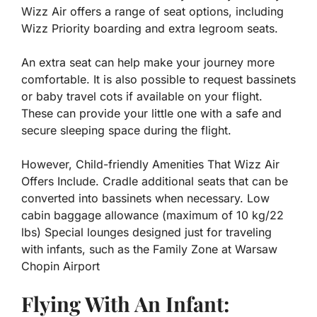
Wizz Air offers a range of seat options, including
Wizz Priority boarding and extra legroom seats.
An extra seat can help make your journey more
comfortable. It is also possible to request bassinets
or baby travel cots if available on your flight.
These can provide your little one with a safe and
secure sleeping space during the flight.
However, Child-friendly Amenities That Wizz Air
Offers Include. Cradle additional seats that can be
converted into bassinets when necessary. Low
cabin baggage allowance (maximum of 10 kg/22
lbs) Special lounges designed just for traveling
with infants, such as the Family Zone at Warsaw
Chopin Airport
Flying With An Infant: