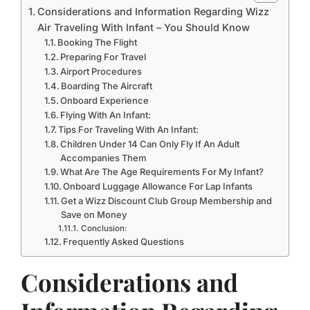
Considerations and Information Regarding Wizz
Air Traveling With Infant – You Should Know
Booking The Flight
Preparing For Travel
Airport Procedures
Boarding The Aircraft
Onboard Experience
Flying With An Infant:
Tips For Traveling With An Infant:
Children Under 14 Can Only Fly If An Adult
Accompanies Them
What Are The Age Requirements For My Infant?
Onboard Luggage Allowance For Lap Infants
Get a Wizz Discount Club Group Membership and
Save on Money
Conclusion:
Frequently Asked Questions
Considerations and