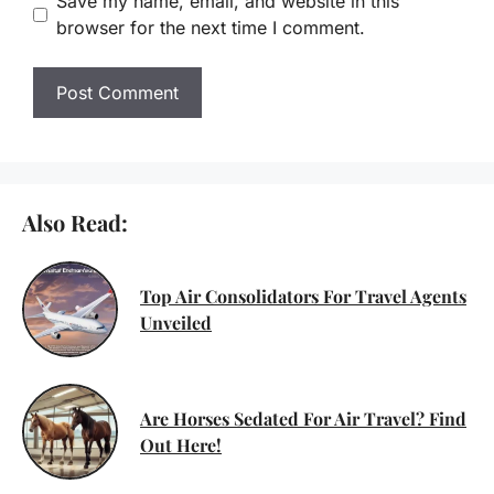
Save my name, email, and website in this
browser for the next time I comment.
Also Read:
Top Air Consolidators For Travel Agents
Unveiled
Are Horses Sedated For Air Travel? Find
Out Here!