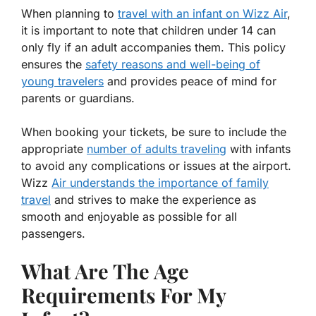
When planning to
travel with an infant on Wizz Air
,
it is important to note that children under 14 can
only fly if an adult accompanies them. This policy
ensures the
safety reasons and well-being of
young travelers
and provides peace of mind for
parents or guardians.
When booking your tickets, be sure to include the
appropriate
number of adults traveling
with infants
to avoid any complications or issues at the airport.
Wizz
Air understands the importance of family
travel
and strives to make the experience as
smooth and enjoyable as possible for all
passengers.
What Are The Age
Requirements For My