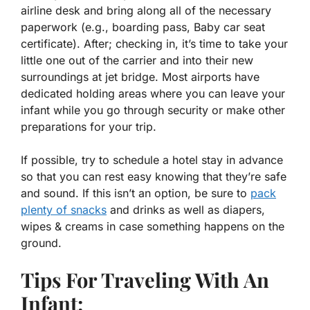
airline desk and bring along all of the necessary
paperwork (e.g., boarding pass, Baby car seat
certificate). After; checking in, it’s time to take your
little one out of the carrier and into their new
surroundings at jet bridge. Most airports have
dedicated holding areas where you can leave your
infant while you go through security or make other
preparations for your trip.
If possible, try to schedule a hotel stay in advance
so that you can rest easy knowing that they’re safe
and sound. If this isn’t an option, be sure to
pack
plenty of snacks
and drinks as well as diapers,
wipes & creams in case something happens on the
ground.
Tips For Traveling With An
Infant: