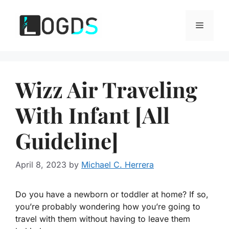
Skip
to
Menu
content
Wizz Air Traveling
With Infant [All
Guideline]
April 8, 2023
by
Michael C. Herrera
Do you have a newborn or toddler at home? If so,
you’re probably wondering how you’re going to
travel with them without having to leave them