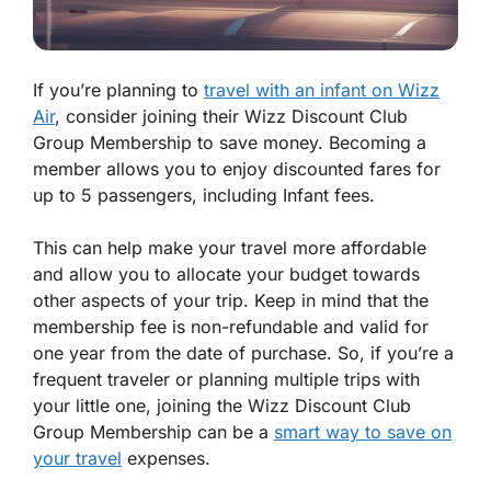
If you’re planning to
travel with an infant on Wizz
Air
, consider joining their Wizz Discount Club
Group Membership to save money. Becoming a
member allows you to enjoy discounted fares for
up to 5 passengers, including Infant fees.
This can help make your travel more affordable
and allow you to allocate your budget towards
other aspects of your trip. Keep in mind that the
membership fee is non-refundable and valid for
one year from the date of purchase. So, if you’re a
frequent traveler or planning multiple trips with
your little one, joining the Wizz Discount Club
Group Membership can be a
smart way to save on
your travel
expenses.