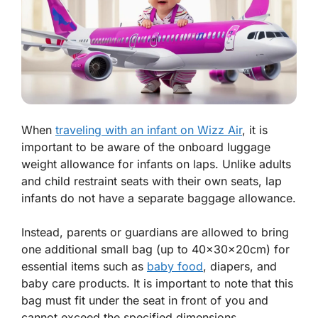
When
traveling with an infant on Wizz Air
, it is
important to be aware of the onboard luggage
weight allowance for infants on laps. Unlike adults
and child restraint seats with their own seats, lap
infants do not have a separate baggage allowance.
Instead, parents or guardians are allowed to bring
one additional small bag (up to 40x30x20cm) for
essential items such as
baby food
, diapers, and
baby care products. It is important to note that this
bag must fit under the seat in front of you and
cannot exceed the specified dimensions.