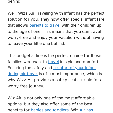
behind.
Well, Wizz Air Traveling With Infant has the perfect
solution for you. They now offer special infant fare
that allows
parents to travel
with their children up
to the age of one. This means that you can travel
worry-free and enjoy your vacation without having
to leave your little one behind.
This budget airline is the perfect choice for those
families who want to
travel
in style and comfort.
Ensuring the safety and
comfort of your infant
during air travel
is of utmost importance, which is
why Wizz Air provides a safety seat suitable for a
worry-free journey.
Wiz Air is not only one of the most affordable
options, but they also offer some of the best
benefits for
babies and toddlers
. Wiz
Air has