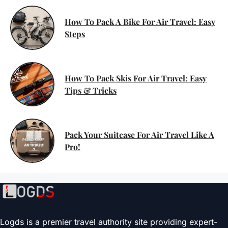
How To Pack A Bike For Air Travel: Easy
Steps
How To Pack Skis For Air Travel: Easy
Tips & Tricks
Pack Your Suitcase For Air Travel Like A
Pro!
Logds is a premier travel authority site providing expert-