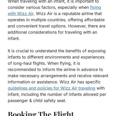
When traveling with an infant, it is important to
consider various factors, especially when
flying
with Wizz Air
. Wizz Air is a reputable airline that
operates in multiple countries, offering affordable
and convenient travel options. However, there are
additional considerations for traveling with an
infant.
It is crucial to understand the benefits of exposing
infants to different environments and experiences
of long-haul flights. When flying, it is
recommended to inform the airline in advance to
make necessary arrangements and receive relevant
information or assistance. Wizz Air has specific
guidelines and policies for Wizz Air traveling
with
infant, including the number of infants allowed per
passenger & child safety seat.
Booking The Flight