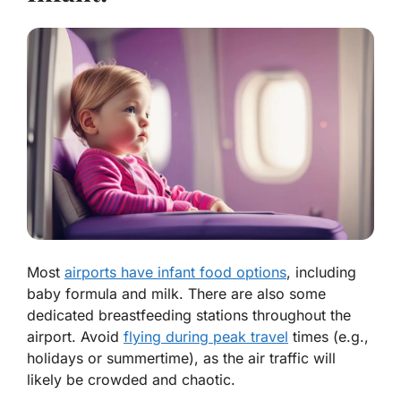
Most
airports have infant food options
, including
baby formula and milk. There are also some
dedicated breastfeeding stations throughout the
airport. Avoid
flying during peak travel
times (e.g.,
holidays or summertime), as the air traffic will
likely be crowded and chaotic.