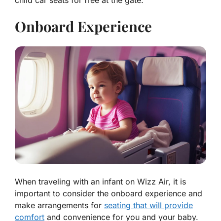
child car seats for free at the gate.
Onboard Experience
When traveling with an infant on Wizz Air, it is
important to consider the onboard experience and
make arrangements for
seating that will provide
comfort
and convenience for you and your baby.