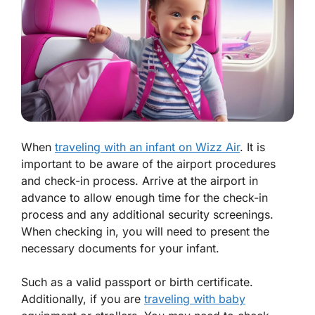
When
traveling with an infant on Wizz Air
. It is
important to be aware of the airport procedures
and check-in process. Arrive at the airport in
advance to allow enough time for the check-in
process and any additional security screenings.
When checking in, you will need to present the
necessary documents for your infant.
Such as a valid passport or birth certificate.
Additionally, if you are
traveling with baby