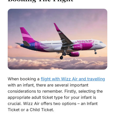
When booking a
flight with Wizz Air and travelling
with an infant, there are several important
considerations to remember. Firstly, selecting the
appropriate adult ticket type for your infant is
crucial. Wizz Air offers two options – an Infant
Ticket or a Child Ticket.