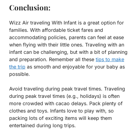
Conclusion:
Wizz Air traveling With Infant is a great option for
families. With affordable ticket fares and
accommodating policies, parents can feel at ease
when flying with their little ones. Traveling with an
infant can be challenging, but with a bit of planning
and preparation. Remember all these
tips to make
the trip
as smooth and enjoyable for your baby as
possible.
Avoid traveling during peak travel times. Traveling
during peak travel times (e.g., holidays) is often
more crowded with cacao delays. Pack plenty of
clothes and toys. Infants love to play with, so
packing lots of exciting items will keep them
entertained during long trips.