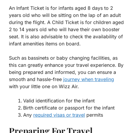
An Infant Ticket is for infants aged 8 days to 2
years old who will be sitting on the lap of an adult
during the flight. A Child Ticket is for children aged
2 to 14 years old who will have their own booster
seat. It is also advisable to check the availability of
infant amenities items on board.
Such as bassinets or baby changing facilities, as
this can greatly enhance your travel experience. By
being prepared and informed, you can ensure a
smooth and hassle-free
journey when traveling
with your little one on Wizz Air.
Valid identification for the infant
Birth certificate or passport for the infant
Any
required visas or travel
permits
Preparing For Travel