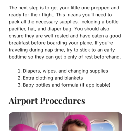
The next step is to get your little one prepped and
ready for their flight. This means you’ll need to
pack all the necessary supplies, including a bottle,
pacifier, hat, and diaper bag. You should also
ensure they are well-rested and have eaten a good
breakfast before boarding your plane. If you’re
traveling during nap time, try to stick to an early
bedtime so they can get plenty of rest beforehand.
Diapers, wipes, and changing supplies
Extra clothing and blankets
Baby bottles and formula (if applicable)
Airport Procedures