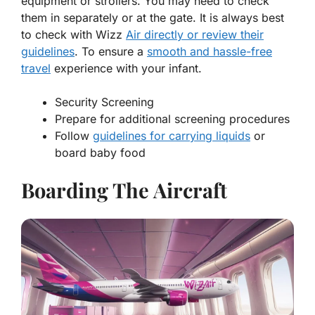
equipment or strollers. You may need to check
them in separately or at the gate. It is always best
to check with Wizz
Air directly or review their
guidelines
. To ensure a
smooth and hassle-free
travel
experience with your infant.
Security Screening
Prepare for additional screening procedures
Follow
guidelines for carrying liquids
or
board baby food
Boarding The Aircraft