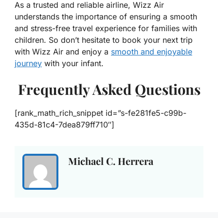
As a trusted and reliable airline, Wizz Air
understands the importance of ensuring a smooth
and stress-free travel experience for families with
children. So don’t hesitate to book your next trip
with Wizz Air and enjoy a
smooth and enjoyable
journey
with your infant.
Frequently Asked Questions
[rank_math_rich_snippet id=”s-fe281fe5-c99b-
435d-81c4-7dea879ff710″]
Michael C. Herrera