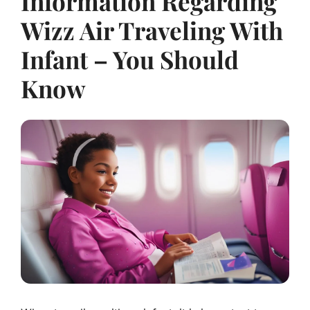
Information Regarding
Wizz Air Traveling With
Infant – You Should
Know