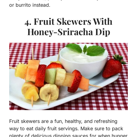
or burrito instead.
4. Fruit Skewers With
Honey-Sriracha Dip
Fruit skewers are a fun, healthy, and refreshing
way to eat daily fruit servings. Make sure to pack
plenty of delicious dipping sauces for when hunger