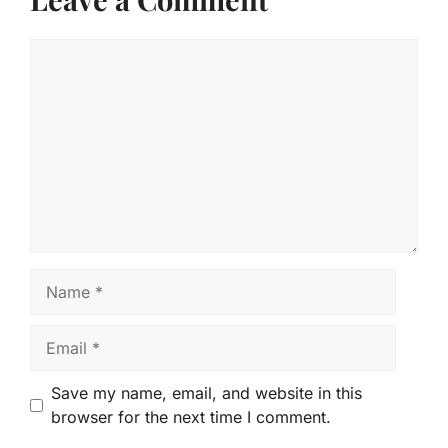
Comment
Name
Email
Save my name, email, and website in this
browser for the next time I comment.