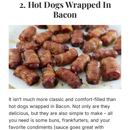
2. Hot Dogs Wrapped In
Bacon
It isn’t much more classic and comfort-filled than
hot dogs wrapped in Bacon. Not only are they
delicious, but they are also simple to make – all
you need is some buns, frankfurters, and your
favorite condiments (sauce goes great with