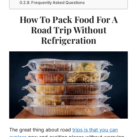
Frequently Asked Questions
How To Pack Food For A
Road Trip Without
Refrigeration
The great thing about road
trips is that you can
explore
new and exciting places without worrying