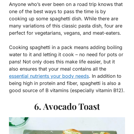
Anyone who’s ever been on a road trip knows that
one of the best ways to pass the time is by
cooking up some spaghetti dish. While there are
many variations of this classic pasta dish, four are
perfect for vegetarians, vegans, and meat-eaters.
Cooking spaghetti in a pack means adding boiling
water to it and letting it cook – no need for pots or
pans! Not only does this make life easier, but it
also ensures that your meal contains all the
essential nutrients your body needs
. In addition to
being high in protein and fiber, spaghetti is also a
good source of B vitamins (especially vitamin B12).
6. Avocado Toast