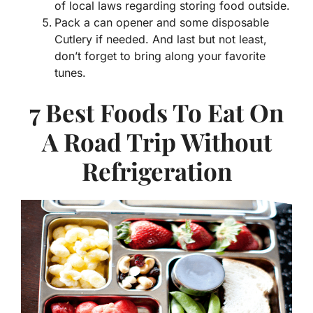
of local laws regarding storing food outside.
Pack a can opener and some disposable
Cutlery if needed. And last but not least,
don’t forget to bring along your favorite
tunes.
7 Best Foods To Eat On
A Road Trip Without
Refrigeration