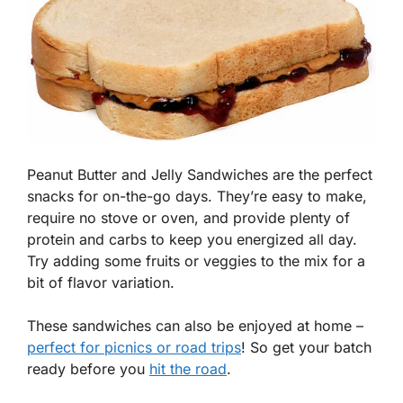
Peanut Butter and Jelly Sandwiches are the perfect
snacks for on-the-go days. They’re easy to make,
require no stove or oven, and provide plenty of
protein and carbs to keep you energized all day.
Try adding some fruits or veggies to the mix for a
bit of flavor variation.
These sandwiches can also be enjoyed at home –
perfect for picnics or road trips
! So get your batch
ready before you
hit the road
.