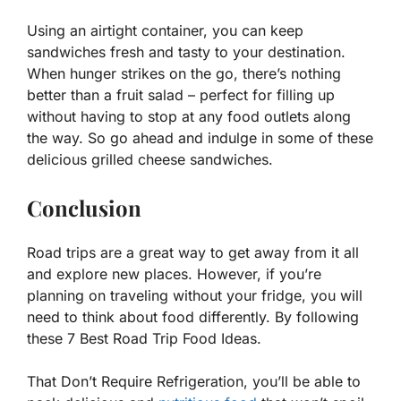
Using an airtight container, you can keep
sandwiches fresh and tasty to your destination.
When hunger strikes on the go, there’s nothing
better than a fruit salad – perfect for filling up
without having to stop at any food outlets along
the way. So go ahead and indulge in some of these
delicious grilled cheese sandwiches.
Conclusion
Road trips are a great way to get away from it all
and explore new places. However, if you’re
planning on traveling without your fridge, you will
need to think about food differently. By following
these 7 Best Road Trip Food Ideas.
That Don’t Require Refrigeration, you’ll be able to