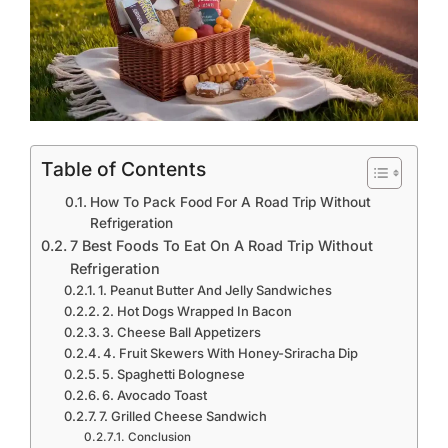
Table of Contents
How To Pack Food For A Road Trip Without
Refrigeration
7 Best Foods To Eat On A Road Trip Without
Refrigeration
1. Peanut Butter And Jelly Sandwiches
2. Hot Dogs Wrapped In Bacon
3. Cheese Ball Appetizers
4. Fruit Skewers With Honey-Sriracha Dip
5. Spaghetti Bolognese
6. Avocado Toast
7. Grilled Cheese Sandwich
Conclusion