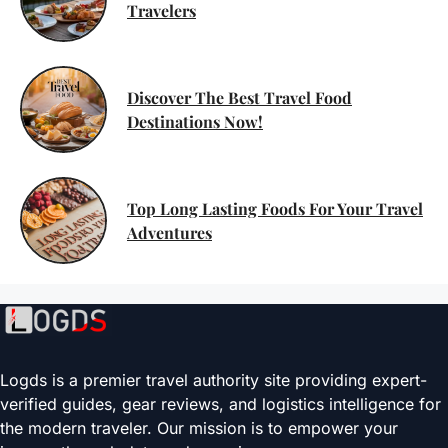
Travelers
Discover The Best Travel Food
Destinations Now!
Top Long Lasting Foods For Your Travel
Adventures
Logds is a premier travel authority site providing expert-
verified guides, gear reviews, and logistics intelligence for
the modern traveler. Our mission is to empower your