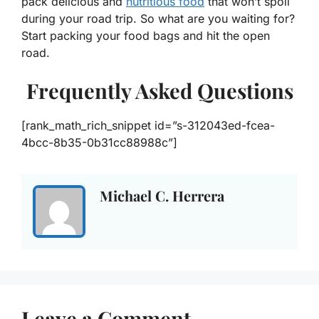
pack delicious and
nutritious food
that won’t spoil
during your road trip. So what are you waiting for?
Start packing your food bags and hit the open
road.
Frequently Asked Questions
[rank_math_rich_snippet id=”s-312043ed-fcea-
4bcc-8b35-0b31cc88988c”]
Michael C. Herrera
Leave a Comment