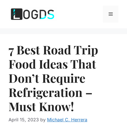
Skip
to
Menu
content
7 Best Road Trip
Food Ideas That
Don’t Require
Refrigeration –
Must Know!
April 15, 2023
by
Michael C. Herrera