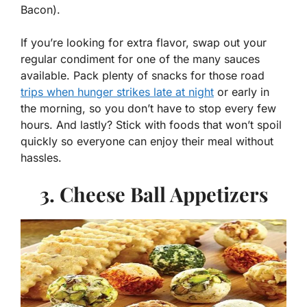
Bacon).
If you’re looking for extra flavor, swap out your
regular condiment for one of the many sauces
available. Pack plenty of snacks for those road
trips when hunger strikes late at night
or early in
the morning, so you don’t have to stop every few
hours. And lastly? Stick with foods that won’t spoil
quickly so everyone can enjoy their meal without
hassles.
3. Cheese Ball Appetizers