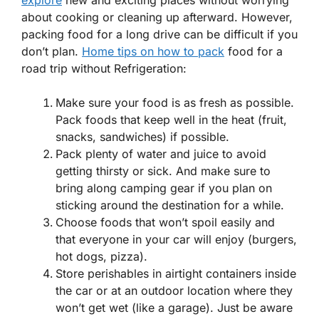
about cooking or cleaning up afterward. However,
packing food for a long drive can be difficult if you
don’t plan.
Home tips on how to pack
food for a
road trip without Refrigeration:
Make sure your food is as fresh as possible.
Pack foods that keep well in the heat (fruit,
snacks, sandwiches) if possible.
Pack plenty of water and juice to avoid
getting thirsty or sick. And make sure to
bring along camping gear if you plan on
sticking around the destination for a while.
Choose foods that won’t spoil easily and
that everyone in your car will enjoy (burgers,
hot dogs, pizza).
Store perishables in airtight containers inside
the car or at an outdoor location where they
won’t get wet (like a garage). Just be aware