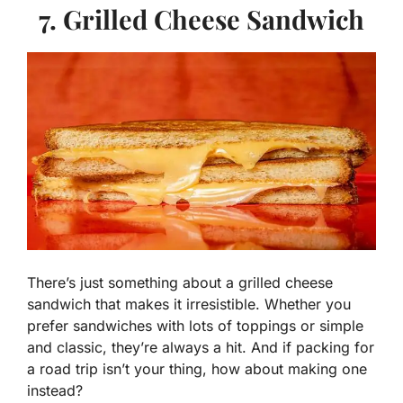
7. Grilled Cheese Sandwich
There’s just something about a grilled cheese
sandwich that makes it irresistible. Whether you
prefer sandwiches with lots of toppings or simple
and classic, they’re always a hit. And if packing for
a road trip isn’t your thing, how about making one
instead?