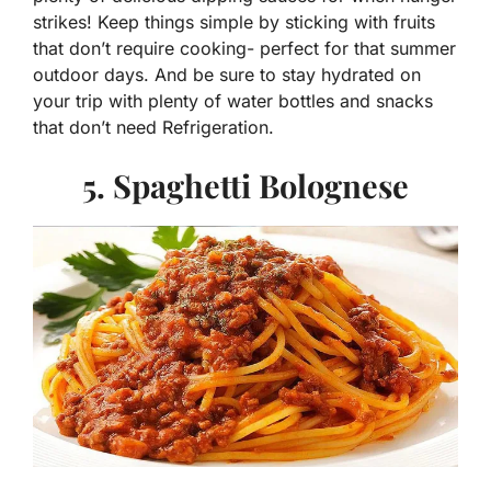
strikes! Keep things simple by sticking with fruits
that don’t require cooking- perfect for that summer
outdoor days. And be sure to stay hydrated on
your trip with plenty of water bottles and snacks
that don’t need Refrigeration.
5. Spaghetti Bolognese