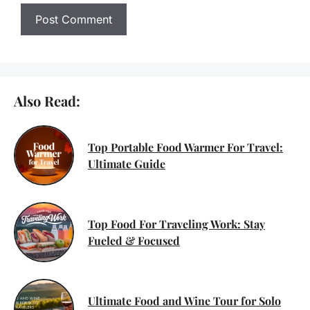
Also Read:
Top Portable Food Warmer For Travel:
Ultimate Guide
Top Food For Traveling Work: Stay
Fueled & Focused
Ultimate Food and Wine Tour for Solo