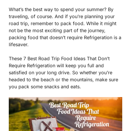
What’s the best way to spend your summer? By
traveling, of course. And if you’re planning your
road trip, remember to pack food. While it might
not be the most exciting part of the journey,
packing food that doesn’t require Refrigeration is a
lifesaver.
These 7 Best Road Trip Food Ideas That Don’t
Require Refrigeration will keep you full and
satisfied on your long drive. So whether you’re
headed to the beach or the mountains, make sure
you pack some snacks and eats.