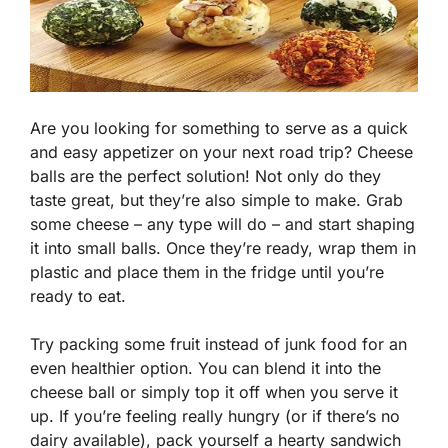
Are you looking for something to serve as a quick
and easy appetizer on your next road trip? Cheese
balls are the perfect solution! Not only do they
taste great, but they’re also simple to make. Grab
some cheese – any type will do – and start shaping
it into small balls. Once they’re ready, wrap them in
plastic and place them in the fridge until you’re
ready to eat.
Try packing some fruit instead of junk food for an
even healthier option. You can blend it into the
cheese ball or simply top it off when you serve it
up. If you’re feeling really hungry (or if there’s no
dairy available), pack yourself a hearty sandwich