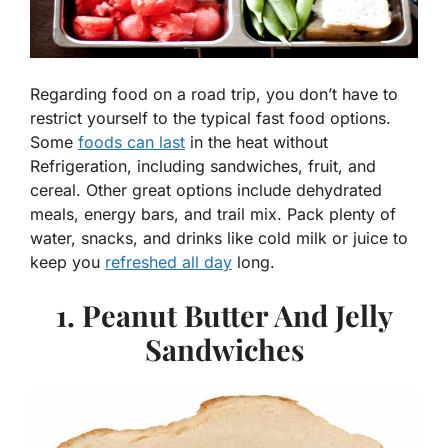
Regarding food on a road trip, you don’t have to
restrict yourself to the typical fast food options.
Some
foods can last
in the heat without
Refrigeration, including sandwiches, fruit, and
cereal. Other great options include dehydrated
meals, energy bars, and trail mix. Pack plenty of
water, snacks, and drinks like cold milk or juice to
keep you
refreshed all day
long.
1. Peanut Butter And Jelly
Sandwiches