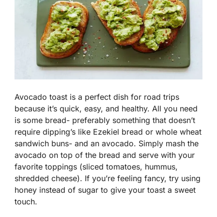
Avocado toast is a perfect dish for road trips
because it’s quick, easy, and healthy. All you need
is some bread- preferably something that doesn’t
require dipping’s like Ezekiel bread or whole wheat
sandwich buns- and an avocado. Simply mash the
avocado on top of the bread and serve with your
favorite toppings (sliced tomatoes, hummus,
shredded cheese). If you’re feeling fancy, try using
honey instead of sugar to give your toast a sweet
touch.