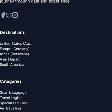
journey through data and experience.
Destinations
United States (Austin)
Europe (Germany)
Africa (Botswana)
Asia (Japan)
South America
Categories
Gear & Luggage
Travel Logistics
Specialized Care
Air Travelling