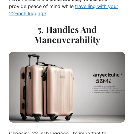
provide peace of mind while
travelling with your
22-inch luggage
.
5. Handles And
Maneuverability
Choosing 22 inch luggage, it’s important to