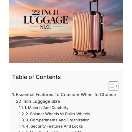
Table of Contents
Essential Features To Consider When To Choose
22 Inch Luggage Size
1. Material And Durability
2. Spinner Wheels Vs Roller Wheels
3. Compartments And Organization
4. Security Features And Locks