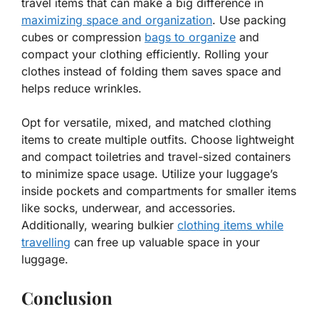
travel items that can make a big difference in
maximizing space and organization
. Use packing
cubes or compression
bags to organize
and
compact your clothing efficiently. Rolling your
clothes instead of folding them saves space and
helps reduce wrinkles.
Opt for versatile, mixed, and matched clothing
items to create multiple outfits. Choose lightweight
and compact toiletries and travel-sized containers
to minimize space usage. Utilize your luggage’s
inside pockets and compartments for smaller items
like socks, underwear, and accessories.
Additionally, wearing bulkier
clothing items while
travelling
can free up valuable space in your
luggage.
Conclusion