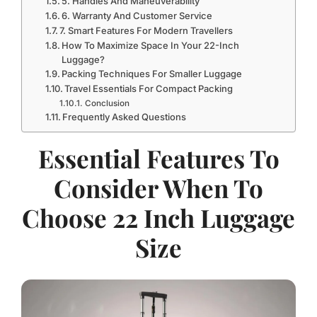
5. Handles And Maneuverability
6. Warranty And Customer Service
7. Smart Features For Modern Travellers
How To Maximize Space In Your 22-Inch
Luggage?
Packing Techniques For Smaller Luggage
Travel Essentials For Compact Packing
Conclusion
Frequently Asked Questions
Essential Features To
Consider When To
Choose 22 Inch Luggage
Size