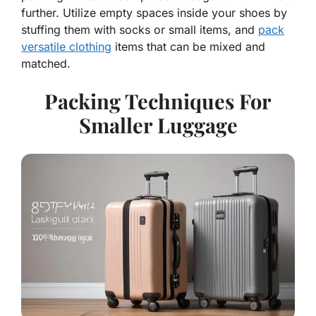
further. Utilize empty spaces inside your shoes by
stuffing them with socks or small items, and
pack
versatile clothing
items that can be mixed and
matched.
Packing Techniques For
Smaller Luggage