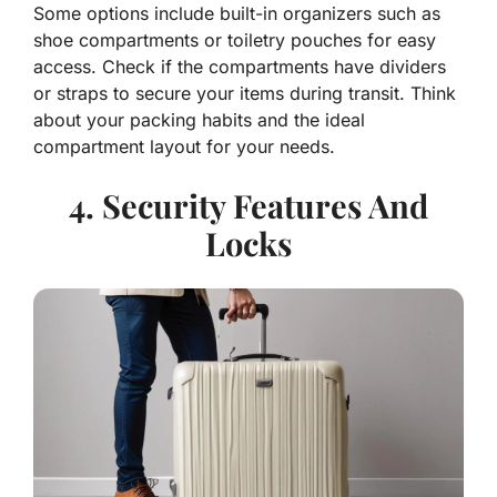
Some options include built-in organizers such as
shoe compartments or toiletry pouches for easy
access. Check if the compartments have dividers
or straps to secure your items during transit. Think
about your packing habits and the ideal
compartment layout for your needs.
4. Security Features And
Locks