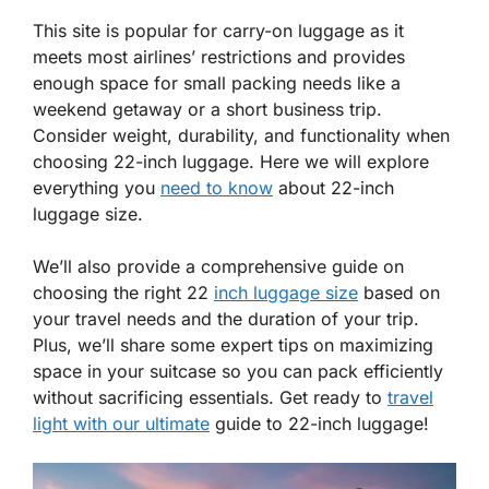
This site is popular for carry-on luggage as it
meets most airlines’ restrictions and provides
enough space for small packing needs like a
weekend getaway or a short business trip.
Consider weight, durability, and functionality when
choosing 22-inch luggage. Here we will explore
everything you
need to know
about 22-inch
luggage size.
We’ll also provide a comprehensive guide on
choosing the right 22
inch luggage size
based on
your travel needs and the duration of your trip.
Plus, we’ll share some expert tips on maximizing
space in your suitcase so you can pack efficiently
without sacrificing essentials. Get ready to
travel
light with our ultimate
guide to 22-inch luggage!