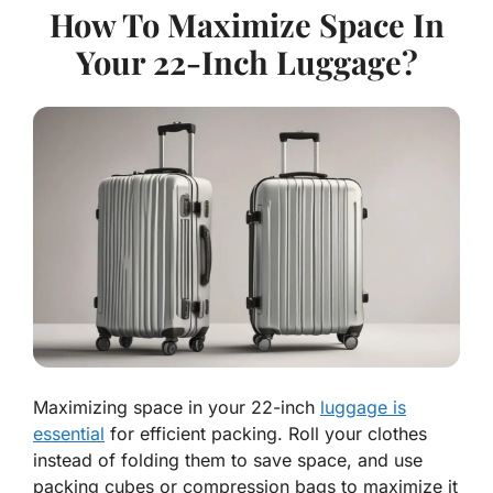
How To Maximize Space In
Your 22-Inch Luggage?
Maximizing space in your 22-inch
luggage is
essential
for efficient packing. Roll your clothes
instead of folding them to save space, and use
packing cubes or compression bags to maximize it