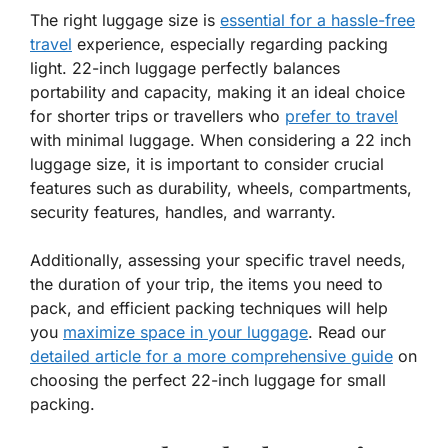
The right luggage size is
essential for a hassle-free
travel
experience, especially regarding packing
light. 22-inch luggage perfectly balances
portability and capacity, making it an ideal choice
for shorter trips or travellers who
prefer to travel
with minimal luggage. When considering a 22 inch
luggage size, it is important to consider crucial
features such as durability, wheels, compartments,
security features, handles, and warranty.
Additionally, assessing your specific travel needs,
the duration of your trip, the items you need to
pack, and efficient packing techniques will help
you
maximize space in your luggage
. Read our
detailed article for a more comprehensive guide
on
choosing the perfect 22-inch luggage for small
packing.