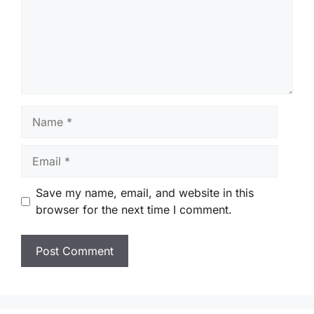
Name
Email
Save my name, email, and website in this
browser for the next time I comment.