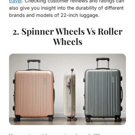
travel
. Checking customer reviews and ratings can
also give you insight into the durability of different
brands and models of 22-inch luggage.
2. Spinner Wheels Vs Roller
Wheels