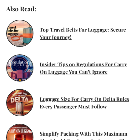
Also Read:
Top Travel Belts For Luggage: Secure
Your Journey!
Insider Tips on Regulations For Carry
On Luggage You Can’t Ignore
Luggage Size For Carry On Delta Rules
Every Passenger Must Follow
Simplify Packing With This Maximum