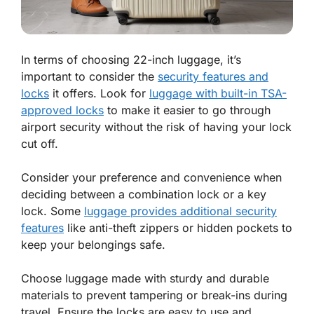
In terms of choosing 22-inch luggage, it’s
important to consider the
security features and
locks
it offers. Look for
luggage with built-in TSA-
approved locks
to make it easier to go through
airport security without the risk of having your lock
cut off.
Consider your preference and convenience when
deciding between a combination lock or a key
lock. Some
luggage provides additional security
features
like anti-theft zippers or hidden pockets to
keep your belongings safe.
Choose luggage made with sturdy and durable
materials to prevent tampering or break-ins during
travel. Ensure the locks are easy to use and