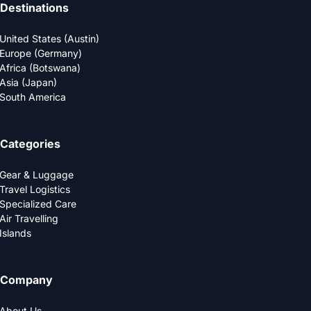
Destinations
United States (Austin)
Europe (Germany)
Africa (Botswana)
Asia (Japan)
South America
Categories
Gear & Luggage
Travel Logistics
Specialized Care
Air Travelling
Islands
Company
About Us