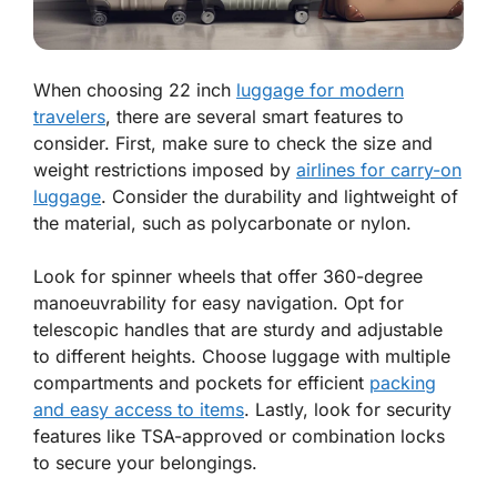
When choosing 22 inch
luggage for modern
travelers
, there are several smart features to
consider. First, make sure to check the size and
weight restrictions imposed by
airlines for carry-on
luggage
. Consider the durability and lightweight of
the material, such as polycarbonate or nylon.
Look for spinner wheels that offer 360-degree
manoeuvrability for easy navigation. Opt for
telescopic handles that are sturdy and adjustable
to different heights. Choose luggage with multiple
compartments and pockets for efficient
packing
and easy access to items
. Lastly, look for security
features like TSA-approved or combination locks
to secure your belongings.