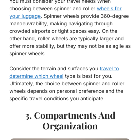
You must consider your travel needs When
choosing between spinner and roller
wheels for
your luggage
. Spinner wheels provide 360-degree
manoeuvrability, making navigating through
crowded airports or tight spaces easy. On the
other hand, roller wheels are typically larger and
offer more stability, but they may not be as agile as
spinner wheels.
Consider the terrain and surfaces you
travel to
determine which wheel
type is best for you.
Ultimately, the choice between spinner and roller
wheels depends on personal preference and the
specific travel conditions you anticipate.
3. Compartments And
Organization