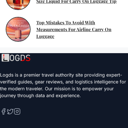
Size Liquid For Carry On Luggage Tip
Top Mistakes To Avoid With
Measurements For Airline Carry On
Luggage
Logds is a premier travel authority site providing expert-
verified guides, gear reviews, and logistics intelligence for
the modern traveler. Our mission is to empower your
journey through data and experience.