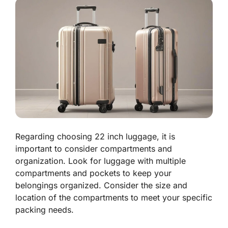
Regarding choosing 22 inch luggage, it is
important to consider compartments and
organization. Look for luggage with multiple
compartments and pockets to keep your
belongings organized. Consider the size and
location of the compartments to meet your specific
packing needs.