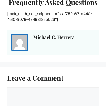
Frequently Asked Questions
[rank_math_rich_snippet id=”s-af750a87-d440-
4ef0-9079-48493f8a5b26″]
Michael C. Herrera
Leave a Comment
Comment