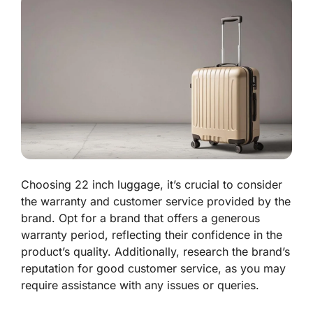
Choosing 22 inch luggage, it’s crucial to consider
the warranty and customer service provided by the
brand. Opt for a brand that offers a generous
warranty period, reflecting their confidence in the
product’s quality. Additionally, research the brand’s
reputation for good customer service, as you may
require assistance with any issues or queries.