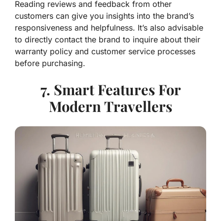
Reading reviews and feedback from other
customers can give you insights into the brand’s
responsiveness and helpfulness. It’s also advisable
to directly contact the brand to inquire about their
warranty policy and customer service processes
before purchasing.
7. Smart Features For
Modern Travellers