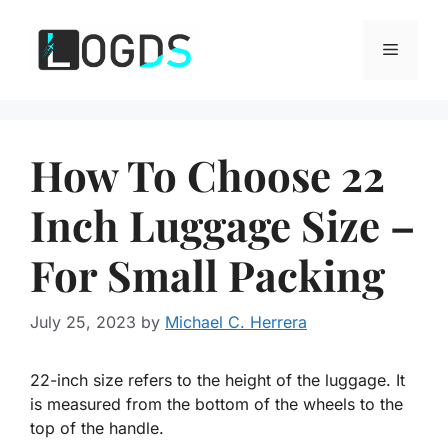
Skip
to
Menu
content
How To Choose 22
Inch Luggage Size –
For Small Packing
July 25, 2023
by
Michael C. Herrera
22-inch size refers to the height of the luggage. It
is measured from the bottom of the wheels to the
top of the handle.