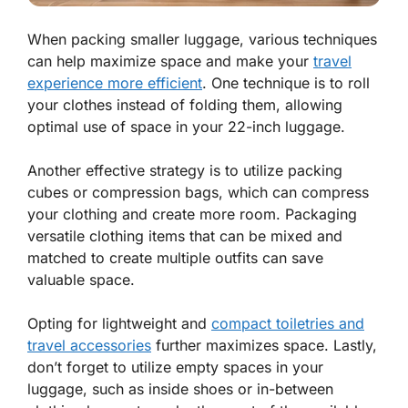
When packing smaller luggage, various techniques
can help maximize space and make your
travel
experience more efficient
. One technique is to roll
your clothes instead of folding them, allowing
optimal use of space in your 22-inch luggage.
Another effective strategy is to utilize packing
cubes or compression bags, which can compress
your clothing and create more room. Packaging
versatile clothing items that can be mixed and
matched to create multiple outfits can save
valuable space.
Opting for lightweight and
compact toiletries and
travel accessories
further maximizes space. Lastly,
don’t forget to utilize empty spaces in your
luggage, such as inside shoes or in-between