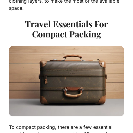
clothing layers, to make the most of the available
space.
Travel Essentials For
Compact Packing
To compact packing, there are a few essential