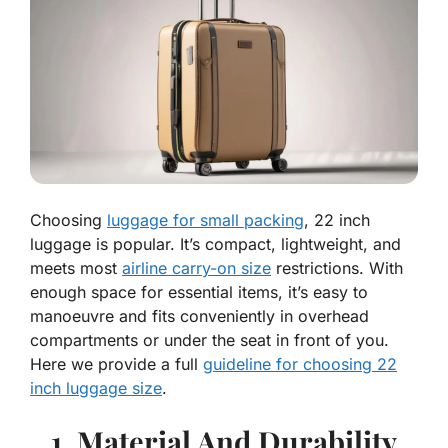
Choosing
luggage for small packing
, 22 inch
luggage is popular. It’s compact, lightweight, and
meets most
airline carry-on size
restrictions. With
enough space for essential items, it’s easy to
manoeuvre and fits conveniently in overhead
compartments or under the seat in front of you.
Here we provide a full
guideline for choosing 22
inch luggage size
.
1. Material And Durability