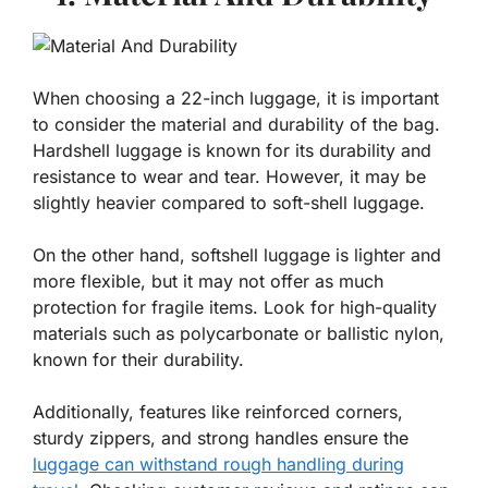
When choosing a 22-inch luggage, it is important
to consider the material and durability of the bag.
Hardshell luggage is known for its durability and
resistance to wear and tear. However, it may be
slightly heavier compared to soft-shell luggage.
On the other hand, softshell luggage is lighter and
more flexible, but it may not offer as much
protection for fragile items. Look for high-quality
materials such as polycarbonate or ballistic nylon,
known for their durability.
Additionally, features like reinforced corners,
sturdy zippers, and strong handles ensure the
luggage can withstand rough handling during