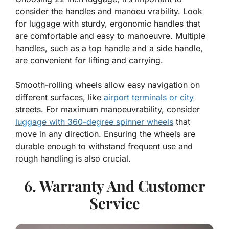
consider the handles and manoeu vrability. Look
for luggage with sturdy, ergonomic handles that
are comfortable and easy to manoeuvre. Multiple
handles, such as a top handle and a side handle,
are convenient for lifting and carrying.
Smooth-rolling wheels allow easy navigation on
different surfaces, like
airport terminals or city
streets. For maximum manoeuvrability, consider
luggage with 360-degree spinner wheels
that
move in any direction. Ensuring the wheels are
durable enough to withstand frequent use and
rough handling is also crucial.
6. Warranty And Customer
Service