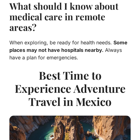
What should I know about
medical care in remote
areas?
When exploring, be ready for health needs.
Some
places may not have hospitals nearby.
Always
have a plan for emergencies.
Best Time to
Experience Adventure
Travel in Mexico