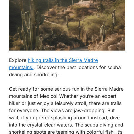
Explore
hiking trails in the Sierra Madre
mountains.
. Discover the best locations for scuba
diving and snorkeling..
Get ready for some serious fun in the Sierra Madre
mountains of Mexico! Whether you’re an expert
hiker or just enjoy a leisurely stroll, there are trails
for everyone. The views are jaw-dropping! But
wait, if you prefer splashing around instead, dive
into the crystal-clear waters. The scuba diving and
snorkeling spots are teeming with colorful fish. It’s