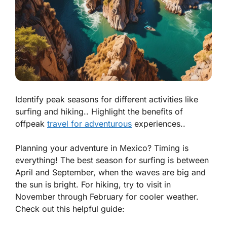
Identify peak seasons for different activities like
surfing and hiking.. Highlight the benefits of
offpeak
travel for adventurous
experiences..
Planning your adventure in Mexico? Timing is
everything! The best season for surfing is between
April and September, when the waves are big and
the sun is bright. For hiking, try to visit in
November through February for cooler weather.
Check out this helpful guide: