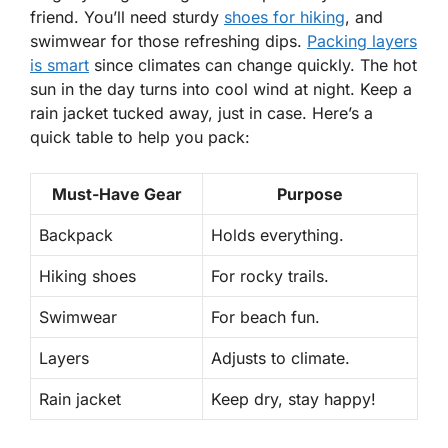
friend. You’ll need sturdy
shoes for hiking
, and
swimwear for those refreshing dips.
Packing layers
is smart
since climates can change quickly. The hot
sun in the day turns into cool wind at night. Keep a
rain jacket tucked away, just in case. Here’s a
quick table to help you pack:
Must-Have Gear
Purpose
Backpack
Holds everything.
Hiking shoes
For rocky trails.
Swimwear
For beach fun.
Layers
Adjusts to climate.
Rain jacket
Keep dry, stay happy!