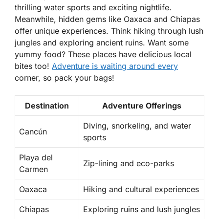
thrilling water sports and exciting nightlife.
Meanwhile, hidden gems like Oaxaca and Chiapas
offer unique experiences. Think hiking through lush
jungles and exploring ancient ruins. Want some
yummy food? These places have delicious local
bites too!
Adventure is waiting around every
corner, so pack your bags!
Destination
Adventure Offerings
Diving, snorkeling, and water
Cancún
sports
Playa del
Zip-lining and eco-parks
Carmen
Oaxaca
Hiking and cultural experiences
Chiapas
Exploring ruins and lush jungles