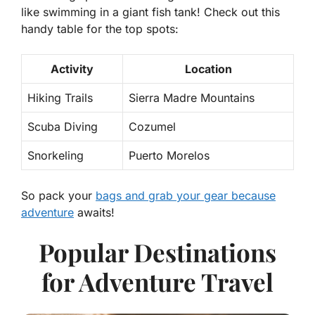
like swimming in a giant fish tank! Check out this
handy table for the top spots:
Activity
Location
Hiking Trails
Sierra Madre Mountains
Scuba Diving
Cozumel
Snorkeling
Puerto Morelos
So pack your
bags and grab your gear because
adventure
awaits!
Popular Destinations
for Adventure Travel