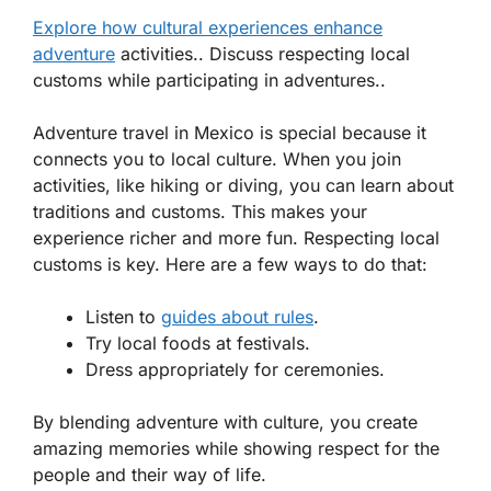
Explore how cultural experiences enhance
adventure
activities.. Discuss respecting local
customs while participating in adventures..
Adventure travel in Mexico is special because it
connects you to local culture. When you join
activities, like hiking or diving, you can learn about
traditions and customs. This makes your
experience richer and more fun. Respecting local
customs is key. Here are a few ways to do that:
Listen to
guides about rules
.
Try local foods at festivals.
Dress appropriately for ceremonies.
By blending adventure with culture, you create
amazing memories while showing respect for the
people and their way of life.