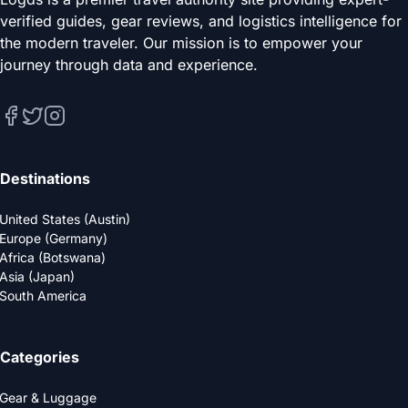
verified guides, gear reviews, and logistics intelligence for
the modern traveler. Our mission is to empower your
journey through data and experience.
Destinations
United States (Austin)
Europe (Germany)
Africa (Botswana)
Asia (Japan)
South America
Categories
Gear & Luggage