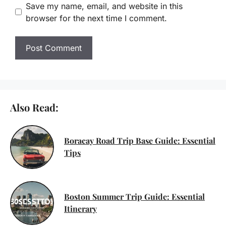
Save my name, email, and website in this
browser for the next time I comment.
Also Read:
Boracay Road Trip Base Guide: Essential
Tips
Boston Summer Trip Guide: Essential
Itinerary