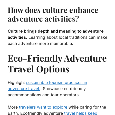
How does culture enhance
adventure activities?
Culture brings depth and meaning to adventure
activities.
Learning about local traditions can make
each adventure more memorable.
Eco-Friendly Adventure
Travel Options
Highlight
sustainable tourism practices in
adventure travel.
. Showcase ecofriendly
accommodations and tour operators..
More
travelers want to explore
while caring for the
Earth.
Ecofriendly adventure
travel helps keep