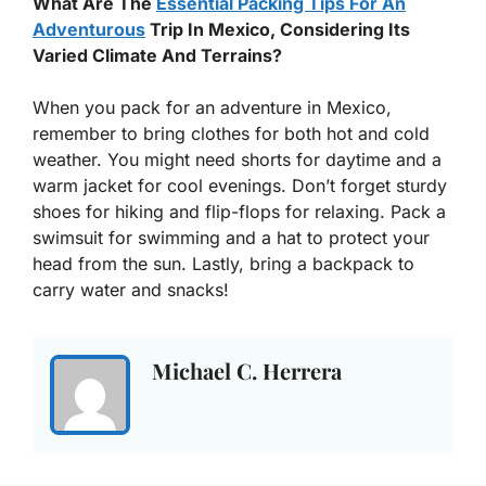
What Are The
Essential Packing Tips For An
Adventurous
Trip In Mexico, Considering Its
Varied Climate And Terrains?
When you pack for an adventure in Mexico,
remember to bring clothes for both hot and cold
weather. You might need shorts for daytime and a
warm jacket for cool evenings. Don’t forget sturdy
shoes for hiking and flip-flops for relaxing. Pack a
swimsuit for swimming and a hat to protect your
head from the sun. Lastly, bring a backpack to
carry water and snacks!
Michael C. Herrera