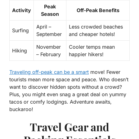
Peak
Activity
Off-Peak Benefits
Season
April –
Less crowded beaches
Surfing
September
and cheaper hotels!
November
Cooler temps mean
Hiking
– February
happier hikers!
Traveling off-peak can be a smart
move! Fewer
tourists mean more space and peace. Who doesn’t
want to discover hidden spots without a crowd?
Plus, you might even snag a great deal on yummy
tacos or comfy lodgings. Adventure awaits,
buckaroo!
Travel Gear and