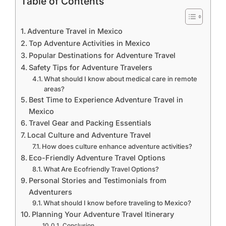
Table of Contents
Adventure Travel in Mexico
Top Adventure Activities in Mexico
Popular Destinations for Adventure Travel
Safety Tips for Adventure Travelers
What should I know about medical care in remote
areas?
Best Time to Experience Adventure Travel in
Mexico
Travel Gear and Packing Essentials
Local Culture and Adventure Travel
How does culture enhance adventure activities?
Eco-Friendly Adventure Travel Options
What Are Ecofriendly Travel Options?
Personal Stories and Testimonials from
Adventurers
What should I know before traveling to Mexico?
Planning Your Adventure Travel Itinerary
Conclusion