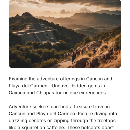
Examine the adventure offerings in Cancún and
Playa del Carmen.. Uncover hidden gems in
Oaxaca and Chiapas for unique experiences..
Adventure seekers can find a treasure trove in
Cancún and Playa del Carmen. Picture diving into
dazzling cenotes or zipping through the treetops
like a squirrel on caffeine. These hotspots boast