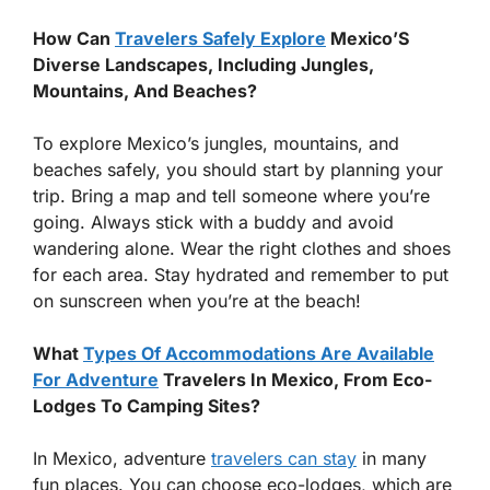
How Can
Travelers Safely Explore
Mexico’S
Diverse Landscapes, Including Jungles,
Mountains, And Beaches?
To explore Mexico’s jungles, mountains, and
beaches safely, you should start by planning your
trip. Bring a map and tell someone where you’re
going. Always stick with a buddy and avoid
wandering alone. Wear the right clothes and shoes
for each area. Stay hydrated and remember to put
on sunscreen when you’re at the beach!
What
Types Of Accommodations Are Available
For Adventure
Travelers In Mexico, From Eco-
Lodges To Camping Sites?
In Mexico, adventure
travelers can stay
in many
fun places. You can choose eco-lodges, which are