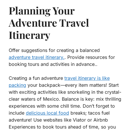
Planning Your
Adventure Travel
Itinerary
Offer suggestions for creating a balanced
adventure travel itinerary.
. Provide resources for
booking tours and activities in advance..
Creating a fun adventure
travel itinerary is like
packing
your backpack—every item matters! Start
with exciting activities like snorkeling in the crystal-
clear waters of Mexico. Balance is key: mix thrilling
experiences with some chill time. Don’t forget to
include
delicious local food
breaks; tacos fuel
adventure! Use websites like Viator or Airbnb
Experiences to book tours ahead of time, so you