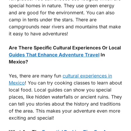
special homes in nature. They use green energy
and are good for the environment. You can also
camp in tents under the stars. There are
campgrounds near rivers and mountains that make
it easy to have adventures!
Are There Specific Cultural Experiences Or Local
Guides That Enhance Adventure Travel
In
Mexico?
Yes, there are many fun
cultural experiences in
Mexico
! You can try cooking classes to learn about
local food. Local guides can show you special
places, like hidden waterfalls or ancient ruins. They
can tell you stories about the history and traditions
of the area. This makes your adventure even more
exciting and special!