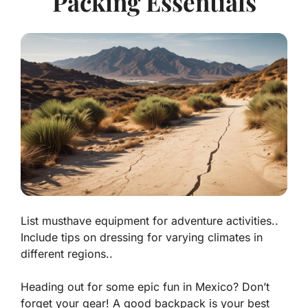
Packing Essentials
List musthave equipment for adventure activities..
Include tips on dressing for varying climates in
different regions..
Heading out for some epic fun in Mexico? Don’t
forget your gear! A good backpack is your best