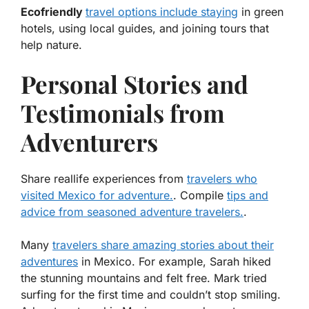
Ecofriendly
travel options include staying
in green
hotels, using local guides, and joining tours that
help nature.
Personal Stories and
Testimonials from
Adventurers
Share reallife experiences from
travelers who
visited Mexico for adventure.
. Compile
tips and
advice from seasoned adventure travelers.
.
Many
travelers share amazing stories about their
adventures
in Mexico. For example, Sarah hiked
the stunning mountains and felt free. Mark tried
surfing for the first time and couldn’t stop smiling.