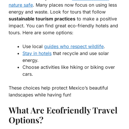
nature safe
. Many places now focus on using less
energy and waste. Look for tours that follow
sustainable tourism practices
to make a positive
impact. You can find great
eco-friendly
hotels and
tours. Here are some options:
Use local
guides who respect wildlife
.
Stay in hotels
that recycle and use solar
energy.
Choose activities like hiking or biking over
cars.
These choices help protect Mexico’s beautiful
landscapes while having fun!
What Are Ecofriendly Travel
Options?