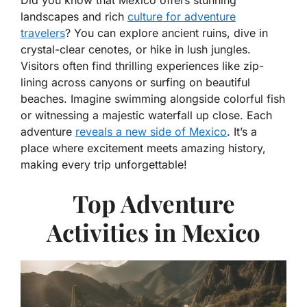
Did you know that Mexico offers stunning
landscapes and rich
culture for adventure
travelers
? You can explore ancient ruins, dive in
crystal-clear cenotes, or hike in lush jungles.
Visitors often find thrilling experiences like zip-
lining across canyons or surfing on beautiful
beaches. Imagine swimming alongside colorful fish
or witnessing a majestic waterfall up close. Each
adventure
reveals a new side of Mexico
. It’s a
place where excitement meets amazing history,
making every trip unforgettable!
Top Adventure
Activities in Mexico