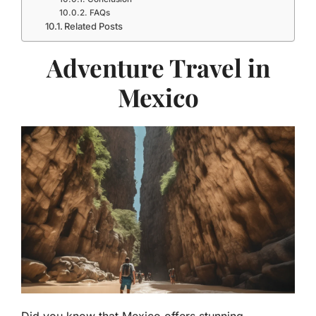
FAQs
Related Posts
Adventure Travel in
Mexico