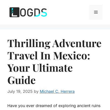
Skip
to
Menu
content
Thrilling Adventure
Travel In Mexico:
Your Ultimate
Guide
July 19, 2025
by
Michael C. Herrera
Have you ever dreamed of exploring ancient ruins