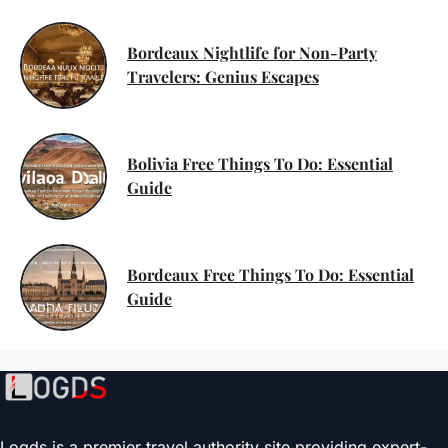
Bordeaux Nightlife for Non-Party
Travelers: Genius Escapes
Bolivia Free Things To Do: Essential
Guide
Bordeaux Free Things To Do: Essential
Guide
Logds is a premier travel authority site providing expert-