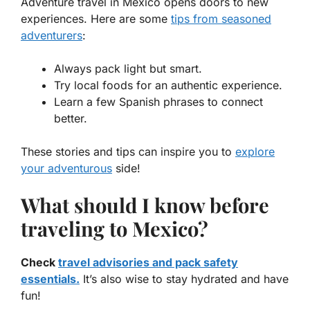
Adventure travel in Mexico
opens doors to new
experiences. Here are some
tips from seasoned
adventurers
:
Always pack light but smart.
Try local foods for an authentic experience.
Learn a few Spanish phrases to connect
better.
These stories and tips can inspire you to
explore
your adventurous
side!
What should I know before
traveling to Mexico?
Check
travel advisories and pack safety
essentials.
It’s also wise to stay hydrated and have
fun!