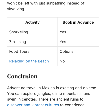
won’t be left with just sunbathing instead of
skydiving.
Activity
Book in Advance
Snorkeling
Yes
Zip-lining
Yes
Food Tours
Optional
Relaxing on the Beach
No
Conclusion
Adventure travel in Mexico is exciting and diverse.
You can explore jungles, climb mountains, and
swim in cenotes. There are ancient ruins to
discover and vibrant cultures
to experience.