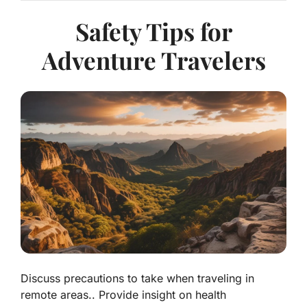
Safety Tips for
Adventure Travelers
Discuss precautions to take when traveling in
remote areas.. Provide insight on health