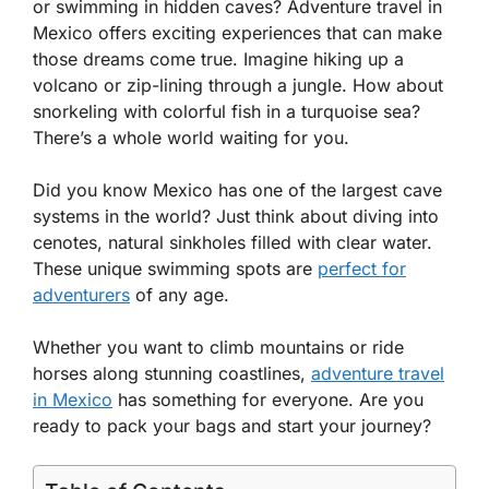
or swimming in hidden caves? Adventure travel in
Mexico offers exciting experiences that can make
those dreams come true. Imagine hiking up a
volcano or zip-lining through a jungle. How about
snorkeling with colorful fish in a turquoise sea?
There’s a whole world waiting for you.
Did you know Mexico has one of the largest cave
systems in the world? Just think about diving into
cenotes, natural sinkholes filled with clear water.
These unique swimming spots are
perfect for
adventurers
of any age.
Whether you want to climb mountains or ride
horses along stunning coastlines,
adventure travel
in Mexico
has something for everyone. Are you
ready to pack your bags and start your journey?