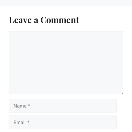
Leave a Comment
Comment
Name
Email