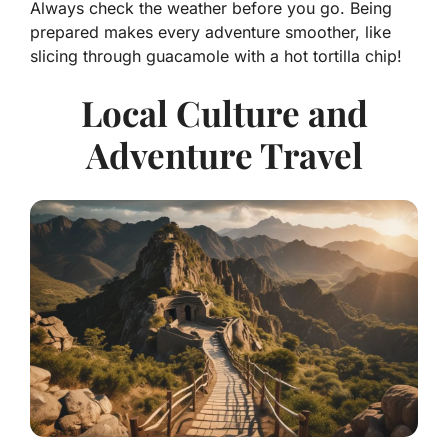
Always check the weather before you go. Being
prepared makes every adventure smoother, like
slicing through guacamole with a hot tortilla chip!
Local Culture and
Adventure Travel