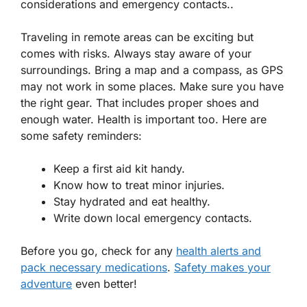
considerations and emergency contacts..
Traveling in remote areas can be exciting but
comes with risks. Always stay aware of your
surroundings. Bring a map and a compass, as GPS
may not work in some places. Make sure you have
the right gear. That includes proper shoes and
enough water. Health is important too. Here are
some safety reminders:
Keep a first aid kit handy.
Know how to treat minor injuries.
Stay hydrated and eat healthy.
Write down local emergency contacts.
Before you go, check for any
health alerts and
pack necessary medications
.
Safety makes your
adventure
even better!