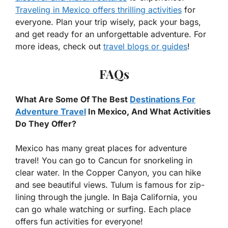
Traveling in Mexico offers thrilling activities
for
everyone. Plan your trip wisely, pack your bags,
and get ready for an unforgettable adventure. For
more ideas, check out
travel blogs or guides
!
FAQs
What Are Some Of The Best
Destinations For
Adventure Travel
In Mexico, And What Activities
Do They Offer?
Mexico has many great places for adventure
travel! You can go to Cancun for snorkeling in
clear water. In the Copper Canyon, you can hike
and see beautiful views. Tulum is famous for zip-
lining through the jungle. In Baja California, you
can go whale watching or surfing. Each place
offers fun activities for everyone!