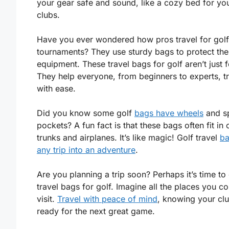
your gear safe and sound, like a cozy bed for yo
clubs.
Have you ever wondered how pros travel for golf
tournaments? They use sturdy bags to protect the
equipment. These travel bags for golf aren’t just f
They help everyone, from beginners to experts, t
with ease.
Did you know some golf
bags have wheels
and sp
pockets? A fun fact is that these bags often fit in 
trunks and airplanes. It’s like magic! Golf travel
ba
any trip into an adventure
.
Are you planning a trip soon? Perhaps it’s time to
travel bags for golf. Imagine all the places you co
visit.
Travel with peace of mind
, knowing your cl
ready for the next great game.