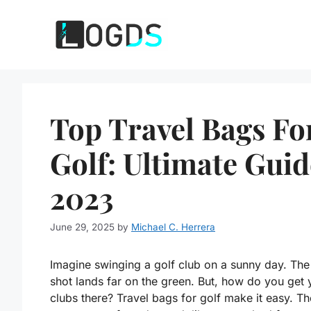
Skip
to
content
Top Travel Bags Fo
Golf: Ultimate Guid
2023
June 29, 2025
by
Michael C. Herrera
Imagine swinging a golf club on a sunny day. The
shot lands far on the green. But, how do you get 
clubs there? Travel bags for golf make it easy. T