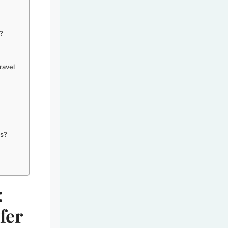
?
ravel
gs?
:
fer