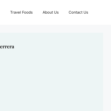
Travel Foods
About Us
Contact Us
errera