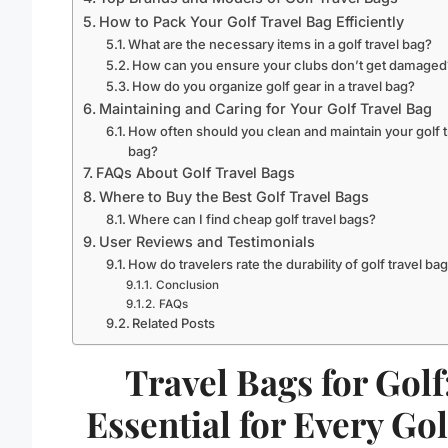
How to Pack Your Golf Travel Bag Efficiently
What are the necessary items in a golf travel bag?
How can you ensure your clubs don’t get damaged
How do you organize golf gear in a travel bag?
Maintaining and Caring for Your Golf Travel Bag
How often should you clean and maintain your golf t
bag?
FAQs About Golf Travel Bags
Where to Buy the Best Golf Travel Bags
Where can I find cheap golf travel bags?
User Reviews and Testimonials
How do travelers rate the durability of golf travel ba
Conclusion
FAQs
Related Posts
Travel Bags for Golf
Essential for Every Gol