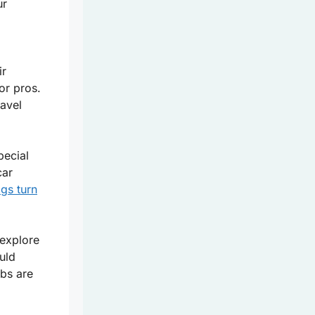
ur
ir
or pros.
ravel
ecial
car
gs turn
 explore
uld
ubs are