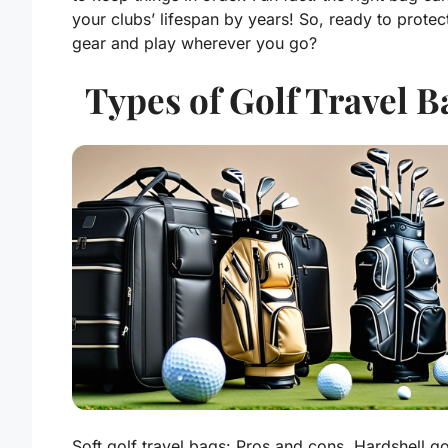
your clubs’ lifespan by years! So, ready to protec
gear and play wherever you go?
Types of Golf Travel B
Soft golf travel bags: Pros and cons. Hardshell go