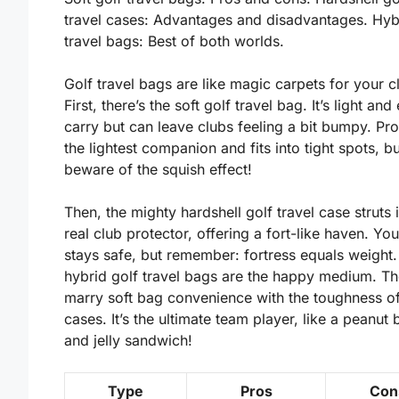
travel cases: Advantages and disadvantages. Hyb
travel bags: Best of both worlds.
Golf travel bags are like magic carpets for your c
First, there’s the soft golf travel bag. It’s
light
and 
carry but can leave clubs feeling a bit bumpy. Pros
the
lightest
companion and fits into tight spots, bu
beware of the squish effect!
Then, the mighty hardshell golf travel case struts in
real club protector, offering a fort-like haven. Yo
stays safe, but remember: fortress equals
weight
.
hybrid golf travel bags are the happy medium. T
marry soft bag convenience with the toughness o
cases. It’s the ultimate team player, like a peanut 
and jelly sandwich!
Type
Pros
Con