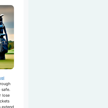
vel
hrough
 safe.
 lose
ckets
n extend