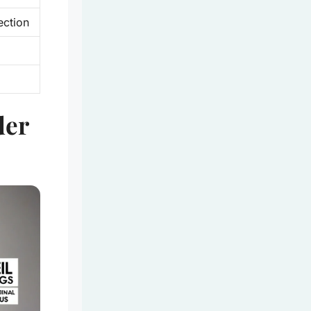
ection
der