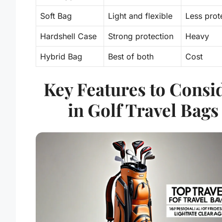
Soft Bag
Light and
flexible
Less prot
Hardshell Case
Strong protection
Heavy
Hybrid Bag
Best of both
Cost
Key Features to Consi
in Golf Travel Bags