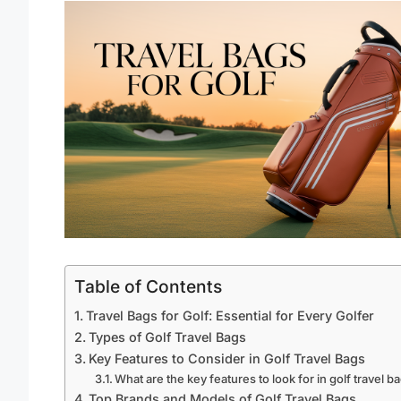
Table of Contents
Travel Bags for Golf: Essential for Every Golfer
Types of Golf Travel Bags
Key Features to Consider in Golf Travel Bags
What are the key features to look for in golf travel b
Top Brands and Models of Golf Travel Bags