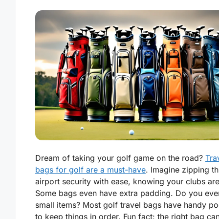
Dream of taking your golf game on the road?
Tra
bags for golf are a must-have
. Imagine zipping t
airport security with ease, knowing your clubs are
Some bags even have extra padding. Do you ever
small items? Most golf travel bags have handy po
to keep things in order. Fun fact: the right bag ca