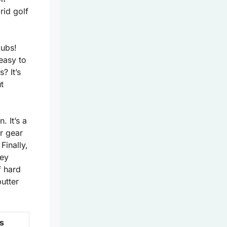
rid golf
lubs!
easy to
? It’s
t
. It’s a
ur gear
 Finally,
hey
f hard
butter
s