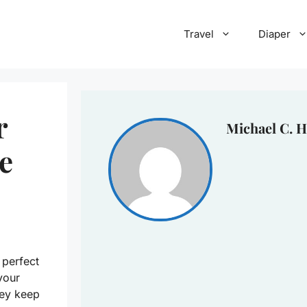
Travel
Diaper
r
Michael C. H
e
 perfect
your
hey keep