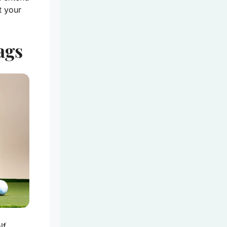
t your
ags
lf