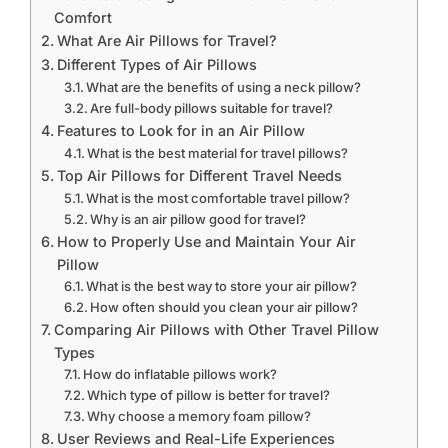
Comfort
What Are Air Pillows for Travel?
Different Types of Air Pillows
What are the benefits of using a neck pillow?
Are full-body pillows suitable for travel?
Features to Look for in an Air Pillow
What is the best material for travel pillows?
Top Air Pillows for Different Travel Needs
What is the most comfortable travel pillow?
Why is an air pillow good for travel?
How to Properly Use and Maintain Your Air
Pillow
What is the best way to store your air pillow?
How often should you clean your air pillow?
Comparing Air Pillows with Other Travel Pillow
Types
How do inflatable pillows work?
Which type of pillow is better for travel?
Why choose a memory foam pillow?
User Reviews and Real-Life Experiences