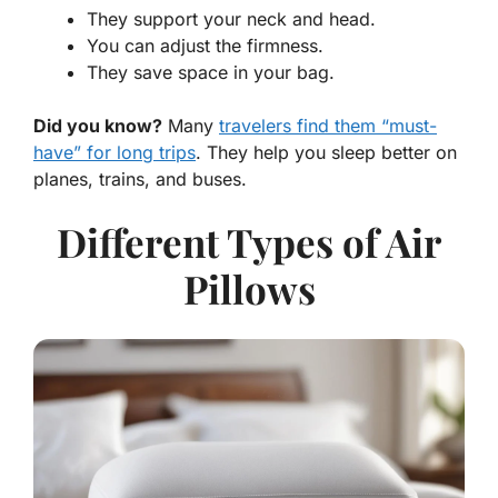
They support your neck and head.
You can adjust the firmness.
They save space in your bag.
Did you know?
Many
travelers find them “must-
have” for long trips
. They help you sleep better on
planes, trains, and buses.
Different Types of Air
Pillows