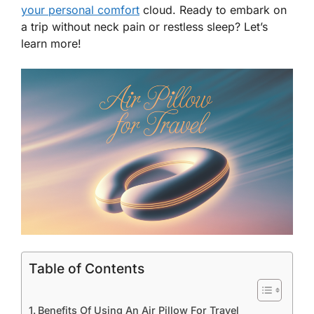
your personal comfort
cloud. Ready to embark on
a trip without neck pain or restless sleep? Let’s
learn more!
Table of Contents
Benefits Of Using An Air Pillow For Travel