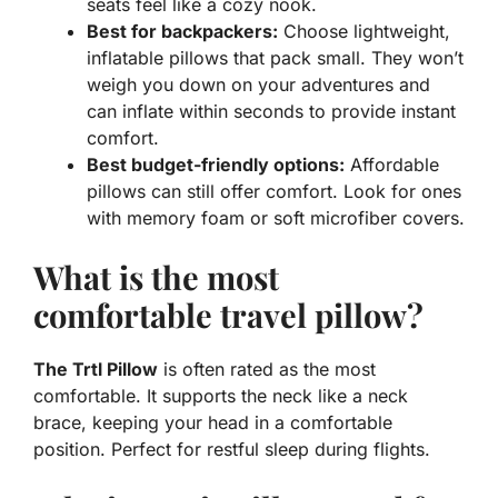
seats feel like a cozy nook.
Best for backpackers:
Choose lightweight,
inflatable pillows that pack small. They won’t
weigh you down on your adventures and
can inflate within seconds to provide instant
comfort.
Best budget-friendly options:
Affordable
pillows can still offer comfort. Look for ones
with memory foam or soft microfiber covers.
What is the most
comfortable travel pillow?
The Trtl Pillow
is often rated as the most
comfortable. It supports the neck like a neck
brace, keeping your head in a comfortable
position. Perfect for restful sleep during flights.