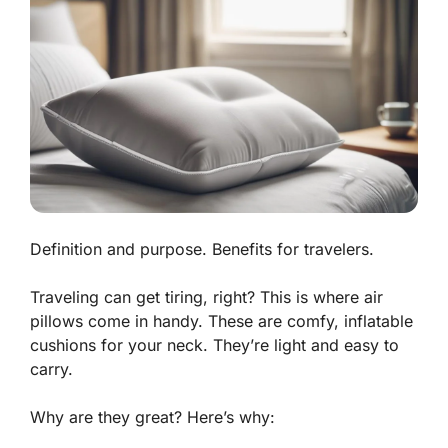
Definition and purpose. Benefits for travelers.
Traveling can get tiring, right? This is where
air
pillows
come in handy. These are comfy, inflatable
cushions for your neck. They’re light and easy to
carry.
Why are they great? Here’s why: