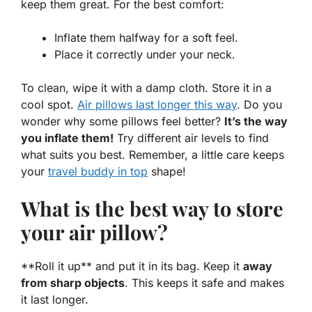
keep them great. For the best comfort:
Inflate them halfway for a soft feel.
Place it correctly under your neck.
To clean, wipe it with a damp cloth. Store it in a
cool spot.
Air pillows last longer this way
. Do you
wonder why some pillows feel better?
It’s the way
you inflate them!
Try different air levels to find
what suits you best. Remember, a little care keeps
your
travel buddy in top
shape!
What is the best way to store
your air pillow?
**Roll it up** and put it in its bag. Keep it
away
from sharp objects
. This keeps it safe and makes
it last longer.