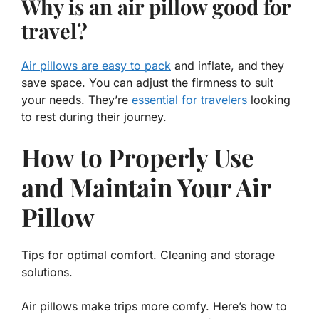
Why is an air pillow good for
travel?
Air pillows are easy to pack
and inflate, and they
save space. You can adjust the firmness to suit
your needs. They’re
essential for travelers
looking
to rest during their journey.
How to Properly Use
and Maintain Your Air
Pillow
Tips for optimal comfort. Cleaning and storage
solutions.
Air pillows make trips more comfy. Here’s how to