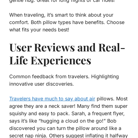
gentle hug. Great for long flights or car rides!
When traveling, it’s smart to think about your
comfort. Both pillow types have benefits. Choose
what fits your needs best!
User Reviews and Real-
Life Experiences
Common feedback from travelers. Highlighting
innovative user discoveries.
Travelers have much to say about air
pillows. Most
agree they are a neck saver! Many find them
super
squishy
and easy to pack. Sarah, a frequent flyer,
says it’s like “hugging a cloud on the go!” Bob
discovered you can turn the pillow around like a
secret nap ninja. Others suggest inflating it halfway