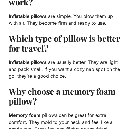
work?
Inflatable pillows
are simple. You blow them up
with air. They become firm and ready to use.
Which type of pillow is better
for travel?
Inflatable pillows
are usually better. They are light
and pack small. If you want a cozy nap spot on the
go, they’re a good choice.
Why choose a memory foam
pillow?
Memory foam
pillows can be great for extra
comfort. They mold to your neck and feel like a