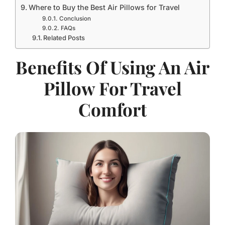
Where to Buy the Best Air Pillows for Travel
Conclusion
FAQs
Related Posts
Benefits Of Using An Air
Pillow For Travel
Comfort