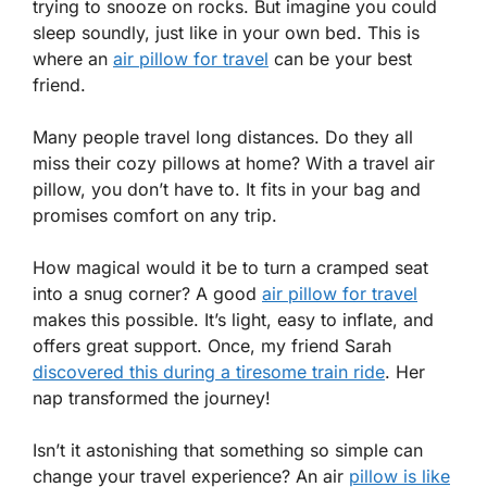
trying to snooze on rocks. But imagine you could
sleep soundly, just like in your own bed. This is
where an
air pillow for travel
can be your best
friend.
Many people travel long distances. Do they all
miss their cozy pillows at home? With a travel air
pillow, you don’t have to. It fits in your bag and
promises comfort on any trip.
How magical would it be to turn a cramped seat
into a snug corner? A good
air pillow for travel
makes this possible. It’s light, easy to inflate, and
offers great support. Once, my friend Sarah
discovered this during a tiresome train ride
. Her
nap transformed the journey!
Isn’t it astonishing that something so simple can
change your travel experience? An air
pillow is like