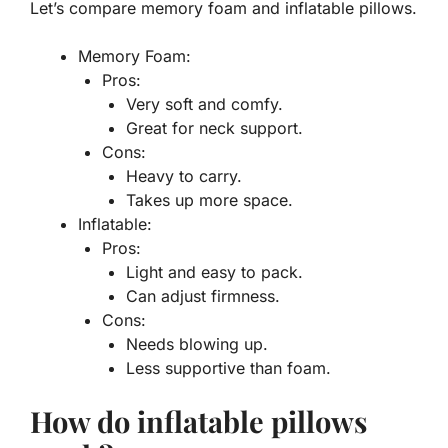
Let’s compare
memory foam
and
inflatable
pillows.
Memory Foam:
Pros:
Very soft and comfy.
Great for neck support.
Cons:
Heavy to carry.
Takes up more space.
Inflatable:
Pros:
Light and easy to pack.
Can adjust firmness.
Cons:
Needs blowing up.
Less supportive than foam.
How do inflatable pillows