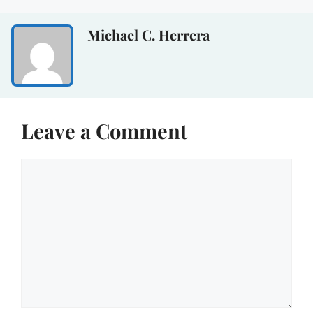
Michael C. Herrera
Leave a Comment
Comment