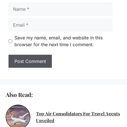
Name
Email
Save my name, email, and website in this
browser for the next time I comment.
Also Read:
Top Air Consolidators For Travel Agents
Unveiled