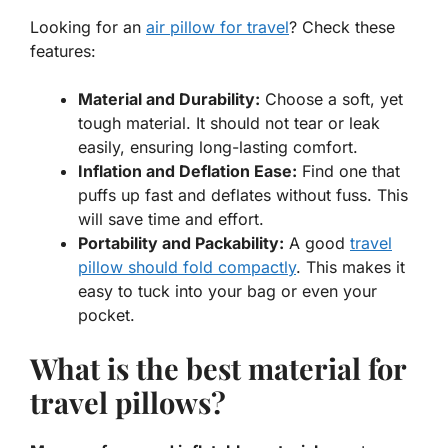
Looking for an
air pillow for travel
? Check these
features:
Material and Durability:
Choose a soft, yet
tough material. It should not tear or leak
easily, ensuring long-lasting comfort.
Inflation and Deflation Ease:
Find one that
puffs up fast and deflates without fuss. This
will save time and effort.
Portability and Packability:
A good
travel
pillow should fold compactly
. This makes it
easy to tuck into your bag or even your
pocket.
What is the best material for
travel pillows?