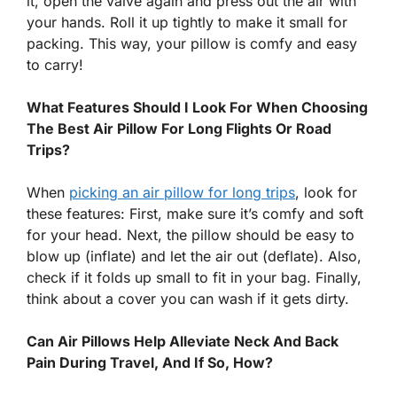
it, open the valve again and press out the air with
your hands. Roll it up tightly to make it small for
packing. This way, your pillow is comfy and easy
to carry!
What Features Should I Look For When Choosing
The Best Air Pillow For Long Flights Or Road
Trips?
When
picking an air pillow for long trips
, look for
these features: First, make sure it’s comfy and soft
for your head. Next, the pillow should be easy to
blow up (inflate) and let the air out (deflate). Also,
check if it folds up small to fit in your bag. Finally,
think about a cover you can wash if it gets dirty.
Can Air Pillows Help Alleviate Neck And Back
Pain During Travel, And If So, How?