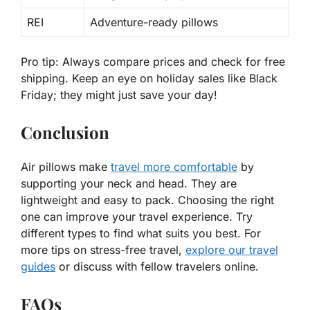
REI
Adventure-ready pillows
Pro tip:
Always compare prices and check for
free
shipping
. Keep an eye on holiday sales like Black
Friday; they might just save your day!
Conclusion
Air pillows make
travel more comfortable
by
supporting your neck and head. They are
lightweight and easy to pack. Choosing the right
one can improve your travel experience. Try
different types to find what suits you best. For
more tips on stress-free travel,
explore our travel
guides
or discuss with fellow travelers online.
FAQs