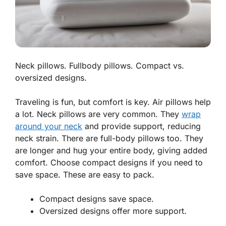
Neck pillows. Fullbody pillows. Compact vs.
oversized designs.
Traveling is fun, but comfort is key. Air pillows help
a lot.
Neck pillows
are very common. They
wrap
around your neck
and provide support, reducing
neck strain. There are
full-body pillows
too. They
are longer and hug your entire body, giving added
comfort. Choose compact designs if you need to
save space. These are easy to pack.
Compact designs save space.
Oversized designs offer more support.