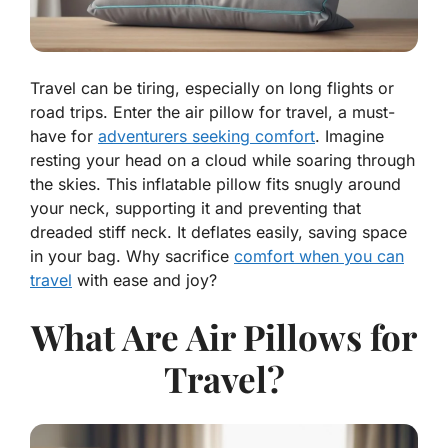
Travel can be tiring, especially on long flights or
road trips. Enter the air pillow for travel, a must-
have for
adventurers seeking comfort
. Imagine
resting your head on a cloud while soaring through
the skies. This inflatable pillow fits snugly around
your neck, supporting it and preventing that
dreaded stiff neck. It deflates easily, saving space
in your bag. Why sacrifice
comfort when you can
travel
with ease and joy?
What Are Air Pillows for
Travel?