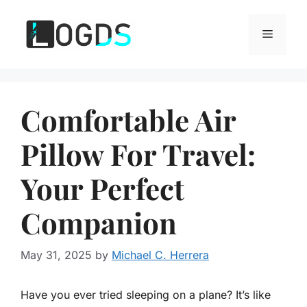
Skip
to
Menu
content
Comfortable Air
Pillow For Travel:
Your Perfect
Companion
May 31, 2025
by
Michael C. Herrera
Have you ever tried sleeping on a plane? It’s like