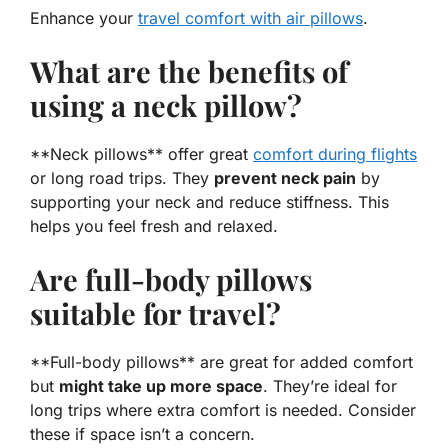
Enhance your
travel comfort with air pillows
.
What are the benefits of
using a neck pillow?
**Neck pillows** offer great
comfort during flights
or long road trips. They
prevent neck pain
by
supporting your neck and reduce stiffness. This
helps you feel fresh and relaxed.
Are full-body pillows
suitable for travel?
**Full-body pillows** are great for added comfort
but
might take up more space
. They’re ideal for
long trips where extra comfort is needed. Consider
these if space isn’t a concern.