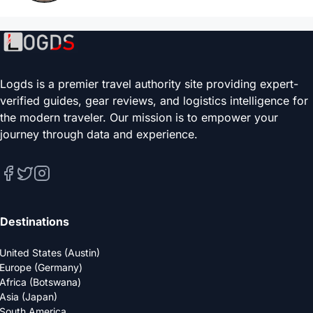
Logds is a premier travel authority site providing expert-
verified guides, gear reviews, and logistics intelligence for
the modern traveler. Our mission is to empower your
journey through data and experience.
Destinations
United States (Austin)
Europe (Germany)
Africa (Botswana)
Asia (Japan)
South America