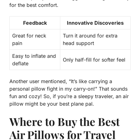
for the best comfort.
Feedback
Innovative Discoveries
Great for neck
Turn it around for extra
pain
head support
Easy to inflate and
Only half-fill for softer feel
deflate
Another user mentioned, “It’s like carrying a
personal pillow fight in my carry-on!” That sounds
fun and cozy! So, if you’re a sleepy traveler, an air
pillow might be your best plane pal.
Where to Buy the Best
Air Pillows for Travel