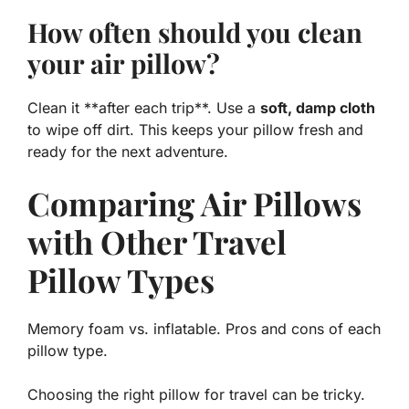
How often should you clean
your air pillow?
Clean it **after each trip**. Use a
soft, damp cloth
to wipe off dirt. This keeps your pillow fresh and
ready for the next adventure.
Comparing Air Pillows
with Other Travel
Pillow Types
Memory foam vs. inflatable. Pros and cons of each
pillow type.
Choosing the right pillow for travel can be tricky.