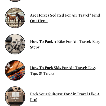
Are Horses Sedated For Air Travel? Find
Out Here!
How To Pack A Bike For Air Travel: Easy
Steps
How To Pack Skis For Air Travel: Easy
Tips & Tricks
Pack Your Suitcase For Air Travel Like A
Pro!