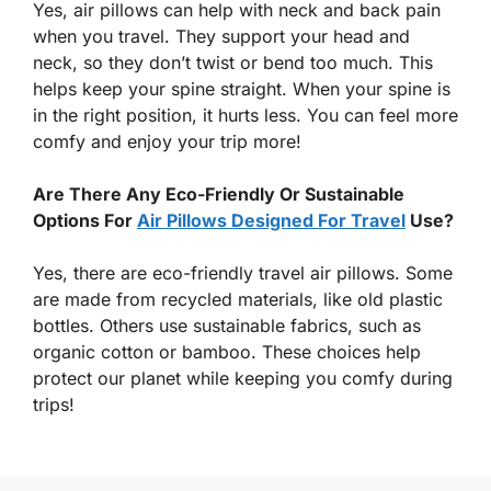
Yes, air pillows can help with neck and back pain
when you travel. They support your head and
neck, so they don’t twist or bend too much. This
helps keep your spine straight. When your spine is
in the right position, it hurts less. You can feel more
comfy and enjoy your trip more!
Are There Any Eco-Friendly Or Sustainable
Options For
Air Pillows Designed For Travel
Use?
Yes, there are eco-friendly travel air pillows. Some
are made from recycled materials, like old plastic
bottles. Others use sustainable fabrics, such as
organic cotton or bamboo. These choices help
protect our planet while keeping you comfy during
trips!