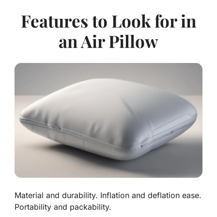
Features to Look for in
an Air Pillow
Material and durability. Inflation and deflation ease.
Portability and packability.