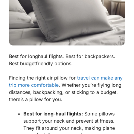
Best for longhaul flights. Best for backpackers.
Best budgetfriendly options.
Finding the right air pillow for
travel can make any
trip more comfortable
. Whether you’re flying long
distances, backpacking, or sticking to a budget,
there’s a pillow for you.
Best for long-haul flights:
Some pillows
support your neck and prevent stiffness.
They fit around your neck, making plane