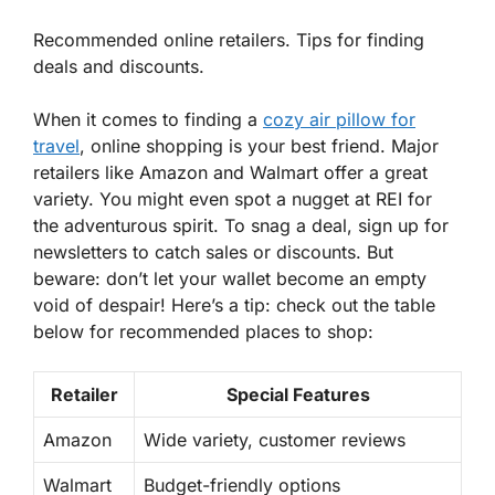
Recommended online retailers. Tips for finding
deals and discounts.
When it comes to finding a
cozy air pillow for
travel
, online shopping is your best friend. Major
retailers like Amazon and Walmart offer a great
variety. You might even spot a nugget at REI for
the adventurous spirit. To snag a deal, sign up for
newsletters to catch sales or discounts. But
beware: don’t let your wallet become an empty
void of despair! Here’s a tip: check out the table
below for recommended places to shop:
Retailer
Special Features
Amazon
Wide variety, customer reviews
Walmart
Budget-friendly options