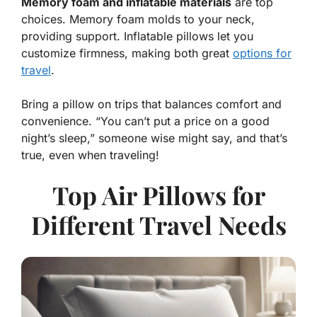
Memory foam and inflatable materials
are top
choices. Memory foam molds to your neck,
providing support. Inflatable pillows let you
customize firmness, making both great
options for
travel
.
Bring a pillow on trips that balances comfort and
convenience.
“You can’t put a price on a good
night’s sleep,”
someone wise might say, and that’s
true, even when traveling!
Top Air Pillows for
Different Travel Needs