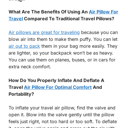
What Are The Benefits Of Using An
Air Pillow For
Travel
Compared To Traditional Travel Pillows?
Air pillows are great for traveling
because you can
blow air into them to make them puffy. You can let
air out to pack
them in your bag more easily. They
are lighter, so your backpack won’t be as heavy.
You can use them on planes, buses, or in cars for
extra neck comfort.
How Do You Properly Inflate And Deflate A
Travel
Air Pillow For Optimal Comfort
And
Portability?
To inflate your travel air pillow, find the valve and
open it. Blow into the valve gently until the pillow
feels just right, not too hard or too soft. To deflate