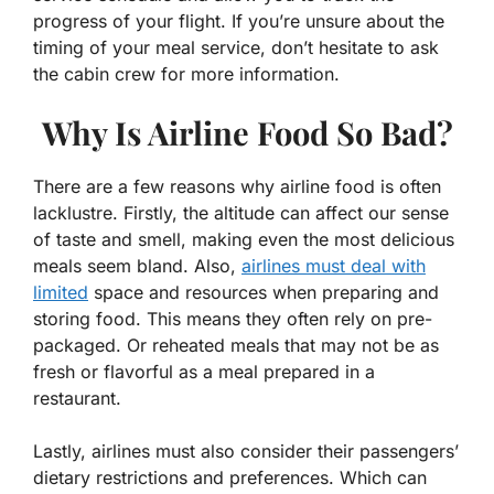
progress of your flight. If you’re unsure about the
timing of your meal service, don’t hesitate to ask
the cabin crew for more information.
Why Is Airline Food So Bad?
There are a few reasons why airline food is often
lacklustre. Firstly, the altitude can affect our sense
of taste and smell, making even the most delicious
meals seem bland. Also,
airlines must deal with
limited
space and resources when preparing and
storing food. This means they often rely on pre-
packaged. Or reheated meals that may not be as
fresh or flavorful as a meal prepared in a
restaurant.
Lastly, airlines must also consider their passengers’
dietary restrictions and preferences. Which can