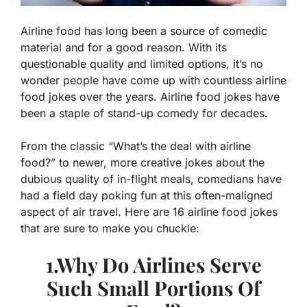
Airline food has long been a source of comedic
material and for a good reason. With its
questionable quality and limited options, it’s no
wonder people have come up with countless airline
food jokes over the years. Airline food jokes have
been a staple of stand-up comedy for decades.
From the classic “What’s the deal with airline
food?” to newer, more creative jokes about the
dubious quality of in-flight meals, comedians have
had a field day poking fun at this often-maligned
aspect of air travel. Here are 16 airline food jokes
that are sure to make you chuckle:
1.Why Do Airlines Serve
Such Small Portions Of