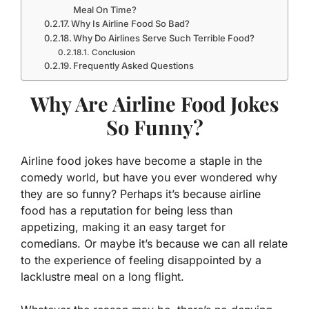
Meal On Time?
Why Is Airline Food So Bad?
Why Do Airlines Serve Such Terrible Food?
Conclusion
Frequently Asked Questions
Why Are Airline Food Jokes
So Funny?
Airline food jokes have become a staple in the
comedy world, but have you ever wondered why
they are so funny? Perhaps it’s because airline
food has a reputation for being less than
appetizing, making it an easy target for
comedians. Or maybe it’s because we can all relate
to the experience of feeling disappointed by a
lacklustre meal on a long flight.