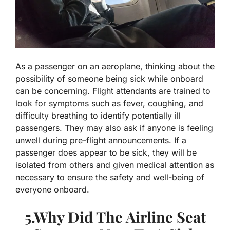
As a passenger on an aeroplane, thinking about the
possibility of someone being sick while onboard
can be concerning. Flight attendants are trained to
look for symptoms such as fever, coughing, and
difficulty breathing to identify potentially ill
passengers. They may also ask if anyone is feeling
unwell during pre-flight announcements. If a
passenger does appear to be sick, they will be
isolated from others and given medical attention as
necessary to ensure the safety and well-being of
everyone onboard.
5.Why Did The Airline Seat