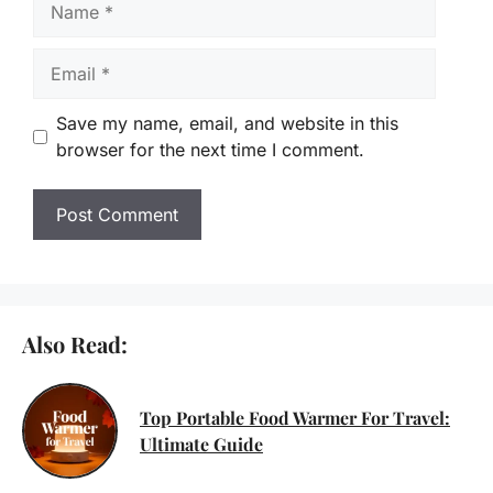
Email
Save my name, email, and website in this
browser for the next time I comment.
Also Read:
Top Portable Food Warmer For Travel:
Ultimate Guide