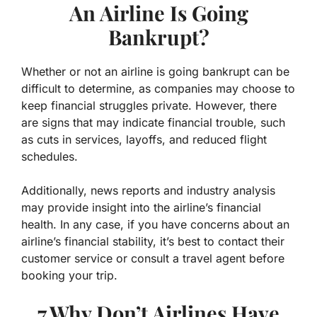
An Airline Is Going
Bankrupt?
Whether or not an airline is going bankrupt can be
difficult to determine, as companies may choose to
keep financial struggles private. However, there
are signs that may indicate financial trouble, such
as cuts in services, layoffs, and reduced flight
schedules.
Additionally, news reports and industry analysis
may provide insight into the airline’s financial
health. In any case, if you have concerns about an
airline’s financial stability, it’s best to contact their
customer service or consult a travel agent before
booking your trip.
7.Why Don’t Airlines Have