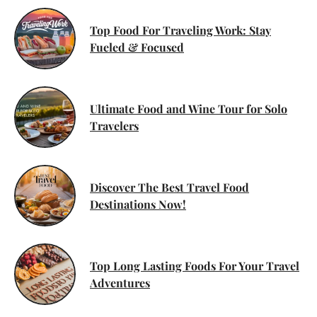
Top Food For Traveling Work: Stay
Fueled & Focused
Ultimate Food and Wine Tour for Solo
Travelers
Discover The Best Travel Food
Destinations Now!
Top Long Lasting Foods For Your Travel
Adventures