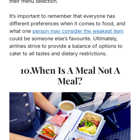
their menu selection.
It’s important to remember that everyone has
different preferences when it comes to food, and
what one
person may consider the weakest item
could be someone else’s favourite. Ultimately,
airlines strive to provide a balance of options to
cater to all tastes and dietary restrictions.
10.When Is A Meal Not A
Meal?