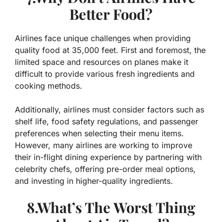
Better Food?
Airlines face unique challenges when providing
quality food at 35,000 feet. First and foremost, the
limited space and resources on planes make it
difficult to provide various fresh ingredients and
cooking methods.
Additionally, airlines must consider factors such as
shelf life, food safety regulations, and passenger
preferences when selecting their menu items.
However, many airlines are working to improve
their in-flight dining experience by partnering with
celebrity chefs, offering pre-order meal options,
and investing in higher-quality ingredients.
8.What’s The Worst Thing