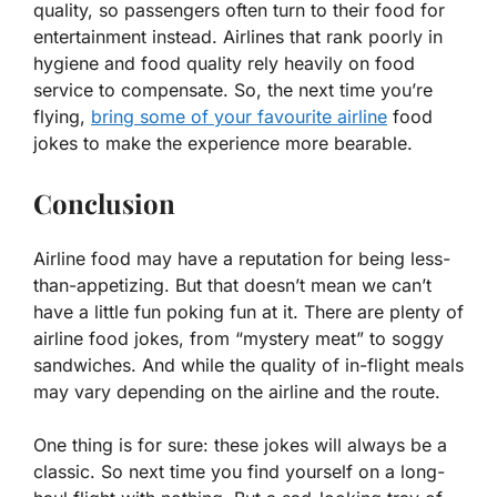
quality, so passengers often turn to their food for
entertainment instead. Airlines that rank poorly in
hygiene and food quality rely heavily on food
service to compensate. So, the next time you’re
flying,
bring some of your favourite airline
food
jokes to make the experience more bearable.
Conclusion
Airline food may have a reputation for being less-
than-appetizing. But that doesn’t mean we can’t
have a little fun poking fun at it. There are plenty of
airline food jokes, from “mystery meat” to soggy
sandwiches. And while the quality of in-flight meals
may vary depending on the airline and the route.
One thing is for sure: these jokes will always be a
classic. So next time you find yourself on a long-