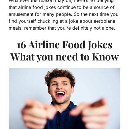
Whatever the reason may be, there’s no denying
that airline food jokes continue to be a source of
amusement for many people. So the next time you
find yourself chuckling at a joke about aeroplane
meals, remember that you’re definitely not alone.
16 Airline Food Jokes
What you need to Know