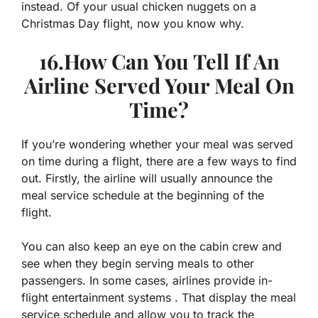
instead. Of your usual chicken nuggets on a
Christmas Day flight, now you know why.
16.How Can You Tell If An
Airline Served Your Meal On
Time?
If you’re wondering whether your meal was served
on time during a flight, there are a few ways to find
out. Firstly, the airline will usually announce the
meal service schedule at the beginning of the
flight.
You can also keep an eye on the cabin crew and
see when they begin serving meals to other
passengers. In some cases, airlines provide in-
flight entertainment systems . That display the meal
service schedule and allow you to track the