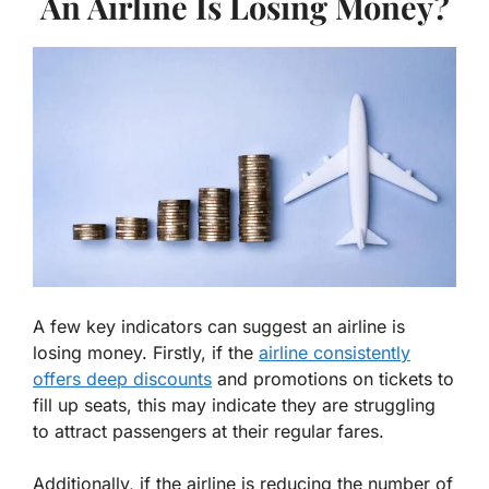
An Airline Is Losing Money?
A few key indicators can suggest an airline is
losing money. Firstly, if the
airline consistently
offers deep discounts
and promotions on tickets to
fill up seats, this may indicate they are struggling
to attract passengers at their regular fares.
Additionally, if the airline is reducing the number of