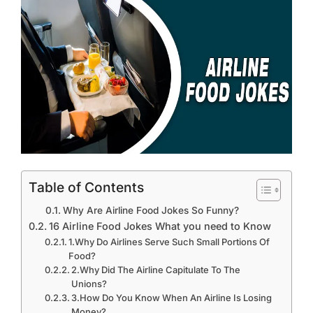
Table of Contents
Why Are Airline Food Jokes So Funny?
16 Airline Food Jokes What you need to Know
1.Why Do Airlines Serve Such Small Portions Of
Food?
2.Why Did The Airline Capitulate To The
Unions?
3.How Do You Know When An Airline Is Losing
Money?