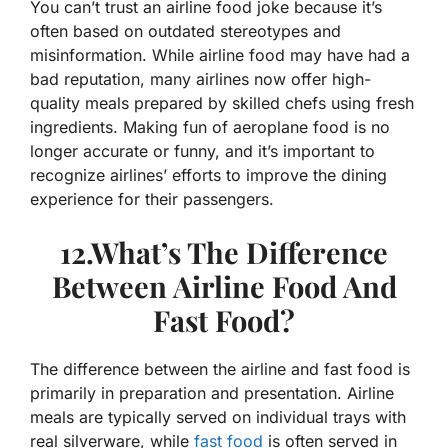
You can’t trust an airline food joke because it’s
often based on outdated stereotypes and
misinformation. While airline food may have had a
bad reputation, many airlines now offer high-
quality meals prepared by skilled chefs using fresh
ingredients. Making fun of aeroplane food is no
longer accurate or funny, and it’s important to
recognize airlines’ efforts to improve the dining
experience for their passengers.
12.What’s The Difference
Between Airline Food And
Fast Food?
The difference between the airline and fast food is
primarily in preparation and presentation. Airline
meals are typically served on individual trays with
real silverware, while
fast food
is often served in