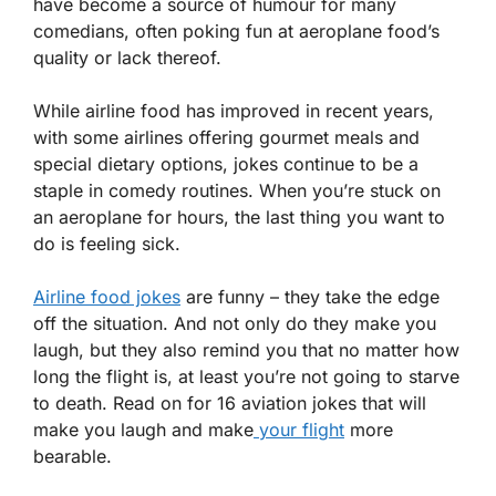
have become a source of humour for many
comedians, often poking fun at aeroplane food’s
quality or lack thereof.
While airline food has improved in recent years,
with some airlines offering gourmet meals and
special dietary options, jokes continue to be a
staple in comedy routines. When you’re stuck on
an aeroplane for hours, the last thing you want to
do is feeling sick.
Airline food jokes
are funny – they take the edge
off the situation. And not only do they make you
laugh, but they also remind you that no matter how
long the flight is, at least you’re not going to starve
to death. Read on for 16 aviation jokes that will
make you laugh and make
your flight
more
bearable.