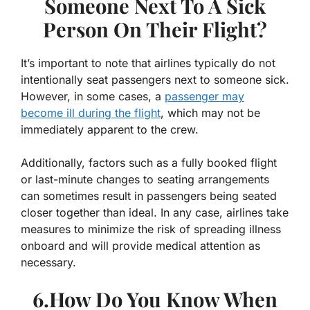
Someone Next To A Sick
Person On Their Flight?
It’s important to note that airlines typically do not
intentionally seat passengers next to someone sick.
However, in some cases, a
passenger may
become ill during the flight
, which may not be
immediately apparent to the crew.
Additionally, factors such as a fully booked flight
or last-minute changes to seating arrangements
can sometimes result in passengers being seated
closer together than ideal. In any case, airlines take
measures to minimize the risk of spreading illness
onboard and will provide medical attention as
necessary.
6.How Do You Know When