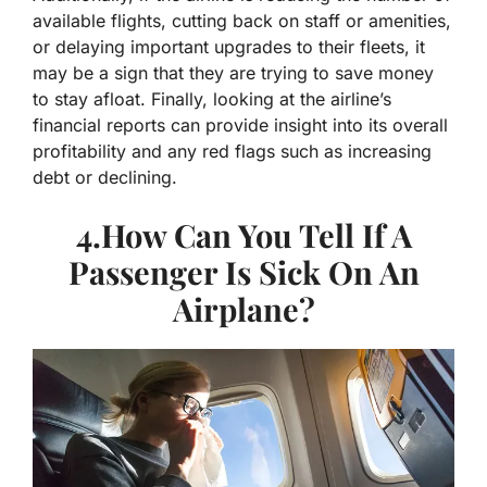
available flights, cutting back on staff or amenities,
or delaying important upgrades to their fleets, it
may be a sign that they are trying to save money
to stay afloat. Finally, looking at the airline’s
financial reports can provide insight into its overall
profitability and any red flags such as increasing
debt or declining.
4.How Can You Tell If A
Passenger Is Sick On An
Airplane?