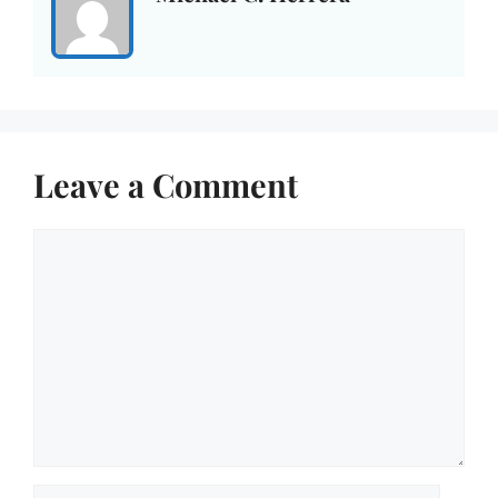
Leave a Comment
Comment
Name