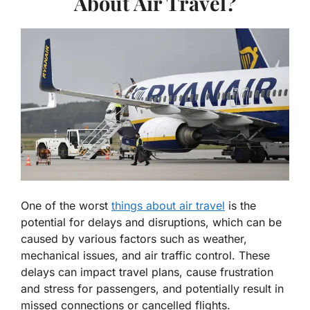
About Air Travel?
One of the worst
things about air travel
is the
potential for delays and disruptions, which can be
caused by various factors such as weather,
mechanical issues, and air traffic control. These
delays can impact travel plans, cause frustration
and stress for passengers, and potentially result in
missed connections or cancelled flights.