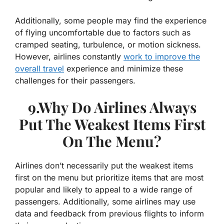
Additionally, some people may find the experience
of flying uncomfortable due to factors such as
cramped seating, turbulence, or motion sickness.
However, airlines constantly
work to improve the
overall travel
experience and minimize these
challenges for their passengers.
9.Why Do Airlines Always
Put The Weakest Items First
On The Menu?
Airlines don’t necessarily put the weakest items
first on the menu but prioritize items that are most
popular and likely to appeal to a wide range of
passengers. Additionally, some airlines may use
data and feedback from previous flights to inform