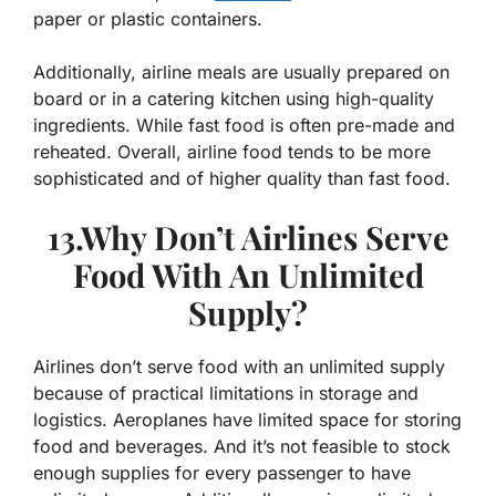
paper or plastic containers.
Additionally, airline meals are usually prepared on
board or in a catering kitchen using high-quality
ingredients. While fast food is often pre-made and
reheated. Overall, airline food tends to be more
sophisticated and of higher quality than fast food.
13.Why Don’t Airlines Serve
Food With An Unlimited
Supply?
Airlines don’t serve food with an unlimited supply
because of practical limitations in storage and
logistics. Aeroplanes have limited space for storing
food and beverages. And it’s not feasible to stock
enough supplies for every passenger to have