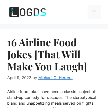
Skip
to
Menu
content
16 Airline Food
Jokes [That Will
Make You Laugh]
April 9, 2023
by
Michael C. Herrera
Airline food jokes have been a classic subject of
stand-up comedy for decades. The stereotypical
bland and unappetizing meals served on flights