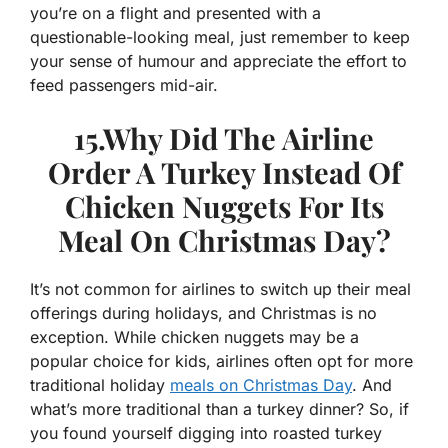
you’re on a flight and presented with a
questionable-looking meal, just remember to keep
your sense of humour and appreciate the effort to
feed passengers mid-air.
15.Why Did The Airline
Order A Turkey Instead Of
Chicken Nuggets For Its
Meal On Christmas Day?
It’s not common for airlines to switch up their meal
offerings during holidays, and Christmas is no
exception. While chicken nuggets may be a
popular choice for kids, airlines often opt for more
traditional holiday
meals on Christmas Day
. And
what’s more traditional than a turkey dinner? So, if
you found yourself digging into roasted turkey