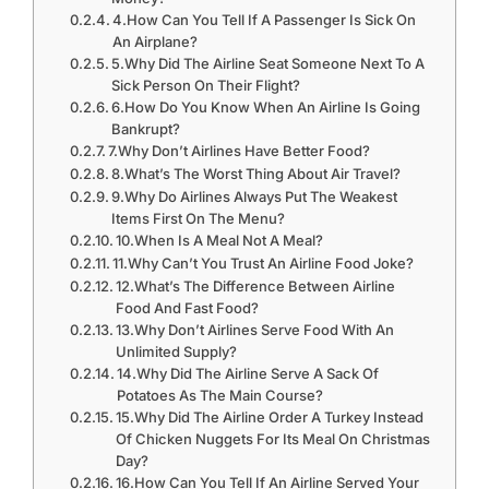
4.How Can You Tell If A Passenger Is Sick On
An Airplane?
5.Why Did The Airline Seat Someone Next To A
Sick Person On Their Flight?
6.How Do You Know When An Airline Is Going
Bankrupt?
7.Why Don’t Airlines Have Better Food?
8.What’s The Worst Thing About Air Travel?
9.Why Do Airlines Always Put The Weakest
Items First On The Menu?
10.When Is A Meal Not A Meal?
11.Why Can’t You Trust An Airline Food Joke?
12.What’s The Difference Between Airline
Food And Fast Food?
13.Why Don’t Airlines Serve Food With An
Unlimited Supply?
14.Why Did The Airline Serve A Sack Of
Potatoes As The Main Course?
15.Why Did The Airline Order A Turkey Instead
Of Chicken Nuggets For Its Meal On Christmas
Day?
16.How Can You Tell If An Airline Served Your