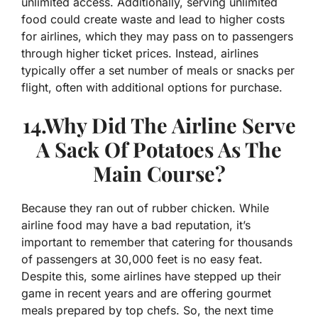
unlimited access. Additionally, serving unlimited
food could create waste and lead to higher costs
for airlines, which they may pass on to passengers
through higher ticket prices. Instead, airlines
typically offer a set number of meals or snacks per
flight, often with additional options for purchase.
14.Why Did The Airline Serve
A Sack Of Potatoes As The
Main Course?
Because they ran out of rubber chicken. While
airline food may have a bad reputation, it’s
important to remember that catering for thousands
of passengers at 30,000 feet is no easy feat.
Despite this, some airlines have stepped up their
game in recent years and are offering gourmet
meals prepared by top chefs. So, the next time