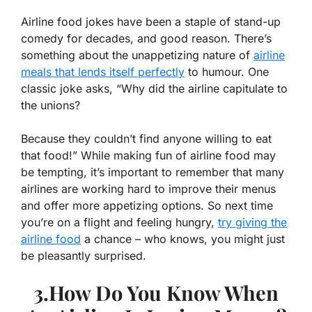
Airline food jokes have been a staple of stand-up
comedy for decades, and good reason. There’s
something about the unappetizing nature of
airline
meals that lends itself perfectly
to humour. One
classic joke asks, “Why did the airline capitulate to
the unions?
Because they couldn’t find anyone willing to eat
that food!” While making fun of airline food may
be tempting, it’s important to remember that many
airlines are working hard to improve their menus
and offer more appetizing options. So next time
you’re on a flight and feeling hungry,
try giving the
airline food
a chance – who knows, you might just
be pleasantly surprised.
3.How Do You Know When