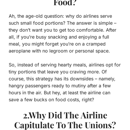
Food?
Ah, the age-old question: why do airlines serve
such small food portions? The answer is simple –
they don’t want you to get too comfortable. After
all, if you’re busy snacking and enjoying a full
meal, you might forget you’re on a cramped
aeroplane with no legroom or personal space.
So, instead of serving hearty meals, airlines opt for
tiny portions that leave you craving more. Of
course, this strategy has its downsides – namely,
hangry passengers ready to mutiny after a few
hours in the air. But hey, at least the airline can
save a few bucks on food costs, right?
2.Why Did The Airline
Capitulate To The Unions?