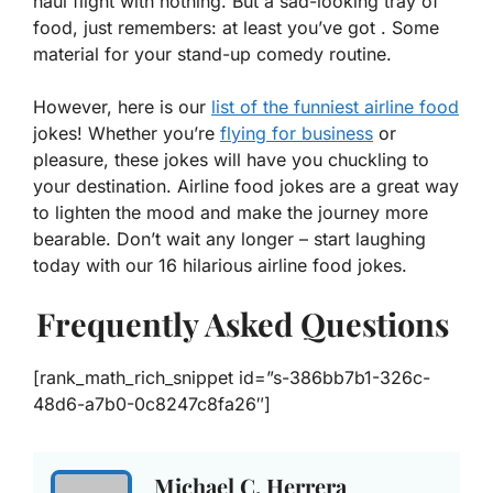
haul flight with nothing. But a sad-looking tray of
food, just remembers: at least you’ve got . Some
material for your stand-up comedy routine.
However, here is our
list of the funniest airline food
jokes! Whether you’re
flying for business
or
pleasure, these jokes will have you chuckling to
your destination. Airline food jokes are a great way
to lighten the mood and make the journey more
bearable. Don’t wait any longer – start laughing
today with our 16 hilarious airline food jokes.
Frequently Asked Questions
[rank_math_rich_snippet id=”s-386bb7b1-326c-
48d6-a7b0-0c8247c8fa26″]
Michael C. Herrera