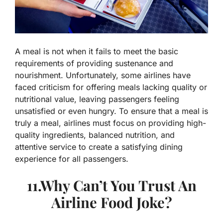
A meal is not when it fails to meet the basic
requirements of providing sustenance and
nourishment. Unfortunately, some airlines have
faced criticism for offering meals lacking quality or
nutritional value, leaving passengers feeling
unsatisfied or even hungry. To ensure that a meal is
truly a meal, airlines must focus on providing high-
quality ingredients, balanced nutrition, and
attentive service to create a satisfying dining
experience for all passengers.
11.Why Can’t You Trust An
Airline Food Joke?