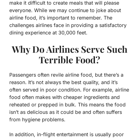
make it difficult to create meals that will please
everyone. While we may continue to joke about
airline food, it’s important to remember. The
challenges airlines face in providing a satisfactory
dining experience at 30,000 feet.
Why Do Airlines Serve Such
Terrible Food?
Passengers often revile airline food, but there’s a
reason. It’s not always the best quality, and it’s
often served in poor condition. For example, airline
food often makes with cheaper ingredients and
reheated or prepped in bulk. This means the food
isn’t as delicious as it could be and often suffers
from hygiene problems.
In addition, in-flight entertainment is usually poor