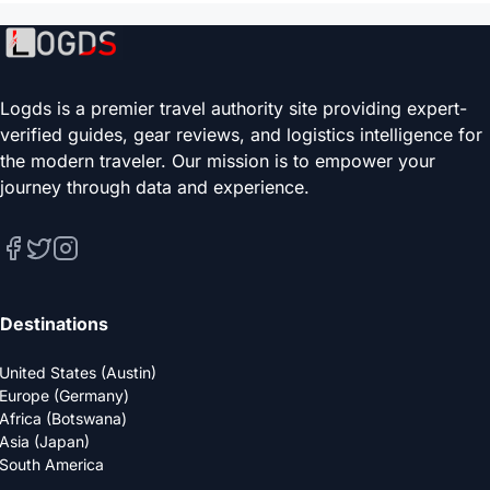
Logds is a premier travel authority site providing expert-
verified guides, gear reviews, and logistics intelligence for
the modern traveler. Our mission is to empower your
journey through data and experience.
Destinations
United States (Austin)
Europe (Germany)
Africa (Botswana)
Asia (Japan)
South America