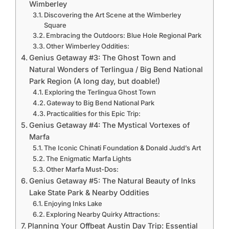
Wimberley
Discovering the Art Scene at the Wimberley
Square
Embracing the Outdoors: Blue Hole Regional Park
Other Wimberley Oddities:
Genius Getaway #3: The Ghost Town and
Natural Wonders of Terlingua / Big Bend National
Park Region (A long day, but doable!)
Exploring the Terlingua Ghost Town
Gateway to Big Bend National Park
Practicalities for this Epic Trip:
Genius Getaway #4: The Mystical Vortexes of
Marfa
The Iconic Chinati Foundation & Donald Judd’s Art
The Enigmatic Marfa Lights
Other Marfa Must-Dos:
Genius Getaway #5: The Natural Beauty of Inks
Lake State Park & Nearby Oddities
Enjoying Inks Lake
Exploring Nearby Quirky Attractions:
Planning Your Offbeat Austin Day Trip: Essential