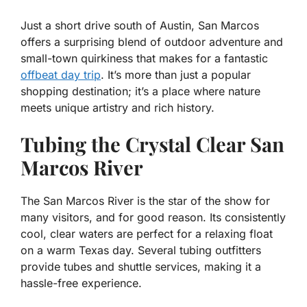
Just a short drive south of Austin, San Marcos
offers a surprising blend of outdoor adventure and
small-town quirkiness that makes for a fantastic
offbeat day trip
. It’s more than just a popular
shopping destination; it’s a place where nature
meets unique artistry and rich history.
Tubing the Crystal Clear San
Marcos River
The San Marcos River is the star of the show for
many visitors, and for good reason. Its consistently
cool, clear waters are perfect for a relaxing float
on a warm Texas day. Several tubing outfitters
provide tubes and shuttle services, making it a
hassle-free experience.