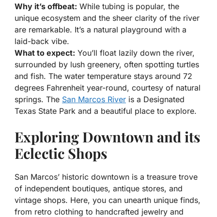
Why it’s offbeat:
While tubing is popular, the
unique ecosystem and the sheer clarity of the river
are remarkable. It’s a natural playground with a
laid-back vibe.
What to expect:
You’ll float lazily down the river,
surrounded by lush greenery, often spotting turtles
and fish. The water temperature stays around 72
degrees Fahrenheit year-round, courtesy of natural
springs. The
San Marcos River
is a Designated
Texas State Park and a beautiful place to explore.
Exploring Downtown and its
Eclectic Shops
San Marcos’ historic downtown is a treasure trove
of independent boutiques, antique stores, and
vintage shops. Here, you can unearth unique finds,
from retro clothing to handcrafted jewelry and