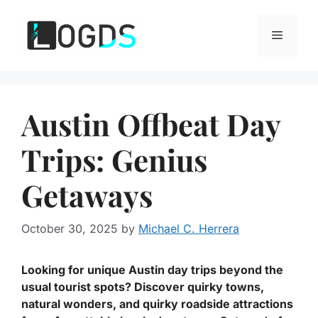
Skip
to
Menu
content
Austin Offbeat Day
Trips: Genius
Getaways
October 30, 2025
by
Michael C. Herrera
Looking for unique Austin day trips beyond the
usual tourist spots? Discover quirky towns,
natural wonders, and quirky roadside attractions