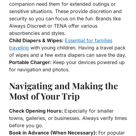
companion need them for extended outings or
sensitive situations. These provide discretion and
security so you can focus on the fun. Brands like
Always Discreet or TENA offer various
absorbencies and styles.
Child Diapers & Wipes:
Essential for families
traveling
with young children. Having a travel pack
of wipes and a few extra diapers can save the day.
Portable Charger:
Keep your devices powered up
for navigation and photos.
Navigating and Making the
Most of Your Trip
Check Opening Hours:
Especially for smaller
towns, galleries, or businesses. Always verify times
before you go.
Book in Advance (When Necessary):
For popular