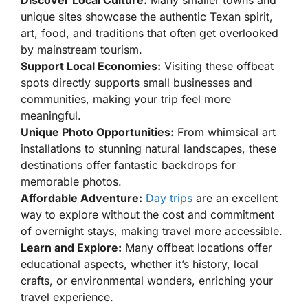
Discover Local Culture:
Many smaller towns and
unique sites showcase the authentic Texan spirit,
art, food, and traditions that often get overlooked
by mainstream tourism.
Support Local Economies:
Visiting these offbeat
spots directly supports small businesses and
communities, making your trip feel more
meaningful.
Unique Photo Opportunities:
From whimsical art
installations to stunning natural landscapes, these
destinations offer fantastic backdrops for
memorable photos.
Affordable Adventure:
Day trips
are an excellent
way to explore without the cost and commitment
of overnight stays, making travel more accessible.
Learn and Explore:
Many offbeat locations offer
educational aspects, whether it’s history, local
crafts, or environmental wonders, enriching your
travel experience.