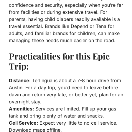
confidence and security, especially when you’re far
from facilities or during extensive travel. For
parents, having child diapers readily available is a
travel essential. Brands like Depend or Tena for
adults, and familiar brands for children, can make
managing these needs much easier on the road.
Practicalities for this Epic
Trip:
Distance:
Terlingua is about a 7-8 hour drive from
Austin. For a day trip, you’d need to leave before
dawn and return very late, or better yet, plan for an
overnight stay.
Amenities:
Services are limited. Fill up your gas
tank and bring plenty of water and snacks.
Cell Service:
Expect very little to no cell service.
Download maps offline.