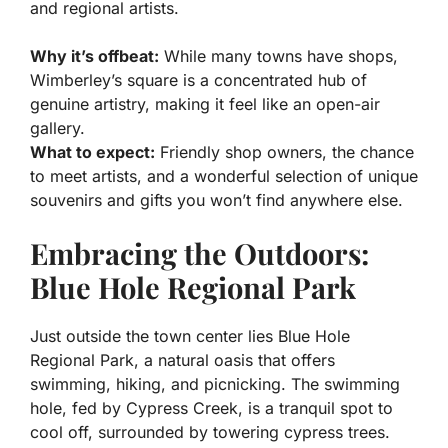
and regional artists.
Why it’s offbeat:
While many towns have shops,
Wimberley’s square is a concentrated hub of
genuine artistry, making it feel like an open-air
gallery.
What to expect:
Friendly shop owners, the chance
to meet artists, and a wonderful selection of unique
souvenirs and gifts you won’t find anywhere else.
Embracing the Outdoors:
Blue Hole Regional Park
Just outside the town center lies Blue Hole
Regional Park, a natural oasis that offers
swimming, hiking, and picnicking. The swimming
hole, fed by Cypress Creek, is a tranquil spot to
cool off, surrounded by towering cypress trees.