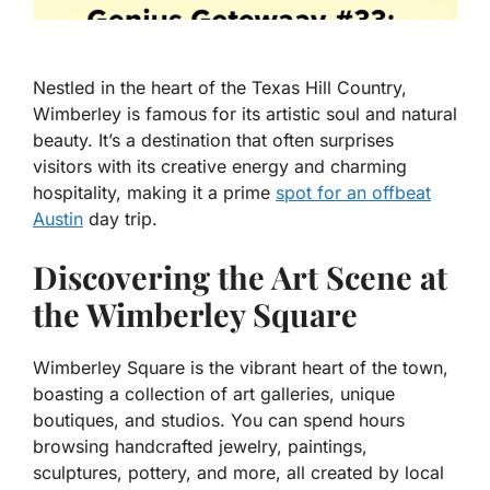
Nestled in the heart of the Texas Hill Country,
Wimberley is famous for its artistic soul and natural
beauty. It’s a destination that often surprises
visitors with its creative energy and charming
hospitality, making it a prime
spot for an offbeat
Austin
day trip.
Discovering the Art Scene at
the Wimberley Square
Wimberley Square is the vibrant heart of the town,
boasting a collection of art galleries, unique
boutiques, and studios. You can spend hours
browsing handcrafted jewelry, paintings,
sculptures, pottery, and more, all created by local