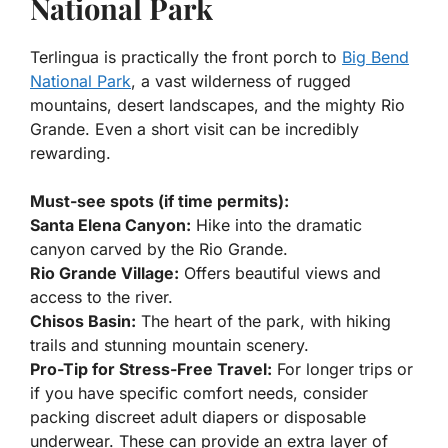
National Park
Terlingua is practically the front porch to
Big Bend
National Park
, a vast wilderness of rugged
mountains, desert landscapes, and the mighty Rio
Grande. Even a short visit can be incredibly
rewarding.
Must-see spots (if time permits):
Santa Elena Canyon:
Hike into the dramatic
canyon carved by the Rio Grande.
Rio Grande Village:
Offers beautiful views and
access to the river.
Chisos Basin:
The heart of the park, with hiking
trails and stunning mountain scenery.
Pro-Tip for Stress-Free Travel:
For longer trips or
if you have specific comfort needs, consider
packing discreet adult diapers or disposable
underwear. These can provide an extra layer of