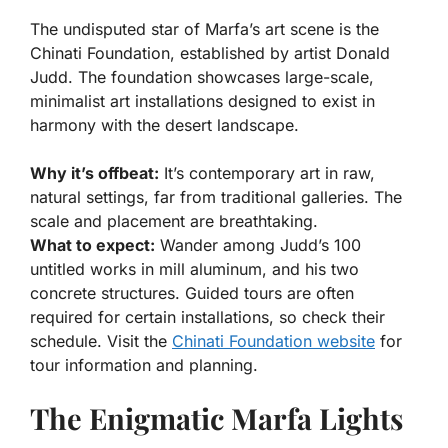
The undisputed star of Marfa’s art scene is the
Chinati Foundation, established by artist Donald
Judd. The foundation showcases large-scale,
minimalist art installations designed to exist in
harmony with the desert landscape.
Why it’s offbeat:
It’s contemporary art in raw,
natural settings, far from traditional galleries. The
scale and placement are breathtaking.
What to expect:
Wander among Judd’s 100
untitled works in mill aluminum, and his two
concrete structures. Guided tours are often
required for certain installations, so check their
schedule. Visit the
Chinati Foundation website
for
tour information and planning.
The Enigmatic Marfa Lights