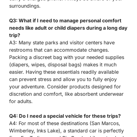
surroundings.
Q3: What if I need to manage personal comfort
needs like adult or child diapers during a long day
trip?
A3: Many state parks and visitor centers have
restrooms that can accommodate changes.
Packing a discreet bag with your needed supplies
(diapers, wipes, disposal bags) makes it much
easier. Having these essentials readily available
can prevent stress and allow you to fully enjoy
your adventure. Consider products designed for
discretion and comfort, like absorbent underwear
for adults.
Q4: Do I need a special vehicle for these trips?
A4: For most of these destinations (San Marcos,
Wimberley, Inks Lake), a standard car is perfectly