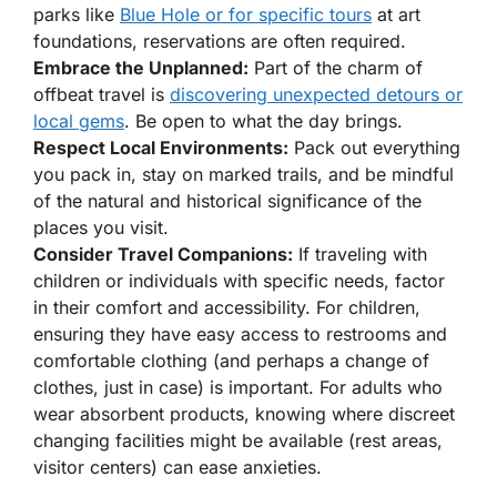
parks like
Blue Hole or for specific tours
at art
foundations, reservations are often required.
Embrace the Unplanned:
Part of the charm of
offbeat travel is
discovering unexpected detours or
local gems
. Be open to what the day brings.
Respect Local Environments:
Pack out everything
you pack in, stay on marked trails, and be mindful
of the natural and historical significance of the
places you visit.
Consider Travel Companions:
If traveling with
children or individuals with specific needs, factor
in their comfort and accessibility. For children,
ensuring they have easy access to restrooms and
comfortable clothing (and perhaps a change of
clothes, just in case) is important. For adults who
wear absorbent products, knowing where discreet
changing facilities might be available (rest areas,
visitor centers) can ease anxieties.