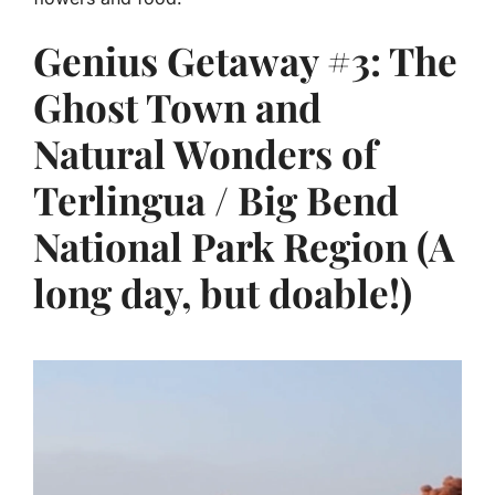
Genius Getaway #3: The
Ghost Town and
Natural Wonders of
Terlingua / Big Bend
National Park Region (A
long day, but doable!)