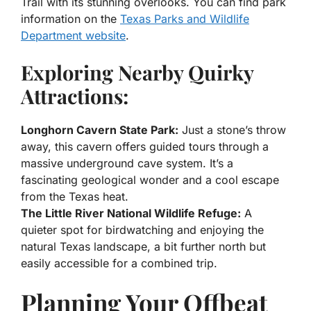
Trail with its stunning overlooks. You can find park
information on the
Texas Parks and Wildlife
Department website
.
Exploring Nearby Quirky
Attractions:
Longhorn Cavern State Park:
Just a stone’s throw
away, this cavern offers guided tours through a
massive underground cave system. It’s a
fascinating geological wonder and a cool escape
from the Texas heat.
The Little River National Wildlife Refuge:
A
quieter spot for birdwatching and enjoying the
natural Texas landscape, a bit further north but
easily accessible for a combined trip.
Planning Your Offbeat