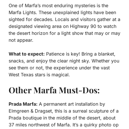
One of Marfa’s most enduring mysteries is the
Marfa Lights. These unexplained lights have been
sighted for decades. Locals and visitors gather at a
designated viewing area on Highway 90 to watch
the desert horizon for a light show that may or may
not appear.
What to expect:
Patience is key! Bring a blanket,
snacks, and enjoy the clear night sky. Whether you
see them or not, the experience under the vast
West Texas stars is magical.
Other Marfa Must-Dos:
Prada Marfa:
A permanent art installation by
Elmgreen & Dragset, this is a surreal sculpture of a
Prada boutique in the middle of the desert, about
37 miles northwest of Marfa. It’s a quirky photo op