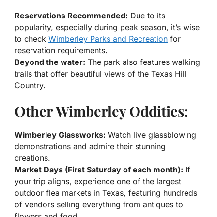
Reservations Recommended:
Due to its
popularity, especially during peak season, it’s wise
to check
Wimberley Parks and Recreation
for
reservation requirements.
Beyond the water:
The park also features walking
trails that offer beautiful views of the Texas Hill
Country.
Other Wimberley Oddities:
Wimberley Glassworks:
Watch live glassblowing
demonstrations and admire their stunning
creations.
Market Days (First Saturday of each month):
If
your trip aligns, experience one of the largest
outdoor flea markets in Texas, featuring hundreds
of vendors selling everything from antiques to
flowers and food.