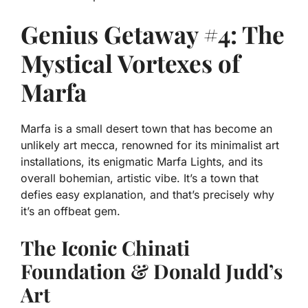
Genius Getaway #4: The
Mystical Vortexes of
Marfa
Marfa is a small desert town that has become an
unlikely art mecca, renowned for its minimalist art
installations, its enigmatic Marfa Lights, and its
overall bohemian, artistic vibe. It’s a town that
defies easy explanation, and that’s precisely why
it’s an offbeat gem.
The Iconic Chinati
Foundation & Donald Judd’s
Art