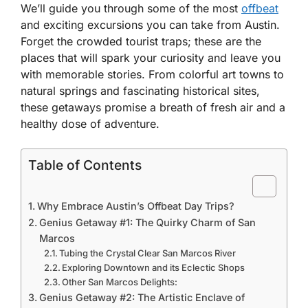
We’ll guide you through some of the most
offbeat
and exciting excursions you can take from Austin.
Forget the crowded tourist traps; these are the
places that will spark your curiosity and leave you
with memorable stories. From colorful art towns to
natural springs and fascinating historical sites,
these getaways promise a breath of fresh air and a
healthy dose of adventure.
Table of Contents
Why Embrace Austin’s Offbeat Day Trips?
Genius Getaway #1: The Quirky Charm of San
Marcos
Tubing the Crystal Clear San Marcos River
Exploring Downtown and its Eclectic Shops
Other San Marcos Delights:
Genius Getaway #2: The Artistic Enclave of