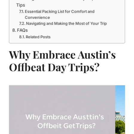
Tips
Essential Packing List for Comfort and
Convenience
Navigating and Making the Most of Your Trip
FAQs
Related Posts
Why Embrace Austin’s
Offbeat Day Trips?