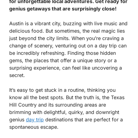
for unforgettable local adventures. Get ready for
genius getaways that are surprisingly close!
Austin is a vibrant city, buzzing with live music and
delicious food. But sometimes, the real magic lies
just beyond the city limits. When you’re craving a
change of scenery, venturing out on a day trip can
be incredibly refreshing. Finding those hidden
gems, the places that offer a unique story or a
surprising experience, can feel like uncovering a
secret.
It’s easy to get stuck in a routine, thinking you
know all the best spots. But the truth is, the Texas
Hill Country and its surrounding areas are
brimming with delightful, quirky, and downright
genius
day trip
destinations that are perfect for a
spontaneous escape.