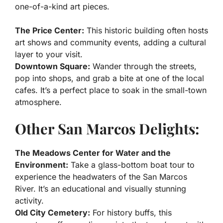
one-of-a-kind art pieces.
The Price Center:
This historic building often hosts
art shows and community events, adding a cultural
layer to your visit.
Downtown Square:
Wander through the streets,
pop into shops, and grab a bite at one of the local
cafes. It’s a perfect place to soak in the small-town
atmosphere.
Other San Marcos Delights:
The Meadows Center for Water and the
Environment:
Take a glass-bottom boat tour to
experience the headwaters of the San Marcos
River. It’s an educational and visually stunning
activity.
Old City Cemetery:
For history buffs, this