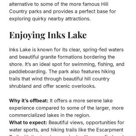
alternative to some of the more famous Hill
Country parks and provides a perfect base for
exploring quirky nearby attractions.
Enjoying Inks Lake
Inks Lake is known for its clear, spring-fed waters
and beautiful granite formations bordering the
shore. It’s an ideal spot for swimming, fishing, and
paddleboarding. The park also features hiking
trails that wind through beautiful hill country
shrubland and offer scenic overlooks.
Why it’s offbeat:
It offers a more serene lake
experience compared to some of the larger, more
commercialized lakes in the region.
What to expect:
Beautiful views, opportunities for
water sports, and hiking trails like the Escarpment