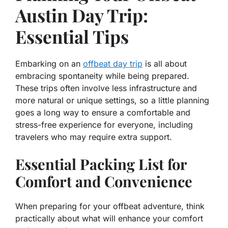
Austin Day Trip:
Essential Tips
Embarking on an
offbeat day trip
is all about
embracing spontaneity while being prepared.
These trips often involve less infrastructure and
more natural or unique settings, so a little planning
goes a long way to ensure a comfortable and
stress-free experience for everyone, including
travelers who may require extra support.
Essential Packing List for
Comfort and Convenience
When preparing for your offbeat adventure, think
practically about what will enhance your comfort