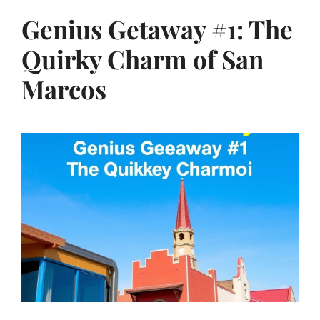
Genius Getaway #1: The
Quirky Charm of San
Marcos