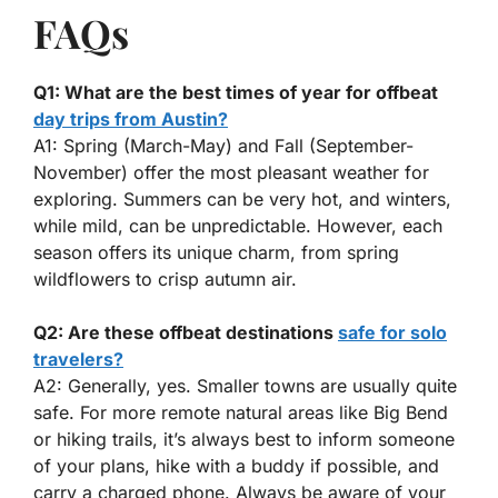
FAQs
Q1: What are the best times of year for offbeat
day trips from Austin?
A1: Spring (March-May) and Fall (September-
November) offer the most pleasant weather for
exploring. Summers can be very hot, and winters,
while mild, can be unpredictable. However, each
season offers its unique charm, from spring
wildflowers to crisp autumn air.
Q2: Are these offbeat destinations
safe for solo
travelers?
A2: Generally, yes. Smaller towns are usually quite
safe. For more remote natural areas like Big Bend
or hiking trails, it’s always best to inform someone
of your plans, hike with a buddy if possible, and
carry a charged phone. Always be aware of your