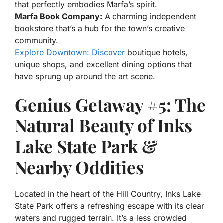
that perfectly embodies Marfa’s spirit.
Marfa Book Company:
A charming independent
bookstore that’s a hub for the town’s creative
community.
Explore Downtown: Discover
boutique hotels,
unique shops, and excellent dining options that
have sprung up around the art scene.
Genius Getaway #5: The
Natural Beauty of Inks
Lake State Park &
Nearby Oddities
Located in the heart of the Hill Country, Inks Lake
State Park offers a refreshing escape with its clear
waters and rugged terrain. It’s a less crowded