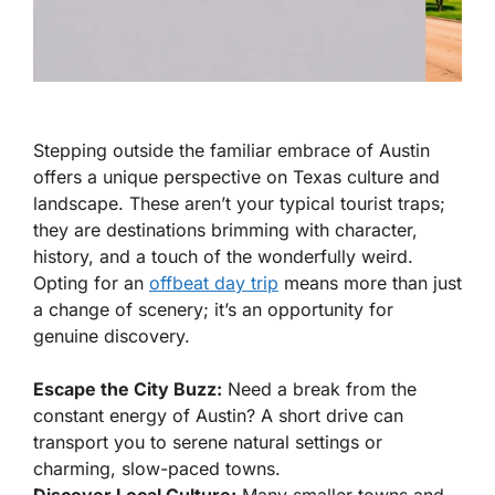
Stepping outside the familiar embrace of Austin
offers a unique perspective on Texas culture and
landscape. These aren’t your typical tourist traps;
they are destinations brimming with character,
history, and a touch of the wonderfully weird.
Opting for an
offbeat day trip
means more than just
a change of scenery; it’s an opportunity for
genuine discovery.
Escape the City Buzz:
Need a break from the
constant energy of Austin? A short drive can
transport you to serene natural settings or
charming, slow-paced towns.