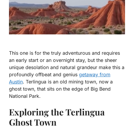
This one is for the truly adventurous and requires
an early start or an overnight stay, but the sheer
unique desolation and natural grandeur make this a
profoundly offbeat and genius
getaway from
Austin
. Terlingua is an old mining town, now a
ghost town, that sits on the edge of Big Bend
National Park.
Exploring the Terlingua
Ghost Town