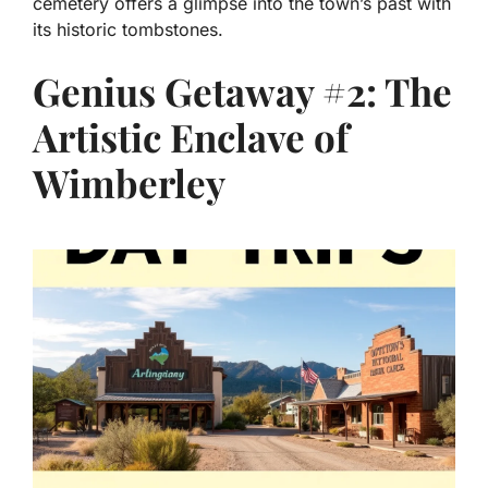
cemetery offers a glimpse into the town’s past with
its historic tombstones.
Genius Getaway #2: The
Artistic Enclave of
Wimberley