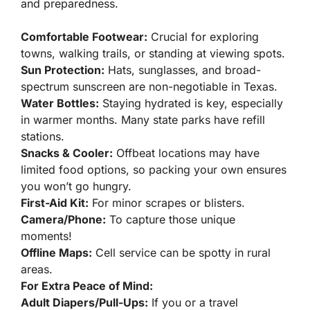
and preparedness.
Comfortable Footwear:
Crucial for exploring
towns, walking trails, or standing at viewing spots.
Sun Protection:
Hats, sunglasses, and broad-
spectrum sunscreen are non-negotiable in Texas.
Water Bottles:
Staying hydrated is key, especially
in warmer months. Many state parks have refill
stations.
Snacks & Cooler:
Offbeat locations may have
limited food options, so packing your own ensures
you won’t go hungry.
First-Aid Kit:
For minor scrapes or blisters.
Camera/Phone:
To capture those unique
moments!
Offline Maps:
Cell service can be spotty in rural
areas.
For Extra Peace of Mind:
Adult Diapers/Pull-Ups:
If you or a travel