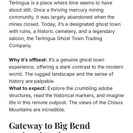
Terlingua is a place where time seems to have
stood still. Once a thriving mercury mining
community, it was largely abandoned when the
mines closed. Today, it’s a designated ghost town
with ruins, a historic cemetery, and a legendary
saloon, the Terlingua Ghost Town Trading
Company.
Why it’s offbeat:
It’s a genuine ghost town
experience, offering a stark contrast to the modern
world. The rugged landscape and the sense of
history are palpable.
What to expect:
Explore the crumbling adobe
structures, read the historical markers, and imagine
life in this remote outpost. The views of the Chisos
Mountains are incredible.
Gateway to Big Bend