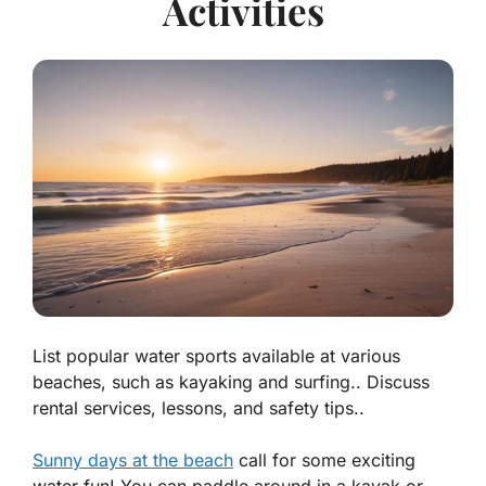
Activities
List popular water sports available at various
beaches, such as kayaking and surfing.. Discuss
rental services, lessons, and safety tips..
Sunny days at the beach
call for some exciting
water fun! You can paddle around in a kayak or