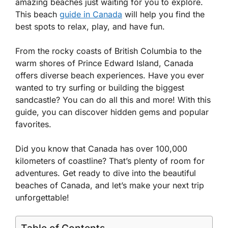
amazing beaches just waiting for you to explore.
This beach
guide in Canada
will help you find the
best spots to relax, play, and have fun.
From the rocky coasts of British Columbia to the
warm shores of Prince Edward Island, Canada
offers diverse beach experiences. Have you ever
wanted to try surfing or building the biggest
sandcastle? You can do all this and more! With this
guide, you can discover hidden gems and popular
favorites.
Did you know that Canada has over 100,000
kilometers of coastline? That’s plenty of room for
adventures. Get ready to dive into the beautiful
beaches of Canada, and let’s make your next trip
unforgettable!