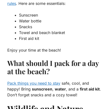
rules
. Here are some essentials:
Sunscreen
Water bottle
Snacks
Towel and beach blanket
First aid kit
Enjoy your time at the beach!
What should I pack for a day
at the beach?
Pack things you need to stay
safe, cool, and
happy! Bring
sunscreen
,
water
, and a
first aid kit
.
Don’t forget snacks and a cozy towel!
Wildlife and Nature