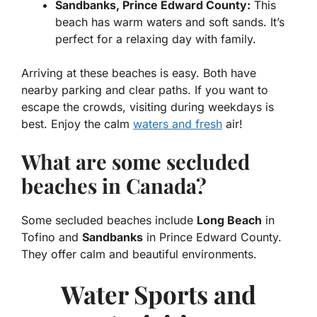
Sandbanks, Prince Edward County:
This
beach has warm waters and soft sands. It’s
perfect for a relaxing day with family.
Arriving at these beaches is easy. Both have
nearby parking and clear paths. If you want to
escape the crowds, visiting during weekdays is
best. Enjoy the calm
waters and fresh
air!
What are some secluded
beaches in Canada?
Some secluded beaches include
Long Beach
in
Tofino and
Sandbanks
in Prince Edward County.
They offer calm and beautiful environments.
Water Sports and