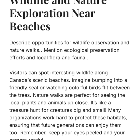
Exploration Near
Beaches
Describe opportunities for wildlife observation and
nature walks.. Mention ecological preservation
efforts and local flora and fauna..
Visitors can spot interesting wildlife along
Canada’s scenic beaches. Imagine bumping into a
friendly seal or watching colorful birds flit between
the trees. Nature walks are perfect for seeing the
local plants and animals up close. It’s like a
treasure hunt for creatures big and small! Many
organizations work hard to protect these habitats,
ensuring that future generations can enjoy them
too. Remember, keep your eyes peeled and your
camera ready!