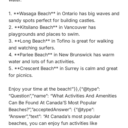
1. **Wasaga Beach** in Ontario has big waves and
sandy spots perfect for building castles.
2. **Kitsilano Beach** in Vancouver has
playgrounds and places to swim.
3. **Long Beach** in Tofino is great for walking
and watching surfers.
4. **Parlee Beach** in New Brunswick has warm
water and lots of fun activities.
5. **Crescent Beach** in Surrey is calm and great
for picnics.
Enjoy your time at the beach!”}},{“@type”:
“Question”,”name”: “What Activities And Amenities
Can Be Found At Canada’S Most Popular
Beaches?”,”acceptedAnswer”: {“@type”:
“Answer”,”text”: “At Canada’s most popular
beaches, you can enjoy fun activities like