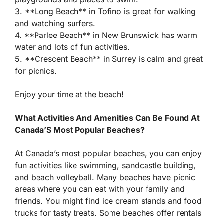
3. **Long Beach** in Tofino is great for walking
and watching surfers.
4. **Parlee Beach** in New Brunswick has warm
water and lots of fun activities.
5. **Crescent Beach** in Surrey is calm and great
for picnics.
Enjoy your time at the beach!
What Activities And Amenities Can Be Found At
Canada’S Most Popular Beaches?
At Canada’s most popular beaches, you can enjoy
fun activities like swimming, sandcastle building,
and beach volleyball. Many beaches have picnic
areas where you can eat with your family and
friends. You might find ice cream stands and food
trucks for tasty treats. Some beaches offer rentals