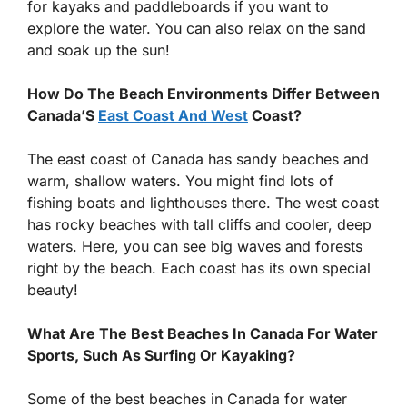
for kayaks and paddleboards if you want to
explore the water. You can also relax on the sand
and soak up the sun!
How Do The Beach Environments Differ Between
Canada’S
East Coast And West
Coast?
The east coast of Canada has sandy beaches and
warm, shallow waters. You might find lots of
fishing boats and lighthouses there. The west coast
has rocky beaches with tall cliffs and cooler, deep
waters. Here, you can see big waves and forests
right by the beach. Each coast has its own special
beauty!
What Are The Best Beaches In Canada For Water
Sports, Such As Surfing Or Kayaking?
Some of the best beaches in Canada for water