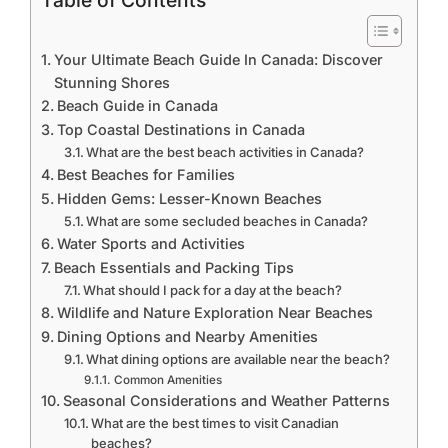
Table of Contents
Your Ultimate Beach Guide In Canada: Discover
Stunning Shores
Beach Guide in Canada
Top Coastal Destinations in Canada
What are the best beach activities in Canada?
Best Beaches for Families
Hidden Gems: Lesser-Known Beaches
What are some secluded beaches in Canada?
Water Sports and Activities
Beach Essentials and Packing Tips
What should I pack for a day at the beach?
Wildlife and Nature Exploration Near Beaches
Dining Options and Nearby Amenities
What dining options are available near the beach?
Common Amenities
Seasonal Considerations and Weather Patterns
What are the best times to visit Canadian
beaches?