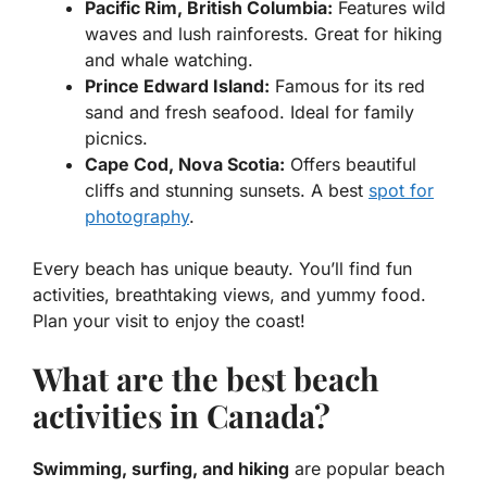
Pacific Rim, British Columbia:
Features wild
waves and lush rainforests. Great for hiking
and whale watching.
Prince Edward Island:
Famous for its red
sand and fresh seafood. Ideal for family
picnics.
Cape Cod, Nova Scotia:
Offers beautiful
cliffs and stunning sunsets. A best
spot for
photography
.
Every beach has unique beauty. You’ll find fun
activities, breathtaking views, and yummy food.
Plan your visit to enjoy the coast!
What are the best beach
activities in Canada?
Swimming, surfing, and hiking
are popular beach