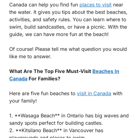
Canada can help you find fun
places to visit
near
the water. It gives you tips about the best beaches,
activities, and safety rules. You can learn where to
swim, build sandcastles, or have a picnic. With the
guide, we can have more fun at the beach!
Of course! Please tell me what question you would
like me to answer.
What Are The Top Five Must-Visit
Beaches In
Canada
For Families?
Here are five fun beaches to
visit in Canada
with
your family!
1. **Wasaga Beach** in Ontario has big waves and
sandy spots perfect for building castles.
2. **Kitsilano Beach** in Vancouver has
playgrounds and places to swim.