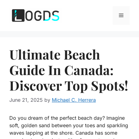
Skip
to
Menu
content
Ultimate Beach
Guide In Canada:
Discover Top Spots!
June 21, 2025
by
Michael C. Herrera
Do you dream of the perfect beach day? Imagine
soft, golden sand between your toes and sparkling
waves lapping at the shore. Canada has some