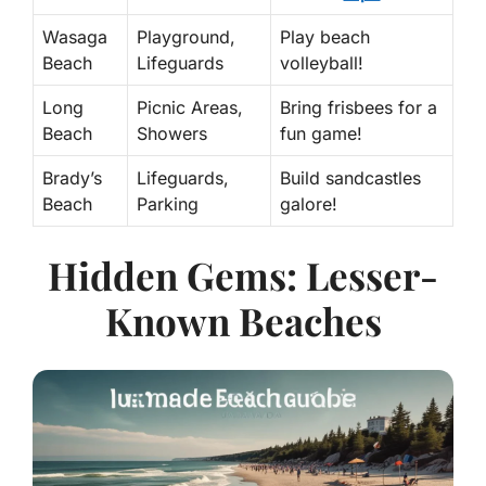
Wasaga
Playground,
Play beach
Beach
Lifeguards
volleyball!
Long
Picnic Areas,
Bring frisbees for a
Beach
Showers
fun game!
Brady’s
Lifeguards,
Build sandcastles
Beach
Parking
galore!
Hidden Gems: Lesser-
Known Beaches