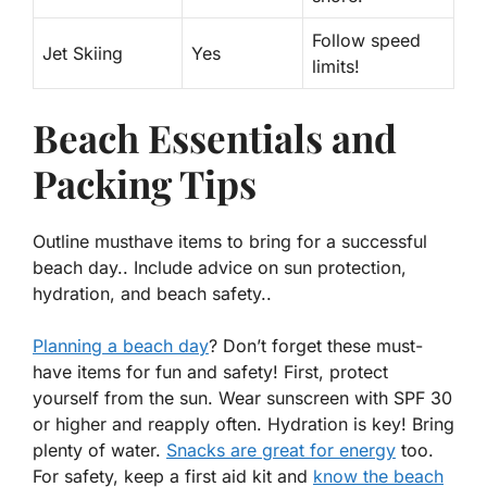
Follow speed
Jet Skiing
Yes
limits!
Beach Essentials and
Packing Tips
Outline musthave items to bring for a successful
beach day.. Include advice on sun protection,
hydration, and beach safety..
Planning a beach day
? Don’t forget these must-
have items for fun and safety! First, protect
yourself from the sun. Wear sunscreen with SPF 30
or higher and reapply often.
Hydration
is key! Bring
plenty of water.
Snacks are great for energy
too.
For safety, keep a first aid kit and
know the beach