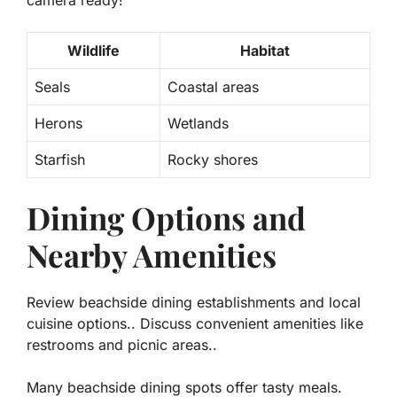
Wildlife
Habitat
Seals
Coastal areas
Herons
Wetlands
Starfish
Rocky shores
Dining Options and
Nearby Amenities
Review beachside dining establishments and local
cuisine options.. Discuss convenient amenities like
restrooms and picnic areas..
Many beachside dining spots offer tasty meals.