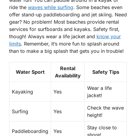
ride the
waves while surfing
. Some beaches even
offer
stand-up paddleboarding
and
jet skiing
. Need
gear? No problem! Most beaches provide rental
services for surfboards and kayaks. Safety first,
though! Always wear a life jacket and
know your
limits
. Remember, it’s more fun to splash around
than to make a big splash that gets you in trouble!
Rental
Water Sport
Safety Tips
Availability
Wear a life
Kayaking
Yes
jacket!
Check the wave
Surfing
Yes
height!
Stay close to
Paddleboarding
Yes
shore!