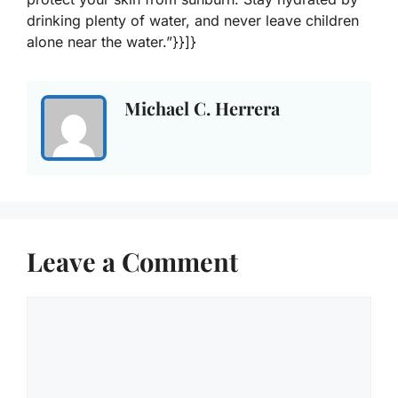
drinking plenty of water, and never leave children
alone near the water.”}}]}
Michael C. Herrera
Leave a Comment
Comment