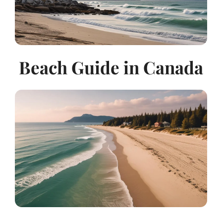
Beach Guide in Canada