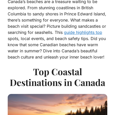
Canada’s beaches are a treasure waiting to be
explored. From stunning coastlines in British
Columbia to sandy shores in Prince Edward Island,
there’s something for everyone. What makes a
beach visit special? Picture building sandcastles or
searching for seashells. This
guide highlights top
spots, local events, and beach safety tips. Did you
know that some Canadian beaches have warm
water in summer? Dive into Canada’s beautiful
beach culture and unleash your inner beach lover!
Top Coastal
Destinations in Canada