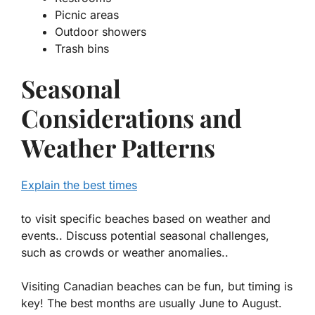
Picnic areas
Outdoor showers
Trash bins
Seasonal
Considerations and
Weather Patterns
Explain the best times
to visit specific beaches based on weather and
events.. Discuss potential seasonal challenges,
such as crowds or weather anomalies..
Visiting Canadian beaches can be fun, but timing is
key! The best months are usually June to August.