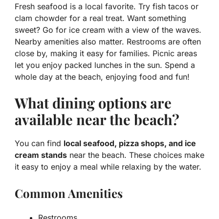
Fresh seafood is a local favorite. Try fish tacos or
clam chowder for a real treat. Want something
sweet? Go for ice cream with a view of the waves.
Nearby amenities also matter. Restrooms are often
close by, making it easy for families. Picnic areas
let you enjoy packed lunches in the sun. Spend a
whole day at the beach, enjoying food and fun!
What dining options are
available near the beach?
You can find
local seafood, pizza shops, and ice
cream stands
near the beach. These choices make
it easy to enjoy a meal while relaxing by the water.
Common Amenities
Restrooms