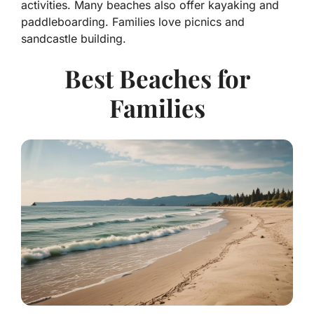
activities. Many beaches also offer kayaking and
paddleboarding. Families love picnics and
sandcastle building.
Best Beaches for
Families