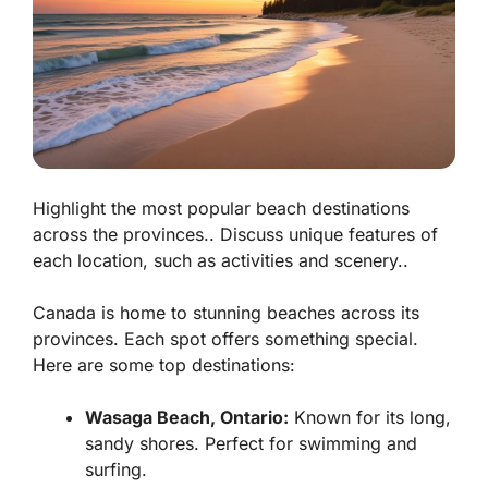
Highlight the most popular beach destinations
across the provinces.. Discuss unique features of
each location, such as activities and scenery..
Canada is home to stunning beaches across its
provinces. Each spot offers something special.
Here are some top destinations:
Wasaga Beach, Ontario:
Known for its long,
sandy shores. Perfect for swimming and
surfing.