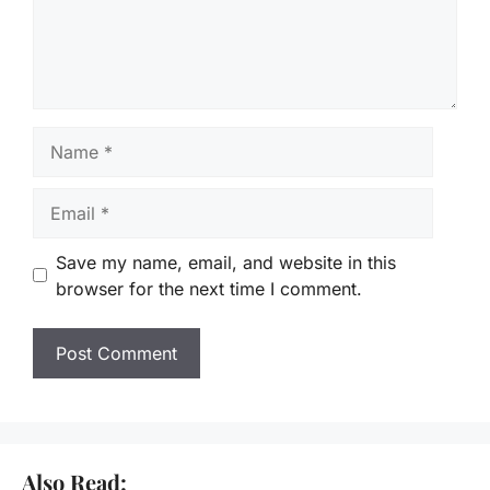
Name
Email
Save my name, email, and website in this
browser for the next time I comment.
Also Read: