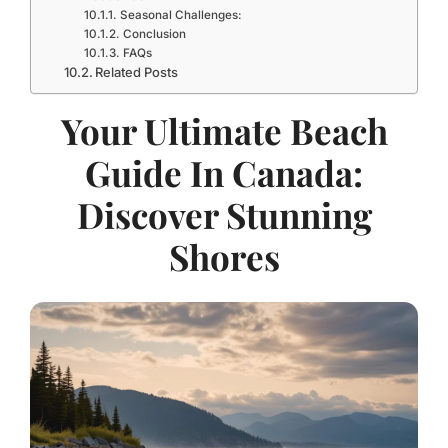
Seasonal Challenges:
Conclusion
FAQs
Related Posts
Your Ultimate Beach
Guide In Canada:
Discover Stunning
Shores