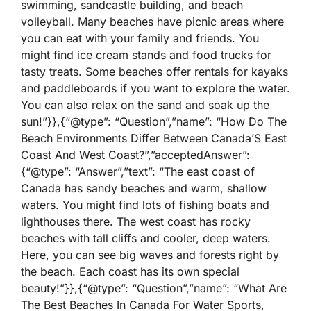
swimming, sandcastle building, and beach
volleyball. Many beaches have picnic areas where
you can eat with your family and friends. You
might find ice cream stands and food trucks for
tasty treats. Some beaches offer rentals for kayaks
and paddleboards if you want to explore the water.
You can also relax on the sand and soak up the
sun!”}},{“@type”: “Question”,”name”: “How Do The
Beach Environments Differ Between Canada’S East
Coast And West Coast?”,”acceptedAnswer”:
{“@type”: “Answer”,”text”: “The east coast of
Canada has sandy beaches and warm, shallow
waters. You might find lots of fishing boats and
lighthouses there. The west coast has rocky
beaches with tall cliffs and cooler, deep waters.
Here, you can see big waves and forests right by
the beach. Each coast has its own special
beauty!”}},{“@type”: “Question”,”name”: “What Are
The Best Beaches In Canada For Water Sports,