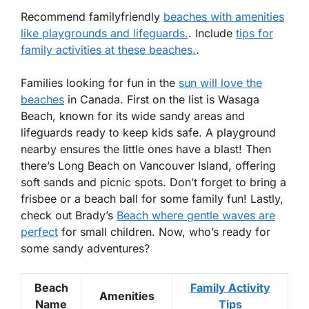
Recommend familyfriendly
beaches with amenities
like playgrounds and lifeguards.
. Include
tips for
family activities at these beaches.
.
Families looking for fun in the
sun will love the
beaches
in Canada. First on the list is
Wasaga
Beach
, known for its wide sandy areas and
lifeguards ready to keep kids safe. A playground
nearby ensures the little ones have a blast! Then
there’s
Long Beach
on Vancouver Island, offering
soft sands and picnic spots. Don’t forget to bring a
frisbee or a beach ball for some family fun! Lastly,
check out
Brady’s
Beach where gentle waves are
perfect
for small children. Now, who’s ready for
some sandy adventures?
Beach
Family Activity
Amenities
Name
Tips