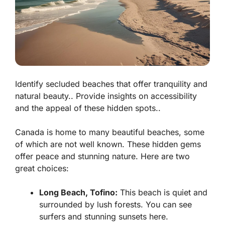
Identify secluded beaches that offer tranquility and
natural beauty.. Provide insights on accessibility
and the appeal of these hidden spots..
Canada is home to many beautiful beaches, some
of which are not well known. These hidden gems
offer peace and stunning nature. Here are two
great choices:
Long Beach, Tofino:
This beach is quiet and
surrounded by lush forests. You can see
surfers and stunning sunsets here.