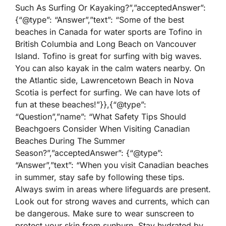
Such As Surfing Or Kayaking?”,”acceptedAnswer”:
{“@type”: “Answer”,”text”: “Some of the best
beaches in Canada for water sports are Tofino in
British Columbia and Long Beach on Vancouver
Island. Tofino is great for surfing with big waves.
You can also kayak in the calm waters nearby. On
the Atlantic side, Lawrencetown Beach in Nova
Scotia is perfect for surfing. We can have lots of
fun at these beaches!”}},{“@type”:
“Question”,”name”: “What Safety Tips Should
Beachgoers Consider When Visiting Canadian
Beaches During The Summer
Season?”,”acceptedAnswer”: {“@type”:
“Answer”,”text”: “When you visit Canadian beaches
in summer, stay safe by following these tips.
Always swim in areas where lifeguards are present.
Look out for strong waves and currents, which can
be dangerous. Make sure to wear sunscreen to
protect your skin from sunburn. Stay hydrated by