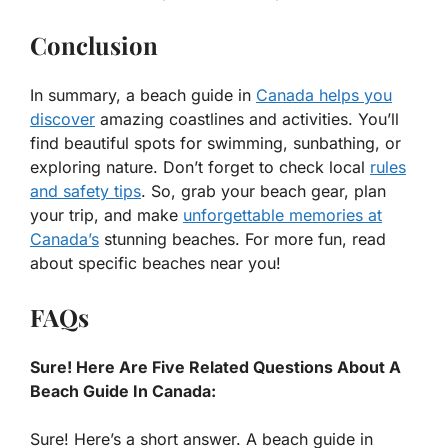
Conclusion
In summary, a beach guide in
Canada helps you
discover
amazing coastlines and activities. You’ll
find beautiful spots for swimming, sunbathing, or
exploring nature. Don’t forget to check local
rules
and safety tips
. So, grab your beach gear, plan
your trip, and make
unforgettable memories at
Canada’s
stunning beaches. For more fun, read
about specific beaches near you!
FAQs
Sure! Here Are Five Related Questions About A
Beach Guide In Canada:
Sure! Here’s a short answer. A beach guide in