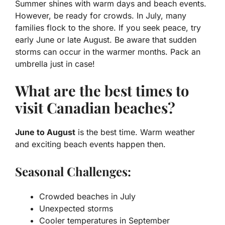
Summer
shines with warm days and beach events.
However, be ready for crowds. In July, many
families flock to the shore. If you seek peace, try
early June or late August. Be aware that sudden
storms can occur in the warmer months. Pack an
umbrella just in case!
What are the best times to
visit Canadian beaches?
June to August
is the best time. Warm weather
and exciting beach events happen then.
Seasonal Challenges:
Crowded beaches in July
Unexpected storms
Cooler temperatures in September