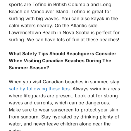
sports are Tofino in British Columbia and Long
Beach on Vancouver Island. Tofino is great for
surfing with big waves. You can also kayak in the
calm waters nearby. On the Atlantic side,
Lawrencetown Beach in Nova Scotia is perfect for
surfing. We can have lots of fun at these beaches!
What Safety Tips Should Beachgoers Consider
When Visiting Canadian Beaches During The
Summer Season?
When you visit Canadian beaches in summer, stay
safe by following these tips
. Always swim in areas
where lifeguards are present. Look out for strong
waves and currents, which can be dangerous.
Make sure to wear sunscreen to protect your skin
from sunburn. Stay hydrated by drinking plenty of
water, and never leave children alone near the
water.