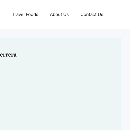
Travel Foods
About Us
Contact Us
errera