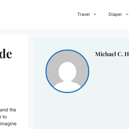
Travel
Diaper
ide
Michael C. H
 and the
e to
 Imagine