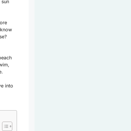
e sun
lore
u know
ise?
beach
wim,
e.
e into