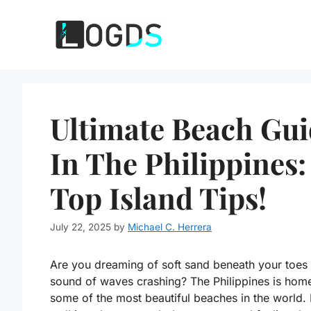
Skip
to
content
Ultimate Beach Gu
In The Philippines:
Top Island Tips!
July 22, 2025
by
Michael C. Herrera
Are you dreaming of soft sand beneath your toes
sound of waves crashing? The Philippines is hom
some of the most beautiful beaches in the world.