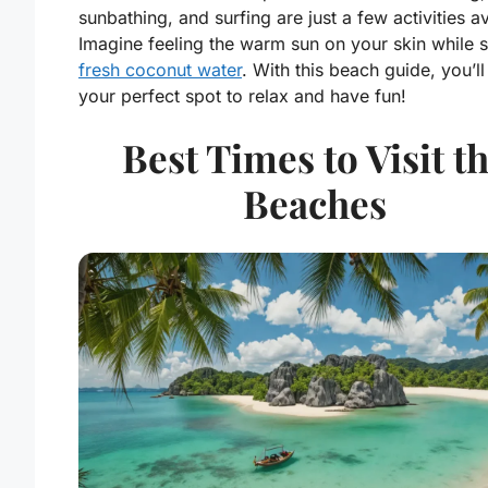
sunbathing, and surfing are just a few activities av
Imagine feeling the warm sun on your skin while 
fresh coconut water
. With this beach guide, you’ll
your perfect spot to relax and have fun!
Best Times to Visit t
Beaches