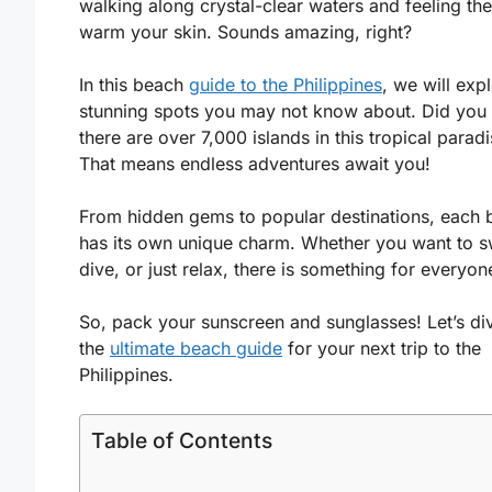
walking along crystal-clear waters and feeling th
warm your skin. Sounds amazing, right?
In this beach
guide to the Philippines
, we will exp
stunning spots you may not know about. Did yo
there are over 7,000 islands in this tropical parad
That means endless adventures await you!
From hidden gems to popular destinations, each 
has its own unique charm. Whether you want to s
dive, or just relax, there is something for everyon
So, pack your sunscreen and sunglasses! Let’s div
the
ultimate beach guide
for your next trip to the
Philippines.
Table of Contents