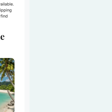
ailable.
sipping
 find
he