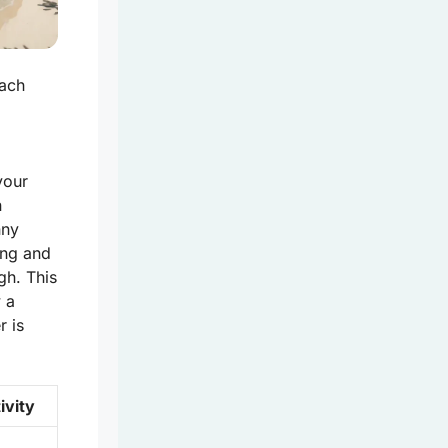
each
your
n
nny
ing and
gh. This
w a
r is
ivity