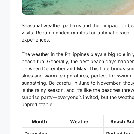
Seasonal weather patterns and their impact on b
visits. Recommended months for optimal beach
experiences.
The weather in the Philippines plays a big role in 
beach fun. Generally, the best beach days happe
between December and May. This time brings
su
skies
and warm temperatures, perfect for swimm
sunbathing. Be careful in June to November, thou
is the rainy season, and it’s like the beaches thre
surprise party—everyone’s invited, but the weathe
unpredictable!
Month
Weather
Beach Act
December –
Perfect for