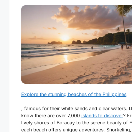
Explore the stunning beaches of the Philippines
, famous for their white sands and clear waters. 
know there are over 7,000
islands to discover
? F
lively shores of Boracay to the serene beauty of E
each beach offers unique adventures. Snorkeling,