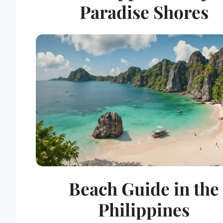
Paradise Shores
Beach Guide in the
Philippines