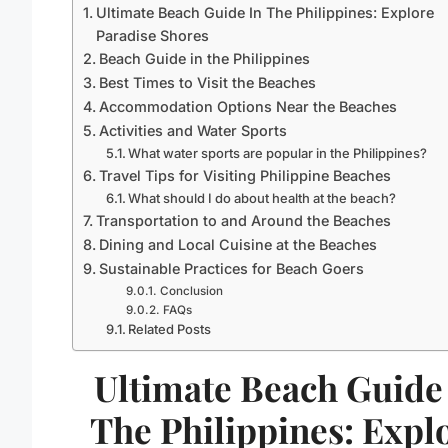
Ultimate Beach Guide In The Philippines: Explore
Paradise Shores
Beach Guide in the Philippines
Best Times to Visit the Beaches
Accommodation Options Near the Beaches
Activities and Water Sports
What water sports are popular in the Philippines?
Travel Tips for Visiting Philippine Beaches
What should I do about health at the beach?
Transportation to and Around the Beaches
Dining and Local Cuisine at the Beaches
Sustainable Practices for Beach Goers
Conclusion
FAQs
Related Posts
Ultimate Beach Guide
The Philippines: Expl