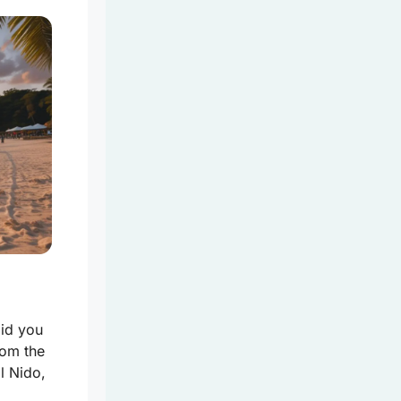
Did you
rom the
l Nido,