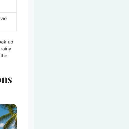
vie
oak up
rainy
 the
ons