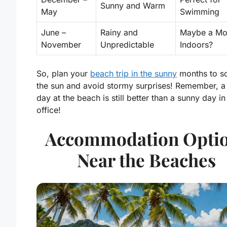
Sunny and Warm
May
Swimming
June –
Rainy and
Maybe a Mo
November
Unpredictable
Indoors?
So, plan your
beach trip in the sunny
months to s
the sun and avoid stormy surprises! Remember, a 
day at the beach is still better than a sunny day in
office!
Accommodation Opti
Near the Beaches