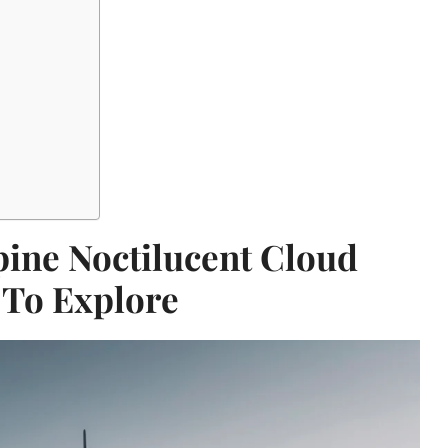
ine Noctilucent Cloud
 To Explore