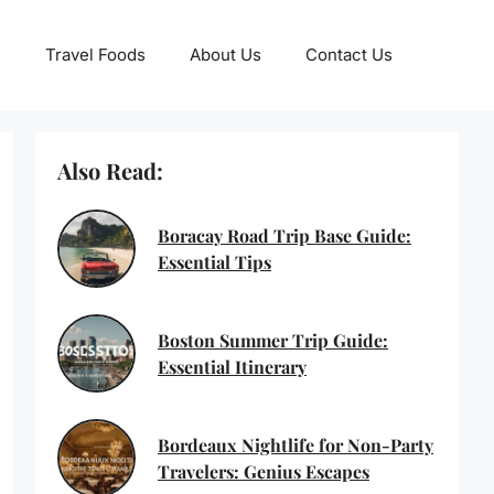
Travel Foods
About Us
Contact Us
Also Read:
Boracay Road Trip Base Guide:
Essential Tips
Boston Summer Trip Guide:
Essential Itinerary
Bordeaux Nightlife for Non-Party
Travelers: Genius Escapes