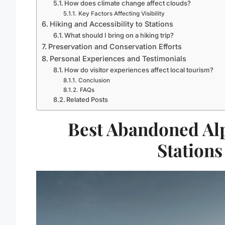
How does climate change affect clouds?
Key Factors Affecting Visibility
Hiking and Accessibility to Stations
What should I bring on a hiking trip?
Preservation and Conservation Efforts
Personal Experiences and Testimonials
How do visitor experiences affect local tourism?
Conclusion
FAQs
Related Posts
Best Abandoned Alp
Stations