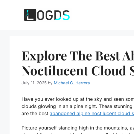
Skip
to
content
Explore The Best 
Noctilucent Cloud 
July 11, 2025
by
Michael C. Herrera
Have you ever looked up at the sky and seen some
clouds glowing in an alpine night. These stunning
are the best
abandoned alpine noctilucent cloud s
Picture yourself standing high in the mountains, 