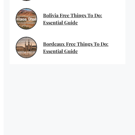
Bolivia Free Things To Do:
Essential Guide
Bordeaux Free Things To Do:
Essential Guide