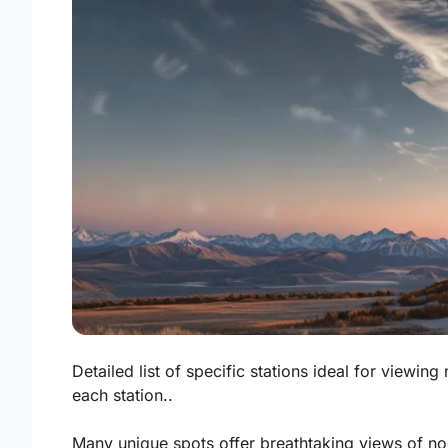
Detailed list of specific stations ideal for viewin
each station..
Many unique spots offer breathtaking views of noc