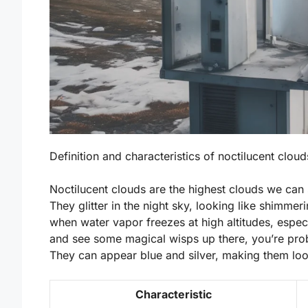
Definition and characteristics of noctilucent clou
Noctilucent clouds are the highest clouds we can 
They glitter in the night sky, looking like shimm
when water vapor freezes at high altitudes, espec
and see some magical wisps up there, you’re prob
They can appear blue and silver, making them look
Characteristic