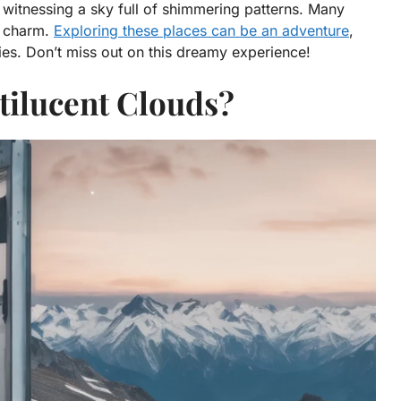
, witnessing a sky full of shimmering patterns. Many
ir charm.
Exploring these places can be an adventure
,
es. Don’t miss out on this dreamy experience!
tilucent Clouds?