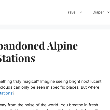
Travel
Diaper
Abandoned Alpine
Stations
thing truly magical? Imagine seeing bright noctilucent
 clouds can only be seen in specific places. But where
tations
?
away from the noise of the world. You breathe in fresh