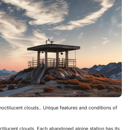
g noctilucent clouds.. Unique features and conditions of
tilucent clouds. Each abandoned alpine station has its