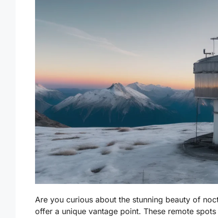
Are you curious about the stunning beauty of noc
offer a unique vantage point. These remote spots