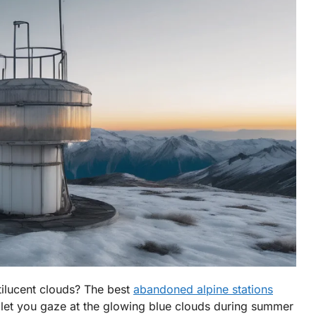
tilucent clouds? The best
abandoned alpine stations
 let you gaze at the glowing blue clouds during summer