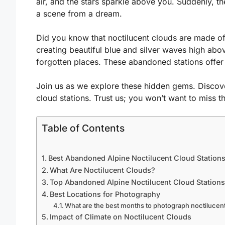
air, and the stars sparkle above you. Suddenly, the 
a scene from a dream.
Did you know that noctilucent clouds are made of t
creating beautiful blue and silver waves high abo
forgotten places. These abandoned stations offer
Join us as we explore these hidden gems. Discove
cloud stations. Trust us; you won’t want to miss t
Table of Contents
Best Abandoned Alpine Noctilucent Cloud Stations
What Are Noctilucent Clouds?
Top Abandoned Alpine Noctilucent Cloud Stations
Best Locations for Photography
What are the best months to photograph noctilucen
Impact of Climate on Noctilucent Clouds