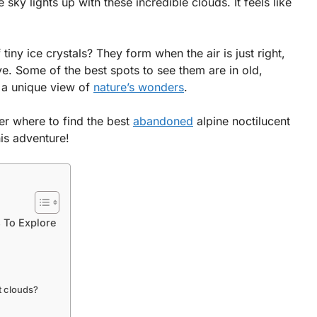
sky lights up with these incredible clouds. It feels like
iny ice crystals? They form when the air is just right,
ve. Some of the best spots to see them are in old,
 a unique view of
nature’s wonders
.
r where to find the best
abandoned
alpine noctilucent
his adventure!
 To Explore
t clouds?