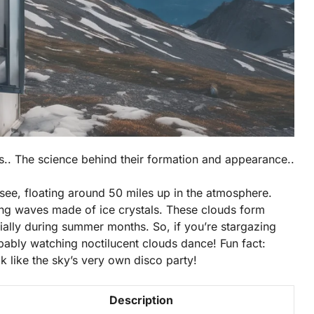
ds.. The science behind their formation and appearance..
see, floating around 50 miles up in the atmosphere.
ering waves made of ice crystals. These clouds form
ially during summer months. So, if you’re stargazing
ably watching noctilucent clouds dance! Fun fact:
 like the sky’s very own disco party!
Description