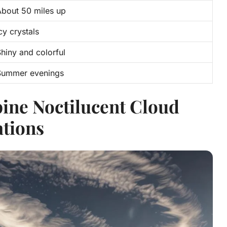
About 50 miles up
cy crystals
hiny and colorful
Summer evenings
ine Noctilucent Cloud
ations