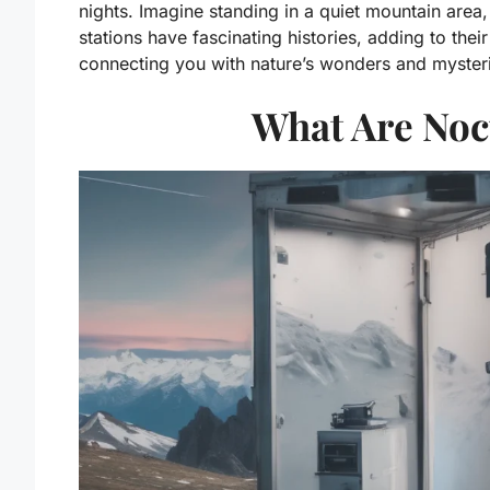
nights. Imagine standing in a quiet mountain area
stations have fascinating histories, adding to the
connecting you with nature’s wonders and mysteri
What Are Noc