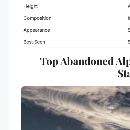
Height
Composition
I
Appearance
S
Best Seen
Top Abandoned Alp
St