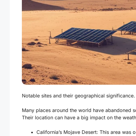
Notable sites and their geographical significance.
Many places around the world have abandoned s
Their location can have a big impact on the weath
California’s Mojave Desert:
This area was on