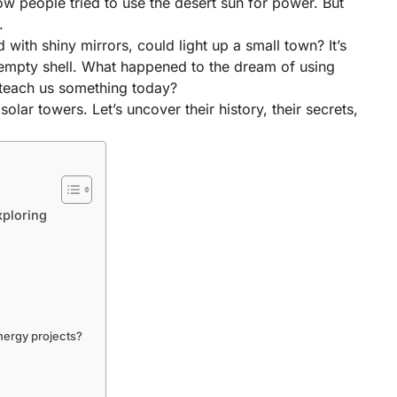
w people tried to use the desert sun for power. But
.
 with shiny mirrors, could light up a small town? It’s
empty shell. What happened to the dream of using
y teach us something today?
solar towers. Let’s uncover their history, their secrets,
xploring
nergy projects?