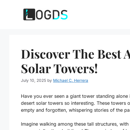
Skip
to
content
Discover The Best
Solar Towers!
July 10, 2025
by
Michael C. Herrera
Have you ever seen a giant tower standing alone
desert solar towers so interesting. These towers
empty and forgotten, whispering stories of the pa
Imagine walking among these tall structures, wit