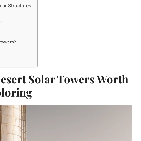
olar Structures
s
r towers?
esert Solar Towers Worth
loring