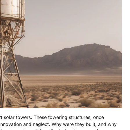
t solar towers. These towering structures, once
 innovation and neglect. Why were they built, and why