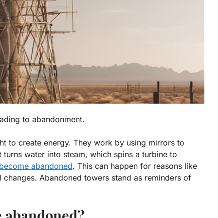
leading to abandonment.
ight to create energy. They work by using mirrors to
t turns water into steam, which spins a turbine to
 become abandoned
. This can happen for reasons like
l changes
. Abandoned towers stand as reminders of
e abandoned?