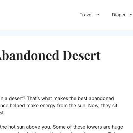
Travel
Diaper
 Abandoned Desert
 in a desert? That’s what makes the best abandoned
 once helped make energy from the sun. Now, they sit
st.
h the hot sun above you. Some of these towers are huge