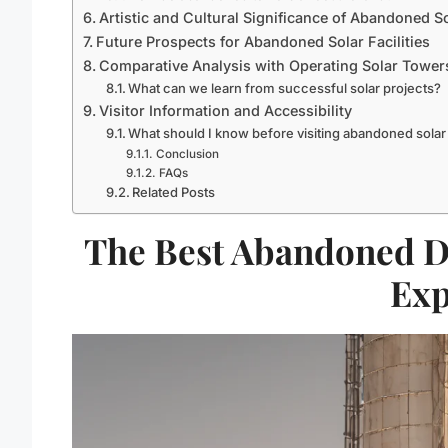
Artistic and Cultural Significance of Abandoned S
Future Prospects for Abandoned Solar Facilities
Comparative Analysis with Operating Solar Tower
What can we learn from successful solar projects?
Visitor Information and Accessibility
What should I know before visiting abandoned sola
Conclusion
FAQs
Related Posts
The Best Abandoned D
Exp