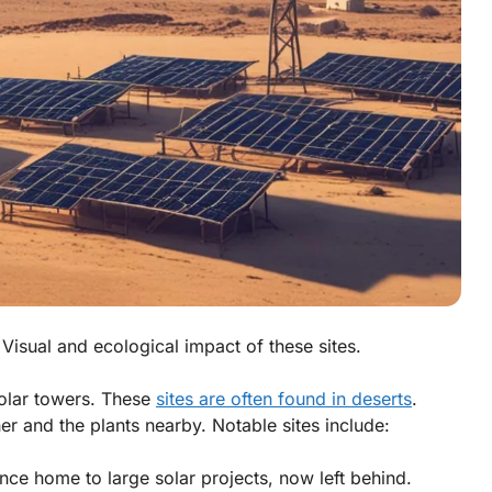
 Visual and ecological impact of these sites.
olar towers. These
sites are often found in deserts
.
er and the plants nearby. Notable sites include:
ce home to large solar projects, now left behind.