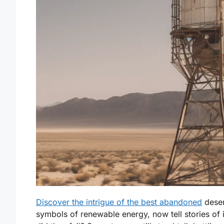
Discover the intrigue of the best abandoned
deser
symbols of renewable energy, now tell stories of