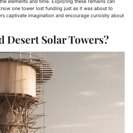
ng the elements and time. Exploring these remains can
 know one tower lost funding just as it was about to
ers captivate imagination and encourage curiosity about
 Desert Solar Towers?