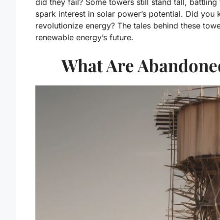
did they fail? Some towers still stand tall, battli
spark interest in solar power’s potential. Did you
revolutionize energy? The tales behind these tow
renewable energy’s future.
What Are Abandoned