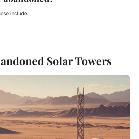
ese include:
bandoned Solar Towers