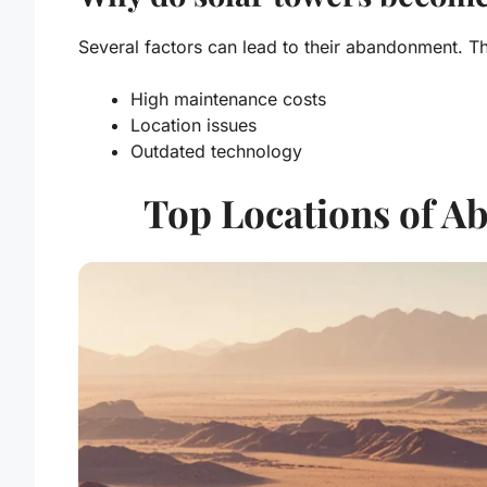
Several factors can lead to their abandonment. Th
High maintenance costs
Location issues
Outdated technology
Top Locations of A