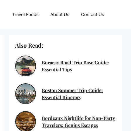
Travel Foods
About Us
Contact Us
Also Read:
Boracay Road Trip Base Guide:
Essential Tips
Boston Summer Trip Guide:
Essential Itinerary
Bordeaux Nightlife for Non-Party
Travelers: Genius Escapes