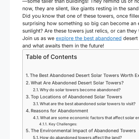
—some taller than buildings! They remind us of ho
now, they are silent, like giants resting in the sand
Did you know that one of these towers, once filled
surprising how something so big can become an 
sunlight? Are these towers just relics, or can the
Join us as we
explore the best abandoned
desert 
and what awaits them in the future!
Table of Contents
The Best Abandoned Desert Solar Towers Worth E
What Are Abandoned Desert Solar Towers?
Why do solar towers become abandoned?
Top Locations of Abandoned Solar Towers
What are the best abandoned solar towers to visit?
Reasons for Abandonment
What are some economic factors that affect solar e
Key Challenges:
The Environmental Impact of Abandoned Towers
How do abandoned towers affect the land?