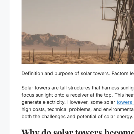
Definition and purpose of solar towers. Factors 
Solar towers are tall structures that harness sunl
focus sunlight onto a receiver at the top. This hea
generate electricity. However, some solar
towers
high costs
,
technical problems
, and
environmenta
both the challenges and potential of solar energy.
Why do solar towers becom