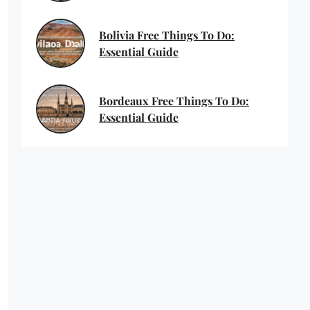
Bolivia Free Things To Do:
Essential Guide
Bordeaux Free Things To Do:
Essential Guide