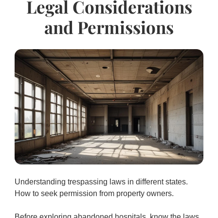
Legal Considerations
and Permissions
Understanding trespassing laws in different states.
How to seek permission from property owners.
Before exploring abandoned hospitals, know the laws