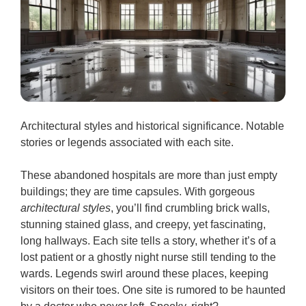
Architectural styles and historical significance. Notable
stories or legends associated with each site.
These abandoned hospitals are more than just empty
buildings; they are time capsules. With gorgeous
architectural styles
, you’ll find crumbling brick walls,
stunning stained glass, and creepy, yet fascinating,
long hallways. Each site tells a story, whether it’s of a
lost patient or a ghostly night nurse still tending to the
wards. Legends swirl around these places, keeping
visitors on their toes. One site is rumored to be haunted