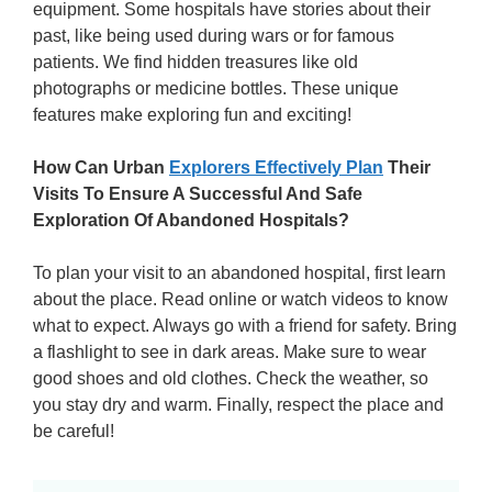
equipment. Some hospitals have stories about their
past, like being used during wars or for famous
patients. We find hidden treasures like old
photographs or medicine bottles. These unique
features make exploring fun and exciting!
How Can Urban
Explorers Effectively Plan
Their
Visits To Ensure A Successful And Safe
Exploration Of Abandoned Hospitals?
To plan your visit to an abandoned hospital, first learn
about the place. Read online or watch videos to know
what to expect. Always go with a friend for safety. Bring
a flashlight to see in dark areas. Make sure to wear
good shoes and old clothes. Check the weather, so
you stay dry and warm. Finally, respect the place and
be careful!