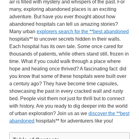
air is filled with mystery and whispers of the past. For
many, exploring abandoned places is an exciting
adventure. But have you ever thought about how
abandoned hospitals can tell us amazing stories?
Many urban
explorers search for the **best abandoned
hospitals** to uncover secrets hidden in their walls.
Each hospital has its own tale. Some once cared for
thousands of patients, while others stand still, frozen in
time. What if you could walk through a place where
hope and healing once thrived? A fascinating fact: did
you know that some of these hospitals were built over
a century ago? They have become time capsules,
showcasing the past in every cracked wall and rusty
bed. People visit them not just for thrill but to connect
with history. Are you ready to dig deeper into the world
of urban exploration? Join us as we
discover the **best
abandoned
hospitals** for adventurers like you!