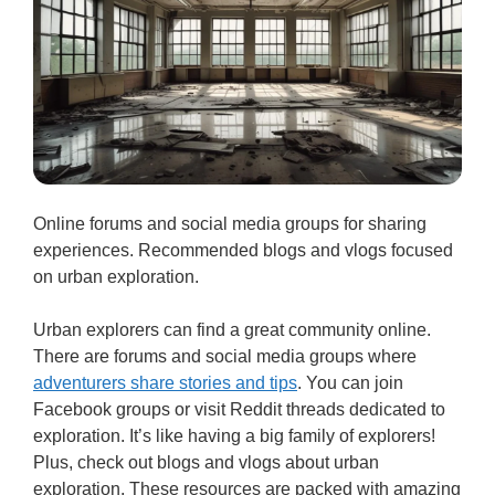
Online forums and social media groups for sharing
experiences. Recommended blogs and vlogs focused
on urban exploration.
Urban explorers can find a great community online.
There are forums and social media groups where
adventurers share stories and tips
. You can join
Facebook groups or visit Reddit threads dedicated to
exploration. It’s like having a big family of explorers!
Plus, check out blogs and vlogs about urban
exploration. These resources are packed with amazing