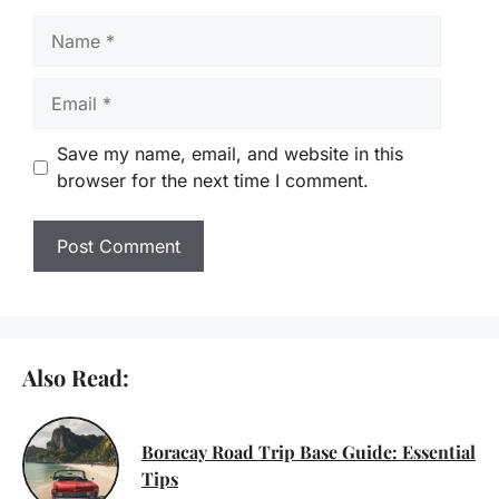
Name
Email
Save my name, email, and website in this
browser for the next time I comment.
Also Read:
Boracay Road Trip Base Guide: Essential
Tips