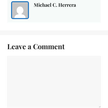
Michael C. Herrera
Leave a Comment
Comment