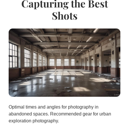
Capturing the Best
Shots
Optimal times and angles for photography in
abandoned spaces. Recommended gear for urban
exploration photography.