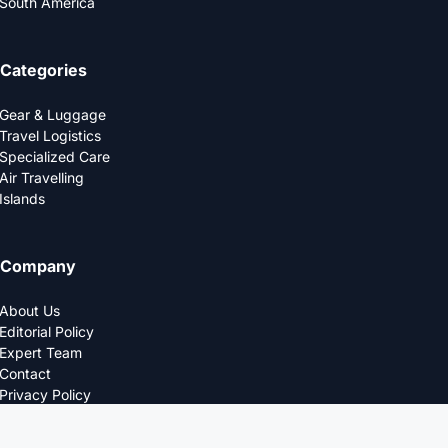
South America
Categories
Gear & Luggage
Travel Logistics
Specialized Care
Air Travelling
Islands
Company
About Us
Editorial Policy
Expert Team
Contact
Privacy Policy
© 2025 LOGDS. All Rights Reserved.
DESIGNED FOR THE MODERN TRAVELERS.