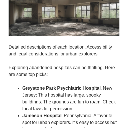
Detailed descriptions of each location. Accessibility
and legal considerations for urban explorers.
Exploring abandoned hospitals can be thrilling. Here
are some top picks:
Greystone Park Psychiatric Hospital
, New
Jersey: This hospital has large, spooky
buildings. The grounds are fun to roam. Check
local laws for permission.
Jameson Hospital
, Pennsylvania: A favorite
spot for urban explorers. It’s easy to access but