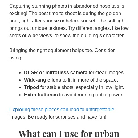
Capturing stunning photos in abandoned hospitals is
exciting! The best time to shoot is during the golden
hour, right after sunrise or before sunset. The soft light
brings out unique textures. Try different angles, like low
shots or wide views, to show the building’s character.
Bringing the right equipment helps too. Consider
using:
DLSR or mirrorless camera
for clear images.
Wide-angle lens
to fit in more of the space.
Tripod
for stable shots, especially in low light.
Extra batteries
to avoid running out of power.
Exploring these places can lead to unforgettable
images. Be ready for surprises and have fun!
What can I use for urban