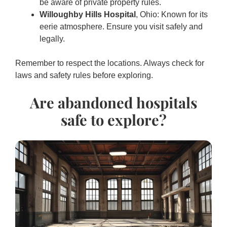
be aware of private property rules.
Willoughby Hills Hospital
, Ohio: Known for its
eerie atmosphere. Ensure you visit safely and
legally.
Remember to respect the locations. Always check for
laws and safety rules before exploring.
Are abandoned hospitals
safe to explore?