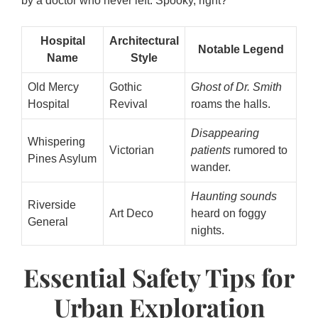
by a doctor who never left. Spooky, right?
Hospital
Architectural
Notable Legend
Name
Style
Old Mercy
Gothic
Ghost of Dr. Smith
Hospital
Revival
roams the halls.
Disappearing
Whispering
Victorian
patients
rumored to
Pines Asylum
wander.
Haunting sounds
Riverside
Art Deco
heard on foggy
General
nights.
Essential Safety Tips for
Urban Exploration