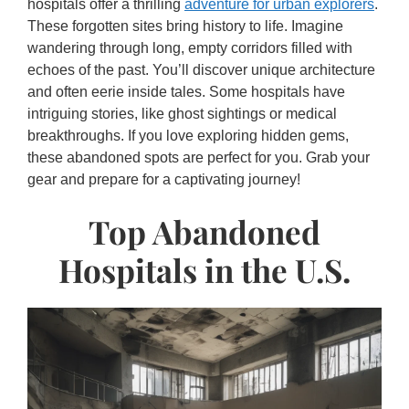
hospitals offer a thrilling
adventure for urban explorers
.
These forgotten sites bring history to life. Imagine
wandering through long, empty corridors filled with
echoes of the past. You’ll discover unique architecture
and often eerie inside tales. Some hospitals have
intriguing stories, like ghost sightings or medical
breakthroughs. If you love exploring hidden gems,
these abandoned spots are perfect for you. Grab your
gear and prepare for a captivating journey!
Top Abandoned
Hospitals in the U.S.