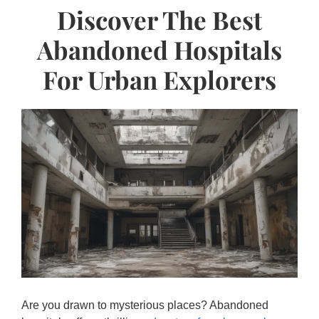
Discover The Best
Abandoned Hospitals
For Urban Explorers
Are you drawn to mysterious places? Abandoned