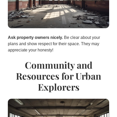
Ask property owners nicely.
Be clear about your
plans and show respect for their space. They may
appreciate your honesty!
Community and
Resources for Urban
Explorers