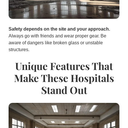
Safety depends on the site and your approach.
Always go with friends and wear proper gear. Be
aware of dangers like broken glass or unstable
structures.
Unique Features That
Make These Hospitals
Stand Out