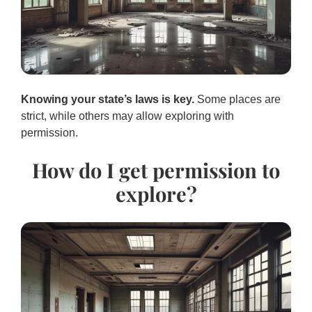
Knowing your state’s laws is key.
Some places are
strict, while others may allow exploring with
permission.
How do I get permission to
explore?