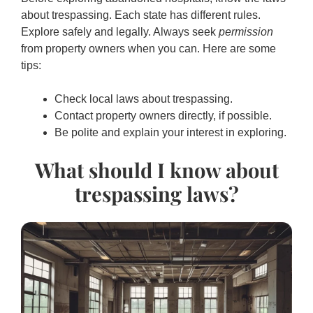
about trespassing. Each state has different rules.
Explore safely and legally. Always seek
permission
from property owners when you can. Here are some
tips:
Check local laws about trespassing.
Contact property owners directly, if possible.
Be polite and explain your interest in exploring.
What should I know about
trespassing laws?