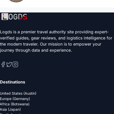
Logds is a premier travel authority site providing expert-
verified guides, gear reviews, and logistics intelligence for
the modern traveler. Our mission is to empower your
journey through data and experience.
Destinations
United States (Austin)
Europe (Germany)
Africa (Botswana)
Asia (Japan)