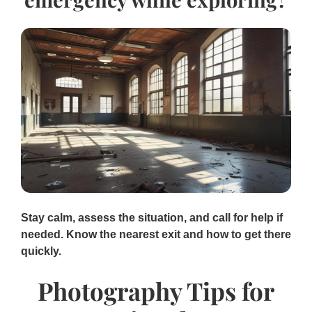
Stay calm, assess the situation, and call for help if
needed. Know the nearest exit and how to get there
quickly.
Photography Tips for