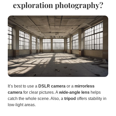
exploration photography?
It’s best to use a
DSLR camera
or a
mirrorless
camera
for clear pictures. A
wide-angle lens
helps
catch the whole scene. Also, a
tripod
offers stability in
low-light areas.