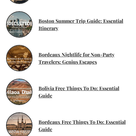
Boston Summer Trip Guide: Essential
Itinerary
Bordeaux Nightlife for Non-Party
Travelers: Genius Escapes
Bolivia Free Things To Do: Essential
Guide
Bordeaux Free Things To Do: Essential
Guide