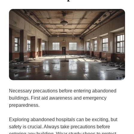
Necessary precautions before entering abandoned
buildings. First aid awareness and emergency
preparedness.
Exploring abandoned hospitals can be exciting, but
safety is crucial. Always take precautions before
entering any building. Wear sturdy shoes to protect