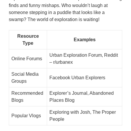
finds and funny mishaps. Who wouldn’t laugh at
someone stepping in a puddle that looks like a
swamp? The world of exploration is waiting!
Resource
Examples
Type
Urban Exploration Forum, Reddit
Online Forums
– r/urbanex
Social Media
Facebook Urban Explorers
Groups
Recommended
Explorer’s Journal, Abandoned
Blogs
Places Blog
Exploring with Josh, The Proper
Popular Vlogs
People