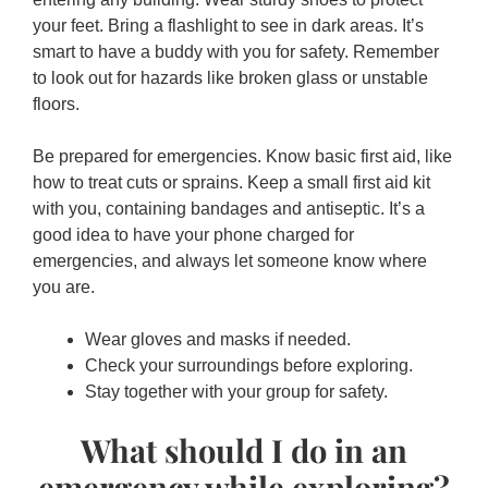
your feet. Bring a flashlight to see in dark areas. It’s
smart to have a buddy with you for safety. Remember
to look out for hazards like broken glass or unstable
floors.
Be prepared for emergencies. Know basic first aid, like
how to treat cuts or sprains. Keep a small first aid kit
with you, containing bandages and antiseptic. It’s a
good idea to have your phone charged for
emergencies, and always let someone know where
you are.
Wear gloves and masks if needed.
Check your surroundings before exploring.
Stay together with your group for safety.
What should I do in an
emergency while exploring?