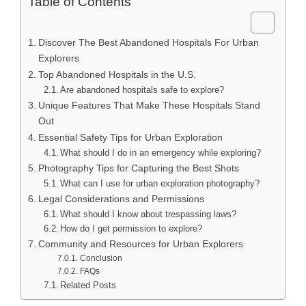
Table of Contents
Discover The Best Abandoned Hospitals For Urban
Explorers
Top Abandoned Hospitals in the U.S.
Are abandoned hospitals safe to explore?
Unique Features That Make These Hospitals Stand
Out
Essential Safety Tips for Urban Exploration
What should I do in an emergency while exploring?
Photography Tips for Capturing the Best Shots
What can I use for urban exploration photography?
Legal Considerations and Permissions
What should I know about trespassing laws?
How do I get permission to explore?
Community and Resources for Urban Explorers
Conclusion
FAQs
Related Posts