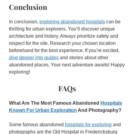
Conclusion
In conclusion,
exploring abandoned hospitals
can be
thrilling for urban explorers. You’ll discover unique
architecture and history. Always prioritize safety and
respect for the site. Research your chosen location
beforehand for the best experience. If you’re excited,
dive deeper into guides
and stories about other
abandoned places. Your next adventure awaits! Happy
exploring!
FAQs
What Are The Most Famous Abandoned
Hospitals
Known For Urban Exploration
And Photography?
Some famous abandoned
hospitals for exploring
and
photography are the Old Hospital in Fredericksburg