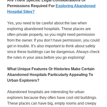
Are There Specific Legal Considerations Or
Permissions Required For
Exploring Abandoned
Hospital Sites?
Yes, you need to be careful about the law when
exploring abandoned hospitals. These places are
often private property, so you might need permission
from the owner. If you don’t have permission, you could
get in trouble. It’s also important to think about safety
since these buildings can be dangerous. Always check
the rules in your area before you go exploring!
What Unique Features Or Histories Make Certain
Abandoned Hospitals Particularly Appealing To
Urban Explorers?
Abandoned hospitals are interesting for urban
explorers because they often have cool old buildings.
These places can have big, empty rooms and creepy