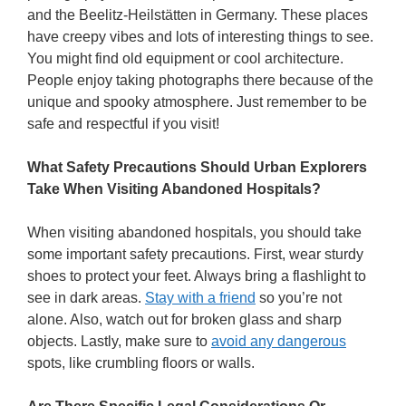
and the Beelitz-Heilstätten in Germany. These places
have creepy vibes and lots of interesting things to see.
You might find old equipment or cool architecture.
People enjoy taking photographs there because of the
unique and spooky atmosphere. Just remember to be
safe and respectful if you visit!
What Safety Precautions Should Urban Explorers
Take When Visiting Abandoned Hospitals?
When visiting abandoned hospitals, you should take
some important safety precautions. First, wear sturdy
shoes to protect your feet. Always bring a flashlight to
see in dark areas.
Stay with a friend
so you’re not
alone. Also, watch out for broken glass and sharp
objects. Lastly, make sure to
avoid any dangerous
spots, like crumbling floors or walls.