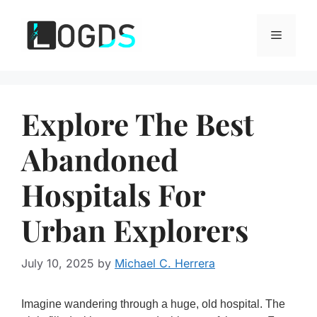
Skip
to
Menu
content
Explore The Best
Abandoned
Hospitals For
Urban Explorers
July 10, 2025
by
Michael C. Herrera
Imagine wandering through a huge, old hospital. The