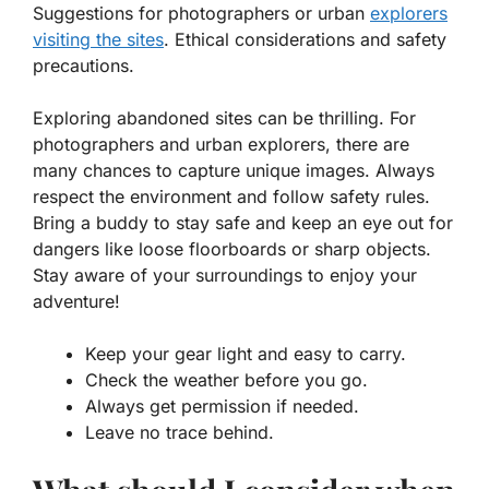
Suggestions for photographers or urban
explorers
visiting the sites
. Ethical considerations and safety
precautions.
Exploring abandoned sites can be thrilling. For
photographers and urban explorers, there are
many chances to capture unique images. Always
respect the environment and follow safety rules.
Bring a buddy to stay safe and keep an eye out for
dangers like loose floorboards or sharp objects.
Stay aware of your surroundings to enjoy your
adventure!
Keep your gear light and easy to carry.
Check the weather before you go.
Always get permission if needed.
Leave no trace behind.