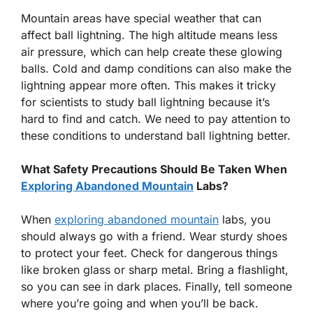
Mountain areas have special weather that can
affect ball lightning. The high altitude means less
air pressure, which can help create these glowing
balls. Cold and damp conditions can also make the
lightning appear more often. This makes it tricky
for scientists to study ball lightning because it’s
hard to find and catch. We need to pay attention to
these conditions to understand ball lightning better.
What Safety Precautions Should Be Taken When
Exploring Abandoned Mountain
Labs?
When
exploring abandoned mountain
labs, you
should always go with a friend. Wear sturdy shoes
to protect your feet. Check for dangerous things
like broken glass or sharp metal. Bring a flashlight,
so you can see in dark places. Finally, tell someone
where you’re going and when you’ll be back.