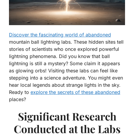
Discover the fascinating world of abandoned
mountain ball lightning labs. These hidden sites tell
stories of scientists who once explored powerful
lightning phenomena. Did you know that ball
lightning is still a mystery? Some claim it appears
as glowing orbs! Visiting these labs can feel like
stepping into a science adventure. You might even
hear local legends about strange lights in the sky.
Ready to
explore the secrets of these abandoned
places?
Significant Research
Conducted at the Labs