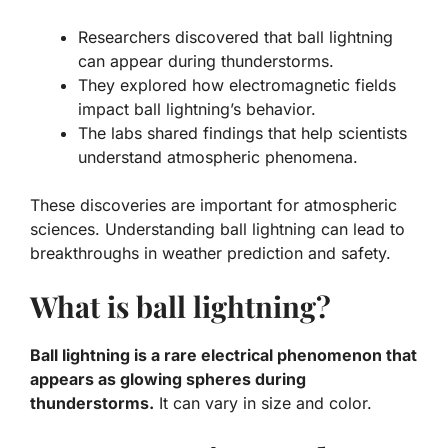
Researchers discovered that ball lightning
can appear during thunderstorms.
They explored how electromagnetic fields
impact ball lightning’s behavior.
The labs shared findings that help scientists
understand atmospheric phenomena.
These discoveries are important for
atmospheric
sciences
. Understanding ball lightning can lead to
breakthroughs in weather prediction and safety.
What is ball lightning?
Ball lightning is a rare electrical phenomenon that
appears as glowing spheres during
thunderstorms.
It can vary in size and color.