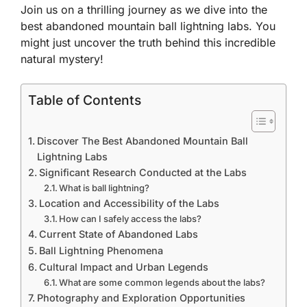
Join us on a thrilling journey as we dive into the
best abandoned mountain ball lightning labs. You
might just uncover the truth behind this incredible
natural mystery!
Table of Contents
Discover The Best Abandoned Mountain Ball
Lightning Labs
Significant Research Conducted at the Labs
What is ball lightning?
Location and Accessibility of the Labs
How can I safely access the labs?
Current State of Abandoned Labs
Ball Lightning Phenomena
Cultural Impact and Urban Legends
What are some common legends about the labs?
Photography and Exploration Opportunities