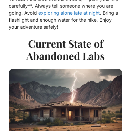
carefully**. Always tell someone where you are
going. Avoid
exploring alone late at night
. Bring a
flashlight and enough water for the hike. Enjoy
your adventure safely!
Current State of
Abandoned Labs