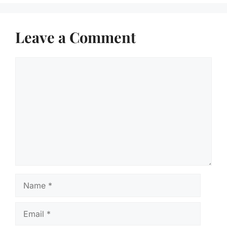
Leave a Comment
Comment
Name
Email