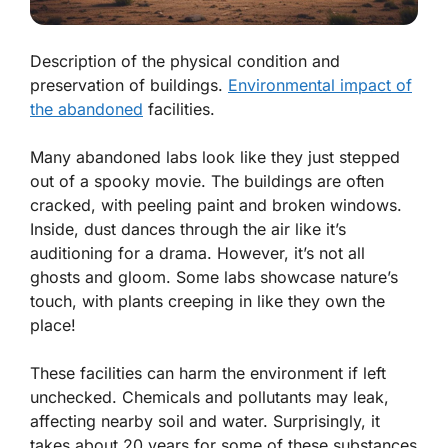
Description of the physical condition and
preservation of buildings.
Environmental impact of
the abandoned
facilities.
Many abandoned labs look like they just stepped
out of a spooky movie. The buildings are often
cracked, with peeling paint and broken windows.
Inside, dust dances through the air like it’s
auditioning for a drama. However, it’s not all
ghosts and gloom. Some labs showcase nature’s
touch, with plants creeping in like they own the
place!
These facilities can harm the environment if left
unchecked. Chemicals and pollutants may leak,
affecting nearby soil and water. Surprisingly, it
takes about
20 years
for some of these substances