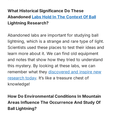
What Historical Significance Do These
Abandoned
Labs Hold In The Context Of Ball
Lightning Research?
Abandoned labs are important for studying ball
lightning, which is a strange and rare type of light.
Scientists used these places to test their ideas and
learn more about it. We can find old equipment
and notes that show how they tried to understand
this mystery. By looking at these labs, we can
remember what they
discovered and inspire new
research today
. It’s like a treasure chest of
knowledge!
How Do Environmental Conditions In Mountain
Areas Influence The Occurrence And Study Of
Ball Lightning?