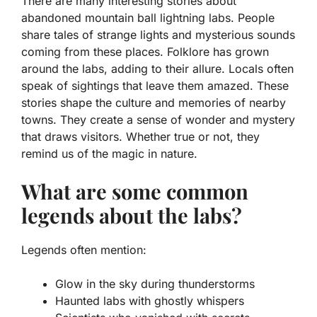
There are many interesting stories about
abandoned mountain ball lightning labs. People
share tales of strange lights and mysterious sounds
coming from these places.
Folklore
has grown
around the labs, adding to their allure. Locals often
speak of sightings that leave them amazed. These
stories shape the culture and memories of nearby
towns. They create a sense of wonder and mystery
that draws visitors. Whether true or not, they
remind us of the magic in nature.
What are some common
legends about the labs?
Legends often mention:
Glow in the sky during thunderstorms
Haunted labs with ghostly whispers