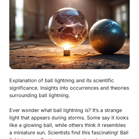
Explanation of ball lightning and its scientific
significance. Insights into occurrences and theories
surrounding ball lightning.
Ever wonder what ball lightning is? It’s a strange
light that appears during storms. Some say it looks
like a glowing ball, while others think it resembles
a miniature sun. Scientists find this fascinating!
Ball