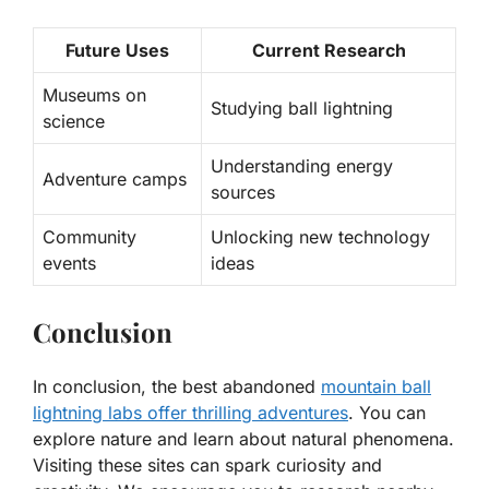
Future Uses
Current Research
Museums on
Studying
ball lightning
science
Understanding energy
Adventure camps
sources
Community
Unlocking new technology
events
ideas
Conclusion
In conclusion, the best abandoned
mountain ball
lightning labs offer thrilling adventures
. You can
explore nature and learn about natural phenomena.
Visiting these sites can spark curiosity and