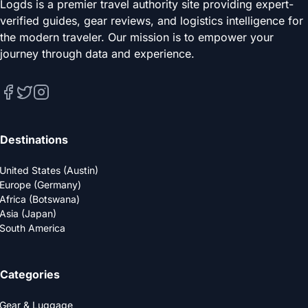
Logds is a premier travel authority site providing expert-
verified guides, gear reviews, and logistics intelligence for
the modern traveler. Our mission is to empower your
journey through data and experience.
Destinations
United States (Austin)
Europe (Germany)
Africa (Botswana)
Asia (Japan)
South America
Categories
Gear & Luggage