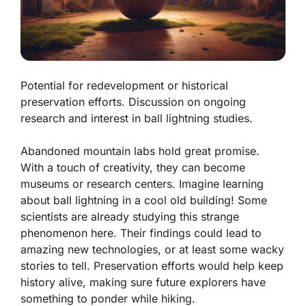
Potential for redevelopment or historical
preservation efforts. Discussion on ongoing
research and interest in ball lightning studies.
Abandoned mountain labs hold great promise.
With a touch of creativity, they can become
museums or research centers. Imagine learning
about
ball lightning
in a cool old building! Some
scientists are already studying this strange
phenomenon here. Their findings could lead to
amazing new technologies, or at least some wacky
stories to tell. Preservation efforts would help keep
history alive, making sure future explorers have
something to ponder while hiking.