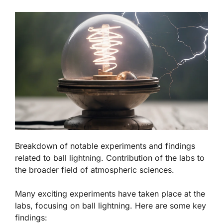
Breakdown of notable experiments and findings
related to ball lightning. Contribution of the labs to
the broader field of atmospheric sciences.
Many exciting experiments have taken place at the
labs, focusing on ball lightning. Here are some key
findings: