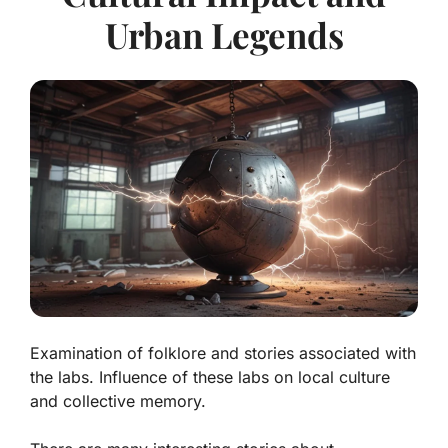
Urban Legends
Examination of folklore and stories associated with
the labs. Influence of these labs on local culture
and collective memory.