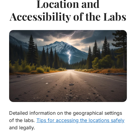
Location and
Accessibility of the Labs
Detailed information on the geographical settings
of the labs.
Tips for accessing the locations safely
and legally.