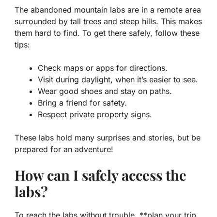
The abandoned mountain labs are in a remote area
surrounded by tall trees and steep hills. This makes
them hard to find. To get there safely, follow these
tips:
Check maps or apps for directions.
Visit during daylight, when it’s easier to see.
Wear good shoes and stay on paths.
Bring a friend for safety.
Respect private property signs.
These labs hold many surprises and stories, but be
prepared for an adventure!
How can I safely access the
labs?
To reach the labs without trouble, **plan your trip