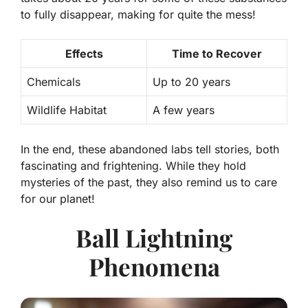
to fully disappear, making for quite the mess!
Effects
Time to Recover
Chemicals
Up to 20 years
Wildlife Habitat
A few years
In the end, these abandoned labs tell stories, both
fascinating and frightening. While they hold
mysteries of the past, they also remind us to care
for our planet!
Ball Lightning
Phenomena