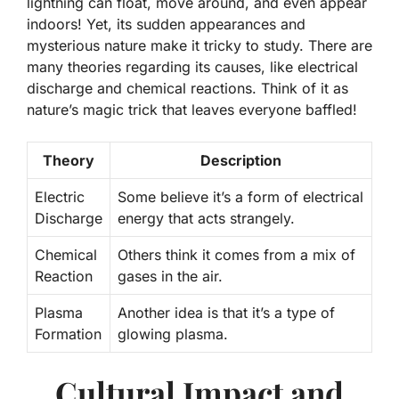
lightning can float, move around, and even appear
indoors!
Yet, its sudden appearances and
mysterious nature make it tricky to study. There are
many theories regarding its causes, like electrical
discharge and chemical reactions. Think of it as
nature’s magic trick that leaves everyone baffled!
Theory
Description
Electric
Some believe it’s a form of electrical
Discharge
energy that acts strangely.
Chemical
Others think it comes from a mix of
Reaction
gases in the air.
Plasma
Another idea is that it’s a type of
Formation
glowing plasma.
Cultural Impact and