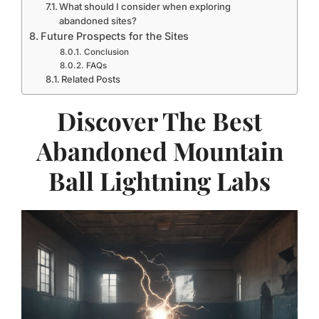
What should I consider when exploring
abandoned sites?
Future Prospects for the Sites
Conclusion
FAQs
Related Posts
Discover The Best
Abandoned Mountain
Ball Lightning Labs