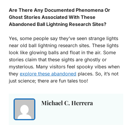
Are There Any Documented Phenomena Or
Ghost Stories Associated With These
Abandoned Ball Lightning Research Sites?
Yes, some people say they’ve seen strange lights
near old ball lightning research sites. These lights
look like glowing balls and float in the air. Some
stories claim that these sights are ghostly or
mysterious. Many visitors feel spooky vibes when
they
explore these abandoned
places. So, it’s not
just science; there are fun tales too!
Michael C. Herrera