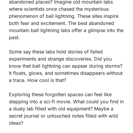
abandoned places? Imagine old mountain labs
where scientists once chased the mysterious
phenomenon of ball lightning. These sites inspire
both fear and excitement. The best abandoned
mountain ball lightning labs offer a glimpse into the
past.
Some say these labs hold stories of failed
experiments and strange discoveries. Did you
know that ball lightning can appear during storms?
It floats, glows, and sometimes disappears without
a trace. How cool is that?
Exploring these forgotten spaces can feel like
stepping into a sci-fi movie. What could you find in
a dusty lab filled with old equipment? Maybe a
secret journal or untouched notes filled with wild
ideas?