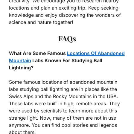
creativity. We encourage you to research nearby
locations and plan an exciting trip. Keep seeking
knowledge and enjoy discovering the wonders of
science and nature together!
FAQs
What Are Some Famous
Locations Of Abandoned
Mountain
Labs Known For Studying Ball
Lightning?
Some famous locations of abandoned mountain
labs studying ball lightning are in places like the
Swiss Alps and the Rocky Mountains in the USA.
These labs were built in high, remote areas. They
were used by scientists to learn more about this
strange light. Now, many of them are not in use
anymore. You can find cool stories and legends
about them!