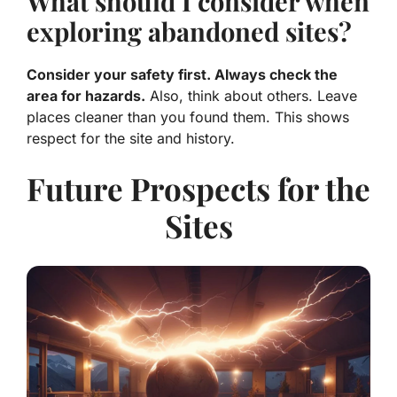
What should I consider when
exploring abandoned sites?
Consider your safety first. Always check the
area for hazards.
Also, think about others. Leave
places cleaner than you found them. This shows
respect for the site and history.
Future Prospects for the
Sites