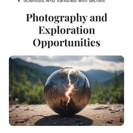
Scientists who vanished with secrets
Photography and
Exploration
Opportunities