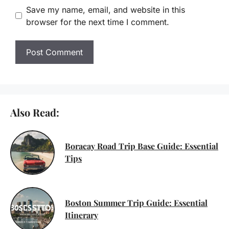
Save my name, email, and website in this
browser for the next time I comment.
Also Read:
Boracay Road Trip Base Guide: Essential
Tips
Boston Summer Trip Guide: Essential
Itinerary