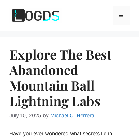
Skip
to
Menu
content
Explore The Best
Abandoned
Mountain Ball
Lightning Labs
July 10, 2025
by
Michael C. Herrera
Have you ever wondered what secrets lie in