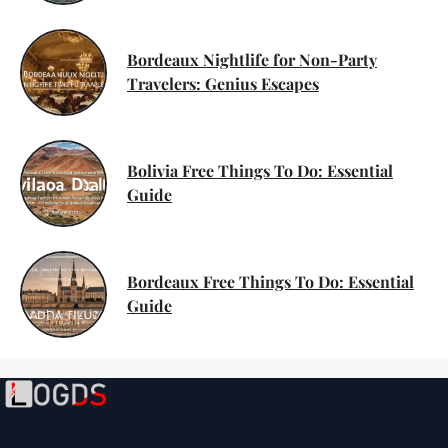
Bordeaux Nightlife for Non-Party
Travelers: Genius Escapes
Bolivia Free Things To Do: Essential
Guide
Bordeaux Free Things To Do: Essential
Guide