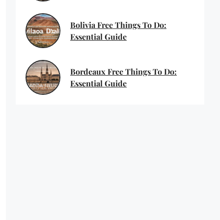
Bolivia Free Things To Do:
Essential Guide
Bordeaux Free Things To Do:
Essential Guide