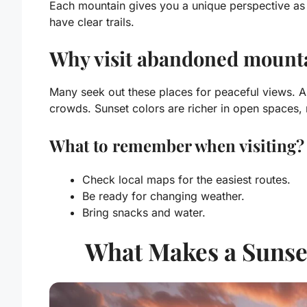
Each mountain gives you a unique perspective as 
have clear trails.
Why visit abandoned mounta
Many seek out these places for peaceful views. 
crowds. Sunset colors are richer in open spaces, 
What to remember when visiting?
Check local maps for the easiest routes.
Be ready for changing weather.
Bring snacks and water.
What Makes a Sunset