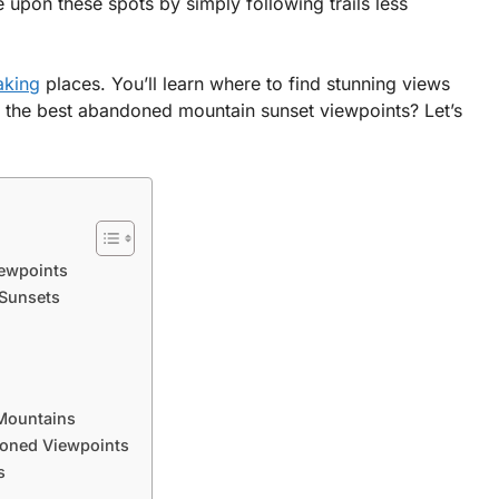
pon these spots by simply following trails less
aking
places. You’ll learn where to find stunning views
 the best abandoned mountain sunset viewpoints? Let’s
ewpoints
 Sunsets
Mountains
doned Viewpoints
s