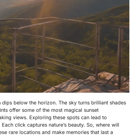
 dips below the horizon. The sky turns brilliant shades
ts offer some of the most magical sunset
aking views. Exploring these spots can lead to
ach click captures nature’s beauty. So, where will
se rare locations and make memories that last a