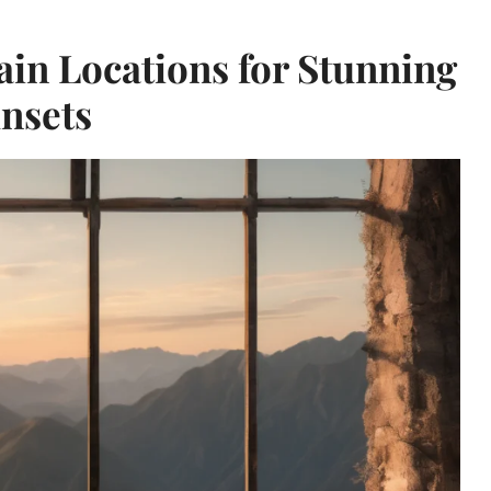
n Locations for Stunning
nsets