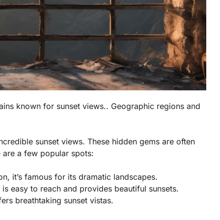
ins known for sunset views.. Geographic regions and
ncredible sunset views. These hidden gems are often
 are a few popular spots:
n, it’s famous for its dramatic landscapes.
is easy to reach and provides beautiful sunsets.
ffers breathtaking sunset vistas.