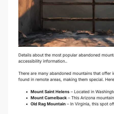
Details about the most popular abandoned mounta
accessibility information..
There are many abandoned mountains that offer i
found in remote areas, making them special. Here
Mount Saint Helens
– Located in Washingto
Mount Camelback
– This Arizona mountain 
Old Rag Mountain
– In Virginia, this spot o