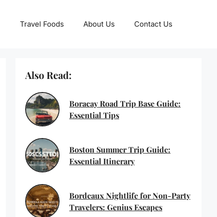
Travel Foods
About Us
Contact Us
Also Read:
Boracay Road Trip Base Guide:
Essential Tips
Boston Summer Trip Guide:
Essential Itinerary
Bordeaux Nightlife for Non-Party
Travelers: Genius Escapes