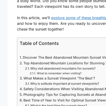
a busy world. Did you know some people stumble u
traveled? Each viewpoint has its own story to tell.
In this article, we’ll
explore some of these breatht
and how to enjoy them. Are you ready to uncover
chase the sunset together!
Table of Contents
Discover The Best Abandoned Mountain Sunset Vi
Top Abandoned Mountain Locations for Stunning
Why visit abandoned mountains for sunsets?
What to remember when visiting?
What Makes a Sunset Viewpoint ‘The Best’?
Why is solitude important at sunset viewpoints?
Safety Considerations When Visiting Abandoned 
Photography Tips for Capturing Sunsets at Aban
Best Time of Year to Visit for Optimal Sunset View
What is the best time for sunset views?