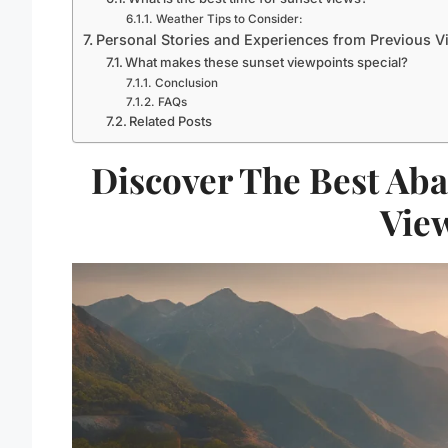
Weather Tips to Consider:
Personal Stories and Experiences from Previous Vi
What makes these sunset viewpoints special?
Conclusion
FAQs
Related Posts
Discover The Best Ab
Vie