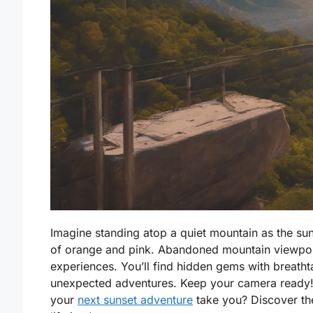
Imagine standing atop a quiet mountain as the sun
of orange and pink. Abandoned mountain viewpoin
experiences. You’ll find hidden gems with breatht
unexpected adventures. Keep your camera ready! E
your
next sunset adventure
take you? Discover the