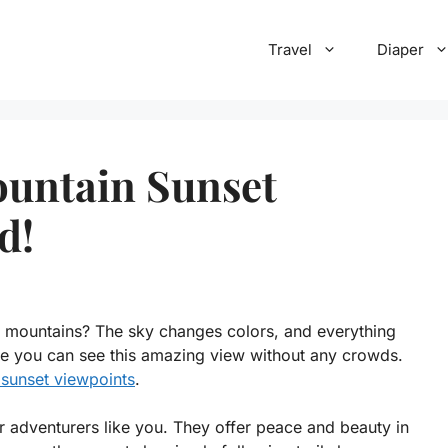
Travel
Diaper
untain Sunset
d!
t mountains? The sky changes colors, and everything
re you can see this amazing view without any crowds.
sunset viewpoints
.
or adventurers like you. They offer peace and beauty in