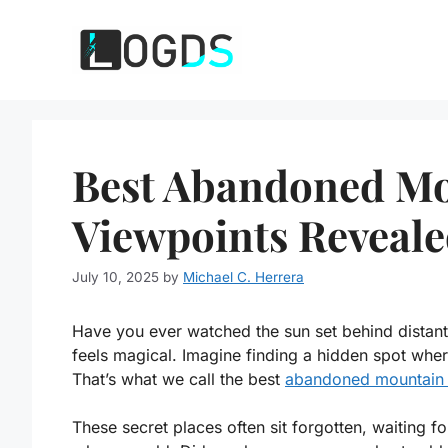
Skip
to
content
Best Abandoned Mo
Viewpoints Reveale
July 10, 2025
by
Michael C. Herrera
Have you ever watched the sun set behind distan
feels magical. Imagine finding a hidden spot whe
That’s what we call the best
abandoned mountain 
These secret places often sit forgotten, waiting f