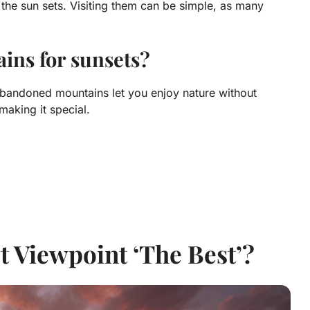
the sun sets. Visiting them can be simple, as many
ins for sunsets?
Abandoned mountains let you enjoy nature without
making it special.
 Viewpoint ‘The Best’?