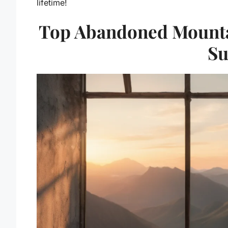
lifetime!
Top Abandoned Mountai
Su