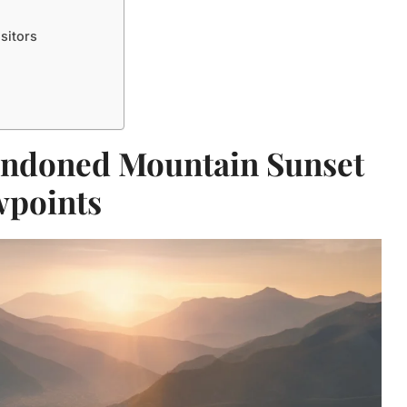
sitors
andoned Mountain Sunset
wpoints