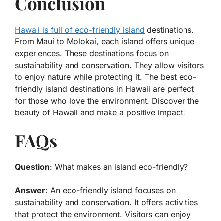
Conclusion
Hawaii is full of eco-friendly island
destinations.
From Maui to Molokai, each island offers unique
experiences. These destinations focus on
sustainability and conservation. They allow visitors
to enjoy nature while protecting it. The best eco-
friendly island destinations in Hawaii are perfect
for those who love the environment. Discover the
beauty of Hawaii and make a positive impact!
FAQs
Question
: What makes an island eco-friendly?
Answer
: An eco-friendly island focuses on
sustainability and conservation. It offers activities
that protect the environment. Visitors can enjoy