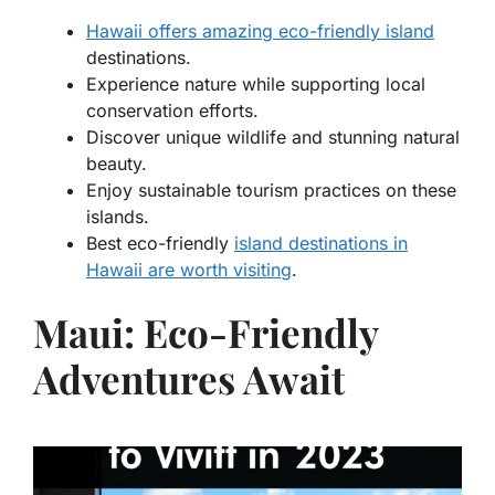
Hawaii offers amazing eco-friendly island
destinations.
Experience nature while supporting local
conservation efforts.
Discover unique wildlife and stunning natural
beauty.
Enjoy sustainable tourism practices on these
islands.
Best eco-friendly
island destinations in
Hawaii are worth visiting
.
Maui: Eco-Friendly
Adventures Await