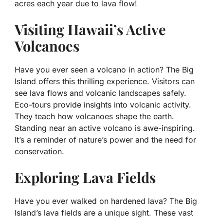
acres each year due to lava flow!
Visiting Hawaii’s Active
Volcanoes
Have you ever seen a volcano in action? The Big
Island offers this thrilling experience. Visitors can
see lava flows and volcanic landscapes safely.
Eco-tours provide insights into volcanic activity.
They teach how volcanoes shape the earth.
Standing near an active volcano is awe-inspiring.
It’s a reminder of nature’s power and the need for
conservation.
Exploring Lava Fields
Have you ever walked on hardened lava? The Big
Island’s lava fields are a unique sight. These vast