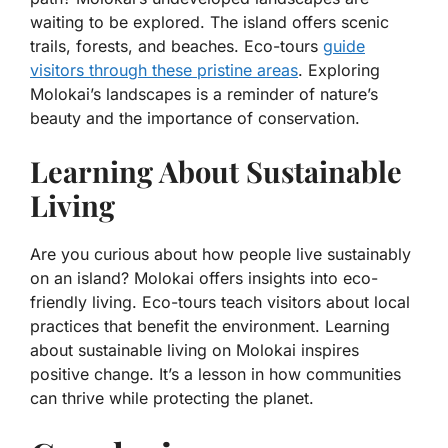
waiting to be explored. The island offers scenic
trails, forests, and beaches. Eco-tours
guide
visitors through these pristine areas
. Exploring
Molokai’s landscapes is a reminder of nature’s
beauty and the importance of conservation.
Learning About Sustainable
Living
Are you curious about how people live sustainably
on an island? Molokai offers insights into eco-
friendly living. Eco-tours teach visitors about local
practices that benefit the environment. Learning
about sustainable living on Molokai inspires
positive change. It’s a lesson in how communities
can thrive while protecting the planet.