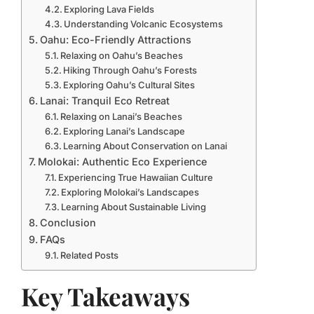
Exploring Lava Fields
Understanding Volcanic Ecosystems
Oahu: Eco-Friendly Attractions
Relaxing on Oahu’s Beaches
Hiking Through Oahu’s Forests
Exploring Oahu’s Cultural Sites
Lanai: Tranquil Eco Retreat
Relaxing on Lanai’s Beaches
Exploring Lanai’s Landscape
Learning About Conservation on Lanai
Molokai: Authentic Eco Experience
Experiencing True Hawaiian Culture
Exploring Molokai’s Landscapes
Learning About Sustainable Living
Conclusion
FAQs
Related Posts
Key Takeaways