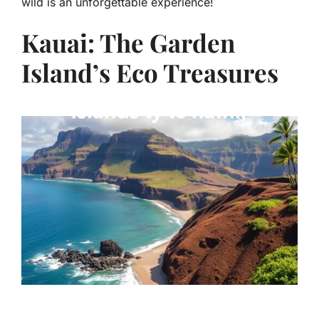
wild is an unforgettable experience!
Kauai: The Garden
Island’s Eco Treasures