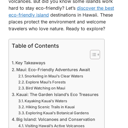
volcanoes. But did you know some islands work
hard to stay eco-friendly? Let’s
discover the best
eco-friendly island
destinations in Hawaii. These
places protect the environment and welcome
travelers who love nature. Ready to explore?
Table of Contents
Key Takeaways
Maui: Eco-Friendly Adventures Await
Snorkeling in Maui’s Clear Waters
Explore Maui’s Forests
Bird Watching on Maui
Kauai: The Garden Island’s Eco Treasures
Kayaking Kauai’s Waters
Hiking Scenic Trails in Kauai
Exploring Kauai’s Botanical Gardens
Big Island: Volcanoes and Conservation
Visiting Hawaii’s Active Volcanoes