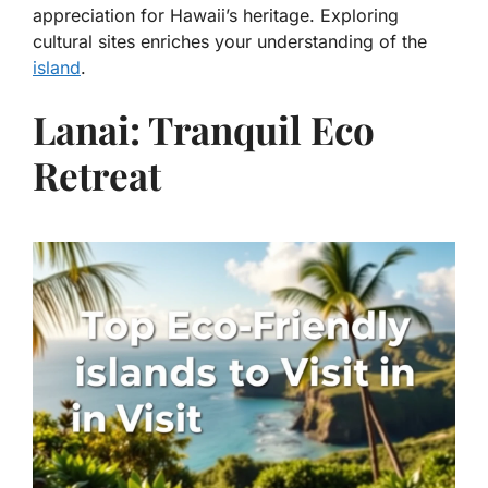
appreciation for Hawaii’s heritage. Exploring
cultural sites enriches your understanding of the
island
.
Lanai: Tranquil Eco
Retreat