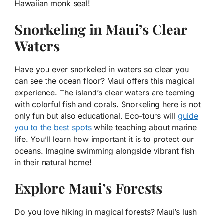
Hawaiian monk seal!
Snorkeling in Maui’s Clear
Waters
Have you ever snorkeled in waters so clear you
can see the ocean floor? Maui offers this magical
experience. The island’s clear waters are teeming
with colorful fish and corals. Snorkeling here is not
only fun but also educational. Eco-tours will
guide
you to the best spots
while teaching about marine
life. You’ll learn how important it is to protect our
oceans. Imagine swimming alongside vibrant fish
in their natural home!
Explore Maui’s Forests
Do you love hiking in magical forests? Maui’s lush