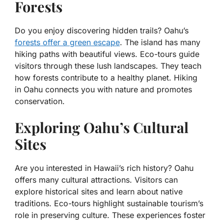
Forests
Do you enjoy discovering hidden trails? Oahu’s
forests offer a green escape
. The island has many
hiking paths with beautiful views. Eco-tours guide
visitors through these lush landscapes. They teach
how forests contribute to a healthy planet. Hiking
in Oahu connects you with nature and promotes
conservation.
Exploring Oahu’s Cultural
Sites
Are you interested in Hawaii’s rich history? Oahu
offers many cultural attractions. Visitors can
explore historical sites and learn about native
traditions. Eco-tours highlight sustainable tourism’s
role in preserving culture. These experiences foster