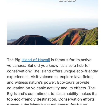
The Big
Island of Hawaii
is famous for its active
volcanoes. But did you know it’s also a hub for
conservation? The island offers unique eco-friendly
experiences. Visit volcanoes, explore lava fields,
and witness nature’s power. Eco-tours provide
education on volcanic activity and its effects. The
Big Island’s commitment to sustainability makes it a
top eco-friendly destination. Conservation efforts
preserve the island’s natural beauty for future