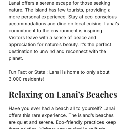
Lanai offers a serene escape for those seeking
nature. The island has few tourists, providing a
more personal experience. Stay at eco-conscious
accommodations and dine on local cuisine. Lanai’s
commitment to the environment is inspiring.
Visitors leave with a sense of peace and
appreciation for nature’s beauty. It’s the perfect
destination to unwind and reconnect with the
planet.
Fun Fact or Stats :
Lanai is home to only about
3,000 residents!
Relaxing on Lanai’s Beaches
Have you ever had a beach all to yourself? Lanai
offers this rare experience. The island’s beaches
are quiet and serene. Eco-friendly practices keep
them pristine. Visitors can unwind in solitude,