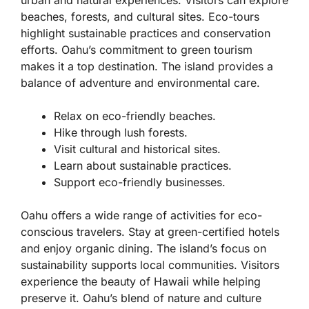
urban and natural experiences. Visitors can explore
beaches, forests, and cultural sites. Eco-tours
highlight sustainable practices and conservation
efforts. Oahu’s commitment to green tourism
makes it a top destination. The island provides a
balance of adventure and environmental care.
Relax on eco-friendly beaches.
Hike through lush forests.
Visit cultural and historical sites.
Learn about sustainable practices.
Support eco-friendly businesses.
Oahu offers a wide range of activities for eco-
conscious travelers. Stay at green-certified hotels
and enjoy organic dining. The island’s focus on
sustainability supports local communities. Visitors
experience the beauty of Hawaii while helping
preserve it. Oahu’s blend of nature and culture