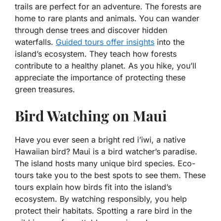
trails are perfect for an adventure. The forests are
home to rare plants and animals. You can wander
through dense trees and discover hidden
waterfalls.
Guided tours offer insights
into the
island’s ecosystem. They teach how forests
contribute to a healthy planet. As you hike, you’ll
appreciate the importance of protecting these
green treasures.
Bird Watching on Maui
Have you ever seen a bright red i’iwi, a native
Hawaiian bird? Maui is a bird watcher’s paradise.
The island hosts many unique bird species. Eco-
tours take you to the best spots to see them. These
tours explain how birds fit into the island’s
ecosystem. By watching responsibly, you help
protect their habitats. Spotting a rare bird in the