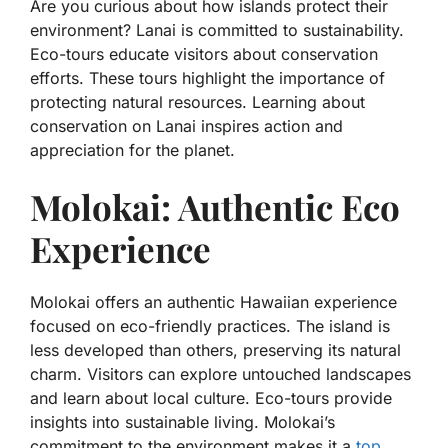
Are you curious about how islands protect their
environment? Lanai is committed to sustainability.
Eco-tours educate visitors about conservation
efforts. These tours highlight the importance of
protecting natural resources. Learning about
conservation on Lanai inspires action and
appreciation for the planet.
Molokai: Authentic Eco
Experience
Molokai offers an authentic Hawaiian experience
focused on eco-friendly practices. The island is
less developed than others, preserving its natural
charm. Visitors can explore untouched landscapes
and learn about local culture. Eco-tours provide
insights into sustainable living. Molokai’s
commitment to the environment makes it a
top