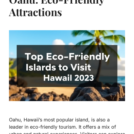
Attractions
Oahu, Hawaii’s most popular island, is also a
leader in eco-friendly tourism. It offers a mix of