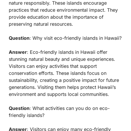
nature responsibly. These islands encourage
practices that reduce environmental impact. They
provide education about the importance of
preserving natural resources.
Question
: Why visit eco-friendly islands in Hawaii?
Answer
: Eco-friendly islands in Hawaii offer
stunning natural beauty and unique experiences.
Visitors can enjoy activities that support
conservation efforts. These islands focus on
sustainability, creating a positive impact for future
generations. Visiting them helps protect Hawaii’s
environment and supports local communities.
Question
: What activities can you do on eco-
friendly islands?
Answer
: Visitors can enjoy many eco-friendly