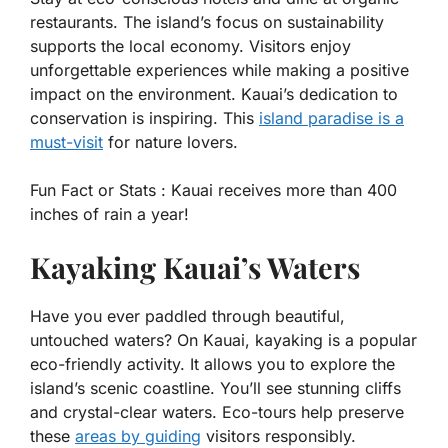
restaurants. The island’s focus on sustainability
supports the local economy. Visitors enjoy
unforgettable experiences while making a positive
impact on the environment. Kauai’s dedication to
conservation is inspiring. This
island paradise is a
must-visit
for nature lovers.
Fun Fact or Stats :
Kauai receives more than 400
inches of rain a year!
Kayaking Kauai’s Waters
Have you ever paddled through beautiful,
untouched waters? On Kauai, kayaking is a popular
eco-friendly activity. It allows you to explore the
island’s scenic coastline. You’ll see stunning cliffs
and crystal-clear waters. Eco-tours help preserve
these
areas by guiding
visitors responsibly.