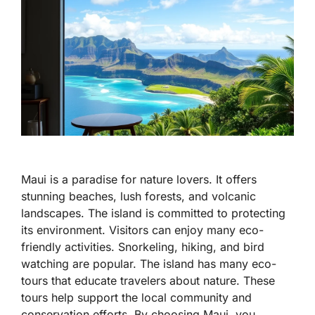
Maui is a paradise for nature lovers. It offers
stunning beaches, lush forests, and volcanic
landscapes. The island is committed to protecting
its environment. Visitors can enjoy many eco-
friendly activities. Snorkeling, hiking, and bird
watching are popular. The island has many eco-
tours that educate travelers about nature. These
tours help support the local community and
conservation efforts. By choosing Maui, you