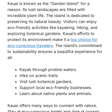
Kauai is known as the “Garden Island” for a
reason. Its lush landscapes are filled with
incredible plant life. The island is dedicated to
preserving its natural beauty. Visitors can enjoy
eco-friendly activities like kayaking, hiking, and
exploring botanical gardens. Kauai’s efforts to
protect its environment make it a
top choice for
eco-conscious travelers
. The island’s commitment
to sustainability ensures a beautiful experience for
all.
Kayak through pristine waters.
Hike on scenic trails.
Visit lush botanical gardens.
Support local eco-friendly businesses.
Learn about native plants and animals.
Kauai offers many ways to connect with nature.
Stay at eco-conscious hotels and dine at organic