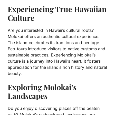
Experiencing True Hawaiian
Culture
Are you interested in Hawaii’s cultural roots?
Molokai offers an authentic cultural experience.
The island celebrates its traditions and heritage.
Eco-tours introduce visitors to native customs and
sustainable practices. Experiencing Molokai’s
culture is a journey into Hawaii’s heart. It fosters
appreciation for the island’s rich history and natural
beauty.
Exploring Molokai’s
Landscapes
Do you enjoy discovering places off the beaten
path? Molokai’s undeveloped landscapes are