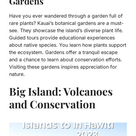
Gardens
Have you ever wandered through a garden full of
rare plants? Kauai’s botanical gardens are a must-
see. They showcase the island’s diverse plant life.
Guided tours provide educational experiences
about native species. You learn how plants support
the ecosystem. Gardens offer a tranquil escape
and a chance to learn about conservation efforts.
Visiting these gardens inspires appreciation for
nature.
Big Island: Volcanoes
and Conservation