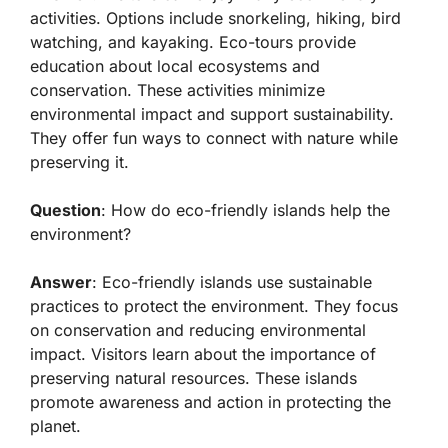
activities. Options include snorkeling, hiking, bird
watching, and kayaking. Eco-tours provide
education about local ecosystems and
conservation. These activities minimize
environmental impact and support sustainability.
They offer fun ways to connect with nature while
preserving it.
Question
: How do eco-friendly islands help the
environment?
Answer
: Eco-friendly islands use sustainable
practices to protect the environment. They focus
on conservation and reducing environmental
impact. Visitors learn about the importance of
preserving natural resources. These islands
promote awareness and action in protecting the
planet.