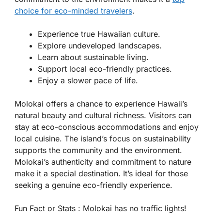
choice for eco-minded travelers
.
Experience true Hawaiian culture.
Explore undeveloped landscapes.
Learn about sustainable living.
Support local eco-friendly practices.
Enjoy a slower pace of life.
Molokai offers a chance to experience Hawaii’s
natural beauty and cultural richness. Visitors can
stay at eco-conscious accommodations and enjoy
local cuisine. The island’s focus on sustainability
supports the community and the environment.
Molokai’s authenticity and commitment to nature
make it a special destination. It’s ideal for those
seeking a genuine eco-friendly experience.
Fun Fact or Stats :
Molokai has no traffic lights!