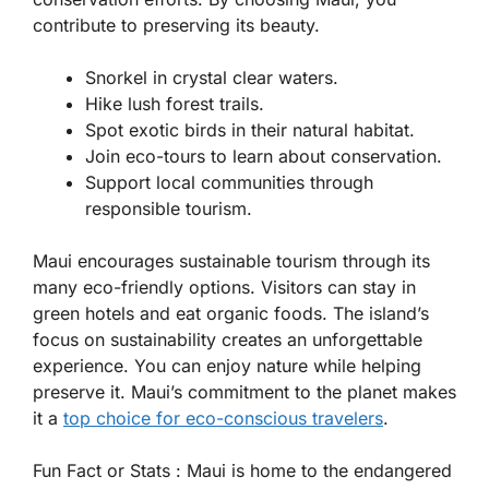
contribute to preserving its beauty.
Snorkel in crystal clear waters.
Hike lush forest trails.
Spot exotic birds in their natural habitat.
Join eco-tours to learn about conservation.
Support local communities through
responsible tourism.
Maui encourages sustainable tourism through its
many eco-friendly options. Visitors can stay in
green hotels and eat organic foods. The island’s
focus on sustainability creates an unforgettable
experience. You can enjoy nature while helping
preserve it. Maui’s commitment to the planet makes
it a
top choice for eco-conscious travelers
.
Fun Fact or Stats :
Maui is home to the endangered