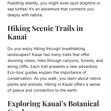
Paddling silently, you might even spot dolphins or
sea turtles! It’s an adventure that connects you
deeply with nature.
Hiking Scenic Trails in
Kauai
Do you enjoy hiking through breathtaking
landscapes? Kauai has many trails that offer
stunning views. Hike through canyons, forests, and
along cliffs. Each trail presents a new adventure.
Eco-tour guides explain the importance of
conservation. As you walk, you learn about native
plants and animals. Hiking in Kauai offers a sense
of peace and connection to the earth.
Exploring Kauai’s Botanical