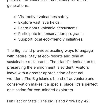
generations.
Visit active volcanoes safely.
Explore vast lava fields.
Learn about volcanic ecosystems.
Participate in conservation programs.
Support local eco-friendly initiatives.
The Big Island provides exciting ways to engage
with nature. Stay at eco-resorts and dine at
sustainable restaurants. The island’s dedication to
preserving the environment is evident. Visitors
leave with a greater appreciation of natural
wonders. The Big Island’s blend of adventure and
conservation makes it a special place. It’s a perfect
destination for eco-minded explorers.
Fun Fact or Stats :
The Big Island grows by 42