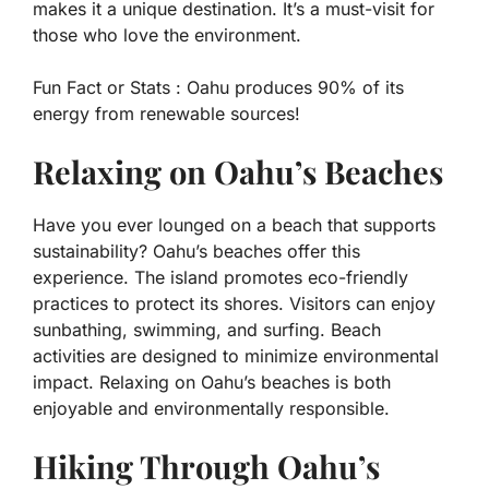
makes it a unique destination. It’s a must-visit for
those who love the environment.
Fun Fact or Stats :
Oahu produces 90% of its
energy from renewable sources!
Relaxing on Oahu’s Beaches
Have you ever lounged on a beach that supports
sustainability? Oahu’s beaches offer this
experience. The island promotes eco-friendly
practices to protect its shores. Visitors can enjoy
sunbathing, swimming, and surfing. Beach
activities are designed to minimize environmental
impact. Relaxing on Oahu’s beaches is both
enjoyable and environmentally responsible.
Hiking Through Oahu’s