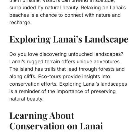
surrounded by natural beauty. Relaxing on Lanai’s
beaches is a chance to connect with nature and
recharge.
Exploring Lanai’s Landscape
Do you love discovering untouched landscapes?
Lanai’s rugged terrain offers unique adventures.
The island has trails that lead through forests and
along cliffs. Eco-tours provide insights into
conservation efforts. Exploring Lanai’s landscapes
is a reminder of the importance of preserving
natural beauty.
Learning About
Conservation on Lanai