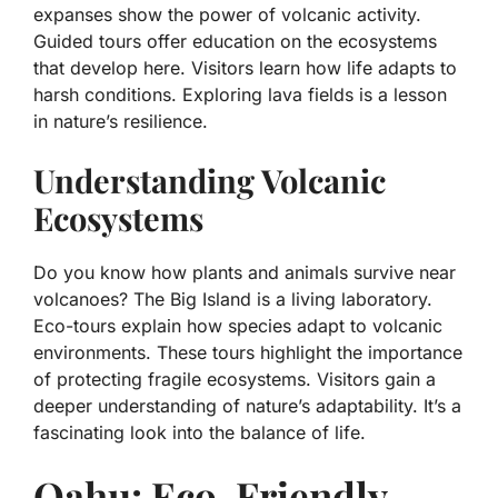
expanses show the power of volcanic activity.
Guided tours offer education on the ecosystems
that develop here. Visitors learn how life adapts to
harsh conditions. Exploring lava fields is a lesson
in nature’s resilience.
Understanding Volcanic
Ecosystems
Do you know how plants and animals survive near
volcanoes? The Big Island is a living laboratory.
Eco-tours explain how species adapt to volcanic
environments. These tours highlight the importance
of protecting fragile ecosystems. Visitors gain a
deeper understanding of nature’s adaptability. It’s a
fascinating look into the balance of life.
Oahu: Eco-Friendly