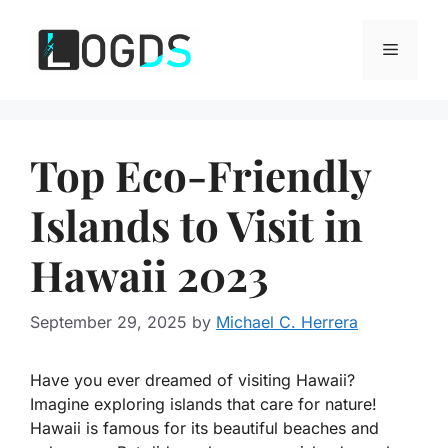
Skip
to
Menu
content
Top Eco-Friendly
Islands to Visit in
Hawaii 2023
September 29, 2025
by
Michael C. Herrera
Have you ever dreamed of visiting Hawaii?
Imagine exploring islands that care for nature!
Hawaii is famous for its beautiful beaches and