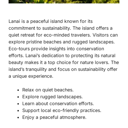
Lanai is a peaceful island known for its
commitment to sustainability. The island offers a
quiet retreat for eco-minded travelers. Visitors can
explore pristine beaches and rugged landscapes.
Eco-tours provide insights into conservation
efforts. Lanai’s dedication to protecting its natural
beauty makes it a top choice for nature lovers. The
island’s tranquility and focus on sustainability offer
a unique experience.
Relax on quiet beaches.
Explore rugged landscapes.
Learn about conservation efforts.
Support local eco-friendly practices.
Enjoy a peaceful atmosphere.